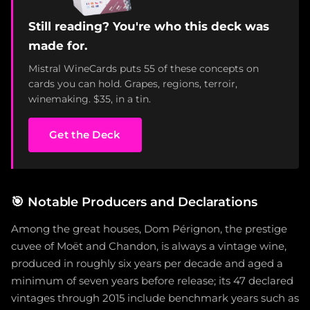
Still reading? You're who this deck was
made for.
Mistral WineCards puts 55 of these concepts on
cards you can hold. Grapes, regions, terroir,
winemaking. $35, in a tin.
Get the Deck
🎯
Notable Producers and Declarations
Among the great houses, Dom Pérignon, the prestige
cuvee of Moët and Chandon, is always a vintage wine,
produced in roughly six years per decade and aged a
minimum of seven years before release; its 47 declared
vintages through 2015 include benchmark years such as