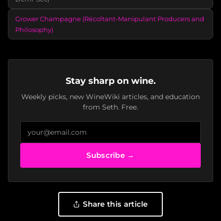
Grower Champagne (Récoltant-Manipulant Producers and
Philosophy)
Stay sharp on wine.
Weekly picks, new WineWiki articles, and education
from Seth. Free.
Subscribe →
Share this article