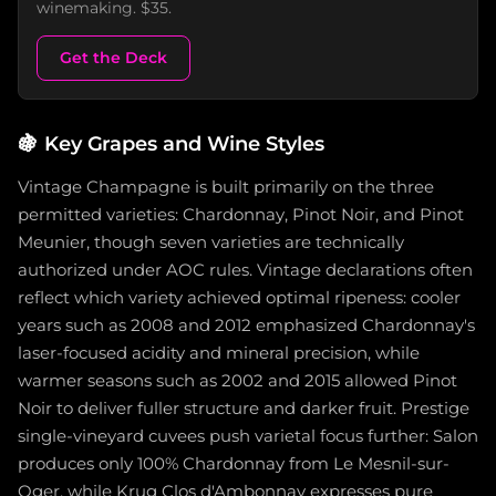
winemaking. $35.
Get the Deck
🍇
Key Grapes and Wine Styles
Vintage Champagne is built primarily on the three
permitted varieties: Chardonnay, Pinot Noir, and Pinot
Meunier, though seven varieties are technically
authorized under AOC rules. Vintage declarations often
reflect which variety achieved optimal ripeness: cooler
years such as 2008 and 2012 emphasized Chardonnay's
laser-focused acidity and mineral precision, while
warmer seasons such as 2002 and 2015 allowed Pinot
Noir to deliver fuller structure and darker fruit. Prestige
single-vineyard cuvees push varietal focus further: Salon
produces only 100% Chardonnay from Le Mesnil-sur-
Oger, while Krug Clos d'Ambonnay expresses pure