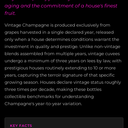
aging and the commitment of a house's finest
fruit.
Vintage Champagne is produced exclusively from
grapes harvested in a single declared year, released
only when a house determines conditions warrant the
investment in quality and prestige. Unlike non-vintage
blends assembled from multiple years, vintage cuvees
undergo a minimum of three years on lees by law, with
prestigious houses routinely extending to 10 or more
years, capturing the terroir signature of that specific
growing season. Houses declare vintage status roughly
three times per decade, making these bottles
collectible benchmarks for understanding
Champagne's year-to-year variation.
KEY FACTS