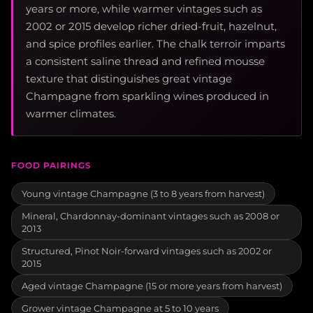
years or more, while warmer vintages such as
2002 or 2015 develop richer dried-fruit, hazelnut,
and spice profiles earlier. The chalk terroir imparts
a consistent saline thread and refined mousse
texture that distinguishes great vintage
Champagne from sparkling wines produced in
warmer climates.
FOOD PAIRINGS
Young vintage Champagne (3 to 8 years from harvest)
Mineral, Chardonnay-dominant vintages such as 2008 or
2013
Structured, Pinot Noir-forward vintages such as 2002 or
2015
Aged vintage Champagne (15 or more years from harvest)
Grower vintage Champagne at 5 to 10 years