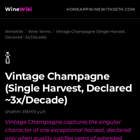
Wine
Wiki
HOME
APP
WINEWITHSETH.COM
WineWiki
/
Wine Terms
/
Vintage Champagne (Single Harvest,
Declared ~3x/Decade)
🍾
Vintage Champagne
(Single Harvest, Declared
~3x/Decade)
shahm-PAHN-yuh
Vintage Champagne captures the singular
character of one exceptional harvest, declared
only when quality justifies years of extended