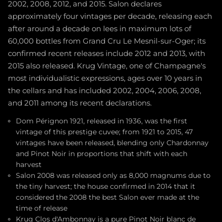
2002, 2008, 2012, and 2015. Salon declares
approximately four vintages per decade, releasing each
after around a decade on lees in maximum lots of
60,000 bottles from Grand Cru Le Mesnil-sur-Oger; its
confirmed recent releases include 2012 and 2013, with
2015 also released. Krug Vintage, one of Champagne's
most individualistic expressions, ages over 10 years in
the cellars and has included 2002, 2004, 2006, 2008,
and 2011 among its recent declarations.
Dom Pérignon 1921, released in 1936, was the first
vintage of this prestige cuvee; from 1921 to 2015, 47
vintages have been released, blending only Chardonnay
and Pinot Noir in proportions that shift with each
harvest
Salon 2008 was released only as 8,000 magnums due to
the tiny harvest; the house confirmed in 2014 that it
considered the 2008 the best Salon ever made at the
time of release
Krug Clos d'Ambonnay is a pure Pinot Noir blanc de