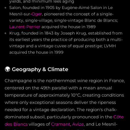
yields, and minimum lees aging
Salon, founded in 1905 by Eugène-Aimé Salon in Le
Mesnil-sur-
Oger
, pioneered the concept of a single-
variety, single-village, single-vintage Blanc de Blancs;
Laurent-Perrier
acquired the house in 1989
Krug, founded in 1843 by Joseph Krug, established from
its earliest years the practice of producing both a multi-
vintage and a vintage cuvee of equal prestige; LVMH
acquired the house in 1999
🌍
Geography & Climate
Champagne is the northernmost wine region in France,
centered on the 49th parallel with a mean annual
temperature of approximately 10°C, creating conditions
where only exceptional seasons deliver the ripeness
needed for a vintage declaration. The region's chalk-
dominated subsoil, particularly pronounced in the
Côte
des Blancs
villages of
Cramant
,
Avize
, and Le Mesnil-