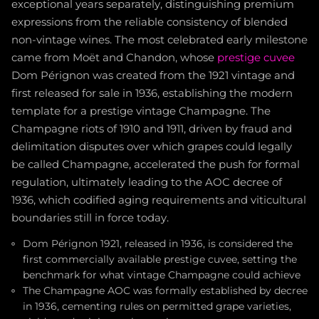
exceptional years separately, distinguishing premium
expressions from the reliable consistency of blended
non-vintage wines. The most celebrated early milestone
came from Moët and Chandon, whose
prestige cuvee
Dom Pérignon was created from the 1921 vintage and
first released for sale in 1936, establishing the modern
template for a prestige vintage Champagne. The
Champagne riots of 1910 and 1911, driven by fraud and
delimitation disputes over which grapes could legally
be called Champagne, accelerated the push for formal
regulation, ultimately leading to the AOC decree of
1936, which codified aging requirements and viticultural
boundaries still in force today.
Dom Pérignon 1921, released in 1936, is considered the
first commercially available prestige cuvee, setting the
benchmark for what vintage Champagne could achieve
The Champagne AOC was formally established by decree
in 1936, cementing rules on permitted grape varieties,