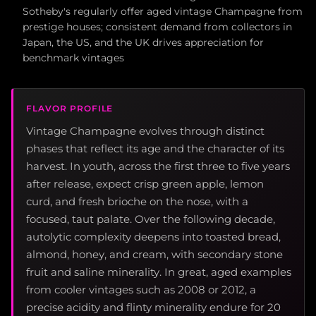
Sotheby's regularly offer aged vintage Champagne from
prestige houses; consistent demand from collectors in
Japan, the US, and the UK drives appreciation for
benchmark vintages
FLAVOR PROFILE
Vintage Champagne evolves through distinct
phases that reflect its age and the character of its
harvest. In youth, across the first three to five years
after release, expect crisp green apple, lemon
curd, and fresh brioche on the nose, with a
focused, taut palate. Over the following decade,
autolytic complexity deepens into toasted bread,
almond, honey, and cream, with secondary stone
fruit and saline minerality. In great, aged examples
from cooler vintages such as 2008 or 2012, a
precise acidity and flinty minerality endure for 20