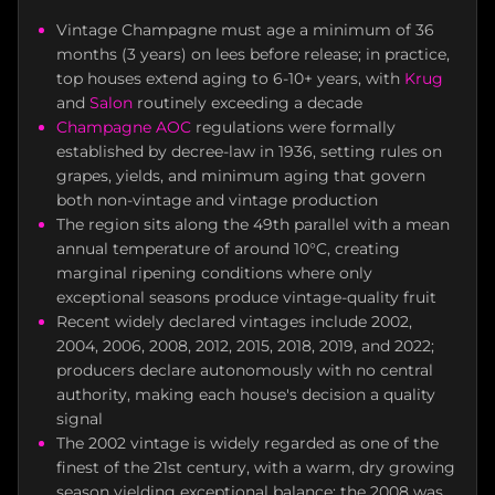
Vintage Champagne must age a minimum of 36
months (3 years) on lees before release; in practice,
top houses extend aging to 6-10+ years, with
Krug
and
Salon
routinely exceeding a decade
Champagne AOC
regulations were formally
established by decree-law in 1936, setting rules on
grapes, yields, and minimum aging that govern
both non-vintage and vintage production
The region sits along the 49th parallel with a mean
annual temperature of around 10°C, creating
marginal ripening conditions where only
exceptional seasons produce vintage-quality fruit
Recent widely declared vintages include 2002,
2004, 2006, 2008, 2012, 2015, 2018, 2019, and 2022;
producers declare autonomously with no central
authority, making each house's decision a quality
signal
The 2002 vintage is widely regarded as one of the
finest of the 21st century, with a warm, dry growing
season yielding exceptional balance; the 2008 was