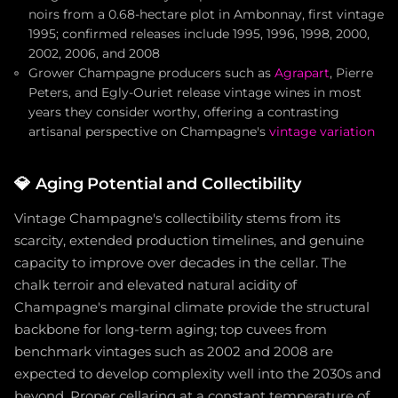
noirs from a 0.68-hectare plot in Ambonnay, first vintage
1995; confirmed releases include 1995, 1996, 1998, 2000,
2002, 2006, and 2008
Grower Champagne producers such as
Agrapart
, Pierre
Peters, and Egly-Ouriet release vintage wines in most
years they consider worthy, offering a contrasting
artisanal perspective on Champagne's
vintage variation
💎
Aging Potential and Collectibility
Vintage Champagne's collectibility stems from its
scarcity, extended production timelines, and genuine
capacity to improve over decades in the cellar. The
chalk terroir and elevated natural acidity of
Champagne's marginal climate provide the structural
backbone for long-term aging; top cuvees from
benchmark vintages such as 2002 and 2008 are
expected to develop complexity well into the 2030s and
beyond. Proper cellaring at a constant temperature of