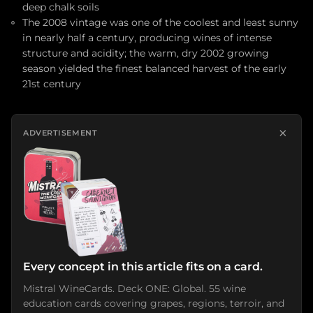
deep chalk soils
The 2008 vintage was one of the coolest and least sunny
in nearly half a century, producing wines of intense
structure and acidity; the warm, dry 2002 growing
season yielded the finest balanced harvest of the early
21st century
×
ADVERTISEMENT
Every concept in this article fits on a card.
Mistral WineCards. Deck ONE: Global. 55 wine
education cards covering grapes, regions, terroir, and