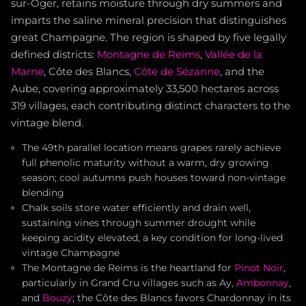
sur-Oger, retains moisture through dry summers and
imparts the saline mineral precision that distinguishes
great Champagne. The region is shaped by five legally
defined districts:
Montagne de Reims
,
Vallée de la
Marne
, Côte des Blancs,
Côte de Sézanne
, and the
Aube, covering approximately 33,500 hectares across
319 villages, each contributing distinct characters to the
vintage blend.
The 49th parallel location means grapes rarely achieve
full phenolic maturity without a warm, dry growing
season; cool autumns push houses toward non-vintage
blending
Chalk soils store water efficiently and drain well,
sustaining vines through summer drought while
keeping acidity elevated, a key condition for long-lived
vintage Champagne
The Montagne de Reims is the heartland for
Pinot Noir
,
particularly in Grand Cru villages such as Ay,
Ambonnay
,
and
Bouzy
; the Côte des Blancs favors Chardonnay in its