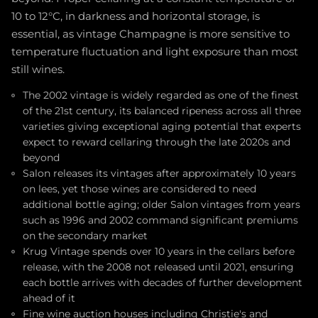
10 to 12°C, in darkness and horizontal storage, is
essential, as vintage Champagne is more sensitive to
temperature fluctuation and light exposure than most
still wines.
The 2002 vintage is widely regarded as one of the finest
of the 21st century, its balanced ripeness across all three
varieties giving exceptional aging potential that experts
expect to reward cellaring through the late 2020s and
beyond
Salon releases its vintages after approximately 10 years
on lees, yet those wines are considered to need
additional bottle aging; older Salon vintages from years
such as 1996 and 2002 command significant premiums
on the secondary market
Krug Vintage spends over 10 years in the cellars before
release, with the 2008 not released until 2021, ensuring
each bottle arrives with decades of further development
ahead of it
Fine wine auction houses including Christie's and