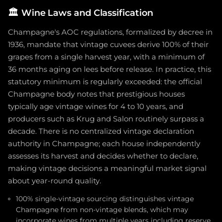
🏛️
Wine Laws and Classification
Champagne's AOC regulations, formalized by decree in
1936, mandate that vintage cuvees derive 100% of their
grapes from a single harvest year, with a minimum of
36 months aging on lees before release. In practice, this
statutory minimum is regularly exceeded: the official
Champagne body notes that prestigious houses
typically age vintage wines for 4 to 10 years, and
producers such as Krug and Salon routinely surpass a
decade. There is no centralized vintage declaration
authority in Champagne; each house independently
assesses its harvest and decides whether to declare,
making vintage decisions a meaningful market signal
about year-round quality.
100% single-vintage sourcing distinguishes vintage
Champagne from non-vintage blends, which may
incorporate wines from multiple years including reserve