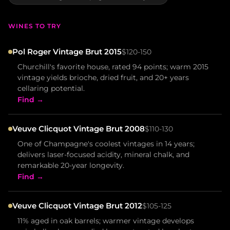
WINES TO TRY
Pol Roger Vintage Brut 2015
$120-150
Churchill's favorite house, rated 94 points; warm 2015
vintage yields brioche, dried fruit, and 20+ years
cellaring potential.
Find →
Veuve Clicquot Vintage Brut 2008
$110-130
One of Champagne's coolest vintages in 14 years;
delivers laser-focused acidity, mineral chalk, and
remarkable 20-year longevity.
Find →
Veuve Clicquot Vintage Brut 2012
$105-125
11% aged in oak barrels; warmer vintage develops