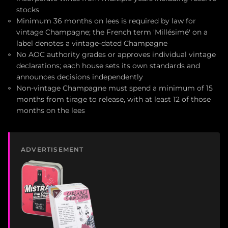
stocks
Minimum 36 months on lees is required by law for
vintage Champagne; the French term 'Millésimé' on a
label denotes a vintage-dated Champagne
No AOC authority grades or approves individual vintage
declarations; each house sets its own standards and
announces decisions independently
Non-vintage Champagne must spend a minimum of 15
months from tirage to release, with at least 12 of those
months on the lees
ADVERTISEMENT