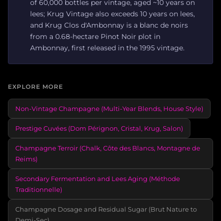
of 60,000 bottles per vintage, aged ~10 years on
lees; Krug Vintage also exceeds 10 years on lees,
and Krug Clos d'Ambonnay is a blanc de noirs
from a 0.68-hectare Pinot Noir plot in
Ambonnay, first released in the 1995 vintage.
EXPLORE MORE
Non-Vintage Champagne (Multi-Year Blends, House Style)
Prestige Cuvées (Dom Pérignon, Cristal, Krug, Salon)
Champagne Terroir (Chalk, Côte des Blancs, Montagne de
Reims)
Secondary Fermentation and Lees Aging (Méthode
Traditionnelle)
Champagne Dosage and Residual Sugar (Brut Nature to
Demi-Sec)