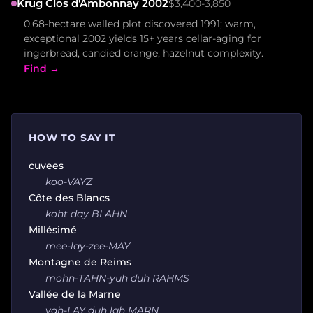
Krug Clos d'Ambonnay 2002
$3,400-3,850
0.68-hectare walled plot discovered 1991; warm,
exceptional 2002 yields 15+ years cellar-aging for
ingerbread, candied orange, hazelnut complexity.
Find →
HOW TO SAY IT
cuvees
koo-VAYZ
Côte des Blancs
koht day BLAHN
Millésimé
mee-lay-zee-MAY
Montagne de Reims
mohn-TAHN-yuh duh RAHMS
Vallée de la Marne
vah-LAY duh lah MARN