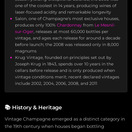
one of the coolest in 14 years, producing wines of
laser-focused acidity and remarkable longevity
Salon, one of Champagne's most exclusive houses,
produces only 100%
Chardonnay
from
Le Mesnil-
sur-Oger
, releases at most 60,000 bottles per
vintage, and ages each release for around a decade
before launch; the 2008 was released only in 8,000
magnums
Krug Vintage, founded on principles set out by
Joseph Krug in 1843, spends over 10 years in the
cellars before release and is only produced when
vintage conditions merit; recent declared vintages
include 2002, 2004, 2006, 2008, and 2011
📚
History & Heritage
Vintage Champagne emerged as a distinct category in
the 19th century when houses began bottling