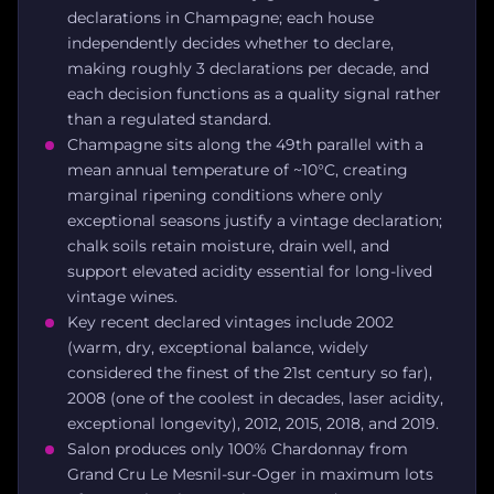
declarations in Champagne; each house
independently decides whether to declare,
making roughly 3 declarations per decade, and
each decision functions as a quality signal rather
than a regulated standard.
Champagne sits along the 49th parallel with a
mean annual temperature of ~10°C, creating
marginal ripening conditions where only
exceptional seasons justify a vintage declaration;
chalk soils retain moisture, drain well, and
support elevated acidity essential for long-lived
vintage wines.
Key recent declared vintages include 2002
(warm, dry, exceptional balance, widely
considered the finest of the 21st century so far),
2008 (one of the coolest in decades, laser acidity,
exceptional longevity), 2012, 2015, 2018, and 2019.
Salon produces only 100% Chardonnay from
Grand Cru Le Mesnil-sur-Oger in maximum lots