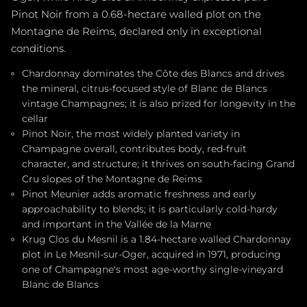
Pinot Noir from a 0.68-hectare walled plot on the
Montagne de Reims, declared only in exceptional
conditions.
Chardonnay dominates the Côte des Blancs and drives
the mineral, citrus-focused style of Blanc de Blancs
vintage Champagnes; it is also prized for longevity in the
cellar
Pinot Noir, the most widely planted variety in
Champagne overall, contributes body, red-fruit
character, and structure; it thrives on south-facing Grand
Cru slopes of the Montagne de Reims
Pinot Meunier adds aromatic freshness and early
approachability to blends; it is particularly cold-hardy
and important in the Vallée de la Marne
Krug Clos du Mesnil is a 1.84-hectare walled Chardonnay
plot in Le Mesnil-sur-Oger, acquired in 1971, producing
one of Champagne's most age-worthy single-vineyard
Blanc de Blancs