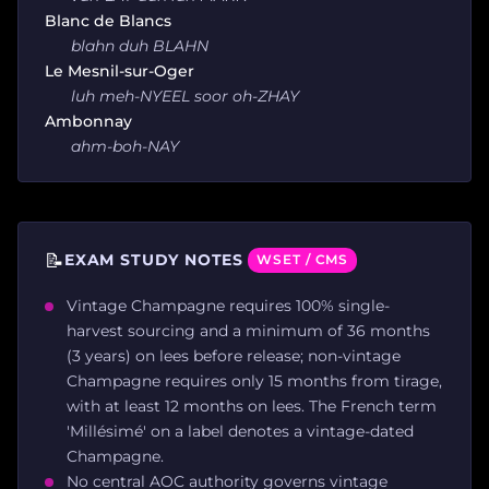
Blanc de Blancs
blahn duh BLAHN
Le Mesnil-sur-Oger
luh meh-NYEEL soor oh-ZHAY
Ambonnay
ahm-boh-NAY
📝
EXAM STUDY NOTES
WSET / CMS
Vintage Champagne requires 100% single-
harvest sourcing and a minimum of 36 months
(3 years) on lees before release; non-vintage
Champagne requires only 15 months from tirage,
with at least 12 months on lees. The French term
'Millésimé' on a label denotes a vintage-dated
Champagne.
No central AOC authority governs vintage