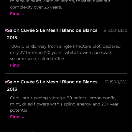
mirabelle plum, candied lemon, toasted hazelnut
complexity over 25 years.
Find →
Salon Cuvée S Le Mesnil Blanc de Blancs
$1,300-1,350
2015
100% Chardonnay from single 1-hectare plot; declared
only 37 times in 120 years; white flowers, beeswax,
sesame seed, salted toffee.
Find →
Salon Cuvée S Le Mesnil Blanc de Blancs
$1,150-1,250
2013
Cool, late-ripening vintage; 99 points; lemon confit,
mint, dried flowers with sizzling energy and 20+ year
potential.
Find →