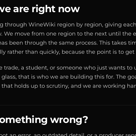
e are right now
 through WineWiki region by region, giving each 
. We move from one region to the next until the e
as been through the same process. This takes ti
lly rather than quickly, because the point is to get i
the trade, a student, or someone who just wants to
 glass, that is who we are building this for. The goa
h that holds up to scrutiny, and we are working har
something wrong?
 spot an error, an outdated detail, or a producer re