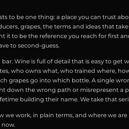
ts to be one thing: a place you can trust abo
ucers, grapes, the terms and ideas that take
t it to be the reference you reach for first a
ave to second-guess.
 bar. Wine is full of detail that is easy to get 
tes, who owns what, who trained where, h
ch grapes go into which bottle. A single wro
nt down the wrong path or misrepresent a 
ifetime building their name. We take that seri
w we work, in plain terms, and where we are 
t now.