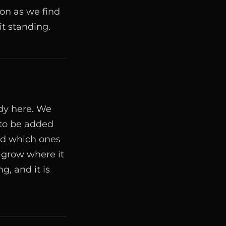
oon as we find
t standing.
ady here. We
 to be added
nd which ones
 grow where it
g, and it is