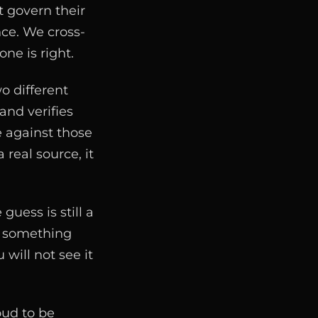
t govern their
nce. We cross-
ne is right.
o different
and verifies
e against those
 real source, it
uess is still a
th something
 will not see it
oud to be