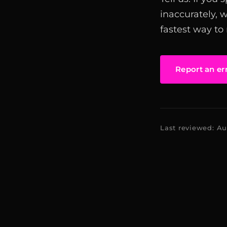
inaccurately, 
fastest way to
Report an er
Last reviewed: A