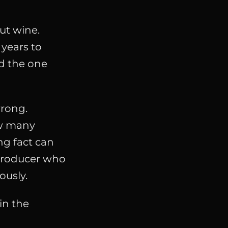
ut wine.
 years to
nd the one
wrong.
ow many
ng fact can
producer who
ously.
in the