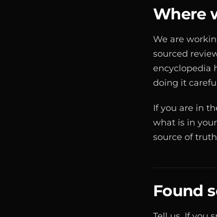
Where w
We are working
sourced review
encyclopedia h
doing it carefu
If you are in 
what is in your
source of trut
Found 
Tell us. If you