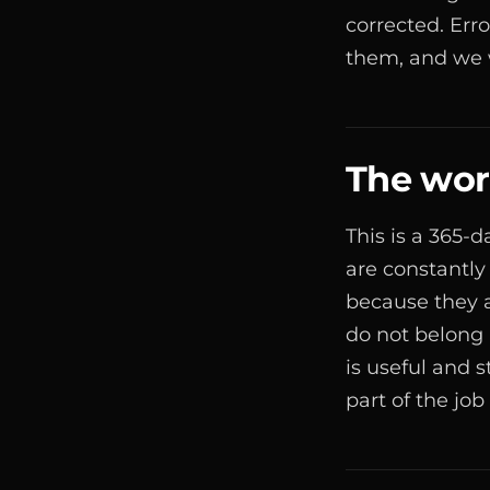
corrected. Err
them, and we w
The work
This is a 365-
are constantly
because they 
do not belong
is useful and 
part of the job