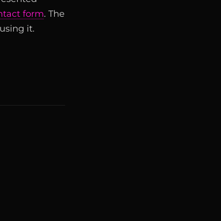
ntact form
. The
sing it.