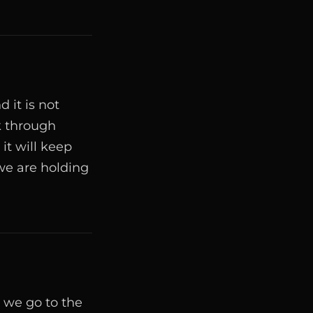
 it is not
k through
it will keep
we are holding
 we go to the