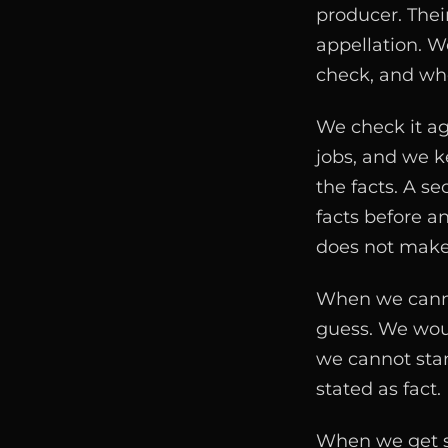
producer. Their
appellation. W
check, and whe
We check it ag
jobs, and we k
the facts. A s
facts before an
does not make
When we cannot
guess. We woul
we cannot stand
stated as fact.
When we get so