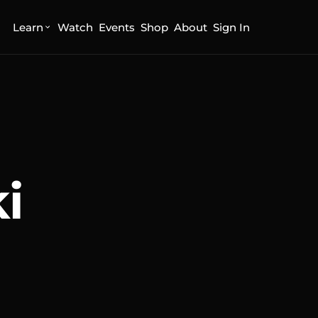
Learn
Watch
Events
Shop
About
Sign In
i