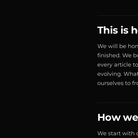
This is
We will be hon
finished. We b
every article 
evolving. What
ourselves to f
How we 
We start with 