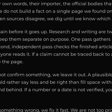
 own words, their importer, the official bodies tha
e do not build a fact on a single page we found o
n sources disagree, we dig until we know which o
ain before it goes up. Research and writing are tw
eep them separate on purpose. One pass gathers 
econd, independent pass checks the finished articl
yone reads it. If a claim cannot be traced back to a
 the page.
 confirm something, we leave it out. A plausible g
d rather say less and be right than fill space wi
 behind. If a number or a date is not verified, you
mething wrong, we fix it fast. We are not too pr