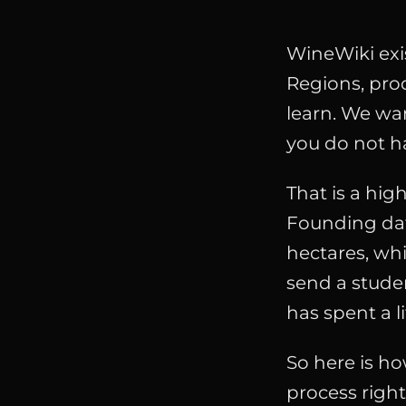
WineWiki exis
Regions, prod
learn. We wan
you do not h
That is a high
Founding da
hectares, whi
send a stude
has spent a l
So here is ho
process righ