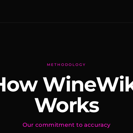
METHODOLOGY
How WineWik
Works
Our commitment to accuracy