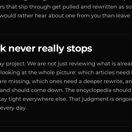
ors that slip through get pulled and rewritten as s
ould rather hear about one from you than leave i
 never really stops
day project. We are not just reviewing what is alre
 looking at the whole picture: which articles need
are missing, which ones need a deeper rewrite, a
 and should come down. The encyclopedia should
stay tight everywhere else. That judgment is ongoin
 every day.