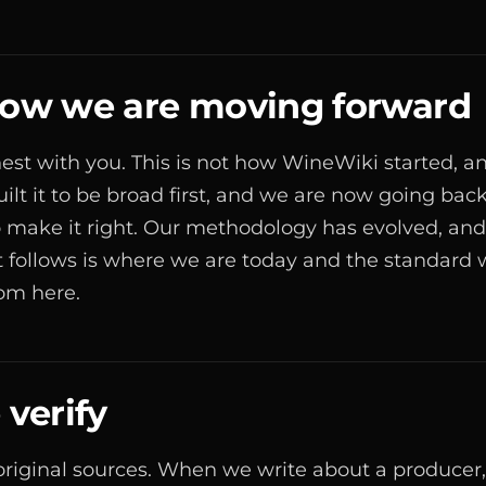
 how we are moving forward
est with you. This is not how WineWiki started, and
uilt it to be broad first, and we are now going bac
to make it right. Our methodology has evolved, and 
 follows is where we are today and the standard 
rom here.
verify
original sources. When we write about a producer,