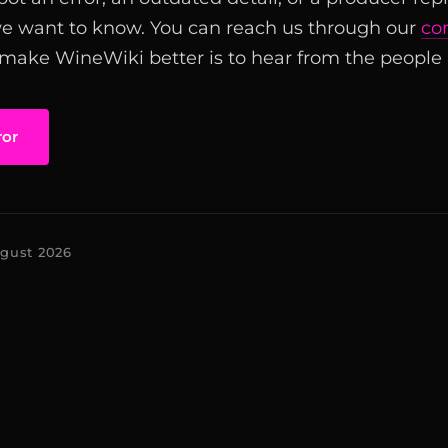
we want to know. You can reach us through our
co
 make WineWiki better is to hear from the people u
ror
ugust 2026