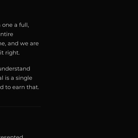
one a full,
ntire
me, and we are
t right.
 understand
l is a single
d to earn that.
presented