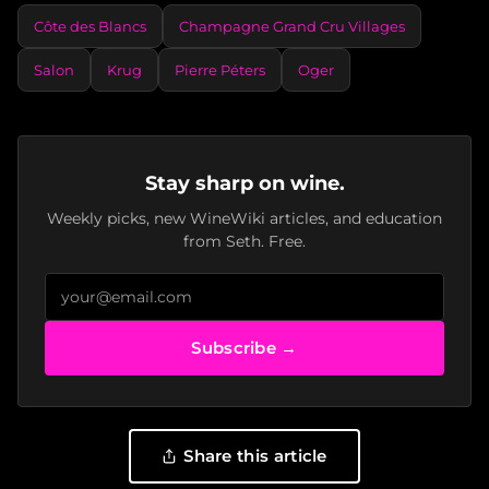
Côte des Blancs
Champagne Grand Cru Villages
Salon
Krug
Pierre Péters
Oger
Stay sharp on wine.
Weekly picks, new WineWiki articles, and education
from Seth. Free.
Subscribe →
Share this article