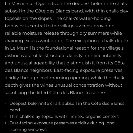
Le Mesnil-sur-Oger sits on the deepest belemnite chalk
subsoil in the Côte des Blancs band, with thin chalk-clay
topsoils on the slopes. The chalk's water-holding
behavior is central to the village's wines, providing
reliable moisture release through dry summers while
draining excess winter rain. The exceptional chalk depth
in Le Mesnil is the foundational reason for the village's
distinctive profile: structural density, mineral intensity,
and unusual ageability that distinguish it from its Côte
des Blancs neighbors. East-facing exposure preserves
acidity through cool morning ripening, while the chalk
depth gives the wines unusual concentration without
sacrificing the lifted Côte des Blancs freshness.
Deepest belemnite chalk subsoil in the Côte des Blancs
band
Thin chalk-clay topsoils with limited organic content
East-facing exposure preserves acidity during long
ripening windows