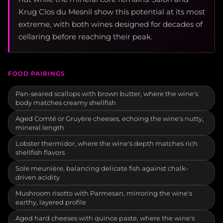
Krug Clos du Mesnil show this potential at its most
extreme, with both wines designed for decades of
cellaring before reaching their peak.
FOOD PAIRINGS
Pan-seared scallops with brown butter, where the wine's
body matches creamy shellfish
Aged Comté or Gruyère cheeses, echoing the wine's nutty,
mineral length
Lobster thermidor, where the wine's depth matches rich
shellfish flavors
Sole meunière, balancing delicate fish against chalk-
driven acidity
Mushroom risotto with Parmesan, mirroring the wine's
earthy, layered profile
Aged hard cheeses with quince paste, where the wine's