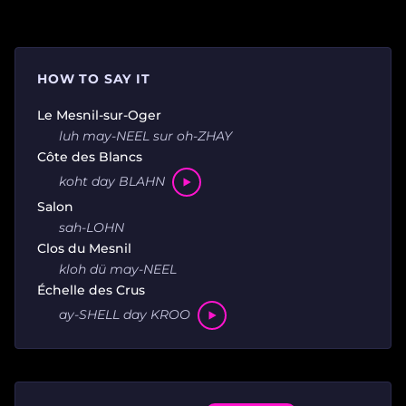
HOW TO SAY IT
Le Mesnil-sur-Oger
luh may-NEEL sur oh-ZHAY
Côte des Blancs
koht day BLAHN
Salon
sah-LOHN
Clos du Mesnil
kloh dü may-NEEL
Échelle des Crus
ay-SHELL day KROO