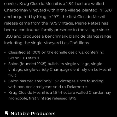
cuvées. Krug Clos du Mesnil is a 1.84-hectare walled
Chardonnay vineyard within the village, planted in 1698
and acquired by Krug in 1971; the first Clos du Mesnil
release came from the 1979 vintage. Pierre Péters has
been a continuous family presence in the village since
1858 and produces a benchmark blanc de blancs range
including the single-vineyard Les Chétillons.
Classified at 100% on the échelle des crus, conferring
Grand Cru status
Salon (founded 1905) builds its single-village, single-
vintage, single-variety Champagne entirely on Le Mesnil
fruit
Salon has declared only ~37 vintages since founding,
with non-declared years sold to Delamotte
Krug Clos du Mesnil is a 1.84-hectare walled Chardonnay
monopole, first vintage released 1979
🥂
Notable Producers