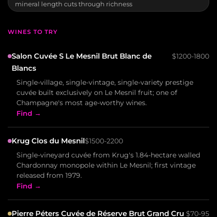
mineral length cuts through richness
WINES TO TRY
Salon Cuvée S Le Mesnil Brut Blanc de
$1200-1800
Blancs
Single-village, single-vintage, single-variety prestige
cuvée built exclusively on Le Mesnil fruit; one of
Champagne's most age-worthy wines.
Find →
Krug Clos du Mesnil
$1500-2200
Single-vineyard cuvée from Krug's 1.84-hectare walled
Chardonnay monopole within Le Mesnil; first vintage
released from 1979.
Find →
Pierre Péters Cuvée de Réserve Brut Grand Cru
$70-95