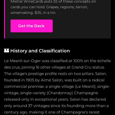
Mistral WineCards puts 55 of these concepts on
cards you can hold. Grapes, regions, terroir,
winemaking. $35, in a tin.
Get the Deck
🏰
History and Classification
Le Mesnil-sur-Oger was classified at 100% on the échelle
des crus, joining 16 other villages at Grand Cru status.
The village's prestige profile rests on two pillars. Salon,
founded in 1905 by Aimé Salon, was built on a radical
commercial premise: a single-village (Le Mesnil), single-
vintage, single-variety (Chardonnay) Champagne
released only in exceptional years. Salon has declared
only around 37 vintages since its founding more than a
century ago, making it one of Champagne's rarest