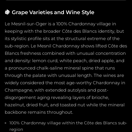
🍇
Grape Varieties and Wine Style
Le Mesnil-sur-Oger is a 100% Chardonnay village in
keeping with the broader Côte des Blancs identity, but
its stylistic profile sits at the structural extreme of the
sub-region. Le Mesnil Chardonnay shows lifted Côte des
Blancs freshness combined with unusual concentration
and density: lemon curd, white peach, dried apple, and
a pronounced chalk-saline mineral spine that runs
through the palate with unusual length. The wines are
widely considered the most age-worthy Chardonnay in
Champagne, with extended autolysis and post-
disgorgement aging revealing layers of brioche,
hazelnut, dried fruit, and toasted nut while the mineral
backbone remains throughout.
100% Chardonnay village within the Côte des Blancs sub-
region