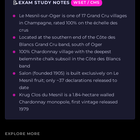
📝
EXAM STUDY NOTES
WSET / CMS
Le Mesnil-sur-Oger is one of 17 Grand Cru villages
in Champagne, rated 100% on the échelle des
crus
Located at the southern end of the Côte des
Blancs Grand Cru band, south of Oger
100% Chardonnay village with the deepest
belemnite chalk subsoil in the Côte des Blancs
band
Salon (founded 1905) is built exclusively on Le
Mesnil fruit; only ~37 declarations released to
date
Krug Clos du Mesnil is a 1.84-hectare walled
Chardonnay monopole, first vintage released
1979
EXPLORE MORE