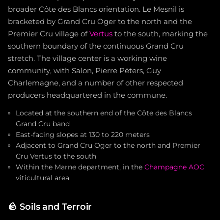
broader Côte des Blancs orientation. Le Mesnil is
bracketed by Grand Cru Oger to the north and the
Premier Cru village of
Vertus
to the south, marking the
southern boundary of the continuous Grand Cru
stretch. The village center is a working wine
community, with Salon, Pierre Péters, Guy
Charlemagne, and a number of other respected
producers headquartered in the commune.
Located at the southern end of the Côte des Blancs
Grand Cru band
East-facing slopes at 130 to 220 meters
Adjacent to Grand Cru Oger to the north and Premier
Cru Vertus to the south
Within the Marne department, in the
Champagne AOC
viticultural area
🪨
Soils and Terroir