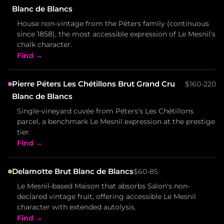
Blanc de Blancs
House non-vintage from the Péters family (continuous
since 1858), the most accessible expression of Le Mesnil's
chalk character.
Find →
Pierre Péters Les Chétillons Brut Grand Cru
$160-220
Blanc de Blancs
Single-vineyard cuvée from Péters's Les Chétillons
parcel, a benchmark Le Mesnil expression at the prestige
tier.
Find →
Delamotte Brut Blanc de Blancs
$60-85
Le Mesnil-based Maison that absorbs Salon's non-
declared vintage fruit, offering accessible Le Mesnil
character with extended autolysis.
Find →