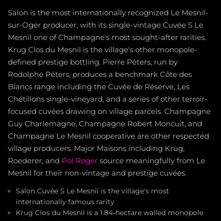
Salon is the most internationally recognized Le Mesnil-
sur-Oger producer, with its single-vintage Cuvée S Le
Mesnil one of Champagne's most sought-after rarities.
Krug Clos du Mesnil is the village's other monopole-
defined prestige bottling. Pierre Péters, run by
Rodolphe Péters, produces a benchmark Côte des
Blancs range including the Cuvée de Réserve, Les
Chétillons single-vineyard, and a series of other terroir-
focused cuvées drawing on village parcels. Champagne
Guy Charlemagne, Champagne Robert Moncuit, and
Champagne Le Mesnil cooperative are other respected
village producers. Major Maisons including Krug,
Roederer, and
Pol Roger
source meaningfully from Le
Mesnil for their non-vintage and prestige cuvées.
Salon Cuvée S Le Mesnil is the village's most
internationally famous rarity
Krug Clos du Mesnil is a 1.84-hectare walled monopole