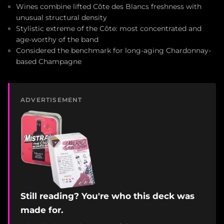
Wines combine lifted Côte des Blancs freshness with
unusual structural density
Stylistic extreme of the Côte: most concentrated and
age-worthy of the band
Considered the benchmark for long-aging Chardonnay-
based Champagne
ADVERTISEMENT
Still reading? You're who this deck was
made for.