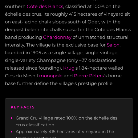
southern
Côte des Blancs
, classified at 100% on the
échelle des crus. Its roughly 415 hectares of vineyard sit
on east-facing chalk slopes south of Oger, with the
deepest belemnite chalk subsoil in the Côte des Blancs
band producing
Chardonnay
of unmatched structural
intensity. The village is the exclusive base for
Salon
,
founded in 1905 as a single-village, single-vintage,
single-variety Champagne (only ~37 declarations
released since founding).
Krug
's 1.84-hectare walled
Clos du Mesnil
monopole
and
Pierre Péters
's home
base further define the village's prestige profile.
KEY FACTS
Grand Cru village rated 100% on the échelle des
crus classification
Approximately 415 hectares of vineyard in the