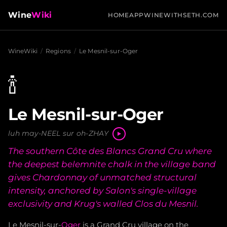
Wine
Wiki
HOME
APP
WINEWITHSETH.COM
WineWiki
/
Regions
/
Le Mesnil-sur-Oger
🍾
Le Mesnil-sur-Oger
luh may-NEEL sur oh-ZHAY
The southern Côte des Blancs Grand Cru where
the deepest belemnite chalk in the village band
gives Chardonnay of unmatched structural
intensity, anchored by Salon's single-village
exclusivity and Krug's walled Clos du Mesnil.
Le Mesnil-sur-
Oger
is a Grand Cru village on the