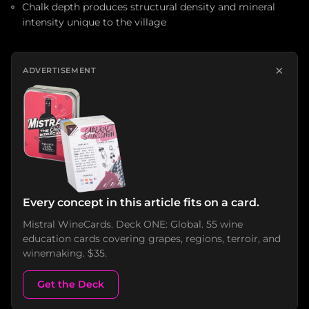
Chalk depth produces structural density and mineral
intensity unique to the village
×
ADVERTISEMENT
Every concept in this article fits on a card.
Mistral WineCards. Deck ONE: Global. 55 wine
education cards covering grapes, regions, terroir, and
winemaking. $35.
Get the Deck