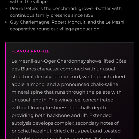
within the village
Pierre Péters is the benchmark grower-bottler with
continuous family presence since 1858
Guy Charlemagne, Robert Moncuit, and the Le Mesnil
cooperative round out village production
FLAVOR PROFILE
Le Mesnil-sur-Oger Chardonnay shows lifted Côte
des Blancs character combined with unusual
structural density: lemon curd, white peach, dried
apple, almond, and a pronounced chalk-saline
mineral spine that runs through the palate with
unusual length. The wines feel concentrated
without losing freshness, the chalk depth
providing both backbone and lift. Extended
autolysis develops complex secondary notes of
brioche, hazelnut, dried citrus peel, and toasted
nut while the mineral core remains. Salon and