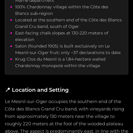
Marne department
100% Chardonnay village within the Côte des
Blancs sub-region
Located at the southern end of the Côte des Blancs
Grand Cru band, south of Oger
East-facing chalk slopes at 130-220 meters of
elevation
Salon (founded 1905) is built exclusively on Le
Mesnil-sur-Oger fruit; only ~37 declarations to date
Krug Clos du Mesnil is a 1.84-hectare walled
Chardonnay monopole within the village
📍
Location and Setting
Le Mesnil-sur-Oger occupies the southern end of the
Côte des Blancs Grand Cru band, with vineyards rising
from approximately 130 meters near the village to
roughly 220 meters at the foot of the wooded plateau
above. The aspect is predominantly east, in line with the