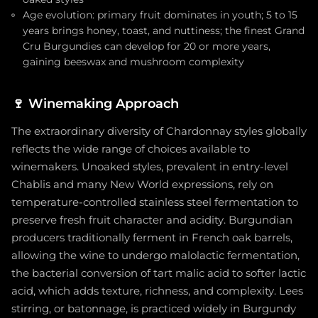
Age evolution: primary fruit dominates in youth; 5 to 15
years brings honey, toast, and nuttiness; the finest Grand
Cru Burgundies can develop for 20 or more years,
gaining beeswax and mushroom complexity
🍷
Winemaking Approach
The extraordinary diversity of Chardonnay styles globally
reflects the wide range of choices available to
winemakers. Unoaked styles, prevalent in entry-level
Chablis and many New World expressions, rely on
temperature-controlled stainless steel fermentation to
preserve fresh fruit character and acidity. Burgundian
producers traditionally ferment in French oak barrels,
allowing the wine to undergo malolactic fermentation,
the bacterial conversion of tart malic acid to softer lactic
acid, which adds texture, richness, and complexity. Lees
stirring, or batonnage, is practiced widely in Burgundy