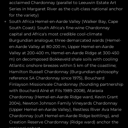
acclaimed Chardonnay (parallel to Leeuwin Estate Art
Series in Margaret River as the cult-class national anchor
for the variety)
South Africa Hemel-en-Aarde Valley (Walker Bay, Cape
South Coast): South Africa's fine-wine Chardonnay
capital and Africa's most credible cool-climate
Burgundian analogue; three demarcated wards (Hemel-
en-Aarde Valley at 80-200 m, Upper Hemel-en-Aarde
Valley at 200-400 m, Hemel-en-Aarde Ridge at 300-450
m) on decomposed Bokkeveld shale soils with cooling
Atlantic onshore breezes within 5 km of the coastline;
Hamilton Russell Chardonnay (Burgundian-philosophy
reference SA Chardonnay since 1975), Bouchard
Finlayson Missionvale Chardonnay (founding partnership
with Bouchard Aîné et Fils 1989-2008), Ataraxia
Chardonnay (Hemel-en-Aarde Ridge ward, Kevin Grant
2004), Newton Johnson Family Vineyards Chardonnay
(Upper Hemel-en-Aarde Valley), Restless River Ava Marie
Chardonnay (cult Hemel-en-Aarde Ridge bottling), and
Creation Reserve Chardonnay (Ridge ward) anchor the