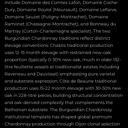
include Domaine des Comtes Lafon, Domaine Coche-
Dury, Domaine Roulot (Meursault), Domaine Leflaive,
Domaine Sauzet (Puligny-Montrachet), Domaine
Ramonet (Chassagne-Montrachet), and Bonneau du
Martray (Corton-Charlemagne specialist). The two
Burgundian Chardonnay traditions reflect distinct
élevage conventions: Chablis traditional production
uses 12-15 month élevage with restrained new-oak
proportion (typically 0-30% new oak, much in older 132-
litre feuillette vessels at traditionalist estates including
Raveneau and Dauvissat) emphasising pure varietal
and substrate expression; Côte de Beaune traditional
production uses 15-22 month élevage with 30-50% new
oak in 228-litre pièces, building structural concentration
and oak-derived complexity that complements the
Bathonian substrate. The Burgundian Chardonnay
institutional template has shaped global premium
Chardonnay production through Dijon clonal selection