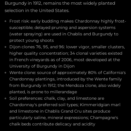
Burgundy in 1912, remains the most widely planted
selection in the United States.
Frost risk: early budding makes Chardonnay highly frost-
susceptible; delayed pruning and aspersion systems
(water spraying) are used in Chablis and Burgundy to
protect young shoots
Dijon clones 76, 95, and 96: lower vigor, smaller clusters,
higher quality concentration; 34 clonal varieties existed
in French vineyards as of 2006, most developed at the
University of Burgundy in Dijon
Wente clone: source of approximately 80% of California's
Chardonnay plantings, introduced by the Wente family
from Burgundy in 1912; the Mendoza clone, also widely
planted, is prone to millerandage
Soil preferences: chalk, clay, and limestone are
Chardonnay's preferred soil types; Kimmeridgian marl
and limestone in Chablis Grand Cru sites produce
particularly saline, mineral expressions; Champagne's
chalk beds contribute delicacy and acidity