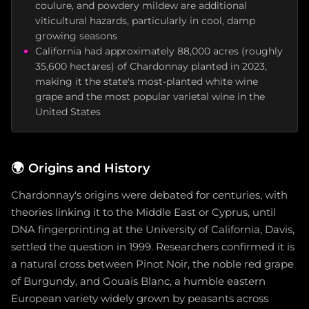
coulure, and powdery mildew are additional
viticultural hazards, particularly in cool, damp
growing seasons
California had approximately 88,000 acres (roughly
35,600 hectares) of Chardonnay planted in 2023,
making it the state's most-planted white wine
grape and the most popular varietal wine in the
United States
🌍
Origins and History
Chardonnay's origins were debated for centuries, with
theories linking it to the Middle East or Cyprus, until
DNA fingerprinting at the University of California, Davis,
settled the question in 1999. Researchers confirmed it is
a natural cross between Pinot Noir, the noble red grape
of Burgundy, and Gouais Blanc, a humble eastern
European variety widely grown by peasants across