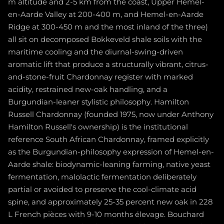
m altitude and 2-5 km from the coast, Upper Hemel-
en-Aarde Valley at 200-400 m, and Hemel-en-Aarde
Ridge at 300-450 m and the most inland of the three)
all sit on decomposed Bokkeveld shale soils with the
maritime cooling and the diurnal-swing-driven
aromatic lift that produce a structurally vibrant, citrus-
and-stone-fruit Chardonnay register with marked
acidity, restrained new-oak handling, and a
Burgundian-leaner stylistic philosophy. Hamilton
Russell Chardonnay (founded 1975, now under Anthony
Hamilton Russell's ownership) is the institutional
reference South African Chardonnay, framed explicitly
as the Burgundian-philosophy expression of Hemel-en-
Aarde shale: biodynamic-leaning farming, native yeast
fermentation, malolactic fermentation deliberately
partial or avoided to preserve the cool-climate acid
spine, and approximately 25-35 percent new oak in 228
L French pièces with 9-10 months élevage. Bouchard