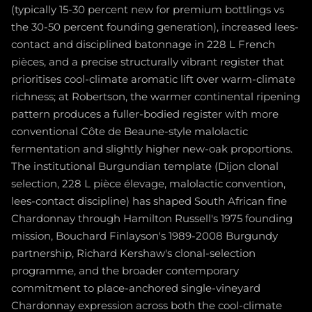
(typically 15-30 percent new for premium bottlings vs
the 30-50 percent founding generation), increased lees-
contact and disciplined batonnage in 228 L French
pièces, and a precise structurally vibrant register that
prioritises cool-climate aromatic lift over warm-climate
richness; at Robertson, the warmer continental ripening
pattern produces a fuller-bodied register with more
conventional Côte de Beaune-style malolactic
fermentation and slightly higher new-oak proportions.
The institutional Burgundian template (Dijon clonal
selection, 228 L pièce élevage, malolactic convention,
lees-contact discipline) has shaped South African fine
Chardonnay through Hamilton Russell's 1975 founding
mission, Bouchard Finlayson's 1989-2008 Burgundy
partnership, Richard Kershaw's clonal-selection
programme, and the broader contemporary
commitment to place-anchored single-vineyard
Chardonnay expression across both the cool-climate