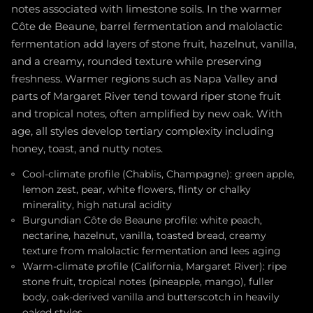
notes associated with limestone soils. In the warmer
Côte de Beaune, barrel fermentation and malolactic
fermentation add layers of stone fruit, hazelnut, vanilla,
and a creamy, rounded texture while preserving
freshness. Warmer regions such as Napa Valley and
parts of Margaret River tend toward riper stone fruit
and tropical notes, often amplified by new oak. With
age, all styles develop tertiary complexity including
honey, toast, and nutty notes.
Cool-climate profile (Chablis, Champagne): green apple,
lemon zest, pear, white flowers, flinty or chalky
minerality, high natural acidity
Burgundian Côte de Beaune profile: white peach,
nectarine, hazelnut, vanilla, toasted bread, creamy
texture from malolactic fermentation and lees aging
Warm-climate profile (California, Margaret River): ripe
stone fruit, tropical notes (pineapple, mango), fuller
body, oak-derived vanilla and butterscotch in heavily
oaked styles