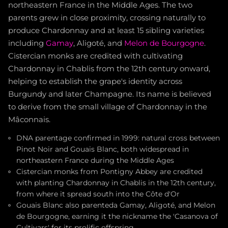
northeastern France in the Middle Ages. The two
parents grew in close proximity, crossing naturally to
produce Chardonnay and at least 15 sibling varieties
including
Gamay
, Aligoté, and
Melon de Bourgogne
.
Cistercian monks are credited with cultivating
Chardonnay in Chablis from the 12th century onward,
helping to establish the grape's identity across
Burgundy and later Champagne. Its name is believed
to derive from the small village of Chardonnay in the
Mâconnais.
DNA parentage confirmed in 1999: natural cross between
Pinot Noir and Gouais Blanc, both widespread in
northeastern France during the Middle Ages
Cistercian monks from Pontigny Abbey are credited
with planting Chardonnay in Chablis in the 12th century,
from where it spread south into the Côte d'Or
Gouais Blanc also parenteda Gamay, Aligoté, and Melon
de Bourgogne, earning it the nickname the 'Casanova of
Cultivars' for its prolific offspring