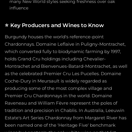
many New World styles seeking freshness over oak
influence
⭐
Key Producers and Wines to Know
Burgundy houses the world's reference-point
Chardonnays. Domaine Leflaive in Puligny-Montrachet,
which converted fully to biodynamic farming by 1997,
holds Grand Cru holdings including Chevalier-
Montrachet and Bienvenues-Batard-Montrachet, as well
as the celebrated Premier Cru Les Pucelles. Domaine
Coche-Dury in Meursault is widely regarded as
producing some of the most complex village and
Premier Cru Chardonnays in the world. Domaine
Raveneau and William Fèvre represent the poles of
tradition and precision in Chablis. In Australia, Leeuwin
Estate's Art Series Chardonnay from Margaret River has
been named one of the 'Heritage Five' benchmark