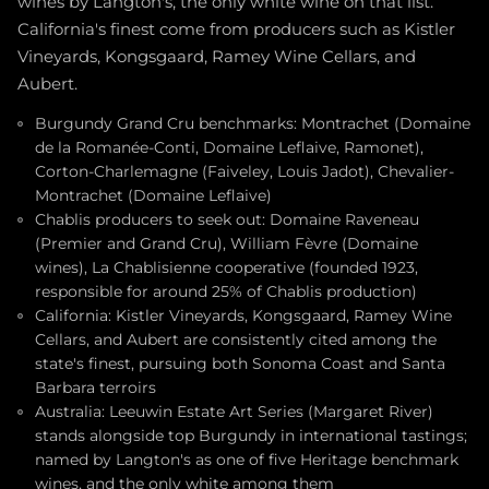
wines by Langton's, the only white wine on that list.
California's finest come from producers such as Kistler
Vineyards, Kongsgaard, Ramey Wine Cellars, and
Aubert.
Burgundy Grand Cru benchmarks: Montrachet (Domaine
de la Romanée-Conti, Domaine Leflaive, Ramonet),
Corton-Charlemagne (Faiveley, Louis Jadot), Chevalier-
Montrachet (Domaine Leflaive)
Chablis producers to seek out: Domaine Raveneau
(Premier and Grand Cru), William Fèvre (Domaine
wines), La Chablisienne cooperative (founded 1923,
responsible for around 25% of Chablis production)
California: Kistler Vineyards, Kongsgaard, Ramey Wine
Cellars, and Aubert are consistently cited among the
state's finest, pursuing both Sonoma Coast and Santa
Barbara terroirs
Australia: Leeuwin Estate Art Series (Margaret River)
stands alongside top Burgundy in international tastings;
named by Langton's as one of five Heritage benchmark
wines, and the only white among them