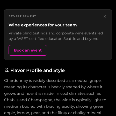
×
ADVERTISEMENT
Wine experiences for your team
Private blind tastings and corporate wine events led
by a WSET-certified educator. Seattle and beyond.
Book an event
👃
Flavor Profile and Style
Chardonnay is widely described as a neutral grape,
meaning its character is heavily shaped by where it
grows and how it is made. In cool climates such as
Chablis and Champagne, the wine is typically light to
medium bodied with bracing acidity, showing green
apple, lemon, pear, and the flinty or chalky mineral