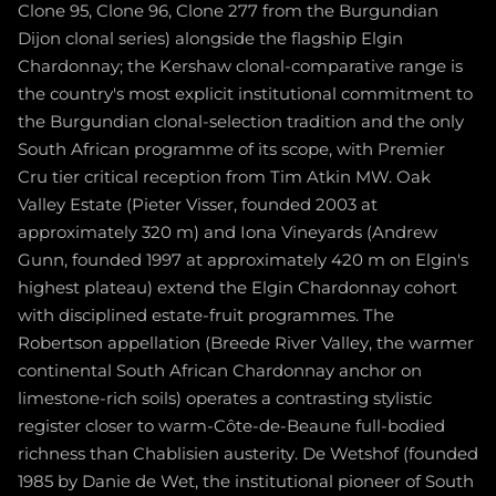
Clone 95, Clone 96, Clone 277 from the Burgundian
Dijon clonal series) alongside the flagship Elgin
Chardonnay; the Kershaw clonal-comparative range is
the country's most explicit institutional commitment to
the Burgundian clonal-selection tradition and the only
South African programme of its scope, with Premier
Cru tier critical reception from Tim Atkin MW. Oak
Valley Estate (Pieter Visser, founded 2003 at
approximately 320 m) and Iona Vineyards (Andrew
Gunn, founded 1997 at approximately 420 m on Elgin's
highest plateau) extend the Elgin Chardonnay cohort
with disciplined estate-fruit programmes. The
Robertson appellation (Breede River Valley, the warmer
continental South African Chardonnay anchor on
limestone-rich soils) operates a contrasting stylistic
register closer to warm-Côte-de-Beaune full-bodied
richness than Chablisien austerity. De Wetshof (founded
1985 by Danie de Wet, the institutional pioneer of South