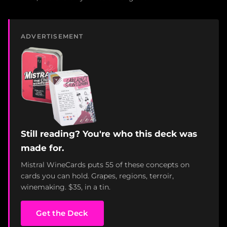
ADVERTISEMENT
Still reading? You're who this deck was
made for.
Mistral WineCards puts 55 of these concepts on
cards you can hold. Grapes, regions, terroir,
winemaking. $35, in a tin.
Get the Deck