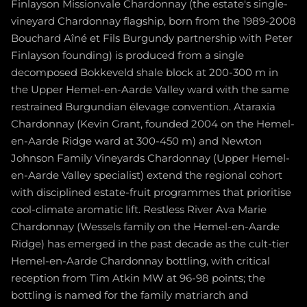
Finlayson Missionvale Chardonnay (the estate's single-
vineyard Chardonnay flagship, born from the 1989-2008
Bouchard Aîné et Fils Burgundy partnership with Peter
Finlayson founding) is produced from a single
decomposed Bokkeveld shale block at 200-300 m in
the Upper Hemel-en-Aarde Valley ward with the same
restrained Burgundian élevage convention. Ataraxia
Chardonnay (Kevin Grant, founded 2004 on the Hemel-
en-Aarde Ridge ward at 300-450 m) and Newton
Johnson Family Vineyards Chardonnay (Upper Hemel-
en-Aarde Valley specialist) extend the regional cohort
with disciplined estate-fruit programmes that prioritise
cool-climate aromatic lift. Restless River Ava Marie
Chardonnay (Wessels family on the Hemel-en-Aarde
Ridge) has emerged in the past decade as the cult-tier
Hemel-en-Aarde Chardonnay bottling, with critical
reception from Tim Atkin MW at 96-98 points; the
bottling is named for the family matriarch and