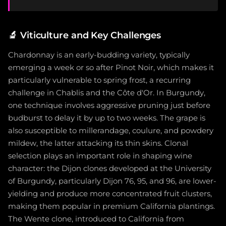
🔬
Viticulture and Key Challenges
Chardonnay is an early-budding variety, typically
emerging a week or so after Pinot Noir, which makes it
particularly vulnerable to spring frost, a recurring
challenge in Chablis and the Côte d'Or. In Burgundy,
one technique involves aggressive pruning just before
budburst to delay it by up to two weeks. The grape is
also susceptible to millerandage, coulure, and powdery
mildew, the latter attacking its thin skins. Clonal
selection plays an important role in shaping wine
character: the Dijon clones developed at the University
of Burgundy, particularly Dijon 76, 95, and 96, are lower-
yielding and produce more concentrated fruit clusters,
making them popular in premium California plantings.
The Wente clone, introduced to California from