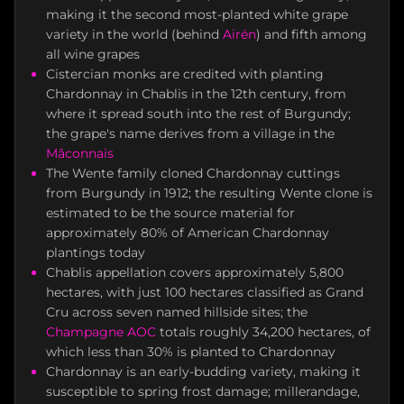
making it the second most-planted white grape
variety in the world (behind
Airén
) and fifth among
all wine grapes
Cistercian monks are credited with planting
Chardonnay in Chablis in the 12th century, from
where it spread south into the rest of Burgundy;
the grape's name derives from a village in the
Mâconnais
The Wente family cloned Chardonnay cuttings
from Burgundy in 1912; the resulting Wente clone is
estimated to be the source material for
approximately 80% of American Chardonnay
plantings today
Chablis appellation covers approximately 5,800
hectares, with just 100 hectares classified as Grand
Cru across seven named hillside sites; the
Champagne AOC
totals roughly 34,200 hectares, of
which less than 30% is planted to Chardonnay
Chardonnay is an early-budding variety, making it
susceptible to spring frost damage; millerandage,