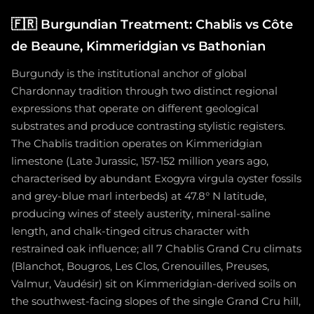
🇫🇷
Burgundian Treatment: Chablis vs Côte
de Beaune, Kimmeridgian vs Bathonian
Burgundy is the institutional anchor of global
Chardonnay tradition through two distinct regional
expressions that operate on different geological
substrates and produce contrasting stylistic registers.
The Chablis tradition operates on Kimmeridgian
limestone (Late Jurassic, 157-152 million years ago,
characterised by abundant Exogyra virgula oyster fossils
and grey-blue marl interbeds) at 47.8° N latitude,
producing wines of steely austerity, mineral-saline
length, and chalk-tinged citrus character with
restrained oak influence; all 7 Chablis Grand Cru climats
(Blanchot, Bougros, Les Clos, Grenouilles, Preuses,
Valmur, Vaudésir) sit on Kimmeridgian-derived soils on
the southwest-facing slopes of the single Grand Cru hill,