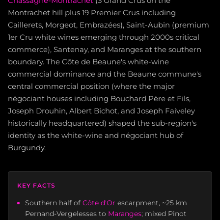
Chassagne-Montrachet
(3 Grand Crus on the
Montrachet hill plus 19 Premier Crus including
Caillerets, Morgeot, Embrazées), Saint-Aubin (premium
1er Cru white wines emerging through 2000s critical
commerce), Santenay, and Maranges at the southern
boundary. The Côte de Beaune's white-wine
commercial dominance and the Beaune commune's
central commercial position (where the major
négociant houses including Bouchard Père et Fils,
Joseph Drouhin, Albert Bichot, and Joseph Faiveley
historically headquartered) shaped the sub-region's
identity as the white-wine and négociant hub of
Burgundy.
KEY FACTS
Southern half of
Côte d'Or
escarpment, ~25 km
Pernand-Vergelesses to
Maranges
; mixed Pinot