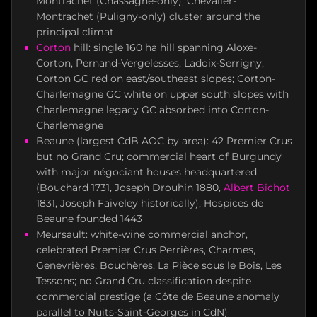
Montrachet (Chassagne-only), Chevalier-
Montrachet (Puligny-only) cluster around the
principal climat
Corton
hill: single 160 ha hill spanning Aloxe-
Corton, Pernand-Vergelesses, Ladoix-Serrigny;
Corton GC red on east/southeast slopes; Corton-
Charlemagne GC white on upper south slopes with
Charlemagne legacy GC absorbed into Corton-
Charlemagne
Beaune (largest CdB AOC by area): 42 Premier Crus
but no Grand Cru; commercial heart of Burgundy
with major négociant houses headquartered
(Bouchard 1731, Joseph Drouhin 1880,
Albert Bichot
1831, Joseph Faiveley historically); Hospices de
Beaune founded 1443
Meursault: white-wine commercial anchor,
celebrated Premier Crus Perrières, Charmes,
Genevrières, Bouchères, La Pièce sous le Bois, Les
Tessons; no Grand Cru classification despite
commercial prestige (a Côte de Beaune anomaly
parallel to Nuits-Saint-Georges in CdN)