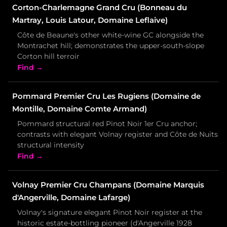
Corton-Charlemagne Grand Cru (Bonneau du
Martray, Louis Latour, Domaine Leflaive)
Côte de Beaune's other white-wine GC alongside the
Montrachet hill; demonstrates the upper-south-slope
Corton hill terroir
Find →
Pommard Premier Cru Les Rugiens (Domaine de
Montille, Domaine Comte Armand)
Pommard structural red Pinot Noir 1er Cru anchor;
contrasts with elegant Volnay register and Côte de Nuits
structural intensity
Find →
Volnay Premier Cru Champans (Domaine Marquis
d'Angerville, Domaine Lafarge)
Volnay's signature elegant Pinot Noir register at the
historic estate-bottling pioneer (d'Angerville 1928