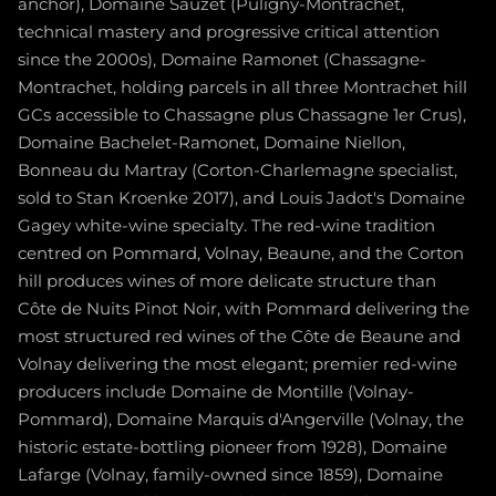
anchor), Domaine Sauzet (Puligny-Montrachet,
technical mastery and progressive critical attention
since the 2000s), Domaine Ramonet (Chassagne-
Montrachet, holding parcels in all three Montrachet hill
GCs accessible to Chassagne plus Chassagne 1er Crus),
Domaine Bachelet-Ramonet, Domaine Niellon,
Bonneau du Martray (Corton-Charlemagne specialist,
sold to Stan Kroenke 2017), and Louis Jadot's Domaine
Gagey white-wine specialty. The red-wine tradition
centred on Pommard, Volnay, Beaune, and the Corton
hill produces wines of more delicate structure than
Côte de Nuits Pinot Noir, with Pommard delivering the
most structured red wines of the Côte de Beaune and
Volnay delivering the most elegant; premier red-wine
producers include Domaine de Montille (Volnay-
Pommard), Domaine Marquis d'Angerville (Volnay, the
historic estate-bottling pioneer from 1928), Domaine
Lafarge (Volnay, family-owned since 1859), Domaine