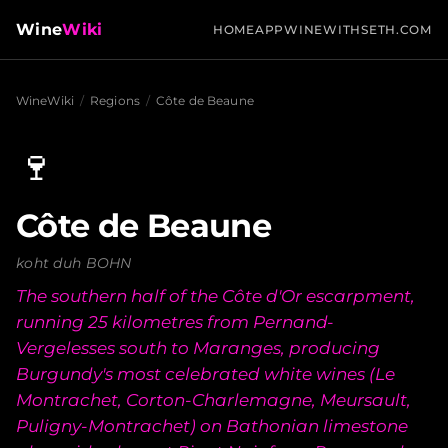
Wine
Wiki
HOME
APP
WINEWITHSETH.COM
WineWiki
/
Regions
/
Côte de Beaune
🍷
Côte de Beaune
koht duh BOHN
The southern half of the Côte d'Or escarpment,
running 25 kilometres from Pernand-
Vergelesses south to Maranges, producing
Burgundy's most celebrated white wines (Le
Montrachet, Corton-Charlemagne, Meursault,
Puligny-Montrachet) on Bathonian limestone