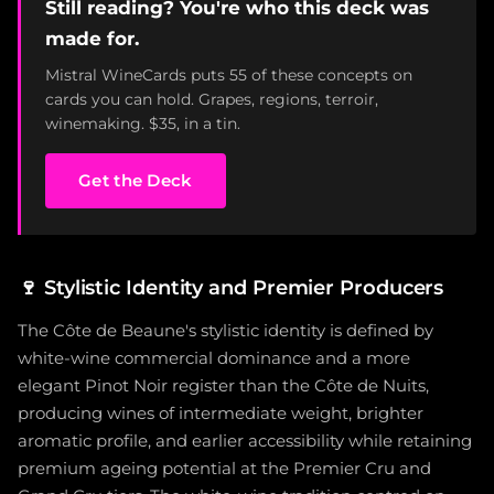
Still reading? You're who this deck was
made for.
Mistral WineCards puts 55 of these concepts on
cards you can hold. Grapes, regions, terroir,
winemaking. $35, in a tin.
Get the Deck
🍷
Stylistic Identity and Premier Producers
The Côte de Beaune's stylistic identity is defined by
white-wine commercial dominance and a more
elegant Pinot Noir register than the Côte de Nuits,
producing wines of intermediate weight, brighter
aromatic profile, and earlier accessibility while retaining
premium ageing potential at the Premier Cru and