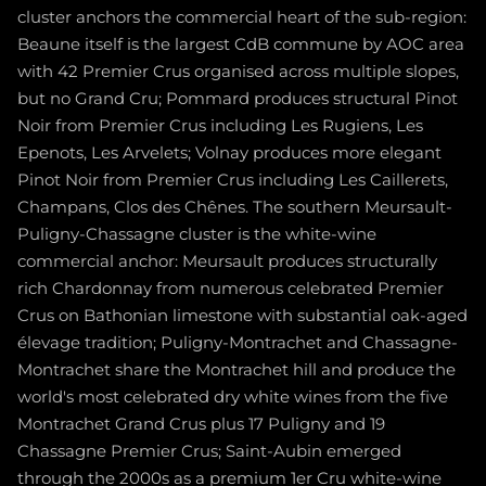
cluster anchors the commercial heart of the sub-region:
Beaune itself is the largest CdB commune by AOC area
with 42 Premier Crus organised across multiple slopes,
but no Grand Cru; Pommard produces structural Pinot
Noir from Premier Crus including Les Rugiens, Les
Epenots, Les Arvelets; Volnay produces more elegant
Pinot Noir from Premier Crus including Les Caillerets,
Champans, Clos des Chênes. The southern Meursault-
Puligny-Chassagne cluster is the white-wine
commercial anchor: Meursault produces structurally
rich Chardonnay from numerous celebrated Premier
Crus on Bathonian limestone with substantial oak-aged
élevage tradition; Puligny-Montrachet and Chassagne-
Montrachet share the Montrachet hill and produce the
world's most celebrated dry white wines from the five
Montrachet Grand Crus plus 17 Puligny and 19
Chassagne Premier Crus; Saint-Aubin emerged
through the 2000s as a premium 1er Cru white-wine