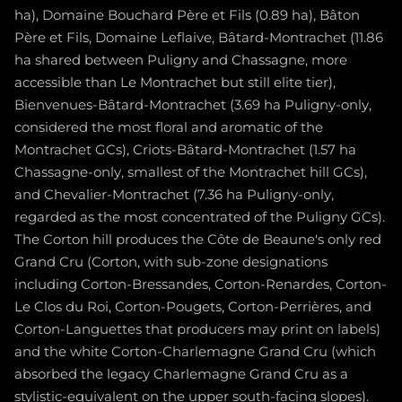
ha), Domaine Bouchard Père et Fils (0.89 ha), Bâton
Père et Fils, Domaine Leflaive, Bâtard-Montrachet (11.86
ha shared between Puligny and Chassagne, more
accessible than Le Montrachet but still elite tier),
Bienvenues-Bâtard-Montrachet (3.69 ha Puligny-only,
considered the most floral and aromatic of the
Montrachet GCs), Criots-Bâtard-Montrachet (1.57 ha
Chassagne-only, smallest of the Montrachet hill GCs),
and Chevalier-Montrachet (7.36 ha Puligny-only,
regarded as the most concentrated of the Puligny GCs).
The Corton hill produces the Côte de Beaune's only red
Grand Cru (Corton, with sub-zone designations
including Corton-Bressandes, Corton-Renardes, Corton-
Le Clos du Roi, Corton-Pougets, Corton-Perrières, and
Corton-Languettes that producers may print on labels)
and the white Corton-Charlemagne Grand Cru (which
absorbed the legacy Charlemagne Grand Cru as a
stylistic-equivalent on the upper south-facing slopes).