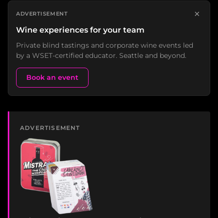
×
ADVERTISEMENT
Wine experiences for your team
Private blind tastings and corporate wine events led
by a WSET-certified educator. Seattle and beyond.
Book an event
ADVERTISEMENT