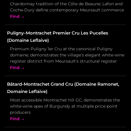
Chardonnay tradition of the Côte de Beaune; Lafon and
Coche-Dury define contemporary Meursault commerce
Find →
Puligny-Montrachet Premier Cru Les Pucelles
(Domaine Leflaive)
Premium Puligny 1er Cru at the canonical Puligny
domaine; demonstrates the village's elegant white-wine
register distinct from Meursault's structural register
Find →
Bâtard-Montrachet Grand Cru (Domaine Ramonet,
Domaine Leflaive)
Most accessible Montrachet hill GC; demonstrates the
white-wine apex of Burgundy at multiple price-point
producers
Find →