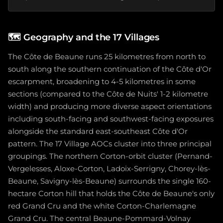
🗺️
Geography and the 17 Villages
The Côte de Beaune runs 25 kilometres from north to
south along the southern continuation of the Côte d'Or
escarpment, broadening to 4-5 kilometres in some
sections (compared to the Côte de Nuits' 1-2 kilometre
width) and producing more diverse aspect orientations
including south-facing and southwest-facing exposures
alongside the standard east-southeast Côte d'Or
pattern. The 17 Village AOCs cluster into three principal
groupings. The northern Corton-orbit cluster (Pernand-
Vergelesses, Aloxe-Corton, Ladoix-Serrigny, Chorey-lès-
Beaune, Savigny-lès-Beaune) surrounds the single 160-
hectare Corton hill that holds the Côte de Beaune's only
red Grand Cru and the white Corton-Charlemagne
Grand Cru. The central Beaune-Pommard-Volnay