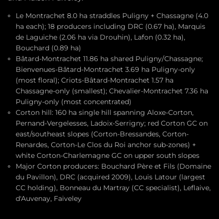
Le Montrachet 8.0 ha straddles Puligny + Chassagne (4.0
ha each); 18 producers including DRC (0.67 ha), Marquis
de Laguiche (2.06 ha via Drouhin), Lafon (0.32 ha),
Bouchard (0.89 ha)
Bâtard-Montrachet 11.86 ha shared Puligny/Chassagne;
Bienvenues-Bâtard-Montrachet 3.69 ha Puligny-only
(most floral); Criots-Bâtard-Montrachet 1.57 ha
Chassagne-only (smallest); Chevalier-Montrachet 7.36 ha
Puligny-only (most concentrated)
Corton hill: 160 ha single hill spanning Aloxe-Corton,
Pernand-Vergelesses, Ladoix-Serrigny; red Corton GC on
east/southeast slopes (Corton-Bressandes, Corton-
Renardes, Corton-Le Clos du Roi anchor sub-zones) +
white Corton-Charlemagne GC on upper south slopes
Major Corton producers: Bouchard Père et Fils (Domaine
du Pavillon), DRC (acquired 2009), Louis Latour (largest
CC holding), Bonneau du Martray (CC specialist), Leflaive,
d'Auvenay, Faiveley