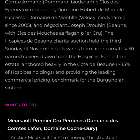
Comte Armand (Pommard, biodynamic Clos des
Epeneaux monopole), Domaine Hubert de Montille
successor Domaine de Montille (Volnay, biodynamic
since 2005), and négociant Joseph Drouhin (Beaune,
with Clos des Mouches as flagship 1er Cru). The
Hospices de Beaune charity auction held the third
Sunday of November sells wines from approximately 50
named cuvées drawn from the Hospices' 60-hectare
estate, anchored heavily in the Côte de Beaune (~85%
of Hospices holdings) and providing the leading
commercial pricing benchmark for the Burgundian
vintage.
WINES TO TRY
Meursault Premier Cru Perrières (Domaine des
Comtes Lafon, Domaine Coche-Dury)
Anchor Meursault 1er Cru showing the structural