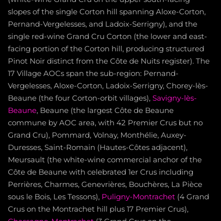
slopes of the single Corton hill spanning Aloxe-Corton,
Pernand-Vergelesses, and Ladoix-Serrigny), and the
single red-wine Grand Cru Corton (the lower and east-
facing portion of the Corton hill, producing structured
Pinot Noir distinct from the Côte de Nuits register). The
17 Village AOCs span the sub-region: Pernand-
Vergelesses, Aloxe-Corton, Ladoix-Serrigny, Chorey-lès-
Beaune (the four Corton-orbit villages),
Savigny-lès-
Beaune
, Beaune (the largest Côte de Beaune
commune by AOC area, with 42 Premier Crus but no
Grand Cru), Pommard, Volnay, Monthélie, Auxey-
Duresses, Saint-Romain (Hautes-Côtes adjacent),
Meursault (the white-wine commercial anchor of the
Côte de Beaune with celebrated 1er Crus including
Perrières, Charmes, Genevrières, Bouchères, La Pièce
sous le Bois, Les Tessons),
Puligny-Montrachet
(4 Grand
Crus on the Montrachet hill plus 17 Premier Crus),