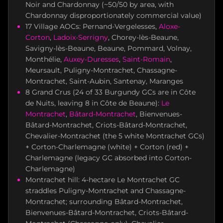
Noir and Chardonnay (~50/50 by area, with
Chardonnay disproportionately commercial value)
17 Village AOCs: Pernand-Vergelesses,
Aloxe-
Corton
,
Ladoix-Serrigny
, Chorey-lès-Beaune,
Savigny-lès-Beaune, Beaune, Pommard, Volnay,
Monthélie,
Auxey-Duresses
,
Saint-Romain
,
Meursault, Puligny-Montrachet, Chassagne-
Montrachet, Saint-Aubin, Santenay, Maranges
8 Grand Crus (24 of 33 Burgundy GCs are in Côte
de Nuits, leaving 8 in Côte de Beaune):
Le
Montrachet
,
Bâtard-Montrachet
, Bienvenues-
Bâtard-Montrachet, Criots-Bâtard-Montrachet,
Chevalier-Montrachet (the 5 white Montrachet GCs)
+ Corton-Charlemagne (white) + Corton (red) +
Charlemagne (legacy GC absorbed into Corton-
Charlemagne)
Montrachet hill: 4-hectare Le Montrachet GC
straddles Puligny-Montrachet and Chassagne-
Montrachet; surrounding Bâtard-Montrachet,
Bienvenues-Bâtard-Montrachet, Criots-Bâtard-