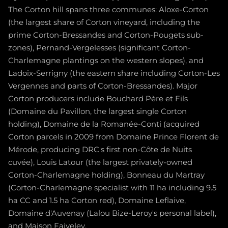
The Corton hill spans three communes: Aloxe-Corton
(the largest share of Corton vineyard, including the
prime Corton-Bressandes and Corton-Pougets sub-
zones), Pernand-Vergelesses (significant Corton-
Charlemagne plantings on the western slopes), and
Ladoix-Serrigny (the eastern share including Corton-Les
Vergennes and parts of Corton-Bressandes). Major
Corton producers include Bouchard Père et Fils
(Domaine du Pavillon, the largest single Corton
holding), Domaine de la Romanée-Conti (acquired
Corton parcels in 2009 from Domaine Prince Florent de
Mérode, producing DRC's first non-Côte de Nuits
cuvée), Louis Latour (the largest privately-owned
Corton-Charlemagne holding), Bonneau du Martray
(Corton-Charlemagne specialist with 11 ha including 9.5
ha CC and 1.5 ha Corton red), Domaine Leflaive,
Domaine d'Auvenay (Lalou Bize-Leroy's personal label),
and Maison Faiveley.