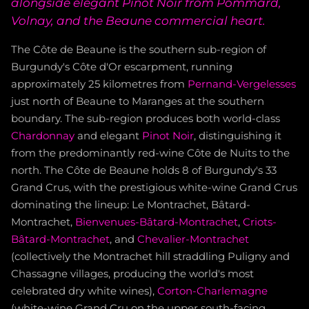
alongside elegant Pinot Noir from Pommard,
Volnay, and the Beaune commercial heart.
The Côte de Beaune is the southern sub-region of
Burgundy's Côte d'Or escarpment, running
approximately 25 kilometres from
Pernand-Vergelesses
just north of Beaune to Maranges at the southern
boundary. The sub-region produces both world-class
Chardonnay
and elegant
Pinot Noir
, distinguishing it
from the predominantly red-wine Côte de Nuits to the
north. The Côte de Beaune holds 8 of Burgundy's 33
Grand Crus, with the prestigious white-wine Grand Crus
dominating the lineup: Le Montrachet, Bâtard-
Montrachet,
Bienvenues-Bâtard-Montrachet
,
Criots-
Bâtard-Montrachet
, and
Chevalier-Montrachet
(collectively the Montrachet hill straddling Puligny and
Chassagne villages, producing the world's most
celebrated dry white wines),
Corton-Charlemagne
(white-wine Grand Cru on the upper south-facing