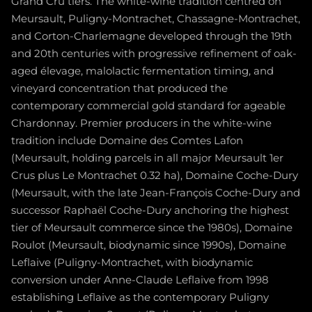
Grand Cru tiers. The white-wine tradition centred on
Meursault, Puligny-Montrachet, Chassagne-Montrachet,
and Corton-Charlemagne developed through the 19th
and 20th centuries with progressive refinement of oak-
aged élevage, malolactic fermentation timing, and
vineyard concentration that produced the
contemporary commercial gold standard for ageable
Chardonnay. Premier producers in the white-wine
tradition include Domaine des Comtes Lafon
(Meursault, holding parcels in all major Meursault 1er
Crus plus Le Montrachet 0.32 ha), Domaine Coche-Dury
(Meursault, with the late Jean-François Coche-Dury and
successor Raphaël Coche-Dury anchoring the highest
tier of Meursault commerce since the 1980s), Domaine
Roulot (Meursault, biodynamic since 1990s), Domaine
Leflaive (Puligny-Montrachet, with biodynamic
conversion under Anne-Claude Leflaive from 1998
establishing Leflaive as the contemporary Puligny