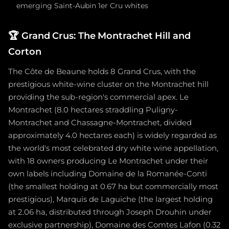
emerging Saint-Aubin 1er Cru whites
🏆
Grand Crus: The Montrachet Hill and
Corton
The Côte de Beaune holds 8 Grand Crus, with the
prestigious white-wine cluster on the Montrachet hill
providing the sub-region's commercial apex. Le
Montrachet (8.0 hectares straddling Puligny-
Montrachet and Chassagne-Montrachet, divided
approximately 4.0 hectares each) is widely regarded as
the world's most celebrated dry white wine appellation,
with 18 owners producing Le Montrachet under their
own labels including Domaine de la Romanée-Conti
(the smallest holding at 0.67 ha but commercially most
prestigious), Marquis de Laguiche (the largest holding
at 2.06 ha, distributed through Joseph Drouhin under
exclusive partnership), Domaine des Comtes Lafon (0.32