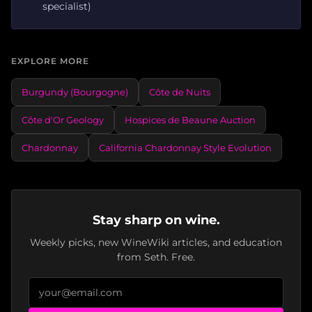
specialist)
EXPLORE MORE
Burgundy (Bourgogne)
Côte de Nuits
Côte d'Or Geology
Hospices de Beaune Auction
Chardonnay
California Chardonnay Style Evolution
Stay sharp on wine.
Weekly picks, new WineWiki articles, and education
from Seth. Free.