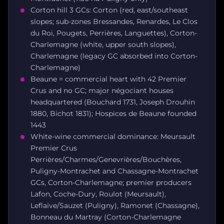
Corton hill 3 GCs: Corton (red, east/southeast
slopes; sub-zones Bressandes, Renardes, Le Clos
du Roi, Pougets, Perrières, Languettes), Corton-
Charlemagne (white, upper south slopes),
Charlemagne (legacy GC absorbed into Corton-
Charlemagne)
Beaune = commercial heart with 42 Premier
Crus and no GC; major négociant houses
headquartered (Bouchard 1731, Joseph Drouhin
1880, Bichot 1831); Hospices de Beaune founded
1443
White-wine commercial dominance: Meursault
Premier Crus
Perrières/Charmes/Genevrières/Bouchères,
Puligny-Montrachet and Chassagne-Montrachet
GCs, Corton-Charlemagne; premier producers
Lafon, Coche-Dury, Roulot (Meursault),
Leflaive/Sauzet (Puligny), Ramonet (Chassagne),
Bonneau du Martray (Corton-Charlemagne