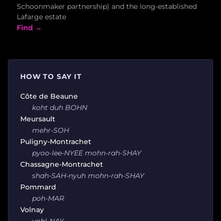
Schoonmaker partnership) and the long-established
Lafarge estate
Find →
HOW TO SAY IT
Côte de Beaune
koht duh BOHN
Meursault
mehr-SOH
Puligny-Montrachet
pyoo-lee-NYEE mohn-rah-SHAY
Chassagne-Montrachet
shah-SAH-nyuh mohn-rah-SHAY
Pommard
poh-MAR
Volnay
vohl-NAY