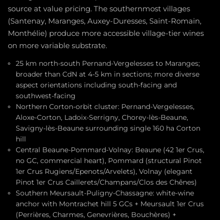
source at value pricing. The southernmost villages
(Santenay, Maranges, Auxey-Duresses, Saint-Romain,
Monthélie) produce more accessible village-tier wines
on more variable substrate.
25 km north-south Pernand-Vergelesses to Maranges;
broader than CdN at 4-5 km in sections; more diverse
aspect orientations including south-facing and
southwest-facing
Northern Corton-orbit cluster: Pernand-Vergelesses,
Aloxe-Corton, Ladoix-Serrigny, Chorey-lès-Beaune,
Savigny-lès-Beaune surrounding single 160 ha Corton
hill
Central Beaune-Pommard-Volnay: Beaune (42 1er Crus,
no GC, commercial heart), Pommard (structural Pinot
1er Crus Rugiens/Epenots/Arvelets), Volnay (elegant
Pinot 1er Crus Caillerets/Champans/Clos des Chênes)
Southern Meursault-Puligny-Chassagne: white-wine
anchor with Montrachet hill 5 GCs + Meursault 1er Crus
(Perrières, Charmes, Genevrières, Bouchères) +