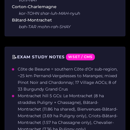
Corton-Charlemagne
kor-TOHN shar-luh-MAH-nyuh
Bâtard-Montrachet
bah-TAR mohn-rah-SHAY
📝
EXAM STUDY NOTES
WSET / CMS
Côte de Beaune = southern Côte d'Or sub-region,
~25 km Pernand-Vergelesses to Maranges; mixed
Pinot Noir and Chardonnay; 17 Village AOCs; 8 of
33 Burgundy Grand Crus
Montrachet hill 5 GCs: Le Montrachet (8 ha
straddles Puligny + Chassagne), Bâtard-
Montrachet (11.86 ha shared), Bienvenues-Bâtard-
Montrachet (3.69 ha Puligny only), Criots-Bâtard-
Montrachet (1.57 ha Chassagne only), Chevalier-
Montrachet (7.36 ha Puligny only)