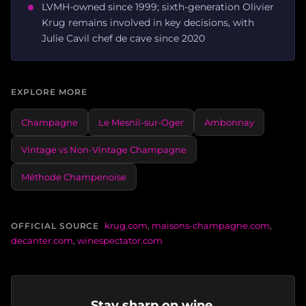
LVMH-owned since 1999; sixth-generation Olivier
Krug remains involved in key decisions, with
Julie Cavil chef de cave since 2020
EXPLORE MORE
Champagne
Le Mesnil-sur-Oger
Ambonnay
Vintage vs Non-Vintage Champagne
Méthode Champenoise
krug.com
,
maisons-champagne.com
,
OFFICIAL SOURCE
decanter.com
,
winespectator.com
Stay sharp on wine.