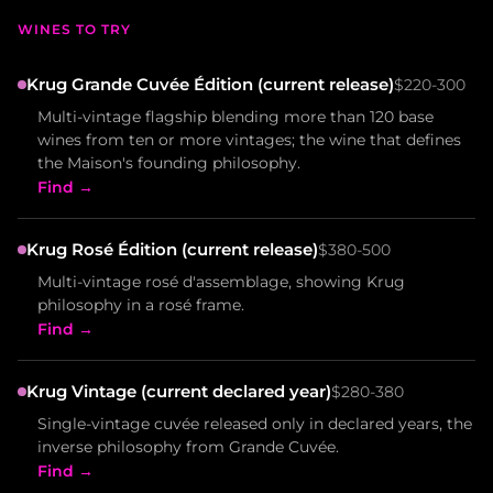
WINES TO TRY
Krug Grande Cuvée Édition (current release)
$220-300
Multi-vintage flagship blending more than 120 base
wines from ten or more vintages; the wine that defines
the Maison's founding philosophy.
Find →
Krug Rosé Édition (current release)
$380-500
Multi-vintage rosé d'assemblage, showing Krug
philosophy in a rosé frame.
Find →
Krug Vintage (current declared year)
$280-380
Single-vintage cuvée released only in declared years, the
inverse philosophy from Grande Cuvée.
Find →