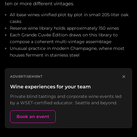
ten or more different vintages.
All base wines vinified plot by plot in small 205-liter oak
casks
Reserve wine library holds approximately 150 wines
Each Grande Cuvée Édition draws on this library to
compose a coherent multi-vintage assemblage
Unusual practice in modern Champagne, where most
houses ferment in stainless steel
×
ADVERTISEMENT
Wine experiences for your team
Private blind tastings and corporate wine events led
by a WSET-certified educator. Seattle and beyond.
Book an event