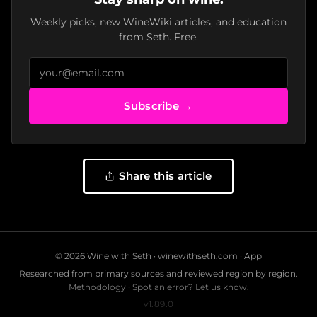
Weekly picks, new WineWiki articles, and education
from Seth. Free.
Subscribe →
Share this article
© 2026 Wine with Seth ·
winewithseth.com
·
App
Researched from primary sources and reviewed region by region.
Methodology
·
Spot an error? Let us know.
v1.89.0