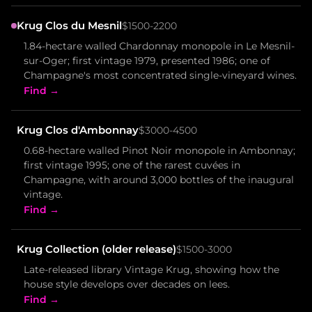
Krug Clos du Mesnil
$1500-2200
1.84-hectare walled Chardonnay monopole in Le Mesnil-
sur-Oger; first vintage 1979, presented 1986; one of
Champagne's most concentrated single-vineyard wines.
Find →
Krug Clos d'Ambonnay
$3000-4500
0.68-hectare walled Pinot Noir monopole in Ambonnay;
first vintage 1995; one of the rarest cuvées in
Champagne, with around 3,000 bottles of the inaugural
vintage.
Find →
Krug Collection (older release)
$1500-3000
Late-released library Vintage Krug, showing how the
house style develops over decades on lees.
Find →