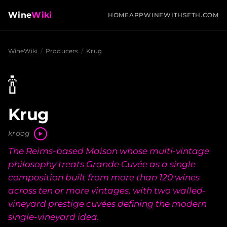
Wine
Wiki
HOME
APP
WINEWITHSETH.COM
WineWiki
/
Producers
/
Krug
🍾
Krug
kroog
The Reims-based Maison whose multi-vintage
philosophy treats Grande Cuvée as a single
composition built from more than 120 wines
across ten or more vintages, with two walled-
vineyard prestige cuvées defining the modern
single-vineyard idea.