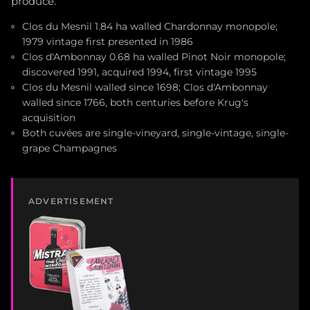
produce.
Clos du Mesnil 1.84 ha walled Chardonnay monopole;
1979 vintage first presented in 1986
Clos d'Ambonnay 0.68 ha walled Pinot Noir monopole;
discovered 1991, acquired 1994, first vintage 1995
Clos du Mesnil walled since 1698; Clos d'Ambonnay
walled since 1766, both centuries before Krug's
acquisition
Both cuvées are single-vineyard, single-vintage, single-
grape Champagnes
ADVERTISEMENT