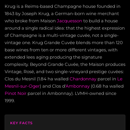
Krug is a Reims-based Champagne house founded in
1843 by Joseph Krug, a German-born wine merchant
who broke from Maison
Jacquesson
to build a house
around a single radical idea: that the highest expression
of Champagne is a multi-vintage cuvée, not a single-
vintage one. Krug Grande Cuvée blends more than 120
base wines from ten or more different vintages, with
extended lees aging producing the signature
complexity. Beyond Grande Cuvée, the Maison produces
Vintage, Rosé, and two single-vineyard prestige cuvées:
Clos du Mesnil (1.84 ha walled
Chardonnay
parcel in
Le
Mesnil-sur-Oger
) and Clos d'
Ambonnay
(0.68 ha walled
Pinot Noir
parcel in Ambonnay). LVMH-owned since
1999.
KEY FACTS