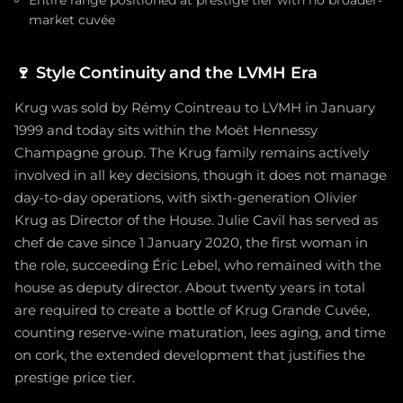
Entire range positioned at prestige tier with no broader-
market cuvée
🍷
Style Continuity and the LVMH Era
Krug was sold by Rémy Cointreau to LVMH in January
1999 and today sits within the Moët Hennessy
Champagne group. The Krug family remains actively
involved in all key decisions, though it does not manage
day-to-day operations, with sixth-generation Olivier
Krug as Director of the House. Julie Cavil has served as
chef de cave since 1 January 2020, the first woman in
the role, succeeding Éric Lebel, who remained with the
house as deputy director. About twenty years in total
are required to create a bottle of Krug Grande Cuvée,
counting reserve-wine maturation, lees aging, and time
on cork, the extended development that justifies the
prestige price tier.