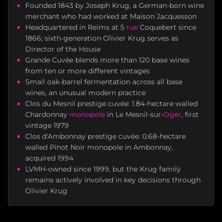
Founded 1843 by Joseph Krug, a German-born wine
merchant who had worked at Maison Jacquesson
Headquartered in Reims at 5
rue
Coquebert since
1866; sixth-generation Olivier Krug serves as
Director of the House
Grande Cuvée blends more than 120 base wines
from ten or more different vintages
Small oak-barrel fermentation across all base
wines, an unusual modern practice
Clos du Mesnil prestige cuvée: 1.84-hectare walled
Chardonnay
monopole
in Le Mesnil-sur-
Oger
, first
vintage 1979
Clos d'Ambonnay prestige cuvée: 0.68-hectare
walled Pinot Noir monopole in Ambonnay,
acquired 1994
LVMH-owned since 1999, but the Krug family
remains actively involved in key decisions through
Olivier Krug