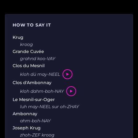
HOW TO SAY IT
Krug
kroog
Grande Cuvée
grahnd koo-VAY
Clos du Mesnil
kloh dü may-NEEL
Clos d'Ambonnay
kloh dahm-boh-NAY
Le Mesnil-sur-Oger
luh may-NEEL sur oh-ZHAY
Ambonnay
ahm-boh-NAY
Joseph Krug
zhoh-ZEF kroog