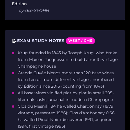
Édition
ay-dee-SYOHN
📝
EXAM STUDY NOTES
WSET / CMS
Krug founded in 1843 by Joseph Krug, who broke
from Maison Jacquesson to build a multi-vintage
Champagne house
Grande Cuvée blends more than 120 base wines
from ten or more different vintages, numbered
by Édition since 2016 (counting from 1843)
All base wines vinified plot by plot in small 205-
liter oak casks, unusual in modern Champagne
Clos du Mesnil 1.84 ha walled Chardonnay (1979
vintage, presented 1986); Clos d'Ambonnay 0.68
ha walled Pinot Noir (discovered 1991, acquired
1994, first vintage 1995)