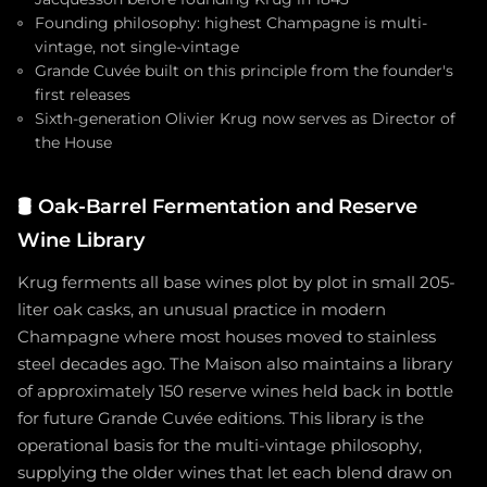
Founding philosophy: highest Champagne is multi-
vintage, not single-vintage
Grande Cuvée built on this principle from the founder's
first releases
Sixth-generation Olivier Krug now serves as Director of
the House
🛢️
Oak-Barrel Fermentation and Reserve
Wine Library
Krug ferments all base wines plot by plot in small 205-
liter oak casks, an unusual practice in modern
Champagne where most houses moved to stainless
steel decades ago. The Maison also maintains a library
of approximately 150 reserve wines held back in bottle
for future Grande Cuvée editions. This library is the
operational basis for the multi-vintage philosophy,
supplying the older wines that let each blend draw on