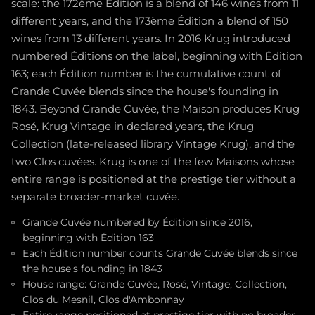
scale: the 172ème Édition is a blend of 146 wines from 11
different years, and the 173ème Édition a blend of 150
wines from 13 different years. In 2016 Krug introduced
numbered Éditions on the label, beginning with Édition
163; each Édition number is the cumulative count of
Grande Cuvée blends since the house's founding in
1843. Beyond Grande Cuvée, the Maison produces Krug
Rosé, Krug Vintage in declared years, the Krug
Collection (late-released library Vintage Krug), and the
two Clos cuvées. Krug is one of the few Maisons whose
entire range is positioned at the prestige tier without a
separate broader-market cuvée.
Grande Cuvée numbered by Édition since 2016,
beginning with Édition 163
Each Édition number counts Grande Cuvée blends since
the house's founding in 1843
House range: Grande Cuvée, Rosé, Vintage, Collection,
Clos du Mesnil, Clos d'Ambonnay