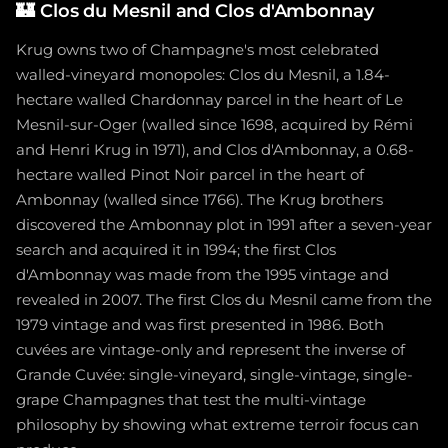
🏰
Clos du Mesnil and Clos d'Ambonnay
Krug owns two of Champagne's most celebrated
walled-vineyard monopoles: Clos du Mesnil, a 1.84-
hectare walled Chardonnay parcel in the heart of Le
Mesnil-sur-Oger (walled since 1698, acquired by Rémi
and Henri Krug in 1971), and Clos d'Ambonnay, a 0.68-
hectare walled Pinot Noir parcel in the heart of
Ambonnay (walled since 1766). The Krug brothers
discovered the Ambonnay plot in 1991 after a seven-year
search and acquired it in 1994; the first Clos
d'Ambonnay was made from the 1995 vintage and
revealed in 2007. The first Clos du Mesnil came from the
1979 vintage and was first presented in 1986. Both
cuvées are vintage-only and represent the inverse of
Grande Cuvée: single-vineyard, single-vintage, single-
grape Champagnes that test the multi-vintage
philosophy by showing what extreme terroir focus can