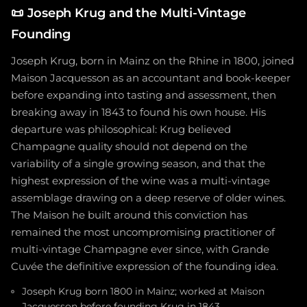
📜
Joseph Krug and the Multi-Vintage
Founding
Joseph Krug, born in Mainz on the Rhine in 1800, joined
Maison Jacquesson as an accountant and book-keeper
before expanding into tasting and assessment, then
breaking away in 1843 to found his own house. His
departure was philosophical: Krug believed
Champagne quality should not depend on the
variability of a single growing season, and that the
highest expression of the wine was a multi-vintage
assemblage drawing on a deep reserve of older wines.
The Maison he built around this conviction has
remained the most uncompromising practitioner of
multi-vintage Champagne ever since, with Grande
Cuvée the definitive expression of the founding idea.
Joseph Krug born 1800 in Mainz; worked at Maison
Jacquesson before founding Krug in 1843