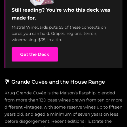
Still reading? You're who this deck was
made for.
Mistral WineCards puts 55 of these concepts on
cards you can hold. Grapes, regions, terroir,
winemaking. $35, in a tin.
Get the Deck
🥂
Grande Cuvée and the House Range
Krug Grande Cuvée is the Maison's flagship, blended
from more than 120 base wines drawn from ten or more
different vintages, with some reserve wines up to fifteen
years old, and aged a minimum of seven years on lees
before disgorgement. Recent editions illustrate the