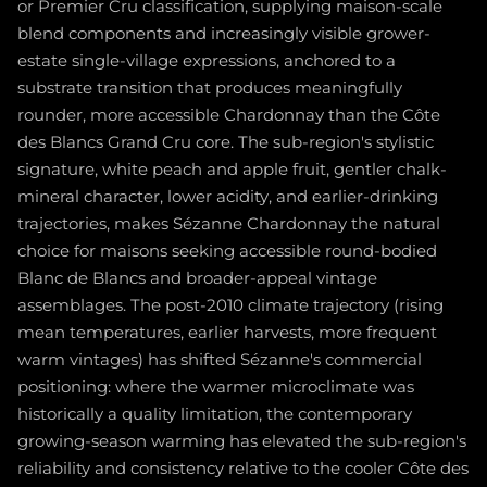
or Premier Cru classification, supplying maison-scale
blend components and increasingly visible grower-
estate single-village expressions, anchored to a
substrate transition that produces meaningfully
rounder, more accessible Chardonnay than the Côte
des Blancs Grand Cru core. The sub-region's stylistic
signature, white peach and apple fruit, gentler chalk-
mineral character, lower acidity, and earlier-drinking
trajectories, makes Sézanne Chardonnay the natural
choice for maisons seeking accessible round-bodied
Blanc de Blancs and broader-appeal vintage
assemblages. The post-2010 climate trajectory (rising
mean temperatures, earlier harvests, more frequent
warm vintages) has shifted Sézanne's commercial
positioning: where the warmer microclimate was
historically a quality limitation, the contemporary
growing-season warming has elevated the sub-region's
reliability and consistency relative to the cooler Côte des