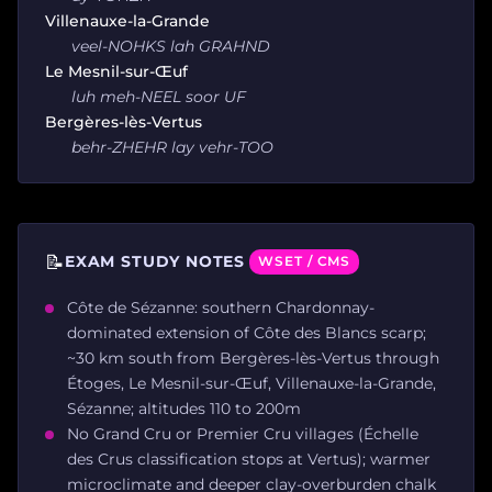
Villenauxe-la-Grande
veel-NOHKS lah GRAHND
Le Mesnil-sur-Œuf
luh meh-NEEL soor UF
Bergères-lès-Vertus
behr-ZHEHR lay vehr-TOO
📝
EXAM STUDY NOTES
WSET / CMS
Côte de Sézanne: southern Chardonnay-
dominated extension of Côte des Blancs scarp;
~30 km south from Bergères-lès-Vertus through
Étoges, Le Mesnil-sur-Œuf, Villenauxe-la-Grande,
Sézanne; altitudes 110 to 200m
No Grand Cru or Premier Cru villages (Échelle
des Crus classification stops at Vertus); warmer
microclimate and deeper clay-overburden chalk