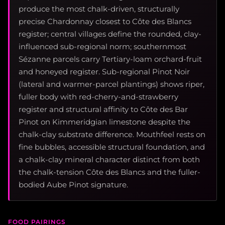
produce the most chalk-driven, structurally
precise Chardonnay closest to Côte des Blancs
register; central villages define the rounded, clay-
influenced sub-regional norm; southernmost
Sézanne parcels carry Tertiary-loam orchard-fruit
and honeyed register. Sub-regional Pinot Noir
(lateral and warmer-parcel plantings) shows riper,
fuller body with red-cherry-and-strawberry
register and structural affinity to Côte des Bar
Pinot on Kimmeridgian limestone despite the
chalk-clay substrate difference. Mouthfeel rests on
fine bubbles, accessible structural foundation, and
a chalk-clay mineral character distinct from both
the chalk-tension Côte des Blancs and the fuller-
bodied Aube Pinot signature.
FOOD PAIRINGS