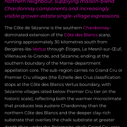
northern neighbour, supplying maison-blend
Chardonnay components and increasingly
visible grower-estate single-village expressions.
The Côte de Sézanne is the southern
Chardonnay
-
dominated extension of the
Côte des Blancs
scarp,
running approximately 30 kilometres south from
Bergères-lès-
Vertus
through Étoges, Le Mesnil-sur-Œuf,
Villenauxe-la-Grande, and Sézanne, ending at the
southern boundary of the Marne-department
appellation core. The sub-region carries no Grand Cru or
Premier Cru villages (the Échelle des Crus classification
stops at the Côte des Blancs Vertus boundary, with
Sézanne villages rated below Premier Cru tier on the
historic scale), reflecting both the warmer microclimate
that produces less austere Chardonnay than the
northern Côte des Blancs and the deeper clay-rich
substrate that overlies the chalk substrate at greater
depth than under the Belemnite-chalk Grand Cru core.