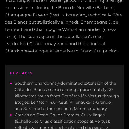
increasingly anchors visible grower-estate single-village
expressions including Le Brun de Neuville (Bethon),
Champagne Doyard (Vertus boundary, technically Côte
des Blancs but stylistically aligned), Champagne J. de
Telmont, and Champagne Waris-Larmandier (cross-
zone). The sub-region is the appellation's most
overlooked Chardonnay zone and the principal
Chardonnay-budget alternative to Grand Cru pricing.
KEY FACTS
Southern Chardonnay-dominated extension of the
Côte des Blancs scarp running approximately 30
kilometres south from Bergères-lès-Vertus through
Étoges, Le Mesnil-sur-Œuf, Villenauxe-la-Grande,
and Sézanne to the southern Marne boundary
Carries no Grand Cru or Premier Cru villages
(Échelle des Crus classification stops at Vertus);
reflects warmer microclimate and deeper clay-