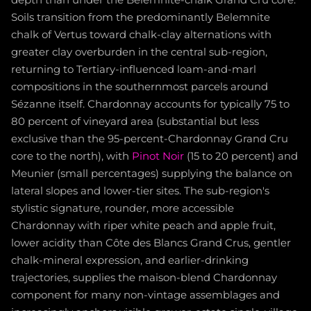
Soils transition from the predominantly Belemnite
chalk of Vertus toward chalk-clay alternations with
greater clay overburden in the central sub-region,
returning to Tertiary-influenced loam-and-marl
compositions in the southernmost parcels around
Sézanne itself. Chardonnay accounts for typically 75 to
80 percent of vineyard area (substantial but less
exclusive than the 95-percent-Chardonnay Grand Cru
core to the north), with
Pinot Noir
(15 to 20 percent) and
Meunier (small percentages) supplying the balance on
lateral slopes and lower-tier sites. The sub-region's
stylistic signature, rounder, more accessible
Chardonnay with riper white peach and apple fruit,
lower acidity than Côte des Blancs Grand Crus, gentler
chalk-mineral expression, and earlier-drinking
trajectories, supplies the maison-blend Chardonnay
component for many non-vintage assemblages and