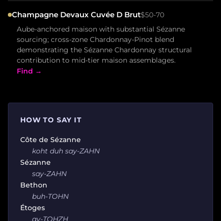
Champagne Devaux Cuvée D Brut
$50-70
Aube-anchored maison with substantial Sézanne
sourcing; cross-zone Chardonnay-Pinot blend
demonstrating the Sézanne Chardonnay structural
contribution to mid-tier maison assemblages.
Find →
HOW TO SAY IT
Côte de Sézanne
koht duh say-ZAHN
Sézanne
say-ZAHN
Bethon
buh-TOHN
Étoges
ay-TOHZH