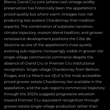
Blancs Grand Cru core (where cool-vintage acidity
preservation has historically been the appellation's
prized quality but where warm vintages now risk
producing less austere Chardonnay than tradition
expects). The combination of substrate transition,
climate trajectory, maison-blend tradition, and grower-
renaissance development positions the Côte de
Sézanne as one of the appellation's most quietly
evolving sub-regions, increasingly visible in grower-tier
single-village commercial commerce despite the
absence of Grand Cru or Premier Cru institutional
recognition. Single-village Chardonnay from Bethon,
Étoges, and Le Mesnil-sur-Œuf is the most accessible-
priced grower-estate Chardonnay tier available in the
appellation, and the sub-region's commercial trajectory
through the 2020s suggests progressive elevation
toward Premier Cru-equivalent recognition through
grower-estate single-village production rather than