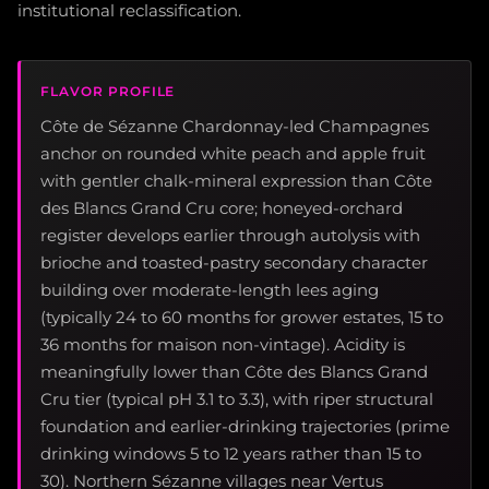
institutional reclassification.
FLAVOR PROFILE
Côte de Sézanne Chardonnay-led Champagnes
anchor on rounded white peach and apple fruit
with gentler chalk-mineral expression than Côte
des Blancs Grand Cru core; honeyed-orchard
register develops earlier through autolysis with
brioche and toasted-pastry secondary character
building over moderate-length lees aging
(typically 24 to 60 months for grower estates, 15 to
36 months for maison non-vintage). Acidity is
meaningfully lower than Côte des Blancs Grand
Cru tier (typical pH 3.1 to 3.3), with riper structural
foundation and earlier-drinking trajectories (prime
drinking windows 5 to 12 years rather than 15 to
30). Northern Sézanne villages near Vertus