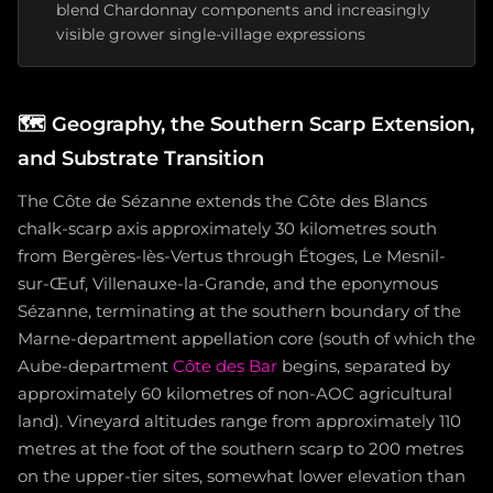
blend Chardonnay components and increasingly
visible grower single-village expressions
🗺️
Geography, the Southern Scarp Extension,
and Substrate Transition
The Côte de Sézanne extends the Côte des Blancs
chalk-scarp axis approximately 30 kilometres south
from Bergères-lès-Vertus through Étoges, Le Mesnil-
sur-Œuf, Villenauxe-la-Grande, and the eponymous
Sézanne, terminating at the southern boundary of the
Marne-department appellation core (south of which the
Aube-department
Côte des Bar
begins, separated by
approximately 60 kilometres of non-AOC agricultural
land). Vineyard altitudes range from approximately 110
metres at the foot of the southern scarp to 200 metres
on the upper-tier sites, somewhat lower elevation than