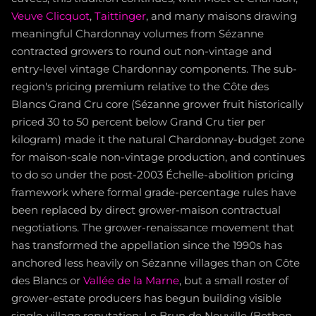
Veuve Clicquot
,
Taittinger
, and many maisons drawing
meaningful Chardonnay volumes from Sézanne
contracted growers to round out non-vintage and
entry-level vintage Chardonnay components. The sub-
region's pricing premium relative to the Côte des
Blancs Grand Cru core (Sézanne grower fruit historically
priced 30 to 50 percent below Grand Cru tier per
kilogram) made it the natural Chardonnay-budget zone
for maison-scale non-vintage production, and continues
to do so under the post-2003 Échelle-abolition pricing
framework where formal grade-percentage rules have
been replaced by direct grower-maison contractual
negotiations. The grower-renaissance movement that
has transformed the appellation since the 1990s has
anchored less heavily on Sézanne villages than on Côte
des Blancs or
Vallée de la Marne
, but a small roster of
grower-estate producers has begun building visible