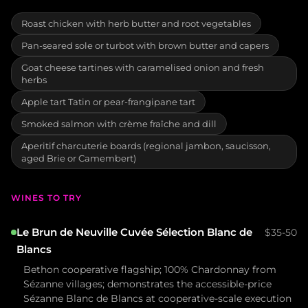
Roast chicken with herb butter and root vegetables
Pan-seared sole or turbot with brown butter and capers
Goat cheese tartines with caramelised onion and fresh
herbs
Apple tart Tatin or pear-frangipane tart
Smoked salmon with crème fraîche and dill
Aperitif charcuterie boards (regional jambon, saucisson,
aged Brie or Camembert)
WINES TO TRY
Le Brun de Neuville Cuvée Sélection Blanc de
$35-50
Blancs
Bethon cooperative flagship; 100% Chardonnay from
Sézanne villages; demonstrates the accessible-price
Sézanne Blanc de Blancs at cooperative-scale execution