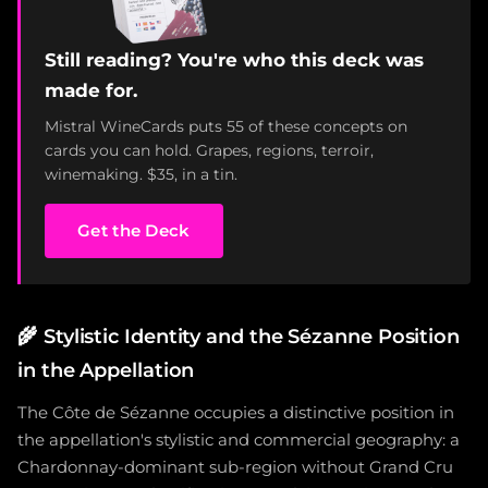
Still reading? You're who this deck was
made for.
Mistral WineCards puts 55 of these concepts on
cards you can hold. Grapes, regions, terroir,
winemaking. $35, in a tin.
Get the Deck
🌾
Stylistic Identity and the Sézanne Position
in the Appellation
The Côte de Sézanne occupies a distinctive position in
the appellation's stylistic and commercial geography: a
Chardonnay-dominant sub-region without Grand Cru