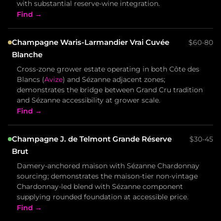
with substantial reserve-wine integration.
Find →
Champagne Waris-Larmandier Vrai Cuvée
$60-80
Blanche
Cross-zone grower estate operating in both Côte des
Blancs (
Avize
) and Sézanne adjacent zones;
demonstrates the bridge between Grand Cru tradition
and Sézanne accessibility at grower scale.
Find →
Champagne J. de Telmont Grande Réserve
$30-45
Brut
Damery-anchored maison with Sézanne Chardonnay
sourcing; demonstrates the maison-tier non-vintage
Chardonnay-led blend with Sézanne component
supplying rounded foundation at accessible price.
Find →