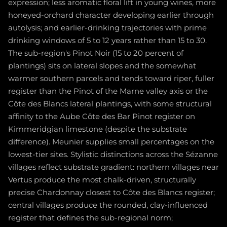
expression; less aromatic floral lift in young wines, more
honeyed-orchard character developing earlier through
autolysis; and earlier-drinking trajectories with prime
drinking windows of 5 to 12 years rather than 15 to 30.
The sub-region's Pinot Noir (15 to 20 percent of
plantings) sits on lateral slopes and the somewhat
warmer southern parcels and tends toward riper, fuller
register than the Pinot of the Marne valley axis or the
Côte des Blancs lateral plantings, with some structural
affinity to the Aube Côte des Bar Pinot register on
Kimmeridgian limestone (despite the substrate
difference). Meunier supplies small percentages on the
lowest-tier sites. Stylistic distinctions across the Sézanne
villages reflect substrate gradient: northern villages near
Vertus produce the most chalk-driven, structurally
precise Chardonnay closest to Côte des Blancs register;
central villages produce the rounded, clay-influenced
register that defines the sub-regional norm;