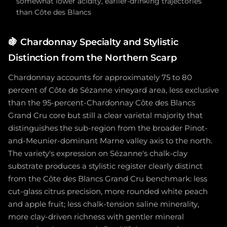
somewhat lower acidity, earlier-drinking trajectories
than Côte des Blancs
🍇
Chardonnay Specialty and Stylistic
Distinction from the Northern Scarp
Chardonnay accounts for approximately 75 to 80
percent of Côte de Sézanne vineyard area, less exclusive
than the 95-percent-Chardonnay Côte des Blancs
Grand Cru core but still a clear varietal majority that
distinguishes the sub-region from the broader Pinot-
and-Meunier-dominant Marne valley axis to the north.
The variety's expression on Sézanne's chalk-clay
substrate produces a stylistic register clearly distinct
from the Côte des Blancs Grand Cru benchmark: less
cut-glass citrus precision, more rounded white peach
and apple fruit; less chalk-tension saline minerality,
more clay-driven richness with gentler mineral