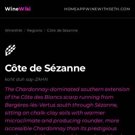
Wine
Wiki
HOME
APP
WINEWITHSETH.COM
WineWiki
/
Regions
/
Côte de Sézanne
🌾
Côte de Sézanne
koht duh say-ZAHN
The Chardonnay-dominated southern extension
of the Côte des Blancs scarp running from
Bergères-lès-Vertus south through Sézanne,
sitting on chalk-clay soils with warmer
microclimate and producing rounder, more
accessible Chardonnay than its prestigious