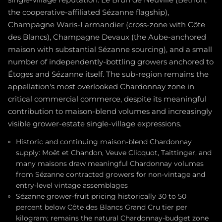
single-village reputation: Le Brun de Neuville (Bethon,
the cooperative-affiliated Sézanne flagship),
Champagne Waris-Larmandier (cross-zone with Côte
des Blancs), Champagne Devaux (the Aube-anchored
maison with substantial Sézanne sourcing), and a small
number of independently-bottling growers anchored to
Étoges and Sézanne itself. The sub-region remains the
appellation's most overlooked Chardonnay zone in
critical commercial commerce, despite its meaningful
contribution to maison-blend volumes and increasingly
visible grower-estate single-village expressions.
Historic and continuing maison-blend Chardonnay
supply: Moët et Chandon, Veuve Clicquot, Taittinger, and
many maisons draw meaningful Chardonnay volumes
from Sézanne contracted growers for non-vintage and
entry-level vintage assemblages
Sézanne grower-fruit pricing historically 30 to 50
percent below Côte des Blancs Grand Cru tier per
kilogram; remains the natural Chardonnay-budget zone