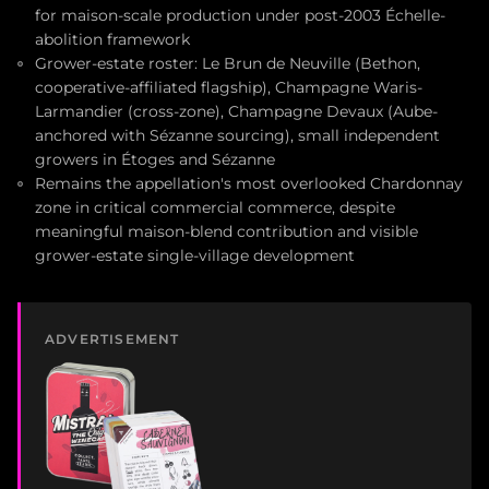
for maison-scale production under post-2003 Échelle-
abolition framework
Grower-estate roster: Le Brun de Neuville (Bethon,
cooperative-affiliated flagship), Champagne Waris-
Larmandier (cross-zone), Champagne Devaux (Aube-
anchored with Sézanne sourcing), small independent
growers in Étoges and Sézanne
Remains the appellation's most overlooked Chardonnay
zone in critical commercial commerce, despite
meaningful maison-blend contribution and visible
grower-estate single-village development
ADVERTISEMENT