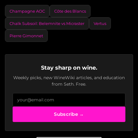
Champagne AOC
Côte des Blancs
Chalk Subsoil: Belemnite vs Micraster
Vertus
Pierre Gimonnet
Stay sharp on wine.
Weekly picks, new WineWiki articles, and education
from Seth. Free.
Subscribe →