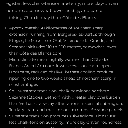
register: less chalk-tension austerity, more clay-driven
roundness, somewhat lower acidity, and earlier-
drinking Chardonnay than Côte des Blancs.
Approximately 30 kilometres of southern scarp
extension running from Bergères-lès-Vertus through
Étoges, Le Mesnil-sur-Œuf, Villenauxe-la-Grande, and
Sézanne; altitudes 110 to 200 metres, somewhat lower
than Côte des Blancs core
Microclimate meaningfully warmer than Côte des
Blancs Grand Cru core: lower elevation, more open
landscape, reduced chalk-substrate cooling produce
ripening one to two weeks ahead of northern scarp in
most vintages
Soil substrate transition: chalk-dominant northern
Sézanne (Étoges, Bethon) with greater clay overburden
than Vertus; chalk-clay alternations in central sub-region;
Tertiary loam-and-marl in southernmost Sézanne parcels
Substrate transition produces sub-regional signature:
less chalk-tension austerity, more clay-driven roundness,