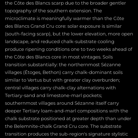
the Côte des Blancs scarp due to the broader gentler
topography of the southern extension. The
microclimate is meaningfully warmer than the Côte
des Blancs Grand Cru core: solar exposure is similar
(south-facing scarp), but the lower elevation, more open
landscape, and reduced chalk-substrate cooling
produce ripening conditions one to two weeks ahead of
the Côte des Blancs core in most vintages. Soils
transition substantially: the northernmost Sézanne
villages (Étoges, Bethon) carry chalk-dominant soils
similar to Vertus but with greater clay overburden;
central villages carry chalk-clay alternations with
Tertiary-sand and limestone-marl pockets;
southernmost villages around Sézanne itself carry
deeper Tertiary loam-and-marl compositions with the
chalk substrate positioned at greater depth than under
the Belemnite-chalk Grand Cru core. The substrate
transition produces the sub-region's signature stylistic