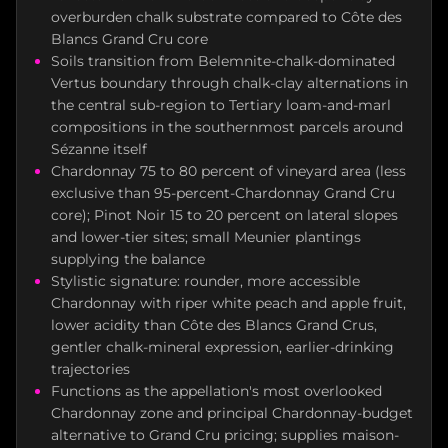
overburden chalk substrate compared to Côte des
Blancs Grand Cru core
Soils transition from Belemnite-chalk-dominated
Vertus boundary through chalk-clay alternations in
the central sub-region to Tertiary loam-and-marl
compositions in the southernmost parcels around
Sézanne itself
Chardonnay 75 to 80 percent of vineyard area (less
exclusive than 95-percent-Chardonnay Grand Cru
core); Pinot Noir 15 to 20 percent on lateral slopes
and lower-tier sites; small Meunier plantings
supplying the balance
Stylistic signature: rounder, more accessible
Chardonnay with riper white peach and apple fruit,
lower acidity than Côte des Blancs Grand Crus,
gentler chalk-mineral expression, earlier-drinking
trajectories
Functions as the appellation's most overlooked
Chardonnay zone and principal Chardonnay-budget
alternative to Grand Cru pricing; supplies maison-