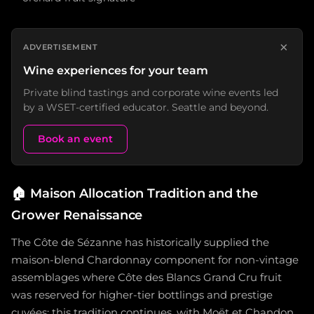
×
ADVERTISEMENT
Wine experiences for your team
Private blind tastings and corporate wine events led
by a WSET-certified educator. Seattle and beyond.
Book an event
🏠
Maison Allocation Tradition and the
Grower Renaissance
The Côte de Sézanne has historically supplied the
maison-blend Chardonnay component for non-vintage
assemblages where Côte des Blancs Grand Cru fruit
was reserved for higher-tier bottlings and prestige
cuvées; this tradition continues, with Moët et Chandon,