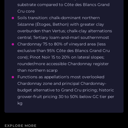
substrate compared to Côte des Blancs Grand
Cru core
Soils transition: chalk-dominant northern
Sézanne (Étoges, Bethon) with greater clay
overburden than Vertus; chalk-clay alternations
central; Tertiary loam-and-marl southernmost
Chardonnay 75 to 80% of vineyard area (less
exclusive than 95% Côte des Blancs Grand Cru
core); Pinot Noir 15 to 20% on lateral slopes;
rounder/more accessible Chardonnay register
than northern scarp
Functions as appellation's most overlooked
Chardonnay zone and principal Chardonnay-
budget alternative to Grand Cru pricing; historic
grower-fruit pricing 30 to 50% below GC tier per
kg
EXPLORE MORE