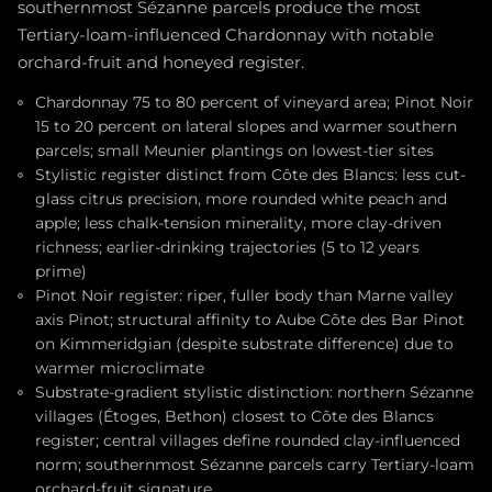
southernmost Sézanne parcels produce the most
Tertiary-loam-influenced Chardonnay with notable
orchard-fruit and honeyed register.
Chardonnay 75 to 80 percent of vineyard area; Pinot Noir
15 to 20 percent on lateral slopes and warmer southern
parcels; small Meunier plantings on lowest-tier sites
Stylistic register distinct from Côte des Blancs: less cut-
glass citrus precision, more rounded white peach and
apple; less chalk-tension minerality, more clay-driven
richness; earlier-drinking trajectories (5 to 12 years
prime)
Pinot Noir register: riper, fuller body than Marne valley
axis Pinot; structural affinity to Aube Côte des Bar Pinot
on Kimmeridgian (despite substrate difference) due to
warmer microclimate
Substrate-gradient stylistic distinction: northern Sézanne
villages (Étoges, Bethon) closest to Côte des Blancs
register; central villages define rounded clay-influenced
norm; southernmost Sézanne parcels carry Tertiary-loam
orchard-fruit signature