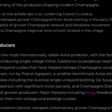
d many of the producers shaping modern Champagne.
% on the échelle des crus, conferring Grand Cru status
reshaped grower-Champagne from Avize starting in the early 1
pital of grower-Champagne renewal and Selossiste movement
 la Champagne (regional wine school) located in the village
ducers
 the most internationally visible Avize producer, with the fam
 producing single-village Initial, Substance (a perpetual-rese
-vineyard cuvées that have helped reshape Champagne valuat
t, run by Pascal Agrapart, is another benchmark Avize es
vées including the Avizoise single-vineyard bottling. De Sou
sed but with significant Avize parcels), and Champagne Éti
of grower-producers. Major Maisons including
Krug
, Roeder
 for their non-vintage and prestige cuvées.
 (Anselme Selosse) reshaped contemporary grower-Champagne 