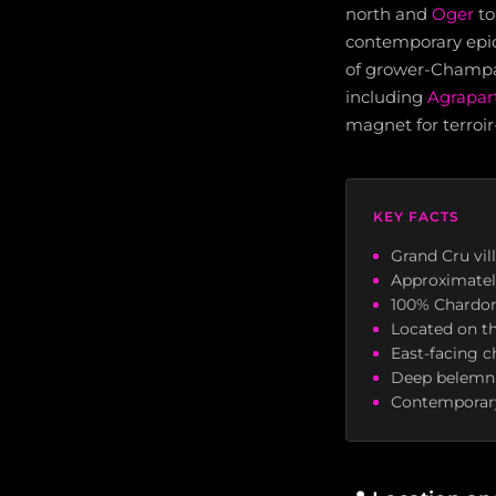
north and
Oger
to
contemporary epic
of grower-Champa
including
Agrapar
magnet for terroir
KEY FACTS
Grand Cru vil
Approximatel
100% Chardonn
Located on t
East-facing c
Deep belemnit
Contemporary