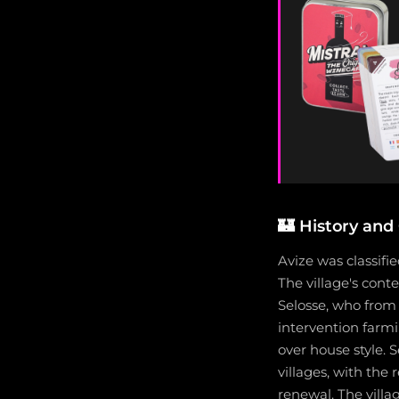
🏰
History and 
Avize was classifie
The village's con
Selosse, who fro
intervention farmi
over house style. 
villages, with th
renewal. The villa