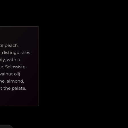
te peach,
 distinguishes
ty, with a
e. Selossiste-
alnut oil)
che, almond,
 the palate.