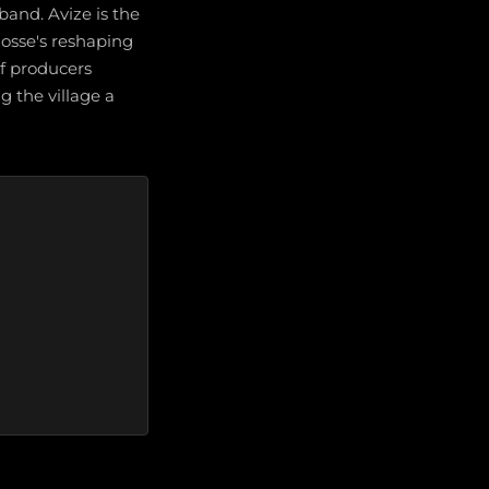
band. Avize is the
osse's reshaping
f producers
 the village a