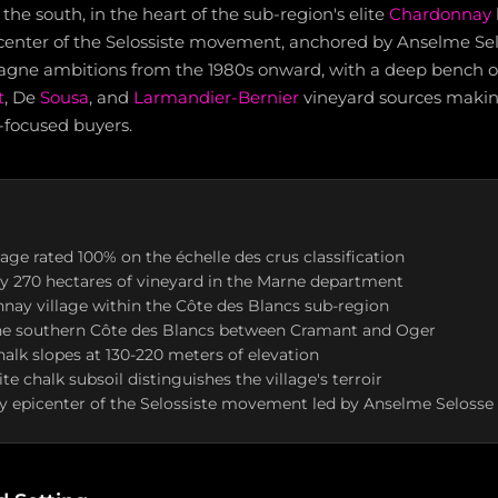
 the south, in the heart of the sub-region's elite
Chardonnay
enter of the Selossiste movement, anchored by Anselme Sel
gne ambitions from the 1980s onward, with a deep bench o
t
, De
Sousa
, and
Larmandier-Bernier
vineyard sources making
-focused buyers.
lage rated 100% on the échelle des crus classification
y 270 hectares of vineyard in the Marne department
ay village within the Côte des Blancs sub-region
he southern Côte des Blancs between Cramant and Oger
halk slopes at 130-220 meters of elevation
e chalk subsoil distinguishes the village's terroir
 epicenter of the Selossiste movement led by Anselme Selosse