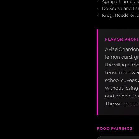
Agrapart produce
De Sousa and Lar
Krug, Roederer, 
FLAVOR PROFI
Avize Chardonn
lemon curd, gr
the village fr
tension between
school cuvées a
without losing
and dried citr
The wines age 
FOOD PAIRINGS