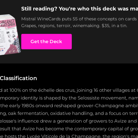
Still reading? You're who this deck was ma
Mistral WineCards puts 55 of these concepts on cards
Grapes, regions, terroir, winemaking. $35, in a tin.
Get the Deck
Classification
d at 100% on the échelle des crus, joining 16 other villages at
temporary identity is shaped by the Selossiste movement, n
m the early 1980s onward reshaped grower-Champagne ambit
ng, oak fermentation, oxidative handling, and a focus on terr
Selosse's influence drew a generation of growers to Avize an
e result that Avize has become the contemporary capital of
ge hosts the Lycée Viticole de la Champagne, the region's ma