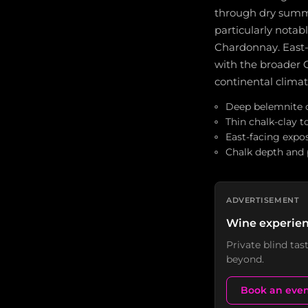
through dry summer
particularly notabl
Chardonnay. East-
with the broader C
continental clim
Deep belemnite c
Thin chalk-clay t
East-facing expo
Chalk depth and p
ADVERTISEMENT
Wine experien
Private blind ta
beyond.
Book an eve