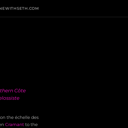
NEWITHSETH.COM
thern Côte
lossiste
% on the échelle des
een
Cramant
to the