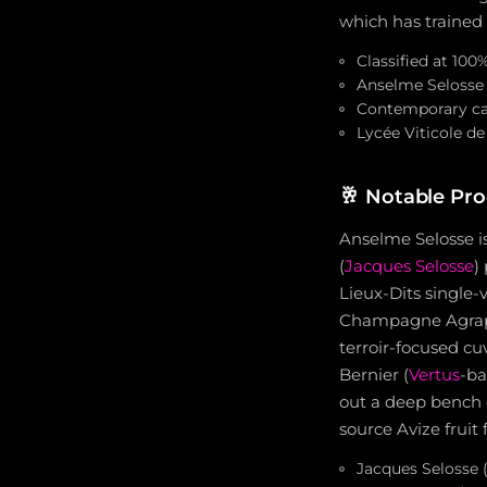
which has traine
Classified at 100
Anselme Selosse 
Contemporary ca
Lycée Viticole de
🥂
Notable Pro
Anselme Selosse is
(
Jacques Selosse
)
Lieux-Dits single
Champagne Agrapar
terroir-focused cu
Bernier (
Vertus
-ba
out a deep bench 
source Avize fruit
Jacques Selosse