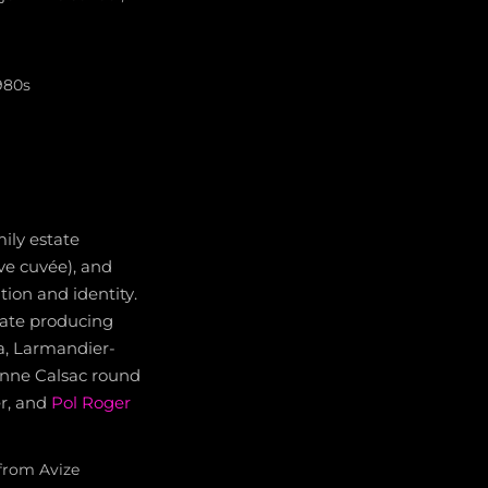
980s
ily estate
rve cuvée), and
ion and identity.
tate producing
sa, Larmandier-
enne Calsac round
er, and
Pol Roger
from Avize