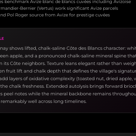
s benchmark Avize blanc de blancs cuvées including Avizoise
mandier-Bernier (Vertus) work significant Avize parcels
and Pol Roger source from Avize for prestige cuvées
LE
ay shows lifted, chalk-saline Côte des Blancs character: whi
een apple, and a pronounced chalk-saline mineral spine that
om its Côte neighbors. Texture leans elegant rather than weigh
 fruit lift and chalk depth that defines the village's signatur
dd layers of oxidative complexity (toasted nut, dried apple, w
 the chalk freshness. Extended autolysis brings forward brio
us peel notes while the mineral backbone remains throughout
remarkably well across long timelines.