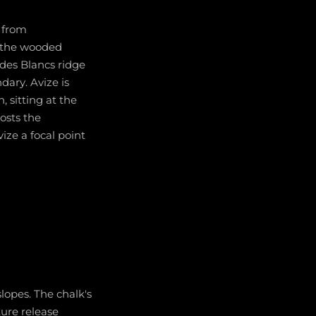
g from
f the wooded
 des Blancs ridge
dary. Avize is
 sitting at the
osts the
ze a focal point
slopes. The chalk's
ture release