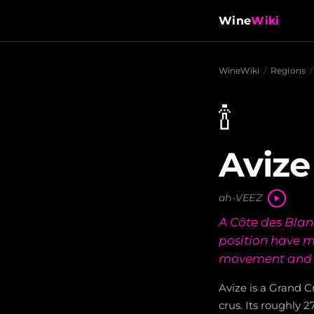
Wine
Wiki
WineWiki
/
Regions
/
🍾
Avize
ah-VEEZ
A Côte des Bla
position have m
movement and 
Avize is a Grand C
crus. Its roughly 