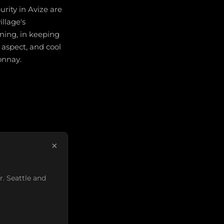
rity in Avize are
illage's
ning, in keeping
 aspect, and cool
onnay.
×
r. Seattle and