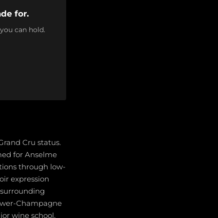
de for.
 you can hold.
 Grand Cru status.
amed for Anselme
ions through low-
oir expression
d surrounding
 grower-Champagne
jor wine school,