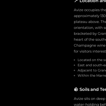
📍
Location an
Avize occupies the
approximately 130 
plateau above. The
orientation, with 
bracketed by Gran
heart of the south
Champagne wine sc
for visitors inte
Located on the s
East and south-ea
Adjacent to Gran
Within the Marne
🪨
Soils and Te
Avize sits on deep
water-holding beha