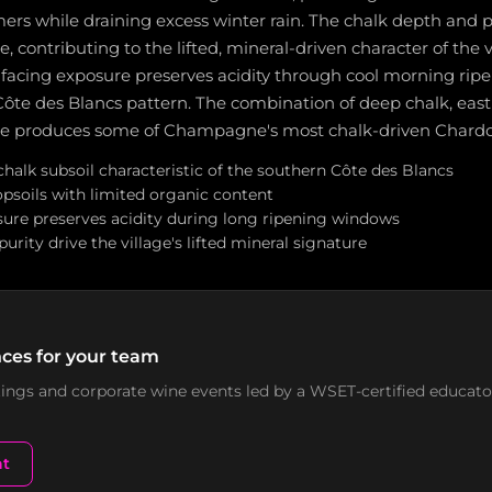
s while draining excess winter rain. The chalk depth and pu
e, contributing to the lifted, mineral-driven character of the v
facing exposure preserves acidity through cool morning ripe
ôte des Blancs pattern. The combination of deep chalk, east
ate produces some of Champagne's most chalk-driven Chard
halk subsoil characteristic of the southern Côte des Blancs
opsoils with limited organic content
sure preserves acidity during long ripening windows
urity drive the village's lifted mineral signature
ces for your team
stings and corporate wine events led by a WSET-certified educato
nt