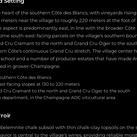
d Setting
 heart of the southern Côte des Blancs, with vineyards risin
meters near the village to roughly 220 meters at the foot o
 aspect is predominantly east, in line with the broader Côte
some south-east-facing parcels on the village's southern boun
d Cru Cramant to the north and Grand Cru Oger to the south,
ern Côte's continuous Grand Cru stretch. The village center h
hool and a number of producer estates that have made Avi
rested in grower-Champagne.
outhern Côte des Blancs
st-facing slopes at 130 to 220 meters
d Cru Cramant to the north and Grand Cru Oger to the south
 department, in the Champagne AOC viticultural area
rroir
 belemnite chalk subsoil with thin chalk-clay topsoils on the 
vior is central to the village's wines, providing reliable mois