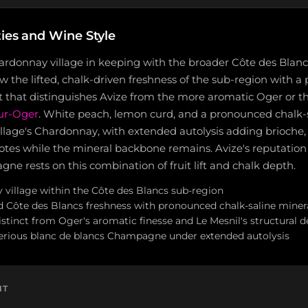
ties and Wine Style
ardonnay village in keeping with the broader Côte des Blancs
w the lifted, chalk-driven freshness of the sub-region with a 
t that distinguishes Avize from the more aromatic Oger or th
sur-Oger
. White peach, lemon curd, and a pronounced chalk-
illage's Chardonnay, with extended autolysis adding brioche
notes while the mineral backbone remains. Avize's reputation 
e rests on this combination of fruit lift and chalk depth.
village within the Côte des Blancs sub-region
d Côte des Blancs freshness with pronounced chalk-saline minera
 distinct from Oger's aromatic finesse and Le Mesnil's structural 
erious blanc de blancs Champagne under extended autolysis
NT