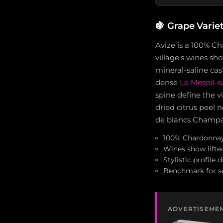
🍇
Grape Varie
Avize is a 100% Ch
village's wines sho
mineral-saline cas
dense
Le Mesnil-
spine define the v
dried citrus peel 
de blancs Champagn
100% Chardonnay 
Wines show lifte
Stylistic profile
Benchmark for s
ADVERTISEME