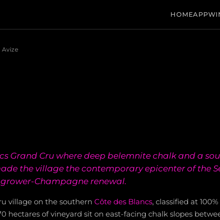
HOME
APP
WI
Avize
ncs Grand Cru where deep belemnite chalk and a sou
ade the village the contemporary epicenter of the Se
grower-Champagne renewal.
ru village on the southern
Côte des Blancs
, classified at 100
270 hectares of vineyard sit on east-facing chalk slopes betw