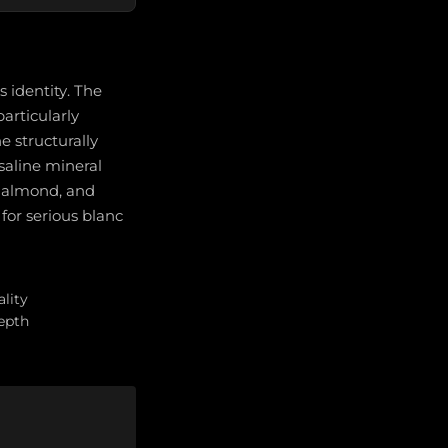
 identity. The
particularly
e structurally
saline mineral
, almond, and
for serious blanc
lity
depth