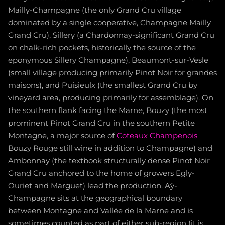
Mailly-Champagne (the only Grand Cru village
dominated by a single cooperative, Champagne Mailly
Grand Cru), Sillery (a Chardonnay-significant Grand Cru
on chalk-rich pockets, historically the source of the
eponymous Sillery Champagne), Beaumont-sur-Vesle
(small village producing primarily Pinot Noir for grandes
maisons), and Puisieulx (the smallest Grand Cru by
vineyard area, producing primarily for assemblage). On
the southern flank facing the Marne, Bouzy (the most
prominent Pinot Grand Cru in the southern Petite
Montagne, a major source of
Coteaux Champenois
Bouzy Rouge still wine in addition to Champagne) and
Ambonnay (the textbook structurally dense Pinot Noir
Grand Cru anchored to the home of growers Egly-
Ouriet and Marguet) lead the production. Aÿ-
Champagne sits at the geographical boundary
between Montagne and Vallée de la Marne and is
sometimes counted as part of either sub-region (it is