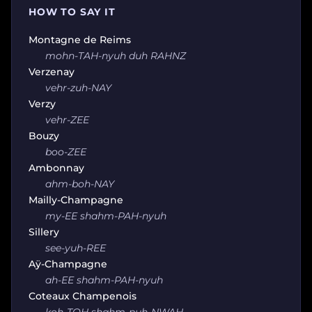
HOW TO SAY IT
Montagne de Reims
mohn-TAH-nyuh duh RAHNZ
Verzenay
vehr-zuh-NAY
Verzy
vehr-ZEE
Bouzy
boo-ZEE
Ambonnay
ahm-boh-NAY
Mailly-Champagne
my-EE shahm-PAH-nyuh
Sillery
see-yuh-REE
Aÿ-Champagne
ah-EE shahm-PAH-nyuh
Coteaux Champenois
koh-TOH shahm-puh-NWAH