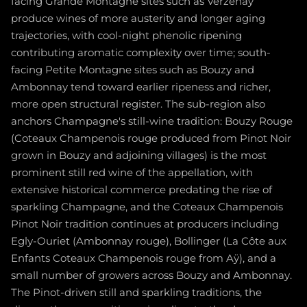
facing Grande Montagne sites such as Verzenay
produce wines of more austerity and longer aging
trajectories, with cool-night phenolic ripening
contributing aromatic complexity over time; south-
facing Petite Montagne sites such as Bouzy and
Ambonnay tend toward earlier ripeness and richer,
more open structural register. The sub-region also
anchors Champagne's still-wine tradition: Bouzy Rouge
(Coteaux Champenois rouge produced from Pinot Noir
grown in Bouzy and adjoining villages) is the most
prominent still red wine of the appellation, with
extensive historical commerce predating the rise of
sparkling Champagne, and the Coteaux Champenois
Pinot Noir tradition continues at producers including
Egly-Ouriet (Ambonnay rouge), Bollinger (La Côte aux
Enfants Coteaux Champenois rouge from Aÿ), and a
small number of growers across Bouzy and Ambonnay.
The Pinot-driven still and sparkling traditions, the