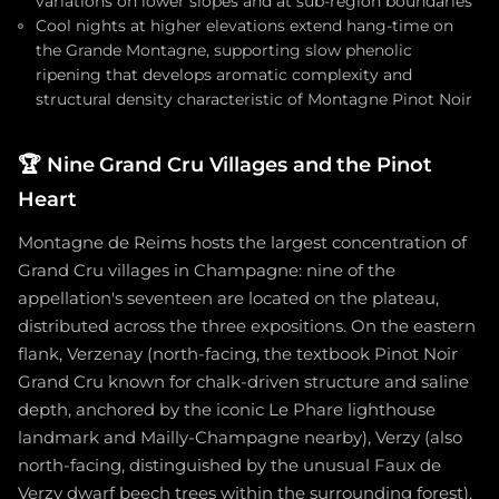
variations on lower slopes and at sub-region boundaries
Cool nights at higher elevations extend hang-time on
the Grande Montagne, supporting slow phenolic
ripening that develops aromatic complexity and
structural density characteristic of Montagne Pinot Noir
🏆
Nine Grand Cru Villages and the Pinot
Heart
Montagne de Reims hosts the largest concentration of
Grand Cru villages in Champagne: nine of the
appellation's seventeen are located on the plateau,
distributed across the three expositions. On the eastern
flank, Verzenay (north-facing, the textbook Pinot Noir
Grand Cru known for chalk-driven structure and saline
depth, anchored by the iconic Le Phare lighthouse
landmark and Mailly-Champagne nearby), Verzy (also
north-facing, distinguished by the unusual Faux de
Verzy dwarf beech trees within the surrounding forest),