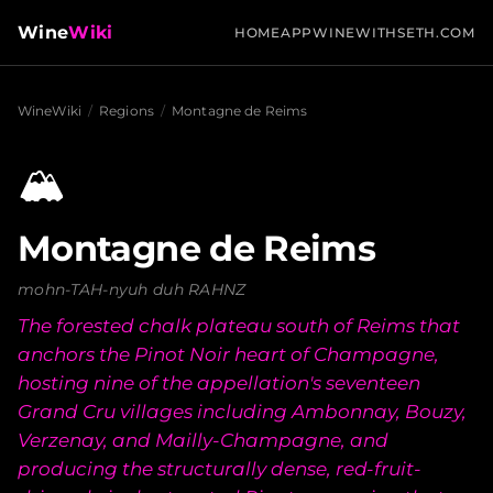
Wine
Wiki
HOME
APP
WINEWITHSETH.COM
WineWiki
/
Regions
/
Montagne de Reims
🏔️
Montagne de Reims
mohn-TAH-nyuh duh RAHNZ
The forested chalk plateau south of Reims that
anchors the Pinot Noir heart of Champagne,
hosting nine of the appellation's seventeen
Grand Cru villages including Ambonnay, Bouzy,
Verzenay, and Mailly-Champagne, and
producing the structurally dense, red-fruit-