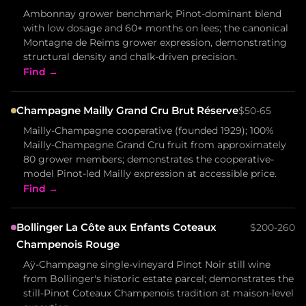
Ambonnay grower benchmark; Pinot-dominant blend
with low dosage and 60+ months on lees; the canonical
Montagne de Reims grower expression, demonstrating
structural density and chalk-driven precision.
Find →
Champagne Mailly Grand Cru Brut Réserve
$50-65
Mailly-Champagne cooperative (founded 1929); 100%
Mailly-Champagne Grand Cru fruit from approximately
80 grower members; demonstrates the cooperative-
model Pinot-led Mailly expression at accessible price.
Find →
Bollinger La Côte aux Enfants Coteaux
$200-260
Champenois Rouge
Aÿ-Champagne single-vineyard Pinot Noir still wine
from Bollinger's historic estate parcel; demonstrates the
still-Pinot Coteaux Champenois tradition at maison-level