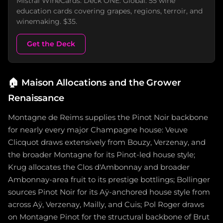
Mistral WineCards. Deck ONE: Global. 55 wine
education cards covering grapes, regions, terroir, and
winemaking. $35.
Get the Deck
🏠
Maison Allocations and the Grower
Renaissance
Montagne de Reims supplies the Pinot Noir backbone
for nearly every major Champagne house: Veuve
Clicquot draws extensively from Bouzy, Verzenay, and
the broader Montagne for its Pinot-led house style;
Krug allocates the Clos d'Ambonnay and broader
Ambonnay-area fruit to its prestige bottlings; Bollinger
sources Pinot Noir for its Aÿ-anchored house style from
across Aÿ, Verzenay, Mailly, and Cuis; Pol Roger draws
on Montagne Pinot for the structural backbone of Brut