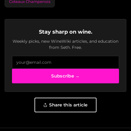
Coteaux Champenois
Stay sharp on wine.
Weekly picks, new WineWiki articles, and education
from Seth. Free.
Subscribe →
Share this article