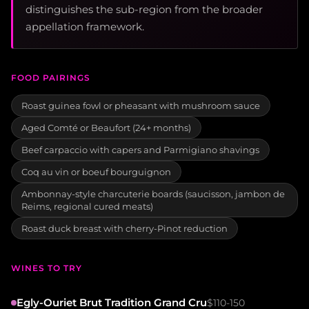
distinguishes the sub-region from the broader
appellation framework.
FOOD PAIRINGS
Roast guinea fowl or pheasant with mushroom sauce
Aged Comté or Beaufort (24+ months)
Beef carpaccio with capers and Parmigiano shavings
Coq au vin or boeuf bourguignon
Ambonnay-style charcuterie boards (saucisson, jambon de
Reims, regional cured meats)
Roast duck breast with cherry-Pinot reduction
WINES TO TRY
Egly-Ouriet Brut Tradition Grand Cru
$110-150