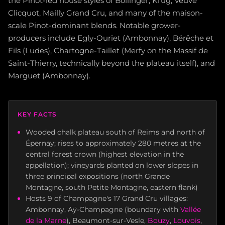
the Pinot-led house styles of Bollinger, Krug, Veuve
Clicquot, Mailly Grand Cru, and many of the maison-
scale Pinot-dominant blends. Notable grower-
producers include Egly-Ouriet (Ambonnay), Bérêche et
Fils (Ludes), Chartogne-Taillet (Merfy on the Massif de
Saint-Thierry, technically beyond the plateau itself), and
Marguet (Ambonnay).
KEY FACTS
Wooded chalk plateau south of Reims and north of
Épernay; rises to approximately 280 metres at the
central forest crown (highest elevation in the
appellation); vineyards planted on lower slopes in
three principal expositions (north Grande
Montagne, south Petite Montagne, eastern flank)
Hosts 9 of Champagne's 17 Grand Cru villages:
Ambonnay, Aÿ-Champagne (boundary with
Vallée
de la Marne
), Beaumont-sur-Vesle,
Bouzy
,
Louvois
,