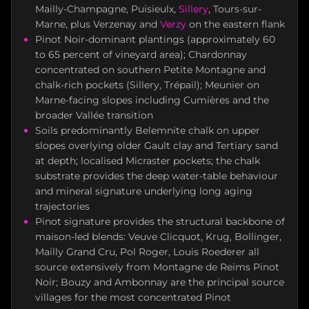
Mailly-Champagne, Puisieulx,
Sillery
, Tours-sur-
Marne, plus Verzenay and
Verzy
on the eastern flank
Pinot Noir-dominant plantings (approximately 60
to 65 percent of vineyard area); Chardonnay
concentrated on southern Petite Montagne and
chalk-rich pockets (Sillery, Trépail); Meunier on
Marne-facing slopes including Cumières and the
broader Vallée transition
Soils predominantly Belemnite chalk on upper
slopes overlying older Gault clay and Tertiary sand
at depth; localised Micraster pockets; the chalk
substrate provides the deep water-table behaviour
and mineral signature underlying long aging
trajectories
Pinot signature provides the structural backbone of
maison-led blends: Veuve Clicquot, Krug, Bollinger,
Mailly Grand Cru, Pol Roger, Louis Roederer all
source extensively from Montagne de Reims Pinot
Noir; Bouzy and Ambonnay are the principal source
villages for the most concentrated Pinot