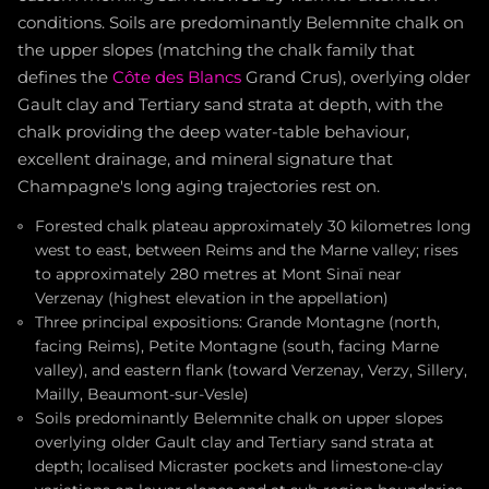
conditions. Soils are predominantly Belemnite chalk on
the upper slopes (matching the chalk family that
defines the
Côte des Blancs
Grand Crus), overlying older
Gault clay and Tertiary sand strata at depth, with the
chalk providing the deep water-table behaviour,
excellent drainage, and mineral signature that
Champagne's long aging trajectories rest on.
Forested chalk plateau approximately 30 kilometres long
west to east, between Reims and the Marne valley; rises
to approximately 280 metres at Mont Sinaï near
Verzenay (highest elevation in the appellation)
Three principal expositions: Grande Montagne (north,
facing Reims), Petite Montagne (south, facing Marne
valley), and eastern flank (toward Verzenay, Verzy, Sillery,
Mailly, Beaumont-sur-Vesle)
Soils predominantly Belemnite chalk on upper slopes
overlying older Gault clay and Tertiary sand strata at
depth; localised Micraster pockets and limestone-clay