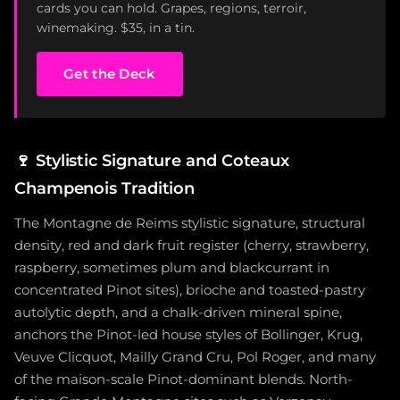
cards you can hold. Grapes, regions, terroir,
winemaking. $35, in a tin.
Get the Deck
🍷
Stylistic Signature and Coteaux
Champenois Tradition
The Montagne de Reims stylistic signature, structural
density, red and dark fruit register (cherry, strawberry,
raspberry, sometimes plum and blackcurrant in
concentrated Pinot sites), brioche and toasted-pastry
autolytic depth, and a chalk-driven mineral spine,
anchors the Pinot-led house styles of Bollinger, Krug,
Veuve Clicquot, Mailly Grand Cru, Pol Roger, and many
of the maison-scale Pinot-dominant blends. North-