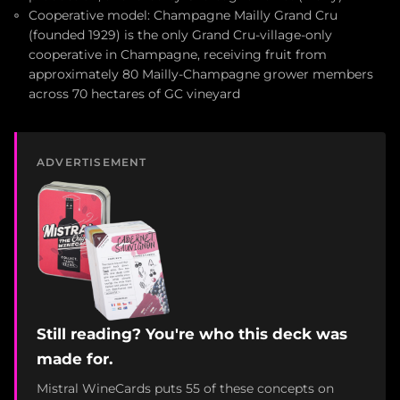
Cooperative model: Champagne Mailly Grand Cru
(founded 1929) is the only Grand Cru-village-only
cooperative in Champagne, receiving fruit from
approximately 80 Mailly-Champagne grower members
across 70 hectares of GC vineyard
ADVERTISEMENT
Still reading? You're who this deck was
made for.
Mistral WineCards puts 55 of these concepts on