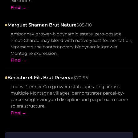
execution.
Find →
Marguet Shaman Brut Nature
$85-110
Ambonnay grower-biodynamic estate; zero-dosage
Pinot-Chardonnay blend with native-yeast fermentation;
represents the contemporary biodynamic-grower
Montagne expression.
Find →
Bérêche et Fils Brut Réserve
$70-95
Ludes Premier Cru grower estate operating across
multiple Montagne villages; demonstrates parcel-by-
parcel single-vineyard discipline and perpetual-reserve
solera structure.
Find →