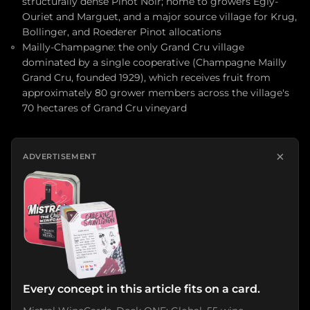
structurally dense Pinot Noir; home to growers Egly-
Ouriet and Marguet, and a major source village for Krug,
Bollinger, and Roederer Pinot allocations
Mailly-Champagne: the only Grand Cru village
dominated by a single cooperative (Champagne Mailly
Grand Cru, founded 1929), which receives fruit from
approximately 80 grower members across the village's
70 hectares of Grand Cru vineyard
×
ADVERTISEMENT
Every concept in this article fits on a card.