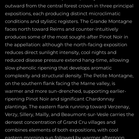
outward from the central forest crown in three principal
expositions, each producing distinct microclimatic
conditions and stylistic registers. The Grande Montagne
faces north toward Reims and counter-intuitively
produces some of the most sought-after Pinot Noir in
the appellation: although the north-facing exposition
reduces direct sunlight intensity, cool nights and
reduced disease pressure extend hang-time, allowing
slow phenolic ripening that develops aromatic
complexity and structural density. The Petite Montagne,
on the southern flank facing the Marne valley, is
warmer and more sun-drenched, supporting earlier-
ripening Pinot Noir and significant Chardonnay
plantings. The eastern flank running toward Verzenay,
Verzy, Sillery, Mailly, and Beaumont-sur-Vesle carries the
densest concentration of Grand Cru villages and
combines elements of both expositions, with cool
eastern morning sun followed by warmer afternoon