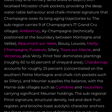
localised Micraster chalk pockets, providing the deep
water-table behaviour and chalk-mineral signature that
Champagne owes its long aging trajectories to. The
sub-region carries 9 of Champagne's 17 Grand Cru
villages:
Ambonnay
, Aÿ-Champagne (technically
positioned at the boundary between Montagne and
Vallée),
Beaumont-sur-Vesle
, Bouzy, Louvois,
Mailly-
Champagne
,
Puisieulx
, Sillery,
Tours-sur-Marne
, and
Verzenay
, plus Verzy. Pinot Noir dominates plantings
(roughly 60 to 65 percent of vineyard area),
Chardonnay
accounts for roughly 25 percent (concentrated on the
southern Petite Montagne and chalk-rich pockets such
as Sillery), and Meunier supplies the balance, with the
Marne-side villages such as
Cumières
and
Hautvillers
carrying significant Meunier holdings. The sub-regional
Pinot signature, structural density, red and dark fruit
register, and brioche-toast autolytic character anchors