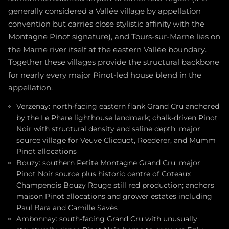
generally considered a Vallée village by appellation
convention but carries close stylistic affinity with the
Montagne Pinot signature), and Tours-sur-Marne lies on
the Marne river itself at the eastern Vallée boundary.
Together these villages provide the structural backbone
for nearly every major Pinot-led house blend in the
appellation.
Verzenay: north-facing eastern flank Grand Cru anchored
by the Le Phare lighthouse landmark; chalk-driven Pinot
Noir with structural density and saline depth; major
source village for Veuve Clicquot, Roederer, and Mumm
Pinot allocations
Bouzy: southern Petite Montagne Grand Cru; major
Pinot Noir source plus historic centre of Coteaux
Champenois Bouzy Rouge still red production; anchors
maison Pinot allocations and grower estates including
Paul Bara and Camille Savès
Ambonnay: south-facing Grand Cru with unusually