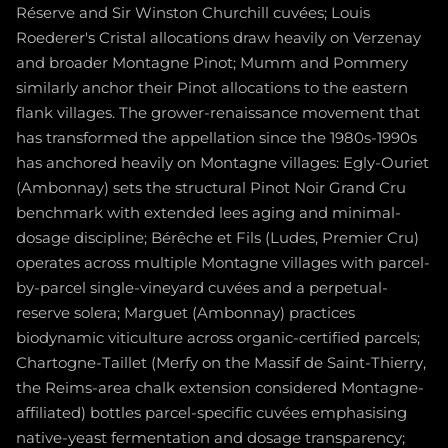
Réserve and Sir Winston Churchill cuvées; Louis
Roederer's Cristal allocations draw heavily on Verzenay
and broader Montagne Pinot; Mumm and Pommery
similarly anchor their Pinot allocations to the eastern
flank villages. The grower-renaissance movement that
has transformed the appellation since the 1980s-1990s
has anchored heavily on Montagne villages: Egly-Ouriet
(Ambonnay) sets the structural Pinot Noir Grand Cru
benchmark with extended lees aging and minimal-
dosage discipline; Bérêche et Fils (Ludes, Premier Cru)
operates across multiple Montagne villages with parcel-
by-parcel single-vineyard cuvées and a perpetual-
reserve solera; Marguet (Ambonnay) practices
biodynamic viticulture across organic-certified parcels;
Chartogne-Taillet (Merfy on the Massif de Saint-Thierry,
the Reims-area chalk extension considered Montagne-
affiliated) bottles parcel-specific cuvées emphasising
native-yeast fermentation and dosage transparency;