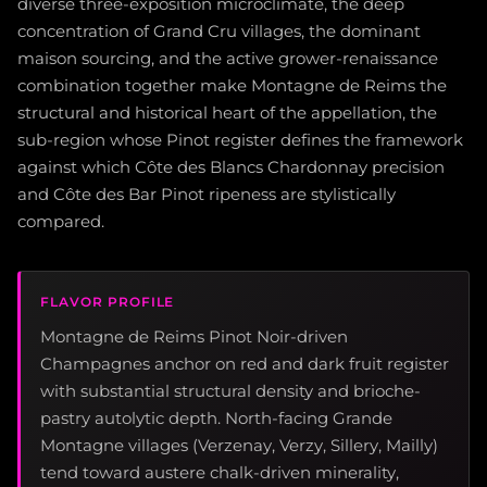
diverse three-exposition microclimate, the deep
concentration of Grand Cru villages, the dominant
maison sourcing, and the active grower-renaissance
combination together make Montagne de Reims the
structural and historical heart of the appellation, the
sub-region whose Pinot register defines the framework
against which Côte des Blancs Chardonnay precision
and Côte des Bar Pinot ripeness are stylistically
compared.
FLAVOR PROFILE
Montagne de Reims Pinot Noir-driven
Champagnes anchor on red and dark fruit register
with substantial structural density and brioche-
pastry autolytic depth. North-facing Grande
Montagne villages (Verzenay, Verzy, Sillery, Mailly)
tend toward austere chalk-driven minerality,