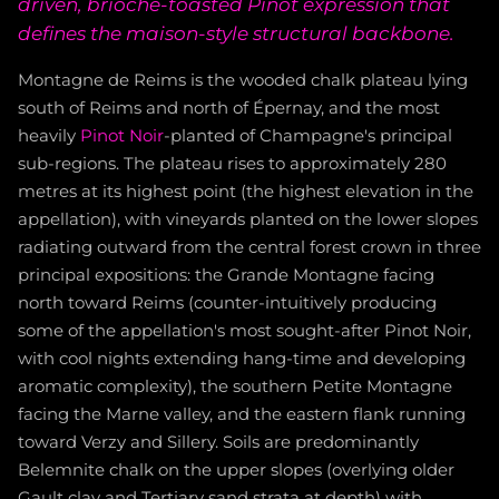
driven, brioche-toasted Pinot expression that
defines the maison-style structural backbone.
Montagne de Reims is the wooded chalk plateau lying
south of Reims and north of Épernay, and the most
heavily
Pinot Noir
-planted of Champagne's principal
sub-regions. The plateau rises to approximately 280
metres at its highest point (the highest elevation in the
appellation), with vineyards planted on the lower slopes
radiating outward from the central forest crown in three
principal expositions: the Grande Montagne facing
north toward Reims (counter-intuitively producing
some of the appellation's most sought-after Pinot Noir,
with cool nights extending hang-time and developing
aromatic complexity), the southern Petite Montagne
facing the Marne valley, and the eastern flank running
toward Verzy and Sillery. Soils are predominantly
Belemnite chalk on the upper slopes (overlying older
Gault clay and Tertiary sand strata at depth) with