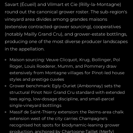
Savart (Écueil) and Vilmart et Cie (Rilly-la-Montagne)
round out the canonical grower roster. The sub-region's
vineyard area divides among grandes maisons
(extensive contracted-grower sourcing), cooperatives
(notably Mailly Grand Cru), and grower-estate bottlings,
producing one of the most diverse producer landscapes
in the appellation.
Maison sourcing: Veuve Clicquot, Krug, Bollinger, Pol
Roger, Louis Roederer, Mumm, and Pommery draw
extensively from Montagne villages for Pinot-led house
styles and prestige cuvées
Grower benchmark: Egly-Ouriet (Ambonnay) sets the
structural Pinot Noir Grand Cru standard with extended
lees aging, low-dosage discipline, and small-parcel
single-vineyard bottlings
Massif de Saint-Thierry extension: the Reims-area chalk
extension west of the city carries Champagne's
recognised hot spots for biodynamic-leaning grower
production, anchored by Chartogne-Taillet (Merfy)