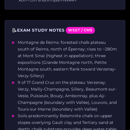
📝
EXAM STUDY NOTES
WSET / CMS
Montagne de Reims: forested chalk plateau
south of Reims, north of Épernay; rises to ~280m
at Mont Sinaï (highest in appellation); three
expositions (Grande Montagne north, Petite
Montagne south, eastern flank toward Verzenay-
Verzy-Sillery)
9 of 17 Grand Crus on the plateau: Verzenay,
Verzy, Mailly-Champagne, Sillery, Beaumont-sur-
Vesle, Puisieulx, Bouzy, Ambonnay, plus Aÿ-
Champagne (boundary with Vallée), Louvois, and
Tours-sur-Marne (boundary with Vallée)
Soils predominantly Belemnite chalk on upper
slopes overlying Gault clay and Tertiary sand at
depth; chalk substrate provides deep water-table