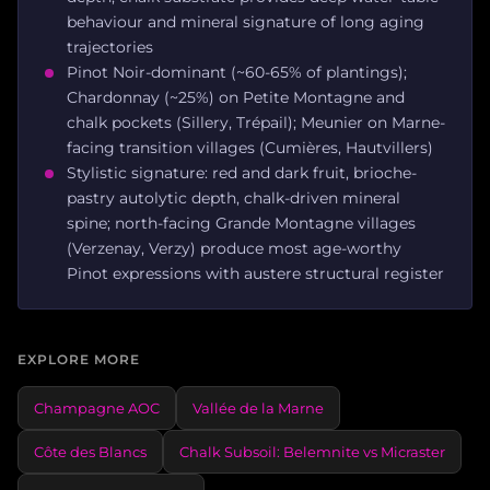
behaviour and mineral signature of long aging
trajectories
Pinot Noir-dominant (~60-65% of plantings);
Chardonnay (~25%) on Petite Montagne and
chalk pockets (Sillery, Trépail); Meunier on Marne-
facing transition villages (Cumières, Hautvillers)
Stylistic signature: red and dark fruit, brioche-
pastry autolytic depth, chalk-driven mineral
spine; north-facing Grande Montagne villages
(Verzenay, Verzy) produce most age-worthy
Pinot expressions with austere structural register
EXPLORE MORE
Champagne AOC
Vallée de la Marne
Côte des Blancs
Chalk Subsoil: Belemnite vs Micraster