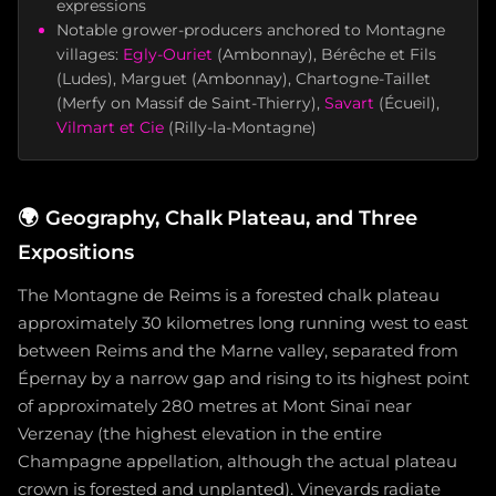
expressions
Notable grower-producers anchored to Montagne
villages:
Egly-Ouriet
(Ambonnay), Bérêche et Fils
(Ludes), Marguet (Ambonnay), Chartogne-Taillet
(Merfy on Massif de Saint-Thierry),
Savart
(Écueil),
Vilmart et Cie
(Rilly-la-Montagne)
🌍
Geography, Chalk Plateau, and Three
Expositions
The Montagne de Reims is a forested chalk plateau
approximately 30 kilometres long running west to east
between Reims and the Marne valley, separated from
Épernay by a narrow gap and rising to its highest point
of approximately 280 metres at Mont Sinaï near
Verzenay (the highest elevation in the entire
Champagne appellation, although the actual plateau
crown is forested and unplanted). Vineyards radiate