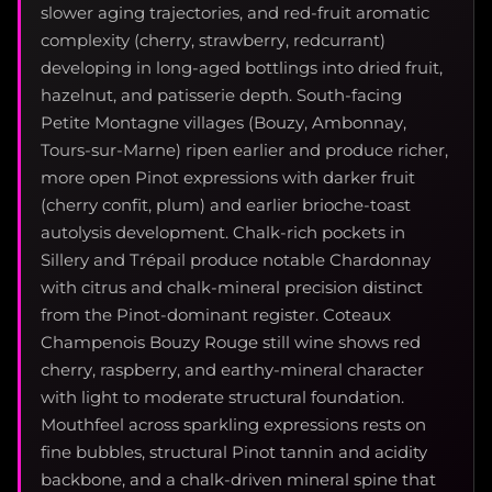
slower aging trajectories, and red-fruit aromatic
complexity (cherry, strawberry, redcurrant)
developing in long-aged bottlings into dried fruit,
hazelnut, and patisserie depth. South-facing
Petite Montagne villages (Bouzy, Ambonnay,
Tours-sur-Marne) ripen earlier and produce richer,
more open Pinot expressions with darker fruit
(cherry confit, plum) and earlier brioche-toast
autolysis development. Chalk-rich pockets in
Sillery and Trépail produce notable Chardonnay
with citrus and chalk-mineral precision distinct
from the Pinot-dominant register. Coteaux
Champenois Bouzy Rouge still wine shows red
cherry, raspberry, and earthy-mineral character
with light to moderate structural foundation.
Mouthfeel across sparkling expressions rests on
fine bubbles, structural Pinot tannin and acidity
backbone, and a chalk-driven mineral spine that