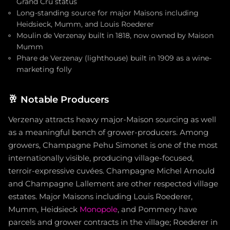
Grand Cru status
Long-standing source for major Maisons including
Heidsieck, Mumm, and Louis Roederer
Moulin de Verzenay built in 1818, now owned by Maison
Mumm
Phare de Verzenay (lighthouse) built in 1909 as a wine-
marketing folly
🥂
Notable Producers
Verzenay attracts heavy major-Maison sourcing as well
as a meaningful bench of grower-producers. Among
growers, Champagne Pehu Simonet is one of the most
internationally visible, producing village-focused,
terroir-expressive cuvées. Champagne Michel Arnould
and Champagne Lallement are other respected village
estates. Major Maisons including Louis Roederer,
Mumm, Heidsieck
Monopole
, and Pommery have
parcels and grower contracts in the village; Roederer in