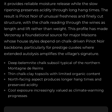
it provides reliable moisture release while the slow
ripening preserves acidity through long hang times. The
result is Pinot Noir of unusual freshness and finely cut
structure, with the chalk reading through the wines as
length and lift rather than weight. This profile has made
Verzenay a foundational source for major Maisons
whose house styles depend on chalk-driven Pinot Noir
backbone, particularly for prestige cuvées where
extended autolysis amplifies the village's signature.
Deep belemnite chalk subsoil typical of the northern
Montagne de Reims
Thin chalk-clay topsoils with limited organic content
North-facing aspect produces longer hang times and
preserved acidity
Cool exposure increasingly valued as climate-warming
progresses