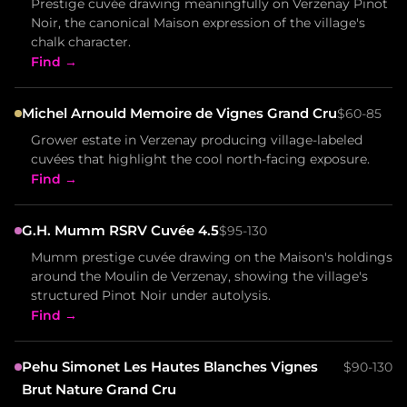
Prestige cuvée drawing meaningfully on Verzenay Pinot
Noir, the canonical Maison expression of the village's
chalk character.
Find →
Michel Arnould Memoire de Vignes Grand Cru
$60-85
Grower estate in Verzenay producing village-labeled
cuvées that highlight the cool north-facing exposure.
Find →
G.H. Mumm RSRV Cuvée 4.5
$95-130
Mumm prestige cuvée drawing on the Maison's holdings
around the Moulin de Verzenay, showing the village's
structured Pinot Noir under autolysis.
Find →
Pehu Simonet Les Hautes Blanches Vignes
$90-130
Brut Nature Grand Cru