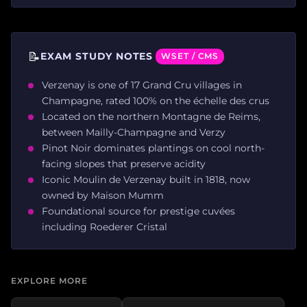
📝
EXAM STUDY NOTES
WSET / CMS
Verzenay is one of 17 Grand Cru villages in
Champagne, rated 100% on the échelle des crus
Located on the northern Montagne de Reims,
between Mailly-Champagne and Verzy
Pinot Noir dominates plantings on cool north-
facing slopes that preserve acidity
Iconic Moulin de Verzenay built in 1818, now
owned by Maison Mumm
Foundational source for prestige cuvées
including Roederer Cristal
EXPLORE MORE