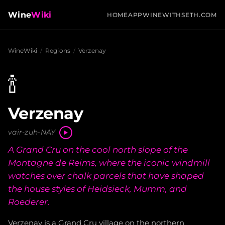
Wine
Wiki
HOME
APP
WINEWITHSETH.COM
WineWiki
/
Regions
/
Verzenay
🍾
Verzenay
vair-zuh-NAY
A Grand Cru on the cool north slope of the
Montagne de Reims, where the iconic windmill
watches over chalk parcels that have shaped
the house styles of Heidsieck, Mumm, and
Roederer.
Verzenay is a Grand Cru village on the northern