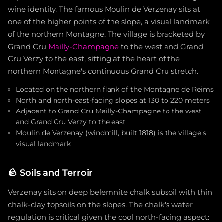
wine identity. The famous Moulin de Verzenay sits at
one of the higher points of the slope, a visual landmark
of the northern Montagne. The village is bracketed by
Grand Cru
Mailly-Champagne
to the west and Grand
Cru Verzy to the east, sitting at the heart of the
northern Montagne's continuous Grand Cru stretch.
Located on the northern flank of the Montagne de Reims
North and north-east-facing slopes at 130 to 220 meters
Adjacent to Grand Cru Mailly-Champagne to the west
and Grand Cru Verzy to the east
Moulin de Verzenay (windmill, built 1818) is the village's
visual landmark
🪨
Soils and Terroir
Verzenay sits on deep belemnite chalk subsoil with thin
chalk-clay topsoils on the slopes. The chalk's water
regulation is critical given the cool north-facing aspect: