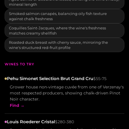
mineral length
Smoked salmon canapés, balancing oily fish texture
against chalk freshness
Coquilles Saint-Jacques, where the wine's freshness
matches creamy shellfish
Roasted duck breast with cherry sauce, mirroring the
wine's structured red-fruit profile
WINES TO TRY
Pehu Simonet Selection Brut Grand Cru
$55-75
Grower house non-vintage cuvée from one of Verzenay's
most respected producers, showing chalk-driven Pinot
Noir character.
Find →
Louis Roederer Cristal
$280-380