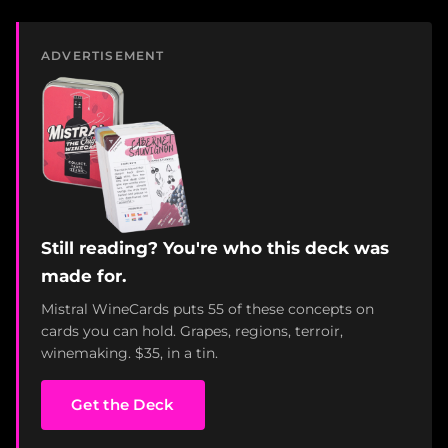
ADVERTISEMENT
Still reading? You're who this deck was
made for.
Mistral WineCards puts 55 of these concepts on
cards you can hold. Grapes, regions, terroir,
winemaking. $35, in a tin.
Get the Deck