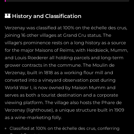
🏰
History and Classification
Verzenay was classified at 100% on the échelle des crus,
joining 16 other villages at Grand Cru status. The
village's prominence rests on a long history as a source
for the major Maisons of Reims, with Heidsieck, Mumm,
and Louis Roederer all holding parcels and long-term
grower contracts in the commune. The Moulin de
Verzenay, built in 1818 as a working flour mill and
converted into a vineyard observation post during
World War I, is now owned by Maison Mumm and
serves as both a tourist destination and a corporate
viewing platform. The village also hosts the Phare de
Verzenay (lighthouse), a unique structure built in 1909
as a wine-marketing folly.
Classified at 100% on the échelle des crus, conferring