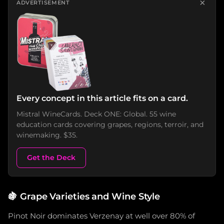
×
ADVERTISEMENT
Every concept in this article fits on a card.
Mistral WineCards. Deck ONE: Global. 55 wine
education cards covering grapes, regions, terroir, and
winemaking. $35.
Get the Deck
🍇
Grape Varieties and Wine Style
Pinot Noir dominates Verzenay at well over 80% of