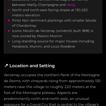
between Mailly-Champagne and
Verzy
North and north-east-facing slopes at 130-220
meters elevation
Pinot Noir-dominant plantings with smaller blocks
of Chardonnay
Iconic Moulin de Verzenay (windmill, built 1818) is
now owned by Maison Mumm
Long-standing source for major houses including
Heidsieck, Mumm, and Louis Roederer
📍
Location and Setting
Verzenay occupies the northern flank of the Montagne
de Reims, with vineyards rising from approximately 130
meters near the village to roughly 220 meters at the
foot of the Montagne plateau. Aspects are
predominantly north and north-east, an unusual
exposure for a Grand Cru that is central to the village's