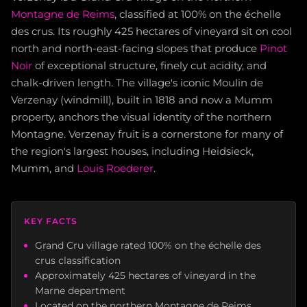
Montagne de Reims
, classified at 100% on the échelle
des crus. Its roughly 425 hectares of vineyard sit on cool
north and north-east-facing slopes that produce
Pinot
Noir
of exceptional structure, finely cut acidity, and
chalk-driven length. The village's iconic Moulin de
Verzenay (windmill), built in 1818 and now a Mumm
property, anchors the visual identity of the northern
Montagne. Verzenay fruit is a cornerstone for many of
the region's largest houses, including Heidsieck,
Mumm, and
Louis Roederer
.
KEY FACTS
Grand Cru village rated 100% on the échelle des
crus classification
Approximately 425 hectares of vineyard in the
Marne department
Located on the northern Montagne de Reims,