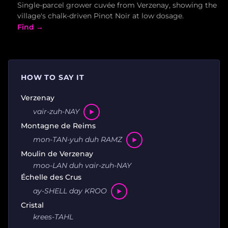
Single-parcel grower cuvée from Verzenay, showing the
village's chalk-driven Pinot Noir at low dosage.
Find →
HOW TO SAY IT
Verzenay
vair-zuh-NAY
Montagne de Reims
mon-TAN-yuh duh RAMZ
Moulin de Verzenay
moo-LAN duh vair-zuh-NAY
Échelle des Crus
ay-SHELL day KROO
Cristal
krees-TAHL