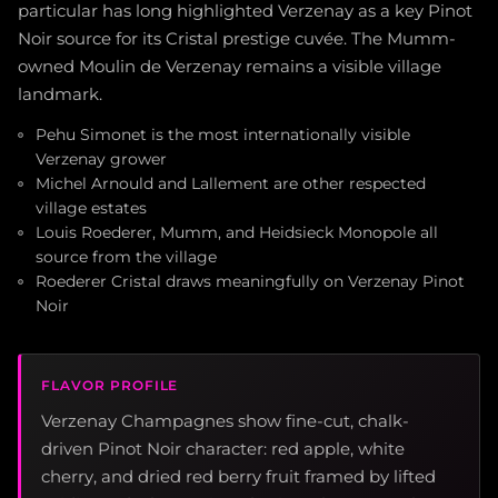
particular has long highlighted Verzenay as a key Pinot
Noir source for its Cristal prestige cuvée. The Mumm-
owned Moulin de Verzenay remains a visible village
landmark.
Pehu Simonet is the most internationally visible
Verzenay grower
Michel Arnould and Lallement are other respected
village estates
Louis Roederer, Mumm, and Heidsieck Monopole all
source from the village
Roederer Cristal draws meaningfully on Verzenay Pinot
Noir
FLAVOR PROFILE
Verzenay Champagnes show fine-cut, chalk-
driven Pinot Noir character: red apple, white
cherry, and dried red berry fruit framed by lifted