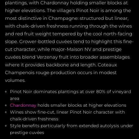
plantings, with Chardonnay holding smaller blocks at
higher elevations. The village's Pinot Noir is among the
most distinctive in Champagne: structured but linear,
with chalk-driven freshness running through the wines
and red fruit weight tempered by the cool north-facing
slope. Grower-bottled cuvées tend to highlight this fine-
cut character, while major-Maison NV and prestige
cuvées blend Verzenay fruit into broader assemblages
where it provides backbone and length. Coteaux
Champenois rouge production occurs in modest
volumes.
Pinot Noir dominates plantings at over 80% of vineyard
area
Chardonnay
holds smaller blocks at higher elevations
Wines show fine-cut, linear Pinot Noir character with
chalk-driven freshness
Style benefits particularly from extended autolysis under
prestige cuvées