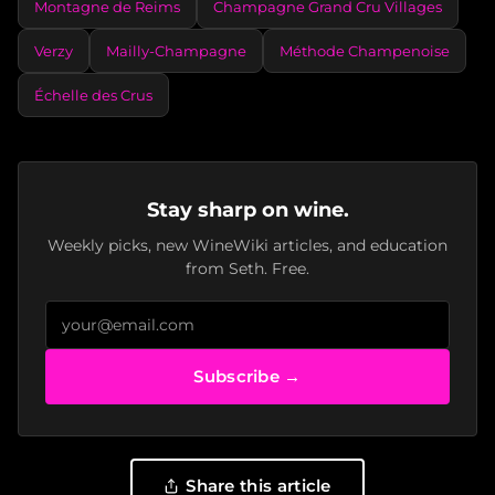
Montagne de Reims
Champagne Grand Cru Villages
Verzy
Mailly-Champagne
Méthode Champenoise
Échelle des Crus
Stay sharp on wine.
Weekly picks, new WineWiki articles, and education
from Seth. Free.
Subscribe →
Share this article