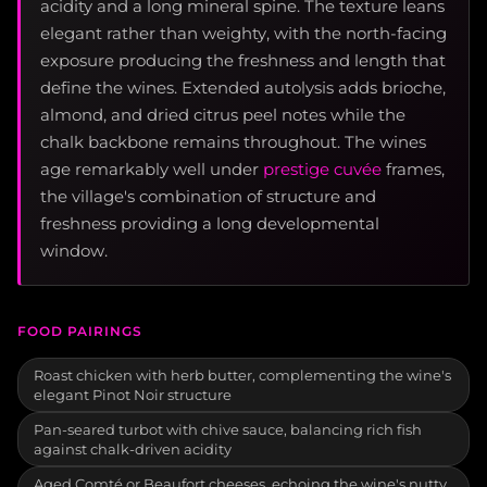
acidity and a long mineral spine. The texture leans
elegant rather than weighty, with the north-facing
exposure producing the freshness and length that
define the wines. Extended autolysis adds brioche,
almond, and dried citrus peel notes while the
chalk backbone remains throughout. The wines
age remarkably well under
prestige cuvée
frames,
the village's combination of structure and
freshness providing a long developmental
window.
FOOD PAIRINGS
Roast chicken with herb butter, complementing the wine's
elegant Pinot Noir structure
Pan-seared turbot with chive sauce, balancing rich fish
against chalk-driven acidity
Aged Comté or Beaufort cheeses, echoing the wine's nutty,