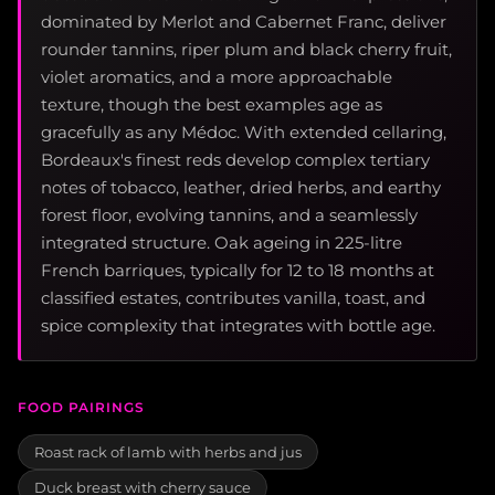
dominated by Merlot and Cabernet Franc, deliver
rounder tannins, riper plum and black cherry fruit,
violet aromatics, and a more approachable
texture, though the best examples age as
gracefully as any Médoc. With extended cellaring,
Bordeaux's finest reds develop complex tertiary
notes of tobacco, leather, dried herbs, and earthy
forest floor, evolving tannins, and a seamlessly
integrated structure. Oak ageing in 225-litre
French barriques, typically for 12 to 18 months at
classified estates, contributes vanilla, toast, and
spice complexity that integrates with bottle age.
FOOD PAIRINGS
Roast rack of lamb with herbs and jus
Duck breast with cherry sauce