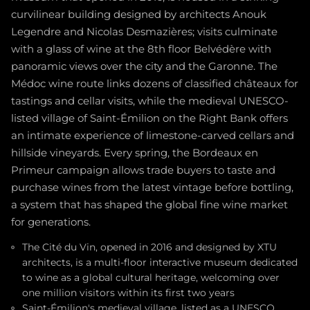
curvilinear building designed by architects Anouk
Legendre and Nicolas Desmazières; visits culminate
with a glass of wine at the 8th floor Belvédère with
panoramic views over the city and the Garonne. The
Médoc wine route links dozens of classified châteaux for
tastings and cellar visits, while the medieval UNESCO-
listed village of Saint-Émilion on the Right Bank offers
an intimate experience of limestone-carved cellars and
hillside vineyards. Every spring, the Bordeaux en
Primeur campaign allows trade buyers to taste and
purchase wines from the latest vintage before bottling,
a system that has shaped the global fine wine market
for generations.
The Cité du Vin, opened in 2016 and designed by XTU
architects, is a multi-floor interactive museum dedicated
to wine as a global cultural heritage, welcoming over
one million visitors within its first two years
Saint-Émilion's medieval village, listed as a UNESCO