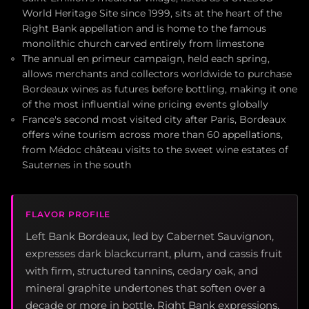
World Heritage Site since 1999, sits at the heart of the
Right Bank appellation and is home to the famous
monolithic church carved entirely from limestone
The annual en primeur campaign, held each spring,
allows merchants and collectors worldwide to purchase
Bordeaux wines as futures before bottling, making it one
of the most influential wine pricing events globally
France's second most visited city after Paris, Bordeaux
offers wine tourism across more than 60 appellations,
from Médoc château visits to the sweet wine estates of
Sauternes in the south
FLAVOR PROFILE
Left Bank Bordeaux, led by Cabernet Sauvignon,
expresses dark blackcurrant, plum, and cassis fruit
with firm, structured tannins, cedary oak, and
mineral graphite undertones that soften over a
decade or more in bottle. Right Bank expressions,