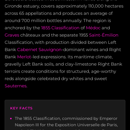
Gironde estuary, covers approximately 110,000 hectares
across 65 appellations and produces an average of
around 700 million bottles annually. The region is
anchored by the
1855 Classification
of
Médoc
and
Graves
châteaux and the separate 1955
Saint-Émilion
Classification, with production divided between Left
Bank
Cabernet Sauvignon
-dominant wines and Right
Bank
Merlot
-led expressions. Its maritime climate,
gravelly Left Bank soils, and clay-limestone Right Bank
terroirs create conditions for structured, age-worthy
reds alongside celebrated dry whites and sweet
Sauternes
.
KEY FACTS
The 1855 Classification, commissioned by Emperor
Napoleon III for the Exposition Universelle de Paris,