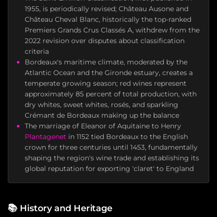
1955, is periodically revised; Château Ausone and
Château Cheval Blanc, historically the top-ranked
Premiers Grands Crus Classés A, withdrew from the
2022 revision over disputes about classification
criteria
Bordeaux's maritime climate, moderated by the
Atlantic Ocean and the Gironde estuary, creates a
temperate growing season; red wines represent
approximately 85 percent of total production, with
dry whites, sweet whites, rosés, and sparkling
Crémant de Bordeaux making up the balance
The marriage of Eleanor of Aquitaine to Henry
Plantagenet
in 1152 tied Bordeaux to the English
crown for three centuries until 1453, fundamentally
shaping the region's wine trade and establishing its
global reputation for exporting 'claret' to England
📚
History and Heritage