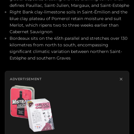
defines Pauillac, Saint-Julien, Margaux, and Saint-Estèphe
Right Bank clay-limestone soils in Saint-Émilion and the
blue clay plateau of Pomerol retain moisture and suit
Merlot, which ripens two to three weeks earlier than
Cabernet Sauvignon
Bordeaux sits on the 45th parallel and stretches over 130
kilometres from north to south, encompassing
significant climatic variation between northern Saint-
Estèphe and southern Graves
×
ADVERTISEMENT