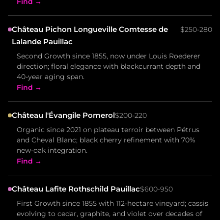
Find →
Château Pichon Longueville Comtesse de
$250-280
Lalande Pauillac
Second Growth since 1855, now under Louis Roederer
direction; floral elegance with blackcurrant depth and
40-year aging span.
Find →
Château l'Évangile Pomerol
$200-220
Organic since 2021 on plateau terroir between Pétrus
and Cheval Blanc; black cherry refinement with 70%
new-oak integration.
Find →
Château Lafite Rothschild Pauillac
$600-950
First Growth since 1855 with 112-hectare vineyard; cassis
evolving to cedar, graphite, and violet over decades of