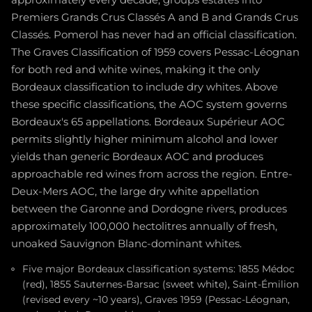
Premiers Grands Crus Classés A and B and Grands Crus
Classés. Pomerol has never had an official classification.
The Graves Classification of 1959 covers Pessac-Léognan
for both red and white wines, making it the only
Bordeaux classification to include dry whites. Above
these specific classifications, the AOC system governs
Bordeaux's 65 appellations. Bordeaux Supérieur AOC
permits slightly higher minimum alcohol and lower
yields than generic Bordeaux AOC and produces
approachable red wines from across the region. Entre-
Deux-Mers AOC, the large dry white appellation
between the Garonne and Dordogne rivers, produces
approximately 100,000 hectolitres annually of fresh,
unoaked Sauvignon Blanc-dominant whites.
Five major Bordeaux classification systems: 1855 Médoc
(red), 1855 Sauternes-Barsac (sweet white), Saint-Émilion
(revised every ~10 years), Graves 1959 (Pessac-Léognan,