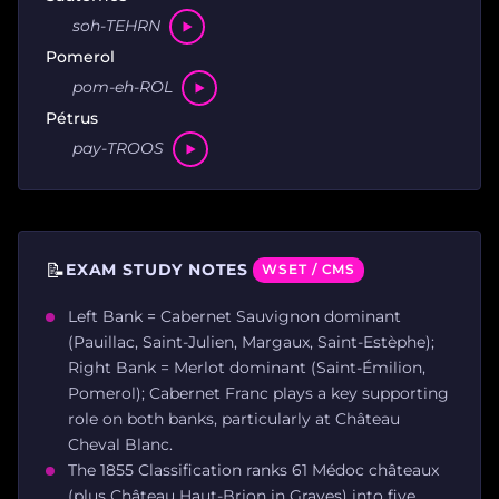
soh-TEHRN
Pomerol
pom-eh-ROL
Pétrus
pay-TROOS
📝
EXAM STUDY NOTES
WSET / CMS
Left Bank = Cabernet Sauvignon dominant
(Pauillac, Saint-Julien, Margaux, Saint-Estèphe);
Right Bank = Merlot dominant (Saint-Émilion,
Pomerol); Cabernet Franc plays a key supporting
role on both banks, particularly at Château
Cheval Blanc.
The 1855 Classification ranks 61 Médoc châteaux
(plus Château Haut-Brion in Graves) into five