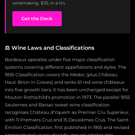
winemaking. $35, in a tin.
Get the Deck
⚖️
Wine Laws and Classifications
Bordeaux operates under five major classification
systems covering different appellations and styles. The
1855 Classification covers the Médoc (plus Château
Haut-Brion in Graves) and ranks 61 red wine châteaux
into five growth tiers; it has been unchanged except for
Mouton Rothschild's promotion in 1973. The parallel 1855
Sauternes and Barsac sweet wine classification
recognises Château d'Yquem as Premier Cru Supérieur,
with 11 Premiers Crus and 15 Deuxièmes Crus. The Saint-
Émilion Classification, first published in 1955 and revised
approximately every decade, groups estates into