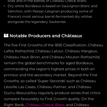
sites and in the blends of Château Cheval Blanc
Dry white Bordeaux is based on Sauvignon Blanc and
Sémillon, with Pessac-Léognan producing some of
France's most serious barrel-fermented dry whites
alongside the legendary Sauternes
🏰
Notable Producers and Châteaux
The five First Growths of the 1855 Classification, Château
Lafite Rothschild, Château Latour, Château Margaux,
Château Haut-Brion, and Château Mouton Rothschild,
remain the global benchmarks for aged Bordeaux,
commanding the region's highest prices in both en
primeur and the secondary market. Beyond the First
Growths, so-called 'Super-Seconds' such as Château
Léoville Las Cases, Château Palmer, and Château
Ducru-Beaucaillou regularly produce wines that critics
compare favourably to First Growth quality. On the
Right Bank,
Château Cheval Blanc
and Château