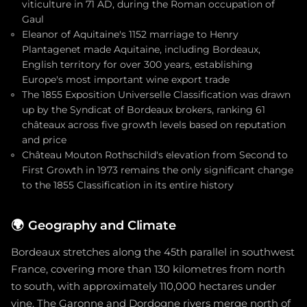
viticulture in 71 AD, during the Roman occupation of
Gaul
Eleanor of Aquitaine's 1152 marriage to Henry
Plantagenet made Aquitaine, including Bordeaux,
English territory for over 300 years, establishing
Europe's most important wine export trade
The 1855 Exposition Universelle Classification was drawn
up by the Syndicat of Bordeaux brokers, ranking 61
châteaux across five growth levels based on reputation
and price
Château Mouton Rothschild's elevation from Second to
First Growth in 1973 remains the only significant change
to the 1855 Classification in its entire history
🌍
Geography and Climate
Bordeaux stretches along the 45th parallel in southwest
France, covering more than 130 kilometres from north
to south, with approximately 110,000 hectares under
vine. The Garonne and Dordogne rivers merge north of