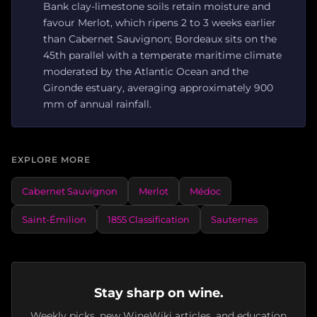
Bank clay-limestone soils retain moisture and
favour Merlot, which ripens 2 to 3 weeks earlier
than Cabernet Sauvignon; Bordeaux sits on the
45th parallel with a temperate maritime climate
moderated by the Atlantic Ocean and the
Gironde estuary, averaging approximately 900
mm of annual rainfall.
EXPLORE MORE
Cabernet Sauvignon
Merlot
Médoc
Saint-Émilion
1855 Classification
Sauternes
Stay sharp on wine.
Weekly picks, new WineWiki articles, and education