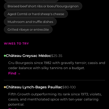
Braised beef short ribs or boeuf bourguignon
Aged Comté or hard sheep's cheese
Mushroom and truffle dishes
Grilled ribeye or entrecôte
WINES TO TRY
Château Greysac Médoc
$25-35
Cru Bourgeois since 1982 with gravelly terroir; cassis and
cedar balance with silky tannins on a budget.
Find →
Château Lynch-Bages Pauillac
$80-100
Fifth Growth outperforming its rank since 1973; violets,
cassis, and mentholated spice with ten-year cellaring
potential.