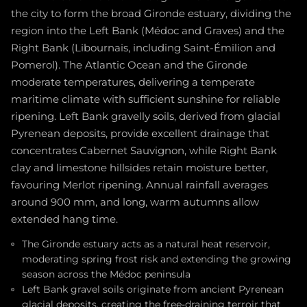
the city to form the broad Gironde estuary, dividing the
region into the Left Bank (Médoc and Graves) and the
Right Bank (Libournais, including Saint-Émilion and
Pomerol). The Atlantic Ocean and the Gironde
moderate temperatures, delivering a temperate
maritime climate with sufficient sunshine for reliable
ripening. Left Bank gravelly soils, derived from glacial
Pyrenean deposits, provide excellent drainage that
concentrates Cabernet Sauvignon, while Right Bank
clay and limestone hillsides retain moisture better,
favouring Merlot ripening. Annual rainfall averages
around 900 mm, and long, warm autumns allow
extended hang time.
The Gironde estuary acts as a natural heat reservoir,
moderating spring frost risk and extending the growing
season across the Médoc peninsula
Left Bank gravel soils originate from ancient Pyrenean
glacial deposits, creating the free-draining terroir that