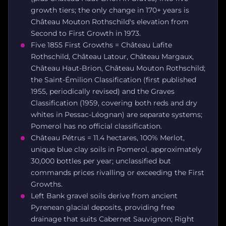
growth tiers; the only change in 170+ years is
Château Mouton Rothschild's elevation from
Second to First Growth in 1973.
Five 1855 First Growths = Château Lafite
Rothschild, Château Latour, Château Margaux,
Château Haut-Brion, Château Mouton Rothschild;
the Saint-Émilion Classification (first published
1955, periodically revised) and the Graves
Classification (1959, covering both reds and dry
whites in Pessac-Léognan) are separate systems;
Pomerol has no official classification.
Château Pétrus = 11.4 hectares, 100% Merlot,
unique blue clay soils in Pomerol, approximately
30,000 bottles per year; unclassified but
commands prices rivalling or exceeding the First
Growths.
Left Bank gravel soils derive from ancient
Pyrenean glacial deposits, providing free
drainage that suits Cabernet Sauvignon; Right