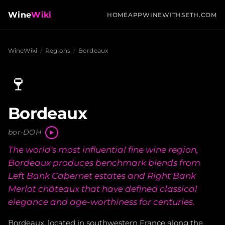
Wine
Wiki
HOME
APP
WINEWITHSETH.COM
WineWiki
/
Regions
/
Bordeaux
🍷
Bordeaux
bor-DOH
The world's most influential fine wine region,
Bordeaux produces benchmark blends from
Left Bank Cabernet estates and Right Bank
Merlot châteaux that have defined classical
elegance and age-worthiness for centuries.
Bordeaux, located in southwestern France along the