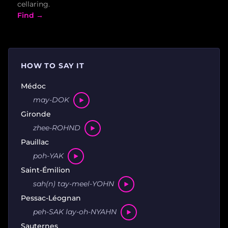
cellaring.
Find →
HOW TO SAY IT
Médoc
may-DOK
Gironde
zhee-ROHND
Pauillac
poh-YAK
Saint-Émilion
sah(n) tay-meel-YOHN
Pessac-Léognan
peh-SAK lay-oh-NYAHN
Sauternes