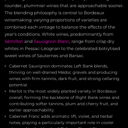
rounder, plummier wines that are approachable sooner.
The blending philosophy is central to Bordeaux
winemaking: varying proportions of varieties are
combined each vintage to balance the effects of the
year's conditions. White wines, predominantly from
Sémillon
and
Sauvignon Blanc
, range from crisp dry
whites in Pessac-Léognan to the celebrated botrytised
sweet wines of Sauternes and Barsac.
Cabernet Sauvignon dominates Left Bank blends,
thriving on well-drained Médoc gravels and producing
wines with firm tannins, dark fruit, and strong cellaring
potential
Merlot is the most widely planted variety in Bordeaux
overall, forming the backbone of Right Bank wines and
contributing softer tannins, plum and cherry fruit, and
earlier approachability
Cabernet Franc adds aromatic lift, violet, and herbal
notes, playing a particularly important role in cooler