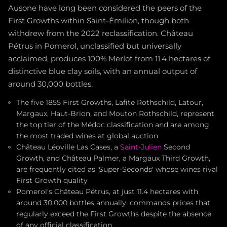
Ausone have long been considered the peers of the
First Growths within Saint-Émilion, though both
withdrew from the 2022 reclassification. Château
Pétrus in Pomerol, unclassified but universally
acclaimed, produces 100% Merlot from 11.4 hectares of
distinctive blue clay soils, with an annual output of
around 30,000 bottles.
The five 1855 First Growths, Lafite Rothschild, Latour,
Margaux, Haut-Brion, and Mouton Rothschild, represent
the top tier of the Médoc classification and are among
the most traded wines at global auction
Château Léoville Las Cases, a
Saint-Julien
Second
Growth, and Château Palmer, a Margaux Third Growth,
are frequently cited as 'Super-Seconds' whose wines rival
First Growth quality
Pomerol's Château Pétrus, at just 11.4 hectares with
around 30,000 bottles annually, commands prices that
regularly exceed the First Growths despite the absence
of any official classification