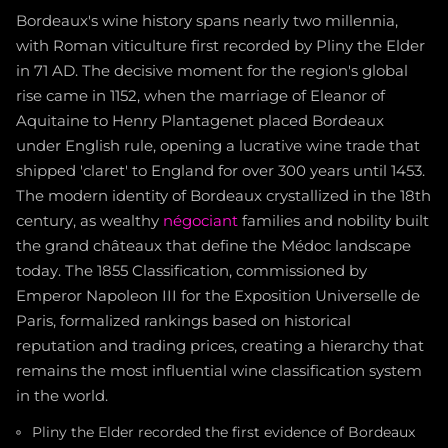
Bordeaux's wine history spans nearly two millennia,
with Roman viticulture first recorded by Pliny the Elder
in 71 AD. The decisive moment for the region's global
rise came in 1152, when the marriage of Eleanor of
Aquitaine to Henry Plantagenet placed Bordeaux
under English rule, opening a lucrative wine trade that
shipped 'claret' to England for over 300 years until 1453.
The modern identity of Bordeaux crystallized in the 18th
century, as wealthy
négociant
families and nobility built
the grand châteaux that define the Médoc landscape
today. The 1855 Classification, commissioned by
Emperor Napoleon III for the Exposition Universelle de
Paris, formalized rankings based on historical
reputation and trading prices, creating a hierarchy that
remains the most influential wine classification system
in the world.
Pliny the Elder recorded the first evidence of Bordeaux