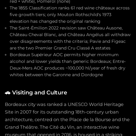
red + white), Pomerol (none)
The 1855 Classification ranks 61 red wine châteaux across
five growth tiers; only Mouton Rothschild's 1973
elevation has changed the original ranking
The Saint-Émilion 2022 revision saw Château Ausone,
Château Cheval Blanc, and Château Angélus all withdraw
over disagreements with the criteria; Pavie and Figeac
are the two Premier Grand Cru Classé A estates
Bordeaux Supérieur AOC permits higher minimum
alcohol and lower yields than generic Bordeaux; Entre-
Deux-Mers AOC produces ~100,000 hl/year of fresh dry
whites between the Garonne and Dordogne
🚗
Visiting and Culture
Bordeaux city was ranked a UNESCO World Heritage
Site in 2007 for its outstanding 18th-century urban
architecture, centred on the Place de la Bourse and the
Grand Théâtre. The Cité du Vin, an interactive wine
museum that opened in 2016, is housed in a striking