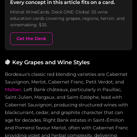
Every concept in this article fits on a card.
Mistral WineCards. Deck ONE: Global. 55 wine
education cards covering grapes, regions, terroir, and
winemaking. $35.
Get the Deck
🍇
Key Grapes and Wine Styles
Bordeaux's classic red blending varieties are Cabernet
Sauvignon, Merlot, Cabernet Franc, Petit Verdot, and
Malbec
. Left Bank châteaux, particularly in Pauillac,
Saint-Julien, Margaux, and Saint-Estèphe, lead with
Cabernet Sauvignon, producing structured wines with
blackcurrant, cedar, and graphite character that can
age for decades. Right Bank estates in Saint-Émilion
and Pomerol favour Merlot, often with Cabernet Franc
providing violet and herbal complexity, delivering