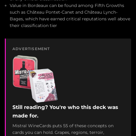
Value in Bordeaux can be found among Fifth Growths
such as Château Pontet-Canet and Château Lynch-
Bages, which have earned critical reputations well above
their classification tier
ADVERTISEMENT
Still reading? You're who this deck was
made for.
Mistral WineCards puts 55 of these concepts on
cards you can hold. Grapes, regions, terroir,