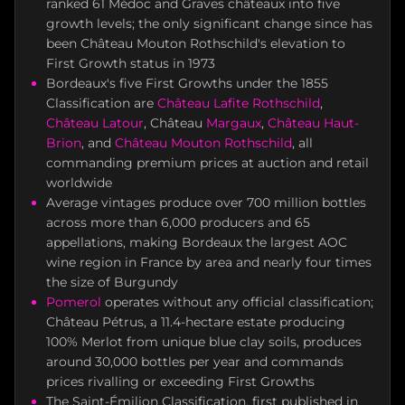
ranked 61 Médoc and Graves châteaux into five
growth levels; the only significant change since has
been Château Mouton Rothschild's elevation to
First Growth status in 1973
Bordeaux's five First Growths under the 1855
Classification are
Château Lafite Rothschild
,
Château Latour
, Château
Margaux
,
Château Haut-
Brion
, and
Château Mouton Rothschild
, all
commanding premium prices at auction and retail
worldwide
Average vintages produce over 700 million bottles
across more than 6,000 producers and 65
appellations, making Bordeaux the largest AOC
wine region in France by area and nearly four times
the size of Burgundy
Pomerol
operates without any official classification;
Château Pétrus, a 11.4-hectare estate producing
100% Merlot from unique blue clay soils, produces
around 30,000 bottles per year and commands
prices rivalling or exceeding First Growths
The Saint-Émilion Classification, first published in