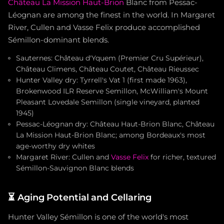
Château La Mission Haut-Brion
Blanc from Pessac-
Léognan are among the finest in the world. In Margaret
River, Cullen and Vasse Felix produce accomplished
Sémillon-dominant blends.
Sauternes: Château d'Yquem (Premier Cru Supérieur),
Château Climens, Château Coutet, Château Rieussec
Hunter Valley dry: Tyrrell's Vat 1 (first made 1963),
Brokenwood ILR Reserve Semillon, McWilliam's Mount
Pleasant Lovedale Semillon (single vineyard, planted
1945)
Pessac-Léognan dry: Château Haut-Brion Blanc, Château
La Mission Haut-Brion Blanc; among Bordeaux's most
age-worthy dry whites
Margaret River: Cullen and
Vasse Felix
for richer, textured
Sémillon-Sauvignon Blanc blends
⏳
Aging Potential and Cellaring
Hunter Valley Sémillon is one of the world's most