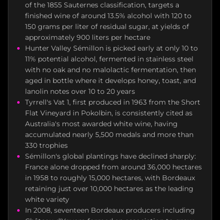
of the 1855 Sauternes classification, targets a
finished wine of around 13.5% alcohol with 120 to
150 grams per liter of residual sugar, at yields of
approximately 900 liters per hectare
Hunter Valley Sémillon is picked early at only 10 to
11% potential alcohol, fermented in stainless steel
with no oak and no malolactic fermentation, then
aged in bottle where it develops honey, toast, and
lanolin notes over 10 to 20 years
Tyrrell's Vat 1, first produced in 1963 from the Short
Flat Vineyard in Pokolbin, is consistently cited as
Australia's most awarded white wine, having
accumulated nearly 5,500 medals and more than
330 trophies
Sémillon's global plantings have declined sharply:
France alone dropped from around 36,000 hectares
in 1958 to roughly 15,000 hectares, with Bordeaux
retaining just over 10,000 hectares as the leading
white variety
In 2008, seventeen Bordeaux producers including