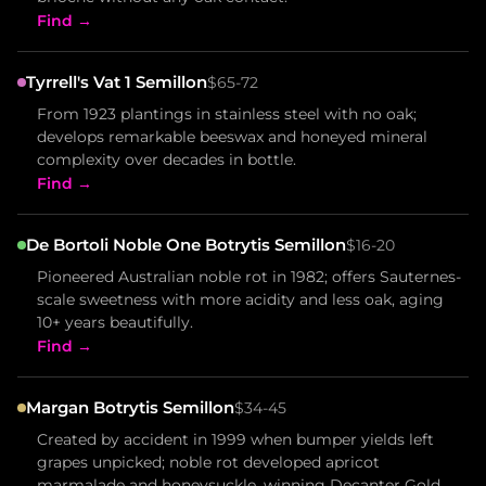
Find →
Tyrrell's Vat 1 Semillon
$65-72
From 1923 plantings in stainless steel with no oak;
develops remarkable beeswax and honeyed mineral
complexity over decades in bottle.
Find →
De Bortoli Noble One Botrytis Semillon
$16-20
Pioneered Australian noble rot in 1982; offers Sauternes-
scale sweetness with more acidity and less oak, aging
10+ years beautifully.
Find →
Margan Botrytis Semillon
$34-45
Created by accident in 1999 when bumper yields left
grapes unpicked; noble rot developed apricot
marmalade and honeysuckle, winning Decanter Gold.