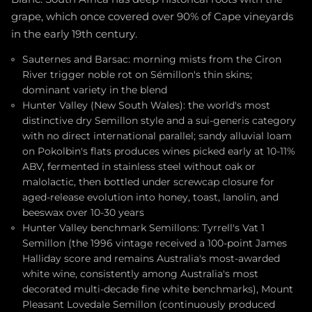
grape, which once covered over 90% of Cape vineyards
in the early 19th century.
Sauternes and Barsac: morning mists from the Ciron
River trigger noble rot on Sémillon's thin skins;
dominant variety in the blend
Hunter Valley (New South Wales): the world's most
distinctive dry Semillon style and a sui-generis category
with no direct international parallel; sandy alluvial loam
on Pokolbin's flats produces wines picked early at 10-11%
ABV, fermented in stainless steel without oak or
malolactic, then bottled under screwcap closure for
aged-release evolution into honey, toast, lanolin, and
beeswax over 10-30 years
Hunter Valley benchmark Semillons: Tyrrell's Vat 1
Semillon (the 1996 vintage received a 100-point James
Halliday score and remains Australia's most-awarded
white wine, consistently among Australia's most
decorated multi-decade fine white benchmarks), Mount
Pleasant Lovedale Semillon (continuously produced