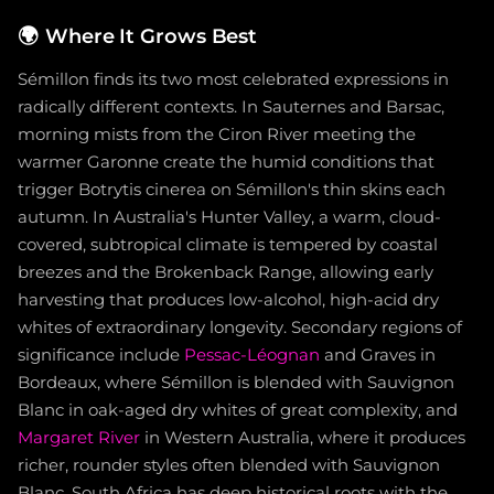
🌍
Where It Grows Best
Sémillon finds its two most celebrated expressions in
radically different contexts. In Sauternes and Barsac,
morning mists from the Ciron River meeting the
warmer Garonne create the humid conditions that
trigger Botrytis cinerea on Sémillon's thin skins each
autumn. In Australia's Hunter Valley, a warm, cloud-
covered, subtropical climate is tempered by coastal
breezes and the Brokenback Range, allowing early
harvesting that produces low-alcohol, high-acid dry
whites of extraordinary longevity. Secondary regions of
significance include
Pessac-Léognan
and Graves in
Bordeaux, where Sémillon is blended with Sauvignon
Blanc in oak-aged dry whites of great complexity, and
Margaret River
in Western Australia, where it produces
richer, rounder styles often blended with Sauvignon
Blanc. South Africa has deep historical roots with the