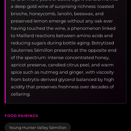
a deep gold wine of surprising richness: toasted
brioche, honeycomb, lanolin, beeswax, and
preserved lemon emerge without any oak ever
having touched the wine, a phenomenon linked
to Maillard reactions between amino acids and
reducing sugars during bottle aging. Botrytized
Sauternes Sémillon presents at the opposite end
of the spectrum: intense concentrated honey,
apricot preserve, candied citrus peel, and warm
spice such as nutmeg and ginger, with viscosity
from botrytis-derived glycerol balanced by high
acidity that preserves freshness over decades of
cellaring.
FOOD PAIRINGS
Young Hunter Valley Sémillon