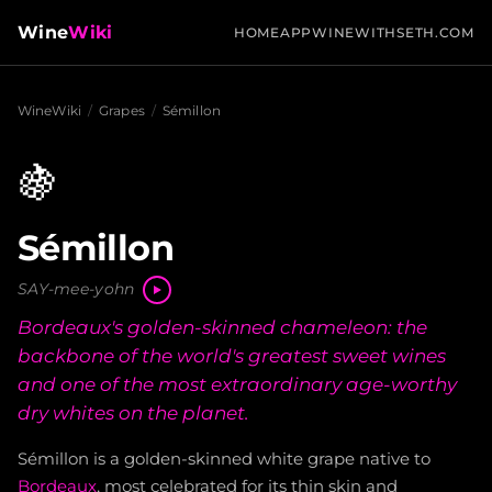
Wine
Wiki
HOME
APP
WINEWITHSETH.COM
WineWiki
/
Grapes
/
Sémillon
🍇
Sémillon
SAY-mee-yohn
Bordeaux's golden-skinned chameleon: the
backbone of the world's greatest sweet wines
and one of the most extraordinary age-worthy
dry whites on the planet.
Sémillon is a golden-skinned white grape native to
Bordeaux
, most celebrated for its thin skin and