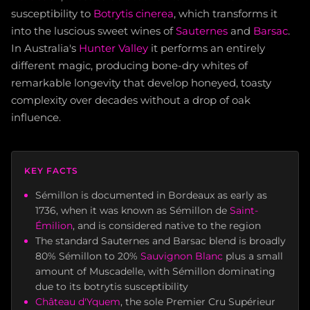
susceptibility to
Botrytis cinerea
, which transforms it
into the luscious sweet wines of
Sauternes
and
Barsac
.
In Australia's
Hunter Valley
it performs an entirely
different magic, producing bone-dry whites of
remarkable longevity that develop honeyed, toasty
complexity over decades without a drop of oak
influence.
KEY FACTS
Sémillon is documented in Bordeaux as early as
1736, when it was known as Sémillon de
Saint-
Émilion
, and is considered native to the region
The standard Sauternes and Barsac blend is broadly
80% Sémillon to 20%
Sauvignon Blanc
plus a small
amount of Muscadelle, with Sémillon dominating
due to its botrytis susceptibility
Château d'Yquem
, the sole Premier Cru Supérieur