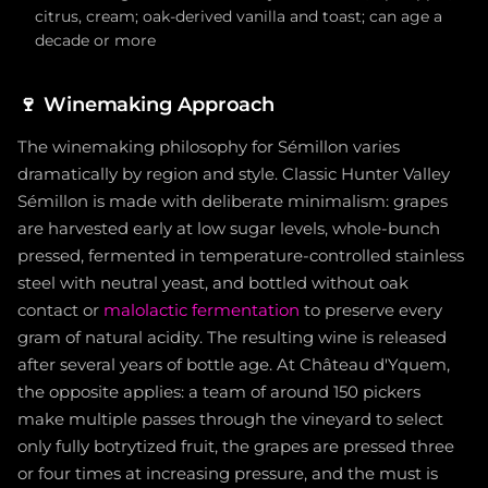
citrus, cream; oak-derived vanilla and toast; can age a
decade or more
🍷
Winemaking Approach
The winemaking philosophy for Sémillon varies
dramatically by region and style. Classic Hunter Valley
Sémillon is made with deliberate minimalism: grapes
are harvested early at low sugar levels, whole-bunch
pressed, fermented in temperature-controlled stainless
steel with neutral yeast, and bottled without oak
contact or
malolactic fermentation
to preserve every
gram of natural acidity. The resulting wine is released
after several years of bottle age. At Château d'Yquem,
the opposite applies: a team of around 150 pickers
make multiple passes through the vineyard to select
only fully botrytized fruit, the grapes are pressed three
or four times at increasing pressure, and the must is