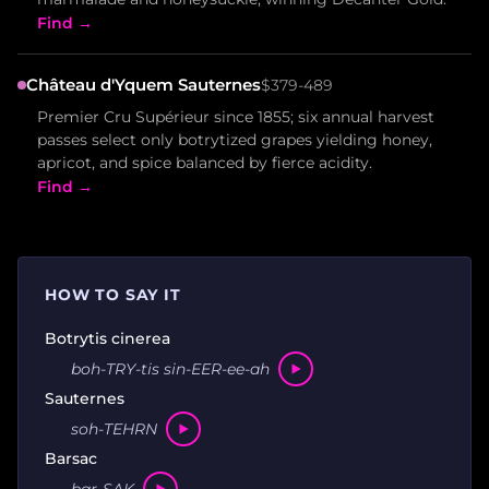
Find →
Château d'Yquem Sauternes
$379-489
Premier Cru Supérieur since 1855; six annual harvest
passes select only botrytized grapes yielding honey,
apricot, and spice balanced by fierce acidity.
Find →
HOW TO SAY IT
Botrytis cinerea
boh-TRY-tis sin-EER-ee-ah
Sauternes
soh-TEHRN
Barsac
bar-SAK