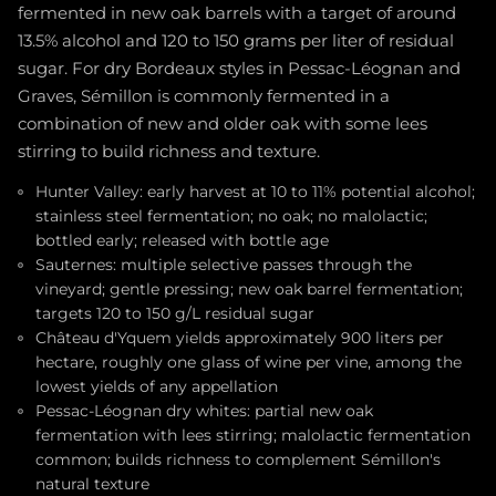
fermented in new oak barrels with a target of around
13.5% alcohol and 120 to 150 grams per liter of residual
sugar. For dry Bordeaux styles in Pessac-Léognan and
Graves, Sémillon is commonly fermented in a
combination of new and older oak with some lees
stirring to build richness and texture.
Hunter Valley: early harvest at 10 to 11% potential alcohol;
stainless steel fermentation; no oak; no malolactic;
bottled early; released with bottle age
Sauternes: multiple selective passes through the
vineyard; gentle pressing; new oak barrel fermentation;
targets 120 to 150 g/L residual sugar
Château d'Yquem yields approximately 900 liters per
hectare, roughly one glass of wine per vine, among the
lowest yields of any appellation
Pessac-Léognan dry whites: partial new oak
fermentation with lees stirring; malolactic fermentation
common; builds richness to complement Sémillon's
natural texture