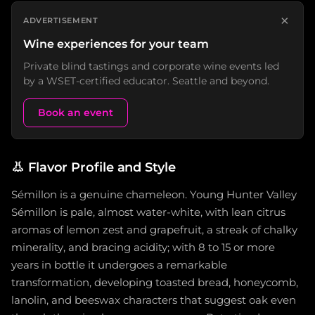
×
ADVERTISEMENT
Wine experiences for your team
Private blind tastings and corporate wine events led
by a WSET-certified educator. Seattle and beyond.
Book an event
👃
Flavor Profile and Style
Sémillon is a genuine chameleon. Young Hunter Valley
Sémillon is pale, almost water-white, with lean citrus
aromas of lemon zest and grapefruit, a streak of chalky
minerality, and bracing acidity; with 8 to 15 or more
years in bottle it undergoes a remarkable
transformation, developing toasted bread, honeycomb,
lanolin, and beeswax characters that suggest oak even