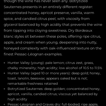
though the wine has never seen any. Botrytized
Sauternes presents in an entirely different register:
concentrated honey, apricot preserve, vanilla, warm
spice, and candied citrus peel, with viscosity from
glycerol balanced by high acidity that prevents the wine
from tipping into cloying sweetness. Dry Bordeaux
blanc styles sit between these poles, offering ripe citrus,
apple, and cream when young, deepening into nutty,
honeyed complexity with oak-influenced texture on the
finest Pessac-Léognan examples.
Hunter Valley (young): pale lemon; citrus zest, grass,
chalky minerality; high acidity; low alcohol of 10.5 to 11.5%
Hunter Valley (aged 10 or more years): deep gold; honey,
toast, lanolin, beeswax; appears oaked but is not;
remarkable freshness retained
Botrytized Sauternes: deep golden; concentrated honey,
apricot, vanilla, candied citrus; viscous yet balanced by
high acidity
Pessac-Léognan and Graves dry: full-bodied; ripe apple,