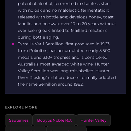
potential alcohol; fermented in stainless steel
with no oak and no malolactic fermentation;
released with bottle age; develops honey, toast,
lanolin, and beeswax over 10 to 20 years without
ever seeing oak, linked to Maillard reactions
during bottle aging.
Tyrrell's Vat 1 Semillon, first produced in 1963
from Pokolbin, has accumulated nearly 5,500
medals and 330+ trophies and is considered
Australia's most awarded white wine; Hunter
Valley Sémillon was long mislabelled 'Hunter
River Riesling' until producers formally adopted
the name Sémillon around 1982.
EXPLORE MORE
Sauternes
Botrytis Noble Rot
Hunter Valley