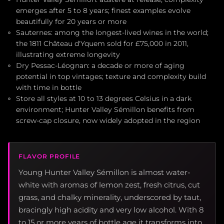
emerges after 5 to 8 years; finest examples evolve
beautifully for 20 years or more
Sauternes: among the longest-lived wines in the world;
the 1811 Château d'Yquem sold for £75,000 in 2011,
illustrating extreme longevity
Dry Pessac-Léognan: a decade or more of aging
potential in top vintages; texture and complexity build
with time in bottle
Store all styles at 10 to 13 degrees Celsius in a dark
environment; Hunter Valley Sémillon benefits from
screw-cap closure, now widely adopted in the region
FLAVOR PROFILE
Young Hunter Valley Sémillon is almost water-
white with aromas of lemon zest, fresh citrus, cut
grass, and chalky minerality, underscored by taut,
bracingly high acidity and very low alcohol. With 8
to 15 or more years of bottle age it transforms into