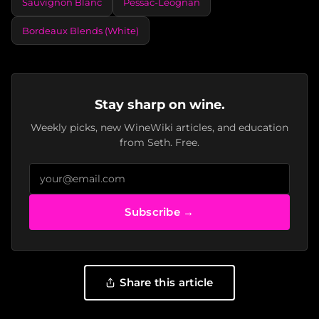
Sauvignon Blanc
Pessac-Léognan
Bordeaux Blends (White)
Stay sharp on wine.
Weekly picks, new WineWiki articles, and education
from Seth. Free.
Subscribe →
Share this article