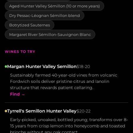
Aged Hunter Valley Sémillon (10 or more years)
Dry Pessac-Léognan Sémillon blend
Botrytized Sauternes
Margaret River Sémillon-Sauvignon Blanc
WINES TO TRY
Margan Hunter Valley Semillon
$18-20
Sustainably farmed 40-year-old vines from volcanic
Fordwich soils deliver pristine citrus and lanolin
structure that rewards patient cellaring.
Find →
Tyrrell's Semillon Hunter Valley
$20-22
Early-picked, unoaked, bottled young; transforms over 8-
15 years from crisp lemon into honeycomb and toasted
brioche without any oak contact.