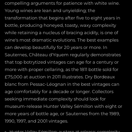
compelling arguments for patience with white wine.
Young wines are lean and unyielding; the
transformation that begins after five to eight years in
bottle, producing honeyed, toasty, waxy complexity
while retaining a nucleus of bracing acidity, is one of
wine's most dramatic evolutions. The best examples
can develop beautifully for 20 years or more. In
Sauternes, Château d'Yquem regularly demonstrates
that top botrytized vintages can age for a century or
more with proper cellaring, as the 1811 bottle sold for
£75,000 at auction in 2011 illustrates. Dry Bordeaux
blanc from Pessac-Léognan in the best vintages can
age comfortably for a decade or longer. Collectors
seeking immediate complexity should look for
museum-release Hunter Valley Sémillon with eight or
more years of bottle age, or Sauternes from the 1989,
1990, 1997, and 2001 vintages.
Hunter Valley Sémillon: austere at release; complexity