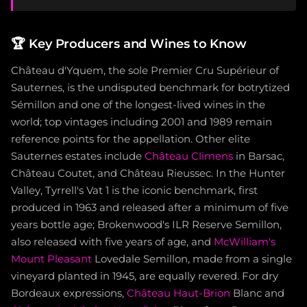
🏆
Key Producers and Wines to Know
Château d'Yquem, the sole Premier Cru Supérieur of
Sauternes, is the undisputed benchmark for botrytized
Sémillon and one of the longest-lived wines in the
world; top vintages including 2001 and 1989 remain
reference points for the appellation. Other elite
Sauternes estates include
Château Climens
in Barsac,
Château Coutet, and Château Rieussec. In the Hunter
Valley, Tyrrell's Vat 1 is the iconic benchmark, first
produced in 1963 and released after a minimum of five
years bottle age; Brokenwood's ILR Reserve Semillon,
also released with five years of age, and
McWilliam's
Mount Pleasant
Lovedale Semillon, made from a single
vineyard planted in 1945, are equally revered. For dry
Bordeaux expressions,
Château Haut-Brion
Blanc and