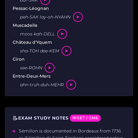
Pessac-Léognan
peh-SAK lay-oh-NYAHN
Muscadelle
moos-kah-DELL
Château d'Yquem
sha-TOH dee-KEM
Ciron
see-ROHN
Entre-Deux-Mers
ahn-truh-duh-MEHR
📝
EXAM STUDY NOTES
WSET / CMS
Sémillon is documented in Bordeaux from 1736