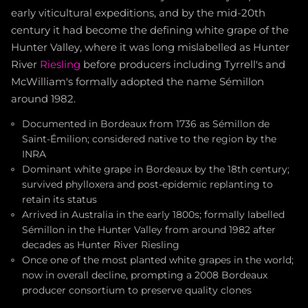
early viticultural expeditions, and by the mid-20th
century it had become the defining white grape of the
Hunter Valley, where it was long mislabelled as Hunter
River
Riesling
before producers including Tyrrell's and
McWilliam's formally adopted the name Sémillon
around 1982.
Documented in Bordeaux from 1736 as Sémillon de
Saint-Émilion; considered native to the region by the
INRA
Dominant white grape in Bordeaux by the 18th century;
survived phylloxera and post-epidemic replanting to
retain its status
Arrived in Australia in the early 1800s; formally labelled
Sémillon in the Hunter Valley from around 1982 after
decades as Hunter River Riesling
Once one of the most planted white grapes in the world;
now in overall decline, prompting a 2008 Bordeaux
producer consortium to preserve quality clones