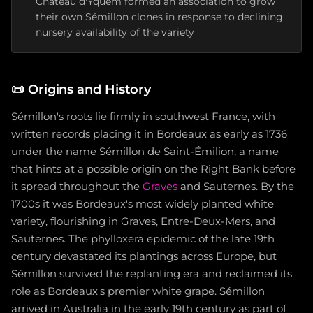
Château d'Yquem formed an association to grow
their own Sémillon clones in response to declining
nursery availability of the variety
📜
Origins and History
Sémillon's roots lie firmly in southwest France, with
written records placing it in Bordeaux as early as 1736
under the name Sémillon de Saint-Émilion, a name
that hints at a possible origin on the Right Bank before
it spread throughout the
Graves
and Sauternes. By the
1700s it was Bordeaux's most widely planted white
variety, flourishing in Graves, Entre-Deux-Mers, and
Sauternes. The phylloxera epidemic of the late 19th
century devastated its plantings across Europe, but
Sémillon survived the replanting era and reclaimed its
role as Bordeaux's premier white grape. Sémillon
arrived in Australia in the early 19th century as part of