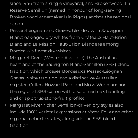
since 1946 from a single vineyard), and Brokenwood ILR
Reserve Semillon (named in honour of long-serving
Brokenwood winemaker Iain Riggs) anchor the regional
canon
Pessac-Léognan and Graves: blended with Sauvignon
Blanc; oak-aged dry whites from Châteaux Haut-Brion
Blanc and La Mission Haut-Brion Blanc are among
Bordeaux's finest dry whites
Margaret River (Western Australia): the Australian
heartland of the Sauvignon Blanc-Semillon (SBS) blend
tradition, which crosses Bordeaux's Pessac-Léognan
Graves white tradition into a distinctive Australian
register; Cullen, Howard Park, and Moss Wood anchor
the regional SBS canon with disciplined oak handling
and crisp citrus-stone-fruit profiles
Margaret River richer Sémillon-driven dry styles also
include 100% varietal expressions at Vasse Felix and other
regional cohort estates, alongside the SBS blend
tradition