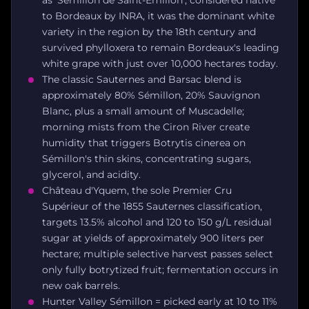
as 'Sémillon de Saint-Émilion'; considered native
to Bordeaux by INRA, it was the dominant white
variety in the region by the 18th century and
survived phylloxera to remain Bordeaux's leading
white grape with just over 10,000 hectares today.
The classic Sauternes and Barsac blend is
approximately 80% Sémillon, 20% Sauvignon
Blanc, plus a small amount of Muscadelle;
morning mists from the Ciron River create
humidity that triggers Botrytis cinerea on
Sémillon's thin skins, concentrating sugars,
glycerol, and acidity.
Château d'Yquem, the sole Premier Cru
Supérieur of the 1855 Sauternes classification,
targets 13.5% alcohol and 120 to 150 g/L residual
sugar at yields of approximately 900 liters per
hectare; multiple selective harvest passes select
only fully botrytized fruit; fermentation occurs in
new oak barrels.
Hunter Valley Sémillon = picked early at 10 to 11%