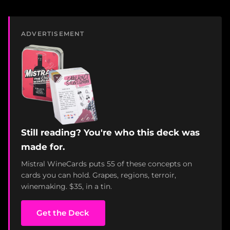
ADVERTISEMENT
Still reading? You're who this deck was
made for.
Mistral WineCards puts 55 of these concepts on
cards you can hold. Grapes, regions, terroir,
winemaking. $35, in a tin.
Get the Deck