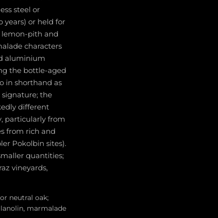
ess steel or
 years) or held for
re lemon-pith and
malade characters
and aluminium
ing the bottle-aged
to in shorthand as
c signature; the
dly different
 particularly from
es from rich and
er Pokolbin sites).
maller quantities;
raz vineyards,
or neutral oak;
, lanolin, marmalade