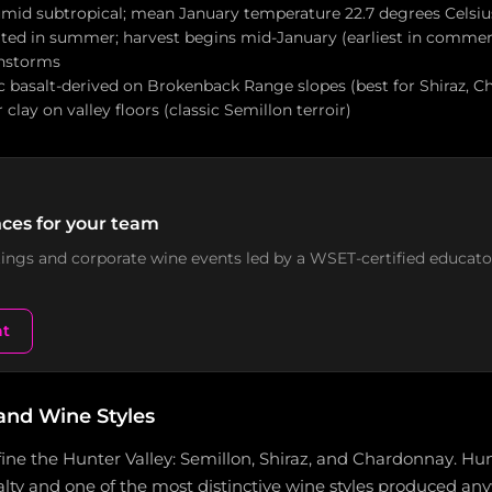
umid subtropical; mean January temperature 22.7 degrees Cels
ated in summer; harvest begins mid-January (earliest in commerc
nstorms
ic basalt-derived on Brokenback Range slopes (best for Shiraz, Ch
clay on valley floors (classic Semillon terroir)
ces for your team
stings and corporate wine events led by a WSET-certified educato
nt
and Wine Styles
fine the Hunter Valley: Semillon, Shiraz, and Chardonnay. Hun
alty and one of the most distinctive wine styles produced an