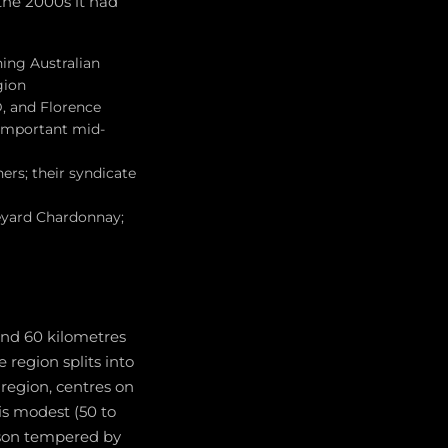
 the 2000s it had
hing Australian
gion
D, and Florence
 important mid-
ers; their syndicate
neyard Chardonnay;
and 60 kilometres
region splits into
 region, centres on
is modest (50 to
ason tempered by