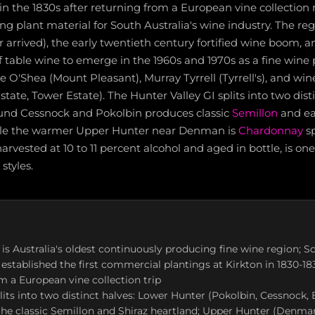
n the 1830s after returning from a European vine collection 
g plant material for South Australia's wine industry. The re
er arrived), the early twentieth century fortified wine boom, 
f table wine to emerge in the 1960s and 1970s as a fine wine
ce O'Shea (Mount Pleasant), Murray Tyrrell (Tyrrell's), and wi
tate, Tower Estate). The Hunter Valley GI splits into two disti
und Cessnock and Pokolbin produces classic
Semillon
and e
hile the warmer Upper Hunter near Denman is
Chardonnay
sp
arvested at 10 to 11 percent alcohol and aged in bottle, is on
styles.
 is Australia's oldest continuously producing fine wine region; S
stablished the first commercial plantings at Kirkton in 1830-183
m a European vine collection trip
lits into two distinct halves: Lower Hunter (Pokolbin, Cessnock,
the classic Semillon and Shiraz heartland; Upper Hunter (Denma