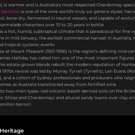
 is warmer and is Australia's most respected Chardonnay specia
 Semillon
is one of the wine world's truly sui generis styles: harve
ol, bone-dry, fermented in neutral vessels, and capable of evolvi
marmalade characters over 10 to 20 years in bottle
s a hot, humid, subtropical climate that is paradoxical for fine w
ins in mid-January, the earliest commercial harvest in Australia
d tropical cyclonic events
a at Mount Pleasant (1921-1956) is the region's defining mid-ce
mes Halliday has called him one of the most important figures 
 his estate-grown blends rebuilt the modern reputation of Hunte
 1970s revival was led by Murray Tyrrell (Tyrrell's), Len Evans (R
, and a cohort of Sydney professionals and producers who reigni
wines as Australia transitioned away from fortified wine
into two main types: red volcanic basalt-derived soils on the Br
for Shiraz and Chardonnay) and alluvial sandy loams over clay on 
emillon terroir)
 Heritage