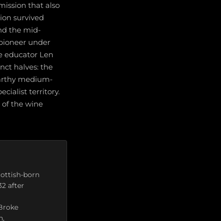
mission that also
gion survived
and the mid-
 pioneer under
ne educator Len
nct halves: the
arthy medium-
ecialist territory.
e of the wine
cottish-born
2 after
 Broke
n,