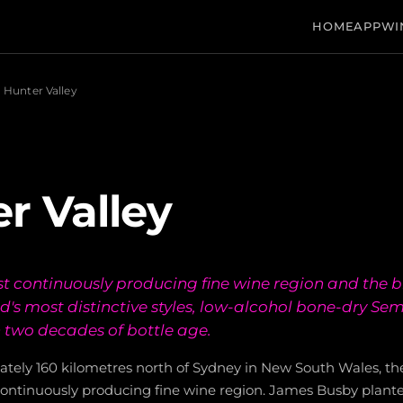
HOME
APP
WI
Hunter Valley
r Valley
est continuously producing fine wine region and the b
d's most distinctive styles, low-alcohol bone-dry Sem
 two decades of bottle age.
tely 160 kilometres north of Sydney in New South Wales, the
 continuously producing fine wine region. James Busby planted