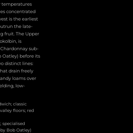
y temperatures
res concentrated
st is the earliest
utrun the late-
g fruit. The Upper
kolbin, is
d Chardonnay sub-
Oatley) before its
 distinct lines:
hat drain freely
 sandy loams over
elding, low-
wich; classic
alley floors; red
 specialised
 by Bob Oatley)