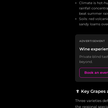
Climate is hot-h
rainfall concentr
beat summer rai
Soils: red volcan
sandy loams over 
ADVERTISEMENT
Wine experien
Private blind ta
beyond.
Book an eve
🍷
Key Grapes 
Three varieties de
the regional speci