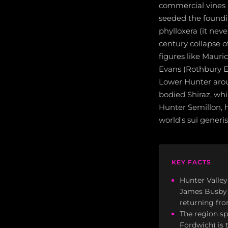
commercial vines i
seeded the foundin
phylloxera (it nev
century collapse o
figures like Mauri
Evans (Rothbury Es
Lower Hunter aro
bodied Shiraz, w
Hunter Semillon, h
world's sui generis 
KEY FACTS
Hunter Valley
James Busby e
returning fro
The region sp
Fordwich) is 