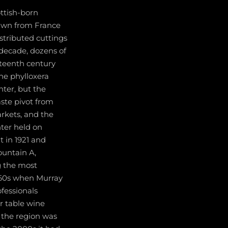
ttish-born
rawn from France
stributed cuttings
 decade, dozens of
eteenth century
he phylloxera
ter, but the
aste pivot from
arkets, and the
ter held on
t in 1921 and
ountain A,
g the most
1960s when Murray
fessionals
r table wine
s the region was