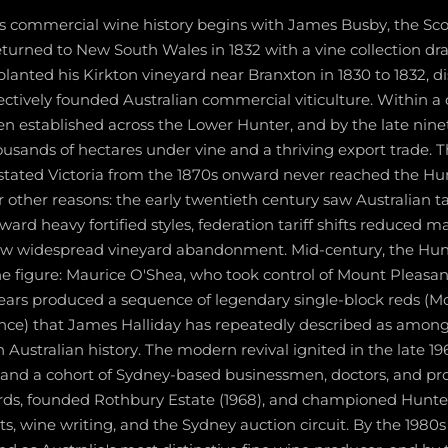
's commercial wine history begins with James Busby, the Sco
returned to New South Wales in 1832 with a vine collection d
lanted his Kirkton vineyard near Branxton in 1830 to 1832, di
ffectively founded Australian commercial viticulture. Within a
en established across the Lower Hunter, and by the late nin
usands of hectares under vine and a thriving export trade. T
astated Victoria from the 1870s onward never reached the Hun
r other reasons: the early twentieth century saw Australian t
ward heavy fortified styles, federation tariff shifts reduced m
aw widespread vineyard abandonment. Mid-century, the Hun
e figure: Maurice O'Shea, who took control of Mount Pleasan
 years produced a sequence of legendary single-block reds (M
nce) that James Halliday has repeatedly described as amon
 Australian history. The modern revival ignited in the late 
, and a cohort of Sydney-based businessmen, doctors, and pro
ards, founded Rothbury Estate (1968), and championed Hunte
s, wine writing, and the Sydney auction circuit. By the 1980