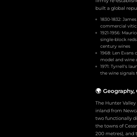
firmly re-establis
built a global rep
1830-1832: James
commercial viticu
1921-1956: Mauri
single-block red
century wines
1968: Len Evans c
model and wine cl
1971: Tyrrell's l
the wine signals 
🌍
Geography, 
The Hunter Valley 
inland from Newcas
two functionally d
the towns of Cessn
200 metres), and 