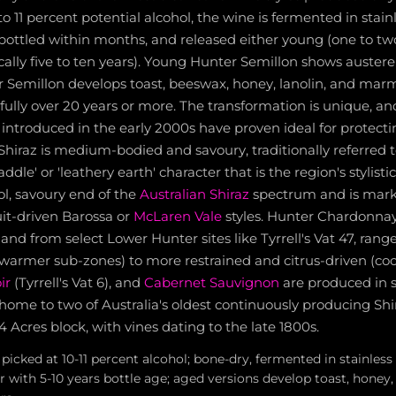
to 11 percent potential alcohol, the wine is fermented in stainl
 bottled within months, and released either young (one to two
pically five to ten years). Young Hunter Semillon shows auste
r Semillon develops toast, beeswax, honey, lanolin, and mar
fully over 20 years or more. The transformation is unique, 
introduced in the early 2000s have proven ideal for protect
Shiraz is medium-bodied and savoury, traditionally referred 
ddle' or 'leathery earth' character that is the region's stylisti
ool, savoury end of the
Australian Shiraz
spectrum and is marke
it-driven Barossa or
McLaren Vale
styles. Hunter Chardonnay,
nd from select Lower Hunter sites like Tyrrell's Vat 47, rang
e (warmer sub-zones) to more restrained and citrus-driven (cool
ir
(Tyrrell's Vat 6), and
Cabernet Sauvignon
are produced in s
 home to two of Australia's oldest continuously producing Shi
 4 Acres block, with vines dating to the late 1800s.
picked at 10-11 percent alcohol; bone-dry, fermented in stainless 
 with 5-10 years bottle age; aged versions develop toast, honey