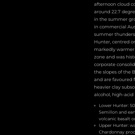
afternoon cloud c
around 22.7 degre
in the summer grow
in commercial Aust
summer thundersto
Hunter, centred o
markedly warmer a
zone and was hist
corporate consolid
the slopes of the 
and are favoured f
heavier clay subsoi
alcohol, high-acid 
Lower Hunter: 50
Semillon and eart
volcanic basalt 
Upper Hunter: wa
Chardonnay produ