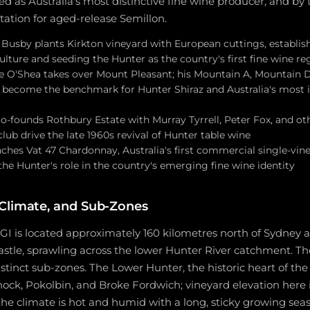
hed as Australia's most distinctive fine wine producer, and by
utation for aged-release Semillon.
 Busby plants Kirkton vineyard with European cuttings, establis
lture and seeding the Hunter as the country's first fine wine re
ce O'Shea takes over Mount Pleasant; his Mountain A, Mountain 
s become the benchmark for Hunter Shiraz and Australia's most
o-founds Rothbury Estate with Murray Tyrrell, Peter Fox, and oth
ub drive the late 1960s revival of Hunter table wine
aunches Vat 47 Chardonnay, Australia's first commercial single-vi
the Hunter's role in the country's emerging fine wine identity
Climate, and Sub-Zones
GI is located approximately 160 kilometres north of Sydney 
tle, sprawling across the lower Hunter River catchment. The 
istinct sub-zones. The Lower Hunter, the historic heart of the
ock, Pokolbin, and Broke Fordwich; vineyard elevation here 
the climate is hot and humid with a long, sticky growing se