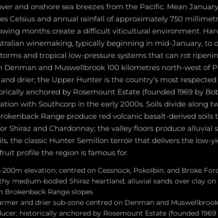
over and onshore sea breezes from the Pacific. Mean Januar
es Celsius and annual rainfall of approximately 750 millimet
ing months create a difficult viticultural environment. Harve
ralian winemaking, typically beginning in mid-January, to o
rms and tropical low-pressure systems that can rot ripenin
n Denman and Muswellbrook 100 kilometres north-west of Po
nd drier; the Upper Hunter is the country's most respecte
orically anchored by Rosemount Estate (founded 1969 by Bob 
ation with Southcorp in the early 2000s. Soils divide along two
Brokenback Range produce red volcanic basalt-derived soils t
or Shiraz and Chardonnay; the valley floors produce alluvial
ls, the classic Hunter Semillon terroir that delivers the low-yi
fruit profile the region is famous for.
-200m elevation, centred on Cessnock, Pokolbin, and Broke Ford
hy medium-bodied Shiraz heartland; alluvial sands over clay on v
on Brokenback Range slopes
rmer and drier sub-zone centred on Denman and Muswellbrook;
cer; historically anchored by Rosemount Estate (founded 1969