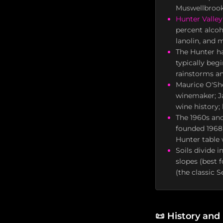
Muswellbrook)
Hunter Valley
percent alcoh
lanolin, and 
The Hunter ha
typically beg
rainstorms an
Maurice O'She
winemaker; Ja
wine history;
The 1960s and
founded 1968)
Hunter table 
Soils divide 
slopes (best 
(the classic S
📜
History and