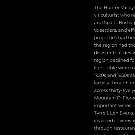
The Hunter Valley
viticulturist who 
and Spain. Busby p
to settlers, and e
properties had be
the region had tho
disaster that dev
region declined fo
light table wine to
1920s and 1930s s
largely through on
across thirty-five
Mountain D, Flore
important wines in
Tyrrell, Len Evans
invested in viney
through restaurant