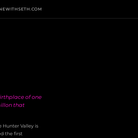
NEWITHSETH.COM
irthplace of one
illon that
 Hunter Valley is
 the first