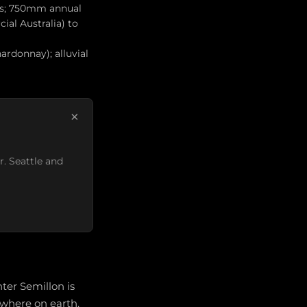
ius; 750mm annual
ial Australia) to
ardonnay); alluvial
×
r. Seattle and
ter Semillon is
ywhere on earth.