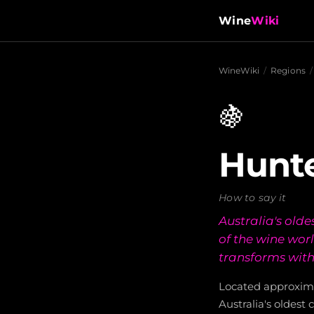
Wine
Wiki
WineWiki
/
Regions
/
🍇
Hunte
How to say it
Australia's old
of the wine worl
transforms with
Located approxima
Australia's oldest