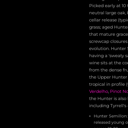
Picked early at 10 
neutral large oak,
cellar release (ty
grass; aged Hunte
that mature grace
screwcap closures 
evolution. Hunter 
having a 'sweaty sa
wine sits at the c
from the dense fru
the Upper Hunter a
tropical in profil
Verdelho
,
Pinot No
the Hunter is also
including Tyrrell's
Hunter Semillon: 
released young or