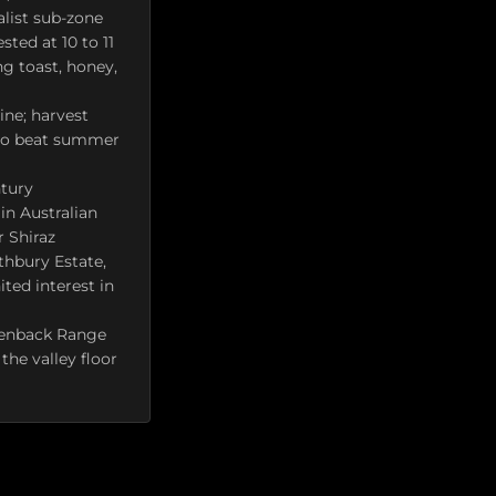
list sub-zone
sted at 10 to 11
ng toast, honey,
ine; harvest
, to beat summer
ntury
in Australian
r Shiraz
othbury Estate,
ted interest in
okenback Range
the valley floor