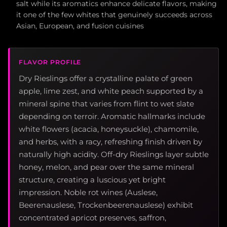
salt while its aromatics enhance delicate flavors, making
it one of the few whites that genuinely succeeds across
Asian, European, and fusion cuisines
FLAVOR PROFILE
Dry Rieslings offer a crystalline palate of green
apple, lime zest, and white peach supported by a
mineral spine that varies from flint to wet slate
depending on terroir. Aromatic hallmarks include
white flowers (acacia, honeysuckle), chamomile,
and herbs, with a racy, refreshing finish driven by
naturally high acidity. Off-dry Rieslings layer subtle
honey, melon, and pear over the same mineral
structure, creating a luscious yet bright
impression. Noble rot wines (Auslese,
Beerenauslese, Trockenbeerenauslese) exhibit
concentrated apricot preserves, saffron,