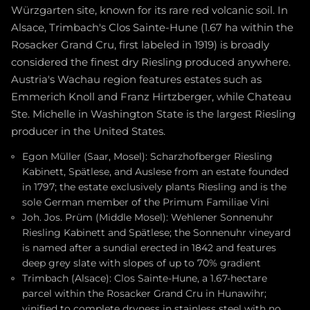
Würzgarten site, known for its rare red volcanic soil. In
Alsace, Trimbach's Clos Sainte-Hune (1.67 ha within the
Rosacker Grand Cru, first labeled in 1919) is broadly
considered the finest dry Riesling produced anywhere.
Austria's Wachau region features estates such as
Emmerich Knoll and Franz Hirtzberger, while Chateau
Ste. Michelle in Washington State is the largest Riesling
producer in the United States.
Egon Müller (Saar, Mosel): Scharzhofberger Riesling
Kabinett, Spätlese, and Auslese from an estate founded
in 1797; the estate exclusively plants Riesling and is the
sole German member of the Primum Familiae Vini
Joh. Jos. Prüm (Middle Mosel): Wehlener Sonnenuhr
Riesling Kabinett and Spätlese; the Sonnenuhr vineyard
is named after a sundial erected in 1842 and features
deep grey slate with slopes of up to 70% gradient
Trimbach (Alsace): Clos Sainte-Hune, a 1.67-hectare
parcel within the Rosacker Grand Cru in Hunawihr;
vinified to complete dryness in stainless steel with no