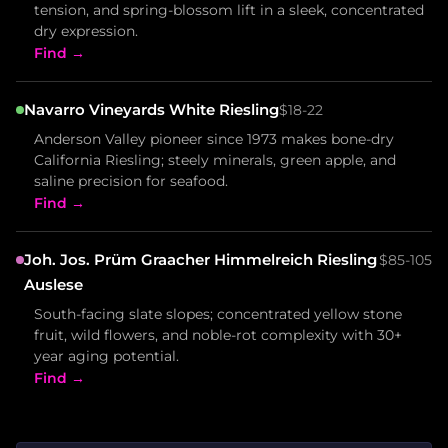
tension, and spring-blossom lift in a sleek, concentrated
dry expression.
Find →
Navarro Vineyards White Riesling
$18-22
Anderson Valley pioneer since 1973 makes bone-dry
California Riesling; steely minerals, green apple, and
saline precision for seafood.
Find →
Joh. Jos. Prüm Graacher Himmelreich Riesling
$85-105
Auslese
South-facing slate slopes; concentrated yellow stone
fruit, wild flowers, and noble-rot complexity with 30+
year aging potential.
Find →