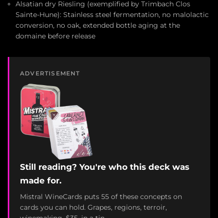
Alsatian dry Riesling (exemplified by Trimbach Clos
Sainte-Hune): Stainless steel fermentation, no malolactic
conversion, no oak, extended bottle aging at the
domaine before release
ADVERTISEMENT
Still reading? You're who this deck was
made for.
Mistral WineCards puts 55 of these concepts on
cards you can hold. Grapes, regions, terroir,
winemaking. $35, in a tin.