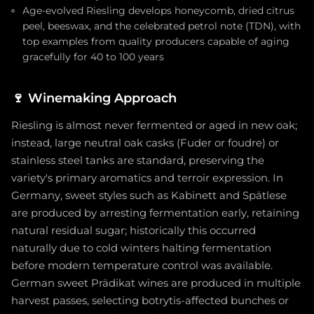
Age-evolved Riesling develops honeycomb, dried citrus
peel, beeswax, and the celebrated petrol note (TDN), with
top examples from quality producers capable of aging
gracefully for 40 to 100 years
🍷
Winemaking Approach
Riesling is almost never fermented or aged in new oak;
instead, large neutral oak casks (Fuder or foudre) or
stainless steel tanks are standard, preserving the
variety's primary aromatics and terroir expression. In
Germany, sweet styles such as Kabinett and Spätlese
are produced by arresting fermentation early, retaining
natural residual sugar; historically this occurred
naturally due to cold winters halting fermentation
before modern temperature control was available.
German sweet Prädikat wines are produced in multiple
harvest passes, selecting botrytis-affected bunches or