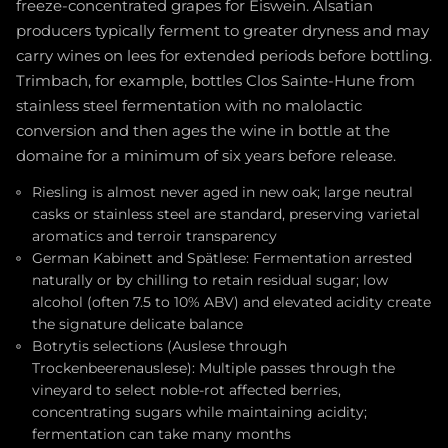
freeze-concentrated grapes for Eiswein. Alsatian
producers typically ferment to greater dryness and may
carry wines on lees for extended periods before bottling.
Trimbach, for example, bottles Clos Sainte-Hune from
stainless steel fermentation with no malolactic
conversion and then ages the wine in bottle at the
domaine for a minimum of six years before release.
Riesling is almost never aged in new oak; large neutral
casks or stainless steel are standard, preserving varietal
aromatics and terroir transparency
German Kabinett and Spätlese: Fermentation arrested
naturally or by chilling to retain residual sugar; low
alcohol (often 7.5 to 10% ABV) and elevated acidity create
the signature delicate balance
Botrytis selections (Auslese through
Trockenbeerenauslese): Multiple passes through the
vineyard to select noble-rot affected berries,
concentrating sugars while maintaining acidity;
fermentation can take many months