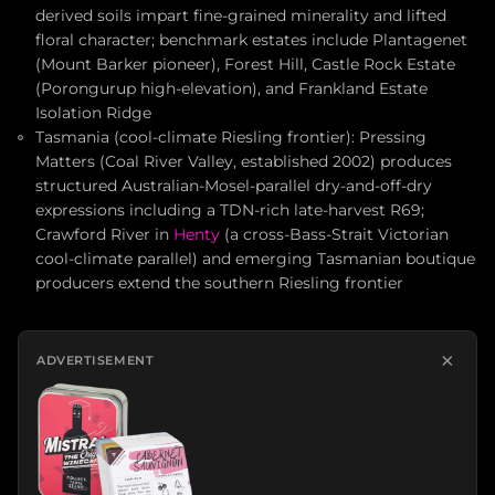
derived soils impart fine-grained minerality and lifted
floral character; benchmark estates include Plantagenet
(Mount Barker pioneer), Forest Hill, Castle Rock Estate
(Porongurup high-elevation), and Frankland Estate
Isolation Ridge
Tasmania (cool-climate Riesling frontier): Pressing
Matters (Coal River Valley, established 2002) produces
structured Australian-Mosel-parallel dry-and-off-dry
expressions including a TDN-rich late-harvest R69;
Crawford River in
Henty
(a cross-Bass-Strait Victorian
cool-climate parallel) and emerging Tasmanian boutique
producers extend the southern Riesling frontier
×
ADVERTISEMENT