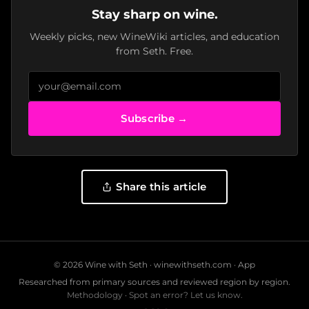
Stay sharp on wine.
Weekly picks, new WineWiki articles, and education
from Seth. Free.
Subscribe →
Share this article
© 2026 Wine with Seth ·
winewithseth.com
·
App
Researched from primary sources and reviewed region by region.
Methodology
·
Spot an error? Let us know.