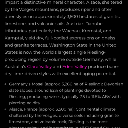
impart a distinctive mineral character. Alsace, sheltered
by the Vosges mountains, produces riper and often
drier styles on approximately 3,500 hectares of granitic,
limestone, and volcanic soils. Austria's Danube
tributaries, particularly the Wachau, Kremstal, and
Kamptal, yield dry, full-bodied expressions on gneiss
and granite terraces. Washington State in the United
States is now the world's largest single Riesling-
producing region by volume outside Germany, while
Australia's
Clare Valley
and
Eden Valley
produce bone-
dry, lime-driven styles with excellent aging potential.
Germany's Mosel (approx. 5,266 ha of Riesling): Devonian
slate slopes, around 62% of plantings devoted to
Riesling, producing wines typically 7.5 to 11.5% ABV with
piercing acidity
Alsace, France (approx. 3,500 ha): Continental climate
sheltered by the Vosges, diverse soils including granite,
limestone, and volcanic rock; Riesling is the most