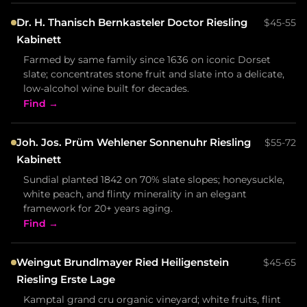
Dr. H. Thanisch Bernkasteler Doctor Riesling
$45-55
Kabinett
Farmed by same family since 1636 on iconic Dorset
slate; concentrates stone fruit and slate into a delicate,
low-alcohol wine built for decades.
Find →
Joh. Jos. Prüm Wehlener Sonnenuhr Riesling
$55-72
Kabinett
Sundial planted 1842 on 70% slate slopes; honeysuckle,
white peach, and flinty minerality in an elegant
framework for 20+ years aging.
Find →
Weingut Brundlmayer Ried Heiligenstein
$45-65
Riesling Erste Lage
Kamptal grand cru organic vineyard; white fruits, flint