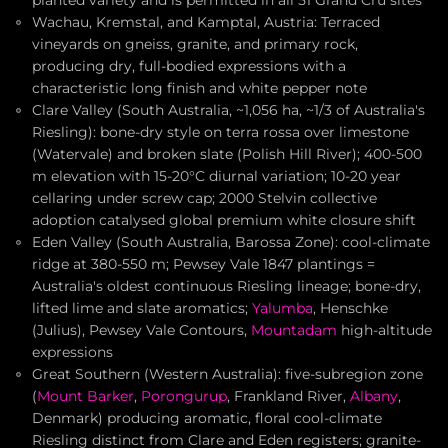
planted variety and is permitted in all 51 Grand Cru sites
Wachau, Kremstal, and Kamptal, Austria: Terraced
vineyards on gneiss, granite, and primary rock,
producing dry, full-bodied expressions with a
characteristic long finish and white pepper note
Clare Valley (South Australia, ~1,056 ha, ~1/3 of Australia's
Riesling): bone-dry style on terra rossa over limestone
(Watervale) and broken slate (Polish Hill River); 400-500
m elevation with 15-20°C diurnal variation; 10-20 year
cellaring under screw cap; 2000 Stelvin collective
adoption catalysed global premium white closure shift
Eden Valley (South Australia, Barossa Zone): cool-climate
ridge at 380-550 m; Pewsey Vale 1847 plantings =
Australia's oldest continuous Riesling lineage; bone-dry,
lifted lime and slate aromatics;
Yalumba
, Henschke
(Julius), Pewsey Vale Contours,
Mountadam
high-altitude
expressions
Great Southern (Western Australia): five-subregion zone
(
Mount Barker
,
Porongurup
, Frankland River,
Albany
,
Denmark) producing aromatic, floral cool-climate
Riesling distinct from Clare and Eden registers; granite-