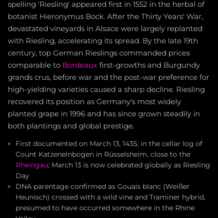
spelling 'Riesling' appeared first in 1552 in the herbal of
botanist Hieronymus Bock. After the Thirty Years' War,
devastated vineyards in Alsace were largely replanted
with Riesling, accelerating its spread. By the late 19th
century, top German Rieslings commanded prices
comparable to
Bordeaux
first-growths and Burgundy
grands crus, before war and the post-war preference for
high-yielding varieties caused a sharp decline. Riesling
recovered its position as Germany's most widely
planted grape in 1996 and has since grown steadily in
both plantings and global prestige.
First documented on March 13, 1435, in the cellar log of
Count Katzenelnbogen in Rüsselsheim, close to the
Rheingau
; March 13 is now celebrated globally as Riesling
Day
DNA parentage confirmed as Gouais blanc (Weißer
Heunisch) crossed with a wild vine and Traminer hybrid,
presumed to have occurred somewhere in the Rhine