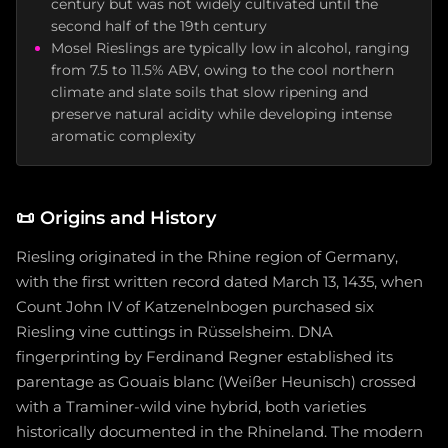
century but was not widely cultivated until the
second half of the 19th century
Mosel Rieslings are typically low in alcohol, ranging
from 7.5 to 11.5% ABV, owing to the cool northern
climate and slate soils that slow ripening and
preserve natural acidity while developing intense
aromatic complexity
📜
Origins and History
Riesling originated in the Rhine region of Germany,
with the first written record dated March 13, 1435, when
Count John IV of Katzenelnbogen purchased six
Riesling vine cuttings in Rüsselsheim. DNA
fingerprinting by Ferdinand Regner established its
parentage as Gouais blanc (Weißer Heunisch) crossed
with a Traminer-wild vine hybrid, both varieties
historically documented in the Rhineland. The modern