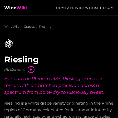
Wine
Wiki
HOME
APP
WINEWITHSETH.COM
WineWiki
/
Grapes
/
Riesling
🍇
Riesling
REESE-ling
Born on the Rhine in 1435, Riesling expresses
terroir with unmatched precision across a
spectrum from bone-dry to lusciously sweet.
Riesling is a white grape variety originating in the Rhine
region of Germany, celebrated for its aromatic intensity,
naturally high acidity, and extraordinary range of styles