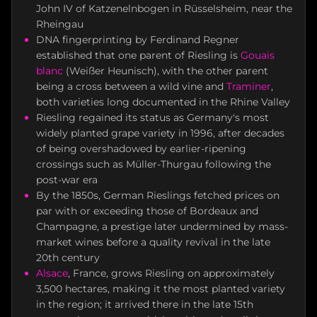
John IV of Katzenelnbogen in Rüsselsheim, near the
Rheingau
DNA fingerprinting by Ferdinand Regner
established that one parent of Riesling is
Gouais
blanc
(Weißer Heunisch), with the other parent
being a cross between a wild vine and
Traminer
,
both varieties long documented in the Rhine Valley
Riesling regained its status as Germany's most
widely planted grape variety in 1996, after decades
of being overshadowed by earlier-ripening
crossings such as Müller-Thurgau following the
post-war era
By the 1850s, German Rieslings fetched prices on
par with or exceeding those of Bordeaux and
Champagne, a prestige later undermined by mass-
market wines before a quality revival in the late
20th century
Alsace
, France, grows Riesling on approximately
3,500 hectares, making it the most planted variety
in the region; it arrived there in the late 15th