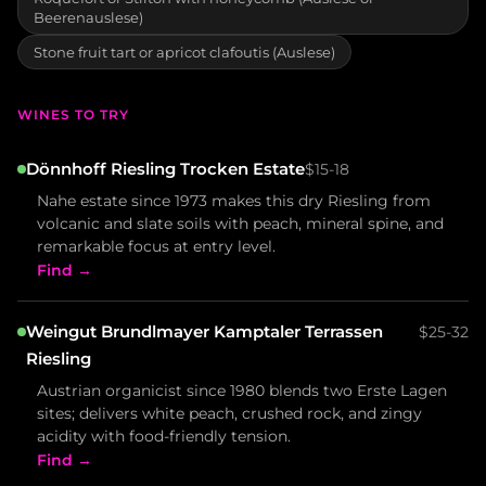
Beerenauslese)
Stone fruit tart or apricot clafoutis (Auslese)
WINES TO TRY
Dönnhoff Riesling Trocken Estate
$15-18
Nahe estate since 1973 makes this dry Riesling from
volcanic and slate soils with peach, mineral spine, and
remarkable focus at entry level.
Find →
Weingut Brundlmayer Kamptaler Terrassen
$25-32
Riesling
Austrian organicist since 1980 blends two Erste Lagen
sites; delivers white peach, crushed rock, and zingy
acidity with food-friendly tension.
Find →