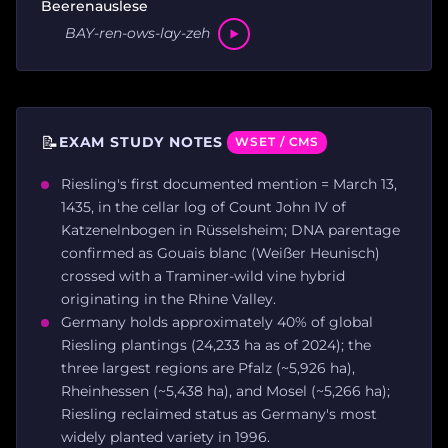
Beerenauslese
BAY-ren-ows-lay-zeh
📝
EXAM STUDY NOTES
WSET / CMS
Riesling's first documented mention = March 13,
1435, in the cellar log of Count John IV of
Katzenelnbogen in Rüsselsheim; DNA parentage
confirmed as Gouais blanc (Weißer Heunisch)
crossed with a Traminer-wild vine hybrid
originating in the Rhine Valley.
Germany holds approximately 40% of global
Riesling plantings (24,233 ha as of 2024); the
three largest regions are Pfalz (~5,926 ha),
Rheinhessen (~5,438 ha), and Mosel (~5,266 ha);
Riesling reclaimed status as Germany's most
widely planted variety in 1996.