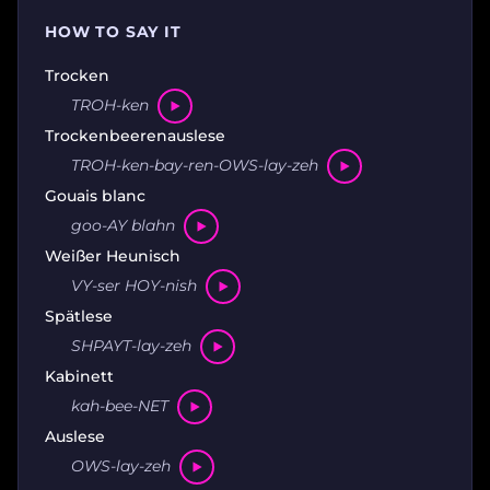
HOW TO SAY IT
Trocken
TROH-ken
Trockenbeerenauslese
TROH-ken-bay-ren-OWS-lay-zeh
Gouais blanc
goo-AY blahn
Weißer Heunisch
VY-ser HOY-nish
Spätlese
SHPAYT-lay-zeh
Kabinett
kah-bee-NET
Auslese
OWS-lay-zeh