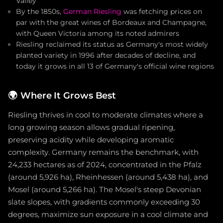
Valley
By the 1850s,
German Riesling
was fetching prices on
par with the great wines of Bordeaux and Champagne,
with Queen Victoria among its noted admirers
Riesling reclaimed its status as Germany's most widely
planted variety in 1996 after decades of decline, and
today it grows in all 13 of Germany's official wine regions
🌍
Where It Grows Best
Riesling thrives in cool to moderate climates where a
long growing season allows gradual ripening,
preserving acidity while developing aromatic
complexity. Germany remains the benchmark, with
24,233 hectares as of 2024, concentrated in the Pfalz
(around 5,926 ha), Rheinhessen (around 5,438 ha), and
Mosel (around 5,266 ha). The Mosel's steep Devonian
slate slopes, with gradients commonly exceeding 30
degrees, maximize sun exposure in a cool climate and