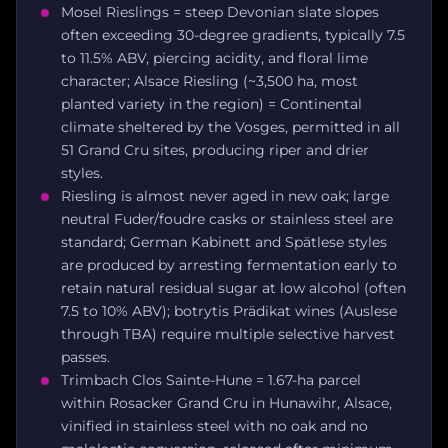
Mosel Rieslings = steep Devonian slate slopes
often exceeding 30-degree gradients, typically 7.5
to 11.5% ABV, piercing acidity, and floral lime
character; Alsace Riesling (~3,500 ha, most
planted variety in the region) = Continental
climate sheltered by the Vosges, permitted in all
51 Grand Cru sites, producing riper and drier
styles.
Riesling is almost never aged in new oak; large
neutral Fuder/foudre casks or stainless steel are
standard; German Kabinett and Spätlese styles
are produced by arresting fermentation early to
retain natural residual sugar at low alcohol (often
7.5 to 10% ABV); botrytis Prädikat wines (Auslese
through TBA) require multiple selective harvest
passes.
Trimbach Clos Sainte-Hune = 1.67-ha parcel
within Rosacker Grand Cru in Hunawihr, Alsace,
vinified in stainless steel with no oak and no