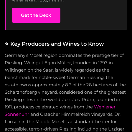
Get the Deck
⭐
Key Producers and Wines to Know
Germany's Mosel region dominates the prestige tier of
Riesling. Weingut Egon Müller, founded in 1797 in
Wiltingen on the Saar, is widely regarded as the
benchmark for noble-sweet German Riesling; the
estate owns approximately 8.3 of the 28 hectares of the
Scharzhofberg vineyard, considered one of the greatest
Riesling sites in the world. Joh. Jos. Prüm, founded in
1911, produces celebrated wines from the
Wehlener
Sonnenuhr
and Graacher Himmelreich vineyards. Dr.
Loosen in the Middle Mosel is a standard-bearer for
accessible, terroir-driven Riesling including the Ürziger