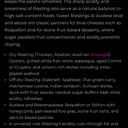
keeps the palate refreshed. The sharp acidity and
sweetness of Riesling also serve as a natural balance to
high-salt-content foods. Sweet Rieslings at Auslese level
and above are classic partners for blue cheeses such as
Roquefort and for stone-fruit-based desserts, where
sugar parallels fruit concentration and acidity prevents
cloying.
Dry Riesling (Trocken, Alsatian, Austrian
Smaragd
):
Oysters, grilled white fish, white asparagus, aged Comté
or Gruyère, and umami-rich dishes including miso-
glazed seafood
Off-dry Riesling (Kabinett, Spätlese): Thai green curry,
Vietnamese cuisine, Indian tandoori, Sichuan dishes,
duck with fruit sauces; residual sugar buffers heat while
acidity refreshes
Auslese and Beerenauslese: Roquefort or Stilton with
honeycomb, pan-seared foie gras, stone fruit tarts, and
apricot-based pastries
A universal rule: Riesling's acidity cuts through fat and