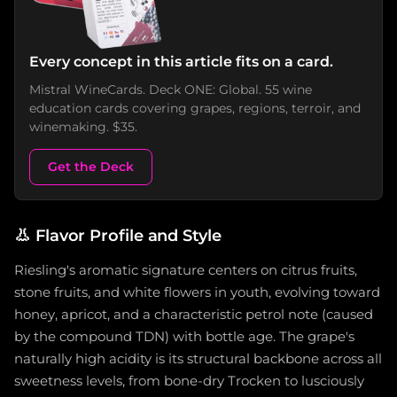
Every concept in this article fits on a card.
Mistral WineCards. Deck ONE: Global. 55 wine
education cards covering grapes, regions, terroir, and
winemaking. $35.
Get the Deck
👃
Flavor Profile and Style
Riesling's aromatic signature centers on citrus fruits,
stone fruits, and white flowers in youth, evolving toward
honey, apricot, and a characteristic petrol note (caused
by the compound TDN) with bottle age. The grape's
naturally high acidity is its structural backbone across all
sweetness levels, from bone-dry Trocken to lusciously