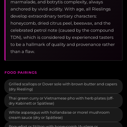
marmalade, and botrytis complexity, always
anchored by vivid acidity. With age, all Rieslings
develop extraordinary tertiary characters:
honeycomb, dried citrus peel, beeswax, and the
celebrated petrol note (caused by the compound
TDN), which is considered by experienced tasters
to be a hallmark of quality and provenance rather
than a flaw.
FOOD PAIRINGS
Grilled scallops or Dover sole with brown butter and capers
(dry Riesling)
Thai green curry or Vietnamese pho with herb plates (off-
dry Kabinett or Spätlese)
White asparagus with hollandaise or morel mushroom
cream sauce (dry or Spätlese)
Roquefort or Stilton with honeycomb (Auslese or