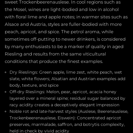
sweet Trockenbeerenauslese. In cool regions such as
the Mosel, wines are light-bodied and low in alcohol
with floral lime and apple notes; in warmer sites such as
Alsace and Austria, styles are fuller-bodied with more
peach, apricot, and spice. The petrol aroma, while
sometimes off-putting to newer drinkers, is considered
by many enthusiasts to be a marker of quality in aged
Riesling and results from the same viticultural
conditions that produce the finest examples.
Dry Rieslings: Green apple, lime zest, white peach, wet
slate, white flowers; Alsatian and Austrian examples add
body, texture, and spice
Off-dry Rieslings: Melon, pear, apricot, acacia honey
layered over a mineral spine; residual sugar balanced by
racy acidity creates a deceptively elegant impression
Noble rot and late-harvest styles (Auslese, Beerenauslese,
Trockenbeerenauslese, Eiswein): Concentrated apricot
preserves, marmalade, saffron, and botrytis complexity,
held in check by vivid acidity