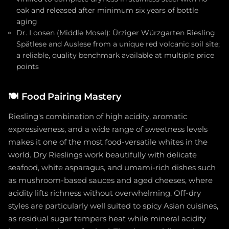
oak and released after minimum six years of bottle
aging
Dr. Loosen (Middle Mosel): Ürziger Würzgarten Riesling
Spätlese and Auslese from a unique red volcanic soil site;
a reliable, quality benchmark available at multiple price
points
🍽️
Food Pairing Mastery
Riesling's combination of high acidity, aromatic
expressiveness, and a wide range of sweetness levels
makes it one of the most food-versatile whites in the
world. Dry Rieslings work beautifully with delicate
seafood, white asparagus, and umami-rich dishes such
as mushroom-based sauces and aged cheeses, where
acidity lifts richness without overwhelming. Off-dry
styles are particularly well suited to spicy Asian cuisines,
as residual sugar tempers heat while mineral acidity