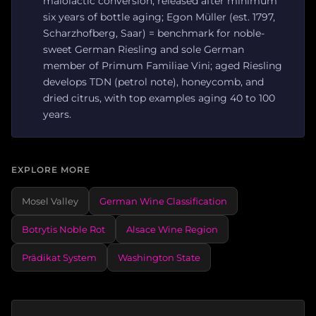
malolactic conversion, released after minimum
six years of bottle aging; Egon Müller (est. 1797,
Scharzhofberg, Saar) = benchmark for noble-
sweet German Riesling and sole German
member of Primum Familiae Vini; aged Riesling
develops TDN (petrol note), honeycomb, and
dried citrus, with top examples aging 40 to 100
years.
EXPLORE MORE
Mosel Valley
German Wine Classification
Botrytis Noble Rot
Alsace Wine Region
Prädikat System
Washington State