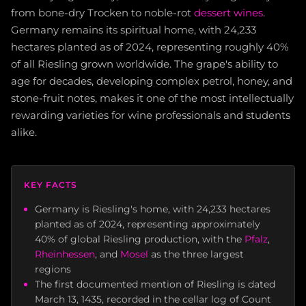
from bone-dry Trocken to noble-rot
dessert wines
.
Germany remains its spiritual home, with 24,233
hectares planted as of 2024, representing roughly 40%
of all Riesling grown worldwide. The grape's ability to
age for decades, developing complex petrol, honey, and
stone-fruit notes, makes it one of the most intellectually
rewarding varieties for wine professionals and students
alike.
KEY FACTS
Germany is Riesling's home, with 24,233 hectares
planted as of 2024, representing approximately
40% of global Riesling production, with the
Pfalz
,
Rheinhessen
, and
Mosel
as the three largest
regions
The first documented mention of Riesling is dated
March 13, 1435, recorded in the cellar log of Count