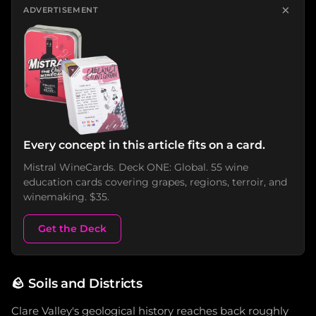
×
ADVERTISEMENT
Every concept in this article fits on a card.
Mistral WineCards. Deck ONE: Global. 55 wine
education cards covering grapes, regions, terroir, and
winemaking. $35.
Get the Deck
🪨
Soils and Districts
Clare Valley's geological history reaches back roughly