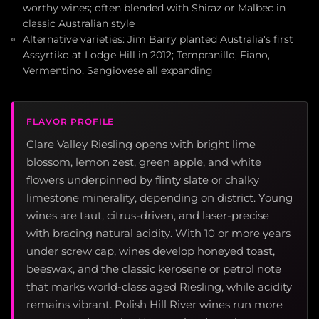
worthy wines; often blended with Shiraz or Malbec in
classic Australian style
Alternative varieties: Jim Barry planted Australia's first
Assyrtiko at Lodge Hill in 2012; Tempranillo, Fiano,
Vermentino, Sangiovese all expanding
FLAVOR PROFILE
Clare Valley Riesling opens with bright lime
blossom, lemon zest, green apple, and white
flowers underpinned by flinty slate or chalky
limestone minerality, depending on district. Young
wines are taut, citrus-driven, and laser-precise
with bracing natural acidity. With 10 or more years
under screw cap, wines develop honeyed toast,
beeswax, and the classic kerosene or petrol note
that marks world-class aged Riesling, while acidity
remains vibrant. Polish Hill River wines run more