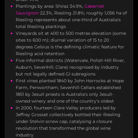
Plantings by area: Shiraz 34.9%,
Cabernet
Sauvignon
22.3%, Riesling 21.8%; roughly 1,056 ha of
Riesling represents about one-third of Australia's
total Riesling plantings
Vineyards sit at 400 to 500 metres elevation (some
sites to 600 m); diurnal variation of 15 to 20
degrees Celsius is the defining climatic feature for
Riesling acid retention
Five informal districts (Watervale, Polish Hill River,
Auburn, Sevenhill, Clare) recognised by industry
but not legally defined GI subregions
First vines planted 1840 by John Horrocks at Hope
Farm, Penwortham; Sevenhill Cellars established
1851 by Jesuit priests is Australia's only Jesuit-
owned winery and one of the country's oldest
In 2000, fourteen Clare Valley producers led by
Jeffrey Grosset collectively bottled their Riesling
under Stelvin screw cap, catalysing a closure
revolution that transformed the global wine
industry