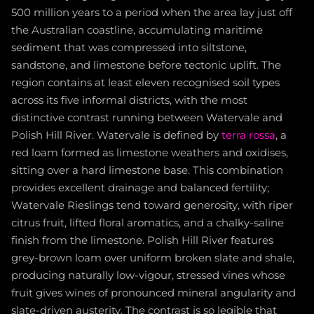
500 million years to a period when the area lay just off
the Australian coastline, accumulating maritime
sediment that was compressed into siltstone,
sandstone, and limestone before tectonic uplift. The
region contains at least eleven recognised soil types
across its five informal districts, with the most
distinctive contrast running between Watervale and
Polish Hill River. Watervale is defined by
terra rossa
, a
red loam formed as limestone weathers and oxidises,
sitting over a hard limestone base. This combination
provides excellent drainage and balanced fertility;
Watervale Rieslings tend toward generosity, with riper
citrus fruit, lifted floral aromatics, and a chalky-saline
finish from the limestone. Polish Hill River features
grey-brown loam over uniform broken slate and shale,
producing naturally low-vigour, stressed vines whose
fruit gives wines of pronounced mineral angularity and
slate-driven austerity. The contrast is so legible that