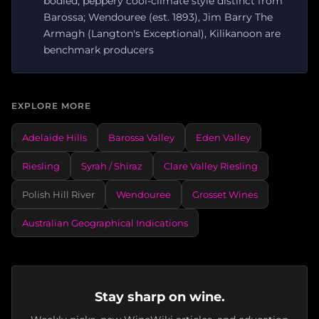
bodied, peppery cool-climate style distinct from
Barossa; Wendouree (est. 1893), Jim Barry The
Armagh (Langton's Exceptional), Kilikanoon are
benchmark producers
EXPLORE MORE
Adelaide Hills
Barossa Valley
Eden Valley
Riesling
Syrah / Shiraz
Clare Valley Riesling
Polish Hill River
Wendouree
Grosset Wines
Australian Geographical Indications
Stay sharp on wine.