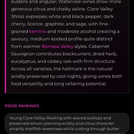
austere and angular; Watervale wines show more
generous citrus and chalky saline. Clare Valley
Shiraz expresses white and black pepper, dark
cherry, licorice, graphite, and sage, with fine-
grained
tannins
and moderate alcohol creating a
savoury, medium-bodied profile quite distinct
from warmer
Barossa Valley
styles. Cabernet
Sauvignon contributes blackcurrant, dried herb,
eucalyptus, and cedary oak with firm structure.
Across all varieties, the hallmark is the natural
acidity preserved by cool nights, giving wines both
food versatility and long cellaring potential.
FOOD PAIRINGS
Young Clare Valley Riesling with seared scallops and
preserved lemon; piercing acidity and citrus character
amplify shellfish sweetness while cutting through butter