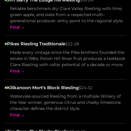
Reliable benchmark dry Clare Valley Riesling with lime,
green apple, and slate from a respected multi-
generational producer; entry point to the regional style.
Find →
Pikes Riesling Traditionale
$22-28
Made every vintage since the Pike brothers founded the
estate in 1984; Polish Hill River fruit produces a textbook
Clare Riesling with cellar potential of a decade or more.
Find →
Kilikanoon Mort's Block Riesling
$24-32
Watervale-sourced Riesling from a multiple Winery of
the Year winner; generous citrus and chalky limestone
character defines the district style.
Find →