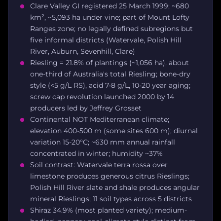
Clare Valley GI registered 25 March 1999; ~680
km², ~5,093 ha under vine; part of Mount Lofty
Ranges zone; no legally defined subregions but
five informal districts (Watervale, Polish Hill
River, Auburn, Sevenhill, Clare)
Riesling = 21.8% of plantings (~1,056 ha), about
one-third of Australia's total Riesling; bone-dry
style (<5 g/L RS), acid 7-8 g/L, 10-20 year aging;
screw cap revolution launched 2000 by 14
producers led by Jeffrey Grosset
Continental NOT Mediterranean climate;
elevation 400-500 m (some sites 600 m); diurnal
variation 15-20°C; ~630 mm annual rainfall
concentrated in winter; humidity ~37%
Soil contrast: Watervale terra rossa over
limestone produces generous citrus Rieslings;
Polish Hill River slate and shale produces angular
mineral Rieslings; 11 soil types across 5 districts
Shiraz 34.9% (most planted variety); medium-