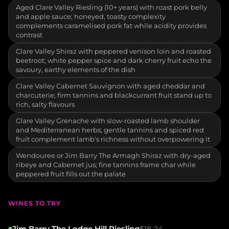
Aged Clare Valley Riesling (10+ years) with roast pork belly
and apple sauce; honeyed, toasty complexity
complements caramelised pork fat while acidity provides
contrast
Clare Valley Shiraz with peppered venison loin and roasted
beetroot; white pepper spice and dark cherry fruit echo the
savoury, earthy elements of the dish
Clare Valley Cabernet Sauvignon with aged cheddar and
charcuterie; firm tannins and blackcurrant fruit stand up to
rich, salty flavours
Clare Valley Grenache with slow-roasted lamb shoulder
and Mediterranean herbs; gentle tannins and spiced red
fruit complement lamb's richness without overpowering it
Wendouree or Jim Barry The Armagh Shiraz with dry-aged
ribeye and Cabernet jus; fine tannins frame char while
peppered fruit fills out the palate
WINES TO TRY
Jim Barry The Lodge Hill Riesling
$18-24