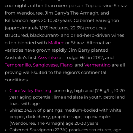
cool nights rather than overripe sun. Top old-vine Shiraz
from Wendouree, Jim Barry's The Armagh, and
Kilikanoon ages 20 to 30 years. Cabernet Sauvignon
(approximately 1,135 hectares, 22.3%) produces
structured, blackcurrant- and dried-herb-driven wines
often blended with
Malbec
or Shiraz. Alternative
varieties have grown rapidly: Jim Barry planted
Australia's first
Assyrtiko
at Lodge Hill in 2012, and
Tempranillo
,
Sangiovese
,
Fiano
, and
Vermentino
are all
proving well-suited to the region's continental
conditions.
Clare Valley Riesling
: bone-dry, high acid (7-8 g/L), 10-20
year aging potential; lime and slate in youth, petrol and
toast with age
Shiraz: 34.9% of plantings; medium-bodied with white
pepper, dark cherry, graphite, sage; top examples
(Wendouree, The Armagh) age 20-30 years
Cabernet Sauvignon (22.3%) produces structured, age-