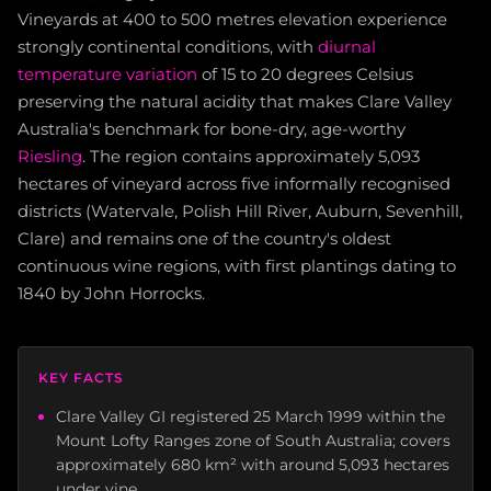
Vineyards at 400 to 500 metres elevation experience
strongly continental conditions, with
diurnal
temperature variation
of 15 to 20 degrees Celsius
preserving the natural acidity that makes Clare Valley
Australia's benchmark for bone-dry, age-worthy
Riesling
. The region contains approximately 5,093
hectares of vineyard across five informally recognised
districts (Watervale, Polish Hill River, Auburn, Sevenhill,
Clare) and remains one of the country's oldest
continuous wine regions, with first plantings dating to
1840 by John Horrocks.
KEY FACTS
Clare Valley GI registered 25 March 1999 within the
Mount Lofty Ranges zone of South Australia; covers
approximately 680 km² with around 5,093 hectares
under vine