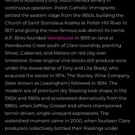
remains Australia's only Jesuit-owned winery in
continuous operation. Polish Catholic immigrants
settled the eastern ridge from the 1850s, building the
Church of Saint Stanislaus Kostka at Polish Hill River in
1871 and giving the now-famous sub-district its name.
A.P. Birks founded
Wendouree
in 1893 on land at
Wendouree Creek south of Clare township, planting
Shiraz, Cabernet, and Mataro on red clay over
limestone; those original vine blocks still produce wine
under the stewardship of Tony and Lita Brady, who
acquired the estate in 1974. The Stanley Wine Company
(later known as Leasingham) followed in 1894. The
modern era of premium dry Riesling took shape in the
1950s and 1960s and accelerated dramatically from the
1980s, when Jeffrey Grosset and others championed
terroir-driven, single-vineyard expressions. The
watershed moment came in 2000, when fourteen Clare
producers collectively bottled their Rieslings under