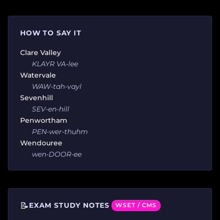
HOW TO SAY IT
Clare Valley
KLAYR VA-lee
Watervale
WAW-tah-vayl
Sevenhill
SEV-en-hill
Penwortham
PEN-wer-thuhm
Wendouree
wen-DOOR-ee
📝
EXAM STUDY NOTES
WSET / CMS