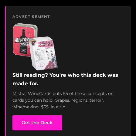
ADVERTISEMENT
Still reading? You're who this deck was
made for.
Mistral WineCards puts 55 of these concepts on
cards you can hold. Grapes, regions, terroir,
winemaking. $35, in a tin.
Get the Deck