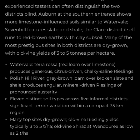
experienced tasters can often distinguish the two
districts blind. Auburn at the southern entrance shows
more limestone-influenced soils similar to Watervale;
Sevenhill features slate and shale; the Clare district itself
runs to red-brown earths with clay subsoil. Many of the
most prestigious sites in both districts are dry-grown,
with old-vine yields of 3 to 5 tonnes per hectare.
Watervale: terra rossa (red loam over limestone)
produces generous, citrus-driven, chalky-saline Rieslings
Polish Hill River: grey-brown loam over broken slate and
shale produces angular, mineral-driven Rieslings of
pronounced austerity
Eleven distinct soil types across five informal districts;
significant terroir variation within a compact 35 km
region
Many top sites dry-grown; old-vine Riesling yields
typically 3 to 5 t/ha; old-vine Shiraz at Wendouree as low
as 2 t/ha