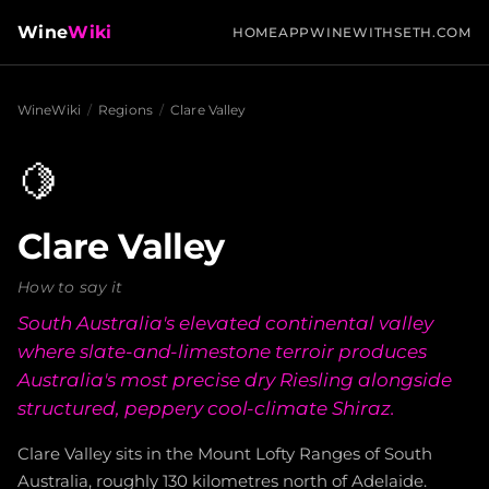
Wine
Wiki
HOME
APP
WINEWITHSETH.COM
WineWiki
/
Regions
/
Clare Valley
🍋
Clare Valley
How to say it
South Australia's elevated continental valley
where slate-and-limestone terroir produces
Australia's most precise dry Riesling alongside
structured, peppery cool-climate Shiraz.
Clare Valley sits in the Mount Lofty Ranges of South
Australia, roughly 130 kilometres north of Adelaide.