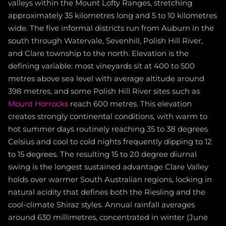
valleys within the Mount Lofty Ranges, stretching
approximately 35 kilometres long and 5 to 10 kilometres
wide. The five informal districts run from Auburn in the
south through Watervale, Sevenhill, Polish Hill River,
and Clare township to the north. Elevation is the
defining variable: most vineyards sit at 400 to 500
metres above sea level with average altitude around
398 metres, and some Polish Hill River sites such as
Mount Horrocks
reach 600 metres. This elevation
creates strongly continental conditions, with warm to
hot summer days routinely reaching 35 to 38 degrees
Celsius and cool to cold nights frequently dipping to 12
to 15 degrees. The resulting 15 to 20 degree diurnal
swing is the longest sustained advantage Clare Valley
holds over warmer South Australian regions, locking in
natural acidity that defines both the Riesling and the
cool-climate Shiraz styles. Annual rainfall averages
around 630 millimetres, concentrated in winter (June