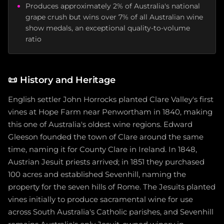
Produces approximately 2% of Australia's national
grape crush but wins over 7% of all Australian wine
show medals, an exceptional quality-to-volume
ratio
📜
History and Heritage
English settler John Horrocks planted Clare Valley's first
vines at Hope Farm near Penwortham in 1840, making
this one of Australia's oldest wine regions. Edward
Gleeson founded the town of Clare around the same
time, naming it for County Clare in Ireland. In 1848,
Austrian Jesuit priests arrived; in 1851 they purchased
100 acres and established Sevenhill, naming the
property for the seven hills of Rome. The Jesuits planted
vines initially to produce sacramental wine for use
across South Australia's Catholic parishes, and Sevenhill