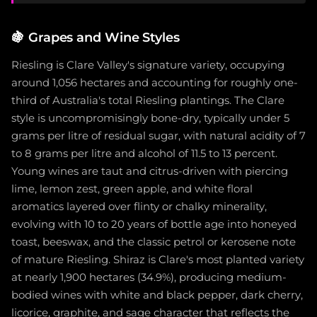
🍇
Grapes and Wine Styles
Riesling is Clare Valley's signature variety, occupying
around 1,056 hectares and accounting for roughly one-
third of Australia's total Riesling plantings. The Clare
style is uncompromisingly bone-dry, typically under 5
grams per litre of residual sugar, with natural acidity of 7
to 8 grams per litre and alcohol of 11.5 to 13 percent.
Young wines are taut and citrus-driven with piercing
lime, lemon zest, green apple, and white floral
aromatics layered over flinty or chalky minerality,
evolving with 10 to 20 years of bottle age into honeyed
toast, beeswax, and the classic petrol or kerosene note
of mature Riesling. Shiraz is Clare's most planted variety
at nearly 1,900 hectares (34.9%), producing medium-
bodied wines with white and black pepper, dark cherry,
licorice, graphite, and sage character that reflects the