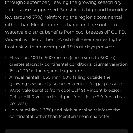
through September), leaving the growing season dry
and disease-suppressed. Sunshine is high and humidity
low (around 37%), reinforcing the region's continental
rather than Mediterranean character. The southern
Watervale district benefits from cool breezes off Gulf St
Vincent, while northern Polish Hill River carries higher
frost risk with an average of 9.9 frost days per year.
Elevation 400 to 500 metres (some sites to 600 m)
creates strongly continental conditions; diurnal variation
15 to 20°C is the regional signature
Annual rainfall ~630 mm, 60% falling outside the
growing season; dry summers reduce fungal pressure
Watervale benefits from cool Gulf St Vincent breezes;
Polish Hill River carries higher frost risk (~9.9 frost days
per year)
Low humidity (~37%) and high sunshine reinforce the
continental rather than Mediterranean character