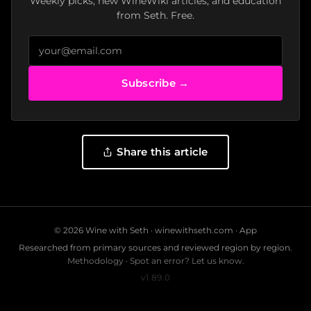
Weekly picks, new WineWiki articles, and education
from Seth. Free.
Subscribe →
Share this article
© 2026 Wine with Seth ·
winewithseth.com
·
App
Researched from primary sources and reviewed region by region.
Methodology
·
Spot an error? Let us know.
v1.89.0