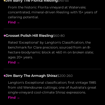
Jim Barry The Florita Riesling
$45-55
From the historic Florita vineyard at Watervale;
concentrated, mineral-driven Riesling with 15+ years of
cellaring potential.
Find →
Grosset Polish Hill Riesling
$60-80
Rated 'Exceptional' by Langton's Classification, the
benchmark for Clare precision; sourced from an 8-
hectare biodynamic block at 460 m on broken slate;
ages 20+ years.
Find →
Jim Barry The Armagh Shiraz
$200-260
Langton's Exceptional classification; first vintage 1985
from old Wendouree cuttings; one of Australia's great
single-vineyard cool-climate Shiraz expressions.
Find →