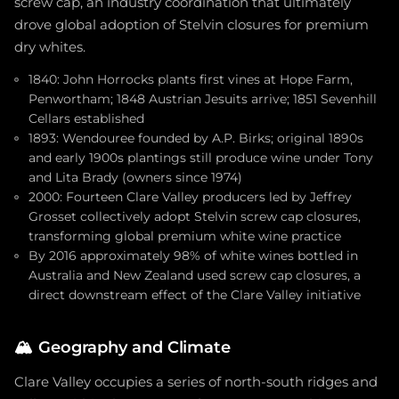
screw cap, an industry coordination that ultimately
drove global adoption of Stelvin closures for premium
dry whites.
1840: John Horrocks plants first vines at Hope Farm,
Penwortham; 1848 Austrian Jesuits arrive; 1851 Sevenhill
Cellars established
1893: Wendouree founded by A.P. Birks; original 1890s
and early 1900s plantings still produce wine under Tony
and Lita Brady (owners since 1974)
2000: Fourteen Clare Valley producers led by Jeffrey
Grosset collectively adopt Stelvin screw cap closures,
transforming global premium white wine practice
By 2016 approximately 98% of white wines bottled in
Australia and New Zealand used screw cap closures, a
direct downstream effect of the Clare Valley initiative
🏔️
Geography and Climate
Clare Valley occupies a series of north-south ridges and