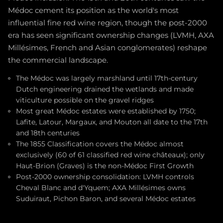
Médoc cement its position as the world's most
influential fine red wine region, though the post-2000
era has seen significant ownership changes (LVMH, AXA
Millésimes, French and Asian conglomerates) reshape
the commercial landscape.
The Médoc was largely marshland until 17th-century
Dutch engineering drained the wetlands and made
viticulture possible on the gravel ridges
Most great Médoc estates were established by 1750;
Lafite, Latour, Margaux, and Mouton all date to the 17th
and 18th centuries
The 1855 Classification covers the Médoc almost
exclusively (60 of 61 classified red wine châteaux); only
Haut-Brion (Graves) is the non-Médoc First Growth
Post-2000 ownership consolidation: LVMH controls
Cheval Blanc and d'Yquem; AXA Millésimes owns
Suduiraut, Pichon Baron, and several Médoc estates