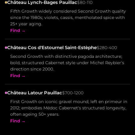
Château Lynch-Bages Pauillac
$80-110
Fifth Growth widely considered Second Growth quality
since the 1980s; violets, cassis, mentholated spice with
25+ year aging.
Find →
Château Cos d'Estournel Saint-Estèphe
$280-400
Second Growth with distinctive pagoda architecture;
bold, structured Cabernet style under Michel Reybier's
direction since 2000.
Find →
Château Latour Pauillac
$700-1200
First Growth on iconic gravel mound; left en primeur in
2012; embodies Médoc Cabernet's structured longevity,
often ageing 50+ years.
Find →