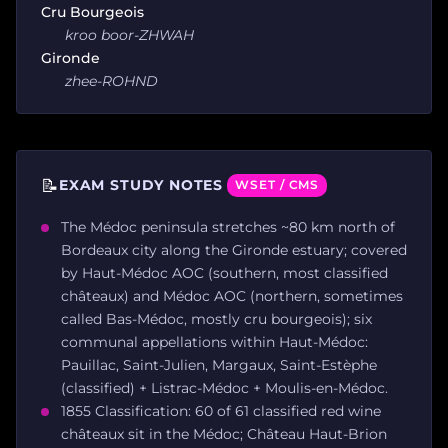
Cru Bourgeois
kroo boor-ZHWAH
Gironde
zhee-ROHND
📝
EXAM STUDY NOTES
WSET / CMS
The Médoc peninsula stretches ~80 km north of
Bordeaux city along the Gironde estuary; covered
by Haut-Médoc AOC (southern, most classified
châteaux) and Médoc AOC (northern, sometimes
called Bas-Médoc, mostly cru bourgeois); six
communal appellations within Haut-Médoc:
Pauillac, Saint-Julien, Margaux, Saint-Estèphe
(classified) + Listrac-Médoc + Moulis-en-Médoc.
1855 Classification: 60 of 61 classified red wine
châteaux sit in the Médoc; Château Haut-Brion