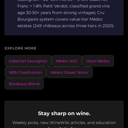
Franc + 1-8% Petit Verdot; classified grand vins
age 30-50+ years from strong vintages; Cru
Bourgeois system covers value-tier Médoc
estates (249 châteaux across three tiers in 2020).
EXPLORE MORE
Cabernet Sauvignon
Médoc AOC
Haut-Médoc
1855 Classification
Médoc Gravel Terroir
Bordeaux Blend
Stay sharp on wine.
Weekly picks, new WineWiki articles, and education