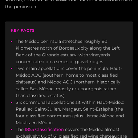
the peninsula.
KEY FACTS
The Médoc peninsula stretches roughly 80
kilometres north of Bordeaux city along the Left
Bank of the Gironde estuary, with vineyards
concentrated on a series of gravel ridges
Two main appellations cover the peninsula: Haut-
Médoc AOC (southern; home to most classified
châteaux) and Médoc AOC (northern; historically
called Bas-Médoc, mostly cru bourgeois rather
than classified estates)
Six communal appellations sit within Haut-Médoc:
Pauillac, Saint-Julien, Margaux, Saint-Estèphe (the
four classified communes) plus Listrac-Médoc and
Moulis-en-Médoc
The
1855 Classification
covers the Médoc almost
exclusively: 60 of 61 classified red wine châteaux are