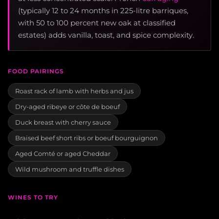
(typically 12 to 24 months in 225-litre barriques,
with 50 to 100 percent new oak at classified
estates) adds vanilla, toast, and spice complexity.
FOOD PAIRINGS
Roast rack of lamb with herbs and jus
Dry-aged ribeye or côte de boeuf
Duck breast with cherry sauce
Braised beef short ribs or boeuf bourguignon
Aged Comté or aged Cheddar
Wild mushroom and truffle dishes
WINES TO TRY