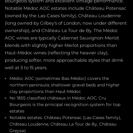
Bourgeois system and excellent vintage performance.
Notable Médoc AOC estates include Château Potensac
(owned by the Las-Cases family), Château Loudenne
(long owned by Gilbey's of London, now under different
ownership), and Château La Tour de By. The Médoc
AOC wines are typically Cabernet Sauvignon-Merlot
blends with slightly higher Merlot proportions than
Haut-Médoc wines (reflecting the heavier clay),
producing softer, more approachable styles that drink
well at 5 to 15 years.
Médoc AOC (sometimes Bas-Médoc) covers the
northern peninsula; shallower gravel beds and higher
clay proportions than Haut-Médoc
No 1855 classified châteaux in Médoc AOC; Cru
Bourgeois is the principal recognition system for top
estates
Notable estates: Château Potensac (Las-Cases family),
Château Loudenne, Château La Tour de By, Château
Greysac