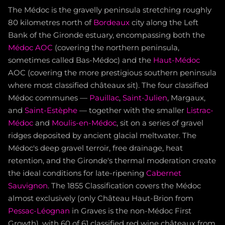
The Médoc is the gravelly peninsula stretching roughly
80 kilometres north of
Bordeaux
city along the Left
Bank of the Gironde estuary, encompassing both the
Médoc AOC
(covering the northern peninsula,
sometimes called Bas-Médoc) and the
Haut-Médoc
AOC (covering the more prestigious southern peninsula
where most classified châteaux sit). The four classified
Médoc communes —
Pauillac
,
Saint-Julien
, Margaux,
and
Saint-Estèphe
— together with the smaller
Listrac-
Médoc
and
Moulis-en-Médoc
, sit on a series of gravel
ridges deposited by ancient glacial meltwater. The
Médoc's deep gravel terroir, free drainage, heat
retention, and the Gironde's thermal moderation create
the ideal conditions for late-ripening
Cabernet
Sauvignon
. The 1855 Classification covers the Médoc
almost exclusively (only Château Haut-Brion from
Pessac-Léognan
in Graves is the non-Médoc First
Growth), with 60 of 61 classified red wine châteaux from