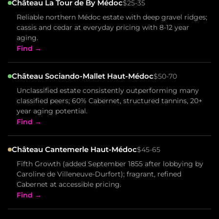
Château La Tour de By Médoc
$25-35
Reliable northern Médoc estate with deep gravel ridges;
cassis and cedar at everyday pricing with 8-12 year
aging.
Find →
Château Sociando-Mallet Haut-Médoc
$50-70
Unclassified estate consistently outperforming many
classified peers; 60% Cabernet, structured tannins, 20+
year aging potential.
Find →
Château Cantemerle Haut-Médoc
$45-65
Fifth Growth (added September 1855 after lobbying by
Caroline de Villeneuve-Durfort); fragrant, refined
Cabernet at accessible pricing.
Find →