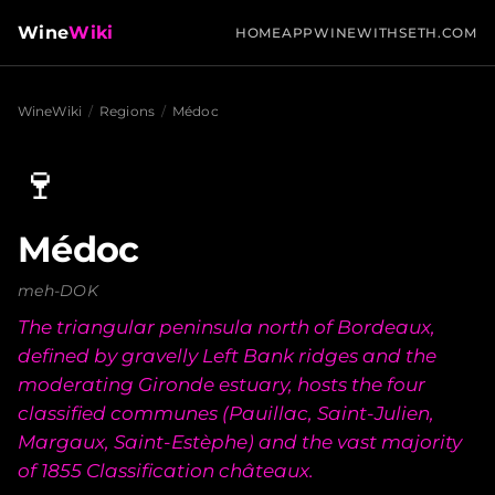
Wine
Wiki
HOME
APP
WINEWITHSETH.COM
WineWiki
/
Regions
/
Médoc
🍷
Médoc
meh-DOK
The triangular peninsula north of Bordeaux,
defined by gravelly Left Bank ridges and the
moderating Gironde estuary, hosts the four
classified communes (Pauillac, Saint-Julien,
Margaux, Saint-Estèphe) and the vast majority
of 1855 Classification châteaux.