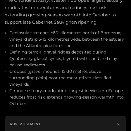
The Gironde estuary, Western Europe's largest estuary,
moderates temperatures and reduces frost risk,
extending growing-season warmth into October to
support late Cabernet Sauvignon ripening.
Peninsula stretches ~80 kilometres north of Bordeaux;
vineyard strip 5-15 kilometres wide, between the estuary
and the Atlantic pine forest belt
Defining terroir: gravel ridges deposited during
Quaternary glacial cycles, layered with sand and clay-
bound sediments
Croupes (gravel mounds, 15-30 metres above
surrounding plain) host the most prized classified
vineyards
Gironde estuary moderation: largest in Western Europe;
reduces frost risk; extends growing-season warmth into
October
×
ADVERTISEMENT