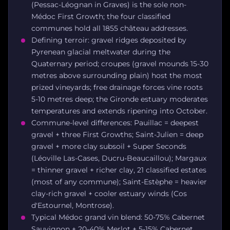
(Pessac-Léognan in Graves) is the sole non-
Médoc First Growth; the four classified
communes hold all 1855 château addresses.
Defining terroir: gravel ridges deposited by
Pyrenean glacial meltwater during the
Quaternary period; croupes (gravel mounds 15-30
metres above surrounding plain) host the most
prized vineyards; free drainage forces vine roots
5-10 metres deep; the Gironde estuary moderates
temperatures and extends ripening into October.
Commune-level differences: Pauillac = deepest
gravel + three First Growths; Saint-Julien = deep
gravel + more clay subsoil + Super Seconds
(Léoville Las-Cases, Ducru-Beaucaillou); Margaux
= thinner gravel + richer clay, 21 classified estates
(most of any commune); Saint-Estèphe = heavier
clay-rich gravel + cooler estuary winds (Cos
d'Estournel, Montrose).
Typical Médoc grand vin blend: 50-75% Cabernet
Sauvignon + 20-40% Merlot + 5-15% Cabernet