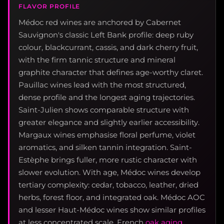
FLAVOR PROFILE
Médoc red wines are anchored by Cabernet
Sauvignon's classic Left Bank profile: deep ruby
colour, blackcurrant, cassis, and dark cherry fruit,
with the firm tannic structure and mineral
graphite character that defines age-worthy claret.
Pauillac wines lead with the most structured,
dense profile and the longest aging trajectories.
Saint-Julien shows comparable structure with
greater elegance and slightly earlier accessibility.
Margaux wines emphasise floral perfume, violet
aromatics, and silken tannin integration. Saint-
Estèphe brings fuller, more rustic character with
slower evolution. With age, Médoc wines develop
tertiary complexity: cedar, tobacco, leather, dried
herbs, forest floor, and integrated oak. Médoc AOC
and lesser Haut-Médoc wines show similar profiles
at less concentrated scale. French
oak aging