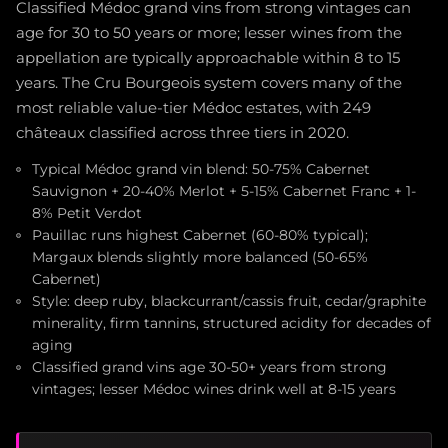
Classified Médoc grand vins from strong vintages can
age for 30 to 50 years or more; lesser wines from the
appellation are typically approachable within 8 to 15
years. The Cru Bourgeois system covers many of the
most reliable value-tier Médoc estates, with 249
châteaux classified across three tiers in 2020.
Typical Médoc grand vin blend: 50-75% Cabernet
Sauvignon + 20-40% Merlot + 5-15% Cabernet Franc + 1-
8% Petit Verdot
Pauillac runs highest Cabernet (60-80% typical);
Margaux blends slightly more balanced (50-65%
Cabernet)
Style: deep ruby, blackcurrant/cassis fruit, cedar/graphite
minerality, firm tannins, structured acidity for decades of
aging
Classified grand vins age 30-50+ years from strong
vintages; lesser Médoc wines drink well at 8-15 years