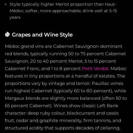
Style: typically higher Merlot proportion than Haut-
Médoc; softer, more approachable; drink well at 5-15
years
🍇
Grapes and Wine Style
Médoc grand vins are Cabernet Sauvignon-dominant
red blends, typically running 50 to 75 percent Cabernet
Sauvignon, 20 to 40 percent Merlot, 5 to 15 percent
Cabernet Franc, and 1 to 8 percent
Petit Verdot
. Malbec
features in tiny proportions at a handful of estates. The
proportions vary by vintage and terroir: Pauillac wines
run highest Cabernet (typically 60 to 80 percent), while
Margaux blends are slightly more balanced (often 50 to
65 percent Cabernet). Wines show classic Left Bank
character: deep ruby colour, blackcurrant and cassis
fruit, cedar and graphite minerality, firm tannins, and
structured acidity that supports decades of cellaring.