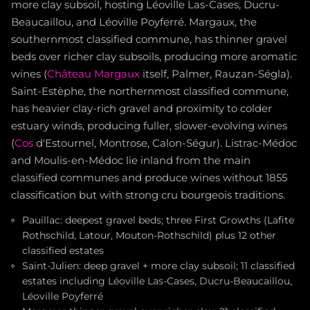
more clay subsoil, hosting Léoville Las-Cases, Ducru-
Beaucaillou, and Léoville Poyferré. Margaux, the
southernmost classified commune, has thinner gravel
beds over richer clay subsoils, producing more aromatic
wines (
Château Margaux
itself, Palmer, Rauzan-Ségla).
Saint-Estèphe, the northernmost classified commune,
has heavier clay-rich gravel and proximity to colder
estuary winds, producing fuller, slower-evolving wines
(
Cos
d'Estournel, Montrose, Calon-Ségur). Listrac-Médoc
and Moulis-en-Médoc lie inland from the main
classified communes and produce wines without 1855
classification but with strong cru bourgeois traditions.
Pauillac: deepest gravel beds; three First Growths (Lafite
Rothschild, Latour, Mouton-Rothschild) plus 12 other
classified estates
Saint-Julien: deep gravel + more clay subsoil; 11 classified
estates including Léoville Las-Cases, Ducru-Beaucaillou,
Léoville Poyferré