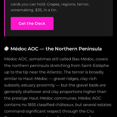
cards you can hold. Grapes, regions, terroir,
winemaking. $35, in a tin.
Get the Deck
🍇
Médoc AOC — the Northern Peninsula
Médoc AOC, sometimes still called Bas-Médoc, covers
the northern peninsula stretching from Saint-Estèphe
up to the tip near the Atlantic. The terroir is broadly
similar to Haut-Médoc — gravel ridges, clay-rich
subsoils, estuary proximity — but the gravel beds are
generally shallower and clay proportions higher than
the prestige Haut-Médoc communes. Médoc AOC
contains no 1855 classified châteaux, but several estates
command significant respect through the Cru