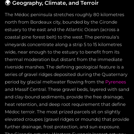
🌍
Geography, Climate, and Terroir
The Médoc peninsula stretches roughly 80 kilometres
north from Bordeaux city, bounded by the Gironde
estuary to the east and the Atlantic Ocean (across a
coastal pine forest belt) to the west. The peninsula's
vineyards concentrate along a strip 5 to 15 kilometres
wide, near enough to the estuary to benefit from its
thermal moderation but distant from the immediate
riverside marshes. The defining geological feature is a
series of gravel ridges deposited during the Quaternary
period by glacial meltwater flowing from the
Pyrenees
and Massif Central. These gravel beds, layered with sand
and clay-bound sediments, provide the free drainage,
heat retention, and deep root requirement that define
Médoc terroir. The most prized parcels sit on slightly
elevated croupes (gravel ridges or mounds) that provide
further drainage, frost protection, and sun exposure.