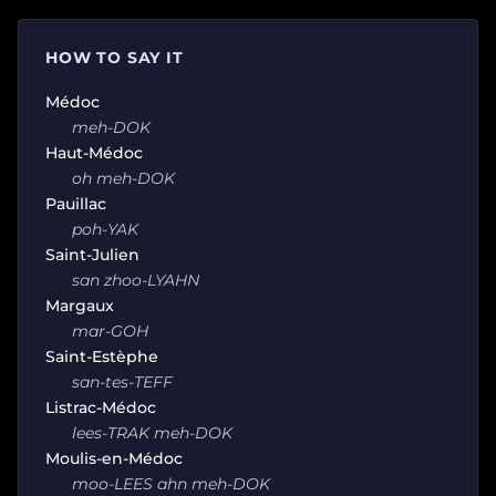
HOW TO SAY IT
Médoc
meh-DOK
Haut-Médoc
oh meh-DOK
Pauillac
poh-YAK
Saint-Julien
san zhoo-LYAHN
Margaux
mar-GOH
Saint-Estèphe
san-tes-TEFF
Listrac-Médoc
lees-TRAK meh-DOK
Moulis-en-Médoc
moo-LEES ahn meh-DOK