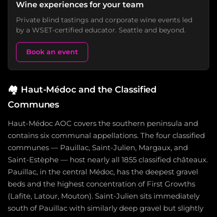
Wine experiences for your team
Private blind tastings and corporate wine events led
by a WSET-certified educator. Seattle and beyond.
Book an event
🏘️
Haut-Médoc and the Classified
Communes
Haut-Médoc AOC covers the southern peninsula and
contains six communal appellations. The four classified
communes — Pauillac, Saint-Julien, Margaux, and
Saint-Estèphe — host nearly all 1855 classified châteaux.
Pauillac, in the central Médoc, has the deepest gravel
beds and the highest concentration of First Growths
(Lafite, Latour, Mouton). Saint-Julien sits immediately
south of Pauillac with similarly deep gravel but slightly