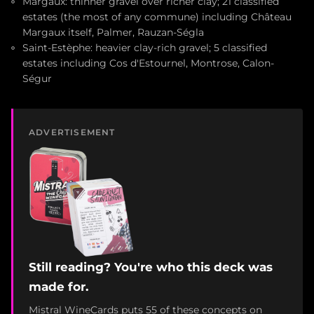
Margaux: thinner gravel over richer clay; 21 classified
estates (the most of any commune) including Château
Margaux itself, Palmer, Rauzan-Ségla
Saint-Estèphe: heavier clay-rich gravel; 5 classified
estates including Cos d'Estournel, Montrose, Calon-
Ségur
ADVERTISEMENT
Still reading? You're who this deck was
made for.
Mistral WineCards puts 55 of these concepts on