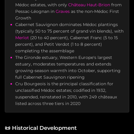
Médoc estates, with only
Château Haut-Brion
from
Pessac-Léognan in
Graves
as the non-Médoc First
Growth
Cabernet Sauvignon dominates Médoc plantings
(typically 50 to 75 percent of grand vin blends), with
Merlot
(20 to 40 percent), Cabernet Franc (5 to 15
percent), and Petit Verdot (1 to 8 percent)
completing the assemblage
The Gironde estuary, Western Europe's largest
estuary, moderates temperatures and extends
growing-season warmth into October, supporting
full Cabernet Sauvignon ripening
Cru Bourgeois is the principal classification for
unclassified Médoc estates; codified in 1932,
suspended, reinstated in 2010, with 249 châteaux
listed across three tiers in 2020
📜
Historical Development