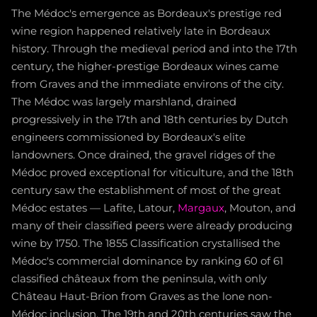
The Médoc's emergence as Bordeaux's prestige red
wine region happened relatively late in Bordeaux
history. Through the medieval period and into the 17th
century, the higher-prestige Bordeaux wines came
from Graves and the immediate environs of the city.
The Médoc was largely marshland, drained
progressively in the 17th and 18th centuries by Dutch
engineers commissioned by Bordeaux's elite
landowners. Once drained, the gravel ridges of the
Médoc proved exceptional for viticulture, and the 18th
century saw the establishment of most of the great
Médoc estates — Lafite, Latour,
Margaux
, Mouton, and
many of their classified peers were already producing
wine by 1750. The 1855 Classification crystallised the
Médoc's commercial dominance by ranking 60 of 61
classified châteaux from the peninsula, with only
Château Haut-Brion from Graves as the lone non-
Médoc inclusion. The 19th and 20th centuries saw the