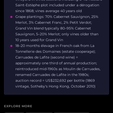
Saint-Estèphe plot included under a dérogation
since 1868; vines average 40 years old
Grape plantings: 70% Cabernet Sauvignon, 25%
Merlot, 3% Cabernet Franc, 2% Petit Verdot;
Grand Vin blend typically 80–95% Cabernet
Sauvignon, 5–20% Merlot; only vines older than
10 years used for Grand Vin
18–20 months élevage in French oak from La
Tonnellerie des Domaines (estate cooperage);
Carruades de Lafite (second wine) =
approximately one third of annual production;
reintroduced mid-1960s as Moulin de Carruades,
renamed Carruades de Lafite in the 1980s;
auction record = US$232,692 per bottle (1869
vintage, Sotheby's Hong Kong, October 2010)
EXPLORE MORE