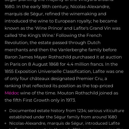
1680. In the early 18th century, Nicolas-Alexandre,
marquis de Ségur, refined the winemaking and
introduced the wine to European royalty; he became
known as the 'Wine Prince' and Lafite's Grand Vin was
called 'the King's Wine.' Following the French
Revolution, the estate passed through Dutch
merchants and then the Vanlerberghe family before
Baron James Mayer Rothschild purchased it at auction
in Paris on 8 August 1868 for 4.4 million francs. In the
1855 Exposition Universelle Classification, Lafite was one
of only four châteaux designated Premier Cru, a
ranking that reflected its position as the top-priced
Médoc
wine of the time. Mouton Rothschild joined as
the fifth First Growth only in 1973.
Documented estate history from 1234; serious viticulture
established under the Ségur family from around 1680
Nicolas-Alexandre, marquis de Ségur, introduced Lafite