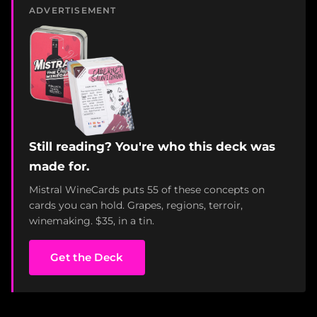
ADVERTISEMENT
Still reading? You're who this deck was
made for.
Mistral WineCards puts 55 of these concepts on
cards you can hold. Grapes, regions, terroir,
winemaking. $35, in a tin.
Get the Deck