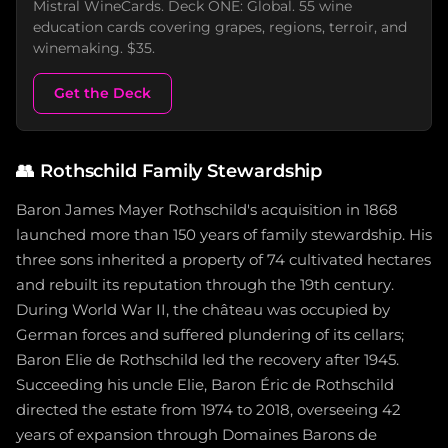
Mistral WineCards. Deck ONE: Global. 55 wine
education cards covering grapes, regions, terroir, and
winemaking. $35.
Get the Deck
👥
Rothschild Family Stewardship
Baron James Mayer Rothschild's acquisition in 1868
launched more than 150 years of family stewardship. His
three sons inherited a property of 74 cultivated hectares
and rebuilt its reputation through the 19th century.
During World War II, the château was occupied by
German forces and suffered plundering of its cellars;
Baron Elie de Rothschild led the recovery after 1945.
Succeeding his uncle Elie, Baron Éric de Rothschild
directed the estate from 1974 to 2018, overseeing 42
years of expansion through Domaines Barons de