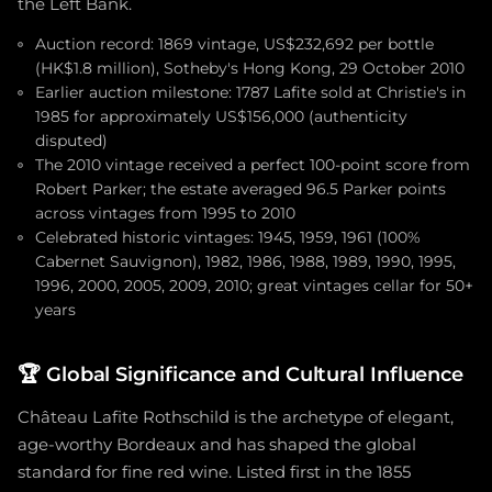
the Left Bank.
Auction record: 1869 vintage, US$232,692 per bottle
(HK$1.8 million), Sotheby's Hong Kong, 29 October 2010
Earlier auction milestone: 1787 Lafite sold at Christie's in
1985 for approximately US$156,000 (authenticity
disputed)
The 2010 vintage received a perfect 100-point score from
Robert Parker; the estate averaged 96.5 Parker points
across vintages from 1995 to 2010
Celebrated historic vintages: 1945, 1959, 1961 (100%
Cabernet Sauvignon), 1982, 1986, 1988, 1989, 1990, 1995,
1996, 2000, 2005, 2009, 2010; great vintages cellar for 50+
years
🏆
Global Significance and Cultural Influence
Château Lafite Rothschild is the archetype of elegant,
age-worthy Bordeaux and has shaped the global
standard for fine red wine. Listed first in the 1855