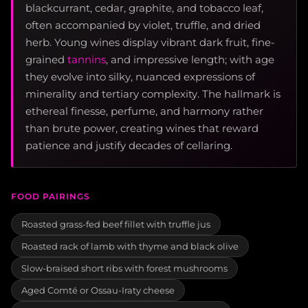
blackcurrant, cedar, graphite, and tobacco leaf,
often accompanied by violet, truffle, and dried
herb. Young wines display vibrant dark fruit, fine-
grained
tannins
, and impressive length; with age
they evolve into silky, nuanced expressions of
minerality and tertiary complexity. The hallmark is
ethereal finesse, perfume, and harmony rather
than brute power, creating wines that reward
patience and justify decades of cellaring.
FOOD PAIRINGS
Roasted grass-fed beef fillet with truffle jus
Roasted rack of lamb with thyme and black olive
Slow-braised short ribs with forest mushrooms
Aged Comté or Ossau-Iraty cheese