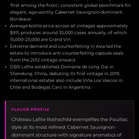
'first among the firsts'; consistent global benchmark for
elegant, age-worthy Cabernet Sauvignon-dominant
Bordeaux
Average bottle price across all vintages approximately
$911; produces around 35,000 cases annually, of which
15,000–25,000 are Grand Vin
Extreme demand and counterfeiting in Asia led the
estate to introduce anti-counterfeiting capsule seals
from the 2012 vintage onward
DBR Lafite established Domaine de Long Dai in
Shandong, China, debuting its first vintage in 2019;
international estates also include Viña Los Vascos in
Chile and Bodegas Caro in Argentina
FLAVOR PROFILE
Château Lafite Rothschild exemplifies the Pauillac
style at its most refined: Cabernet Sauvignon-
dominant structure with signature aromatics of