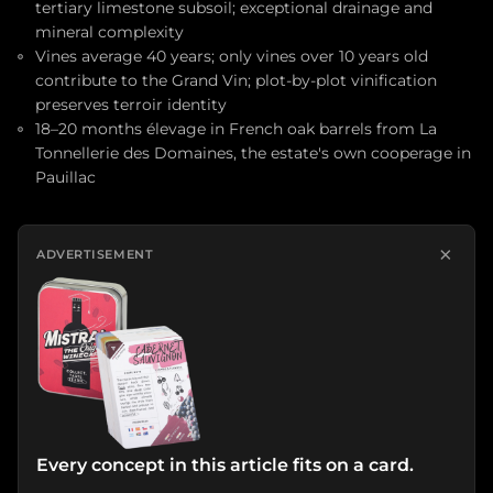
tertiary limestone subsoil; exceptional drainage and
mineral complexity
Vines average 40 years; only vines over 10 years old
contribute to the Grand Vin; plot-by-plot vinification
preserves terroir identity
18–20 months élevage in French oak barrels from La
Tonnellerie des Domaines, the estate's own cooperage in
Pauillac
×
ADVERTISEMENT
Every concept in this article fits on a card.