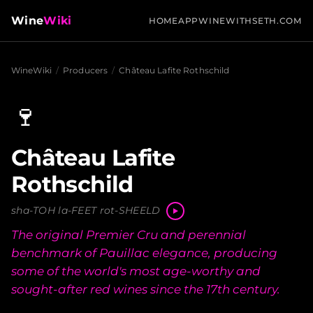
Wine
Wiki
HOME
APP
WINEWITHSETH.COM
WineWiki
/
Producers
/
Château Lafite Rothschild
🍷
Château Lafite
Rothschild
sha-TOH la-FEET rot-SHEELD
The original Premier Cru and perennial
benchmark of Pauillac elegance, producing
some of the world's most age-worthy and
sought-after red wines since the 17th century.