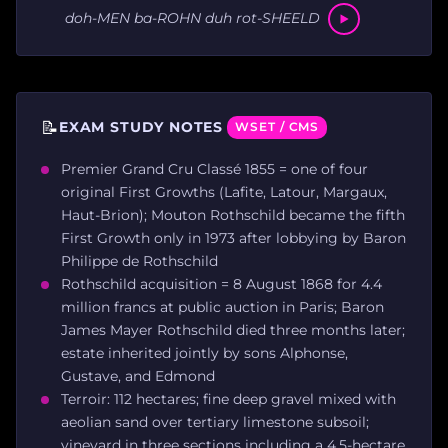
doh-MEN ba-ROHN duh rot-SHEELD
📝
EXAM STUDY NOTES
WSET / CMS
Premier Grand Cru Classé 1855 = one of four
original First Growths (Lafite, Latour, Margaux,
Haut-Brion); Mouton Rothschild became the fifth
First Growth only in 1973 after lobbying by Baron
Philippe de Rothschild
Rothschild acquisition = 8 August 1868 for 4.4
million francs at public auction in Paris; Baron
James Mayer Rothschild died three months later;
estate inherited jointly by sons Alphonse,
Gustave, and Edmond
Terroir: 112 hectares; fine deep gravel mixed with
aeolian sand over tertiary limestone subsoil;
vineyard in three sections including a 4.5-hectare