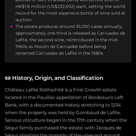
HK$1.8 million (US$232,692) each, setting the world
record for the most expensive bottle of wine sold at
auction
The estate produces around 35,000 cases annually;
approximately one third is released as Carruades de
Lafite, the second wine, reintroduced in the mid-
1960s as Moulin de Carruades before being
renamed Carruades de Lafite in the 1980s
📜
History, Origin, and Classification
Château Lafite Rothschild is a First Growth estate
located in the Pauillac appellation of Bordeaux's Left
Bank, with a documented history stretching to 1234
when the property was held by Gombaud de Lafite.
Serious viticulture began in the 17th century when the
Ségur family purchased the estate, with Jacques de
Ségur planting the majority of the vineyard around