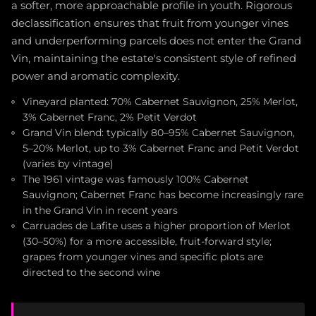
a softer, more approachable profile in youth. Rigorous
declassification ensures that fruit from younger vines
and underperforming parcels does not enter the Grand
Vin, maintaining the estate's consistent style of refined
power and aromatic complexity.
Vineyard planted: 70% Cabernet Sauvignon, 25% Merlot,
3% Cabernet Franc, 2% Petit Verdot
Grand Vin blend: typically 80–95% Cabernet Sauvignon,
5–20% Merlot, up to 3% Cabernet Franc and Petit Verdot
(varies by vintage)
The 1961 vintage was famously 100% Cabernet
Sauvignon; Cabernet Franc has become increasingly rare
in the Grand Vin in recent years
Carruades de Lafite uses a higher proportion of Merlot
(30–50%) for a more accessible, fruit-forward style;
grapes from younger vines and specific plots are
directed to the second wine