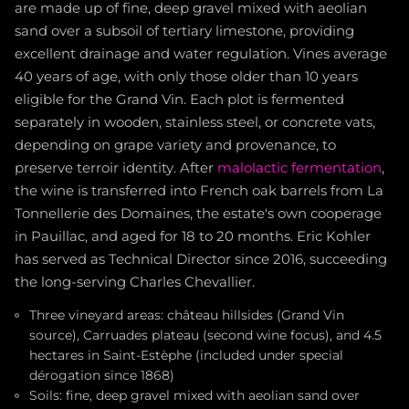
are made up of fine, deep gravel mixed with aeolian
sand over a subsoil of tertiary limestone, providing
excellent drainage and water regulation. Vines average
40 years of age, with only those older than 10 years
eligible for the Grand Vin. Each plot is fermented
separately in wooden, stainless steel, or concrete vats,
depending on grape variety and provenance, to
preserve terroir identity. After
malolactic fermentation
,
the wine is transferred into French oak barrels from La
Tonnellerie des Domaines, the estate's own cooperage
in Pauillac, and aged for 18 to 20 months. Eric Kohler
has served as Technical Director since 2016, succeeding
the long-serving Charles Chevallier.
Three vineyard areas: château hillsides (Grand Vin
source), Carruades plateau (second wine focus), and 4.5
hectares in Saint-Estèphe (included under special
dérogation since 1868)
Soils: fine, deep gravel mixed with aeolian sand over