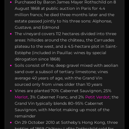
Purchased by Baron James Mayer Rothschild on 8
August 1868 at public auction in Paris for 4.4
million francs; he died three months later and the
estate passed jointly to his three sons: Alphonse,
Gustave, and Edmond
The vineyard covers 112 hectares divided into three
areas: hillsides around the château, the Carruades
plateau to the west, and a 4.5-hectare plot in Saint-
Estèphe (included in Pauillac wines by special
dérogation since 1868)
Soils consist of fine, deep gravel mixed with aeolian
sand over a subsoil of tertiary limestone; vines
average 40 years of age, with the Grand Vin
sourced only from vines older than 10 years
Vines are planted 70% Cabernet Sauvignon, 25%
Merlot
, 3% Cabernet Franc, and 2%
Petit Verdot
; the
Grand Vin typically blends 80–95% Cabernet
Sauvignon, with Merlot making up most of the
remainder
On 29 October 2010 at Sotheby's Hong Kong, three
bottles of 1869 Château Lafite Rothschild sold for