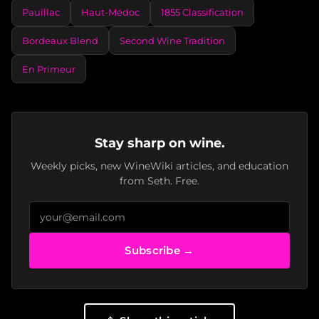
Pauillac
Haut-Médoc
1855 Classification
Bordeaux Blend
Second Wine Tradition
En Primeur
Stay sharp on wine.
Weekly picks, new WineWiki articles, and education
from Seth. Free.
Subscribe →