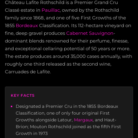
Château Lafite Rothschild is a Premier Grand Cru
Classé estate in
Pauillac
, owned by the Rothschild
family since 1868, and one of five First Growths of the
1855
Bordeaux
Classification. Its 112-hectare vineyard on
fine, deep gravel produces
Cabernet Sauvignon
-
dominant blends renowned for their perfume, finesse,
and exceptional cellaring potential of 50 years or more.
The estate produces around 35,000 cases annually, with
roughly one third released as the second wine,
Carruades de Lafite.
KEY FACTS
Designated a Premier Cru in the 1855 Bordeaux
Classification, one of only four original First
Growths alongside Latour,
Margaux
, and Haut-
Brion; Mouton Rothschild joined as the fifth First
Growth in 1973