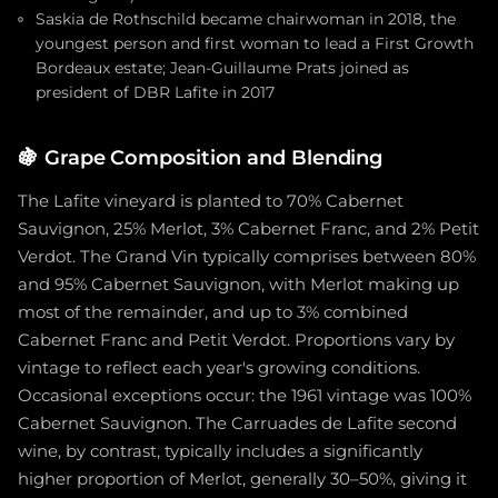
Saskia de Rothschild became chairwoman in 2018, the
youngest person and first woman to lead a First Growth
Bordeaux estate; Jean-Guillaume Prats joined as
president of DBR Lafite in 2017
🍇
Grape Composition and Blending
The Lafite vineyard is planted to 70% Cabernet
Sauvignon, 25% Merlot, 3% Cabernet Franc, and 2% Petit
Verdot. The Grand Vin typically comprises between 80%
and 95% Cabernet Sauvignon, with Merlot making up
most of the remainder, and up to 3% combined
Cabernet Franc and Petit Verdot. Proportions vary by
vintage to reflect each year's growing conditions.
Occasional exceptions occur: the 1961 vintage was 100%
Cabernet Sauvignon. The Carruades de Lafite second
wine, by contrast, typically includes a significantly
higher proportion of Merlot, generally 30–50%, giving it