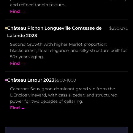
and refined tannin texture.
Find →
Château Pichon Longueville Comtesse de
$250-270
Lalande 2023
Second Growth with higher Merlot proportion;
blackcurrant, floral elegance, and silky structure built for
50+ years aging.
Find →
Château Latour 2023
$900-1000
Cabernet Sauvignon-dominant grand vin from the
L'Enclos vineyard, with cassis, cedar, and structured
power for two decades of cellaring.
Find →