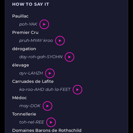
HOW TO SAY IT
Pauillac
poh-YAK
Premier Cru
pruh-MYAY kroo
dérogation
day-roh-gah-SYOHN
élevage
ayv-LAHZH
Carruades de Lafite
ka-roo-AHD duh la-FEET
Médoc
may-DOK
Tonnellerie
toh-nel-REE
Domaines Barons de Rothschild