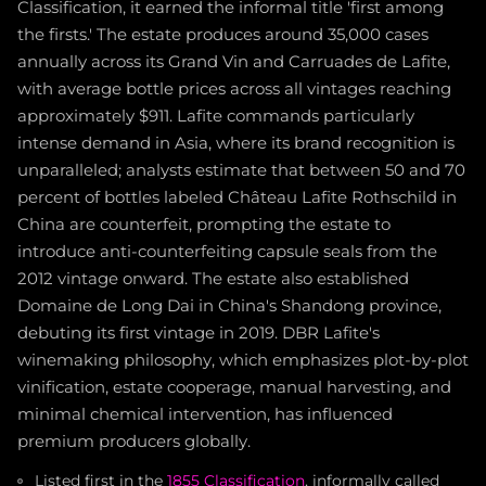
Classification, it earned the informal title 'first among
the firsts.' The estate produces around 35,000 cases
annually across its Grand Vin and Carruades de Lafite,
with average bottle prices across all vintages reaching
approximately $911. Lafite commands particularly
intense demand in Asia, where its brand recognition is
unparalleled; analysts estimate that between 50 and 70
percent of bottles labeled Château Lafite Rothschild in
China are counterfeit, prompting the estate to
introduce anti-counterfeiting capsule seals from the
2012 vintage onward. The estate also established
Domaine de Long Dai in China's Shandong province,
debuting its first vintage in 2019. DBR Lafite's
winemaking philosophy, which emphasizes plot-by-plot
vinification, estate cooperage, manual harvesting, and
minimal chemical intervention, has influenced
premium producers globally.
Listed first in the
1855 Classification
, informally called