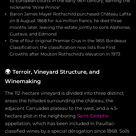
to European courts in the early 18th century, earning the
nickname 'Wine Prince'
Baron James Mayer Rothschild purchased Château Lafite
on 8 August 1868 for 4.4 million francs; he died three
months later, leaving the estate jointly to sons Alphonse,
Gustave, and Edmond
One of four original Premier Crus in the 1855 Bordeaux
Classification; the classification now lists five First
Growths after Mouton Rothschild's elevation in 1973
🌍
Terroir, Vineyard Structure, and
Winemaking
The 112-hectare vineyard is divided into three distinct
areas: the hillsides surrounding the château, the
adjacent Carruades plateau to the west, and a 4.5-
hectare plot in the neighboring
Saint-Estèphe
appellation, which has been included in Pauillac-
classified wines by a special dérogation since 1868. Soils