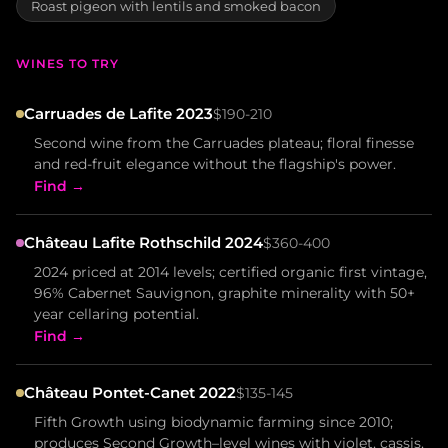
Roast pigeon with lentils and smoked bacon
WINES TO TRY
Carruades de Lafite 2023
$190-210
Second wine from the Carruades plateau; floral finesse
and red-fruit elegance without the flagship's power.
Find →
Château Lafite Rothschild 2024
$360-400
2024 priced at 2014 levels; certified organic first vintage,
96% Cabernet Sauvignon, graphite minerality with 50+
year cellaring potential.
Find →
Château Pontet-Canet 2022
$135-145
Fifth Growth using biodynamic farming since 2010;
produces Second Growth–level wines with violet, cassis,