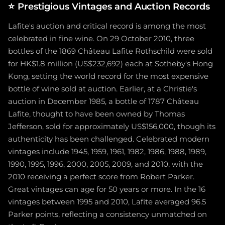
⭐
Prestigious Vintages and Auction Records
Lafite's auction and critical record is among the most
celebrated in fine wine. On 29 October 2010, three
bottles of the 1869 Château Lafite Rothschild were sold
for HK$1.8 million (US$232,692) each at Sotheby's Hong
Kong, setting the world record for the most expensive
bottle of wine sold at auction. Earlier, at a Christie's
auction in December 1985, a bottle of 1787 Château
Lafite, thought to have been owned by Thomas
Jefferson, sold for approximately US$156,000, though its
authenticity has been challenged. Celebrated modern
vintages include 1945, 1959, 1961, 1982, 1986, 1988, 1989,
1990, 1995, 1996, 2000, 2005, 2009, and 2010, with the
2010 receiving a perfect score from Robert Parker.
Great vintages can age for 50 years or more. In the 16
vintages between 1995 and 2010, Lafite averaged 96.5
Parker points, reflecting a consistency unmatched on