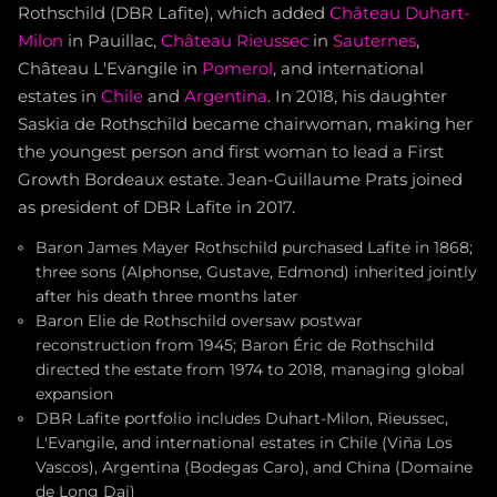
Rothschild (DBR Lafite), which added
Château Duhart-
Milon
in Pauillac,
Château Rieussec
in
Sauternes
,
Château L'Evangile in
Pomerol
, and international
estates in
Chile
and
Argentina
. In 2018, his daughter
Saskia de Rothschild became chairwoman, making her
the youngest person and first woman to lead a First
Growth Bordeaux estate. Jean-Guillaume Prats joined
as president of DBR Lafite in 2017.
Baron James Mayer Rothschild purchased Lafite in 1868;
three sons (Alphonse, Gustave, Edmond) inherited jointly
after his death three months later
Baron Elie de Rothschild oversaw postwar
reconstruction from 1945; Baron Éric de Rothschild
directed the estate from 1974 to 2018, managing global
expansion
DBR Lafite portfolio includes Duhart-Milon, Rieussec,
L'Evangile, and international estates in Chile (Viña Los
Vascos), Argentina (Bodegas Caro), and China (Domaine
de Long Dai)