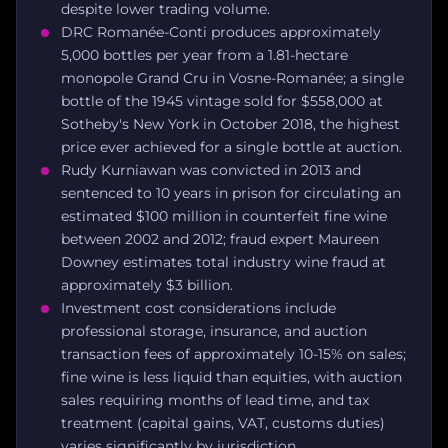
despite lower trading volume.
DRC Romanée-Conti produces approximately
5,000 bottles per year from a 1.81-hectare
monopole Grand Cru in Vosne-Romanée; a single
bottle of the 1945 vintage sold for $558,000 at
Sotheby's New York in October 2018, the highest
price ever achieved for a single bottle at auction.
Rudy Kurniawan was convicted in 2013 and
sentenced to 10 years in prison for circulating an
estimated $100 million in counterfeit fine wine
between 2002 and 2012; fraud expert Maureen
Downey estimates total industry wine fraud at
approximately $3 billion.
Investment cost considerations include
professional storage, insurance, and auction
transaction fees of approximately 10-15% on sales;
fine wine is less liquid than equities, with auction
sales requiring months of lead time, and tax
treatment (capital gains, VAT, customs duties)
varies significantly by jurisdiction.