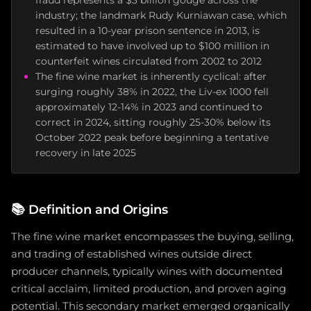
fraud represents a $3 billion gouge across the
industry; the landmark Rudy Kurniawan case, which
resulted in a 10-year prison sentence in 2013, is
estimated to have involved up to $100 million in
counterfeit wines circulated from 2002 to 2012
The fine wine market is inherently cyclical: after
surging roughly 38% in 2022, the Liv-ex 1000 fell
approximately 12-14% in 2023 and continued to
correct in 2024, sitting roughly 25-30% below its
October 2022 peak before beginning a tentative
recovery in late 2025
📚
Definition and Origins
The fine wine market encompasses the buying, selling,
and trading of established wines outside direct
producer channels, typically wines with documented
critical acclaim, limited production, and proven aging
potential. This secondary market emerged organically