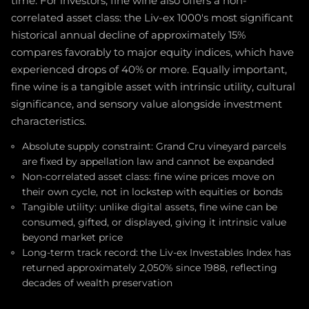
time. For investors, fine wine also offers a non-
correlated asset class: the Liv-ex 1000's most significant
historical annual decline of approximately 15%
compares favorably to major equity indices, which have
experienced drops of 40% or more. Equally important,
fine wine is a tangible asset with intrinsic utility, cultural
significance, and sensory value alongside investment
characteristics.
Absolute supply constraint: Grand Cru vineyard parcels
are fixed by appellation law and cannot be expanded
Non-correlated asset class: fine wine prices move on
their own cycle, not in lockstep with equities or bonds
Tangible utility: unlike digital assets, fine wine can be
consumed, gifted, or displayed, giving it intrinsic value
beyond market price
Long-term track record: the Liv-ex Investables Index has
returned approximately 2,050% since 1988, reflecting
decades of wealth preservation