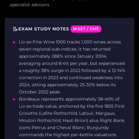
specialist advisors
📝
EXAM STUDY NOTES
WSET / CMS
Liv-ex Fine Wine 1000 tracks 1,000 wines across
seven regional sub-indices; it has returned
approximately 288% since January 2004,
averaging around 8.4% per year, but experienced
a roughly 38% surge in 2022 followed by a 12-14%
correction in 2023 and continued weakness into
2024, sitting approximately 25-30% below its
October 2022 peak.
Bordeaux represents approximately 38-40% of
Liv-ex trade value, anchored by the five 1855 First
Growths (Lafite Rothschild, Latour, Margaux,
Mouton Rothschild, Haut-Brion) plus Right Bank
icons Petrus and Cheval Blanc; Burgundy
commands the highest per-bottle valuations