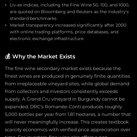
Liv-ex indices, including the Fine Wine 50, 100, and 1000,
are quoted on Bloomberg and Reuters as the industry's
standard benchmarks
Market transparency increased significantly after 2000
with online trading platforms, price databases, and
electronic exchange infrastructure
💰
Why the Market Exists
The fine wine secondary market exists because the
finest wines are produced in genuinely finite quantities
from irreplaceable vineyard sites, while global demand
from collectors and investors consistently exceeds
supply. A Grand Cru vineyard in Burgundy cannot be
expanded; DRC's Romanée-Conti produces roughly
5,000 bottles per year from 1.81 hectares, a number that
will never meaningfully increase. This creates textbook
scarcity economics with verified price appreciation over