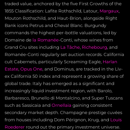
traded value, anchored by the five First Growths of the
1855 Classification: Lafite Rothschild, Latour,
Margaux
,
Mouton Rothschild, and Haut-Brion, alongside Right
Bank icons Petrus and Cheval Blanc. Burgundy
commands the highest per-bottle valuations, led by
Domaine de
la Romanée
-Conti, whose wines from
Grand Cru sites including
La Tâche
,
Richebourg
, and
Romanée-Conti regularly set auction records. California
cult Cabernets, particularly Screaming Eagle,
Harlan
Estate
,
Opus One
, and Dominus, are tracked in the Liv-
ex California 50 index and represent a growing share of
global trade. Italy has emerged as a significant and
increasingly liquid investment region, with Barolo,
Barbaresco, Brunello di Montalcino, and Super Tuscans
such as Sassicaia and
Ornellaia
gaining consistent
secondary market depth. Champagne prestige cuvées
from houses including Dom Pérignon, Krug, and
Louis
Roederer
round out the primary investment universe.