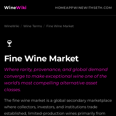
Wine
Wiki
HOME
APP
WINEWITHSETH.COM
WineWiki
/
Wine Terms
/
Fine Wine Market
🍷
Fine Wine Market
Where rarity, provenance, and global demand
converge to make exceptional wine one of the
world's most compelling alternative asset
classes.
The fine wine market is a global secondary marketplace
where collectors, investors, and institutions trade
established, limited-production wines primarily from