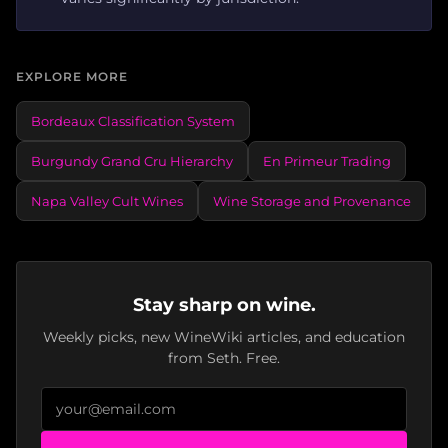
EXPLORE MORE
Bordeaux Classification System
Burgundy Grand Cru Hierarchy
En Primeur Trading
Napa Valley Cult Wines
Wine Storage and Provenance
Stay sharp on wine.
Weekly picks, new WineWiki articles, and education
from Seth. Free.