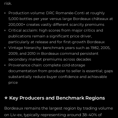
risk.
Production volume: DRC Romanée-Conti at roughly
5,000 bottles per year versus large Bordeaux châteaux at
200,000+ creates vastly different scarcity premiums
Critical acclaim: high scores from major critics and
publications remain a significant price driver,
particularly at release and for first-growth Bordeaux
Vintage hierarchy: benchmark years such as 1982, 2005,
2009, and 2010 in Bordeaux command persistent
secondary market premiums across decades
Provenance chain: complete cold-storage
documentation from producer to seller is essential; gaps
substantially reduce buyer confidence and achievable
price
⭐
Key Producers and Benchmark Regions
Bordeaux remains the largest region by trading volume
on Liv-ex, typically representing around 38-40% of