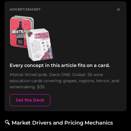
×
ADVERTISEMENT
Every concept in this article fits on a card.
Mistral WineCards. Deck ONE: Global. 55 wine
education cards covering grapes, regions, terroir, and
winemaking. $35.
Get the Deck
🔍
Market Drivers and Pricing Mechanics