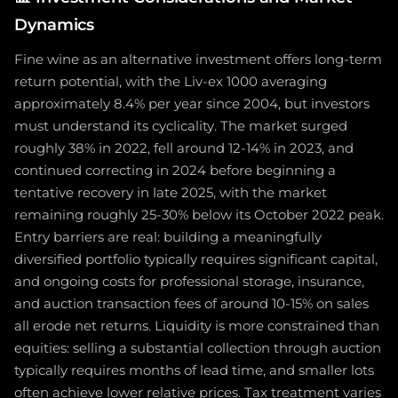
Dynamics
Fine wine as an alternative investment offers long-term
return potential, with the Liv-ex 1000 averaging
approximately 8.4% per year since 2004, but investors
must understand its cyclicality. The market surged
roughly 38% in 2022, fell around 12-14% in 2023, and
continued correcting in 2024 before beginning a
tentative recovery in late 2025, with the market
remaining roughly 25-30% below its October 2022 peak.
Entry barriers are real: building a meaningfully
diversified portfolio typically requires significant capital,
and ongoing costs for professional storage, insurance,
and auction transaction fees of around 10-15% on sales
all erode net returns. Liquidity is more constrained than
equities: selling a substantial collection through auction
typically requires months of lead time, and smaller lots
often achieve lower relative prices. Tax treatment varies