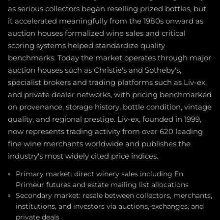
as serious collectors began reselling prized bottles, but
it accelerated meaningfully from the 1980s onward as
auction houses formalized wine sales and critical
scoring systems helped standardize quality
benchmarks. Today the market operates through major
auction houses such as Christie's and Sotheby's,
specialist brokers and trading platforms such as Liv-ex,
and private dealer networks, with pricing benchmarked
on provenance, storage history, bottle condition, vintage
quality, and regional prestige. Liv-ex, founded in 1999,
now represents trading activity from over 620 leading
fine wine merchants worldwide and publishes the
industry's most widely cited price indices.
Primary market: direct winery sales including En
Primeur futures and estate mailing list allocations
Secondary market: resale between collectors, merchants,
institutions, and investors via auctions, exchanges, and
private deals