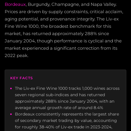
Bordeaux
, Burgundy, Champagne, and Napa Valley.
Prices are driven by supply constraints, critical acclaim,
aging potential, and provenance integrity. The Liv-ex
Fine Wine 1000, the broadest benchmark for this
market, has returned approximately 288% since
January 2004, though performance is cyclical and the
market experienced a significant correction from its
2022 peak.
KEY FACTS
The Liv-ex Fine Wine 1000 tracks 1,000 wines across
seven regional sub-indices and has returned
approximately 288% since January 2004, with an
average annual growth rate of around 8.4%
Bordeaux consistently represents the largest share
of secondary market trading by value, accounting
for roughly 38-40% of Liv-ex trade in 2023-2024,