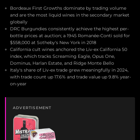
Bordeaux First Growths dominate by trading volume
and are the most liquid wines in the secondary market
globally
DRC Burgundies consistently achieve the highest per-
bottle prices at auction; a 1945 Romanée-Conti sold for
$558,000 at Sotheby's New York in 2018
California cult wines anchored the Liv-ex California 50
index, which tracks Screaming Eagle, Opus One,
Dominus, Harlan Estate, and Ridge Monte Bello
Italy's share of Liv-ex trade grew meaningfully in 2024,
with trade count up 17.6% and trade value up 9.8% year-
on-year
ADVERTISEMENT