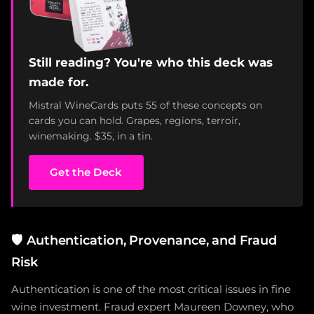
Still reading? You're who this deck was
made for.
Mistral WineCards puts 55 of these concepts on
cards you can hold. Grapes, regions, terroir,
winemaking. $35, in a tin.
Get the Deck
🛡️
Authentication, Provenance, and Fraud
Risk
Authentication is one of the most critical issues in fine
wine investment. Fraud expert Maureen Downey, who