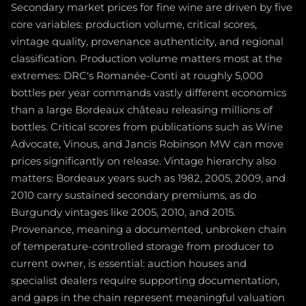
Secondary market prices for fine wine are driven by five
core variables: production volume, critical scores,
vintage quality, provenance authenticity, and regional
classification. Production volume matters most at the
extremes: DRC's Romanée-Conti at roughly 5,000
bottles per year commands vastly different economics
than a large Bordeaux château releasing millions of
bottles. Critical scores from publications such as Wine
Advocate, Vinous, and Jancis Robinson MW can move
prices significantly on release. Vintage hierarchy also
matters: Bordeaux years such as 1982, 2005, 2009, and
2010 carry sustained secondary premiums, as do
Burgundy vintages like 2005, 2010, and 2015.
Provenance, meaning a documented, unbroken chain
of temperature-controlled storage from producer to
current owner, is essential: auction houses and
specialist dealers require supporting documentation,
and gaps in the chain represent meaningful valuation