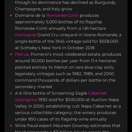
though its dominance has declined as Burgundy,
Champagne, and Italy grow
Domaine de la
Romanée-Conti
produces
approximately 5,000 bottles of its flagship
Romanée-Conti annually from a 1.81-hectare
monopole
Grand Cru vineyard in Vosne-Romanée; a
single bottle of the 1945 vintage sold for $558,000
at Sotheby's New York in October 2018
Petrus
, Pomerol's most celebrated estate, produces
around 30,000 bottles per year from 11.4 hectares
planted entirely to Merlot on rare blue clay soils;
legendary vintages such as 1982, 1989, and 2000
command thousands of dollars per bottle on the
secondary market
A 6-litre bottle of Screaming Eagle
Cabernet
Sauvignon
1992 sold for $500,000 at Auction Napa
Valley in 2000, establishing cult Napa Cabernet as a
serious collectible category; the winery produces
under 850 cases of its flagship wine annually
Wine fraud expert Maureen Downey estimates that