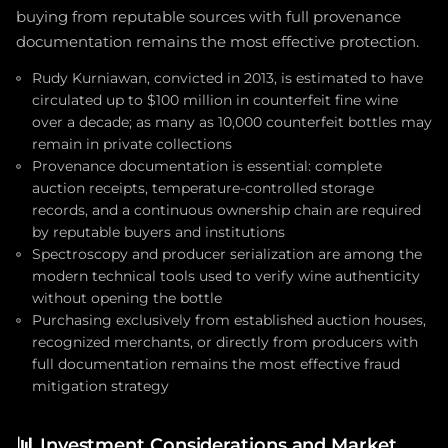
buying from reputable sources with full provenance
documentation remains the most effective protection.
Rudy Kurniawan, convicted in 2013, is estimated to have
circulated up to $100 million in counterfeit fine wine
over a decade; as many as 10,000 counterfeit bottles may
remain in private collections
Provenance documentation is essential: complete
auction receipts, temperature-controlled storage
records, and a continuous ownership chain are required
by reputable buyers and institutions
Spectroscopy and producer serialization are among the
modern technical tools used to verify wine authenticity
without opening the bottle
Purchasing exclusively from established auction houses,
recognized merchants, or directly from producers with
full documentation remains the most effective fraud
mitigation strategy
📊
Investment Considerations and Market