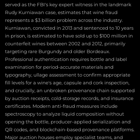
served as the FBI's key expert witness in the landmark
Rudy Kurniawan case, estimates that wine fraud
represents a $3 billion problem across the industry.
Kurniawan, convicted in 2013 and sentenced to 10 years
in prison, is estimated to have sold up to $100 million in
counterfeit wines between 2002 and 2012, primarily
targeting rare Burgundy and older Bordeaux.
Professional authentication requires bottle and label
examination for period-accurate materials and
typography, ullage assessment to confirm appropriate
fill levels for a wine's age, capsule and cork inspection,
and crucially, an unbroken provenance chain supported
by auction receipts, cold-storage records, and insurance
certificates. Modern anti-fraud measures include
spectroscopy to analyze liquid composition without
opening the bottle, producer-applied serialization and
QR codes, and blockchain-based provenance platforms.
Major auction houses employ specialist teams, and