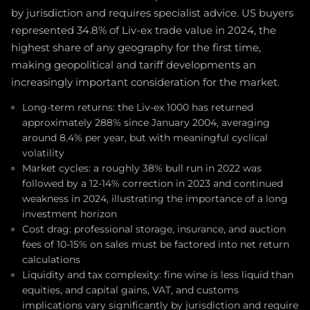
by jurisdiction and requires specialist advice. US buyers
represented 34.8% of Liv-ex trade value in 2024, the
highest share of any geography for the first time,
making geopolitical and tariff developments an
increasingly important consideration for the market.
Long-term returns: the Liv-ex 1000 has returned
approximately 288% since January 2004, averaging
around 8.4% per year, but with meaningful cyclical
volatility
Market cycles: a roughly 38% bull run in 2022 was
followed by a 12-14% correction in 2023 and continued
weakness in 2024, illustrating the importance of a long
investment horizon
Cost drag: professional storage, insurance, and auction
fees of 10-15% on sales must be factored into net return
calculations
Liquidity and tax complexity: fine wine is less liquid than
equities, and capital gains, VAT, and customs
implications vary significantly by jurisdiction and require