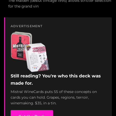
The Maiden (debut vintage 1995) allows stricter selection
for the grand vin
ADVERTISEMENT
Still reading? You're who this deck was
made for.
Mistral WineCards puts 55 of these concepts on
cards you can hold. Grapes, regions, terroir,
winemaking. $35, in a tin.