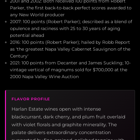
2001 and 2002: Both received 100 points from Robert
Parker, the first back-to-back perfect scores awarded to
any New World producer
2007: 100 points (Robert Parker); described as a blend of
opulence and raciness with 25 to 30 years of aging
potential ahead
2016: 100 points (Robert Parker); hailed by Robb Report
as 'the greatest Napa Valley Cabernet Sauvignon of the
Century'
2021: 100 points from Decanter and James Suckling; 10-
vintage vertical of magnums sold for $700,000 at the
2000 Napa Valley Wine Auction
FLAVOR PROFILE
Harlan Estate wines open with intense
blackcurrant, dark cherry, and plum fruit overlaid
with violet florals and graphite minerality. The
palate delivers extraordinary concentration