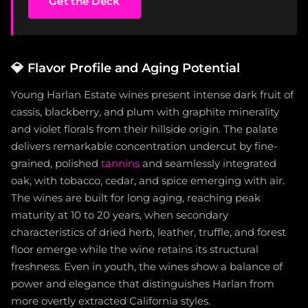
Get the Deck
💎
Flavor Profile and Aging Potential
Young Harlan Estate wines present intense dark fruit of
cassis, blackberry, and plum with graphite minerality
and violet florals from their hillside origin. The palate
delivers remarkable concentration undercut by fine-
grained, polished
tannins
and seamlessly integrated
oak, with tobacco, cedar, and spice emerging with air.
The wines are built for long aging, reaching peak
maturity at 10 to 20 years, when secondary
characteristics of dried herb, leather, truffle, and forest
floor emerge while the wine retains its structural
freshness. Even in youth, the wines show a balance of
power and elegance that distinguishes Harlan from
more overtly extracted California styles.