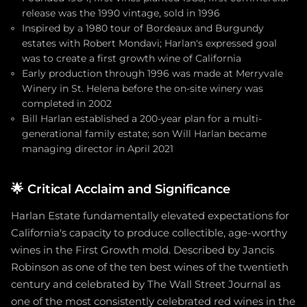
release was the 1990 vintage, sold in 1996
Inspired by a 1980 tour of Bordeaux and Burgundy
estates with Robert Mondavi; Harlan's expressed goal
was to create a first growth wine of California
Early production through 1996 was made at Merryvale
Winery in St. Helena before the on-site winery was
completed in 2002
Bill Harlan established a 200-year plan for a multi-
generational family estate; son Will Harlan became
managing director in April 2021
🌟
Critical Acclaim and Significance
Harlan Estate fundamentally elevated expectations for
California's capacity to produce collectible, age-worthy
wines in the First Growth mold. Described by Jancis
Robinson as one of the ten best wines of the twentieth
century and celebrated by The Wall Street Journal as
one of the most consistently celebrated red wines in the