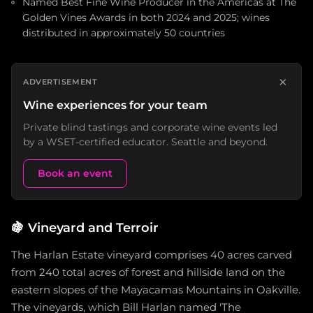
Named Best Fine Wine Producer in the Americas at The
Golden Vines Awards in both 2024 and 2025; wines
distributed in approximately 50 countries
×
ADVERTISEMENT
Wine experiences for your team
Private blind tastings and corporate wine events led
by a WSET-certified educator. Seattle and beyond.
Book an event
🍇
Vineyard and Terroir
The Harlan Estate vineyard comprises 40 acres carved
from 240 total acres of forest and hillside land on the
eastern slopes of the Mayacamas Mountains in Oakville.
The vineyards, which Bill Harlan named 'The