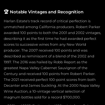
🏆
Notable Vintages and Recognition
Harlan Estate's track record of critical perfection is
unmatched among California producers. Robert Parker
awarded 100 points to both the 2001 and 2002 vintages,
describing it as the first time he had awarded perfect
scores to successive wines from any New World
producer. The 2007 received 100 points and was
described as reminiscent of a blend of the 2002 and
1997. The 2016 was hailed by Robb Report as the
greatest Napa Valley Cabernet Sauvignon of the
Century and received 100 points from Robert Parker.
The 2021 received perfect 100-point scores from both
Decanter and James Suckling. At the 2000 Napa Valley
Wine Auction, a 10-vintage vertical selection of
magnum bottles sold for a record $700,000.