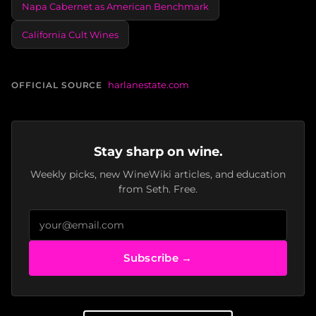
Napa Cabernet as American Benchmark
California Cult Wines
harlanestate.com
OFFICIAL SOURCE
Stay sharp on wine.
Weekly picks, new WineWiki articles, and education
from Seth. Free.
Subscribe →