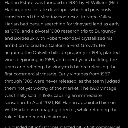
Harlan Estate was founded in 1984 by H. William (Bill)
Harlan, a real estate developer who had previously
transformed the Meadowood resort in Napa Valley.
Harlan had begun searching for vineyard land as early
as 1978, and a pivotal 1980 research trip to Burgundy
and Bordeaux with Robert Mondavi crystallized his
ambition to create a California First Growth. He
acquired the Oakville hillside property in 1984, planted
vines beginning in 1985, and spent years building the
team and refining the vineyards before releasing the
first commercial vintage. Early vintages from 1987
through 1989 were never released, as the team judged
them not yet worthy of the market. The 1990 vintage
was finally sold in 1996, causing an immediate
sensation. In April 2021, Bill Harlan appointed his son
Will Harlan as managing director, while retaining the
role of founder and chairman.
Founded 1984; first vines planted 1985; first commercial