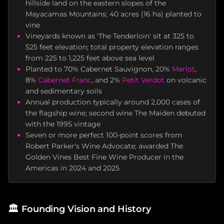
hillside land on the eastern slopes of the
Mayacamas Mountains; 40 acres (16 ha) planted to
vine
Vineyards known as 'The Tenderloin' sit at 325 to
525 feet elevation; total property elevation ranges
from 225 to 1,225 feet above sea level
Planted to 70% Cabernet Sauvignon, 20%
Merlot
,
8%
Cabernet Franc
, and 2%
Petit Verdot
on volcanic
and sedimentary soils
Annual production typically around 2,000 cases of
the flagship wine; second wine The Maiden debuted
with the 1995 vintage
Seven or more perfect 100-point scores from
Robert Parker's Wine Advocate; awarded The
Golden Vines Best Fine Wine Producer in the
Americas in 2024 and 2025
🏛️
Founding Vision and History