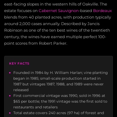
east-facing slopes in the western hills of Oakville. The
estate focuses on
Cabernet Sauvignon
-based
Bordeaux
blends from 40 planted acres, with production typically
around 2,000 cases annually. Described by Jancis
Robinson as one of the ten best wines of the twentieth
century, the wines have earned multiple perfect 100-
point scores from Robert Parker.
KEY FACTS
Founded in 1984 by H. William Harlan; vine planting
began in 1985; small-scale production started in
1987 but vintages 1987, 1988, and 1989 were never
released
First commercial vintage was 1990, sold in 1996 at
$65 per bottle; the 1991 vintage was the first sold to
restaurants and retailers
Total estate covers 240 acres (97 ha) of forest and