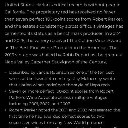
United States, Harlan's critical record is without peer in
California. The proprietary red has received no fewer
than seven perfect 100-point scores from Robert Parker,
and the estate's consistency across difficult vintages has
cemented its status as a benchmark producer. In 2024
and 2025, the winery received The Golden Vines Award
as The Best Fine Wine Producer in the Americas. The
2016 vintage was hailed by Robb Report as the greatest
Napa Valley Cabernet Sauvignon of the Century.
Described by Jancis Robinson as 'one of the ten best
wines of the twentieth century'; Jay McInerney wrote
that Harlan wines 'redefined the style of Napa reds'
Seven or more perfect 100-point scores from Robert
Parker's Wine Advocate across multiple vintages
including 2001, 2002, and 2007
Robert Parker noted the 2001 and 2002 represented the
first time he had awarded perfect scores to two
successive wines from any New World producer