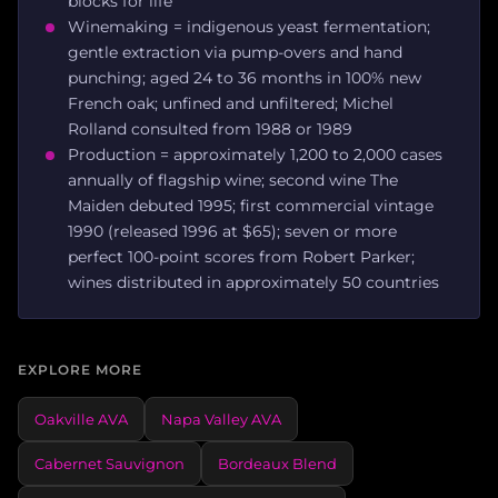
blocks for life
Winemaking = indigenous yeast fermentation;
gentle extraction via pump-overs and hand
punching; aged 24 to 36 months in 100% new
French oak; unfined and unfiltered; Michel
Rolland consulted from 1988 or 1989
Production = approximately 1,200 to 2,000 cases
annually of flagship wine; second wine The
Maiden debuted 1995; first commercial vintage
1990 (released 1996 at $65); seven or more
perfect 100-point scores from Robert Parker;
wines distributed in approximately 50 countries
EXPLORE MORE
Oakville AVA
Napa Valley AVA
Cabernet Sauvignon
Bordeaux Blend