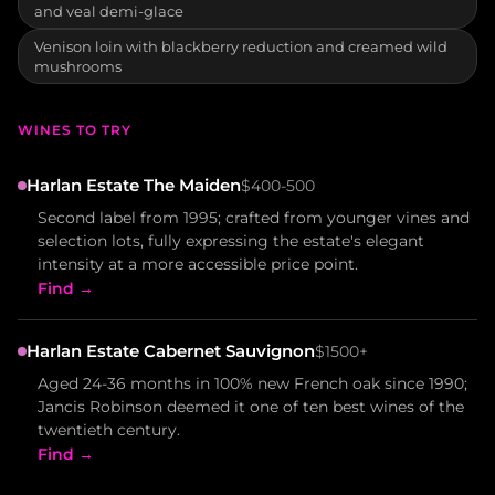
and veal demi-glace
Venison loin with blackberry reduction and creamed wild
mushrooms
WINES TO TRY
Harlan Estate The Maiden
$400-500
Second label from 1995; crafted from younger vines and
selection lots, fully expressing the estate's elegant
intensity at a more accessible price point.
Find →
Harlan Estate Cabernet Sauvignon
$1500+
Aged 24-36 months in 100% new French oak since 1990;
Jancis Robinson deemed it one of ten best wines of the
twentieth century.
Find →