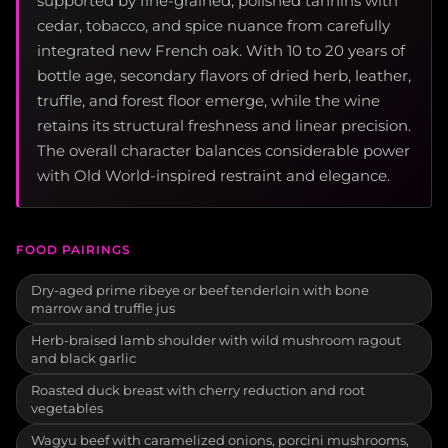
supported by fine-grained, polished tannins with
cedar, tobacco, and spice nuance from carefully
integrated new French oak. With 10 to 20 years of
bottle age, secondary flavors of dried herb, leather,
truffle, and forest floor emerge, while the wine
retains its structural freshness and linear precision.
The overall character balances considerable power
with Old World-inspired restraint and elegance.
FOOD PAIRINGS
Dry-aged prime ribeye or beef tenderloin with bone
marrow and truffle jus
Herb-braised lamb shoulder with wild mushroom ragout
and black garlic
Roasted duck breast with cherry reduction and root
vegetables
Wagyu beef with caramelized onions, porcini mushrooms,