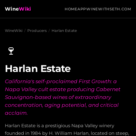
Wine
Wiki
HOME
APP
WINEWITHSETH.COM
WineWiki
/
Producers
/
Harlan Estate
🍷
Harlan Estate
California's self-proclaimed First Growth: a
Napa Valley cult estate producing Cabernet
Sauvignon-based wines of extraordinary
concentration, aging potential, and critical
acclaim.
Harlan Estate is a prestigious Napa Valley winery
founded in 1984 by H. William Harlan, located on steep,