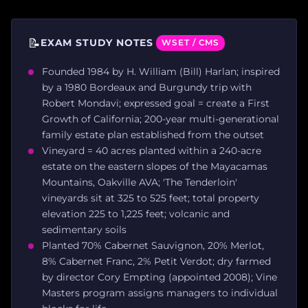
📝
EXAM STUDY NOTES
WSET / CMS
Founded 1984 by H. William (Bill) Harlan; inspired
by a 1980 Bordeaux and Burgundy trip with
Robert Mondavi; expressed goal = create a First
Growth of California; 200-year multi-generational
family estate plan established from the outset
Vineyard = 40 acres planted within a 240-acre
estate on the eastern slopes of the Mayacamas
Mountains, Oakville AVA; 'The Tenderloin'
vineyards sit at 325 to 525 feet; total property
elevation 225 to 1,225 feet; volcanic and
sedimentary soils
Planted 70% Cabernet Sauvignon, 20% Merlot,
8% Cabernet Franc, 2% Petit Verdot; dry farmed
by director Cory Empting (appointed 2008); Vine
Masters program assigns managers to individual