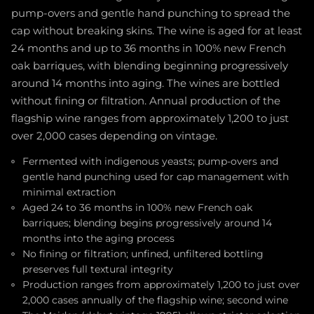
pump-overs and gentle hand punching to spread the
cap without breaking skins. The wine is aged for at least
24 months and up to 36 months in 100% new French
oak barriques, with blending beginning progressively
around 14 months into aging. The wines are bottled
without fining or filtration. Annual production of the
flagship wine ranges from approximately 1,200 to just
over 2,000 cases depending on vintage.
Fermented with indigenous yeasts; pump-overs and
gentle hand punching used for cap management with
minimal extraction
Aged 24 to 36 months in 100% new French oak
barriques; blending begins progressively around 14
months into the aging process
No fining or filtration; unfined, unfiltered bottling
preserves full textural integrity
Production ranges from approximately 1,200 to just over
2,000 cases annually of the flagship wine; second wine