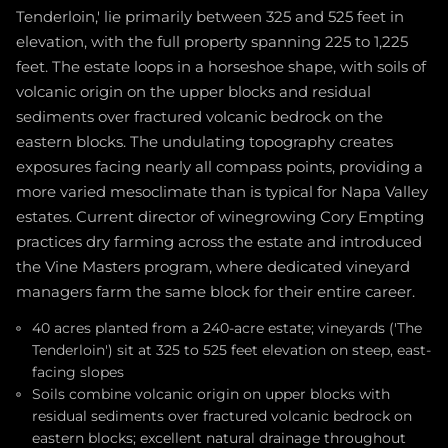
Tenderloin,' lie primarily between 325 and 525 feet in
elevation, with the full property spanning 225 to 1,225
feet. The estate loops in a horseshoe shape, with soils of
volcanic origin on the upper blocks and residual
sediments over fractured volcanic bedrock on the
eastern blocks. The undulating topography creates
exposures facing nearly all compass points, providing a
more varied mesoclimate than is typical for Napa Valley
estates. Current director of winegrowing Cory Empting
practices dry farming across the estate and introduced
the Vine Masters program, where dedicated vineyard
managers farm the same block for their entire career.
40 acres planted from a 240-acre estate; vineyards ('The
Tenderloin') sit at 325 to 525 feet elevation on steep, east-
facing slopes
Soils combine volcanic origin on upper blocks with
residual sediments over fractured volcanic bedrock on
eastern blocks; excellent natural drainage throughout