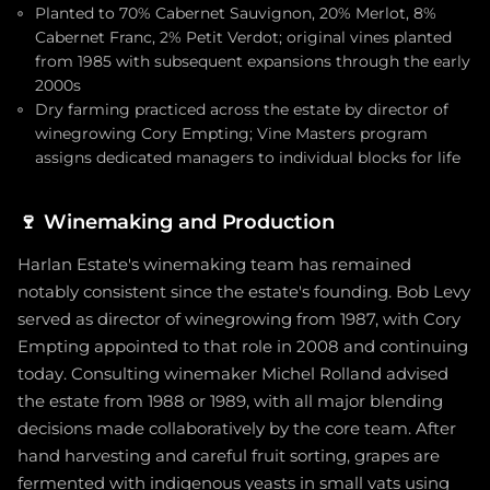
Planted to 70% Cabernet Sauvignon, 20% Merlot, 8%
Cabernet Franc, 2% Petit Verdot; original vines planted
from 1985 with subsequent expansions through the early
2000s
Dry farming practiced across the estate by director of
winegrowing Cory Empting; Vine Masters program
assigns dedicated managers to individual blocks for life
🍷
Winemaking and Production
Harlan Estate's winemaking team has remained
notably consistent since the estate's founding. Bob Levy
served as director of winegrowing from 1987, with Cory
Empting appointed to that role in 2008 and continuing
today. Consulting winemaker Michel Rolland advised
the estate from 1988 or 1989, with all major blending
decisions made collaboratively by the core team. After
hand harvesting and careful fruit sorting, grapes are
fermented with indigenous yeasts in small vats using