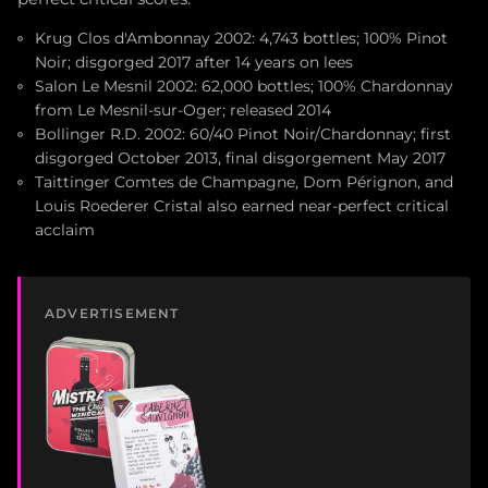
Krug Clos d'Ambonnay 2002: 4,743 bottles; 100% Pinot
Noir; disgorged 2017 after 14 years on lees
Salon Le Mesnil 2002: 62,000 bottles; 100% Chardonnay
from Le Mesnil-sur-Oger; released 2014
Bollinger R.D. 2002: 60/40 Pinot Noir/Chardonnay; first
disgorged October 2013, final disgorgement May 2017
Taittinger Comtes de Champagne, Dom Pérignon, and
Louis Roederer Cristal also earned near-perfect critical
acclaim
ADVERTISEMENT