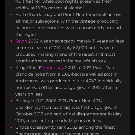
fruit further, while cool nights preserved fresh
acidity at 10.3% potential alcohol
Both Chardonnay and Pinot Noir fared well across
all major subregions, with the vintage producing
balanced, concentrated wines consistently around
the region
Salon
2002 was aged approximately 11 years on lees
before release in 2014; only 62,000 bottles were
produced, making it one of the rarest and most
sought-after releases in the house's history
Krug Clos d'
Ambonnay
2002, a 100% Pinot Noir
blanc de noirs from a 0.68-hectare walled plot in
Ambonnay, was produced in just 4,743 individually
numbered bottles and disgorged in 2017 after 14
years on lees
Bollinger R.D. 2002 (60% Pinot Noir, 40%
Chardonnay from 23 crus) was first disgorged in
October 2013 and had a final disgorgement in May
2017, representing nearly 13 years on lees
Critics consistently rank 2002 among the finest
Champagne vintages of recent decades,