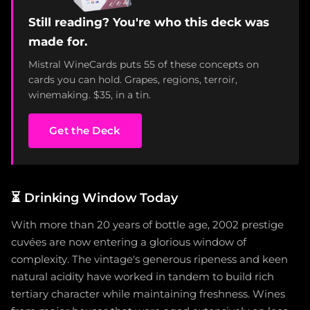
Still reading? You're who this deck was
made for.
Mistral WineCards puts 55 of these concepts on
cards you can hold. Grapes, regions, terroir,
winemaking. $35, in a tin.
Get the Deck
⏳
Drinking Window Today
With more than 20 years of bottle age, 2002 prestige
cuvées are now entering a glorious window of
complexity. The vintage's generous ripeness and keen
natural acidity have worked in tandem to build rich
tertiary character while maintaining freshness. Wines