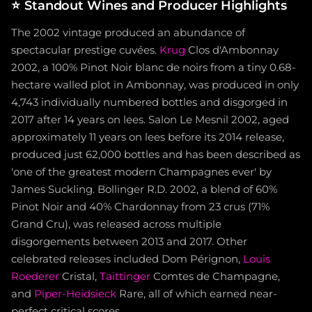
⭐
Standout Wines and Producer Highlights
The 2002 vintage produced an abundance of
spectacular prestige cuvées.
Krug
Clos d'Ambonnay
2002, a 100% Pinot Noir blanc de noirs from a tiny 0.68-
hectare walled plot in Ambonnay, was produced in only
4,743 individually numbered bottles and disgorged in
2017 after 14 years on lees. Salon Le Mesnil 2002, aged
approximately 11 years on lees before its 2014 release,
produced just 62,000 bottles and has been described as
'one of the greatest modern Champagnes ever' by
James Suckling. Bollinger R.D. 2002, a blend of 60%
Pinot Noir and 40% Chardonnay from 23 crus (71%
Grand Cru), was released across multiple
disgorgements between 2013 and 2017. Other
celebrated releases included Dom Pérignon,
Louis
Roederer
Cristal,
Taittinger
Comtes de Champagne,
and
Piper-Heidsieck
Rare, all of which earned near-
perfect critical scores.