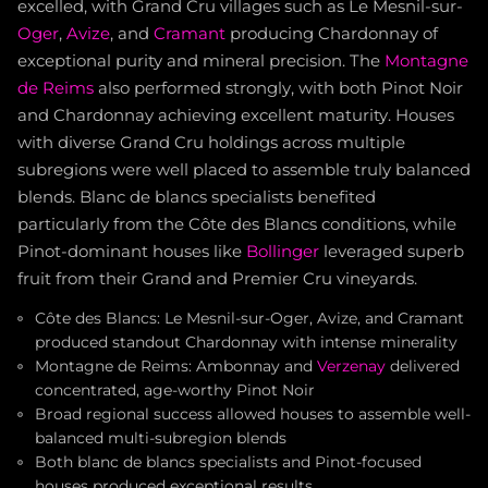
excelled, with Grand Cru villages such as Le Mesnil-sur-
Oger
,
Avize
, and
Cramant
producing Chardonnay of
exceptional purity and mineral precision. The
Montagne
de Reims
also performed strongly, with both Pinot Noir
and Chardonnay achieving excellent maturity. Houses
with diverse Grand Cru holdings across multiple
subregions were well placed to assemble truly balanced
blends. Blanc de blancs specialists benefited
particularly from the Côte des Blancs conditions, while
Pinot-dominant houses like
Bollinger
leveraged superb
fruit from their Grand and Premier Cru vineyards.
Côte des Blancs: Le Mesnil-sur-Oger, Avize, and Cramant
produced standout Chardonnay with intense minerality
Montagne de Reims: Ambonnay and
Verzenay
delivered
concentrated, age-worthy Pinot Noir
Broad regional success allowed houses to assemble well-
balanced multi-subregion blends
Both blanc de blancs specialists and Pinot-focused
houses produced exceptional results