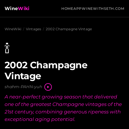
Wine
Wiki
HOME
APP
WINEWITHSETH.COM
WineWiki
/
Vintages
/
2002 Champagne Vintage
🍾
2002 Champagne
Vintage
shahm-PAHN-yuh
A near-perfect growing season that delivered
one of the greatest Champagne vintages of the
21st century, combining generous ripeness with
exceptional aging potential.