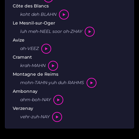
Côte des Blancs
koht deh BLAHN
Le Mesnil-sur-Oger
luh meh-NEEL soor oh-ZHAY
Avize
ah-VEEZ
Cramant
krah-MAHN
Montagne de Reims
mohn-TAHN-yuh duh RAHMS
Ambonnay
ahm-boh-NAY
Verzenay
vehr-zuh-NAY