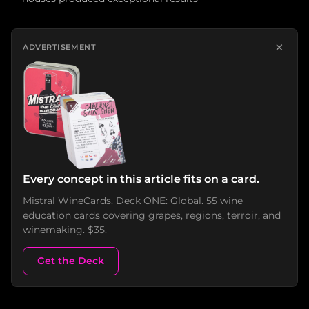
×
ADVERTISEMENT
Every concept in this article fits on a card.
Mistral WineCards. Deck ONE: Global. 55 wine
education cards covering grapes, regions, terroir, and
winemaking. $35.
Get the Deck