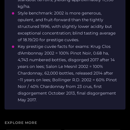
kg/ha.
Style benchmark: 2002 is more generous,
opulent, and fruit-forward than the tightly
structured 1996, with slightly lower acidity but
exceptional concentration; blind tasting average
of 18.19/20 for prestige cuvées.
Key prestige cuvée facts for exams: Krug Clos
d'Ambonnay 2002 = 100% Pinot Noir, 0.68 ha,
4,743 numbered bottles, disgorged 2017 after 14
years on lees; Salon Le Mesnil 2002 = 100%
Chardonnay, 62,000 bottles, released 2014 after
~11 years on lees; Bollinger R.D. 2002 = 60% Pinot
Noir / 40% Chardonnay from 23 crus, first
disgorgement October 2013, final disgorgement
May 2017.
EXPLORE MORE