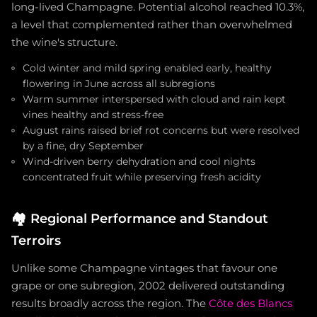
long-lived Champagne. Potential alcohol reached 10.3%,
a level that complemented rather than overwhelmed
the wine's structure.
Cold winter and mild spring enabled early, healthy
flowering in June across all subregions
Warm summer interspersed with cloud and rain kept
vines healthy and stress-free
August rains raised brief rot concerns but were resolved
by a fine, dry September
Wind-driven berry dehydration and cool nights
concentrated fruit while preserving fresh acidity
🏘️
Regional Performance and Standout
Terroirs
Unlike some Champagne vintages that favour one
grape or one subregion, 2002 delivered outstanding
results broadly across the region. The
Côte des Blancs