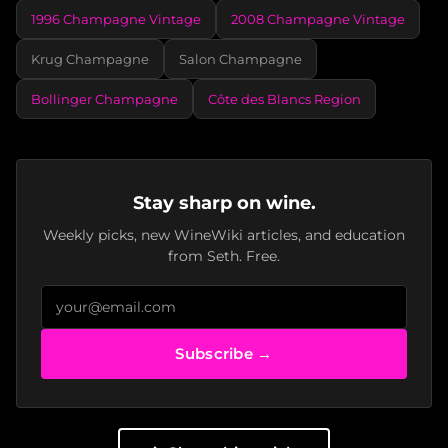
1996 Champagne Vintage
2008 Champagne Vintage
Krug Champagne
Salon Champagne
Bollinger Champagne
Côte des Blancs Region
Stay sharp on wine.
Weekly picks, new WineWiki articles, and education
from Seth. Free.
Subscribe →