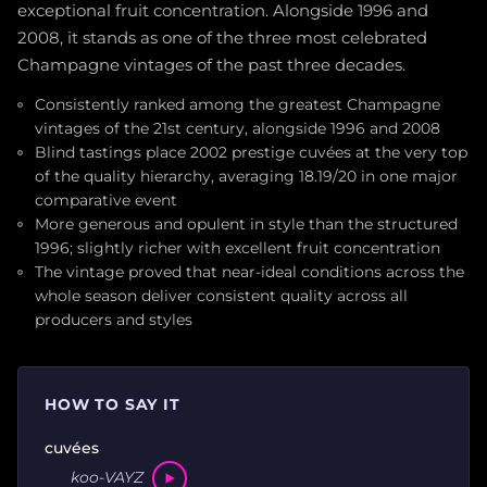
exceptional fruit concentration. Alongside 1996 and
2008, it stands as one of the three most celebrated
Champagne vintages of the past three decades.
Consistently ranked among the greatest Champagne
vintages of the 21st century, alongside 1996 and 2008
Blind tastings place 2002 prestige cuvées at the very top
of the quality hierarchy, averaging 18.19/20 in one major
comparative event
More generous and opulent in style than the structured
1996; slightly richer with excellent fruit concentration
The vintage proved that near-ideal conditions across the
whole season deliver consistent quality across all
producers and styles
HOW TO SAY IT
cuvées
koo-VAYZ