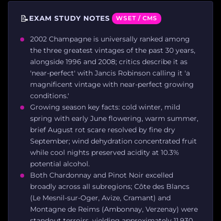
📝
EXAM STUDY NOTES
WSET / CMS
2002 Champagne is universally ranked among
the three greatest vintages of the past 30 years,
alongside 1996 and 2008; critics describe it as
'near-perfect' with Jancis Robinson calling it 'a
magnificent vintage with near-perfect growing
conditions.'
Growing season key facts: cold winter, mild
spring with early June flowering, warm summer,
brief August rot scare resolved by fine dry
September; wind dehydration concentrated fruit
while cool nights preserved acidity at 10.3%
potential alcohol.
Both Chardonnay and Pinot Noir excelled
broadly across all subregions; Côte des Blancs
(Le Mesnil-sur-Oger, Avize, Cramant) and
Montagne de Reims (Ambonnay, Verzenay) were
standout terroirs, yielding approximately 11,930