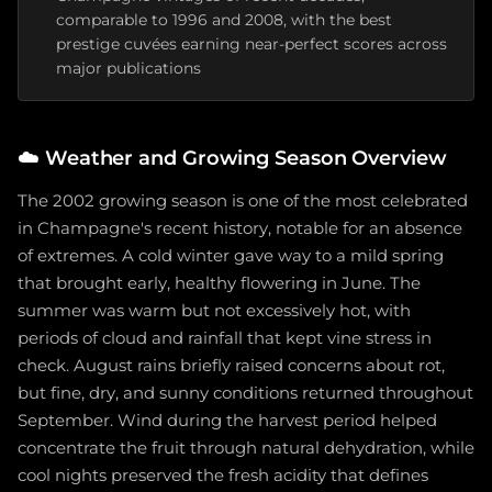
comparable to 1996 and 2008, with the best
prestige cuvées earning near-perfect scores across
major publications
☁️
Weather and Growing Season Overview
The 2002 growing season is one of the most celebrated
in Champagne's recent history, notable for an absence
of extremes. A cold winter gave way to a mild spring
that brought early, healthy flowering in June. The
summer was warm but not excessively hot, with
periods of cloud and rainfall that kept vine stress in
check. August rains briefly raised concerns about rot,
but fine, dry, and sunny conditions returned throughout
September. Wind during the harvest period helped
concentrate the fruit through natural dehydration, while
cool nights preserved the fresh acidity that defines