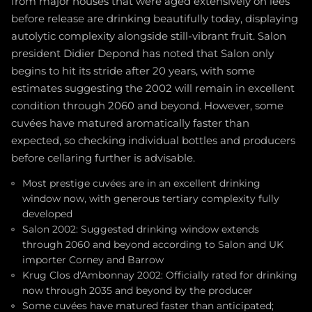
from major houses that were aged extensively on lees
before release are drinking beautifully today, displaying
autolytic complexity alongside still-vibrant fruit. Salon
president Didier Depond has noted that Salon only
begins to hit its stride after 20 years, with some
estimates suggesting the 2002 will remain in excellent
condition through 2060 and beyond. However, some
cuvées have matured aromatically faster than
expected, so checking individual bottles and producers
before cellaring further is advisable.
Most prestige cuvées are in an excellent drinking
window now, with generous tertiary complexity fully
developed
Salon 2002: Suggested drinking window extends
through 2060 and beyond according to Salon and UK
importer Corney and Barrow
Krug Clos d'Ambonnay 2002: Officially rated for drinking
now through 2035 and beyond by the producer
Some cuvées have matured faster than anticipated;