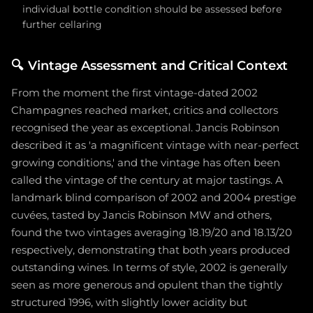
individual bottle condition should be assessed before
further cellaring
🔍
Vintage Assessment and Critical Context
From the moment the first vintage-dated 2002
Champagnes reached market, critics and collectors
recognised the year as exceptional. Jancis Robinson
described it as 'a magnificent vintage with near-perfect
growing conditions,' and the vintage has often been
called the vintage of the century at major tastings. A
landmark blind comparison of 2002 and 2004 prestige
cuvées, tasted by Jancis Robinson MW and others,
found the two vintages averaging 18.19/20 and 18.13/20
respectively, demonstrating that both years produced
outstanding wines. In terms of style, 2002 is generally
seen as more generous and opulent than the tightly
structured 1996, with slightly lower acidity but