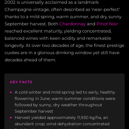
2002 is universally acclaimed as a landmark
Champagne vintage, often described as 'near-perfect'
thanks to a mild spring, warm summer, and dry, sunny
September harvest. Both
Chardonnay
and
Pinot Noir
reached excellent maturity, yielding concentrated,
balanced wines with keen acidity and remarkable
longevity. At over two decades of age, the finest prestige
cuvées are in a glorious drinking window yet still have
decades ahead of them.
KEY FACTS
A cold winter and mild spring led to early, healthy
flowering in June; warm summer conditions were
followed by sunny, dry weather throughout
September harvest
Harvest yielded approximately 11,930 kg/ha, an
abundant crop; wind dehydration concentrated