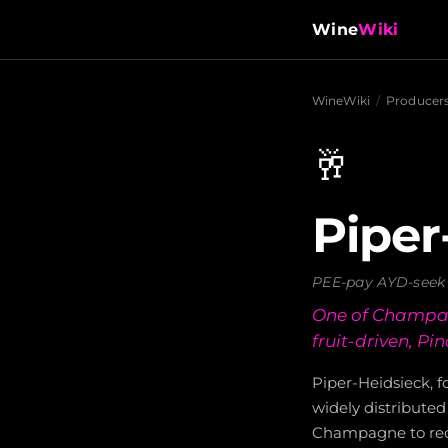
Wine
Wiki
WineWiki
/
Producer
🥂
Piper
PEE-pay AYD-seek
One of Champagn
fruit-driven, Pin
Piper-Heidsieck, 
widely distribute
Champagne to recei