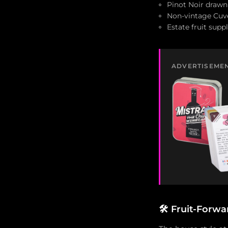
Pinot Noir draw
Non-vintage Cuv
Estate fruit su
ADVERTISEME
🛠️
Fruit-Forwar