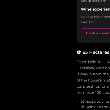
ADVERTISEMENT
Wine experien
Private blind ta
beyond.
Book an eve
🍇
65 Hectares
Piper-Heidsieck ow
Heidsieck, with h
is drawn from th
of the house's fru
partnerships for a
from over 100 cru
65 hectares of e
de Reims to the 