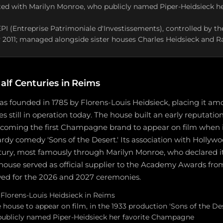
ted with Marilyn Monroe, who publicly named Piper-Heidsieck he
PI (Entreprise Patrimoniale d'Investissements), controlled by t
ly 2011; managed alongside sister houses Charles Heidsieck and
alf Centuries in Reims
s founded in 1785 by Florens-Louis Heidsieck, placing it amo
still in operation today. The house built an early reputatio
becoming the first Champagne brand to appear on film when i
rdy comedy 'Sons of the Desert.' Its association with Holly
tury, most famously through Marilyn Monroe, who declared it
use served as official supplier to the Academy Awards from
ed for the 2026 and 2027 ceremonies.
Florens-Louis Heidsieck in Reims
house to appear on film, in the 1933 production 'Sons of the Des
ublicly named Piper-Heidsieck her favorite Champagne