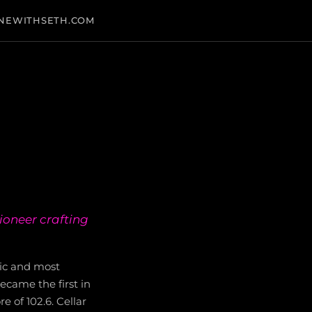
NEWITHSETH.COM
ioneer crafting
ric and most
came the first in
 of 102.6. Cellar