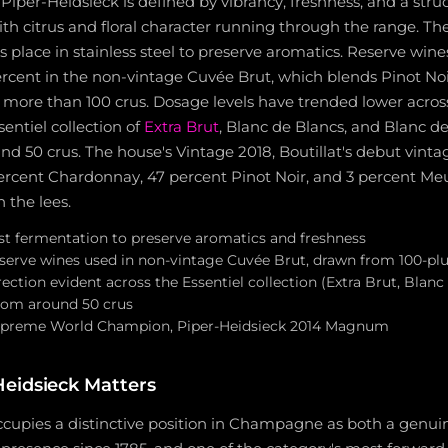
 Piper-Heidsieck is defined by vibrancy, freshness, and a str
ith citrus and floral character running through the range. The 
 place in stainless steel to preserve aromatics. Reserve wine
cent in the non-vintage Cuvée Brut, which blends Pinot No
more than 100 crus. Dosage levels have trended lower across
sentiel collection of
Extra Brut
, Blanc de Blancs, and Blanc de
d 50 crus. The house's Vintage 2018, Boutillat's debut vintag
rcent Chardonnay, 47 percent Pinot Noir, and 3 percent Me
 the lees.
irst fermentation to preserve aromatics and freshness
rve wines used in non-vintage Cuvée Brut, drawn from 100-plu
ction evident across the Essentiel collection (Extra Brut, Blanc
from around 50 crus
reme World Champion, Piper-Heidsieck 2014 Magnum
eidsieck Matters
cupies a distinctive position in Champagne as both a genuin