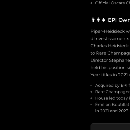
Official Oscars 
👨‍👩‍👧
EPI Own
Piper-Heidsieck w
d'Investissements 
Charles Heidsiec
to Rare Champagne
Director Stéphane
held his position
Year titles in 2021
Acquired by EPI f
Rare Champagne i
House led today
Émilien Boutilla
in 2021 and 2023