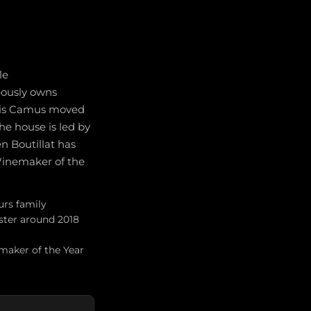
le
neously owns
égis Camus moved
e house is led by
n Boutillat has
 Winemaker of the
urs family
ster around 2018
maker of the Year