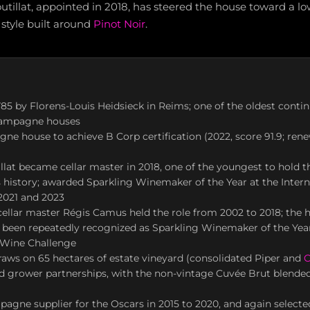
tillat, appointed in 2018, has steered the house toward a l
style built around
Pinot Noir
.
85 by Florens-Louis Heidsieck in Reims; one of the oldest conti
hampagne houses
ne house to achieve B Corp certification (2022, score 91.9; ren
llat became cellar master in 2018, one of the youngest to hold th
history; awarded Sparkling Winemaker of the Year at the Inter
2021 and 2023
ellar master Régis Camus held the role from 2002 to 2018; the h
 been repeatedly recognized as Sparkling Winemaker of the Year
l Wine Challenge
aws on 65 hectares of estate vineyard (consolidated Piper and
C
nd grower partnerships, with the non-vintage Cuvée Brut blende
pagne supplier for the Oscars in 2015 to 2020, and again selecte