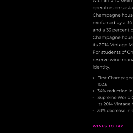
with an unbroken 
operators on sustai
Champagne house, 
reinforced by a 3
and a 33 percent d
Champagne house i
its 2014 Vintage
For students of Ch
reserve wine mana
identity.
First Champagne h
102.6
34% reduction in
Supreme World C
its 2014 Vintag
33% decrease in 
WINES TO TRY