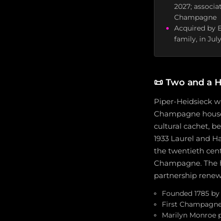
2027; associa
Champagne
Acquired by E
family, in Ju
📜
Two and a H
Piper-Heidsieck wa
Champagne houses 
cultural cachet, 
1933 Laurel and Ha
the twentieth cen
Champagne. The ho
partnership renew
Founded 1785 by 
First Champagne 
Marilyn Monroe p