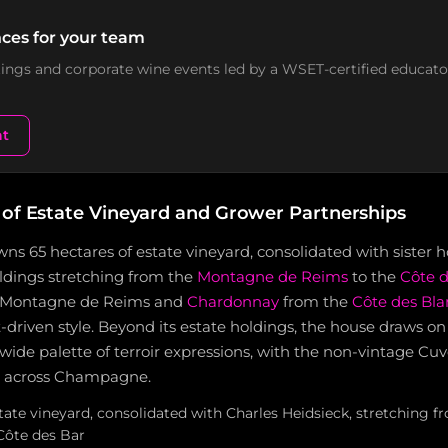
ces for your team
stings and corporate wine events led by a WSET-certified educato
nt
 of Estate Vineyard and Grower Partnerships
ns 65 hectares of estate vineyard, consolidated with sister 
oldings stretching from the
Montagne de Reims
to the
Côte d
e Montagne de Reims and
Chardonnay
from the
Côte des Bla
it-driven style. Beyond its estate holdings, the house draws o
 wide palette of terroir expressions, with the non-vintage C
s across Champagne.
state vineyard, consolidated with Charles Heidsieck, stretching
Côte des Bar