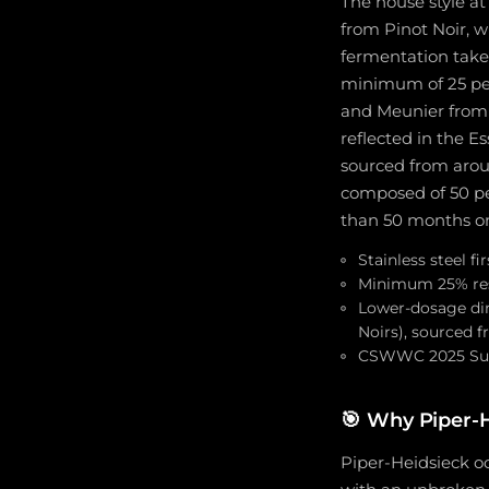
The house style at
from Pinot Noir, w
fermentation takes
minimum of 25 per
and Meunier from 
reflected in the Es
sourced from aroun
composed of 50 pe
than 50 months on
Stainless steel f
Minimum 25% rese
Lower-dosage dire
Noirs), sourced 
CSWWC 2025 Sup
🎯
Why Piper-H
Piper-Heidsieck oc