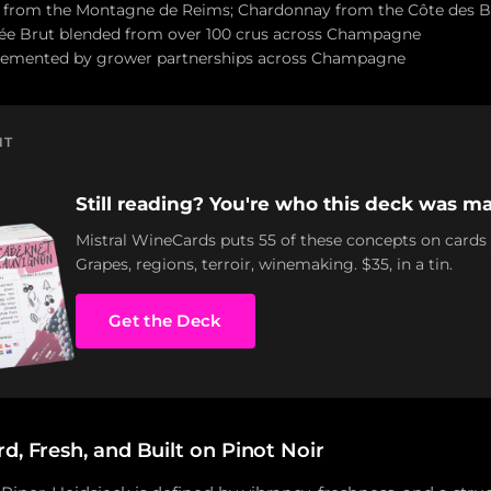
n from the Montagne de Reims; Chardonnay from the Côte des B
ée Brut blended from over 100 crus across Champagne
pplemented by grower partnerships across Champagne
NT
Still reading? You're who this deck was ma
Mistral WineCards puts 55 of these concepts on cards
Grapes, regions, terroir, winemaking. $35, in a tin.
Get the Deck
d, Fresh, and Built on Pinot Noir