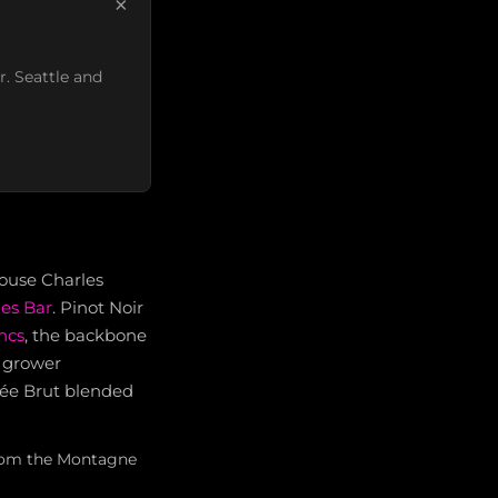
×
r. Seattle and
house Charles
es Bar
. Pinot Noir
ncs
, the backbone
n grower
uvée Brut blended
 from the Montagne