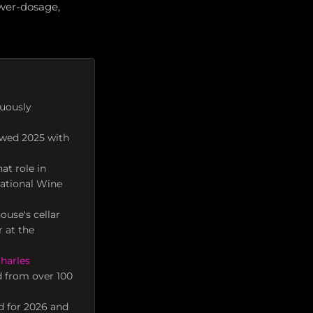
ower-dosage,
nuously
ewed 2025 with
at role in
national Wine
ouse's cellar
 at the
harles
d from over 100
d for 2026 and