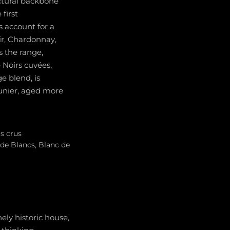
uctural backbone
first
s account for a
ir, Chardonnay,
 the range,
 Noirs cuvées,
e blend, is
unier, aged more
s crus
 de Blancs, Blanc de
ely historic house,