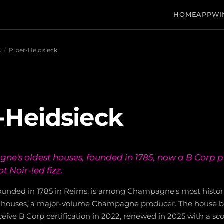
HOME
APP
WI
s
/
Piper-Heidsieck
-Heidsieck
e's oldest houses, founded in 1785, now a B Corp p
ot Noir-led fizz.
founded in 1785 in Reims, is among Champagne's most histo
d houses, a major-volume Champagne producer. The house be
ve B Corp certification in 2022, renewed in 2025 with a score