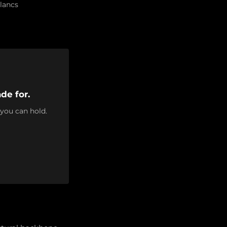
lancs
de for.
 you can hold.