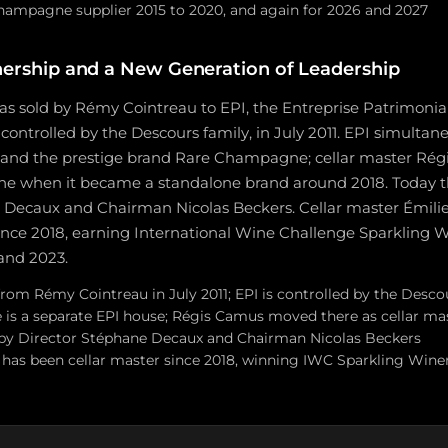
Champagne supplier 2015 to 2020, and again for 2026 and 2027
ership and a New Generation of Leadership
as sold by Rémy Cointreau to EPI, the Entreprise Patrimonia
controlled by the Descours family, in July 2011. EPI simulta
k and the prestige brand Rare Champagne; cellar master R
 when it became a standalone brand around 2018. Today th
 Decaux and Chairman Nicolas Beckers. Cellar master Émilie
 since 2018, earning International Wine Challenge Sparkling
 and 2023.
rom Rémy Cointreau in July 2011; EPI is controlled by the Desco
s a separate EPI house; Régis Camus moved there as cellar ma
 by Director Stéphane Decaux and Chairman Nicolas Beckers
t has been cellar master since 2018, winning IWC Sparkling Wine