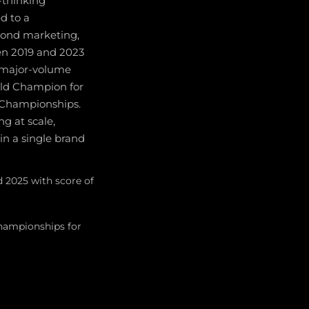
-thinking
ed to a
yond marketing,
en 2019 and 2023
a major-volume
rld Champion for
 Championships.
g at scale,
n a single brand
d 2025 with score of
ampionships for