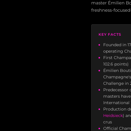
master Émilien Bou
freshness-focused 
KEY FACTS
Founded in 17
operating C
First Champag
102.6 points)
Émilien Bouti
Champagne's 
Challenge in 
Predecessor c
masters have
Internationa
Production dr
Heidsieck
) a
crus
Official Cham