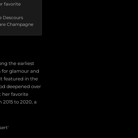
r favorite
he Descours
 Rare Champagne
ng the earliest
n for glamour and
t featured in the
wood deepened over
 her favorite
 2015 to 2020, a
ert'