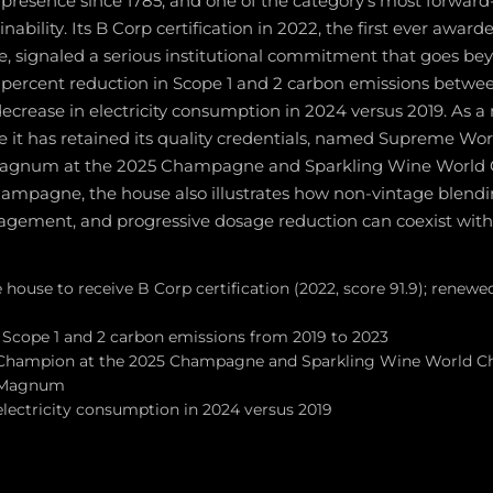
presence since 1785, and one of the category's most forward
nability. Its B Corp certification in 2022, the first ever award
signaled a serious institutional commitment that goes be
4 percent reduction in Scope 1 and 2 carbon emissions betwe
ecrease in electricity consumption in 2024 versus 2019. As 
t has retained its quality credentials, named Supreme Wo
 Magnum at the 2025 Champagne and Sparkling Wine World
ampagne, the house also illustrates how non-vintage blendin
gement, and progressive dosage reduction can coexist withi
ouse to receive B Corp certification (2022, score 91.9); renewe
 Scope 1 and 2 carbon emissions from 2019 to 2023
hampion at the 2025 Champagne and Sparkling Wine World Ch
e Magnum
electricity consumption in 2024 versus 2019