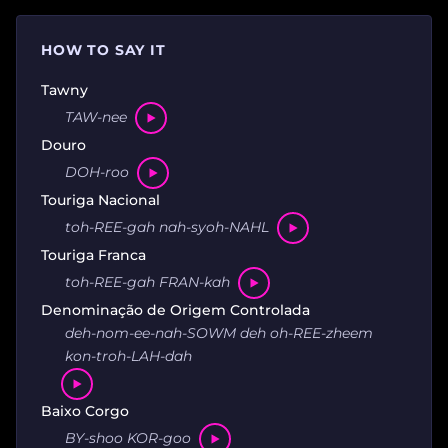
HOW TO SAY IT
Tawny
TAW-nee
Douro
DOH-roo
Touriga Nacional
toh-REE-gah nah-syoh-NAHL
Touriga Franca
toh-REE-gah FRAN-kah
Denominação de Origem Controlada
deh-nom-ee-nah-SOWM deh oh-REE-zheem
kon-troh-LAH-dah
Baixo Corgo
BY-shoo KOR-goo