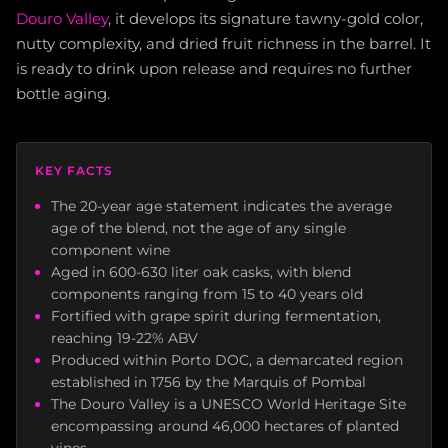
Douro Valley
, it develops its signature tawny-gold color,
nutty complexity, and dried fruit richness in the barrel. It
is ready to drink upon release and requires no further
bottle aging.
KEY FACTS
The 20-year age statement indicates the average
age of the blend, not the age of any single
component wine
Aged in 600-630 liter oak casks, with blend
components ranging from 15 to 40 years old
Fortified with grape spirit during fermentation,
reaching 19-22% ABV
Produced within Porto DOC, a demarcated region
established in 1756 by the Marquis of Pombal
The Douro Valley is a UNESCO World Heritage Site
encompassing around 46,000 hectares of planted