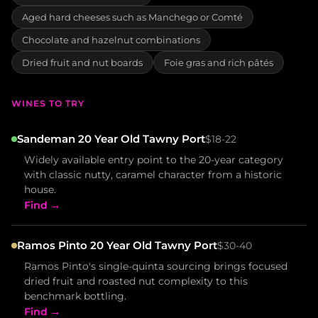
Aged hard cheeses such as Manchego or Comté
Chocolate and hazelnut combinations
Dried fruit and nut boards
Foie gras and rich pâtés
WINES TO TRY
Sandeman 20 Year Old Tawny Port
$18-22
Widely available entry point to the 20-year category
with classic nutty, caramel character from a historic
house.
Find →
Ramos Pinto 20 Year Old Tawny Port
$30-40
Ramos Pinto's single-quinta sourcing brings focused
dried fruit and roasted nut complexity to this
benchmark bottling.
Find →