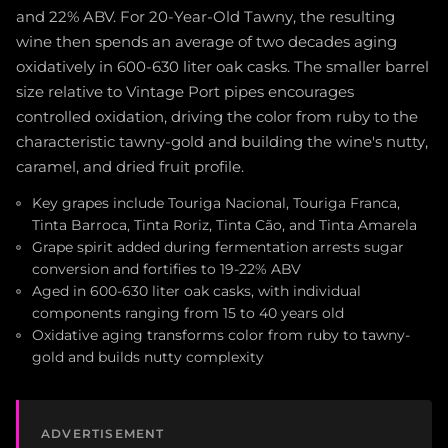
and 22% ABV. For 20-Year-Old Tawny, the resulting
wine then spends an average of two decades aging
oxidatively in 600-630 liter oak casks. The smaller barrel
size relative to Vintage Port pipes encourages
controlled oxidation, driving the color from ruby to the
characteristic tawny-gold and building the wine's nutty,
caramel, and dried fruit profile.
Key grapes include Touriga Nacional, Touriga Franca,
Tinta Barroca, Tinta Roriz, Tinta Cão, and Tinta Amarela
Grape spirit added during fermentation arrests sugar
conversion and fortifies to 19-22% ABV
Aged in 600-630 liter oak casks, with individual
components ranging from 15 to 40 years old
Oxidative aging transforms color from ruby to tawny-
gold and builds nutty complexity
ADVERTISEMENT