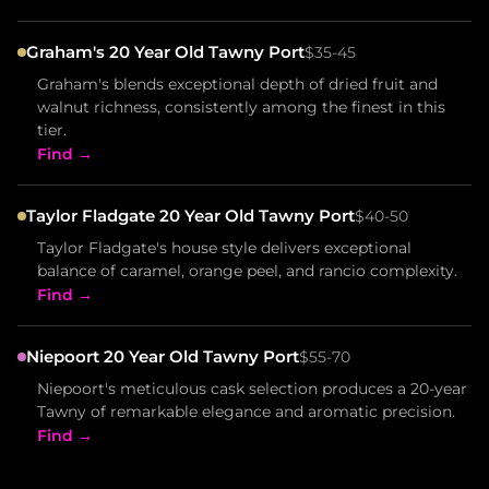
Graham's 20 Year Old Tawny Port
$35-45
Graham's blends exceptional depth of dried fruit and
walnut richness, consistently among the finest in this
tier.
Find →
Taylor Fladgate 20 Year Old Tawny Port
$40-50
Taylor Fladgate's house style delivers exceptional
balance of caramel, orange peel, and rancio complexity.
Find →
Niepoort 20 Year Old Tawny Port
$55-70
Niepoort's meticulous cask selection produces a 20-year
Tawny of remarkable elegance and aromatic precision.
Find →