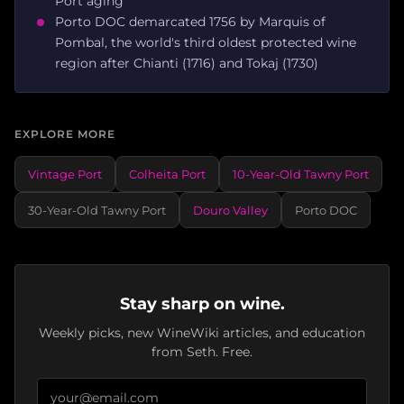
Port aging
Porto DOC demarcated 1756 by Marquis of
Pombal, the world's third oldest protected wine
region after Chianti (1716) and Tokaj (1730)
EXPLORE MORE
Vintage Port
Colheita Port
10-Year-Old Tawny Port
30-Year-Old Tawny Port
Douro Valley
Porto DOC
Stay sharp on wine.
Weekly picks, new WineWiki articles, and education
from Seth. Free.