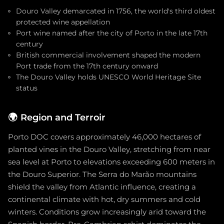
Douro Valley demarcated in 1756, the world's third oldest
protected wine appellation
Port wine named after the city of Porto in the late 17th
century
British commercial involvement shaped the modern
Port trade from the 17th century onward
The Douro Valley holds UNESCO World Heritage Site
status
🌍
Region and Terroir
Porto DOC covers approximately 46,000 hectares of
planted vines in the Douro Valley, stretching from near
sea level at Porto to elevations exceeding 600 meters in
the Douro Superior. The Serra do Marão mountains
shield the valley from Atlantic influence, creating a
continental climate with hot, dry summers and cold
winters. Conditions grow increasingly arid toward the