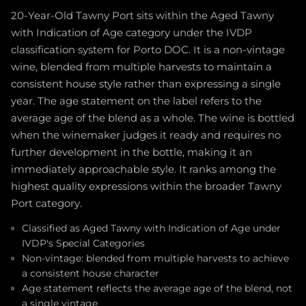
20-Year-Old Tawny Port sits within the Aged Tawny
with Indication of Age category under the IVDP
classification system for Porto DOC. It is a non-vintage
wine, blended from multiple harvests to maintain a
consistent house style rather than expressing a single
year. The age statement on the label refers to the
average age of the blend as a whole. The wine is bottled
when the winemaker judges it ready and requires no
further development in the bottle, making it an
immediately approachable style. It ranks among the
highest quality expressions within the broader Tawny
Port category.
Classified as Aged Tawny with Indication of Age under
IVDP's Special Categories
Non-vintage: blended from multiple harvests to achieve
a consistent house character
Age statement reflects the average age of the blend, not
a single vintage