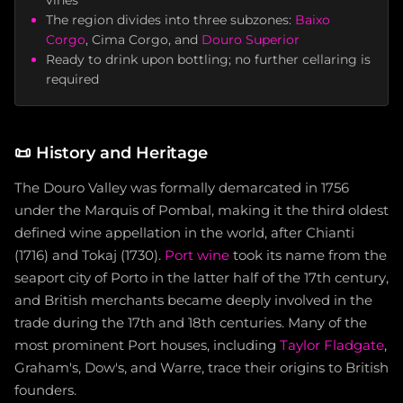
vines
The region divides into three subzones:
Baixo
Corgo
, Cima Corgo, and
Douro Superior
Ready to drink upon bottling; no further cellaring is
required
📜
History and Heritage
The Douro Valley was formally demarcated in 1756
under the Marquis of Pombal, making it the third oldest
defined wine appellation in the world, after Chianti
(1716) and Tokaj (1730).
Port wine
took its name from the
seaport city of Porto in the latter half of the 17th century,
and British merchants became deeply involved in the
trade during the 17th and 18th centuries. Many of the
most prominent Port houses, including
Taylor Fladgate
,
Graham's, Dow's, and Warre, trace their origins to British
founders.