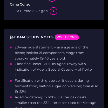
Cima Corgo
SEE-mah KOR-goo
📝
EXAM STUDY NOTES
WSET / CMS
20-year age statement = average age of the
blend; individual components range from
approximately 15-40 years old
Classified under IVDP as Aged Tawny with
Indication of Age; a Special Category of Porto
DOC
Fortification with grape spirit occurs during
fermentation, halting sugar conversion; final ABV
19-22%
Aged oxidatively in 600-630 liter oak casks,
smaller than the 534-liter pipes used for Vintage