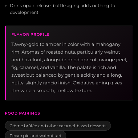
Drink upon release; bottle aging adds nothing to
development
FLAVOR PROFILE
Tawny-gold to amber in color with a mahogany
rim. Aromas of roasted nuts, particularly walnut
and hazelnut, alongside dried apricot, orange peel,
fig, caramel, and vanilla. The palate is rich and
sweet but balanced by gentle acidity and a long,
nutty, slightly rancio finish. Oxidative aging gives
the wine a smooth, mellow texture.
FOOD PAIRINGS
Crème brûlée and other caramel-based desserts
Pecan pie and walnut tart