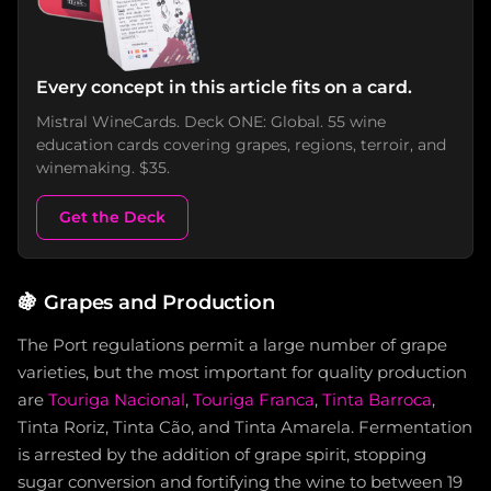
Every concept in this article fits on a card.
Mistral WineCards. Deck ONE: Global. 55 wine
education cards covering grapes, regions, terroir, and
winemaking. $35.
Get the Deck
🍇
Grapes and Production
The Port regulations permit a large number of grape
varieties, but the most important for quality production
are
Touriga Nacional
,
Touriga Franca
,
Tinta Barroca
,
Tinta Roriz, Tinta Cão, and Tinta Amarela. Fermentation
is arrested by the addition of grape spirit, stopping
sugar conversion and fortifying the wine to between 19