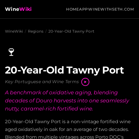
Wine
Wiki
HOME
APP
WINEWITHSETH.COM
WineWiki
/
Regions
/
20-Year-Old Tawny Port
🍷
20-Year-Old Tawny Port
Key Portuguese and Wine Terms
A benchmark of oxidative aging, blending
decades of Douro harvests into one seamlessly
nutty, caramel-rich fortified wine.
20-Year-Old Tawny Port is a non-vintage fortified wine
aged oxidatively in oak for an average of two decades.
Blended from multiple vintages across Porto DOC's