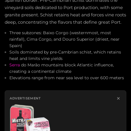
Spanish border. Pre-Cambrian schist dominates the
vineyard soils dedicated to Port production, with some
granite present. Schist retains heat and forces vine roots
deep, concentrating the flavors that define great Port.
Three subzones: Baixo Corgo (westernmost, most
rainfall), Cima Corgo, and Douro Superior (driest, near
Spain)
Soils dominated by pre-Cambrian schist, which retains
heat and limits vine yields
Serra
do Marão mountains block Atlantic influence,
creating a continental climate
Elevations range from near sea level to over 600 meters
×
ADVERTISEMENT