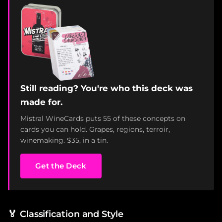
Still reading? You're who this deck was
made for.
Mistral WineCards puts 55 of these concepts on
cards you can hold. Grapes, regions, terroir,
winemaking. $35, in a tin.
Get the Deck
🏅
Classification and Style