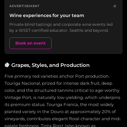
×
ADVERTISEMENT
Wine experiences for your team
Private blind tastings and corporate wine events led
by a WSET-certified educator. Seattle and beyond.
Book an event
🍇
Grapes, Styles, and Production
Five primary red varieties anchor Port production.
Touriga Nacional, prized for intense dark fruit, deep
color, and the structured tannins critical to age-worthy
Vintage Port, is naturally low-yielding, which underpins
its premium status. Touriga Franca, the most widely
planted variety in the Douro at approximately 20% of
vineyards, contributes elegant floral character and mid-
palate freshness. Tinta Roriz (also known as