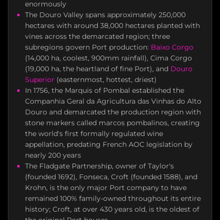
enormously
The Douro Valley spans approximately 250,000
hectares with around 38,000 hectares planted with
vines across the demarcated region; three
subregions govern Port production:
Baixo Corgo
(14,000 ha, coolest, 900mm rainfall), Cima Corgo
(19,000 ha, the heartland of fine Port), and
Douro
Superior
(easternmost, hottest, driest)
In 1756, the Marquis of Pombal established the
Companhia Geral da Agricultura das Vinhas do Alto
Douro and demarcated the production region with
stone markers called marcos pombalinos, creating
the world's first formally regulated wine
appellation, predating French AOC legislation by
nearly 200 years
The Fladgate Partnership, owner of Taylor's
(founded 1692), Fonseca, Croft (founded 1588), and
Krohn, is the only major Port company to have
remained 100% family-owned throughout its entire
history; Croft, at over 430 years old, is the oldest of