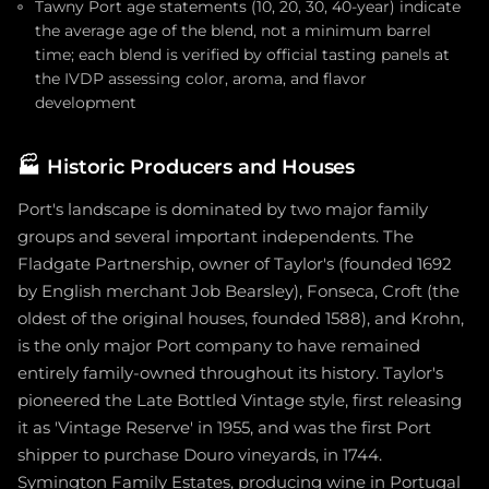
Tawny Port age statements (10, 20, 30, 40-year) indicate
the average age of the blend, not a minimum barrel
time; each blend is verified by official tasting panels at
the IVDP assessing color, aroma, and flavor
development
🏭
Historic Producers and Houses
Port's landscape is dominated by two major family
groups and several important independents. The
Fladgate Partnership, owner of Taylor's (founded 1692
by English merchant Job Bearsley), Fonseca, Croft (the
oldest of the original houses, founded 1588), and Krohn,
is the only major Port company to have remained
entirely family-owned throughout its history. Taylor's
pioneered the Late Bottled Vintage style, first releasing
it as 'Vintage Reserve' in 1955, and was the first Port
shipper to purchase Douro vineyards, in 1744.
Symington Family Estates, producing wine in Portugal