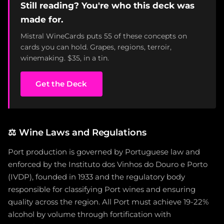
Still reading? You're who this deck was
made for.
Mistral WineCards puts 55 of these concepts on
cards you can hold. Grapes, regions, terroir,
winemaking. $35, in a tin.
Get the Deck
⚖️
Wine Laws and Regulations
Port production is governed by Portuguese law and
enforced by the Instituto dos Vinhos do Douro e Porto
(IVDP), founded in 1933 and the regulatory body
responsible for classifying Port wines and ensuring
quality across the region. All Port must achieve 19-22%
alcohol by volume through fortification with