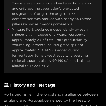
Tawny age statements and Vintage declarations,
and enforces the appellation's protected
designation of origin; the original 1756
demarcation was marked with nearly 340 stone
pillars known as marcos pombalinos
Vintage Port, declared independently by each
shipper only in exceptional years, represents
approximately 2% of total Port production by
volume; aguardente (neutral grape spirit at
approximately 77% ABV) is added during
fermentation to halt yeast activity, preserving
residual sugar (typically 90-140 g/L) and raising
alcohol to 19-22% ABV
🏛️
History and Heritage
Port's origins lie in the longstanding alliance between
England and Portugal, cemented by the Treaty of