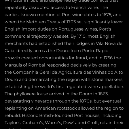
Windsor in 1386 and deepened by trade conflicts that
repeatedly disrupted access to French wine. The
earliest known mention of Port wine dates to 1675, and
when the Methuen Treaty of 1703 set significantly lower
English import duties on Portuguese wines, Port's
commercial trajectory was set. By 1710, most English
merchants had established their lodges in Vila Nova de
Gaia, directly across the Douro from Porto. Rapid
growth created opportunities for fraud, and in 1756 the
Marquis of Pombal responded decisively by creating
the Companhia Geral da Agricultura das Vinhas do Alto
Douro and demarcating the region with stone markers,
establishing the world's first regulated wine appellation.
The phylloxera louse arrived in the Douro in 1863,
devastating vineyards through the 1870s, but eventual
replanting on American rootstock allowed the region to
rebuild. Historic British-founded Port houses, including
Taylor's, Graham's, Warre's, Dow's, and Croft, retain their