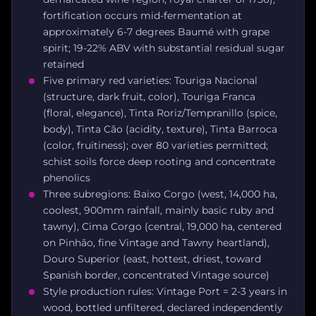
fortification occurs mid-fermentation at
approximately 6-7 degrees Baumé with grape
spirit; 19-22% ABV with substantial residual sugar
retained
Five primary red varieties: Touriga Nacional
(structure, dark fruit, color), Touriga Franca
(floral, elegance), Tinta Roriz/Tempranillo (spice,
body), Tinta Cão (acidity, texture), Tinta Barroca
(color, fruitiness); over 80 varieties permitted;
schist soils force deep rooting and concentrate
phenolics
Three subregions: Baixo Corgo (west, 14,000 ha,
coolest, 900mm rainfall, mainly basic ruby and
tawny), Cima Corgo (central, 19,000 ha, centered
on Pinhão, fine Vintage and Tawny heartland),
Douro Superior (east, hottest, driest, toward
Spanish border, concentrated Vintage source)
Style production rules: Vintage Port = 2-3 years in
wood, bottled unfiltered, declared independently