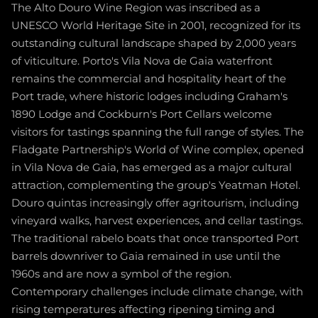
The Alto Douro Wine Region was inscribed as a
UNESCO World Heritage Site in 2001, recognized for its
outstanding cultural landscape shaped by 2,000 years
of viticulture. Porto's Vila Nova de Gaia waterfront
remains the commercial and hospitality heart of the
Port trade, where historic lodges including Graham's
1890 Lodge and Cockburn's Port Cellars welcome
visitors for tastings spanning the full range of styles. The
Fladgate Partnership's World of Wine complex, opened
in Vila Nova de Gaia, has emerged as a major cultural
attraction, complementing the group's Yeatman Hotel.
Douro quintas increasingly offer agritourism, including
vineyard walks, harvest experiences, and cellar tastings.
The traditional rabelo boats that once transported Port
barrels downriver to Gaia remained in use until the
1960s and are now a symbol of the region.
Contemporary challenges include climate change, with
rising temperatures affecting ripening timing and