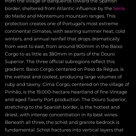
from the village of Barqueiros toward the Spanish
border, sheltered from Atlantic influence by the
Serra
do Marão and Montemuro mountain ranges. This
protection creates one of Portugal's most extreme
continental climates, with searing summer heat, cold
winters, and annual rainfall that drops dramatically
from west to east, from around 900mm in the Baixo
Corgo to as little as 380mm in parts of the Douro
Superior. The three official subregions reflect this
gradient. Baixo Corgo, centered on Peso da Régua, is
the wettest and coolest, producing large volumes of
ruby and tawny. Cima Corgo, centered on the village of
Pinhão, is the 19,000-hectare heartland of fine Vintage
and aged Tawny Port production. The Douro Superior,
stretching to the Spanish border, is the hottest and
driest, with intense concentration in its best wines.
Beneath all three, the schist and granite bedrock is
fundamental. Schist fractures into vertical layers that