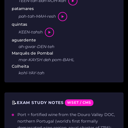
TEEN-tah bah-ROH-kah
patamares
pah-tah-MAH-resh
quintas
KEEN-tahsh
aguardente
ah-gwar-DEN-teh
Marquês de Pombal
mar-KAYSH deh pom-BAHL
Colheita
kohl-YAY-tah
📝
EXAM STUDY NOTES
WSET / CMS
Port = fortified wine from the Douro Valley DOC,
northern Portugal (world's first formally
demarcated wine region, royal charter of 1756);