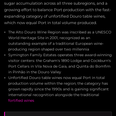
sugar accumulation across all three subregions, and a
growing effort to balance Port production with the fast-
expanding category of unfortified Douro table wines,
which now equal Port in total volume produced.
The Alto Douro Wine Region was inscribed as a UNESCO
World Heritage Site in 2001, recognized as an
outstanding example of a traditional European wine-
producing region shaped over two millennia
Symington Family Estates operates three award-winning
visitor centers: the Graham's 1890 Lodge and Cockburn's
Port Cellars in Vila Nova de Gaia, and Quinta do Bomfim
in Pinhão in the Douro Valley
Unfortified Douro table wines now equal Port in total
production volume within the region; the category has
grown rapidly since the 1990s and is gaining significant
international recognition alongside the traditional
fortified wines