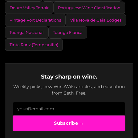
Douro Valley Terroir
Portuguese Wine Classification
Vintage Port Declarations
Vila Nova de Gaia Lodges
Touriga Nacional
Touriga Franca
Tinta Roriz (Tempranillo)
Stay sharp on wine.
Weekly picks, new WineWiki articles, and education
from Seth. Free.
Subscribe →