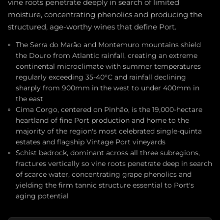
vine roots penetrate deeply in search of limited
moisture, concentrating phenolics and producing the
structured, age-worthy wines that define Port.
The Serra do Marão and Montemuro mountains shield
the Douro from Atlantic rainfall, creating an extreme
continental microclimate with summer temperatures
regularly exceeding 35-40°C and rainfall declining
sharply from 900mm in the west to under 400mm in
the east
Cima Corgo, centered on Pinhão, is the 19,000-hectare
heartland of fine Port production and home to the
majority of the region's most celebrated single-quinta
estates and flagship Vintage Port vineyards
Schist bedrock, dominant across all three subregions,
fractures vertically so vine roots penetrate deep in search
of scarce water, concentrating grape phenolics and
yielding the firm tannic structure essential to Port's
aging potential