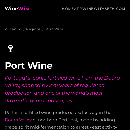
Wine
Wiki
HOME
APP
WINEWITHSETH.COM
WineWiki
/
Regions
/
Port Wine
🍷
Port Wine
Portugal's iconic fortified wine from the Douro
Valley, shaped by 270 years of regulated
production and one of the world's most
dramatic wine landscapes.
Port is a fortified wine produced exclusively in the
Douro Valley
of northern Portugal, made by adding
grape spirit mid-fermentation to arrest yeast activity