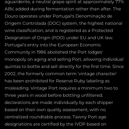
aguardente, a neutral grape spirit at approximately 77%
ABV, added during fermentation rather than after. The
Douro operates under Portugal's Denominação de
Origem Controlada (DOC) system, the highest national
wine classification, and is registered as a Protected
Designation of Origin (PDO) under EU and UK law.
Portugal's entry into the European Economic
Community in 1986 abolished the Port lodges'
monopoly on aging and selling Port, allowing individual
quintas to bottle and sell directly for the first time. Since
2002, the formerly common term 'vintage character'
has been prohibited for Reserve Ruby labeling as
misleading. Vintage Port requires a minimum two to
three years in wood before bottling unfiltered;
declarations are made individually by each shipper
based on their own quality assessment, with no
centralized roundtable process. Tawny Port age
designations are certified by the IVDP based on