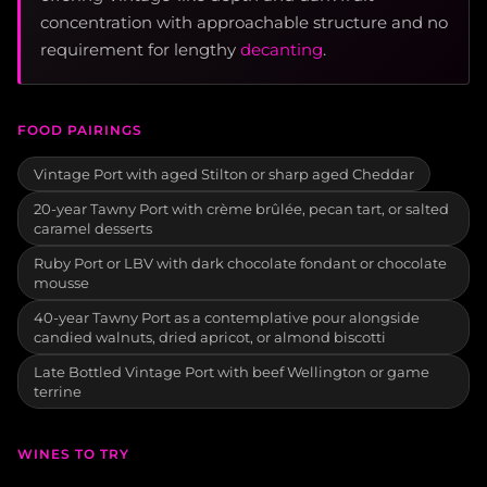
concentration with approachable structure and no
requirement for lengthy
decanting
.
FOOD PAIRINGS
Vintage Port with aged Stilton or sharp aged Cheddar
20-year Tawny Port with crème brûlée, pecan tart, or salted
caramel desserts
Ruby Port or LBV with dark chocolate fondant or chocolate
mousse
40-year Tawny Port as a contemplative pour alongside
candied walnuts, dried apricot, or almond biscotti
Late Bottled Vintage Port with beef Wellington or game
terrine
WINES TO TRY