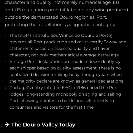
character and quality, not merely numerical age. EU
and US regulations prohibit labeling any wine produced
outside the demarcated Douro region as 'Port,'
protecting the appellation's geographical integrity.
The IVDP (Instituto dos Vinhos do Douro e Porto)
governs all Port production and must certify Tawny age
statements based on assessed quality and flavor
character, not only mathematical average barrel age
Vintage Port declarations are made independently by
each shipper based on quality assessment; there is no
centralized decision-making body, though years when
the majority declare are known as general declarations
Portugal's entry into the EEC in 1986 ended the Port
lodges' long-standing monopoly on aging and selling
Port, allowing quintas to bottle and sell directly to
consumers and visitors for the first time
✈️
The Douro Valley Today