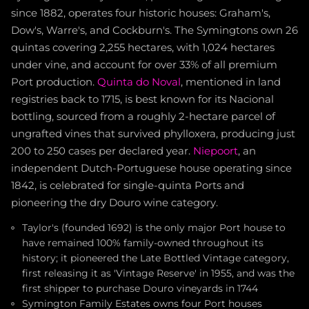
since 1882, operates four historic houses: Graham's,
Dow's, Warre's, and Cockburn's. The Symingtons own 26
quintas covering 2,255 hectares, with 1,024 hectares
under vine, and account for over 33% of all premium
Port production.
Quinta do Noval
, mentioned in land
registries back to 1715, is best known for its Nacional
bottling, sourced from a roughly 2-hectare parcel of
ungrafted vines that survived phylloxera, producing just
200 to 250 cases per declared year.
Niepoort
, an
independent Dutch-Portuguese house operating since
1842, is celebrated for single-quinta Ports and
pioneering the dry Douro wine category.
Taylor's (founded 1692) is the only major Port house to
have remained 100% family-owned throughout its
history; it pioneered the Late Bottled Vintage category,
first releasing it as 'Vintage Reserve' in 1955, and was the
first shipper to purchase Douro vineyards in 1744
Symington Family Estates owns four Port houses