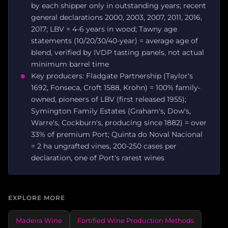
by each shipper only in outstanding years; recent
general declarations 2000, 2003, 2007, 2011, 2016,
2017; LBV = 4-6 years in wood; Tawny age
statements (10/20/30/40-year) = average age of
blend, verified by IVDP tasting panels, not actual
minimum barrel time
Key producers: Fladgate Partnership (Taylor's
1692, Fonseca, Croft 1588, Krohn) = 100% family-
owned, pioneers of LBV (first released 1955);
Symington Family Estates (Graham's, Dow's,
Warre's, Cockburn's, producing since 1882) = over
33% of premium Port; Quinta do Noval Nacional
= 2 ha ungrafted vines, 200-250 cases per
declaration, one of Port's rarest wines
EXPLORE MORE
Madeira Wine
Fortified Wine Production Methods