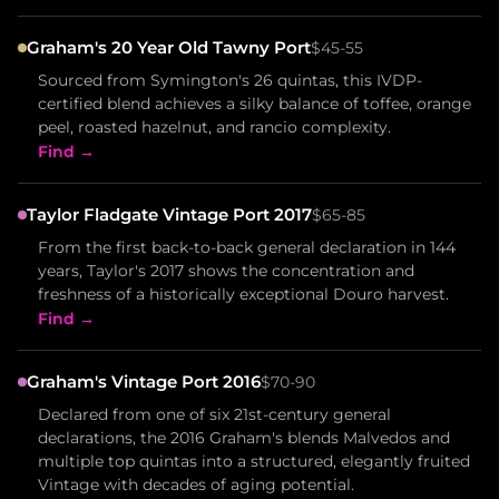
Graham's 20 Year Old Tawny Port
$45-55
Sourced from Symington's 26 quintas, this IVDP-
certified blend achieves a silky balance of toffee, orange
peel, roasted hazelnut, and rancio complexity.
Find →
Taylor Fladgate Vintage Port 2017
$65-85
From the first back-to-back general declaration in 144
years, Taylor's 2017 shows the concentration and
freshness of a historically exceptional Douro harvest.
Find →
Graham's Vintage Port 2016
$70-90
Declared from one of six 21st-century general
declarations, the 2016 Graham's blends Malvedos and
multiple top quintas into a structured, elegantly fruited
Vintage with decades of aging potential.