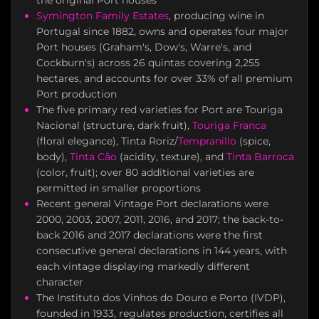
the original Port houses
Symington Family Estates
, producing wine in
Portugal since 1882, owns and operates four major
Port houses (Graham's, Dow's, Warre's, and
Cockburn's) across 26 quintas covering 2,255
hectares, and accounts for over 33% of all premium
Port production
The five primary red varieties for Port are Touriga
Nacional (structure, dark fruit),
Touriga Franca
(floral elegance), Tinta Roriz/
Tempranillo
(spice,
body),
Tinta Cão
(acidity, texture), and
Tinta Barroca
(color, fruit); over 80 additional varieties are
permitted in smaller proportions
Recent general Vintage Port declarations were
2000, 2003, 2007, 2011, 2016, and 2017; the back-to-
back 2016 and 2017 declarations were the first
consecutive general declarations in 144 years, with
each vintage displaying markedly different
character
The Instituto dos Vinhos do Douro e Porto (IVDP),
founded in 1933, regulates production, certifies all