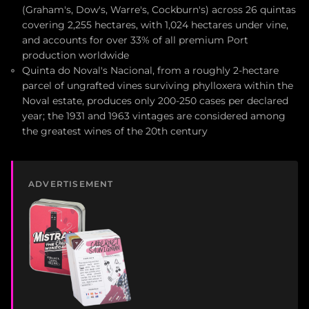
(Graham's, Dow's, Warre's, Cockburn's) across 26 quintas
covering 2,255 hectares, with 1,024 hectares under vine,
and accounts for over 33% of all premium Port
production worldwide
Quinta do Noval's Nacional, from a roughly 2-hectare
parcel of ungrafted vines surviving phylloxera within the
Noval estate, produces only 200-250 cases per declared
year; the 1931 and 1963 vintages are considered among
the greatest wines of the 20th century
ADVERTISEMENT