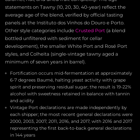
statements on Tawny (10, 20, 30, 40-year) reflect the
average age of the blend, verified by official tasting
panels at the Instituto dos Vinhos do Douro e Porto.
Other style categories include
Crusted Port
(a blend
bottled unfiltered with sediment for cellar
development), the smaller White Port and Rosé Port
styles, and Colheita (single-vintage tawny aged a
minimum of seven years in barrel).
Fortification occurs mid-fermentation at approximately
6-7 degrees Baumé, halting yeast activity with grape
spirit and preserving residual sugar; the result is 19-22%
alcohol with sweetness retained in balance with tannin
and acidity
Vintage Port declarations are made independently by
each shipper; the most recent general declarations were
2000, 2003, 2007, 2011, 2016, and 2017, with 2016 and 2017
representing the first back-to-back general declarations
in 144 years