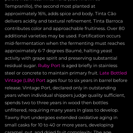
Tempranillo), the second most planted at
approximately 16%, adds spice and body. Tinta Cão
delivers acidity and textural refinement. Tinta Barroca
contributes color and approachable fruitiness. Over 80
additional varieties may be used. Fortification occurs
mid-fermentation when the fermenting must reaches
approximately 6-7 degrees Baumé, halting yeast
activity with grape spirit and preserving substantial
residual sugar.
Ruby Port
is aged briefly in stainless
steel or concrete to maintain primary fruit.
Late Bottled
Vintage (LBV) Port
ages four to six years in barrel before
release. Vintage Port, declared only in outstanding
years when individual shippers judge quality sufficient,
spends two to three years in wood then bottles
unfiltered, requiring many years in glass to develop.
Tawny Port undergoes extended oxidative aging in
small casks for 10 to 40 or more years, developing
caramel, nut, and dried fruit complexity. The age