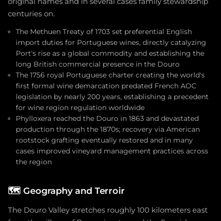
original names and in several cases family stewardship
centuries on.
The Methuen Treaty of 1703 set preferential English
import duties for Portuguese wines, directly catalyzing
Port's rise as a global commodity and establishing the
long British commercial presence in the Douro
The 1756 royal Portuguese charter creating the world's
first formal wine demarcation predated French AOC
legislation by nearly 200 years, establishing a precedent
for wine region regulation worldwide
Phylloxera reached the Douro in 1863 and devastated
production through the 1870s; recovery via American
rootstock grafting eventually restored and in many
cases improved vineyard management practices across
the region
🗺️
Geography and Terroir
The Douro Valley stretches roughly 100 kilometers east