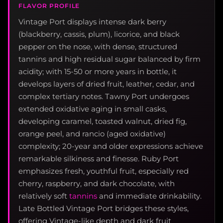
FLAVOR PROFILE
Vintage Port displays intense dark berry
(blackberry, cassis, plum), licorice, and black
pepper on the nose, with dense, structured
tannins and high residual sugar balanced by firm
acidity; with 15-50 or more years in bottle, it
develops layers of dried fruit, leather, cedar, and
complex tertiary notes. Tawny Port undergoes
extended oxidative aging in small casks,
developing caramel, toasted walnut, dried fig,
orange peel, and rancio (aged oxidative)
complexity; 20-year and older expressions achieve
remarkable silkiness and finesse. Ruby Port
emphasizes fresh, youthful fruit, especially red
cherry, raspberry, and dark chocolate, with
relatively soft
tannins
and immediate drinkability.
Late Bottled Vintage Port bridges these styles,
offering Vintage-like depth and dark fruit