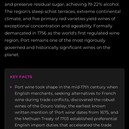
and preserve residual sugar, achieving 19-22% alcohol.
The region's steep schist terraces, extreme continental
climate, and five primary red varieties yield wines of
exceptional concentration and ageability. Formally
demarcated in 1756 as the world's first regulated wine
region, Port remains one of the most rigorously
governed and historically significant wines on the
planet.
KEY FACTS
Port wine took shape in the mid-17th century when
English merchants, seeking alternatives to French
wine during trade conflicts, discovered the robust
wines of the Douro Valley; the earliest known
written mention of 'Port wine' dates from 1675, and
the Methuen Treaty of 1703 established preferential
English import duties that accelerated the trade