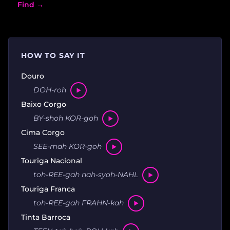
Find →
HOW TO SAY IT
Douro
DOH-roh
Baixo Corgo
BY-shoh KOR-goh
Cima Corgo
SEE-mah KOR-goh
Touriga Nacional
toh-REE-gah nah-syoh-NAHL
Touriga Franca
toh-REE-gah FRAHN-kah
Tinta Barroca