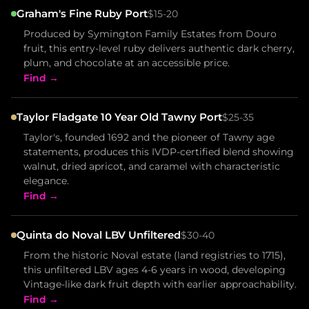
Graham's Fine Ruby Port
$15-20
Produced by Symington Family Estates from Douro
fruit, this entry-level ruby delivers authentic dark cherry,
plum, and chocolate at an accessible price.
Find →
Taylor Fladgate 10 Year Old Tawny Port
$25-35
Taylor's, founded 1692 and the pioneer of Tawny age
statements, produces this IVDP-certified blend showing
walnut, dried apricot, and caramel with characteristic
elegance.
Find →
Quinta do Noval LBV Unfiltered
$30-40
From the historic Noval estate (land registries to 1715),
this unfiltered LBV ages 4-6 years in wood, developing
Vintage-like dark fruit depth with earlier approachability.
Find →