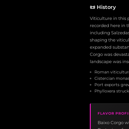
📜
History
Viticulture in thi
recorded here in 
including Salzedas
shaping the viticu
expanded substanti
Corgo was devastat
landscape was ins
Roman viticultur
Cistercian monas
Port exports gre
Phylloxera struck
FLAVOR PROFI
Baixo Corgo wi