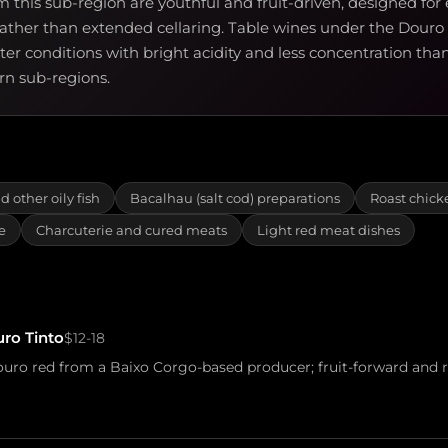
m this sub-region are youthful and fruit-driven, designed for 
ther than extended cellaring. Table wines under the Douro
tter conditions with bright acidity and less concentration th
ern sub-regions.
d other oily fish
Bacalhau (salt cod) preparations
Roast chick
e
Charcuterie and cured meats
Light red meat dishes
ro Tinto
$12-18
ro red from a Baixo Corgo-based producer; fruit-forward and r