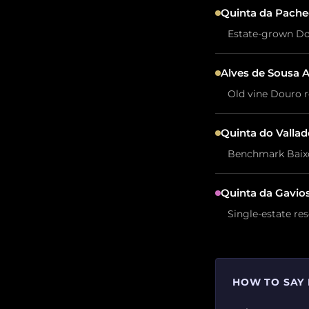
Quinta da Pache
Estate-grown Dou
Alves de Sousa 
Old vine Douro r
Quinta do Vallad
Benchmark Baixo 
Quinta da Gavio
Single-estate re
HOW TO SAY 