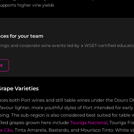
 supports higher vine yields
ces for your team
stings and corporate wine events led by a WSET-certified educato
nt
rape Varieties
ces both Port wines and still table wines under the Douro D
favour lighter, more youthful styles of Port intended for early
ng. The sub-region is also considered best suited for table
 Red grapes grown here include
Touriga Nacional
, Touriga Fr
ta Cão
, Tinta Amarela, Bastardo, and Mourisco Tinto. White va