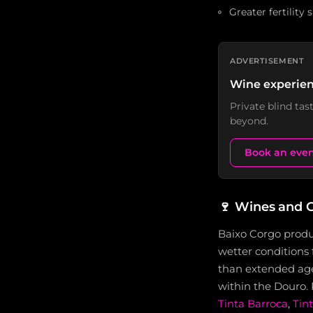
Greater fertility
ADVERTISEMENT
Wine experien
Private blind ta
beyond.
Book an eve
🍷
Wines and G
Baixo Corgo produ
wetter conditions 
than extended agei
within the Douro.
Tinta Barroca
,
Tin