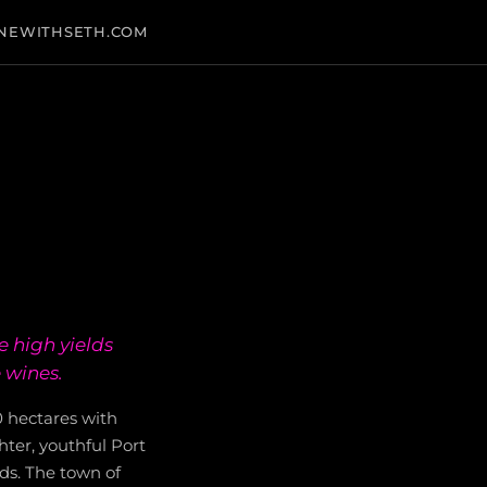
NEWITHSETH.COM
 high yields
 wines.
0 hectares with
hter, youthful Port
ds. The town of