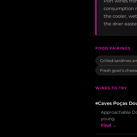
Port wines fro
consumption ra
the cooler, we
the drier east
FOOD PAIRINGS
Grilled sardines an
Fresh goat's chees
WINES TO TRY
Caves Poças Dou
Approachable Dou
young.
Find →