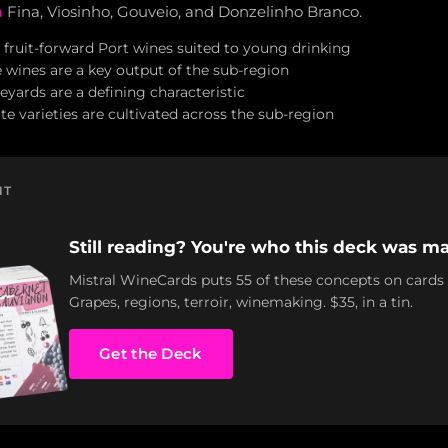
a
Fina, Viosinho, Gouveio, and Donzelinho Branco.
 fruit-forward Port wines suited to young drinking
wines are a key output of the sub-region
eyards are a defining characteristic
e varieties are cultivated across the sub-region
NT
Still reading? You're who this deck was ma
Mistral WineCards puts 55 of these concepts on cards
Grapes, regions, terroir, winemaking. $35, in a tin.
Get the Deck