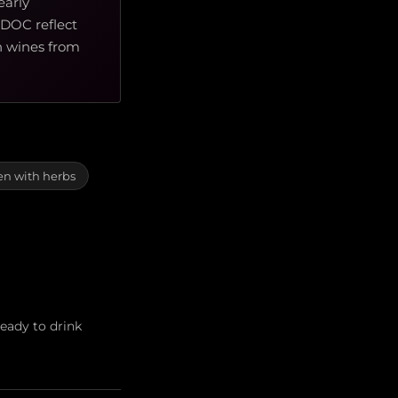
early
 DOC reflect
an wines from
en with herbs
eady to drink