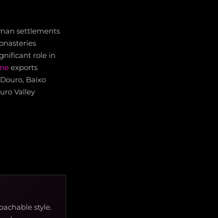
Roman settlements
onasteries
nificant role in
ine
exports
 Douro, Baixo
uro Valley
oachable style.