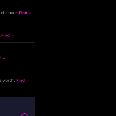
 character.
Find →
.
Find →
d →
e-worthy.
Find →