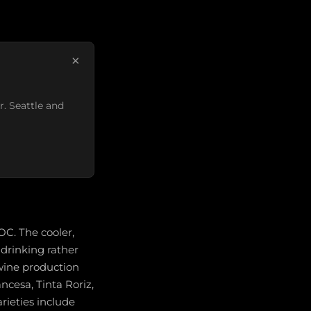
×
r. Seattle and
OC. The cooler,
 drinking rather
 wine production
ancesa, Tinta Roriz,
rieties include