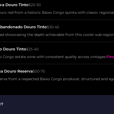
ca Douro Tinto
$20-30
ro red from a historic Baixo Corgo quinta with classic regional
Abandonado Douro Tinto
$30-45
ed showcasing the depth achievable from this cooler sub-region
o Douro Tinto
$25-40
Corgo estate wine with consistent quality across vintages.
Fin
sa Douro Reserva
$50-70
serve from a respected Baixo Corgo producer; structured and ag
IT