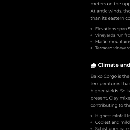
meters on the upp
Atlantic winds, t
than its eastern 
Elevations span 
Vineyards run fr
Marão mountains 
Terraced vineyar
🌧️
Climate and
Baixo Corgo is the
temperatures than
higher yields. Soil
present. Clay mixe
contributing to the
Highest rainfall 
Coolest and mild
Schist dominates