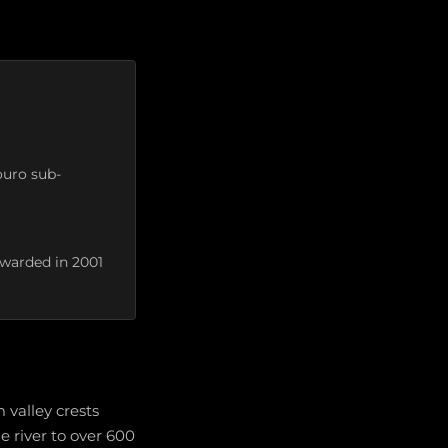
ouro sub-
awarded in 2001
 valley crests
e river to over 600