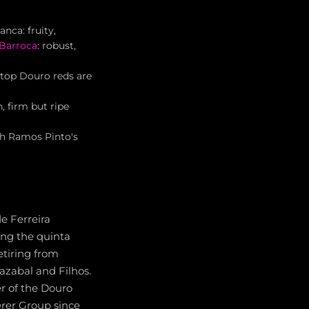
nca: fruity,
 Barroca
: robust,
 top Douro reds are
, firm but ripe
th Ramos Pinto's
e Ferreira
ing the quinta
etiring from
lazabal and Filhos.
r of the Douro
erer Group since