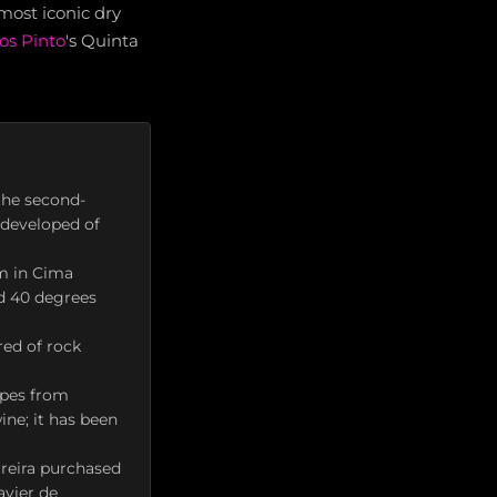
most iconic dry
s Pinto
's Quinta
the second-
y developed of
m in Cima
d 40 degrees
red of rock
apes from
ine; it has been
reira purchased
avier de