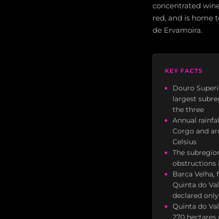
concentrated wines
red, and is home 
de Ervamoira.
KEY FACTS
Douro Superio
largest subre
the three
Annual rainf
Corgo and a
Celsius
The subregion
obstructions i
Barca Velha, 
Quinta do Val
declared only
Quinta do Va
270 hectares 