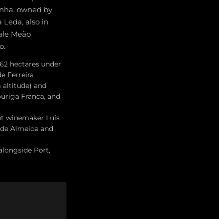
rinha, owned by
 Leda, also in
Vale Meão
o.
; 62 hectares under
e Ferreira
altitude) and
ouriga Franca, and
ent winemaker Luís
u de Almeida and
alongside Port,