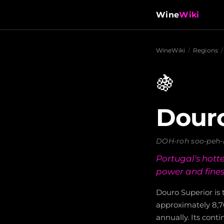
Wine
Wiki
WineWiki
/
Regions
/
🍇
Douro
DOH-roh soo-peh-
Portugal's hotte
power and fines
Douro Superior is
approximately 8,7
annually. Its conti