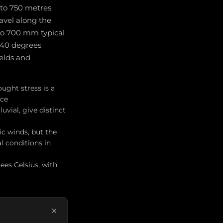
 to 750 metres.
ravel along the
 to 700 mm typical
 40 degrees
ields and
ught stress is a
ice
uvial, give distinct
c winds, but the
l conditions in
ees Celsius, with
×