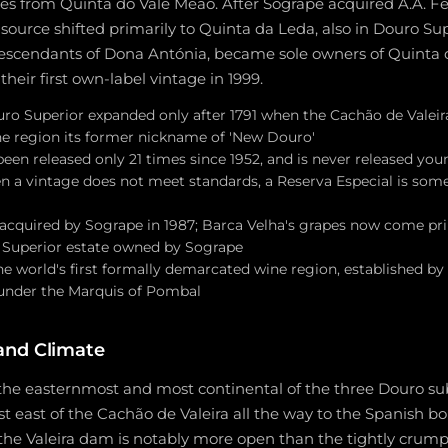
es from Quinta do Vale Meão. After Sogrape acquired A.A. Fer
t source shifted primarily to Quinta da Leda, also in Douro Su
descendants of Dona Antónia, became sole owners of Quinta 
heir first own-label vintage in 1999.
ouro Superior expanded only after 1791 when the Cachão de Valei
the region its former nickname of 'New Douro'
een released only 21 times since 1952, and is never released yo
en a vintage does not meet standards, a Reserva Especial is som
s acquired by Sogrape in 1987; Barca Velha's grapes now come pr
 Superior estate owned by Sogrape
 world's first formally demarcated wine region, established by 
under the Marquis of Pombal
and Climate
 the easternmost and most continental of the three Douro su
t east of the Cachão de Valeira all the way to the Spanish bo
the Valeira dam is notably more open than the tightly crumpl