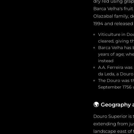
dry red using grap
Barca Velha's frui
Olazabal family, 
1994 and released t
Viticulture in D
cleared, giving 
Barca Velha has b
years of age; wh
instead
A.A. Ferreira wa
da Leda, a Douro
The Douro was the
September 1756 
🌍
Geography 
Douro Superior is
extending from jus
landscape east of 