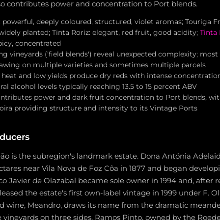
so contributes power and concentration to Port blends.
 powerful, deeply coloured, structured, violet aromas; Touriga Fra
dely planted; Tinta Roriz: elegant, red fruit, good acidity;
Tinta
spicy, concentrated
ng vineyards ('field blends') reveal unexpected complexity; most
awing on multiple varieties and sometimes multiple parcels
heat and low yields produce dry reds with intense concentration
ral alcohol levels typically reaching 13.5 to 15 percent ABV
ntributes power and dark fruit concentration to Port blends, wi
ra providing structure and intensity to its Vintage Ports
ducers
ão is the subregion's landmark estate. Dona Antónia Adelaid
tares near Vila Nova de Foz Côa in 1877 and began develop
co Javier de Olazabal became sole owner in 1994 and, after r
eleased the estate's first own-label vintage in 1999 under F. O
nd wine, Meandro, draws its name from the dramatic meande
e vineyards on three sides. Ramos Pinto, owned by the Roed