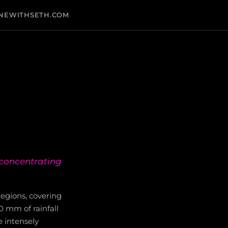
NEWITHSETH.COM
, concentrating
egions, covering
0 mm of rainfall
e intensely