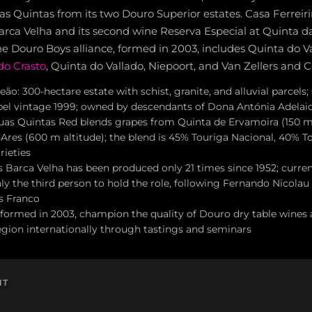
as Quintas from its two Douro Superior estates. Casa Ferrei
Barca Velha and its second wine Reserva Especial at Quinta da
he Douro Boys alliance, formed in 2003, includes Quinta do 
do Crasto
, Quinta do Vallado, Niepoort, and Van Zellers and C
ão: 300-hectare estate with schist, granite, and alluvial parcels
label vintage 1999; owned by descendants of Dona Antónia Adelaid
as Quintas Red blends grapes from Quinta de Ervamoira (150 m 
Ares (600 m altitude); the blend is 45% Touriga Nacional, 40% T
rieties
's Barca Velha has been produced only 21 times since 1952; curr
ly the third person to hold the role, following Fernando Nicola
s Franco
formed in 2003, champion the quality of Douro dry table wines 
gion internationally through tastings and seminars
NT