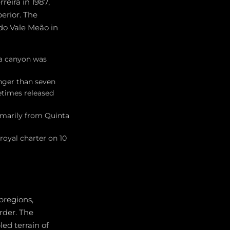
reira in 1987,
perior. The
do Vale Meão in
ra canyon was
unger than seven
etimes released
imarily from Quinta
royal charter on 10
bregions,
rder. The
ed terrain of