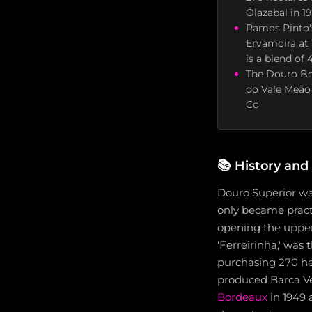
Olazabal in 1
Ramos Pinto'
Ervamoira at 
is a blend of
The Douro Boy
do Vale Meão
Co
📚
History and
Douro Superior was
only became pract
opening the upper 
'Ferreirinha,' was 
purchasing 270 he
produced Barca Vel
Bordeaux
in 1949 