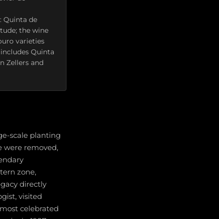
: Quinta de
tude; the wine
ouro varieties
 includes Quinta
an Zellers and
ge-scale planting
ge were removed,
gendary
stern zone,
gacy directly
ist, visited
s most celebrated