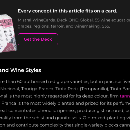
Every concept in this article fits on a card.
Mistral WineCards. Deck ONE: Global. 55 wine educatio
grapes, regions, terroir, and winemaking. $35.
Get the Deck
and Wine Styles
 than 60 authorised red grape varieties, but in practice fi
 Nacional, Touriga Franca, Tinta Roriz (Tempranillo), Tinta Ba
nal is the most highly regarded for its deep colour, firm
tann
 Franca is the most widely planted and prized for its perfume
eat concentrates phenolic ripeness, producing structured, p
lity from the schist and granite soils. Old mixed-planting vin
on and contribute complexity that single-variety blocks canno