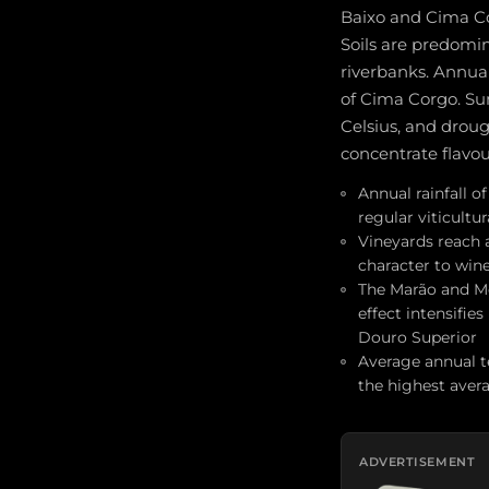
Baixo and Cima Cor
Soils are predomin
riverbanks. Annual
of Cima Corgo. Su
Celsius, and droug
concentrate flavou
Annual rainfall 
regular viticultur
Vineyards reach al
character to wine
The Marão and M
effect intensifie
Douro Superior
Average annual t
the highest aver
ADVERTISEMENT