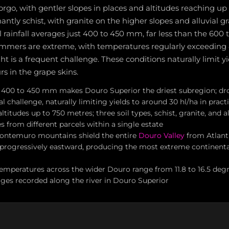
go, with gentler slopes in places and altitudes reaching up
antly schist, with granite on the higher slopes and alluvial g
 rainfall averages just 400 to 450 mm, far less than the 600
mmers are extreme, with temperatures regularly exceeding
ht is a frequent challenge. These conditions naturally limit y
rs in the grape skins.
of 400 to 450 mm makes Douro Superior the driest subregion; dro
al challenge, naturally limiting yields to around 30 hl/ha in pract
titudes up to 750 metres; three soil types, schist, granite, and all
s from different parcels within a single estate
ontemuro mountains shield the entire
Douro Valley
from Atlanti
s progressively eastward, producing the most extreme continenta
emperatures across the wider Douro range from 11.8 to 16.5 degr
ages recorded along the river in Douro Superior