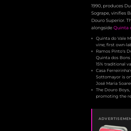
1990, produces Du
Sogrape, vinifies 
Douro Superior. T
alongside
Quinta 
Quinta do Vale Me
vine; first own-
Ramos Pinto's Du
Quinta dos Bons 
15% traditional va
Casa Ferreirinha
Sottomayor is on
José Maria Soare
The Douro Boys, 
promoting the re
ADVERTISEME