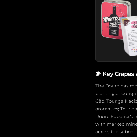
🍇
Key Grapes 
The Douro has more
plantings: Touriga
Cão. Touriga Nacio
aromatics; Touriga
Douro Superior's h
with marked minera
across the subregi