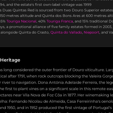
994, and the estate's first own-label vintage was 1999
s Duas Quintas Red is sourced from two Douro Superior estates
150 metres altitude and Quinta dos Bons Ares at 600 metres alti
 45%
Touriga Nacional
, 40%
Touriga Franca
, and 15% traditional D
s, a promotional alliance of five family estates formed in 2003,
 alongside Quinta do Crasto,
Quinta do Vallado
,
Niepoort
, and V
 Heritage
 long considered the outer frontier of Douro viticulture. Lar
ical after 1791, when rock outcrops blocking the Valeira Gor
river to navigation. Dona Antónia Adelaide Ferreira, the le
the first to plant vines on a significant scale in this remote ea
ctares near Vila Nova de Foz Côa in 1877. Her winemaking le
ha: Fernando Nicolau de Almeida, Casa Ferreirinha's oenolog
and 1950, and in 1952 produced the first vintage of Portugal'