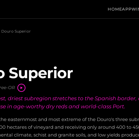
HOME
APP
WI
Douro Superior
 Superior
ree-OR
st, driest subregion stretches to the Spanish border
se in age-worthy dry reds and world-class Port.
 the easternmost and most extreme of the Douro's three subr
00 hectares of vineyard and receiving only around 400 to 45
nental climate, schist and granite soils, and low yields produc