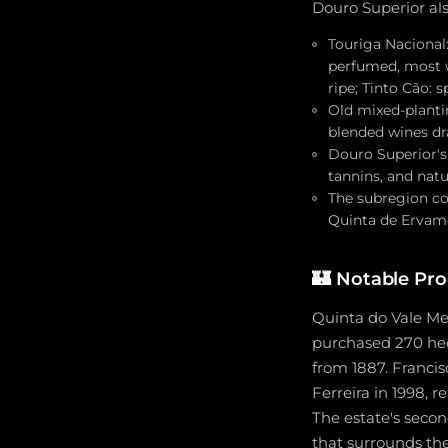
Douro Superior al
Touriga Nacional:
perfumed, most wi
ripe; Tinto Cão: 
Old mixed-planti
blended wines dr
Douro Superior's 
tannins, and natu
The subregion co
Quinta de Ervamoi
🏰
Notable Pro
Quinta do Vale Me
purchased 270 hec
from 1887. Francis
Ferreira in 1998, r
The estate's seco
that surrounds th