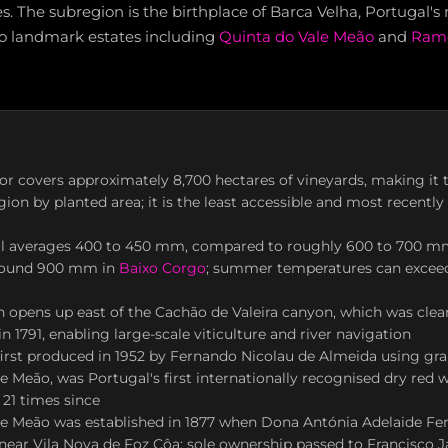
. The subregion is the birthplace of Barca Velha, Portugal's 
to landmark estates including
Quinta do Vale Meão
and
Ramo
r covers approximately 8,700 hectares of vineyards, making it 
gion by planted area; it is the least accessible and most recentl
all averages 400 to 450 mm, compared to roughly 600 to 700 m
round 900 mm in
Baixo Corgo
; summer temperatures can excee
 opens up east of the Cachão de Valeira canyon, which was clea
n 1791, enabling large-scale viticulture and river navigation
first produced in 1952 by Fernando Nicolau de Almeida using gr
e Meão, was Portugal's first internationally recognised dry red w
 21 times since
le Meão was established in 1877 when Dona Antónia Adelaide Fer
near Vila Nova de Foz Côa; sole ownership passed to Francisco J