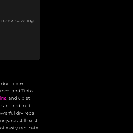
n cards covering
ve dominate
rroca, and Tinto
ins
, and violet
 and red fruit.
owerful dry reds
eyards still exist
t easily replicate.