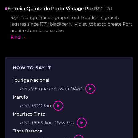
Ferreira Quinta do Porto Vintage Port
$90-120
45% Touriga Franca, grapes foot-trodden in granite
lagares since 1771; blackberry, violet, tobacco create Port
architecture for decades.
Find →
HOW TO SAY IT
Touriga Nacional
too-REE-gah nah-syoh-NAHL
Marufo
mah-ROO-foo
Mourisco Tinto
moh-REES-koo TEEN-too
Tinta Barroca