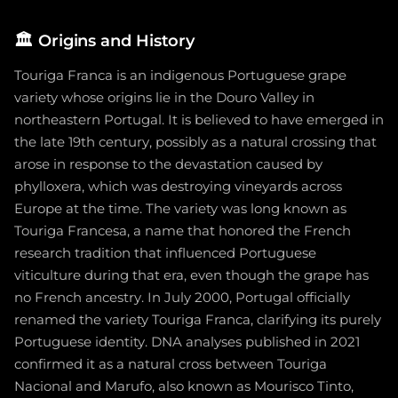
🏛️
Origins and History
Touriga Franca is an indigenous Portuguese grape
variety whose origins lie in the Douro Valley in
northeastern Portugal. It is believed to have emerged in
the late 19th century, possibly as a natural crossing that
arose in response to the devastation caused by
phylloxera, which was destroying vineyards across
Europe at the time. The variety was long known as
Touriga Francesa, a name that honored the French
research tradition that influenced Portuguese
viticulture during that era, even though the grape has
no French ancestry. In July 2000, Portugal officially
renamed the variety Touriga Franca, clarifying its purely
Portuguese identity. DNA analyses published in 2021
confirmed it as a natural cross between Touriga
Nacional and Marufo, also known as Mourisco Tinto,