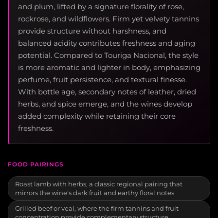
and plum, lifted by a signature florality of rose,
rockrose, and wildflowers. Firm yet velvety tannins
provide structure without harshness, and
balanced acidity contributes freshness and aging
potential. Compared to Touriga Nacional, the style
is more aromatic and lighter in body, emphasizing
perfume, fruit persistence, and textural finesse.
With bottle age, secondary notes of leather, dried
herbs, and spice emerge, and the wines develop
added complexity while retaining their core
freshness.
FOOD PAIRINGS
Roast lamb with herbs, a classic regional pairing that
mirrors the wine's dark fruit and earthy floral notes
Grilled beef or veal, where the firm tannins and fruit
concentration provide complementary structure