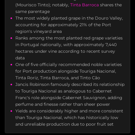
(Mourisco Tinto); notably,
Tinta Barroca
shares the
same parentage
The most widely planted grape in the Douro Valley,
accounting for approximately 21% of the Port
region's vineyard area
Ranks among the most planted red grape varieties
in Portugal nationally, with approximately 7,440
hectares under vine according to recent survey
data
One of five officially recommended noble varieties
for Port production alongside Touriga Nacional,
Tinta Roriz, Tinta Barroca, and Tinto Cão
Jancis Robinson famously described its relationship
to Touriga Nacional as analogous to Cabernet
Franc's role alongside Cabernet Sauvignon, adding
perfume and finesse rather than sheer power
Yields are considerably higher and more consistent
than Touriga Nacional, which has historically low
and unreliable production due to poor fruit set