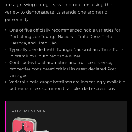
are a growing category, with producers using the
variety to demonstrate its standalone aromatic
personality.
One of five officially recommended noble varieties for
Port alongside Touriga Nacional, Tinta Roriz, Tinta
Barroca, and Tinto Cão
Typically blended with Touriga Nacional and Tinta Roriz
in premium Douro red table wines
Contributes floral aromatics and fruit persistence,
properties considered critical in great declared Port
vintages
Varietal single-grape bottlings are increasingly available
but remain less common than blended expressions
ADVERTISEMENT