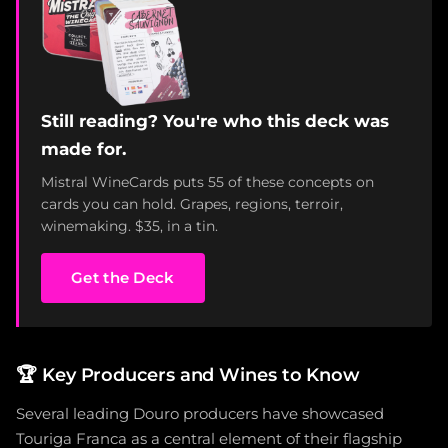
Still reading? You're who this deck was
made for.
Mistral WineCards puts 55 of these concepts on
cards you can hold. Grapes, regions, terroir,
winemaking. $35, in a tin.
Get the Deck
🏆
Key Producers and Wines to Know
Several leading Douro producers have showcased
Touriga Franca as a central element of their flagship