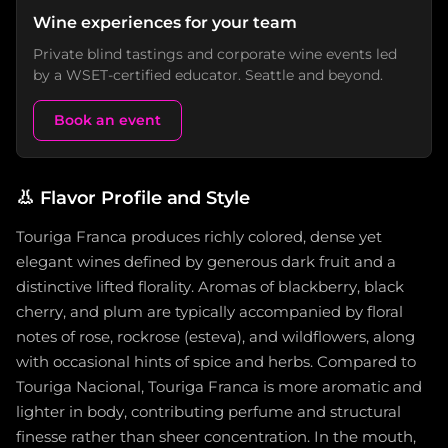
Wine experiences for your team
Private blind tastings and corporate wine events led
by a WSET-certified educator. Seattle and beyond.
Book an event
👃
Flavor Profile and Style
Touriga Franca produces richly colored, dense yet
elegant wines defined by generous dark fruit and a
distinctive lifted florality. Aromas of blackberry, black
cherry, and plum are typically accompanied by floral
notes of rose, rockrose (esteva), and wildflowers, along
with occasional hints of spice and herbs. Compared to
Touriga Nacional, Touriga Franca is more aromatic and
lighter in body, contributing perfume and structural
finesse rather than sheer concentration. In the mouth,