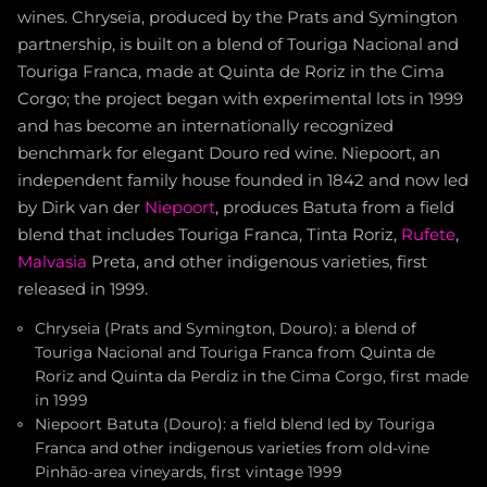
wines. Chryseia, produced by the Prats and Symington
partnership, is built on a blend of Touriga Nacional and
Touriga Franca, made at Quinta de Roriz in the Cima
Corgo; the project began with experimental lots in 1999
and has become an internationally recognized
benchmark for elegant Douro red wine. Niepoort, an
independent family house founded in 1842 and now led
by Dirk van der
Niepoort
, produces Batuta from a field
blend that includes Touriga Franca, Tinta Roriz,
Rufete
,
Malvasia
Preta, and other indigenous varieties, first
released in 1999.
Chryseia (Prats and Symington, Douro): a blend of
Touriga Nacional and Touriga Franca from Quinta de
Roriz and Quinta da Perdiz in the Cima Corgo, first made
in 1999
Niepoort Batuta (Douro): a field blend led by Touriga
Franca and other indigenous varieties from old-vine
Pinhão-area vineyards, first vintage 1999