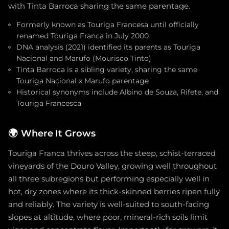
with Tinta Barroca sharing the same parentage.
Formerly known as Touriga Francesa until officially
renamed Touriga Franca in July 2000
DNA analysis (2021) identified its parents as Touriga
Nacional and Marufo (Mourisco Tinto)
Tinta Barroca is a sibling variety, sharing the same
Touriga Nacional x Marufo parentage
Historical synonyms include Albino de Souza, Rifete, and
Touriga Francesca
🌍
Where It Grows
Touriga Franca thrives across the steep, schist-terraced
vineyards of the Douro Valley, growing well throughout
all three subregions but performing especially well in
hot, dry zones where its thick-skinned berries ripen fully
and reliably. The variety is well-suited to south-facing
slopes at altitude, where poor, mineral-rich soils limit