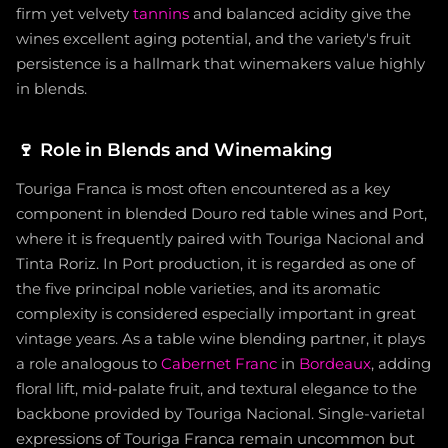
firm yet velvety
tannins
and balanced acidity give the
wines excellent aging potential, and the variety's fruit
persistence is a hallmark that winemakers value highly
in blends.
🍷
Role in Blends and Winemaking
Touriga Franca is most often encountered as a key
component in blended Douro red table wines and Port,
where it is frequently paired with Touriga Nacional and
Tinta Roriz. In Port production, it is regarded as one of
the five principal noble varieties, and its aromatic
complexity is considered especially important in great
vintage years. As a table wine blending partner, it plays
a role analogous to
Cabernet Franc
in
Bordeaux
, adding
floral lift, mid-palate fruit, and textural elegance to the
backbone provided by Touriga Nacional. Single-varietal
expressions of Touriga Franca remain uncommon but