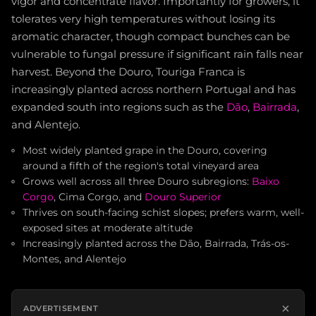
vigor and concentrate flavor. Importantly for growers, it
tolerates very high temperatures without losing its
aromatic character, though compact bunches can be
vulnerable to fungal pressure if significant rain falls near
harvest. Beyond the Douro, Touriga Franca is
increasingly planted across northern Portugal and has
expanded south into regions such as the
Dão
,
Bairrada
,
and Alentejo.
Most widely planted grape in the Douro, covering
around a fifth of the region's total vineyard area
Grows well across all three Douro subregions:
Baixo
Corgo
, Cima Corgo, and
Douro Superior
Thrives on south-facing schist slopes; prefers warm, well-
exposed sites at moderate altitude
Increasingly planted across the Dão, Bairrada, Trás-os-
Montes, and Alentejo
×
ADVERTISEMENT