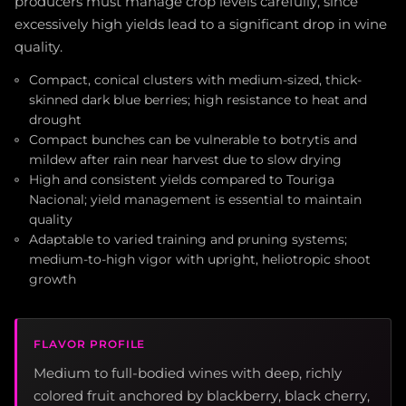
producers must manage crop levels carefully, since
excessively high yields lead to a significant drop in wine
quality.
Compact, conical clusters with medium-sized, thick-
skinned dark blue berries; high resistance to heat and
drought
Compact bunches can be vulnerable to botrytis and
mildew after rain near harvest due to slow drying
High and consistent yields compared to Touriga
Nacional; yield management is essential to maintain
quality
Adaptable to varied training and pruning systems;
medium-to-high vigor with upright, heliotropic shoot
growth
FLAVOR PROFILE
Medium to full-bodied wines with deep, richly
colored fruit anchored by blackberry, black cherry,