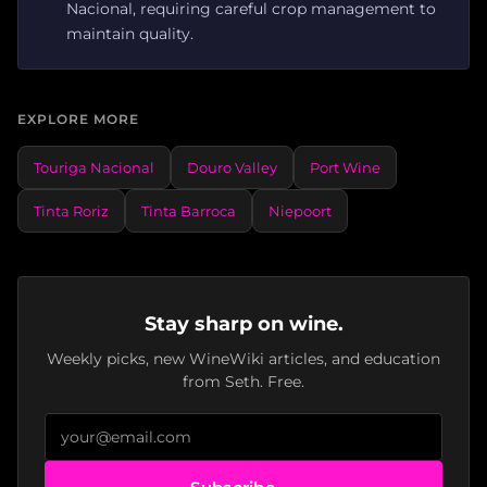
Nacional, requiring careful crop management to
maintain quality.
EXPLORE MORE
Touriga Nacional
Douro Valley
Port Wine
Tinta Roriz
Tinta Barroca
Niepoort
Stay sharp on wine.
Weekly picks, new WineWiki articles, and education
from Seth. Free.