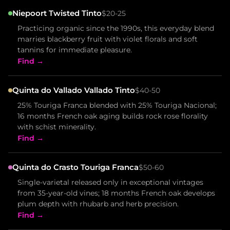
Niepoort Twisted Tinto
$20-25
Practicing organic since the 1990s, this everyday blend
marries blackberry fruit with violet florals and soft
tannins for immediate pleasure.
Find →
Quinta do Vallado Vallado Tinto
$40-50
25% Touriga Franca blended with 25% Touriga Nacional;
16 months French oak aging builds rock rose florality
with schist minerality.
Find →
Quinta do Crasto Touriga Franca
$50-60
Single-varietal released only in exceptional vintages
from 35-year-old vines; 18 months French oak develops
plum depth with rhubarb and herb precision.
Find →