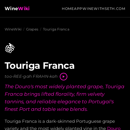
Wine
Wiki
HOME
APP
WINEWITHSETH.COM
WineWiki
/
Grapes
/
Touriga Franca
🍇
Touriga Franca
too-REE-gah FRAHN-kah
The Douro's most widely planted grape, Touriga
Franca brings lifted florality, firm velvety
tannins, and reliable elegance to Portugal's
finest Port and table wine blends.
Touriga Franca is a dark-skinned Portuguese grape
variety and the most widely planted vine in the
Douro