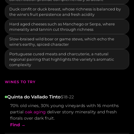
Duck confit or duck breast, whose richness is balanced by
the wine's fruit persistence and fresh acidity
Hard aged cheeses such as Manchego or Serpa, where
minerality and tannin cut through richness
Slow-braised wild boar or game stews, which echo the
wine's earthy, spiced character
Portuguese cured meats and charcuterie, a natural
regional pairing that highlights the variety's aromatic
complexity
WINES TO TRY
Quinta do Vallado Tinto
$18-22
70% old vines, 30% young vineyards with 16 months
partial
oak aging
deliver stony minerality and fresh
florals over dark fruit.
Find →