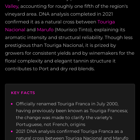
Valley
, accounting for roughly one fifth of the region's
vineyard area. DNA analysis completed in 2021
confirmed it as a natural cross between
Touriga
Nacional
and
Marufo
(Mourisco Tinto), explaining its
aromatic intensity and structural reliability. Though less
prestigious than Touriga Nacional, it is prized by
growers for consistent yields and by winemakers for the
floral complexity and elegant tannin structure it
contributes to Port and dry red blends.
KEY FACTS
Officially renamed Touriga Franca in July 2000,
having previously been known as Touriga Francesa;
the change was made to clarify the variety's
Portuguese, not French, origins
2021 DNA analysis confirmed Touriga Franca as a
natural cross between Touriga Nacional and Marufo