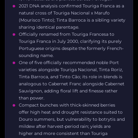
2021 DNA analysis confirmed Touriga Franca as a
natural cross of Touriga Nacional x Marufo
(Mourisco Tinto); Tinta Barroca is a sibling variety
sharing identical parentage.
Officially renamed from Touriga Francesa to
Touriga Franca in July 2000, clarifying its purely
Portuguese origins despite the formerly French-
sounding name.
One of five officially recommended noble Port
varieties alongside Touriga Nacional, Tinta Roriz,
Tinta Barroca, and Tinto Cão; its role in blends is
analogous to Cabernet Franc alongside Cabernet
Sauvignon, adding floral lift and finesse rather
than power.
Compact bunches with thick-skinned berries
offer high heat and drought resistance suited to
Douro summers, but vulnerability to botrytis and
mildew after harvest-period rain; yields are
higher and more consistent than Touriga