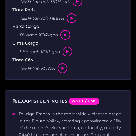
TEEN-tah bah-ROH-kah
Tinta Roriz
TEEN-tah roh-REESH
Baixo Corgo
BY-shoo KOR-goo
Cima Corgo
SEE-mah KOR-goo
Tinto Cão
TEEN-too KOWN
📝
EXAM STUDY NOTES
WSET / CMS
Touriga Franca is the most widely planted grape
in the Douro Valley, covering approximately 21%
of the region's vineyard area; nationally, roughly
7,440 hectares are planted across Portugal.