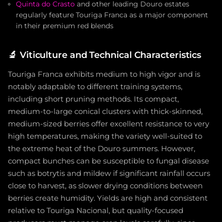
Quinta do Crasto
and other leading Douro estates
regularly feature Touriga Franca as a major component
in their premium red blends
🔬
Viticulture and Technical Characteristics
Touriga Franca exhibits medium to high vigor and is
notably adaptable to different training systems,
including short pruning methods. Its compact,
medium-to-large conical clusters with thick-skinned,
medium-sized berries offer excellent resistance to very
high temperatures, making the variety well-suited to
the extreme heat of the Douro summers. However,
compact bunches can be susceptible to fungal disease
such as botrytis and mildew if significant rainfall occurs
close to harvest, as slower drying conditions between
berries create humidity. Yields are high and consistent
relative to Touriga Nacional, but quality-focused