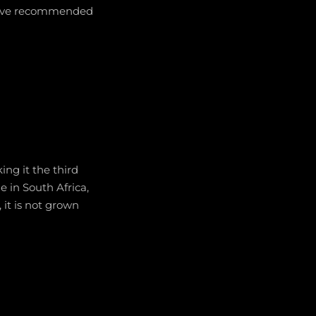
f five recommended
ng it the third
e in South Africa,
, it is not grown