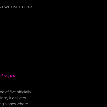
NEWITHSETH.COM
al sugar
e of five officially
to, it delivers
cing slopes where