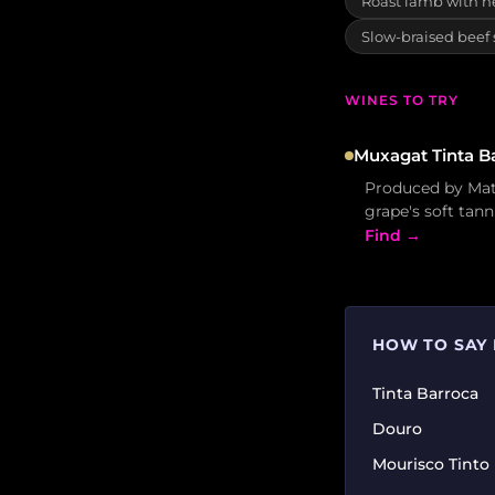
Roast lamb with h
Slow-braised beef
WINES TO TRY
Muxagat Tinta B
Produced by Mate
grape's soft tann
Find →
HOW TO SAY 
Tinta Barroca
Douro
Mourisco Tinto