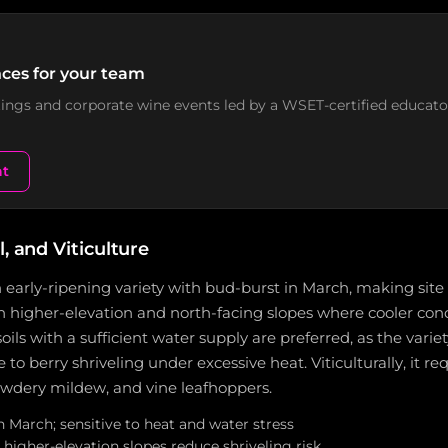
ces for your team
stings and corporate wine events led by a WSET-certified educato
nt
l, and Viticulture
 early-ripening variety with bud-burst in March, making site s
n higher-elevation and north-facing slopes where cooler con
oils with a sufficient water supply are preferred, as the variety
o berry shriveling under excessive heat. Viticulturally, it re
dery mildew, and vine leafhoppers.
n March; sensitive to heat and water stress
higher-elevation slopes reduce shriveling risk