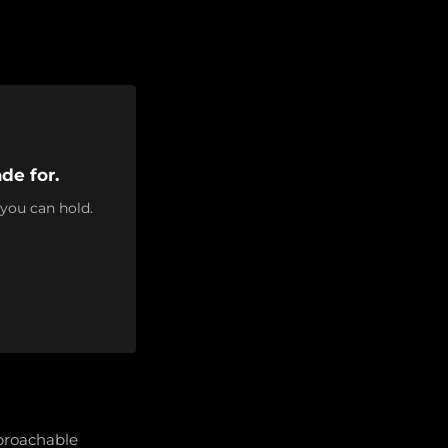
de for.
 you can hold.
pproachable