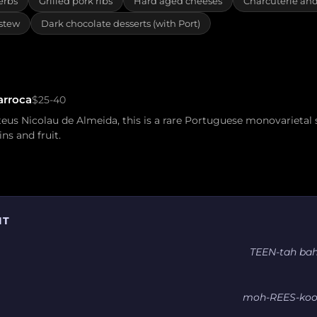
erbs
Grilled pork ribs
Hard aged cheeses
Charcuterie an
 stew
Dark chocolate desserts (with Port)
arroca
$25-40
us Nicolau de Almeida, this is a rare Portuguese monovarietal
ins and fruit.
IT
TEEN-tah ba
moh-REES-koo