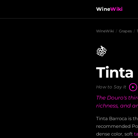
Wine
Wiki
WineWiki
/
Grapes
/
🍇
Tinta
How to Say It
The Douro's thi
richness, and an
Tinta Barroca is t
recommended Port 
dense color, soft
t