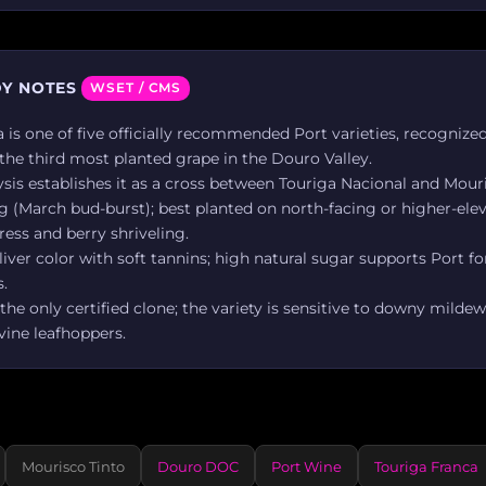
Y NOTES
WSET / CMS
 is one of five officially recommended Port varieties, recognized
 the third most planted grape in the Douro Valley.
sis establishes it as a cross between Touriga Nacional and Mouri
g (March bud-burst); best planted on north-facing or higher-elev
ress and berry shriveling.
liver color with soft tannins; high natural sugar supports Port for
.
 the only certified clone; the variety is sensitive to downy milde
vine leafhoppers.
Mourisco Tinto
Douro DOC
Port Wine
Touriga Franca