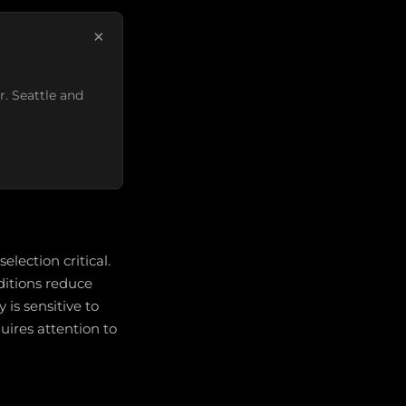
×
r. Seattle and
election critical.
ditions reduce
 is sensitive to
quires attention to