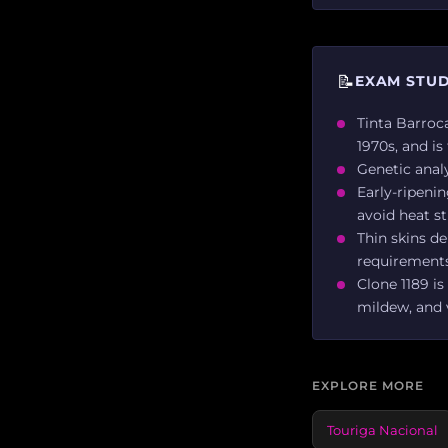
📝
EXAM STUD
Tinta Barroca
1970s, and is
Genetic analy
Early-ripenin
avoid heat st
Thin skins de
requirements
Clone 1189 is
mildew, and 
EXPLORE MORE
Touriga Nacional