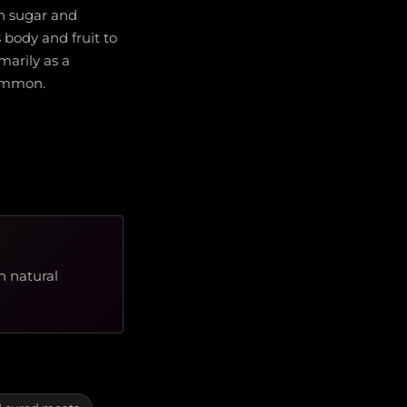
gh sugar and
 body and fruit to
imarily as a
common.
h natural