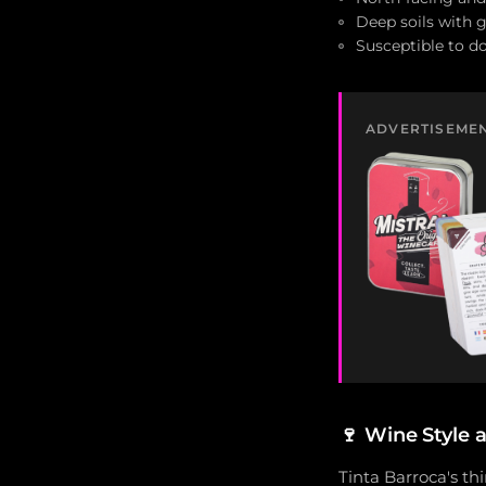
Deep soils with 
Susceptible to d
ADVERTISEME
🍷
Wine Style 
Tinta Barroca's th