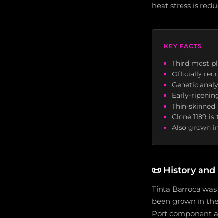
heat stress is redu
KEY FACTS
Third most pl
Officially re
Genetic analy
Early-ripenin
Thin-skinned 
Clone 1189 is 
Also grown in
📜
History and 
Tinta Barroca was 
been grown in the D
Port component ac