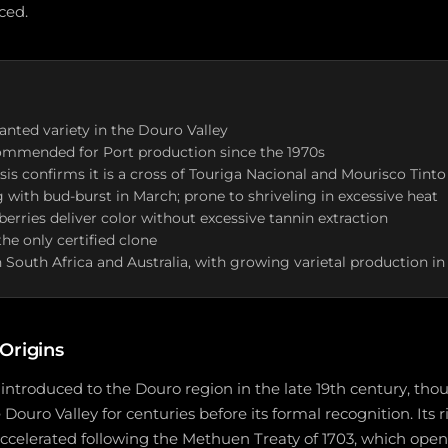
ced.
anted variety in the Douro Valley
commended for Port production since the 1970s
sis confirms it is a cross of Touriga Nacional and Mourisco Tinto
g with bud-burst in March; prone to shriveling in excessive heat
berries deliver color without excessive tannin extraction
the only certified clone
 South Africa and Australia, with growing varietal production in
Origins
introduced to the Douro region in the late 19th century, tho
ouro Valley for centuries before its formal recognition. Its r
celerated following the Methuen Treaty of 1703, which open