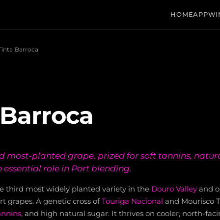
HOME
APP
WI
Tinta Barroca
 Barroca
rd most-planted grape, prized for soft tannins, natur
 essential role in Port blending.
he third most widely planted variety in the
Douro Valley
and on
grapes. A genetic cross of
Touriga Nacional
and Mourisco Tin
annins
, and high natural sugar. It thrives on cooler, north-fa