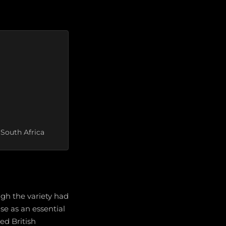
 South Africa
ugh the variety had
ise as an essential
ed British