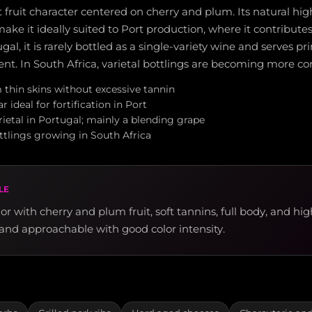
 fruit character centered on cherry and plum. Its natural hi
make it ideally suited to Port production, where it contributes
gal, it is rarely bottled as a single-variety wine and serves pr
t. In South Africa, varietal bottlings are becoming more 
 thin skins without excessive tannin
 ideal for fortification in Port
ietal in Portugal; mainly a blending grape
ttlings growing in South Africa
LE
r with cherry and plum fruit, soft tannins, full body, and hig
y and approachable with good color intensity.