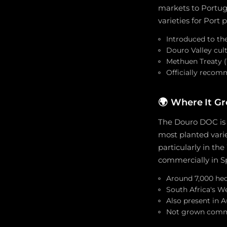
markets to Portugu
varieties for Port 
Introduced to the
Douro Valley cult
Methuen Treaty (
Officially recom
🌍
Where It G
The Douro DOC is 
most planted varie
particularly in t
commercially in S
Around 7,000 hec
South Africa's W
Also present in A
Not grown comme