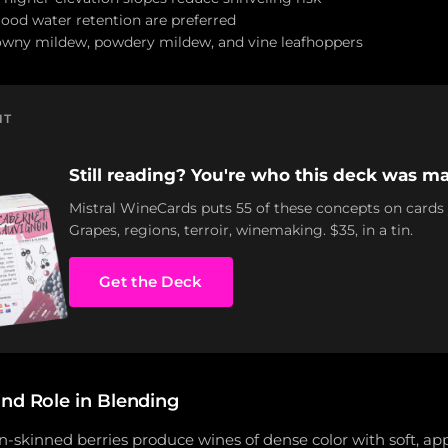
good water retention are preferred
owny mildew, powdery mildew, and vine leafhoppers
NT
Still reading? You're who this deck was ma
Mistral WineCards puts 55 of these concepts on cards
Grapes, regions, terroir, winemaking. $35, in a tin.
Get the Deck
and Role in Blending
in-skinned berries produce wines of dense color with soft, a