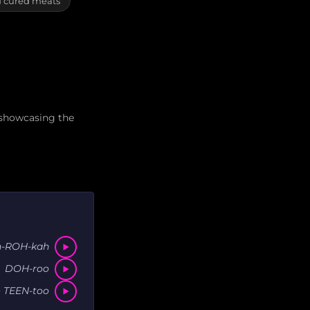
d cured meats
 showcasing the
h-ROH-kah
DOH-roo
 TEEN-too