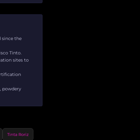
 since the
sco Tinto.
ation sites to
tification
w, powdery
Tinta Roriz