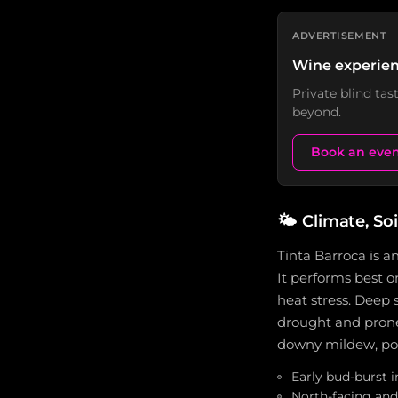
ADVERTISEMENT
Wine experien
Private blind ta
beyond.
Book an eve
🌤️
Climate, Soi
Tinta Barroca is an
It performs best o
heat stress. Deep s
drought and prone t
downy mildew, pow
Early bud-burst i
North-facing and 