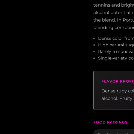
tannins and bright
alcohol potential 
the blend. In Portu
blending componen
Dense color from
High natural sugar
Rarely a monovar
Single-variety bo
FLAVOR PROFI
Dense ruby colo
alcohol. Fruit
FOOD PAIRINGS