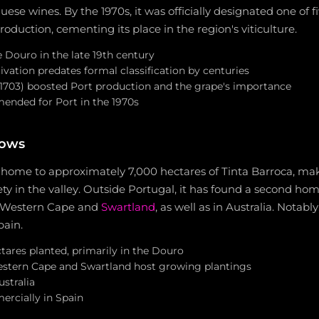
ese wines. By the 1970s, it was officially designated one o
production, cementing its place in the region's viticulture.
 Douro in the late 19th century
ivation predates formal classification by centuries
1703) boosted Port production and the grape's importance
mended for Port in the 1970s
rows
home to approximately 7,000 hectares of Tinta Barroca, maki
ty in the valley. Outside Portugal, it has found a second hom
he Western Cape and
Swartland
, as well as in Australia. Notably
pain.
tares planted, primarily in the Douro
estern Cape and Swartland host growing plantings
ustralia
rcially in Spain