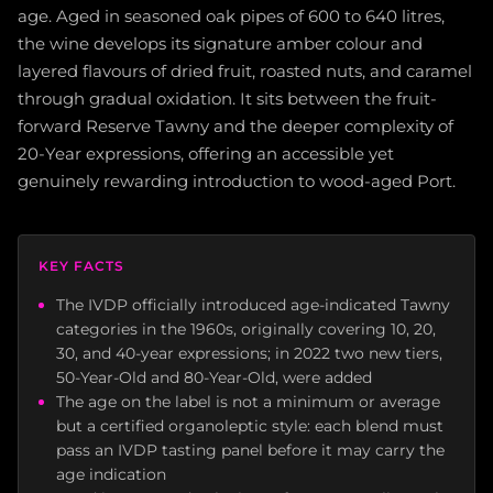
age. Aged in seasoned oak pipes of 600 to 640 litres,
the wine develops its signature amber colour and
layered flavours of dried fruit, roasted nuts, and caramel
through gradual oxidation. It sits between the fruit-
forward Reserve Tawny and the deeper complexity of
20-Year expressions, offering an accessible yet
genuinely rewarding introduction to wood-aged Port.
KEY FACTS
The IVDP officially introduced age-indicated Tawny
categories in the 1960s, originally covering 10, 20,
30, and 40-year expressions; in 2022 two new tiers,
50-Year-Old and 80-Year-Old, were added
The age on the label is not a minimum or average
but a certified organoleptic style: each blend must
pass an IVDP tasting panel before it may carry the
age indication