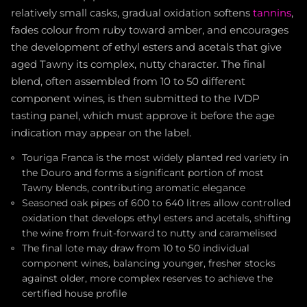
relatively small casks, gradual oxidation softens
tannins
,
fades colour from ruby toward amber, and encourages
the development of ethyl esters and acetals that give
aged Tawny its complex, nutty character. The final
blend, often assembled from 10 to 50 different
component wines, is then submitted to the IVDP
tasting panel, which must approve it before the age
indication may appear on the label.
Touriga Franca is the most widely planted red variety in
the Douro and forms a significant portion of most
Tawny blends, contributing aromatic elegance
Seasoned oak pipes of 600 to 640 litres allow controlled
oxidation that develops ethyl esters and acetals, shifting
the wine from fruit-forward to nutty and caramelised
The final lote may draw from 10 to 50 individual
component wines, balancing younger, fresher stocks
against older, more complex reserves to achieve the
certified house profile