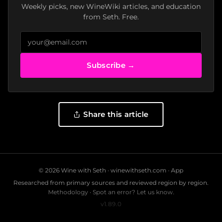
Weekly picks, new WineWiki articles, and education
from Seth. Free.
Subscribe →
Share this article
© 2026 Wine with Seth ·
winewithseth.com
·
App
Researched from primary sources and reviewed region by region.
Methodology
·
Spot an error? Let us know.
v1.89.0