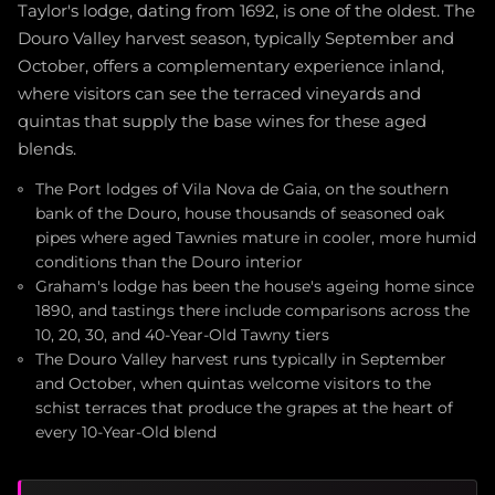
Taylor's lodge, dating from 1692, is one of the oldest. The
Douro Valley harvest season, typically September and
October, offers a complementary experience inland,
where visitors can see the terraced vineyards and
quintas that supply the base wines for these aged
blends.
The Port lodges of Vila Nova de Gaia, on the southern
bank of the Douro, house thousands of seasoned oak
pipes where aged Tawnies mature in cooler, more humid
conditions than the Douro interior
Graham's lodge has been the house's ageing home since
1890, and tastings there include comparisons across the
10, 20, 30, and 40-Year-Old Tawny tiers
The Douro Valley harvest runs typically in September
and October, when quintas welcome visitors to the
schist terraces that produce the grapes at the heart of
every 10-Year-Old blend