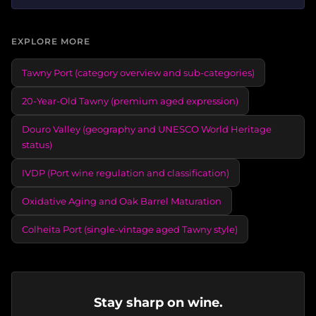
EXPLORE MORE
Tawny Port (category overview and sub-categories)
20-Year-Old Tawny (premium aged expression)
Douro Valley (geography and UNESCO World Heritage
status)
IVDP (Port wine regulation and classification)
Oxidative Aging and Oak Barrel Maturation
Colheita Port (single-vintage aged Tawny style)
Stay sharp on wine.