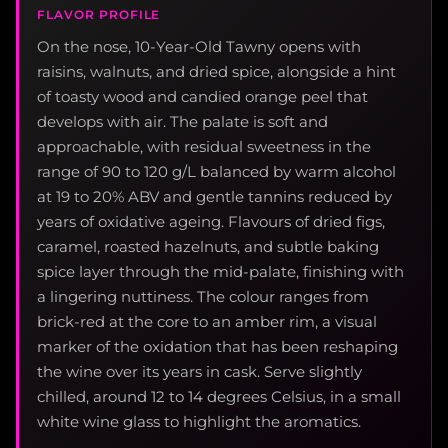
FLAVOR PROFILE
On the nose, 10-Year-Old Tawny opens with
raisins, walnuts, and dried spice, alongside a hint
of toasty wood and candied orange peel that
develops with air. The palate is soft and
approachable, with residual sweetness in the
range of 90 to 120 g/L balanced by warm alcohol
at 19 to 20% ABV and gentle tannins reduced by
years of oxidative ageing. Flavours of dried figs,
caramel, roasted hazelnuts, and subtle baking
spice layer through the mid-palate, finishing with
a lingering nuttiness. The colour ranges from
brick-red at the core to an amber rim, a visual
marker of the oxidation that has been reshaping
the wine over its years in cask. Serve slightly
chilled, around 12 to 14 degrees Celsius, in a small
white wine glass to highlight the aromatics.