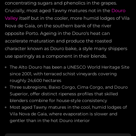
concentrating sugars and phenolics in the grapes.
Crucially, most aged Tawny matures not in the
Douro
Valley
itself but in the cooler, more humid lodges of Vila
Nova de Gaia, on the southern bank of the river
opposite Porto. Ageing in the Douro's heat can
accelerate maturation and produce the roasted
character known as Douro bake, a style many shippers
use sparingly as a component in their blends.
The Alto Douro has been a UNESCO World Heritage Site
since 2001, with terraced schist vineyards covering
roughly 24,600 hectares
Three subregions, Baixo Corgo, Cima Corgo, and Douro
Superior, offer distinct ripeness profiles that skilled
blenders combine for house-style consistency
Most aged Tawny matures in the cool, humid lodges of
Vila Nova de Gaia, where evaporation is slower and
gentler than in the hot Douro interior