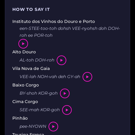
HOW TO SAY IT
Instituto dos Vinhos do Douro e Porto
een-STEE-too-toh dohsh VEE-nyohsh doh DOH-
roh ee POR-toh
Alto Douro
AL-toh DOH-roh
Vila Nova de Gaia
VEE-lah NOH-vah deh GY-ah
Baixo Corgo
BY-shoh KOR-goh
Cima Corgo
SEE-mah KOR-goh
Pinhão
pee-NYOWN
Touriga Franca