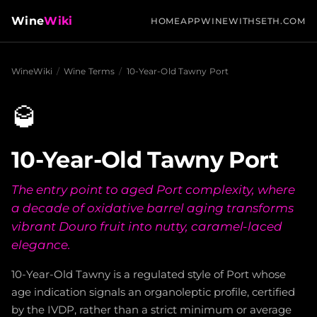
Wine
Wiki
HOME
APP
WINEWITHSETH.COM
WineWiki
/
Wine Terms
/
10-Year-Old Tawny Port
🥃
10-Year-Old Tawny Port
The entry point to aged Port complexity, where
a decade of oxidative barrel aging transforms
vibrant Douro fruit into nutty, caramel-laced
elegance.
10-Year-Old Tawny is a regulated style of Port whose
age indication signals an organoleptic profile, certified
by the IVDP, rather than a strict minimum or average