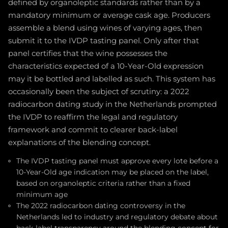
defined by organoleptic standards rather than by a
mandatory minimum or average cask age. Producers
assemble a blend using wines of varying ages, then
submit it to the IVDP tasting panel. Only after that
panel certifies that the wine possesses the
characteristics expected of a 10-Year-Old expression
may it be bottled and labelled as such. This system has
occasionally been the subject of scrutiny: a 2022
radiocarbon dating study in the Netherlands prompted
the IVDP to reaffirm the legal and regulatory
framework and commit to clearer back-label
explanations of the blending concept.
The IVDP tasting panel must approve every lote before a
10-Year-Old age indication may be placed on the label,
based on organoleptic criteria rather than a fixed
minimum age
The 2022 radiocarbon dating controversy in the
Netherlands led to industry and regulatory debate about
back-label transparency around the blending concept for