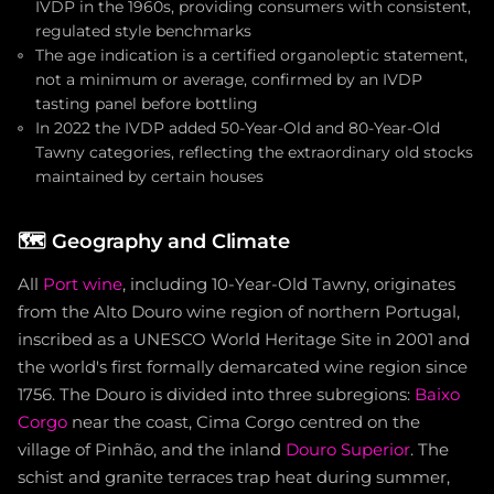
IVDP in the 1960s, providing consumers with consistent,
regulated style benchmarks
The age indication is a certified organoleptic statement,
not a minimum or average, confirmed by an IVDP
tasting panel before bottling
In 2022 the IVDP added 50-Year-Old and 80-Year-Old
Tawny categories, reflecting the extraordinary old stocks
maintained by certain houses
🗺️
Geography and Climate
All
Port wine
, including 10-Year-Old Tawny, originates
from the Alto Douro wine region of northern Portugal,
inscribed as a UNESCO World Heritage Site in 2001 and
the world's first formally demarcated wine region since
1756. The Douro is divided into three subregions:
Baixo
Corgo
near the coast, Cima Corgo centred on the
village of Pinhão, and the inland
Douro Superior
. The
schist and granite terraces trap heat during summer,