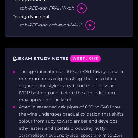
toh-REE-gah FRAHN-kah
Touriga Nacional
toh-REE-gah nah-syoh-NAHL
📝
EXAM STUDY NOTES
WSET / CMS
The age indication on 10-Year-Old Tawny is not a
minimum or average cask age but a certified
organoleptic style; every blend must pass an
IVDP tasting panel before the age indication
may appear on the label.
Aged in seasoned oak pipes of 600 to 640 litres,
the wine undergoes gradual oxidation that shifts
colour from ruby toward amber and develops
ethyl esters and acetals producing nutty,
caramelised flavours; typical specs are 19 to 20%