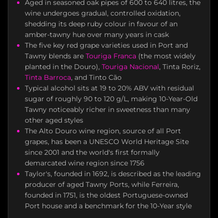
Aged in seasoned oak pipes of 600 to 640 litres, the
wine undergoes gradual, controlled oxidation,
shedding its deep ruby colour in favour of an
amber-tawny hue over many years in cask
The five key red grape varieties used in Port and
Tawny blends are
Touriga Franca
(the most widely
planted in the Douro),
Touriga Nacional
, Tinta Roriz,
Tinta Barroca
, and Tinto Cão
Typical alcohol sits at 19 to 20% ABV with residual
sugar of roughly 90 to 120 g/L, making 10-Year-Old
Tawny noticeably richer in sweetness than many
other aged styles
The Alto Douro wine region, source of all Port
grapes, has been a UNESCO World Heritage Site
since 2001 and the world's first formally
demarcated wine region since 1756
Taylor's, founded in 1692, is described as the leading
producer of aged Tawny Ports, while Ferreira,
founded in 1751, is the oldest Portuguese-owned
Port house and a benchmark for the 10-Year style