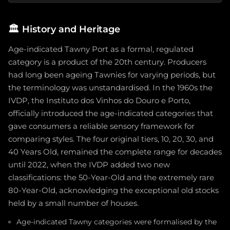
🏛️
History and Heritage
Age-indicated Tawny Port as a formal, regulated
category is a product of the 20th century. Producers
had long been ageing Tawnies for varying periods, but
the terminology was unstandardised. In the 1960s the
IVDP, the Instituto dos Vinhos do Douro e Porto,
officially introduced the age-indicated categories that
gave consumers a reliable sensory framework for
comparing styles. The four original tiers, 10, 20, 30, and
40 Years Old, remained the complete range for decades
until 2022, when the IVDP added two new
classifications: the 50-Year-Old and the extremely rare
80-Year-Old, acknowledging the exceptional old stocks
held by a small number of houses.
Age-indicated Tawny categories were formalised by the