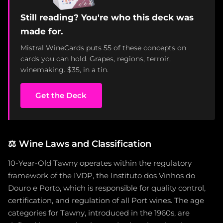
Still reading? You're who this deck was
made for.
Mistral WineCards puts 55 of these concepts on
cards you can hold. Grapes, regions, terroir,
winemaking. $35, in a tin.
Get the Deck
⚖️
Wine Laws and Classification
10-Year-Old Tawny operates within the regulatory
framework of the IVDP, the Instituto dos Vinhos do
Douro e Porto, which is responsible for quality control,
certification, and regulation of all Port wines. The age
categories for Tawny, introduced in the 1960s, are