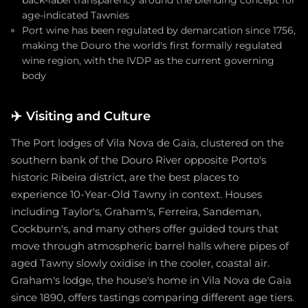
age-indicated Tawnies
Port wine has been regulated by demarcation since 1756,
making the Douro the world's first formally regulated
wine region, with the IVDP as the current governing
body
✈️
Visiting and Culture
The Port lodges of Vila Nova de Gaia, clustered on the
southern bank of the Douro River opposite Porto's
historic Ribeira district, are the best places to
experience 10-Year-Old Tawny in context. Houses
including Taylor's, Graham's, Ferreira, Sandeman,
Cockburn's, and many others offer guided tours that
move through atmospheric barrel halls where pipes of
aged Tawny slowly oxidise in the cooler, coastal air.
Graham's lodge, the house's home in Vila Nova de Gaia
since 1890, offers tastings comparing different age tiers.