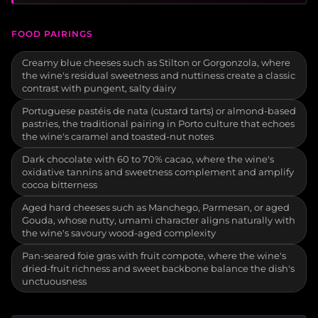
FOOD PAIRINGS
Creamy blue cheeses such as Stilton or Gorgonzola, where
the wine's residual sweetness and nuttiness create a classic
contrast with pungent, salty dairy
Portuguese pastéis de nata (custard tarts) or almond-based
pastries, the traditional pairing in Porto culture that echoes
the wine's caramel and toasted-nut notes
Dark chocolate with 60 to 70% cacao, where the wine's
oxidative tannins and sweetness complement and amplify
cocoa bitterness
Aged hard cheeses such as Manchego, Parmesan, or aged
Gouda, whose nutty, umami character aligns naturally with
the wine's savoury wood-aged complexity
Pan-seared foie gras with fruit compote, where the wine's
dried-fruit richness and sweet backbone balance the dish's
unctuousness