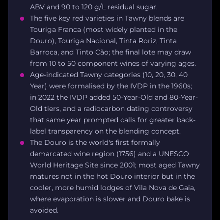
ABV and 90 to 120 g/L residual sugar.
The five key red varieties in Tawny blends are
Touriga Franca (most widely planted in the
Douro), Touriga Nacional, Tinta Roriz, Tinta
Barroca, and Tinto Cão; the final lote may draw
from 10 to 50 component wines of varying ages.
Age-indicated Tawny categories (10, 20, 30, 40
Year) were formalised by the IVDP in the 1960s;
in 2022 the IVDP added 50-Year-Old and 80-Year-
Old tiers, and a radiocarbon dating controversy
that same year prompted calls for greater back-
label transparency on the blending concept.
The Douro is the world's first formally
demarcated wine region (1756) and a UNESCO
World Heritage Site since 2001; most aged Tawny
matures not in the hot Douro interior but in the
cooler, more humid lodges of Vila Nova de Gaia,
where evaporation is slower and Douro bake is
avoided.