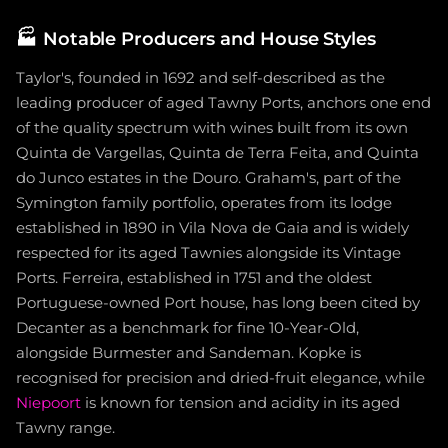
🏭
Notable Producers and House Styles
Taylor's, founded in 1692 and self-described as the
leading producer of aged Tawny Ports, anchors one end
of the quality spectrum with wines built from its own
Quinta de Vargellas, Quinta de Terra Feita, and Quinta
do Junco estates in the Douro. Graham's, part of the
Symington family portfolio, operates from its lodge
established in 1890 in Vila Nova de Gaia and is widely
respected for its aged Tawnies alongside its Vintage
Ports. Ferreira, established in 1751 and the oldest
Portuguese-owned Port house, has long been cited by
Decanter as a benchmark for fine 10-Year-Old,
alongside Burmester and Sandeman. Kopke is
recognised for precision and dried-fruit elegance, while
Niepoort
is known for tension and acidity in its aged
Tawny range.