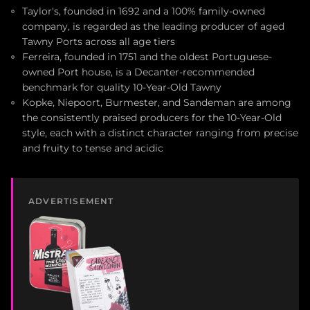
Taylor's, founded in 1692 and a 100% family-owned
company, is regarded as the leading producer of aged
Tawny Ports across all age tiers
Ferreira, founded in 1751 and the oldest Portuguese-
owned Port house, is a Decanter-recommended
benchmark for quality 10-Year-Old Tawny
Kopke, Niepoort, Burmester, and Sandeman are among
the consistently praised producers for the 10-Year-Old
style, each with a distinct character ranging from precise
and fruity to tense and acidic
ADVERTISEMENT