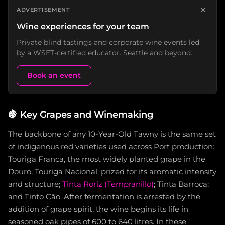
×
ADVERTISEMENT
Wine experiences for your team
Private blind tastings and corporate wine events led
by a WSET-certified educator. Seattle and beyond.
Book an event
🍇
Key Grapes and Winemaking
The backbone of any 10-Year-Old Tawny is the same set
of indigenous red varieties used across Port production:
Touriga Franca, the most widely planted grape in the
Douro; Touriga Nacional, prized for its aromatic intensity
and structure;
Tinta Roriz (Tempranillo)
; Tinta Barroca;
and Tinto Cão. After fermentation is arrested by the
addition of grape spirit, the wine begins its life in
seasoned oak pipes of 600 to 640 litres. In these