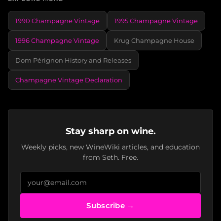
1990 Champagne Vintage
1995 Champagne Vintage
1996 Champagne Vintage
Krug Champagne House
Dom Pérignon History and Releases
Champagne Vintage Declaration
Stay sharp on wine.
Weekly picks, new WineWiki articles, and education
from Seth. Free.
Subscribe →