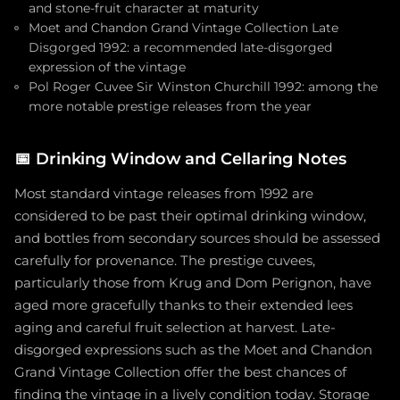
and stone-fruit character at maturity
Moet and Chandon Grand Vintage Collection Late
Disgorged 1992: a recommended late-disgorged
expression of the vintage
Pol Roger Cuvee Sir Winston Churchill 1992: among the
more notable prestige releases from the year
📅
Drinking Window and Cellaring Notes
Most standard vintage releases from 1992 are
considered to be past their optimal drinking window,
and bottles from secondary sources should be assessed
carefully for provenance. The prestige cuvees,
particularly those from Krug and Dom Perignon, have
aged more gracefully thanks to their extended lees
aging and careful fruit selection at harvest. Late-
disgorged expressions such as the Moet and Chandon
Grand Vintage Collection offer the best chances of
finding the vintage in a lively condition today. Storage