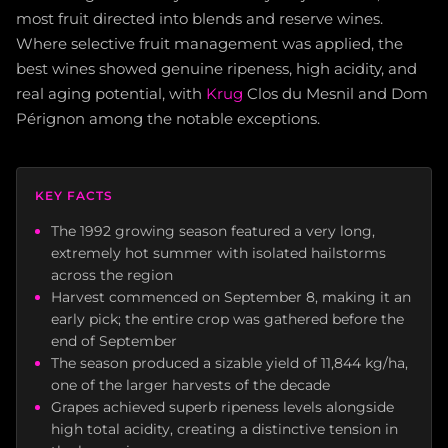
most fruit directed into blends and reserve wines.
Where selective fruit management was applied, the
best wines showed genuine ripeness, high acidity, and
real aging potential, with
Krug
Clos du Mesnil and Dom
Pérignon among the notable exceptions.
KEY FACTS
The 1992 growing season featured a very long,
extremely hot summer with isolated hailstorms
across the region
Harvest commenced on September 8, making it an
early pick; the entire crop was gathered before the
end of September
The season produced a sizable yield of 11,844 kg/ha,
one of the larger harvests of the decade
Grapes achieved superb ripeness levels alongside
high total acidity, creating a distinctive tension in