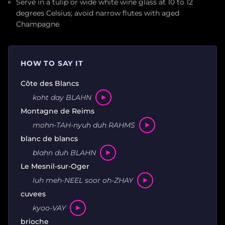
Serve in a tulip or wide white wine glass at 10 to 12
degrees Celsius; avoid narrow flutes with aged
Champagne
HOW TO SAY IT
Côte des Blancs
koht day BLAHN
Montagne de Reims
mohn-TAH-nyuh duh RAHMS
blanc de blancs
blahn duh BLAHN
Le Mesnil-sur-Oger
luh meh-NEEL soor oh-ZHAY
cuvees
kyoo-VAY
brioche