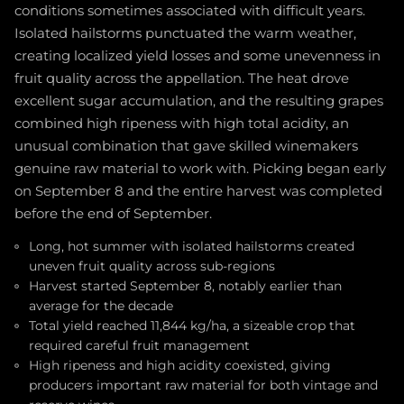
conditions sometimes associated with difficult years.
Isolated hailstorms punctuated the warm weather,
creating localized yield losses and some unevenness in
fruit quality across the appellation. The heat drove
excellent sugar accumulation, and the resulting grapes
combined high ripeness with high total acidity, an
unusual combination that gave skilled winemakers
genuine raw material to work with. Picking began early
on September 8 and the entire harvest was completed
before the end of September.
Long, hot summer with isolated hailstorms created
uneven fruit quality across sub-regions
Harvest started September 8, notably earlier than
average for the decade
Total yield reached 11,844 kg/ha, a sizeable crop that
required careful fruit management
High ripeness and high acidity coexisted, giving
producers important raw material for both vintage and