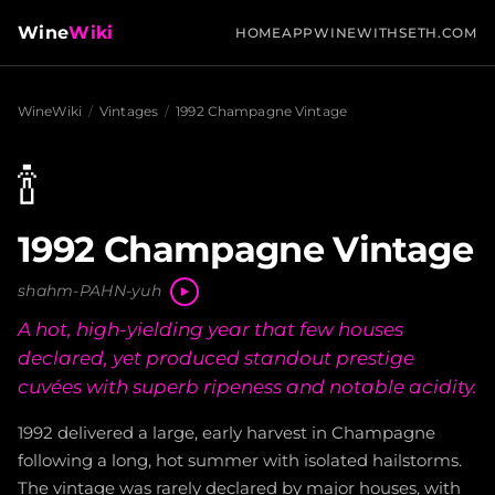
Wine
Wiki
HOME
APP
WINEWITHSETH.COM
WineWiki
/
Vintages
/
1992 Champagne Vintage
🍾
1992 Champagne Vintage
shahm-PAHN-yuh
A hot, high-yielding year that few houses
declared, yet produced standout prestige
cuvées with superb ripeness and notable acidity.
1992 delivered a large, early harvest in Champagne
following a long, hot summer with isolated hailstorms.
The vintage was rarely declared by major houses, with