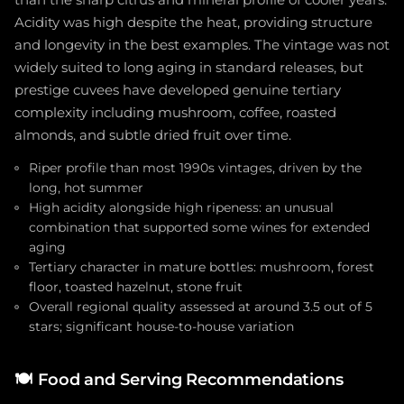
than the sharp citrus and mineral profile of cooler years.
Acidity was high despite the heat, providing structure
and longevity in the best examples. The vintage was not
widely suited to long aging in standard releases, but
prestige cuvees have developed genuine tertiary
complexity including mushroom, coffee, roasted
almonds, and subtle dried fruit over time.
Riper profile than most 1990s vintages, driven by the
long, hot summer
High acidity alongside high ripeness: an unusual
combination that supported some wines for extended
aging
Tertiary character in mature bottles: mushroom, forest
floor, toasted hazelnut, stone fruit
Overall regional quality assessed at around 3.5 out of 5
stars; significant house-to-house variation
🍽️
Food and Serving Recommendations