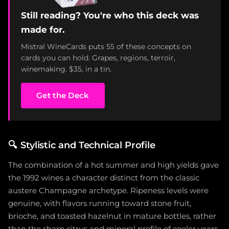
Still reading? You're who this deck was
made for.
Mistral WineCards puts 55 of these concepts on
cards you can hold. Grapes, regions, terroir,
winemaking. $35, in a tin.
Get the Deck
🔍
Stylistic and Technical Profile
The combination of a hot summer and high yields gave
the 1992 wines a character distinct from the classic
austere Champagne archetype. Ripeness levels were
genuine, with flavors running toward stone fruit,
brioche, and toasted hazelnut in mature bottles, rather