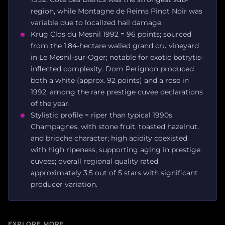
region, while Montagne de Reims Pinot Noir was
variable due to localized hail damage.
Krug Clos du Mesnil 1992 = 96 points; sourced
from the 1.84-hectare walled grand cru vineyard
in Le Mesnil-sur-Oger; notable for exotic botrytis-
inflected complexity. Dom Perignon produced
both a white (approx. 92 points) and a rose in
1992, among the rare prestige cuvee declarations
of the year.
Stylistic profile = riper than typical 1990s
Champagnes, with stone fruit, toasted hazelnut,
and brioche character; high acidity coexisted
with high ripeness, supporting aging in prestige
cuvees; overall regional quality rated
approximately 3.5 out of 5 stars with significant
producer variation.
EXPLORE MORE