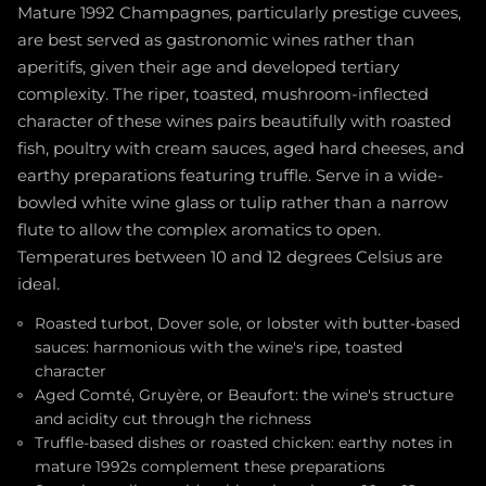
Mature 1992 Champagnes, particularly prestige cuvees,
are best served as gastronomic wines rather than
aperitifs, given their age and developed tertiary
complexity. The riper, toasted, mushroom-inflected
character of these wines pairs beautifully with roasted
fish, poultry with cream sauces, aged hard cheeses, and
earthy preparations featuring truffle. Serve in a wide-
bowled white wine glass or tulip rather than a narrow
flute to allow the complex aromatics to open.
Temperatures between 10 and 12 degrees Celsius are
ideal.
Roasted turbot, Dover sole, or lobster with butter-based
sauces: harmonious with the wine's ripe, toasted
character
Aged Comté, Gruyère, or Beaufort: the wine's structure
and acidity cut through the richness
Truffle-based dishes or roasted chicken: earthy notes in
mature 1992s complement these preparations