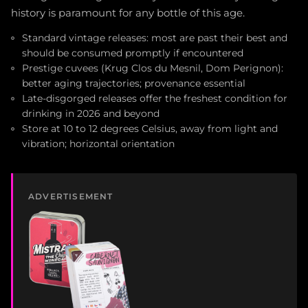
history is paramount for any bottle of this age.
Standard vintage releases: most are past their best and
should be consumed promptly if encountered
Prestige cuvees (Krug Clos du Mesnil, Dom Perignon):
better aging trajectories; provenance essential
Late-disgorged releases offer the freshest condition for
drinking in 2026 and beyond
Store at 10 to 12 degrees Celsius, away from light and
vibration; horizontal orientation
ADVERTISEMENT