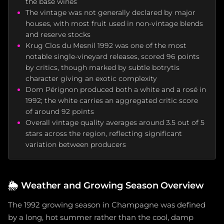
the base wines
The vintage was not generally declared by major
houses, with most fruit used in non-vintage blends
and reserve stocks
Krug Clos du Mesnil 1992 was one of the most
notable single-vineyard releases, scored 96 points
by critics, though marked by subtle botrytis
character giving an exotic complexity
Dom Pérignon produced both a white and a rosé in
1992; the white carries an aggregated critic score
of around 92 points
Overall vintage quality averages around 3.5 out of 5
stars across the region, reflecting significant
variation between producers
🌦️
Weather and Growing Season Overview
The 1992 growing season in Champagne was defined
by a long, hot summer rather than the cool, damp