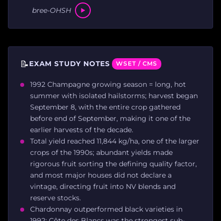
bree-OHSH
📝
EXAM STUDY NOTES
WSET / CMS
1992 Champagne growing season = long, hot
summer with isolated hailstorms; harvest began
September 8, with the entire crop gathered
before end of September, making it one of the
earlier harvests of the decade.
Total yield reached 11,844 kg/ha, one of the larger
crops of the 1990s; abundant yields made
rigorous fruit sorting the defining quality factor,
and most major houses did not declare a
vintage, directing fruit into NV blends and
reserve stocks.
Chardonnay outperformed black varieties in
1992; Côte des Blancs was the strongest sub-