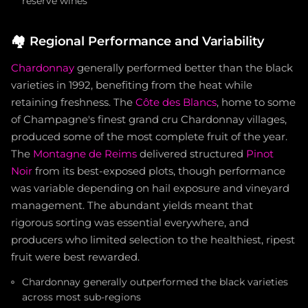
reserve wines
🏘️
Regional Performance and Variability
Chardonnay
generally performed better than the black
varieties in 1992, benefiting from the heat while
retaining freshness. The
Côte des Blancs
, home to some
of Champagne's finest grand cru Chardonnay villages,
produced some of the most complete fruit of the year.
The
Montagne de Reims
delivered structured
Pinot
Noir
from its best-exposed plots, though performance
was variable depending on hail exposure and vineyard
management. The abundant yields meant that
rigorous sorting was essential everywhere, and
producers who limited selection to the healthiest, ripest
fruit were best rewarded.
Chardonnay generally outperformed the black varieties
across most sub-regions