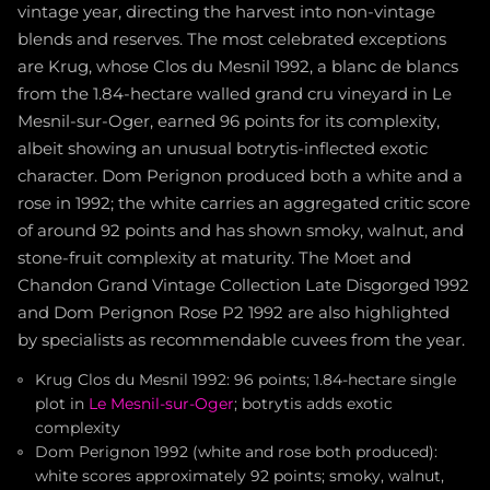
vintage year, directing the harvest into non-vintage
blends and reserves. The most celebrated exceptions
are Krug, whose Clos du Mesnil 1992, a blanc de blancs
from the 1.84-hectare walled grand cru vineyard in Le
Mesnil-sur-Oger, earned 96 points for its complexity,
albeit showing an unusual botrytis-inflected exotic
character. Dom Perignon produced both a white and a
rose in 1992; the white carries an aggregated critic score
of around 92 points and has shown smoky, walnut, and
stone-fruit complexity at maturity. The Moet and
Chandon Grand Vintage Collection Late Disgorged 1992
and Dom Perignon Rose P2 1992 are also highlighted
by specialists as recommendable cuvees from the year.
Krug Clos du Mesnil 1992: 96 points; 1.84-hectare single
plot in
Le Mesnil-sur-Oger
; botrytis adds exotic
complexity
Dom Perignon 1992 (white and rose both produced):
white scores approximately 92 points; smoky, walnut,