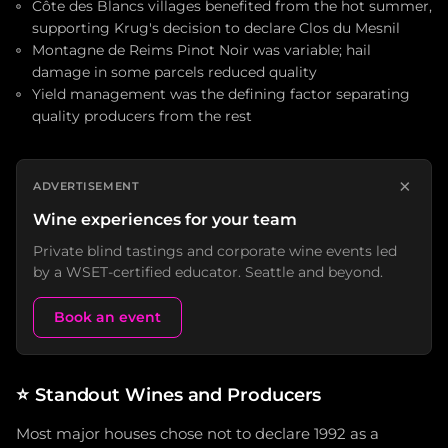
Côte des Blancs villages benefited from the hot summer,
supporting Krug's decision to declare Clos du Mesnil
Montagne de Reims Pinot Noir was variable; hail
damage in some parcels reduced quality
Yield management was the defining factor separating
quality producers from the rest
×
ADVERTISEMENT
Wine experiences for your team
Private blind tastings and corporate wine events led
by a WSET-certified educator. Seattle and beyond.
Book an event
⭐
Standout Wines and Producers
Most major houses chose not to declare 1992 as a