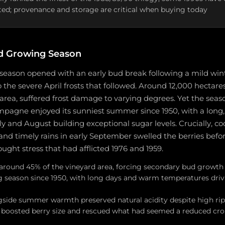
ted; provenance and storage are critical when buying today
d Growing Season
season opened with an early bud break following a mild wi
o the severe April frosts that followed. Around 12,000 hectare
 area, suffered frost damage to varying degrees. Yet the sea
mpagne enjoyed its sunniest summer since 1950, with a long,
y and August building exceptional sugar levels. Crucially, co
 and timely rains in early September swelled the berries befor
ught stress that had afflicted 1976 and 1959.
it around 45% of the vineyard area, forcing secondary bud growt
 season since 1950, with long days and warm temperatures driv
gside summer warmth preserved natural acidity despite high rip
s boosted berry size and rescued what had seemed a reduced crop