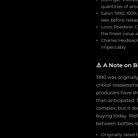
quantities of aro
Salon 1990: 100%
lees before relea
Louis Roederer C
the finest value
Charles Heidsiec
impeccably
⚠️
A Note on Bo
1990 was originall
critical reassess
producers have sho
than anticipated.
complex, but it d
buying today. Well
between bottles i
Originally rated 