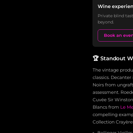
Wine experien
Private blind ta
beyond.
Book an eve
🏆
Standout W
The vintage produ
classics. Decanter
Noirs from ungraft
assessment. Roede
Cuvée Sir Winston
Blancs from
Le Me
compelling exampl
Collection Crayère
Bollinger Vieille