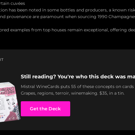
rtain cuvées
ion has been noted in some bottles and producers, a known risk
 and provenance are paramount when sourcing 1990 Champagnes
tored examples from top houses remain exceptional, offering dee
NT
Still reading? You're who this deck was ma
Mistral WineCards puts 55 of these concepts on cards
Grapes, regions, terroir, winemaking. $35, in a tin.
Get the Deck