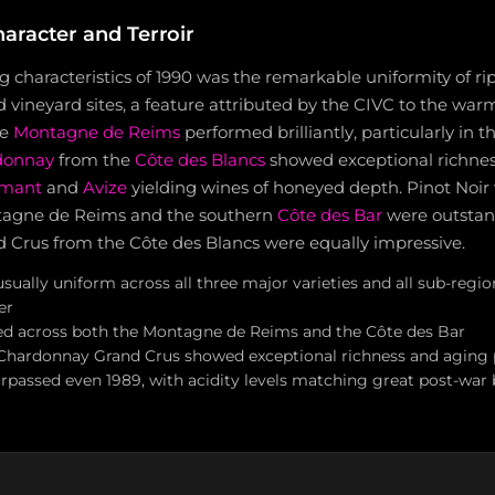
aracter and Terroir
g characteristics of 1990 was the remarkable uniformity of rip
d vineyard sites, a feature attributed by the CIVC to the wa
he
Montagne de Reims
performed brilliantly, particularly in 
donnay
from the
Côte des Blancs
showed exceptional richnes
amant
and
Avize
yielding wines of honeyed depth. Pinot Noir
tagne de Reims and the southern
Côte des Bar
were outstan
Crus from the Côte des Blancs were equally impressive.
ually uniform across all three major varieties and all sub-regio
er
led across both the Montagne de Reims and the Côte des Bar
Chardonnay Grand Crus showed exceptional richness and aging 
rpassed even 1989, with acidity levels matching great post-war