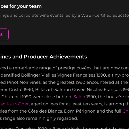
ces for your team
stings and corporate wine events led by a WSET-certified educato
nt
ines and Producer Achievements
ced a remarkable range of prestige cuvées that are now co
 identified Bollinger Vieilles Vignes Françaises 1990, a tiny-p
ed Pinot Noir vines, as the greatest 1990 encountered at the 
rer Cristal 1990, Billecart-Salmon Cuvée Nicolas-François 19
 Churchill 1990 were close behind.
Salon
1990, the house's si
snil-sur-Oger
, aged on lees for at least ten years, is among 
es from the Côte des Blancs. Dom Pérignon and the full
Ch
s range also remain highly regarded.
s Vignes Françaises 1990: a Blanc de Noirs from ungrafted vines, 