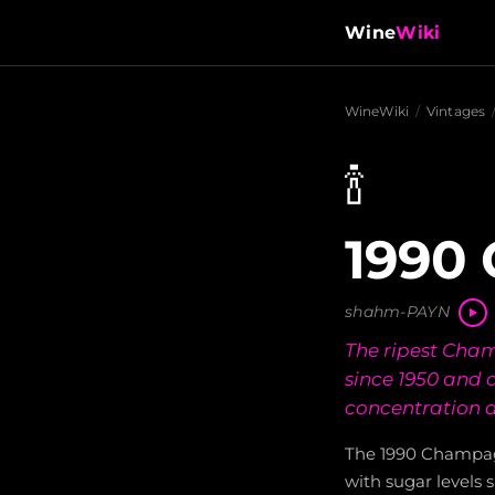
Wine
Wiki
WineWiki
/
Vintages
🍾
1990
shahm-PAYN
The ripest Cha
since 1950 and 
concentration a
The 1990 Champagn
with sugar levels 