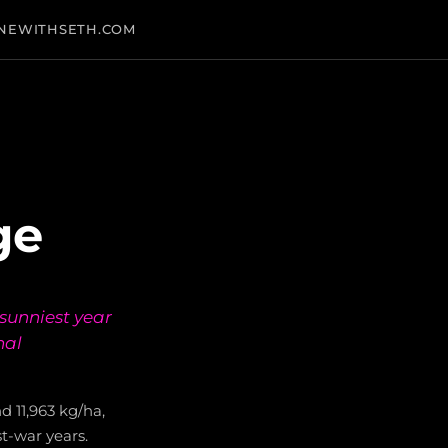
NEWITHSETH.COM
ge
sunniest year
nal
 11,963 kg/ha,
t-war years.