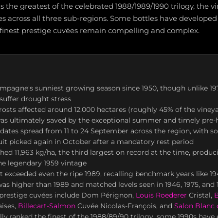
as the greatest of the celebrated 1988/1989/1990 trilogy, the
es across all three sub-regions. Some bottles have developed
 finest prestige cuvées remain compelling and complex.
mpagne's sunniest growing season since 1950, though unlike 19
 suffer drought stress
frosts affected around 12,000 hectares (roughly 45% of the vineya
as ultimately saved by the exceptional summer and timely pre-h
 dates spread from 11 to 24 September across the region, with 
uit picked again in October after a mandatory rest period
hed 11,963 kg/ha, the third largest on record at the time, produc
he legendary 1959 vintage
 exceeded even the ripe 1989, recalling benchmark years like 19
 was higher than 1989 and matched levels seen in 1946, 1975, and
prestige cuvées include Dom Pérignon,
Louis Roederer
Cristal,
B
aises,
Billecart-Salmon
Cuvée Nicolas-François, and
Salon Blanc 
lly ranked the finest of the 1988/89/90 trilogy, some 1990s have 