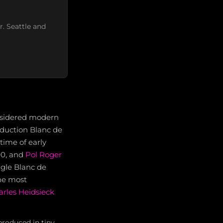
r. Seattle and
nsidered modern
roduction Blanc de
time of early
90, and
Pol Roger
ngle Blanc de
the most
arles Heidsieck
produced in tiny