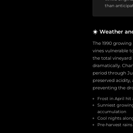
than anticipa
☀️
Weather an
The 1990 growing 
vines vulnerable t
the total vineyard
dramatically. Cha
period through Jul
preserved acidity,
preventing the dro
Frost in April h
Sunniest growing
accumulation
Cool nights alon
Pre-harvest rain