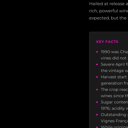
Hailed at release 
rich, powerful win
expected, but the
KEY FACTS
1990 was Cha
vines did not
Severe April 
the vintage w
Harvest start
generation fr
The crop reac
wines since t
Sugar content
1976; acidity
Outstanding 
Vignes Franç
While origina