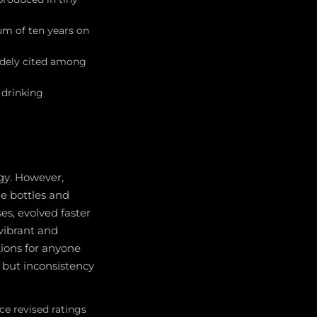
m of ten years on
idely cited among
 drinking
ogy. However,
e bottles and
es, evolved faster
vibrant and
tions for anyone
, but inconsistency
ce revised ratings