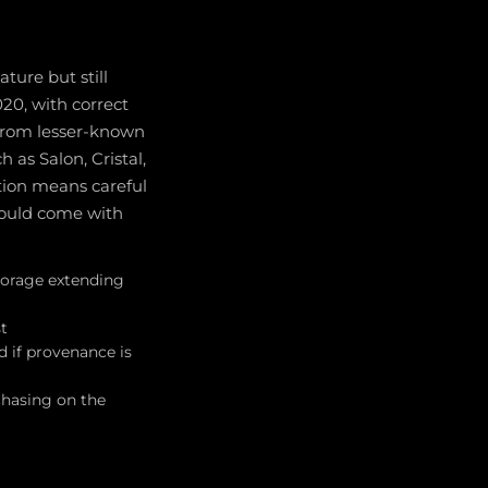
ture but still
0, with correct
 from lesser-known
as Salon, Cristal,
ation means careful
should come with
torage extending
st
d if provenance is
chasing on the