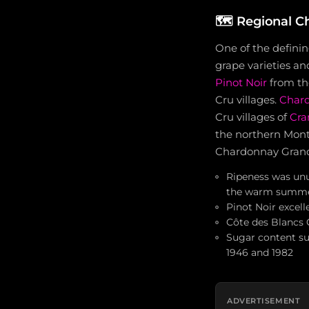
🗺️
Regional Ch
One of the definin
grape varieties an
Pinot Noir
from t
Cru villages.
Char
Cru villages of
Cr
the northern Mon
Chardonnay Grand 
Ripeness was unus
the warm summ
Pinot Noir excel
Côte des Blancs 
Sugar content su
1946 and 1982
ADVERTISEMENT