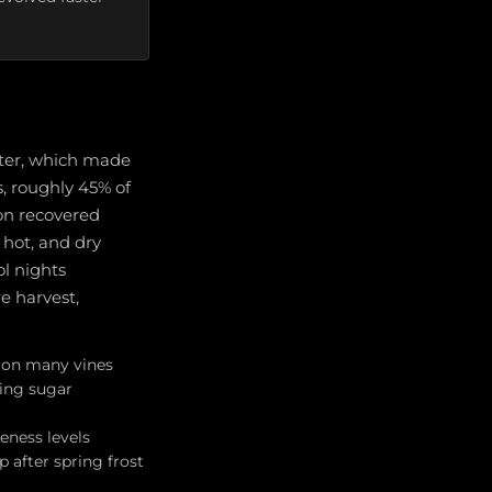
nter, which made
s, roughly 45% of
son recovered
 hot, and dry
ol nights
e harvest,
h on many vines
ing sugar
eness levels
 after spring frost