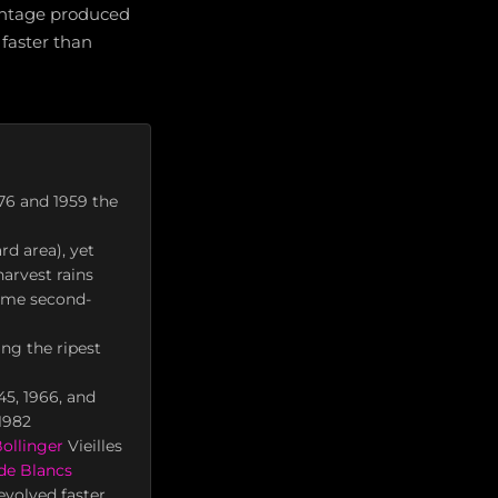
 vintage produced
 faster than
76 and 1959 the
rd area), yet
arvest rains
some second-
ing the ripest
45, 1966, and
 1982
ollinger
Vieilles
de Blancs
evolved faster