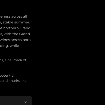
eness across all
rm, stable summer.
the northern Grand
s, with the Grand
 wines across both
ding, while
ns, a hallmark of
potential
 benchmarks like
×