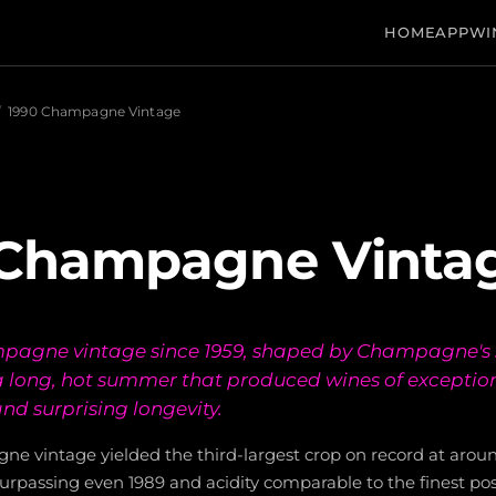
HOME
APP
WI
/
1990 Champagne Vintage
 Champagne Vinta
mpagne vintage since 1959, shaped by Champagne's 
a long, hot summer that produced wines of exceptio
nd surprising longevity.
e vintage yielded the third-largest crop on record at around
surpassing even 1989 and acidity comparable to the finest pos