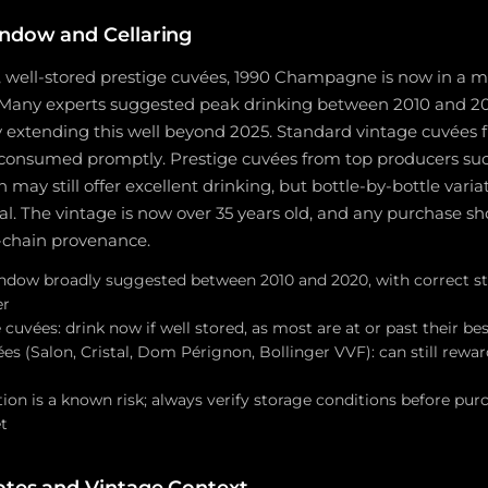
ndow and Cellaring
t, well-stored prestige cuvées, 1990 Champagne is now in a ma
Many experts suggested peak drinking between 2010 and 202
ly extending this well beyond 2025. Standard vintage cuvées
consumed promptly. Prestige cuvées from top producers such 
ay still offer excellent drinking, but bottle-by-bottle vari
ial. The vintage is now over 35 years old, and any purchase 
chain provenance.
ndow broadly suggested between 2010 and 2020, with correct s
er
cuvées: drink now if well stored, as most are at or past their be
es (Salon, Cristal, Dom Pérignon, Bollinger VVF): can still rewar
ion is a known risk; always verify storage conditions before pur
t
otes and Vintage Context