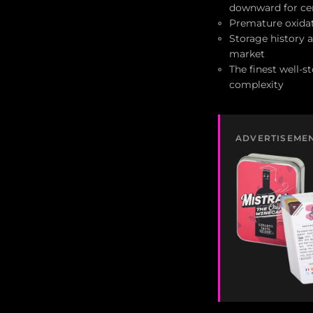
downward for ce
Premature oxidat
Storage history
market
The finest well-s
complexity
ADVERTISEME