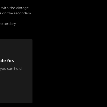
 with the vintage
 on the secondary
p tertiary
de for.
 you can hold.