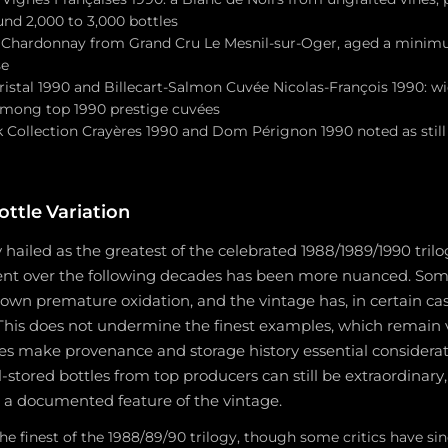
und 2,000 to 3,000 bottles
 Chardonnay from Grand Cru Le Mesnil-sur-Oger, aged a minimu
se
ristal 1990 and Billecart-Salmon Cuvée Nicolas-François 1990: w
 among top 1990 prestige cuvées
k Collection Crayères 1990 and Dom Pérignon 1990 noted as still
ttle Variation
y hailed as the greatest of the celebrated 1988/1989/1990 tril
ment over the following decades has been more nuanced. Som
wn premature oxidation, and the vintage has, in certain cas
 This does not undermine the finest examples, which remain 
oes make provenance and storage history essential considera
-stored bottles from top producers can still be extraordinary
s a documented feature of the vintage.
the finest of the 1988/89/90 trilogy, though some critics have sin