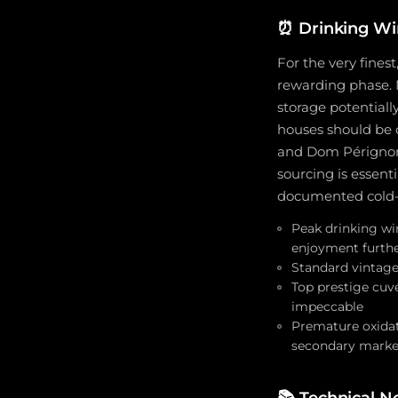
⏰
Drinking Wi
For the very fines
rewarding phase. 
storage potential
houses should be 
and Dom Pérignon m
sourcing is essent
documented cold-
Peak drinking wi
enjoyment furth
Standard vintage 
Top prestige cuvé
impeccable
Premature oxidat
secondary marke
📚
Technical N