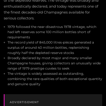
of the depleted reserves. The vintage was broadly and
enthusiastically declared, and today represents one of
the finest decades-old Champagnes available for
serious collectors.
1979 followed the near-disastrous 1978 vintage, which
had left reserves some 100 million bottles short of
requirements
The record yield of 845,000 litres-pièces generated a
surplus of around 40 million bottles, replenishing
roughly half the depleted reserve stocks
Broadly declared by most major and many smaller
Champagne houses, giving collectors an unusually wide
range of 1979 prestige cuvées to seek
The vintage is widely assessed as outstanding,
combining the rare qualities of both exceptional quantity
and genuine quality
ADVERTISEMENT