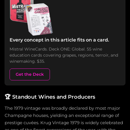
Every concept in this article fits on a card.
Mistral WineCards. Deck ONE: Global. 55 wine
education cards covering grapes, regions, terroir, and
winemaking. $35.
Get the Deck
🏆
Standout Wines and Producers
The 1979 vintage was broadly declared by most major
Champagne houses, yielding an exceptional range of
prestige cuvées. Krug Vintage 1979 is widely celebrated