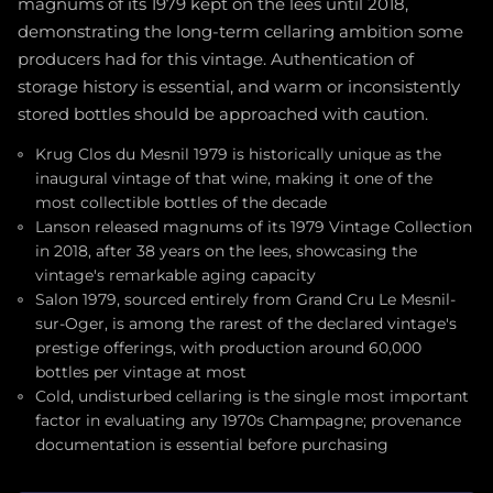
magnums of its 1979 kept on the lees until 2018,
demonstrating the long-term cellaring ambition some
producers had for this vintage. Authentication of
storage history is essential, and warm or inconsistently
stored bottles should be approached with caution.
Krug Clos du Mesnil 1979 is historically unique as the
inaugural vintage of that wine, making it one of the
most collectible bottles of the decade
Lanson released magnums of its 1979 Vintage Collection
in 2018, after 38 years on the lees, showcasing the
vintage's remarkable aging capacity
Salon 1979, sourced entirely from Grand Cru Le Mesnil-
sur-Oger, is among the rarest of the declared vintage's
prestige offerings, with production around 60,000
bottles per vintage at most
Cold, undisturbed cellaring is the single most important
factor in evaluating any 1970s Champagne; provenance
documentation is essential before purchasing