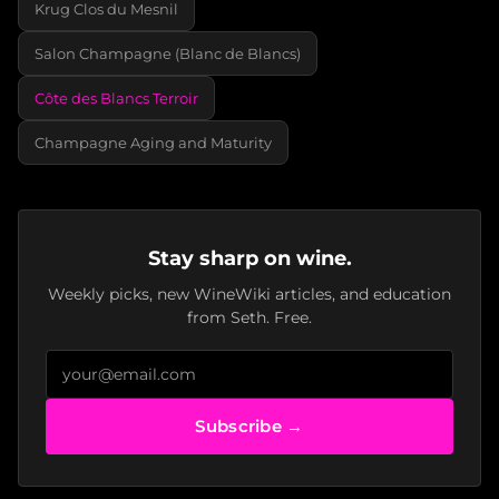
Krug Clos du Mesnil
Salon Champagne (Blanc de Blancs)
Côte des Blancs Terroir
Champagne Aging and Maturity
Stay sharp on wine.
Weekly picks, new WineWiki articles, and education
from Seth. Free.
Subscribe →