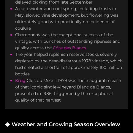
delayed picking from late September
A cold winter and cool spring, including frosts in
May, slowed vine development, but flowering was
ultimately good with practically no incidence of
coulure
Chardonnay was the exceptional success of the
vintage, with bunches of outstanding ripeness and
quality across the
Côte des Blancs
The year helped replenish reserve stocks severely
depleted by the near-disastrous 1978 vintage, which
had created a shortfall of approximately 100 million
bottles
Krug
Clos du Mesnil 1979 was the inaugural release
of that iconic single-vineyard Blanc de Blancs,
presented in 1986, triggered by the exceptional
quality of that harvest
☀️
Weather and Growing Season Overview