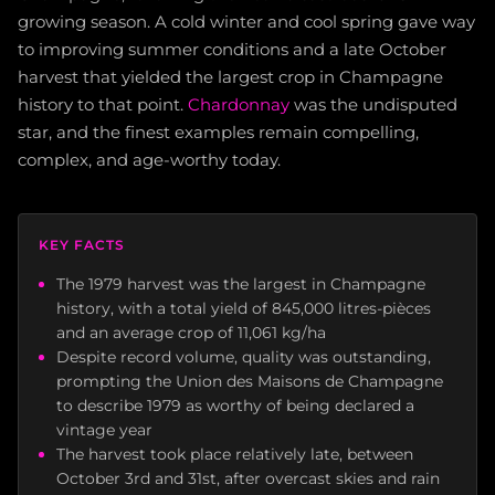
growing season. A cold winter and cool spring gave way
to improving summer conditions and a late October
harvest that yielded the largest crop in Champagne
history to that point.
Chardonnay
was the undisputed
star, and the finest examples remain compelling,
complex, and age-worthy today.
KEY FACTS
The 1979 harvest was the largest in Champagne
history, with a total yield of 845,000 litres-pièces
and an average crop of 11,061 kg/ha
Despite record volume, quality was outstanding,
prompting the Union des Maisons de Champagne
to describe 1979 as worthy of being declared a
vintage year
The harvest took place relatively late, between
October 3rd and 31st, after overcast skies and rain