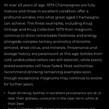
At over 45 years of age, 1979 Champagnes are fully
mature and those in excellent condition offer a
profound window into what great aged Champagne
can achieve. The finest examples, including Krug
Vintage and Krug Collection 1979 from magnum,
continue to show remarkable freshness and energy
alongside complex tertiary aromatics of brioche,
almond, dried citrus, and minerals. Provenance and
storage history are paramount at this age: bottles from
cold, undisturbed cellars can still astonish, while poorly
stored examples will have faded. Most authorities
recommend drinking remaining examples soon,
though exceptional magnums may continue to evolve
for further years.
Peak drinking: bottles in excellent provenance are at or
near their plateau; consume in the near term while at
their best
Krug Collection 1979 magnum was assessed as still