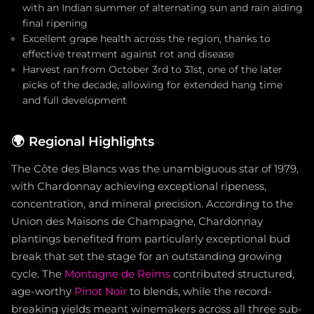
with an Indian summer of alternating sun and rain aiding
final ripening
Excellent grape health across the region, thanks to
effective treatment against rot and disease
Harvest ran from October 3rd to 31st, one of the later
picks of the decade, allowing for extended hang time
and full development
🌍
Regional Highlights
The Côte des Blancs was the unambiguous star of 1979,
with Chardonnay achieving exceptional ripeness,
concentration, and mineral precision. According to the
Union des Maisons de Champagne, Chardonnay
plantings benefited from particularly exceptional bud
break that set the stage for an outstanding growing
cycle. The
Montagne de Reims
contributed structured,
age-worthy
Pinot Noir
to blends, while the record-
breaking yields meant winemakers across all three sub-