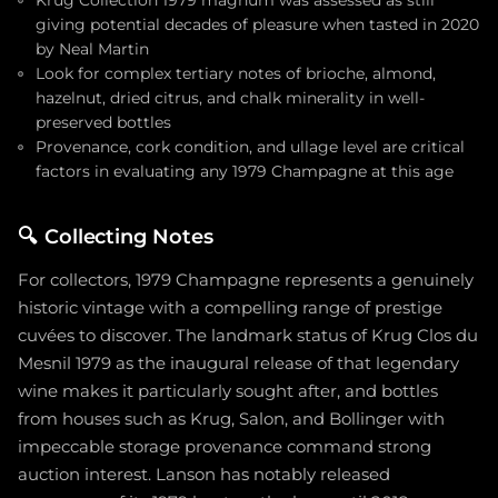
giving potential decades of pleasure when tasted in 2020
by Neal Martin
Look for complex tertiary notes of brioche, almond,
hazelnut, dried citrus, and chalk minerality in well-
preserved bottles
Provenance, cork condition, and ullage level are critical
factors in evaluating any 1979 Champagne at this age
🔍
Collecting Notes
For collectors, 1979 Champagne represents a genuinely
historic vintage with a compelling range of prestige
cuvées to discover. The landmark status of Krug Clos du
Mesnil 1979 as the inaugural release of that legendary
wine makes it particularly sought after, and bottles
from houses such as Krug, Salon, and Bollinger with
impeccable storage provenance command strong
auction interest. Lanson has notably released