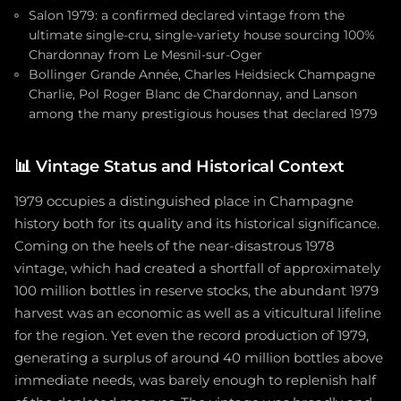
Salon 1979: a confirmed declared vintage from the
ultimate single-cru, single-variety house sourcing 100%
Chardonnay from Le Mesnil-sur-Oger
Bollinger Grande Année, Charles Heidsieck Champagne
Charlie, Pol Roger Blanc de Chardonnay, and Lanson
among the many prestigious houses that declared 1979
📊
Vintage Status and Historical Context
1979 occupies a distinguished place in Champagne
history both for its quality and its historical significance.
Coming on the heels of the near-disastrous 1978
vintage, which had created a shortfall of approximately
100 million bottles in reserve stocks, the abundant 1979
harvest was an economic as well as a viticultural lifeline
for the region. Yet even the record production of 1979,
generating a surplus of around 40 million bottles above
immediate needs, was barely enough to replenish half