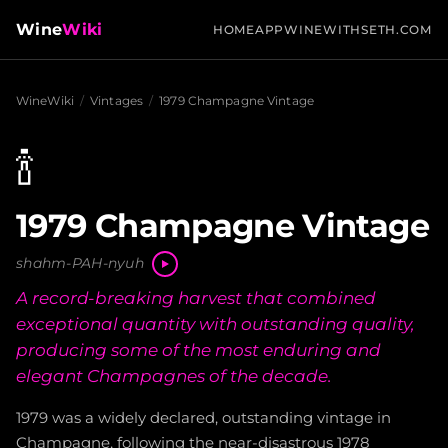
Wine
Wiki
HOME
APP
WINEWITHSETH.COM
WineWiki
/
Vintages
/
1979 Champagne Vintage
🍾
1979 Champagne Vintage
shahm-PAH-nyuh
A record-breaking harvest that combined
exceptional quantity with outstanding quality,
producing some of the most enduring and
elegant Champagnes of the decade.
1979 was a widely declared, outstanding vintage in
Champagne, following the near-disastrous 1978