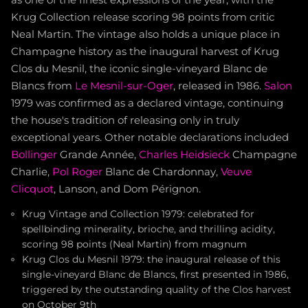
as one of the finest expressions of the year, with the
Krug Collection release scoring 98 points from critic
Neal Martin. The vintage also holds a unique place in
Champagne history as the inaugural harvest of Krug
Clos du Mesnil, the iconic single-vineyard Blanc de
Blancs from
Le Mesnil-sur-Oger
, released in 1986.
Salon
1979 was confirmed as a declared vintage, continuing
the house's tradition of releasing only in truly
exceptional years. Other notable declarations included
Bollinger
Grande Année,
Charles Heidsieck
Champagne
Charlie,
Pol Roger
Blanc de Chardonnay,
Veuve
Clicquot
, Lanson, and Dom Pérignon.
Krug Vintage and Collection 1979: celebrated for
spellbinding minerality, brioche, and thrilling acidity,
scoring 98 points (Neal Martin) from magnum
Krug Clos du Mesnil 1979: the inaugural release of this
single-vineyard Blanc de Blancs, first presented in 1986,
triggered by the outstanding quality of the Clos harvest
on October 9th