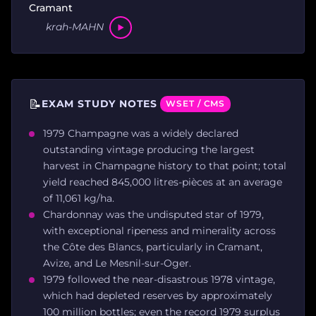
Cramant
krah-MAHN
📝
EXAM STUDY NOTES
WSET / CMS
1979 Champagne was a widely declared
outstanding vintage producing the largest
harvest in Champagne history to that point; total
yield reached 845,000 litres-pièces at an average
of 11,061 kg/ha.
Chardonnay was the undisputed star of 1979,
with exceptional ripeness and minerality across
the Côte des Blancs, particularly in Cramant,
Avize, and Le Mesnil-sur-Oger.
1979 followed the near-disastrous 1978 vintage,
which had depleted reserves by approximately
100 million bottles; even the record 1979 surplus