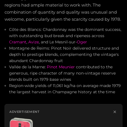
regions had ample material to work with. The
combination of quantity and quality was unusual and
welcome, particularly given the scarcity caused by 1978.
Côte des Blancs: Chardonnay was the dominant success,
with outstanding bud break and ripeness across
Cramant
,
Avize
, and Le Mesnil-sur-
Oger
Montagne de Reims: Pinot Noir delivered structure and
depth to prestige blends, complementing the vintage's
abundant Chardonnay fruit
Vallée de la Marne:
Pinot Meunier
contributed to the
generous, ripe character of many non-vintage reserve
blends built on 1979 base wines
Region-wide yields of 11,061 kg/ha on average made 1979
the largest harvest in Champagne history at the time
×
ADVERTISEMENT