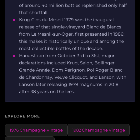
of around 40 million bottles replenished only half
that shortfall.
Krug Clos du Mesnil 1979 was the inaugural
release of that single-vineyard Blanc de Blancs
from Le Mesnil-sur-Oger, first presented in 1986;
this makes it historically unique and among the
most collectible bottles of the decade.
Harvest ran from October 3rd to 31st; major
declarations included Krug, Salon, Bollinger
Grande Année, Dom Pérignon, Pol Roger Blanc
de Chardonnay, Veuve Clicquot, and Lanson, with
Lanson later releasing 1979 magnums in 2018
after 38 years on the lees.
EXPLORE MORE
1976 Champagne Vintage
1982 Champagne Vintage