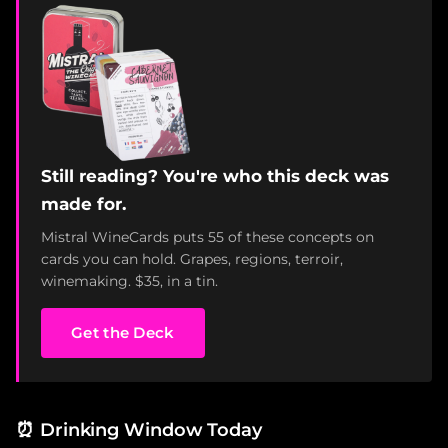
Still reading? You're who this deck was
made for.
Mistral WineCards puts 55 of these concepts on
cards you can hold. Grapes, regions, terroir,
winemaking. $35, in a tin.
Get the Deck
⏰
Drinking Window Today