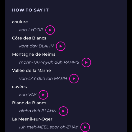
HOW TO SAY IT
coulure
koo-LYOOR
Côte des Blancs
koht day BLAHN
Montagne de Reims
mohn-TAH-nyuh duh RAHMS
Vallée de la Marne
vah-LAY duh lah MARN
cuvées
koo-VAY
Blanc de Blancs
blahn duh BLAHN
Le Mesnil-sur-Oger
luh meh-NEEL soor oh-ZHAY