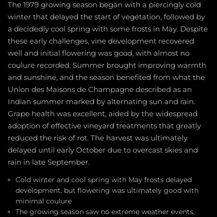
The 1979 growing season began with a piercingly cold
winter that delayed the start of vegetation, followed by
a decidedly cool spring with some frosts in May. Despite
these early challenges, vine development recovered
well and initial flowering was good, with almost no
coulure recorded. Summer brought improving warmth
and sunshine, and the season benefited from what the
Union des Maisons de Champagne described as an
Indian summer marked by alternating sun and rain.
Grape health was excellent, aided by the widespread
adoption of effective vineyard treatments that greatly
reduced the risk of rot. The harvest was ultimately
delayed until early October due to overcast skies and
rain in late September.
Cold winter and cool spring with May frosts delayed
development, but flowering was ultimately good with
minimal coulure
The growing season saw no extreme weather events,