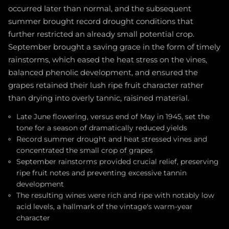
occurred later than normal, and the subsequent
summer brought record drought conditions that
further restricted an already small potential crop.
September brought a saving grace in the form of timely
rainstorms, which eased the heat stress on the vines,
balanced phenolic development, and ensured the
grapes retained their lush ripe fruit character rather
than drying into overly tannic, raisined material.
Late June flowering, versus end of May in 1945, set the
tone for a season of dramatically reduced yields
Record summer drought and heat stressed vines and
concentrated the small crop of grapes
September rainstorms provided crucial relief, preserving
ripe fruit notes and preventing excessive tannin
development
The resulting wines were rich and ripe with notably low
acid levels, a hallmark of the vintage's warm-year
character