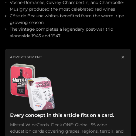
Vosne-Romanée, Gevrey-Chambertin, and Chambolle-
Musigny produced the most celebrated red wines
Côte de Beaune whites benefited from the warm, ripe
growing season
The vintage completes a legendary post-war trio
alongside 1945 and 1947
×
ADVERTISEMENT
Every concept in this article fits on a card.
Mistral WineCards. Deck ONE: Global. 55 wine
education cards covering grapes, regions, terroir, and