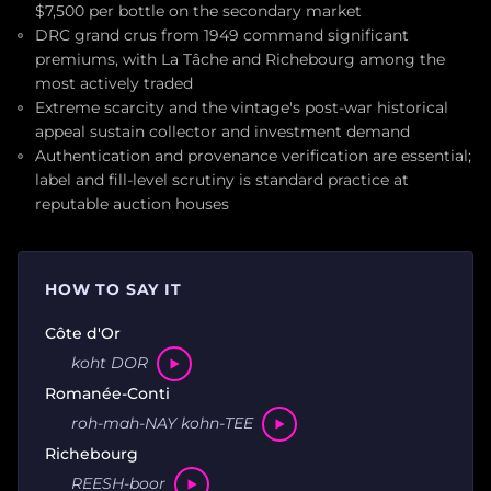
$7,500 per bottle on the secondary market
DRC grand crus from 1949 command significant
premiums, with La Tâche and Richebourg among the
most actively traded
Extreme scarcity and the vintage's post-war historical
appeal sustain collector and investment demand
Authentication and provenance verification are essential;
label and fill-level scrutiny is standard practice at
reputable auction houses
HOW TO SAY IT
Côte d'Or
koht DOR
Romanée-Conti
roh-mah-NAY kohn-TEE
Richebourg
REESH-boor