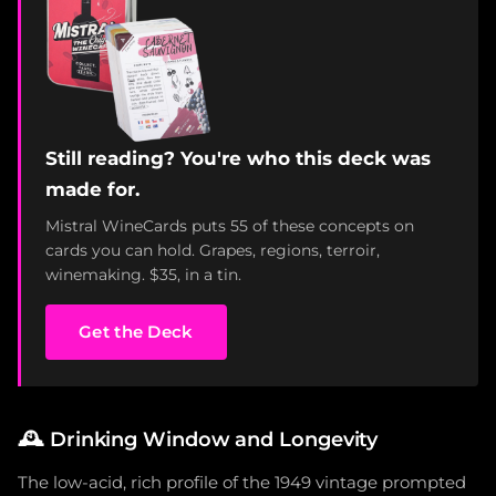
Still reading? You're who this deck was
made for.
Mistral WineCards puts 55 of these concepts on
cards you can hold. Grapes, regions, terroir,
winemaking. $35, in a tin.
Get the Deck
🕰️
Drinking Window and Longevity
The low-acid, rich profile of the 1949 vintage prompted