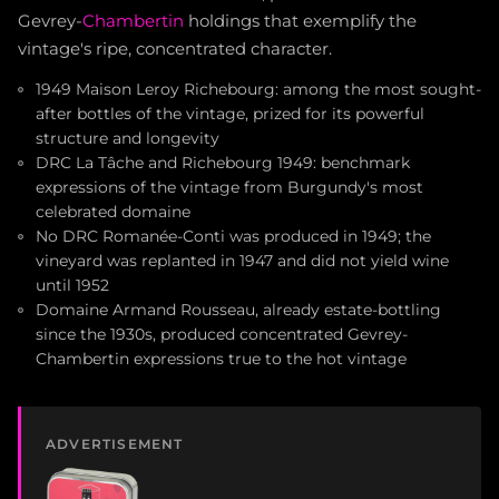
Gevrey-
Chambertin
holdings that exemplify the
vintage's ripe, concentrated character.
1949 Maison Leroy Richebourg: among the most sought-
after bottles of the vintage, prized for its powerful
structure and longevity
DRC La Tâche and Richebourg 1949: benchmark
expressions of the vintage from Burgundy's most
celebrated domaine
No DRC Romanée-Conti was produced in 1949; the
vineyard was replanted in 1947 and did not yield wine
until 1952
Domaine Armand Rousseau, already estate-bottling
since the 1930s, produced concentrated Gevrey-
Chambertin expressions true to the hot vintage
ADVERTISEMENT