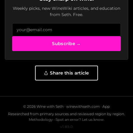
Weekly picks, new WineWiki articles, and education
from Seth. Free.
Subscribe →
Share this article
© 2026 Wine with Seth ·
winewithseth.com
·
App
Researched from primary sources and reviewed region by region.
Methodology
·
Spot an error? Let us know.
v1.89.0