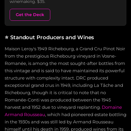
winemaking. $35.
Get the Deck
⭐
Standout Producers and Wines
Maison Leroy's 1949 Richebourg, a Grand Cru Pinot Noir
from the prestigious Richebourg vineyard in Vosne-
Romanée, is among the most sought-after bottles from
this vintage and is said to have maintained its powerful
structure with complexity intact. DRC produced
exceptional grand crus in 1949, including La Tâche and
Richebourg, though it is critical to note that no
Romanée-Conti was produced between the 1945
harvest and 1952 due to vineyard replanting.
Domaine
Armand Rousseau
, which had pioneered estate bottling
in the 1930s and was still led by Armand Rousseau
himself until his death in 1959, produced wines from its