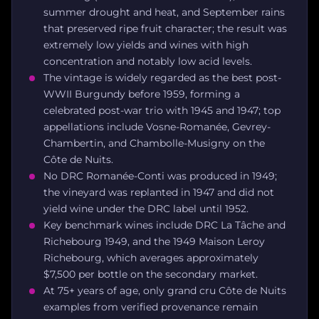
summer drought and heat, and September rains
that preserved ripe fruit character; the result was
extremely low yields and wines with high
concentration and notably low acid levels.
The vintage is widely regarded as the best post-
WWII Burgundy before 1959, forming a
celebrated post-war trio with 1945 and 1947; top
appellations include Vosne-Romanée, Gevrey-
Chambertin, and Chambolle-Musigny on the
Côte de Nuits.
No DRC Romanée-Conti was produced in 1949;
the vineyard was replanted in 1947 and did not
yield wine under the DRC label until 1952.
Key benchmark wines include DRC La Tâche and
Richebourg 1949, and the 1949 Maison Leroy
Richebourg, which averages approximately
$7,500 per bottle on the secondary market.
At 75+ years of age, only grand cru Côte de Nuits
examples from verified provenance remain