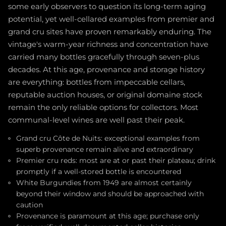
some early observers to question its long-term aging
potential, yet well-cellared examples from premier and
grand cru sites have proven remarkably enduring. The
vintage's warm-year richness and concentration have
carried many bottles gracefully through seven-plus
decades. At this age, provenance and storage history
are everything: bottles from impeccable cellars,
reputable auction houses, or original domaine stock
remain the only reliable options for collectors. Most
communal-level wines are well past their peak.
Grand cru Côte de Nuits: exceptional examples from
superb provenance remain alive and extraordinary
Premier cru reds: most are at or past their plateau; drink
promptly if a well-stored bottle is encountered
White Burgundies from 1949 are almost certainly
beyond their window and should be approached with
caution
Provenance is paramount at this age; purchase only