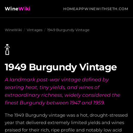
Wine
Wiki
HOME
APP
WINEWITHSETH.COM
WineWiki
/
Vintages
/
1949 Burgundy Vintage
🍾
1949 Burgundy Vintage
A landmark post-war vintage defined by
searing heat, tiny yields, and wines of
extraordinary richness, widely considered the
finest Burgundy between 1947 and 1959.
The 1949 Burgundy vintage was a hot, drought-stressed
year that delivered extremely limited yields and wines
praised for their rich, ripe profile and notably low acid