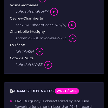
Vosne-Romanée
vohn roh-mah-NAY
Gevrey-Chambertin
zhev-RAY shahm-behr-TAH(N)
Chambolle-Musigny
shahm-BOHL myoo-zee-NYEE
La Tâche
lah TAHSH
Côte de Nuits
koht duh NWEE
📝
EXAM STUDY NOTES
WSET / CMS
1949 Burgundy is characterized by late June
flowering (one month later than 1945), record