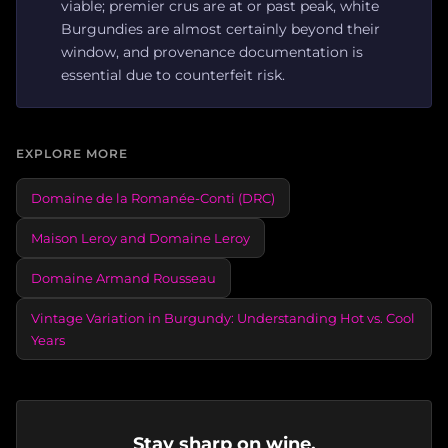
viable; premier crus are at or past peak, white
Burgundies are almost certainly beyond their
window, and provenance documentation is
essential due to counterfeit risk.
EXPLORE MORE
Domaine de la Romanée-Conti (DRC)
Maison Leroy and Domaine Leroy
Domaine Armand Rousseau
Vintage Variation in Burgundy: Understanding Hot vs. Cool
Years
Stay sharp on wine.