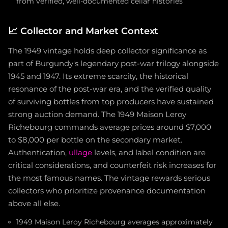
from verified, well-documented cellar histories
📈
Collector and Market Context
The 1949 vintage holds deep collector significance as
part of Burgundy's legendary post-war trilogy alongside
1945 and 1947. Its extreme scarcity, the historical
resonance of the post-war era, and the verified quality
of surviving bottles from top producers have sustained
strong auction demand. The 1949 Maison Leroy
Richebourg commands average prices around $7,000
to $8,000 per bottle on the secondary market.
Authentication,
ullage
levels, and label condition are
critical considerations, and counterfeit risk increases for
the most famous names. The vintage rewards serious
collectors who prioritize provenance documentation
above all else.
1949 Maison Leroy Richebourg averages approximately