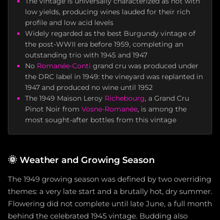
The vintage is universally characterized as hot with
low yields, producing wines lauded for their rich
profile and low acid levels
Widely regarded as the best Burgundy vintage of
the post-WWII era before 1959, completing an
outstanding trio with 1945 and 1947
No
Romanée-Conti
grand cru was produced under
the DRC label in 1949: the vineyard was replanted in
1947 and produced no wine until 1952
The 1949 Maison Leroy
Richebourg
, a Grand Cru
Pinot Noir from
Vosne-Romanée
, is among the
most sought-after bottles from this vintage
🌞
Weather and Growing Season
The 1949 growing season was defined by two overriding
themes: a very late start and a brutally hot, dry summer.
Flowering did not complete until late June, a full month
behind the celebrated 1945 vintage. Budding also