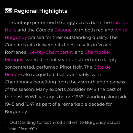
🗺️
Regional Highlights
The vintage performed strongly across both the
Côte de
Nuits
and the Côte de
Beaune
, with both red and
white
Burgundy
praised for their outstanding quality. The
Côte de Nuits delivered its finest results in Vosne-
Romanée,
Gevrey-Chambertin
, and
Chambolle-
Musigny
, where the hot year translated into deeply
concentrated, perfumed Pinot Noir. The
Côte de
Beaune
also acquitted itself admirably, with
Chardonnay benefiting from the warmth and ripeness
of the season. Many experts consider 1949 the best of
the post-WWII vintages before 1959, standing alongside
1945 and 1947 as part of a remarkable decade for
Burgundy.
Outstanding for both red and white Burgundy across
the Côte d'Or