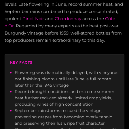
levels. Late flowering in June, record summer heat, and
September rains combined to produce concentrated,
opulent
Pinot Noir
and
Chardonnay
across the
Côte
d'Or
. Regarded by many experts as the best post-war
Burgundy vintage before 1959, well-stored bottles from
top producers remain extraordinary to this day.
KEY FACTS
Flowering was dramatically delayed, with vineyards
not finishing bloom until late June, a full month
later than the 1945 vintage
Record drought conditions and extreme summer
heat further reduced already limited crop yields,
producing wines of high concentration
September rainstorms rescued the vintage,
preventing grapes from becoming overly tannic
and preserving their lush, ripe fruit character