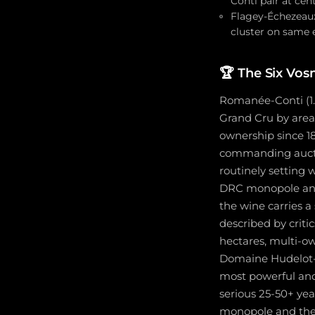
Conti pair at cen
Flagey-Échezeaux
cluster on same 
🏆
The Six Vos
Romanée-Conti (1.8
Grand Cru by are
ownership since 18
commanding auctio
routinely setting 
DRC monopole and t
the wine carries a
described by crit
hectares, multi-o
Domaine Hudelot-
most powerful and 
serious 25-50+ ye
monopole and the 