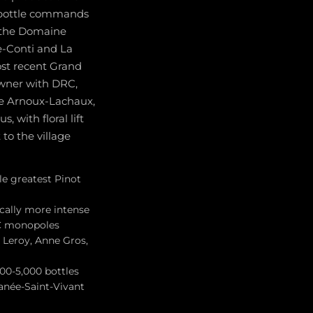
e bottle commands
s the Domaine
-Conti and La
ost recent Grand
owner with DRC,
e Arnoux-Lachaux,
 with floral lift
 to the village
e greatest Pinot
cally more intense
RC monopoles
 Leroy, Anne Gros,
00-5,000 bottles
anée-Saint-Vivant