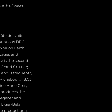
north of Vosne
Côte de Nuits
ontinuous DRC
Noir on Earth,
ntages and
s) is the second
 Grand Cru tier;
 and is frequently
 Richebourg (8.03
ine Anne Gros,
 produces the
register and
Liger-Belair
e production is