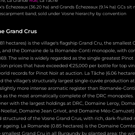
tre, La Grande
Rue
, La Tâche
's Échezeaux (36.20 ha) and Grands Échezeaux (9.14 ha) GCs sit 
escarpment band; sold under Vosne hierarchy by convention
ne Grand Crus
1 hectares) is the village's flagship Grand Cru, the smallest 
a, and the Domaine de la Romanée-Conti monopole, with c
69. The wine is widely regarded as the single greatest Pinot 
n prices that have exceeded €25,000 per bottle for top vi
world records for Pinot Noir at auction. La Tâche (6.06 hectare
he village's structurally largest single-cuvée production at
 slightly more intense aromatic register than Romanée-Conti
ics as the most aromatically complete of the DRC monopoles.
wner with the largest holdings at DRC, Domaine Leroy, Doma
Noellat, Domaine Jean Grivot, and Domaine Méo-Camuzet)
structured of the Vosne Grand Crus, with rich, dark-fruited 
ar ageing. La Romanée (0.85 hectares) is the Domaine Comte 
smallest Grand Cru in all Burgundy by planted area; the win