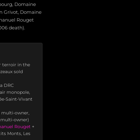
bourg, Domaine
n Grivot, Domaine
manuel Rouget
006 death).
terroir in the
ezeaux sold
ha DRC
lair monopole,
e-Saint-Vivant
 multi-owner,
 multi-owner)
anuel Rouget
+
tits Monts, Les