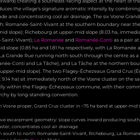
tward) creating a southeast-facing aspect at the heart of t
duces the village's signature aromatic intensity by combini
ade and concentrating cool air drainage. The six Vosne Grand
th: Romanée-Saint-Vivant at the southern boundary near the 
-mid slope); Richebourg at upper-mid slope (8.03 ha, immedi
Saint-Vivant);
La Romanée
and
Romanée-Conti
as a pair a
d slope (0.85 ha and 1.81 ha respectively, with La Romanée at
 La Grande Rue running north-south through the centre as a n
ée-Conti and La Tâche); and La Tâche at the northern bou
at upper-mid slope). The two Flagey-Échezeaux Grand Crus (É
9.14 ha) sit immediately north of the Vosne cluster on the
lly within the Flagey-Échezeaux commune, with their comme
rchy by long-standing convention.
in Vosne proper; Grand Crus cluster in ~75 ha band at upper-mid
ave escarpment geometry: slope curves inward producing south
uster; concentrates cool air drainage
m south to north: Romanée-Saint-Vivant, Richebourg, La Roma