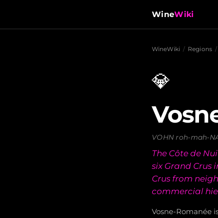
Wine
Wiki
WineWiki
/
Regions
/
💎
Vosn
VOHN roh-mah-N
The Côte de Nuit
six Grand Crus
Crus from neig
commercial hie
Vosne-Romanée i