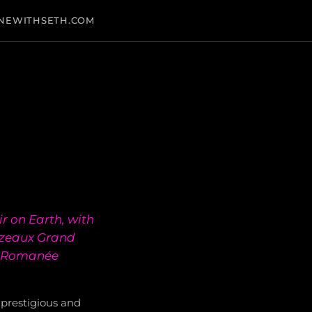
NEWITHSETH.COM
r on Earth, with
ezeaux Grand
ne-Romanée
prestigious and