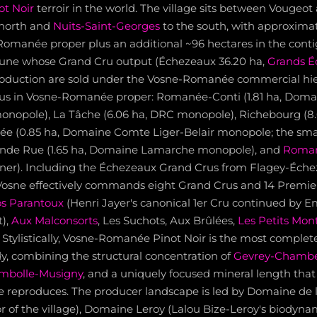
ot Noir
terroir in the world. The village sits between Vougeot
 north and
Nuits-Saint-Georges
to the south, with approximat
Romanée proper plus an additional ~96 hectares in the cont
e whose Grand Cru output (Échezeaux 36.20 ha,
Grands É
production are sold under the Vosne-Romanée commercial hier
rus in Vosne-Romanée proper: Romanée-Conti (1.81 ha, Doma
opole), La Tâche (6.06 ha, DRC monopole), Richebourg (8.0
e (0.85 ha, Domaine Comte Liger-Belair monopole; the smal
ande Rue (1.65 ha, Domaine Lamarche monopole), and
Roman
wner). Including the Échezeaux Grand Crus from Flagey-Éche
 Vosne effectively commands eight Grand Crus and 14 Premie
os Parantoux
(Henri Jayer's canonical 1er Cru continued by
),
Aux Malconsorts
, Les Suchots, Aux Brûlées,
Les Petits Mon
Stylistically, Vosne-Romanée Pinot Noir is the most complete
y, combining the structural concentration of
Gevrey-Chambe
mbolle-Musigny
, and a uniquely focused mineral length that
e reproduces. The producer landscape is led by Domaine de
or of the village), Domaine Leroy (Lalou Bize-Leroy's biodynam