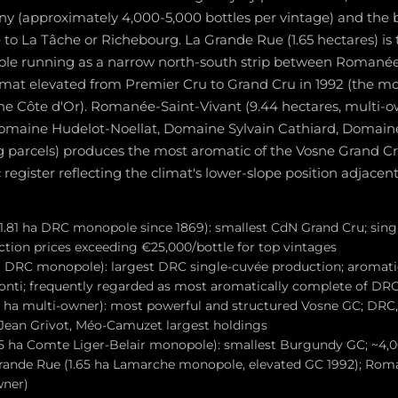
iny (approximately 4,000-5,000 bottles per vintage) and th
 to La Tâche or Richebourg. La Grande Rue (1.65 hectares) i
e running as a narrow north-south strip between Romanée
limat elevated from Premier Cru to Grand Cru in 1992 (the m
the Côte d'Or). Romanée-Saint-Vivant (9.44 hectares, multi-
omaine Hudelot-Noellat, Domaine Sylvain Cathiard, Domain
 parcels) produces the most aromatic of the Vosne Grand Crus,
register reflecting the climat's lower-slope position adjacent
.81 ha DRC monopole since 1869): smallest CdN Grand Cru; singl
ction prices exceeding €25,000/bottle for top vintages
a DRC monopole): largest DRC single-cuvée production; aromati
nti; frequently regarded as most aromatically complete of D
 ha multi-owner): most powerful and structured Vosne GC; DRC,
 Jean Grivot, Méo-Camuzet largest holdings
 ha Comte Liger-Belair monopole): smallest Burgundy GC; ~4,0
Grande Rue (1.65 ha Lamarche monopole, elevated GC 1992); Rom
wner)