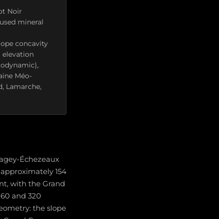
ot Noir
cused mineral
lope concavity
 elevation
iodynamic),
aine Méo-
d, Lamarche,
Flagey-Échezeaux
s approximately 154
nt, with the Grand
260 and 320
geometry: the slope