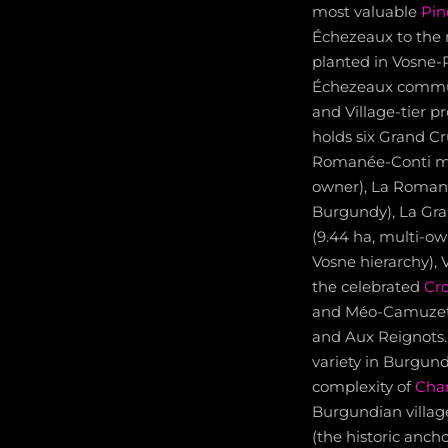
most valuable
Pin
Échezeaux to the
planted in Vosne-
Échezeaux commun
and Village-tier 
holds six Grand C
Romanée-Conti mon
owner), La Romané
Burgundy), La Gr
(9.44 ha, multi-o
Vosne hierarchy),
the celebrated
Cr
and Méo-Camuzet
and Aux Reignots. 
variety in Burgund
complexity of
Cha
Burgundian villag
(the historic anch