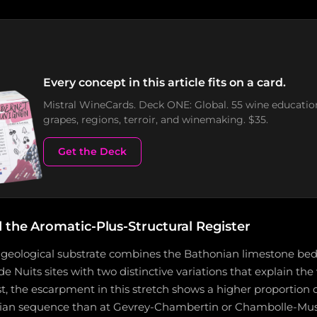
Every concept in this article fits on a card.
Mistral WineCards. Deck ONE: Global. 55 wine educatio
grapes, regions, terroir, and winemaking. $35.
Get the Deck
 the Aromatic-Plus-Structural Register
eological substrate combines the Bathonian limestone bedr
e Nuits sites with two distinctive variations that explain the vi
t, the escarpment in this stretch shows a higher proportion 
nian sequence than at Gevrey-Chambertin or Chambolle-Mus