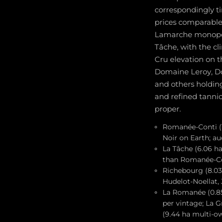
correspondingly t
prices comparable
Lamarche monopol
Tâche, with the c
Cru elevation on 
Domaine Leroy, D
and others holding
and refined tannic 
proper.
Romanée-Conti (1
Noir on Earth; au
La Tâche (6.06 h
than Romanée-Co
Richebourg (8.03
Hudelot-Noellat,
La Romanée (0.85
per vintage; La 
(9.44 ha multi-o