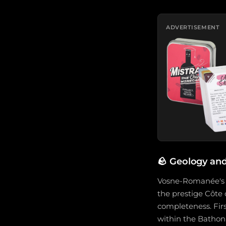
ADVERTISEMENT
🪨
Geology and
Vosne-Romanée's g
the prestige Côte d
completeness. Firs
within the Batho