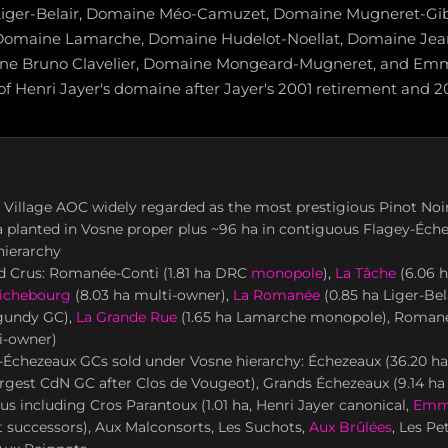
iger-Belair, Domaine Méo-Camuzet, Domaine Mugneret-Gi
, Domaine Lamarche, Domaine Hudelot-Noellat, Domaine Jea
ne Bruno Clavelier, Domaine Mongeard-Mugneret, and Em
of Henri Jayer's domaine after Jayer's 2001 retirement and 2
 Village AOC widely regarded as the most prestigious Pinot Noir 
a planted in Vosne proper plus ~96 ha in contiguous Flagey-Éch
hierarchy
d Crus: Romanée-Conti (1.81 ha DRC
monopole
),
La Tâche
(6.06 
ichebourg
(8.03 ha multi-owner),
La Romanée
(0.85 ha Liger-Be
gundy GC),
La Grande Rue
(1.65 ha Lamarche monopole), Romané
i-owner)
-Échezeaux GCs sold under Vosne hierarchy: Échezeaux (36.20 ha
rgest CdN GC after Clos de Vougeot), Grands Échezeaux (9.14 ha
us including Cros Parantoux (1.01 ha, Henri Jayer canonical,
Emm
successors), Aux Malconsorts, Les Suchots,
Aux Brûlées
, Les Pe