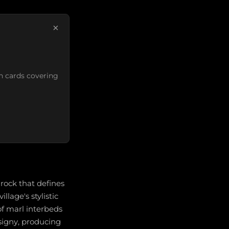
×
n cards covering
ock that defines
llage's stylistic
of marl interbeds
igny, producing