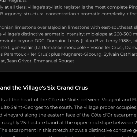
ux Reignots
y at all tiers; village's stylistic register is the most complete Pin
 Burgundy: structural concentration + aromatic complexity + fo
onian limestone over Bajocian limestone with east-southeast s
 village's distinctive aromatic intensity; mid-slope at 260-300 m
umvirate beyond DRC: Domaine Leroy (Lalou Bize-Leroy 1988+, b
e Liger-Belair (La Romanée monopole + Vosne 1er Crus), Dom
 Parantoux + 1er Crus); plus Mugneret-Gibourg, Sylvain Cathiar
lat, Jean Grivot, Emmanuel Rouget
nd the Village's Six Grand Crus
s at the heart of the Côte de Nuits between Vougeot and 
uits-Saint-Georges to the south. The village proper occupie
d vineyard along the eastern face of the Côte d'Or escarpme
 a roughly 75-hectare band at the upper-mid slope between 
The escarpment in this stretch shows a distinctive concave 