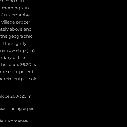
he Grand Cru
ng morning sun
 Crus organise
village proper
ately above and
t the geographic
 the slightly
arrow strip (1.65
ndary of the
chezeaux 36.20 ha,
 same escarpment
rcial output sold
 slope 260-320 m
east-facing aspect
née + Romanée-