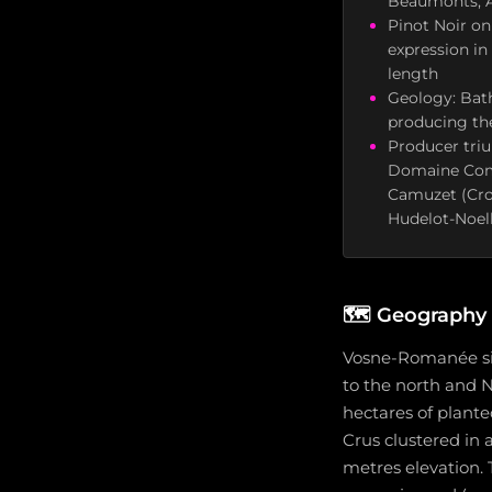
Beaumonts, A
Pinot Noir onl
expression in
length
Geology: Bath
producing the
Producer tri
Domaine Comt
Camuzet (Cros
Hudelot-Noel
🗺️
Geography a
Vosne-Romanée sit
to the north and N
hectares of plante
Crus clustered in
metres elevation. 