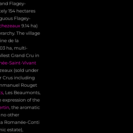
 and Flagey-
ely 154 hectares
iguous Flagey-
chezeaux
9.14 ha)
archy. The village
ine de la
3 ha, multi-
lest Grand Cru in
ée-Saint-Vivant
zeaux (sold under
r Crus including
 Emmanuel Rouget
ts
, Les Beaumonts,
 expression of the
rtin
, the aromatic
 no other
 la Romanée-Conti
ic estate),