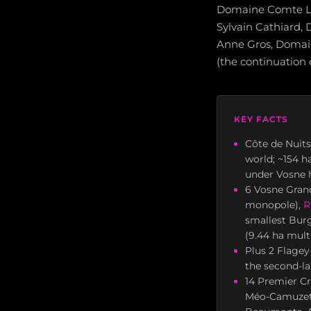
Domaine Comte L
Sylvain Cathiard
Anne Gros, Domai
(the continuation 
KEY FACTS
Côte de Nuits
world; ~154 h
under Vosne 
6 Vosne Gran
monopole),
R
smallest Bur
(9.44 ha mult
Plus 2 Flagey
the second-la
14 Premier Cr
Méo-Camuzet 