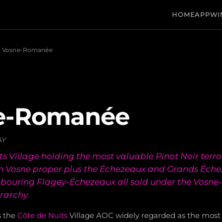
HOME
APP
WI
Vosne-Romanée
e-Romanée
AY
s Village holding the most valuable Pinot Noir terroi
 in Vosne proper plus the Échezeaux and Grands Éch
hbouring Flagey-Échezeaux all sold under the Vos
rarchy.
s the
Côte de Nuits
Village AOC widely regarded as the most 