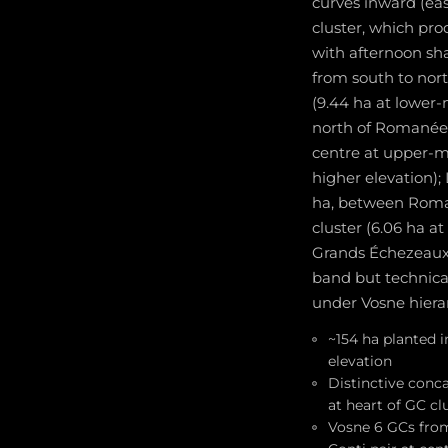
curves inward (eas
cluster, which pro
with afternoon sh
from south to nor
(9.44 ha at lower
north of Romanée-
centre at upper-mi
higher elevation);
ha, between Roman
cluster (6.06 ha 
Grands Échezeaux 
band but technica
under Vosne hiera
~154 ha planted 
elevation
Distinctive conc
at heart of GC cl
Vosne 6 GCs fro