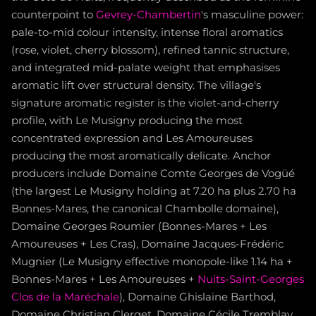
counterpoint to
Gevrey-Chambertin
's masculine power:
pale-to-mid colour intensity, intense floral aromatics
(rose, violet, cherry blossom), refined tannic structure,
and integrated mid-palate weight that emphasises
aromatic lift over structural density. The village's
signature aromatic register is the violet-and-cherry
profile, with Le Musigny producing the most
concentrated expression and Les Amoureuses
producing the most aromatically delicate. Anchor
producers include Domaine Comte Georges de Vogüé
(the largest Le Musigny holding at 7.20 ha plus 2.70 ha
Bonnes-Mares, the canonical Chambolle domaine),
Domaine Georges Roumier (Bonnes-Mares + Les
Amoureuses + Les Cras), Domaine Jacques-Frédéric
Mugnier (Le Musigny effective monopole-like 1.14 ha +
Bonnes-Mares + Les Amoureuses +
Nuits-Saint-Georges
Clos de la Maréchale
), Domaine Ghislaine Barthod,
Domaine Christian Clerget, Domaine Cécile Tremblay,