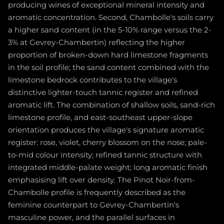
producing wines of exceptional mineral intensity and
aromatic concentration. Second, Chambolle's soils carry
a higher sand content (in the 5-10% range versus the 2-
3% at Gevrey-Chambertin) reflecting the higher
proportion of broken-down hard limestone fragments
in the soil profile; the sand content combined with the
limestone bedrock contributes to the village's
distinctive lighter-touch tannic register and refined
aromatic lift. The combination of shallow soils, sand-rich
limestone profile, and east-southeast upper-slope
orientation produces the village's signature aromatic
register: rose, violet, cherry blossom on the nose; pale-
to-mid colour intensity; refined tannic structure with
integrated middle-palate weight; long aromatic finish
emphasising lift over density. The Pinot Noir-from-
Chambolle profile is frequently described as the
feminine counterpart to Gevrey-Chambertin's
masculine power, and the parallel surfaces in