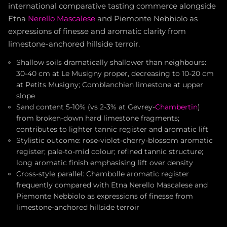
international comparative tasting commerce alongside
Etna
Nerello Mascalese
and Piemonte Nebbiolo as
expressions of finesse and aromatic clarity from
limestone-anchored hillside terroir.
Shallow soils dramatically shallower than neighbours:
30-40 cm at Le Musigny proper, decreasing to 10-20 cm
at Petits Musigny; Comblanchien limestone at upper
slope
Sand content 5-10% (vs 2-3% at Gevrey-
Chambertin
)
from broken-down hard limestone fragments;
contributes to lighter tannic register and aromatic lift
Stylistic outcome: rose-violet-cherry-blossom aromatic
register; pale-to-mid colour; refined tannic structure;
long aromatic finish emphasising lift over density
Cross-style parallel: Chambolle aromatic register
frequently compared with Etna Nerello Mascalese and
Piemonte Nebbiolo as expressions of finesse from
limestone-anchored hillside terroir