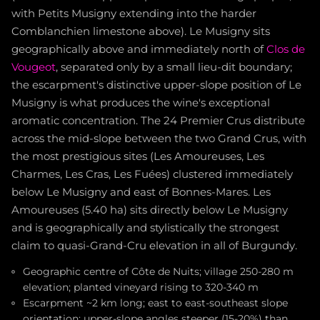
with Petits Musigny extending into the harder
Comblanchien limestone above). Le Musigny sits
geographically above and immediately north of
Clos de
Vougeot
, separated only by a small lieu-dit boundary;
the escarpment's distinctive upper-slope position of Le
Musigny is what produces the wine's exceptional
aromatic concentration. The 24 Premier Crus distribute
across the mid-slope between the two Grand Crus, with
the most prestigious sites (Les Amoureuses, Les
Charmes, Les Cras, Les Fuées) clustered immediately
below Le Musigny and east of Bonnes-Mares. Les
Amoureuses (5.40 ha) sits directly below Le Musigny
and is geographically and stylistically the strongest
claim to quasi-Grand-Cru elevation in all of Burgundy.
Geographic centre of Côte de Nuits; village 250-280 m
elevation; planted vineyard rising to 320-340 m
Escarpment ~2 km long; east to east-southeast slope
orientation; upper-slope angles steeper (15-20%) than