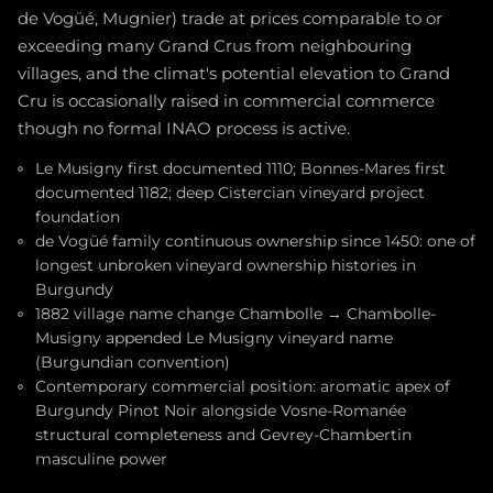
de Vogüé, Mugnier) trade at prices comparable to or
exceeding many Grand Crus from neighbouring
villages, and the climat's potential elevation to Grand
Cru is occasionally raised in commercial commerce
though no formal INAO process is active.
Le Musigny first documented 1110; Bonnes-Mares first
documented 1182; deep Cistercian vineyard project
foundation
de Vogüé family continuous ownership since 1450: one of
longest unbroken vineyard ownership histories in
Burgundy
1882 village name change Chambolle → Chambolle-
Musigny appended Le Musigny vineyard name
(Burgundian convention)
Contemporary commercial position: aromatic apex of
Burgundy Pinot Noir alongside Vosne-Romanée
structural completeness and Gevrey-Chambertin
masculine power