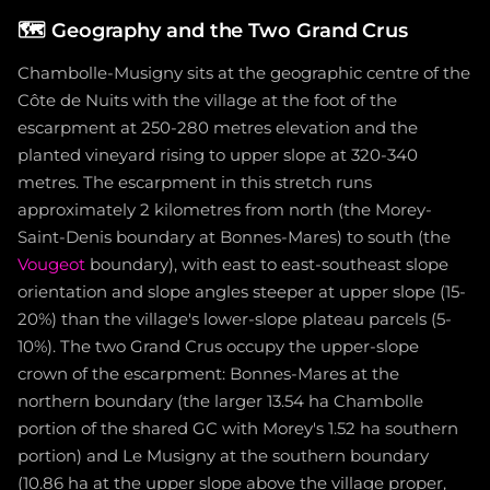
🗺️
Geography and the Two Grand Crus
Chambolle-Musigny sits at the geographic centre of the
Côte de Nuits with the village at the foot of the
escarpment at 250-280 metres elevation and the
planted vineyard rising to upper slope at 320-340
metres. The escarpment in this stretch runs
approximately 2 kilometres from north (the Morey-
Saint-Denis boundary at Bonnes-Mares) to south (the
Vougeot
boundary), with east to east-southeast slope
orientation and slope angles steeper at upper slope (15-
20%) than the village's lower-slope plateau parcels (5-
10%). The two Grand Crus occupy the upper-slope
crown of the escarpment: Bonnes-Mares at the
northern boundary (the larger 13.54 ha Chambolle
portion of the shared GC with Morey's 1.52 ha southern
portion) and Le Musigny at the southern boundary
(10.86 ha at the upper slope above the village proper,