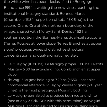
the white wine has been declassified to Bourgogne
Blanc since 1994, awaiting the new vines reaching the
institutional Musigny standard. Bonnes-Mares
(Chambolle 13.54 ha portion of total 15.06 ha) is the
second Grand Cru at the northern boundary of the
village, shared with Morey-Saint-Denis's 1.52 ha
southern portion; the Bonnes-Mares dual-soil structure
(Terres Rouges at lower slope, Terres Blanches at upper
slope) produces wines of distinctive structural
concentration and dual-aromatic register.
Le Musigny (10.86 ha): Le Musigny proper 5.86 ha + Petits
Musigny 5.00 ha extending into Comblanchien at upper
slope
de Vogüé largest holding at 7.20 ha (~65%); canonical
commercial reference; Musigny Vieilles Vignes (50+ year
vines) is the most prestigious Musigny bottling
Le Musigny permitted to produce both red and white
(one of only 3 CdN GCs with this permission); de Vogüé
Musigny Blanc declassified to Bourgogne Blanc since