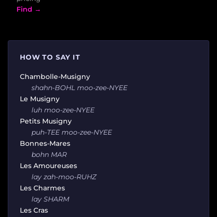
Find →
HOW TO SAY IT
Chambolle-Musigny
shahn-BOHL moo-zee-NYEE
Le Musigny
luh moo-zee-NYEE
Petits Musigny
puh-TEE moo-zee-NYEE
Bonnes-Mares
bohn MAR
Les Amoureuses
lay zah-moo-RUHZ
Les Charmes
lay SHARM
Les Cras