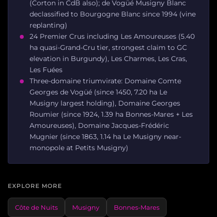
(Corton in CdB also); de Vogüé Musigny Blanc
declassified to Bourgogne Blanc since 1994 (vine
replanting)
24 Premier Crus including Les Amoureuses (5.40
ha quasi-Grand-Cru tier, strongest claim to GC
elevation in Burgundy), Les Charmes, Les Cras,
Les Fuées
Three-domaine triumvirate: Domaine Comte
Georges de Vogüé (since 1450, 7.20 ha Le
Musigny largest holding), Domaine Georges
Roumier (since 1924, 1.39 ha Bonnes-Mares + Les
Amoureuses), Domaine Jacques-Frédéric
Mugnier (since 1863, 1.14 ha Le Musigny near-
monopole at Petits Musigny)
EXPLORE MORE
Côte de Nuits
Musigny
Bonnes-Mares