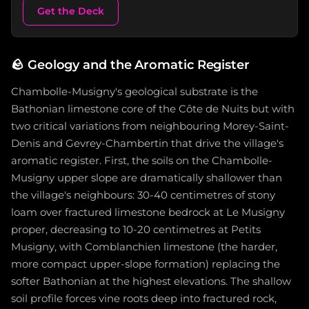
Get the Deck
🪨
Geology and the Aromatic Register
Chambolle-Musigny's geological substrate is the
Bathonian limestone core of the Côte de Nuits but with
two critical variations from neighbouring Morey-Saint-
Denis and Gevrey-Chambertin that drive the village's
aromatic register. First, the soils on the Chambolle-
Musigny upper slope are dramatically shallower than
the village's neighbours: 30-40 centimetres of stony
loam over fractured limestone bedrock at Le Musigny
proper, decreasing to 10-20 centimetres at Petits
Musigny, with Comblanchien limestone (the harder,
more compact upper-slope formation) replacing the
softer Bathonian at the highest elevations. The shallow
soil profile forces vine roots deep into fractured rock,