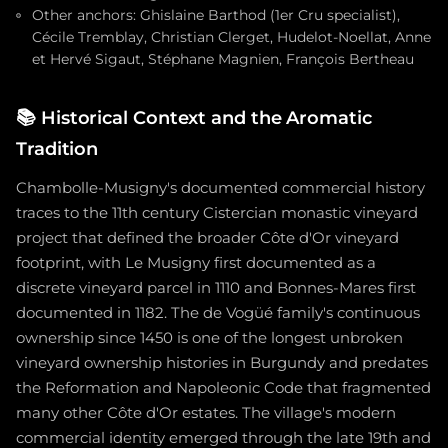
Other anchors: Ghislaine Barthod (1er Cru specialist),
Cécile Tremblay, Christian Clerget, Hudelot-Noellat, Anne
et Hervé Sigaut, Stéphane Magnien, François Bertheau
📚
Historical Context and the Aromatic
Tradition
Chambolle-Musigny's documented commercial history
traces to the 11th century Cistercian monastic vineyard
project that defined the broader Côte d'Or vineyard
footprint, with Le Musigny first documented as a
discrete vineyard parcel in 1110 and Bonnes-Mares first
documented in 1182. The de Vogüé family's continuous
ownership since 1450 is one of the longest unbroken
vineyard ownership histories in Burgundy and predates
the Reformation and Napoleonic Code that fragmented
many other Côte d'Or estates. The village's modern
commercial identity emerged through the late 19th and