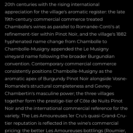
20th centuries with the rising international
appreciation for the village's aromatic register: the late
19th-century commercial commerce treated
Chambolle's wines as parallel to Romanée-Conti's at
refinement-tier within Pinot Noir, and the village's 1882
hyphenated name change from Chambolle to
Chambolle-Musigny appended the Le Musigny
vineyard name following the broader Burgundian
convention. Contemporary commercial commerce
consistently positions Chambolle-Musigny as the
aromatic apex of Burgundy Pinot Noir alongside Vosne-
Romanée's structural completeness and Gevrey-
Chambertin's masculine power; the three villages
together form the prestige-tier of Côte de Nuits Pinot
Noir and the international commercial reference for the
variety. The Les Amoureuses 1er Cru's quasi-Grand-Cru-
tier reputation is reflected in the wine's commercial
pricing: the better Les Amoureuses bottlings (Roumier,