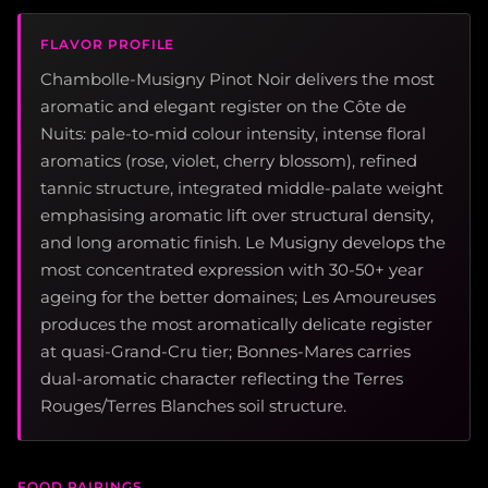
FLAVOR PROFILE
Chambolle-Musigny Pinot Noir delivers the most
aromatic and elegant register on the Côte de
Nuits: pale-to-mid colour intensity, intense floral
aromatics (rose, violet, cherry blossom), refined
tannic structure, integrated middle-palate weight
emphasising aromatic lift over structural density,
and long aromatic finish. Le Musigny develops the
most concentrated expression with 30-50+ year
ageing for the better domaines; Les Amoureuses
produces the most aromatically delicate register
at quasi-Grand-Cru tier; Bonnes-Mares carries
dual-aromatic character reflecting the Terres
Rouges/Terres Blanches soil structure.
FOOD PAIRINGS