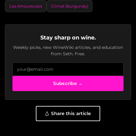
Les Amoureuses
Climat (Burgundy)
Stay sharp on wine.
Weekly picks, new WineWiki articles, and education
from Seth. Free.
Subscribe →
Share this article