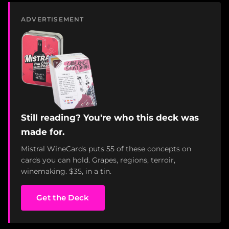
ADVERTISEMENT
Still reading? You're who this deck was
made for.
Mistral WineCards puts 55 of these concepts on
cards you can hold. Grapes, regions, terroir,
winemaking. $35, in a tin.
Get the Deck