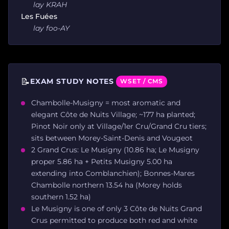
lay KRAH
Les Fuées
lay foo-AY
📝
EXAM STUDY NOTES
WSET / CMS
Chambolle-Musigny = most aromatic and
elegant Côte de Nuits Village; ~177 ha planted;
Pinot Noir only at Village/1er Cru/Grand Cru tiers;
sits between Morey-Saint-Denis and Vougeot
2 Grand Crus: Le Musigny (10.86 ha; Le Musigny
proper 5.86 ha + Petits Musigny 5.00 ha
extending into Comblanchien); Bonnes-Mares
Chambolle northern 13.54 ha (Morey holds
southern 1.52 ha)
Le Musigny is one of only 3 Côte de Nuits Grand
Crus permitted to produce both red and white