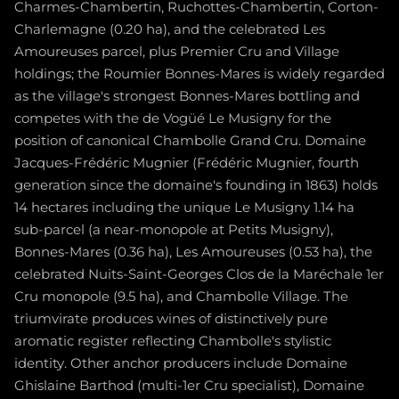
Charmes-Chambertin, Ruchottes-Chambertin, Corton-
Charlemagne (0.20 ha), and the celebrated Les
Amoureuses parcel, plus Premier Cru and Village
holdings; the Roumier Bonnes-Mares is widely regarded
as the village's strongest Bonnes-Mares bottling and
competes with the de Vogüé Le Musigny for the
position of canonical Chambolle Grand Cru. Domaine
Jacques-Frédéric Mugnier (Frédéric Mugnier, fourth
generation since the domaine's founding in 1863) holds
14 hectares including the unique Le Musigny 1.14 ha
sub-parcel (a near-monopole at Petits Musigny),
Bonnes-Mares (0.36 ha), Les Amoureuses (0.53 ha), the
celebrated Nuits-Saint-Georges Clos de la Maréchale 1er
Cru monopole (9.5 ha), and Chambolle Village. The
triumvirate produces wines of distinctively pure
aromatic register reflecting Chambolle's stylistic
identity. Other anchor producers include Domaine
Ghislaine Barthod (multi-1er Cru specialist), Domaine