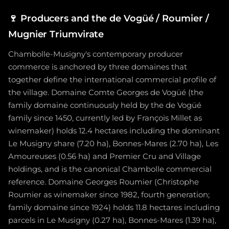
🍷
Producers and the de Vogüé / Roumier /
Mugnier Triumvirate
Chambolle-Musigny's contemporary producer
commerce is anchored by three domaines that
together define the international commercial profile of
the village. Domaine Comte Georges de Vogüé (the
family domaine continuously held by the de Vogüé
family since 1450, currently led by François Millet as
winemaker) holds 12.4 hectares including the dominant
Le Musigny share (7.20 ha), Bonnes-Mares (2.70 ha), Les
Amoureuses (0.56 ha) and Premier Cru and Village
holdings, and is the canonical Chambolle commercial
reference. Domaine Georges Roumier (Christophe
Roumier as winemaker since 1982, fourth generation;
family domaine since 1924) holds 11.8 hectares including
parcels in Le Musigny (0.27 ha), Bonnes-Mares (1.39 ha),