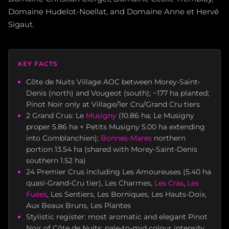
Domaine Hudelot-Noellat, and Domaine Anne et Hervé
Sigaut.
KEY FACTS
Côte de Nuits Village AOC between Morey-Saint-
Denis (north) and Vougeot (south); ~177 ha planted;
Pinot Noir only at Village/1er Cru/Grand Cru tiers
2 Grand Crus: Le
Musigny
(10.86 ha; Le Musigny
proper 5.86 ha + Petits Musigny 5.00 ha extending
into Comblanchien);
Bonnes-Mares
northern
portion 13.54 ha (shared with Morey-Saint-Denis
southern 1.52 ha)
24 Premier Crus including Les Amoureuses (5.40 ha
quasi-Grand-Cru tier), Les Charmes,
Les Cras
,
Les
Fuées
, Les Sentiers, Les Borniques, Les Hauts-Doix,
Aux Beaux Bruns, Les Plantes
Stylistic register: most aromatic and elegant Pinot
Noir of Côte de Nuits; pale-to-mid colour intensity,