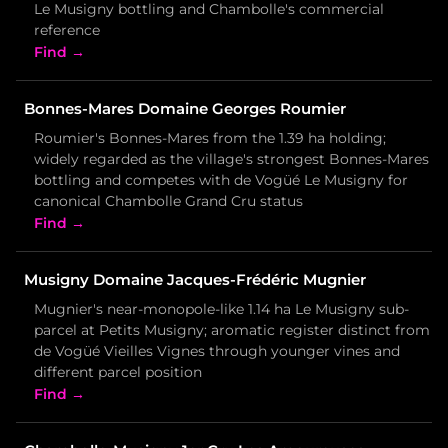
Le Musigny bottling and Chambolle's commercial
reference
Find →
Bonnes-Mares Domaine Georges Roumier
Roumier's Bonnes-Mares from the 1.39 ha holding;
widely regarded as the village's strongest Bonnes-Mares
bottling and competes with de Vogüé Le Musigny for
canonical Chambolle Grand Cru status
Find →
Musigny Domaine Jacques-Frédéric Mugnier
Mugnier's near-monopole-like 1.14 ha Le Musigny sub-
parcel at Petits Musigny; aromatic register distinct from
de Vogüé Vieilles Vignes through younger vines and
different parcel position
Find →