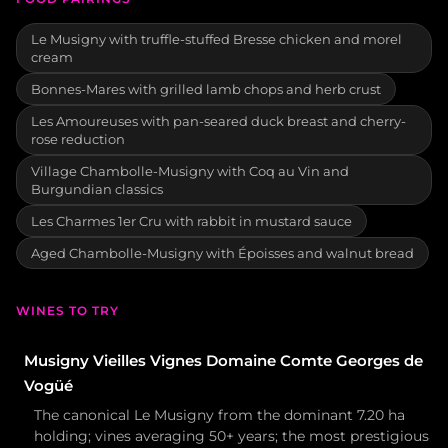
Le Musigny with truffle-stuffed Bresse chicken and morel
cream
Bonnes-Mares with grilled lamb chops and herb crust
Les Amoureuses with pan-seared duck breast and cherry-
rose reduction
Village Chambolle-Musigny with Coq au Vin and
Burgundian classics
Les Charmes 1er Cru with rabbit in mustard sauce
Aged Chambolle-Musigny with Époisses and walnut bread
WINES TO TRY
Musigny Vieilles Vignes Domaine Comte Georges de
Vogüé
The canonical Le Musigny from the dominant 7.20 ha
holding; vines averaging 50+ years; the most prestigious