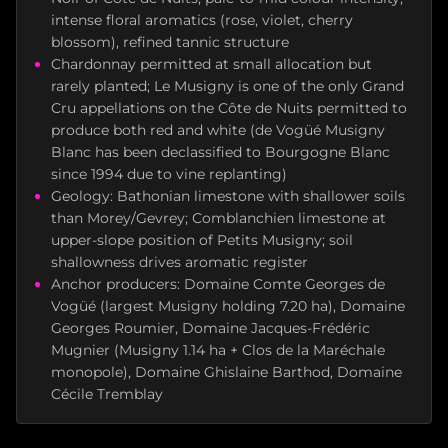
intense floral aromatics (rose, violet, cherry
blossom), refined tannic structure
Chardonnay permitted at small allocation but
rarely planted; Le Musigny is one of the only Grand
Cru appellations on the Côte de Nuits permitted to
produce both red and white (de Vogüé Musigny
Blanc has been declassified to Bourgogne Blanc
since 1994 due to vine replanting)
Geology: Bathonian limestone with shallower soils
than Morey/Gevrey; Comblanchien limestone at
upper-slope position of Petits Musigny; soil
shallowness drives aromatic register
Anchor producers: Domaine Comte Georges de
Vogüé (largest Musigny holding 7.20 ha), Domaine
Georges Roumier, Domaine Jacques-Frédéric
Mugnier (Musigny 1.14 ha + Clos de la Maréchale
monopole), Domaine Ghislaine Barthod, Domaine
Cécile Tremblay