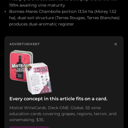
1994 awaiting vine maturity
Bonnes-Mares Chambolle portion 13.54 ha (Morey 1.52
ha); dual-soil structure (Terres Rouges, Terres Blanches)
produces dual-aromatic register
×
ADVERTISEMENT
Every concept in this article fits on a card.
Mistral WineCards. Deck ONE: Global. 55 wine
education cards covering grapes, regions, terroir, and
winemaking. $35.