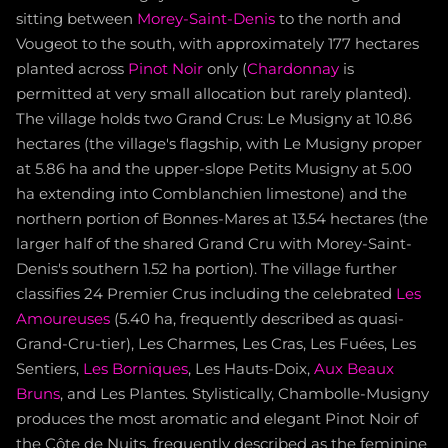
sitting between
Morey-Saint-Denis
to the north and
Vougeot to the south, with approximately 177 hectares
planted across
Pinot Noir
only (
Chardonnay
is
permitted at very small allocation but rarely planted).
The village holds two Grand Crus: Le Musigny at 10.86
hectares (the village's flagship, with Le Musigny proper
at 5.86 ha and the upper-slope Petits Musigny at 5.00
ha extending into Comblanchien limestone) and the
northern portion of Bonnes-Mares at 13.54 hectares (the
larger half of the shared Grand Cru with Morey-Saint-
Denis's southern 1.52 ha portion). The village further
classifies 24 Premier Crus including the celebrated
Les
Amoureuses
(5.40 ha, frequently described as quasi-
Grand-Cru-tier), Les Charmes, Les Cras, Les Fuées, Les
Sentiers,
Les Borniques
, Les Hauts-Doix,
Aux Beaux
Bruns
, and Les Plantes. Stylistically, Chambolle-Musigny
produces the most aromatic and elegant Pinot Noir of
the Côte de Nuits, frequently described as the feminine