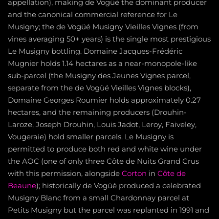
appellation), making de Vogüé the dominant producer
and the canonical commercial reference for Le
Musigny; the de Vogüé Musigny Vieilles Vignes (from
vines averaging 50+ years) is the single most prestigious
Le Musigny bottling. Domaine Jacques-Frédéric
Mugnier holds 1.14 hectares as a near-monopole-like
sub-parcel (the Musigny des Jeunes Vignes parcel,
separate from the de Vogüé Vieilles Vignes blocks),
Domaine Georges Roumier holds approximately 0.27
hectares, and the remaining producers (Drouhin-
Laroze, Joseph Drouhin, Louis Jadot, Leroy, Faiveley,
Vougeraie) hold smaller parcels. Le Musigny is
permitted to produce both red and white wine under
the AOC (one of only three Côte de Nuits Grand Crus
with this permission, alongside
Corton
in
Côte de
Beaune
); historically de Vogüé produced a celebrated
Musigny Blanc from a small Chardonnay parcel at
Petits Musigny but the parcel was replanted in 1991 and