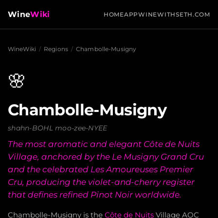
Wine
Wiki
HOME
APP
WINEWITHSETH.COM
WineWiki
/
Regions
/
Chambolle-Musigny
🌸
Chambolle-Musigny
shahn-BOHL moo-zee-NYEE
The most aromatic and elegant Côte de Nuits
Village, anchored by the Le Musigny Grand Cru
and the celebrated Les Amoureuses Premier
Cru, producing the violet-and-cherry register
that defines refined Pinot Noir worldwide.
Chambolle-Musigny is the
Côte de Nuits
Village AOC