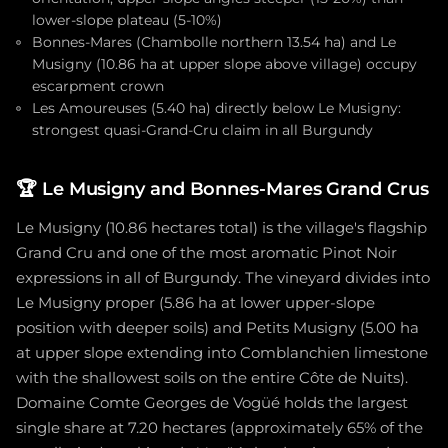
lower-slope plateau (5-10%)
Bonnes-Mares (Chambolle northern 13.54 ha) and Le
Musigny (10.86 ha at upper slope above village) occupy
escarpment crown
Les Amoureuses (5.40 ha) directly below Le Musigny:
strongest quasi-Grand-Cru claim in all Burgundy
🏆
Le Musigny and Bonnes-Mares Grand Crus
Le Musigny (10.86 hectares total) is the village's flagship
Grand Cru and one of the most aromatic Pinot Noir
expressions in all of Burgundy. The vineyard divides into
Le Musigny proper (5.86 ha at lower upper-slope
position with deeper soils) and Petits Musigny (5.00 ha
at upper slope extending into Comblanchien limestone
with the shallowest soils on the entire Côte de Nuits).
Domaine Comte Georges de Vogüé holds the largest
single share at 7.20 hectares (approximately 65% of the