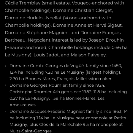
Cécile Tremblay (small estate, Vougeot-anchored with
Chambolle holdings), Domaine Christian Clerget,
Domaine Hudelot-Noellat (Vosne-anchored with
Chambolle holdings), Domaine Anne et Hervé Sigaut,
Domaine Stéphane Magnien, and Domaine François
Bertheau. Négociant interest is led by Joseph Drouhin
(Beaune-anchored, Chambolle holdings include 0.66 ha
Le Musigny), Louis Jadot, and Maison Faiveley.
Domaine Comte Georges de Vogüé: family since 1450;
12.4 ha including 7.20 ha Le Musigny (largest holding),
2.70 ha Bonnes-Mares; François Millet winemaker
Domaine Georges Roumier: family since 1924,
Christophe Roumier 4th gen since 1982; 11.8 ha including
0.27 ha Le Musigny, 1.39 ha Bonnes-Mares, Les
Amoureuses
Domaine Jacques-Frédéric Mugnier: family since 1863; 14
ha including 1.14 ha Le Musigny near-monopole at Petits
Musigny, plus Clos de la Maréchale 9.5 ha monopole at
Nuits-Saint-Georges