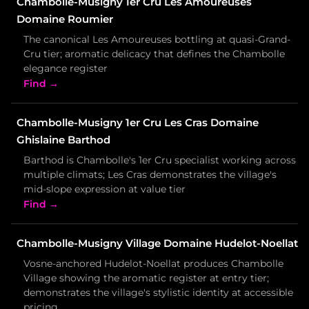
Chambolle-Musigny 1er Cru Les Amoureuses
Domaine Roumier
The canonical Les Amoureuses bottling at quasi-Grand-
Cru tier; aromatic delicacy that defines the Chambolle
elegance register
Find →
Chambolle-Musigny 1er Cru Les Cras Domaine
Ghislaine Barthod
Barthod is Chambolle's 1er Cru specialist working across
multiple climats; Les Cras demonstrates the village's
mid-slope expression at value tier
Find →
Chambolle-Musigny Village Domaine Hudelot-Noellat
Vosne-anchored Hudelot-Noellat produces Chambolle
Village showing the aromatic register at entry tier;
demonstrates the village's stylistic identity at accessible
pricing