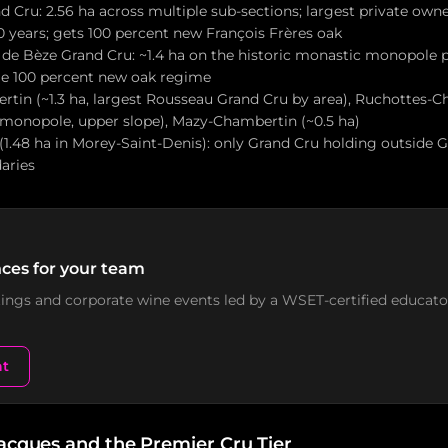
Cru: 2.56 ha across multiple sub-sections; largest private owner
0 years; gets 100 percent new François Frères oak
de Bèze Grand Cru: ~1.4 ha on the historic monastic monopole pa
e 100 percent new oak regime
in (~1.3 ha, largest Rousseau Grand Cru by area), Ruchottes-C
 monopole, upper slope), Mazy-Chambertin (~0.5 ha)
 (1.48 ha in Morey-Saint-Denis): only Grand Cru holding outside
aries
ces for your team
stings and corporate wine events led by a WSET-certified educato
nt
Jacques and the Premier Cru Tier