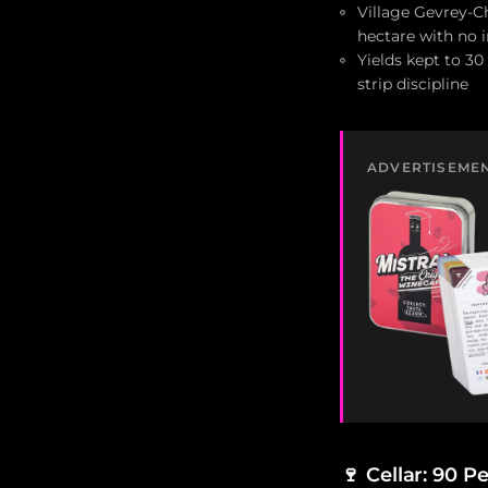
Village Gevrey-Ch
hectare with no 
Yields kept to 30
strip discipline
ADVERTISEME
🍷
Cellar: 90 