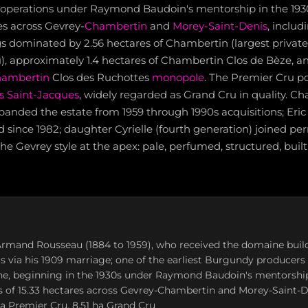
operations under Raymond Baudoin's mentorship in the 193
es across Gevrey-
Chambertin
and
Morey-Saint-Denis
, includ
s dominated by 2.56 hectares of Chambertin (largest private 
), approximately 1.4 hectares of Chambertin Clos de Bèze, an
hambertin
Clos des Ruchottes
monopole
. The Premier Cru po
s Saint-Jacques
, widely regarded as Grand Cru in quality. C
anded the estate from 1959 through 1990s acquisitions; Eric
d since 1982; daughter Cyrielle (fourth generation) joined pe
e Gevrey style at the apex: pale, perfumed, structured, built 
rmand Rousseau (1884 to 1959), who received the domaine buil
s via his 1909 marriage; one of the earliest Burgundy producers 
ine, beginning in the 1930s under Raymond Baudoin's mentorshi
s of 15.33 hectares across Gevrey-Chambertin and Morey-Saint-D
 ha Premier Cru, 8.51 ha Grand Cru