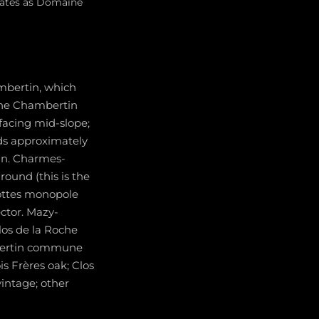
erates as Domaine
mbertin, which
 The Chambertin
-facing mid-slope;
ds approximately
tin. Charmes-
round (this is the
ottes monopole
ctor. Mazy-
los de la Roche
mbertin commune
s Frères oak; Clos
intage; other