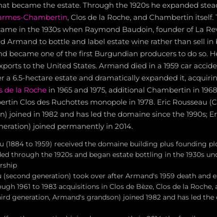
that became the estate. Through the 1920s he expanded stead
armes-Chambertin
, Clos de la Roche, and Chambertin itself.
came in the 1930s when Raymond Baudoin, founder of La Re
 Armand to bottle and label estate wine rather than sell in 
d became one of the first Burgundian producers to do so. H
xports to the United States. Armand died in a 1959 car accide
 a 6.5-hectare estate and dramatically expanded it, acquiri
s de la Roche
in 1965 and 1975, additional Chambertin in 196
tin Clos des Ruchottes monopole in 1978. Eric Rousseau (Ch
 joined in 1982 and has led the domaine since the 1990s; Er
eneration) joined permanently in 2014.
(1884 to 1959) received the domaine building plus founding plo
ed through the 1920s and began estate bottling in the 1930s 
rship
 (second generation) took over after Armand's 1959 death and 
ough 1961 to 1983 acquisitions in Clos de Bèze, Clos de la Roche
hird generation, Armand's grandson) joined 1982 and has led the