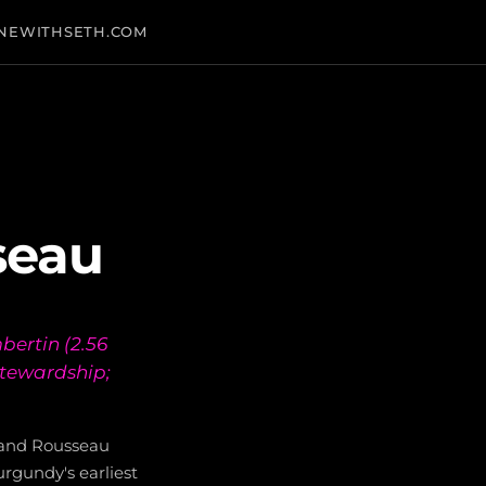
NEWITHSETH.COM
seau
ertin (2.56
stewardship;
mand Rousseau
rgundy's earliest