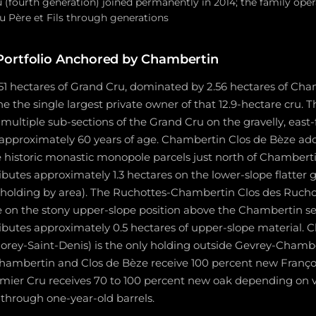
u (fourth generation) joined permanently in 2014; the family op
Père et Fils through generations
Portfolio Anchored by Chambertin
51 hectares of Grand Cru, dominated by 2.56 hectares of Cha
 the single largest private owner of that 12.9-hectare cru.
 multiple sub-sections of the Grand Cru on the gravelly, east
 approximately 60 years of age. Chambertin Clos de Bèze ad
he historic monastic monopole parcels just north of Chamber
utes approximately 1.3 hectares on the lower-slope flatter g
 holding by area). The Ruchottes-Chambertin Clos des Ruch
re on the stony upper-slope position above the Chambertin se
butes approximately 0.5 hectares of upper-slope material. C
 Morey-Saint-Denis) is the only holding outside Gevrey-Cha
hambertin and Clos de Bèze receive 100 percent new Françoi
mier Cru receives 70 to 100 percent new oak depending on v
through one-year-old barrels.