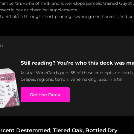
ambertin: ~3 ha of mid- and lower-slope parcels; trained Guyot a
insecticides or chemical supplements
 to 40 hl/ha through short pruning, severe green harvest, and pos
NT
Still reading? You're who this deck was ma
Mistral WineCards puts 55 of these concepts on cards
Grapes, regions, terroir, winemaking. $35, in a tin.
Get the Deck
Percent Destemmed, Tiered Oak, Bottled Dry