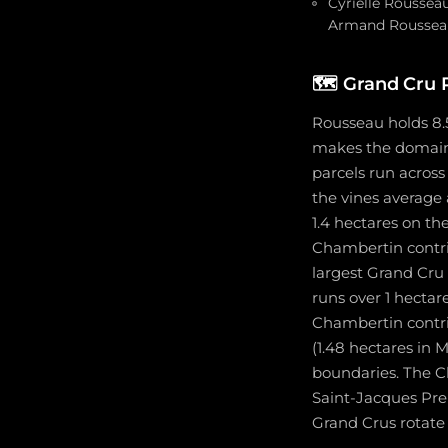
Cyrielle Roussea
Armand Rousseau 
🗺️
Grand Cru 
Rousseau holds 8.
makes the domaine
parcels run across
the vines average
1.4 hectares on t
Chambertin contrib
largest Grand Cru
runs over 1 hecta
Chambertin contri
(1.48 hectares in
boundaries. The C
Saint-Jacques Pre
Grand Crus rotate 