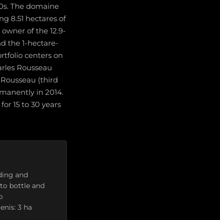
0s. The domaine
ing 8.51 hectares of
owner of the 12.9-
d the 1-hectare-
rtfolio centers on
harles Rousseau
 Rousseau (third
rmanently in 2014.
for 15 to 30 years
ding and
to bottle and
p
enis: 3 ha