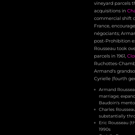
vineyard parcels 
acquisitions in
Ch
commercial shift 
France, encouraged
négociants; Arman
post-Prohibition e
Rousseau took over
parcels in 1961,
Clo
Ruchottes-Chamber
Armand's grandson)
Cyrielle (fourth g
Armand Rousseau 
marriage; expand
Baudoin's mento
Charles Rousseau
substantially thr
Eric Rousseau (t
1990s