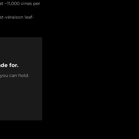
t ~11,000 vines per
t-véraison leaf-
de for.
 you can hold.