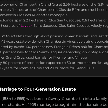
te owner of Chambertin Grand Cru at 2.56 hectares of the 12.9-he
mately 1.4 hectares of Chambertin Clos de Bèze and the 1-hectar
ambertin Clos des Ruchottes monopole
oldings span 2.2 hectares of Clos Saint-Jacques, 0.6 hectares of
 hectares of
Lavaux
-Saint-Jacques; Clos Saint-Jacques widely r
o 30 to 40 hl/ha through short pruning, green harvest, and leaf th
 45 years estate-wide, with Chambertin vines averaging approxi
ered by cuvée: 100 percent new François Frères oak for Chambe
00 percent new for Clos Saint-Jacques depending on vintage; one
ther Grand Crus; used barrels for Premier and Village
 80 percent of production exported to 30 or more countries; ag
15 years for Premier Crus and 20 or more for Grand Crus
arriage to Four-Generation Estate
1884 to 1959) was born in Gevrey-Chambertin into a family 
 merchants. His 1909 marriage brought him the domaine build