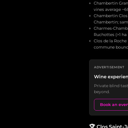
Chambertin Grand 
vines average ~6
Chambertin Clos 
Chambertin; sam
Charmes-Chambert
Ruchottes (>1 ha
Clos de la Roche
commune bound
ADVERTISEMENT
Wine experien
Private blind ta
beyond.
Book an eve
🏆
Clos Saint-