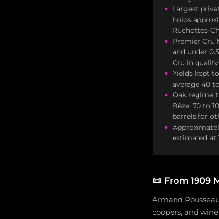
Largest priva
holds approxi
Ruchottes-Ch
Premier Cru h
and under 0.5
Cru in quality
Yields kept t
average 40 to
Oak regime ti
Bèze; 70 to 1
barrels for o
Approximately
estimated at 
📜
From 1909 M
Armand Rousseau (
coopers, and wine