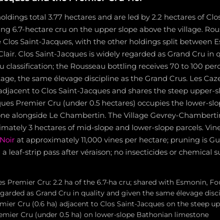
ldings total 3.77 hectares and are led by 2.2 hectares of Clo
ing 6.7-hectare cru on the upper slope above the village. Rous
e Clos Saint-Jacques, with the other holdings split between E
lair. Clos Saint-Jacques is widely regarded as Grand Cru in qu
 classification; the Rousseau bottling receives 70 to 100 pe
age, the same élevage discipline as the Grand Crus. Les Caz
s adjacent to Clos Saint-Jacques and shares the steep upper-s
ues Premier Cru (under 0.5 hectares) occupies the lower-slo
ne alongside Le Chambertin. The Village Gevrey-Chambertin
mately 3 hectares of mid-slope and lower-slope parcels. Vin
Noir
at approximately 11,000 vines per hectare; pruning is G
 a leaf-strip pass after véraison; no insecticides or chemical
s Premier Cru: 2.2 ha of the 6.7-ha cru; shared with Esmonin, Fo
regarded as Grand Cru in quality and given the same élevage disc
mier Cru (0.6 ha) adjacent to Clos Saint-Jacques on the steep up
emier Cru (under 0.5 ha) on lower-slope Bathonian limestone