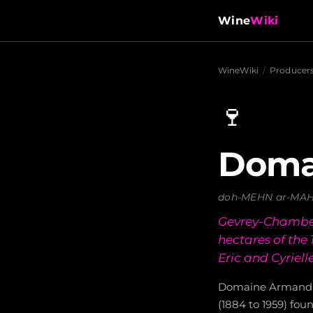
Wine
Wiki
WineWiki
/
Producer
🍷
Doma
doh-MEHN ar-MAH
Gevrey-Chamber
hectares of the
Eric and Cyriel
Domaine Armand 
(1884 to 1959) fo