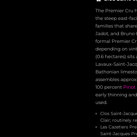
The Premier Cru ho
the steep east-fac
families that shar
Jadot, and Bruno C
formal Premier Cru
depending on vint
(0.6 hectares) sit
Lavaux-Saint-Jacq
Bathonian limesto
assembles approxi
100 percent
Pinot 
early thinning and
used.
Clos Saint-Jacque
Clair; routinely 
Les Cazetiers Pre
Saint-Jacques Pr