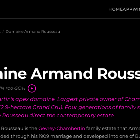
HOME
APP
WI
s
/
Domaine Armand Rousseau
ine Armand Rous
N roo-SOH
tin's apex domaine. Largest private owner of Chamb
 12.9-hectare Grand Cru). Four generations of family 
le Rousseau direct the contemporary estate.
Rousseau is the
Gevrey-Chambertin
family estate that Ar
unded through his 1909 marriage and developed into one of Bu