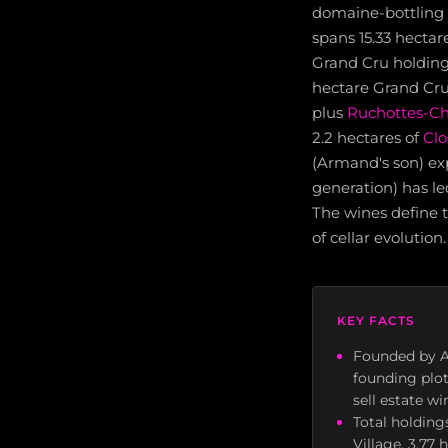
domaine-bottling 
spans 15.33 hectar
Grand Cru holding
hectare Grand Cru
plus
Ruchottes-C
2.2 hectares of
Clo
(Armand's son) exp
generation) has le
The wines define th
of cellar evolution.
KEY FACTS
Founded by A
founding plot
sell estate w
Total holding
Village, 3.77