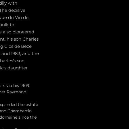
ily with
 The decisive
vue du Vin de
bulk to
e also pioneered
nt; his son Charles
ng Clos de Bèze
8 and 1983, and the
arles's son,
ic's daughter
ts via his 1909
under Raymond
expanded the estate
, and Chambertin
 domaine since the