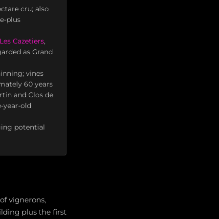
ctare cru; also
e-plus
Les Cazetiers
,
egarded as Grand
inning; vines
mately 60 years
rtin and Clos de
-year-old
ing potential
of vignerons,
ing plus the first