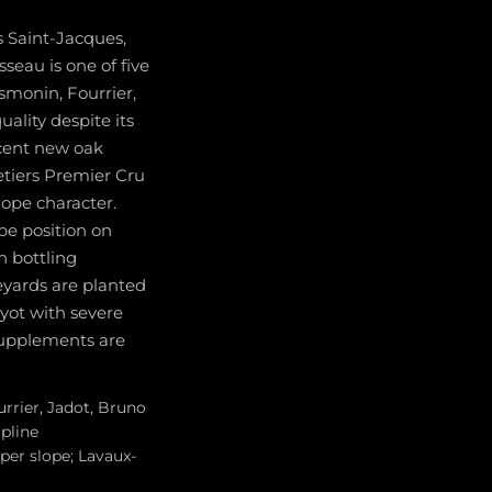
s Saint-Jacques,
seau is one of five
smonin, Fourrier,
ality despite its
rcent new oak
etiers Premier Cru
lope character.
pe position on
 bottling
eyards are planted
uyot with severe
 supplements are
urrier, Jadot, Bruno
ipline
per slope; Lavaux-