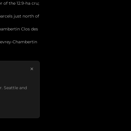
 of the 12.9-ha cru;
rcels just north of
hambertin Clos des
 Gevrey-Chambertin
×
r. Seattle and