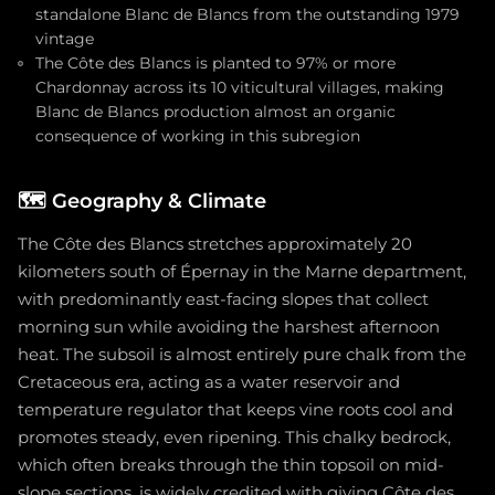
standalone Blanc de Blancs from the outstanding 1979
vintage
The Côte des Blancs is planted to 97% or more
Chardonnay across its 10 viticultural villages, making
Blanc de Blancs production almost an organic
consequence of working in this subregion
🗺️
Geography & Climate
The Côte des Blancs stretches approximately 20
kilometers south of Épernay in the Marne department,
with predominantly east-facing slopes that collect
morning sun while avoiding the harshest afternoon
heat. The subsoil is almost entirely pure chalk from the
Cretaceous era, acting as a water reservoir and
temperature regulator that keeps vine roots cool and
promotes steady, even ripening. This chalky bedrock,
which often breaks through the thin topsoil on mid-
slope sections, is widely credited with giving Côte des