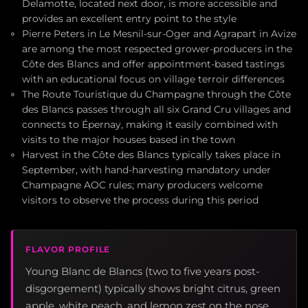
Delamotte, located next door, is more accessible and
provides an excellent entry point to the style
Pierre Peters in Le Mesnil-sur-Oger and Agrapart in Avize
are among the most respected grower-producers in the
Côte des Blancs and offer appointment-based tastings
with an educational focus on village terroir differences
The Route Touristique du Champagne through the Côte
des Blancs passes through all six Grand Cru villages and
connects to Épernay, making it easily combined with
visits to the major houses based in the town
Harvest in the Côte des Blancs typically takes place in
September, with hand-harvesting mandatory under
Champagne AOC rules; many producers welcome
visitors to observe the process during this period
FLAVOR PROFILE
Young Blanc de Blancs (two to five years post-
disgorgement) typically shows bright citrus, green
apple, white peach, and lemon zest on the nose,