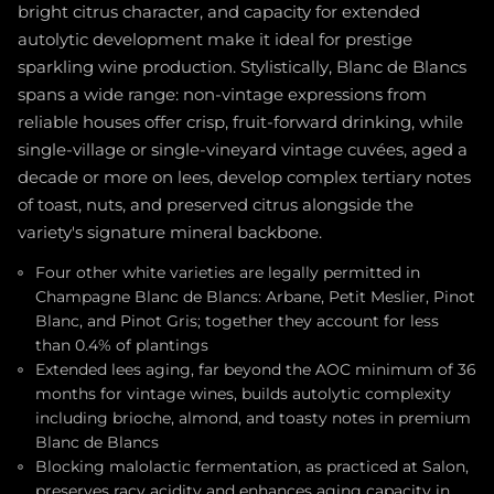
bright citrus character, and capacity for extended
autolytic development make it ideal for prestige
sparkling wine production. Stylistically, Blanc de Blancs
spans a wide range: non-vintage expressions from
reliable houses offer crisp, fruit-forward drinking, while
single-village or single-vineyard vintage cuvées, aged a
decade or more on lees, develop complex tertiary notes
of toast, nuts, and preserved citrus alongside the
variety's signature mineral backbone.
Four other white varieties are legally permitted in
Champagne Blanc de Blancs: Arbane, Petit Meslier, Pinot
Blanc, and Pinot Gris; together they account for less
than 0.4% of plantings
Extended lees aging, far beyond the AOC minimum of 36
months for vintage wines, builds autolytic complexity
including brioche, almond, and toasty notes in premium
Blanc de Blancs
Blocking malolactic fermentation, as practiced at Salon,
preserves racy acidity and enhances aging capacity in