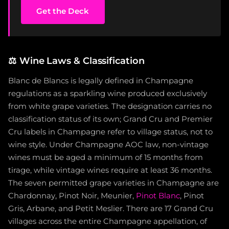
Get the Deck
⚖️
Wine Laws & Classification
Blanc de Blancs is legally defined in Champagne
regulations as a sparkling wine produced exclusively
from white grape varieties. The designation carries no
classification status of its own; Grand Cru and Premier
Cru labels in Champagne refer to village status, not to
wine style. Under Champagne AOC law, non-vintage
wines must be aged a minimum of 15 months from
tirage, while vintage wines require at least 36 months.
The seven permitted grape varieties in Champagne are
Chardonnay, Pinot Noir, Meunier,
Pinot Blanc
, Pinot
Gris, Arbane, and Petit Meslier. There are 17 Grand Cru
villages across the entire Champagne appellation, of