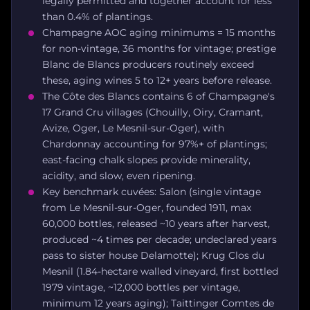
legally permitted and together account for less
than 0.4% of plantings.
Champagne AOC aging minimums = 15 months
for non-vintage, 36 months for vintage; prestige
Blanc de Blancs producers routinely exceed
these, aging wines 5 to 12+ years before release.
The Côte des Blancs contains 6 of Champagne's
17 Grand Cru villages (Chouilly, Oiry, Cramant,
Avize, Oger, Le Mesnil-sur-Oger), with
Chardonnay accounting for 97%+ of plantings;
east-facing chalk slopes provide minerality,
acidity, and slow, even ripening.
Key benchmark cuvées: Salon (single vintage
from Le Mesnil-sur-Oger, founded 1911, max
60,000 bottles, released ~10 years after harvest,
produced ~4 times per decade; undeclared years
pass to sister house Delamotte); Krug Clos du
Mesnil (1.84-hectare walled vineyard, first bottled
1979 vintage, ~12,000 bottles per vintage,
minimum 12 years aging); Taittinger Comtes de