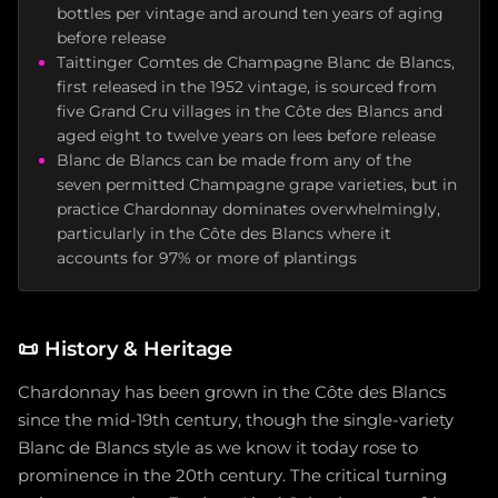
bottles per vintage and around ten years of aging
before release
Taittinger Comtes de Champagne Blanc de Blancs,
first released in the 1952 vintage, is sourced from
five Grand Cru villages in the Côte des Blancs and
aged eight to twelve years on lees before release
Blanc de Blancs can be made from any of the
seven permitted Champagne grape varieties, but in
practice Chardonnay dominates overwhelmingly,
particularly in the Côte des Blancs where it
accounts for 97% or more of plantings
📜
History & Heritage
Chardonnay has been grown in the Côte des Blancs
since the mid-19th century, though the single-variety
Blanc de Blancs style as we know it today rose to
prominence in the 20th century. The critical turning