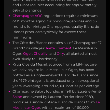
and Pinot Meunier accounting for approximately
69% of plantings
Champagne AOC
regulations require a minimum
of 15 months aging for non-vintage wines and 36
months for vintage Champagnes; quality Blanc de
Blancs producers typically far exceed these
minimums
The Côte des Blancs contains six of Champagne's 17
Grand Cru villages:
Avize
,
Cramant
, Le Mesnil-sur-
Oger,
Oger
,
Chouilly
, and
Oiry
, all planted almost
exclusively to Chardonnay
Krug Clos du Mesnil, sourced from a 1.84-hectare
walled vineyard in Le Mesnil-sur-Oger, has been
bottled as a single-vineyard Blanc de Blancs since
the 1979 vintage; it is produced only in exceptional
years, averaging around 12,000 bottles per vintage
Champagne Salon, founded in 1911 by Eugène-Aimé
Salon
and owned by Laurent-Perrier since 1989,
produces a single vintage Blanc de Blancs from
Le
Mesnil-sur-Oger
, with a maximum of 60,000