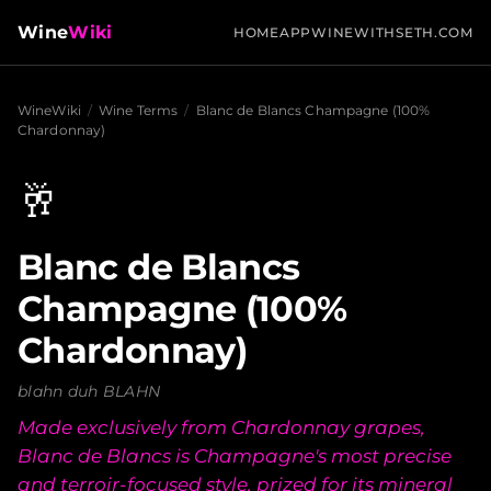
Wine
Wiki
HOME
APP
WINEWITHSETH.COM
WineWiki
/
Wine Terms
/
Blanc de Blancs Champagne (100%
Chardonnay)
🥂
Blanc de Blancs
Champagne (100%
Chardonnay)
blahn duh BLAHN
Made exclusively from Chardonnay grapes,
Blanc de Blancs is Champagne's most precise
and terroir-focused style, prized for its mineral