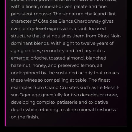
with a linear, mineral-driven palate and fine,
persistent mousse. The signature chalk and flint
character of Côte des Blancs Chardonnay gives
even entry-level expressions a taut, focused
structure that distinguishes them from Pinot Noir-
dominant blends. With eight to twelve years of
aging on lees, secondary and tertiary notes
emerge: brioche, toasted almond, blanched
hazelnut, honey, and preserved lemon, all
underpinned by the sustained acidity that makes
these wines so compelling at table. The finest
examples from Grand Cru sites such as Le Mesnil-
sur-Oger age gracefully for two decades or more,
developing complex patisserie and oxidative
depth while retaining a saline mineral freshness
on the finish.