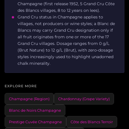
Champagne (first release 1952, 5 Grand Cru Côte
des Blancs villages, 8 to 12 years on lees).
Grand Cru status in Champagne applies to
villages, not producers or wine styles; a Blanc de
Blancs may carry Grand Cru designation only if
all fruit originates from one or more of the 17
Grand Cru villages. Dosage ranges from 0 g/L
(Brut Nature) to 12 g/L (Brut), with zero-dosage
styles increasingly used to highlight unadorned
chalk minerality.
EXPLORE MORE
Champagne (Region)
Chardonnay (Grape Variety)
Blanc de Noirs Champagne
Prestige Cuvée Champagne
Côte des Blancs Terroir