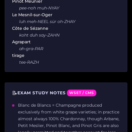
Pinot Meunier
pee-noh muh-NYAY
Le Mesnil-sur-Oger
luh meh-NEEL sür oh-ZHAY
Côte de Sézanne
koht duh say-ZAHN
Agrapart
ah-gra-PAR
tirage
tee-RAZH
📝
EXAM STUDY NOTES
WSET / CMS
Blanc de Blancs = Champagne produced
exclusively from white grape varieties; in practice
almost always 100% Chardonnay, though Arbane,
Petit Meslier, Pinot Blanc, and Pinot Gris are also