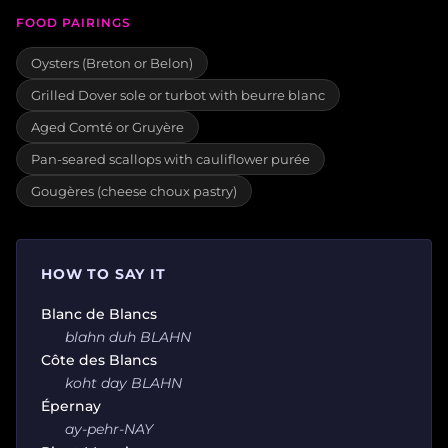
FOOD PAIRINGS
Oysters (Breton or Belon)
Grilled Dover sole or turbot with beurre blanc
Aged Comté or Gruyère
Pan-seared scallops with cauliflower purée
Gougères (cheese choux pastry)
HOW TO SAY IT
Blanc de Blancs
blahn duh BLAHN
Côte des Blancs
koht day BLAHN
Épernay
ay-pehr-NAY