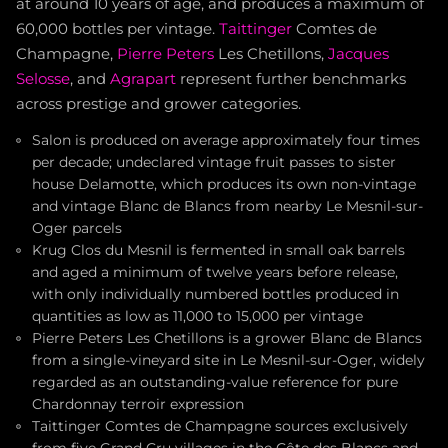
at around 10 years of age, and produces a maximum of
60,000 bottles per vintage.
Taittinger
Comtes de
Champagne,
Pierre Peters
Les Chetillons,
Jacques
Selosse
, and
Agrapart
represent further benchmarks
across prestige and grower categories.
Salon is produced on average approximately four times
per decade; undeclared vintage fruit passes to sister
house Delamotte, which produces its own non-vintage
and vintage Blanc de Blancs from nearby Le Mesnil-sur-
Oger parcels
Krug Clos du Mesnil is fermented in small oak barrels
and aged a minimum of twelve years before release,
with only individually numbered bottles produced in
quantities as low as 11,000 to 15,000 per vintage
Pierre Peters Les Chetillons is a grower Blanc de Blancs
from a single-vineyard site in Le Mesnil-sur-Oger, widely
regarded as an outstanding-value reference for pure
Chardonnay terroir expression
Taittinger Comtes de Champagne sources exclusively