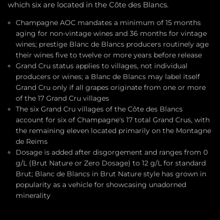
which six are located in the Côte des Blancs.
Champagne AOC mandates a minimum of 15 months
aging for non-vintage wines and 36 months for vintage
wines; prestige Blanc de Blancs producers routinely age
their wines five to twelve or more years before release
Grand Cru status applies to villages, not individual
producers or wines; a Blanc de Blancs may label itself
Grand Cru only if all grapes originate from one or more
of the 17 Grand Cru villages
The six Grand Cru villages of the Côte des Blancs
account for six of Champagne's 17 total Grand Crus, with
the remaining eleven located primarily on the Montagne
de Reims
Dosage is added after disgorgement and ranges from 0
g/L (Brut Nature or Zero Dosage) to 12 g/L for standard
Brut; Blanc de Blancs in Brut Nature style has grown in
popularity as a vehicle for showcasing unadorned
minerality