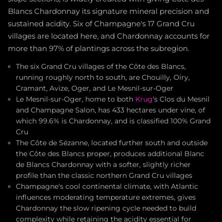
Blancs Chardonnay its signature mineral precision and
sustained acidity. Six of Champagne's 17 Grand Cru
villages are located here, and Chardonnay accounts for
more than 97% of plantings across the subregion.
The six Grand Cru villages of the Côte des Blancs,
running roughly north to south, are Chouilly, Oiry,
Cramant, Avize, Oger, and Le Mesnil-sur-Oger
Le Mesnil-sur-Oger, home to both
Krug
's Clos du Mesnil
and Champagne Salon, has 433 hectares under vine, of
which 99.6% is Chardonnay, and is classified 100% Grand
Cru
The Côte de Sézanne, located further south and outside
the Côte des Blancs proper, produces additional Blanc
de Blancs Chardonnay with a softer, slightly richer
profile than the classic northern Grand Cru villages
Champagne's cool continental climate, with Atlantic
influences moderating temperature extremes, gives
Chardonnay the slow ripening cycle needed to build
complexity while retaining the acidity essential for