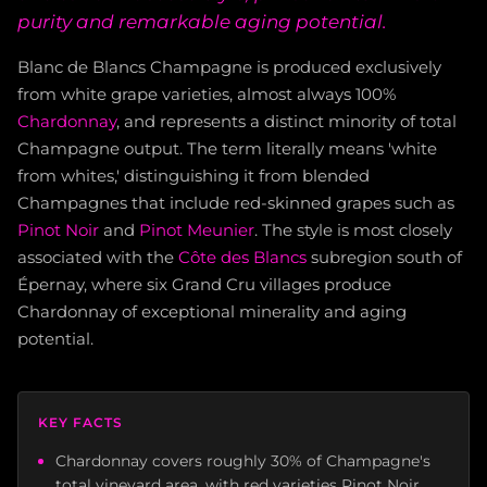
purity and remarkable aging potential.
Blanc de Blancs Champagne is produced exclusively
from white grape varieties, almost always 100%
Chardonnay
, and represents a distinct minority of total
Champagne output. The term literally means 'white
from whites,' distinguishing it from blended
Champagnes that include red-skinned grapes such as
Pinot Noir
and
Pinot Meunier
. The style is most closely
associated with the
Côte des Blancs
subregion south of
Épernay, where six Grand Cru villages produce
Chardonnay of exceptional minerality and aging
potential.
KEY FACTS
Chardonnay covers roughly 30% of Champagne's
total vineyard area, with red varieties Pinot Noir