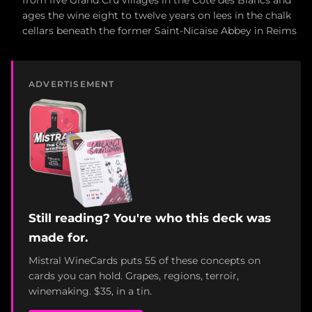
from five Grand Cru villages in the Côte des Blancs and
ages the wine eight to twelve years on lees in the chalk
cellars beneath the former Saint-Nicaise Abbey in Reims
ADVERTISEMENT
Still reading? You're who this deck was
made for.
Mistral WineCards puts 55 of these concepts on
cards you can hold. Grapes, regions, terroir,
winemaking. $35, in a tin.