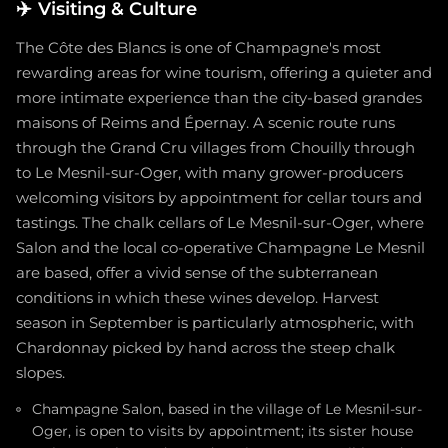
✈️
Visiting & Culture
The Côte des Blancs is one of Champagne's most
rewarding areas for wine tourism, offering a quieter and
more intimate experience than the city-based grandes
maisons of Reims and Épernay. A scenic route runs
through the Grand Cru villages from Chouilly through
to Le Mesnil-sur-Oger, with many grower-producers
welcoming visitors by appointment for cellar tours and
tastings. The chalk cellars of Le Mesnil-sur-Oger, where
Salon and the local co-operative Champagne Le Mesnil
are based, offer a vivid sense of the subterranean
conditions in which these wines develop. Harvest
season in September is particularly atmospheric, with
Chardonnay picked by hand across the steep chalk
slopes.
Champagne Salon, based in the village of Le Mesnil-sur-
Oger, is open to visits by appointment; its sister house