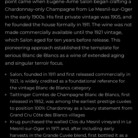
point came when Eugène-Aimé Salon began crafting a
Chardonnay-only Champagne from Le Mesnil-sur-Oger
in the early 1900s. His first private vintage was 1905, and
he founded the house formally in 1911. The wine was not
made commercially available until the 1921 vintage,
which Salon aged for ten years before release. This
pioneering approach established the template for
serious Blanc de Blancs as a wine of extended aging
and singular terroir focus.
Salon, founded in 1911 and first released commercially in
1921, is widely credited as a foundational reference for
the vintage Blanc de Blancs category
Taittinger Comtes de Champagne Blanc de Blancs, first
released in 1952, was among the earliest prestige cuvées
to position 100% Chardonnay as a luxury statement from
Grand Cru Côte des Blancs villages
Krug purchased the walled Clos du Mesnil vineyard in Le
Mesnil-sur-Oger in 1971 and, after including early
harvests in the Grande Cuvée blend, first bottled it as a