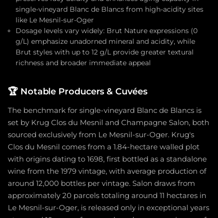
single-vineyard Blanc de Blancs from high-acidity sites
like Le Mesnil-sur-Oger
Dosage levels vary widely: Brut Nature expressions (0
g/L) emphasize unadorned mineral and acidity, while
Brut styles with up to 12 g/L provide greater textural
richness and broader immediate appeal
🏆
Notable Producers & Cuvées
The benchmark for single-vineyard Blanc de Blancs is
set by Krug Clos du Mesnil and Champagne Salon, both
sourced exclusively from Le Mesnil-sur-Oger. Krug's
Clos du Mesnil comes from a 1.84-hectare walled plot
with origins dating to 1698, first bottled as a standalone
wine from the 1979 vintage, with average production of
around 12,000 bottles per vintage. Salon draws from
approximately 20 parcels totaling around 11 hectares in
Le Mesnil-sur-Oger, is released only in exceptional years