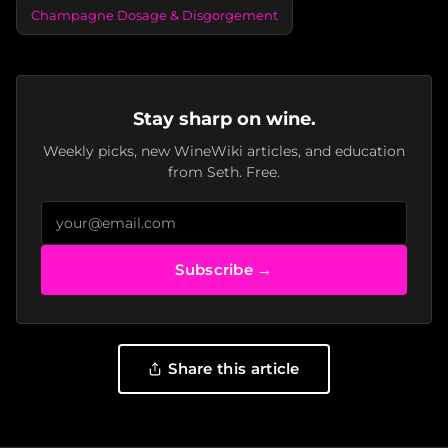
Champagne Dosage & Disgorgement
Stay sharp on wine.
Weekly picks, new WineWiki articles, and education
from Seth. Free.
Subscribe →
Share this article