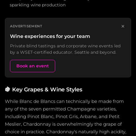
sparkling wine production
×
ADVERTISEMENT
Wine experiences for your team
Private blind tastings and corporate wine events led
by a WSET-certified educator. Seattle and beyond.
Book an event
🍇
Key Grapes & Wine Styles
While Blanc de Blancs can technically be made from
any of the seven permitted Champagne varieties,
including Pinot Blanc, Pinot Gris, Arbane, and Petit
Meslier, Chardonnay is overwhelmingly the grape of
choice in practice. Chardonnay's naturally high acidity,