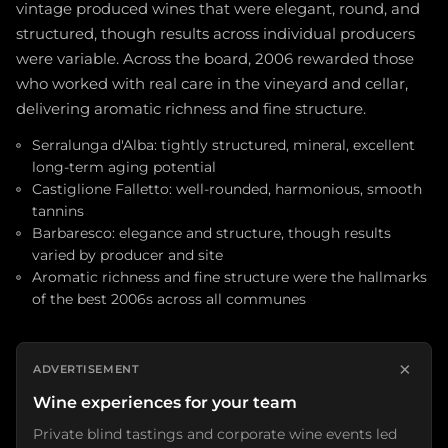
vintage produced wines that were elegant, round, and
structured, though results across individual producers
were variable. Across the board, 2006 rewarded those
who worked with real care in the vineyard and cellar,
delivering aromatic richness and fine structure.
Serralunga d'Alba: tightly structured, mineral, excellent
long-term aging potential
Castiglione Falletto: well-rounded, harmonious, smooth
tannins
Barbaresco: elegance and structure, though results
varied by producer and site
Aromatic richness and fine structure were the hallmarks
of the best 2006s across all communes
×
ADVERTISEMENT
Wine experiences for your team
Private blind tastings and corporate wine events led