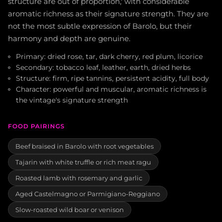
structure are out of proportion,' with considerable
aromatic richness as their signature strength. They are
not the most subtle expression of Barolo, but their
harmony and depth are genuine.
Primary: dried rose, tar, dark cherry, red plum, licorice
Secondary: tobacco leaf, leather, earth, dried herbs
Structure: firm, ripe tannins, persistent acidity, full body
Character: powerful and muscular, aromatic richness is
the vintage's signature strength
FOOD PAIRINGS
Beef braised in Barolo with root vegetables
Tajarin with white truffle or rich meat ragu
Roasted lamb with rosemary and garlic
Aged Castelmagno or Parmigiano-Reggiano
Slow-roasted wild boar or venison