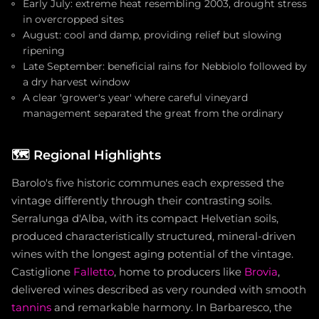
Early July: extreme heat resembling 2003, drought stress
in overcropped sites
August: cool and damp, providing relief but slowing
ripening
Late September: beneficial rains for Nebbiolo followed by
a dry harvest window
A clear 'grower's year' where careful vineyard
management separated the great from the ordinary
🗺️
Regional Highlights
Barolo's five historic communes each expressed the
vintage differently through their contrasting soils.
Serralunga d'Alba, with its compact Helvetian soils,
produced characteristically structured, mineral-driven
wines with the longest aging potential of the vintage.
Castiglione
Falletto
, home to producers like
Brovia
,
delivered wines described as very rounded with smooth
tannins
and remarkable harmony. In Barbaresco, the