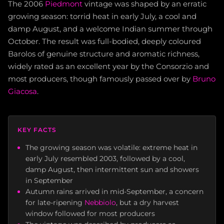
The 2006
Piedmont
vintage was shaped by an erratic
growing season: torrid heat in early July, a cool and
damp August, and a welcome Indian summer through
October. The result was full-bodied, deeply coloured
Barolos of genuine structure and aromatic richness,
widely rated as an excellent year by the Consorzio and
most producers, though famously passed over by
Bruno
Giacosa
.
KEY FACTS
The growing season was volatile: extreme heat in
early July resembled 2003, followed by a cool,
damp August, then intermittent sun and showers
in September
Autumn rains arrived in mid-September, a concern
for late-ripening
Nebbiolo
, but a dry harvest
window followed for most producers