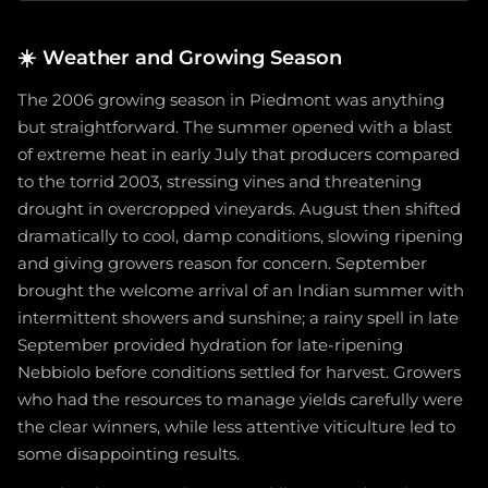
☀️
Weather and Growing Season
The 2006 growing season in Piedmont was anything
but straightforward. The summer opened with a blast
of extreme heat in early July that producers compared
to the torrid 2003, stressing vines and threatening
drought in overcropped vineyards. August then shifted
dramatically to cool, damp conditions, slowing ripening
and giving growers reason for concern. September
brought the welcome arrival of an Indian summer with
intermittent showers and sunshine; a rainy spell in late
September provided hydration for late-ripening
Nebbiolo before conditions settled for harvest. Growers
who had the resources to manage yields carefully were
the clear winners, while less attentive viticulture led to
some disappointing results.