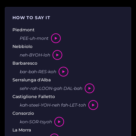
HOW TO SAY IT
Piedmont
PEE-uh-mont
Nebbiolo
neh-BYOH-loh
Barbaresco
bar-bah-RES-koh
Serralunga d'Alba
sehr-rah-LOON-gah DAL-bah
Castiglione Falletto
kah-steel-YOH-neh fah-LET-toh
Consorzio
kon-SOR-tsyoh
La Morra