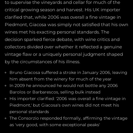
to supervise the vineyards and cellar for much of the
critical growing season and harvest. His UK importer
clarified that, while 2006 was overall a fine vintage in
Piedmont, Giacosa was simply not satisfied that his own
wines met his exacting personal standards. The
decision sparked fierce debate, with wine critics and
collectors divided over whether it reflected a genuine
vintage flaw or a uniquely personal judgment shaped
by the circumstances of his illness.
Bruno Giacosa suffered a stroke in January 2006, leaving
him absent from the winery for much of the year
In 2009 he announced he would not bottle any 2006
Barolos or Barbarescos, selling bulk instead
His importer clarified: '2006 was overall a fine vintage in
Piedmont,' but Giacosa's own wines did not meet his
personal standards
The Consorzio responded formally, affirming the vintage
as 'very good, with some exceptional peaks'