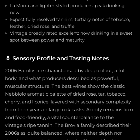
La Morra and lighter-styled producers: peak drinking
now
Expect fully resolved tannins, tertiary notes of tobacco,
leather, dried rose, and truffle
Vintage broadly rated excellent; now drinking in a sweet
spot between power and maturity
👃
Sensory Profile and Tasting Notes
2006 Barolos are characterised by deep colour, a full
body, and what producers described as powerful,
muscular structure. The best wines show the classic
Nebbiolo aromatic palette of dried rose, tar, tobacco,
cherry, and licorice, layered with secondary complexity
from their years in large oak casks. Acidity remains firm
and food-friendly, a vital counterbalance to the
vintage's ripe tannin. The Brovia family described their
2006s as 'quite balanced, where neither depth nor