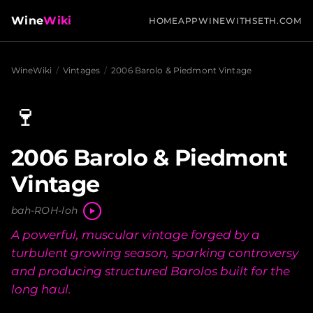
Wine
Wiki
HOME
APP
WINEWITHSETH.COM
WineWiki
/
Vintages
/
2006 Barolo & Piedmont Vintage
🍷
2006 Barolo & Piedmont
Vintage
bah-ROH-loh
A powerful, muscular vintage forged by a
turbulent growing season, sparking controversy
and producing structured Barolos built for the
long haul.