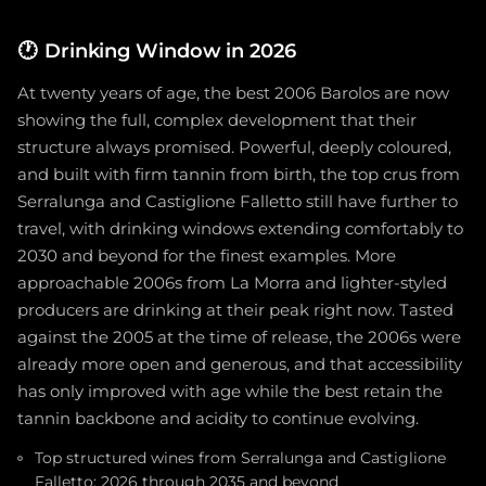
🕐
Drinking Window in 2026
At twenty years of age, the best 2006 Barolos are now
showing the full, complex development that their
structure always promised. Powerful, deeply coloured,
and built with firm tannin from birth, the top crus from
Serralunga and Castiglione Falletto still have further to
travel, with drinking windows extending comfortably to
2030 and beyond for the finest examples. More
approachable 2006s from La Morra and lighter-styled
producers are drinking at their peak right now. Tasted
against the 2005 at the time of release, the 2006s were
already more open and generous, and that accessibility
has only improved with age while the best retain the
tannin backbone and acidity to continue evolving.
Top structured wines from Serralunga and Castiglione
Falletto: 2026 through 2035 and beyond