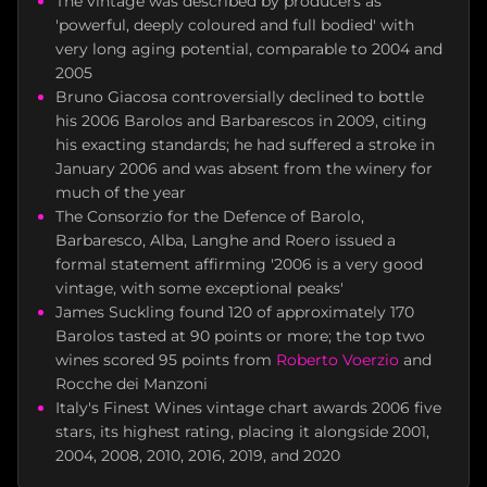
The vintage was described by producers as
'powerful, deeply coloured and full bodied' with
very long aging potential, comparable to 2004 and
2005
Bruno Giacosa controversially declined to bottle
his 2006 Barolos and Barbarescos in 2009, citing
his exacting standards; he had suffered a stroke in
January 2006 and was absent from the winery for
much of the year
The Consorzio for the Defence of Barolo,
Barbaresco, Alba, Langhe and Roero issued a
formal statement affirming '2006 is a very good
vintage, with some exceptional peaks'
James Suckling found 120 of approximately 170
Barolos tasted at 90 points or more; the top two
wines scored 95 points from
Roberto Voerzio
and
Rocche dei Manzoni
Italy's Finest Wines vintage chart awards 2006 five
stars, its highest rating, placing it alongside 2001,
2004, 2008, 2010, 2016, 2019, and 2020