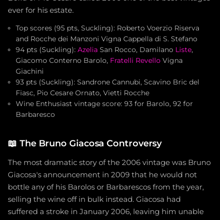
ever for his estate.
Top scores (95 pts, Suckling): Roberto Voerzio Riserva
and Rocche dei Manzoni Vigna Cappella di S. Stefano
94 pts (Suckling):
Azelia
San Rocco, Damilano
Liste
,
Giacomo Conterno Barolo,
Fratelli Revello
Vigna
Giachini
93 pts (Suckling): Sandrone Cannubi, Scavino Bric del
Fiasc, Pio Cesare Ornato, Vietti Rocche
Wine Enthusiast vintage score: 93 for Barolo, 92 for
Barbaresco
📖
The Bruno Giacosa Controversy
The most dramatic story of the 2006 vintage was Bruno
Giacosa's announcement in 2009 that he would not
bottle any of his Barolos or Barbarescos from the year,
selling the wine off in bulk instead. Giacosa had
suffered a stroke in January 2006, leaving him unable