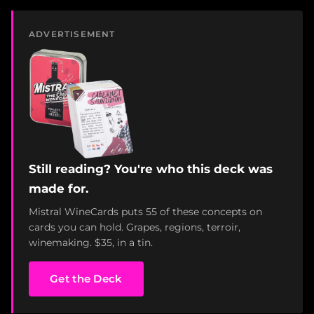
ADVERTISEMENT
Still reading? You're who this deck was
made for.
Mistral WineCards puts 55 of these concepts on
cards you can hold. Grapes, regions, terroir,
winemaking. $35, in a tin.
Get the Deck