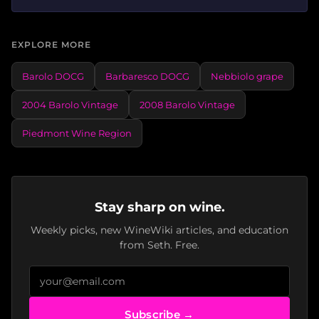
EXPLORE MORE
Barolo DOCG
Barbaresco DOCG
Nebbiolo grape
2004 Barolo Vintage
2008 Barolo Vintage
Piedmont Wine Region
Stay sharp on wine.
Weekly picks, new WineWiki articles, and education
from Seth. Free.
Subscribe →