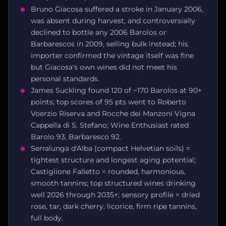
Bruno Giacosa suffered a stroke in January 2006,
was absent during harvest, and controversially
declined to bottle any 2006 Barolos or
Barbarescos in 2009, selling bulk instead; his
importer confirmed the vintage itself was fine
but Giacosa's own wines did not meet his
personal standards.
James Suckling found 120 of ~170 Barolos at 90+
points; top scores of 95 pts went to Roberto
Voerzio Riserva and Rocche dei Manzoni Vigna
Cappella di S. Stefano; Wine Enthusiast rated
Barolo 93, Barbaresco 92.
Serralunga d'Alba (compact Helvetian soils) =
tightest structure and longest aging potential;
Castiglione Falletto = rounded, harmonious,
smooth tannins; top structured wines drinking
well 2026 through 2035+; sensory profile = dried
rose, tar, dark cherry, licorice, firm ripe tannins,
full body.