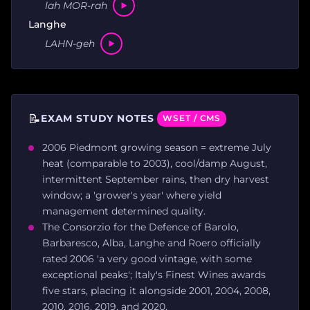
lah MOR-rah
Langhe
LAHN-geh
📝
EXAM STUDY NOTES
WSET / CMS
2006 Piedmont growing season = extreme July
heat (comparable to 2003), cool/damp August,
intermittent September rains, then dry harvest
window; a 'grower's year' where yield
management determined quality.
The Consorzio for the Defence of Barolo,
Barbaresco, Alba, Langhe and Roero officially
rated 2006 'a very good vintage, with some
exceptional peaks'; Italy's Finest Wines awards
five stars, placing it alongside 2001, 2004, 2008,
2010, 2016, 2019, and 2020.