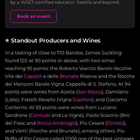
by a WSET-certified educator. Seattle and beyond.
Book an event
⭐
Standout Producers and Wines
In a tasting of close to 170 Barolos, James Suckling
found 120 at 90 points or above, with two wines
reaching 95 points: the Roberto Voerzio Barolo Vecchie
Vite dei
Capalot
e delle
Brunate
Riserva and the Rocche
dei Manzoni Barolo Vigna Cappella di S. Stefano. At 94
points were wines from Azelia (
San Rocco
), Damilano
(Liste), Fratelli Revello (Vigna
Giachini
), and Giacomo
Conterno. At 93 points were wines from Luciano
Sandrone (
Cannubi
and Le Vigne), Paolo Scavino (Bric
del Fiasc and
Bricco Ambrogio
), Pio Cesare (
Ornato
),
and Vietti (Rocche and Brunate), among others. Pio
Boffa of Pio Cesare called 2006 one of the best vintages