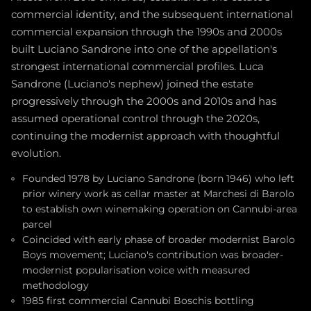
commercial identity, and the subsequent international
commercial expansion through the 1990s and 2000s
built Luciano Sandrone into one of the appellation's
strongest international commercial profiles. Luca
Sandrone (Luciano's nephew) joined the estate
progressively through the 2000s and 2010s and has
assumed operational control through the 2020s,
continuing the modernist approach with thoughtful
evolution.
Founded 1978 by Luciano Sandrone (born 1946) who left
prior winery work as cellar master at Marchesi di Barolo
to establish own winemaking operation on Cannubi-area
parcel
Coincided with early phase of broader modernist Barolo
Boys movement; Luciano's contribution was broader-
modernist popularisation voice with measured
methodology
1985 first commercial Cannubi Boschis bottling