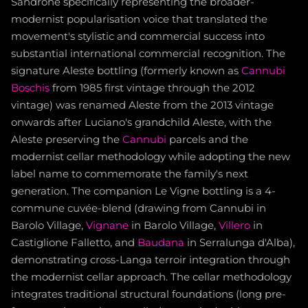
Sandrone specifically representing the broader-
modernist popularisation voice that translated the
movement's stylistic and commercial success into
substantial international commercial recognition. The
signature Aleste bottling (formerly known as
Cannubi
Boschis
from 1985 first vintage through the 2012
vintage) was renamed Aleste from the 2013 vintage
onwards after Luciano's grandchild Aleste, with the
Aleste preserving the
Cannubi
parcels and the
modernist cellar methodology while adopting the new
label name to commemorate the family's next
generation. The companion Le Vigne bottling is a 4-
commune cuvée-blend (drawing from Cannubi in
Barolo Village,
Vignane
in Barolo Village,
Villero
in
Castiglione Falletto, and
Baudana
in Serralunga d'Alba),
demonstrating cross-Langa terroir integration through
the modernist cellar approach. The cellar methodology
integrates traditional structural foundations (long pre-