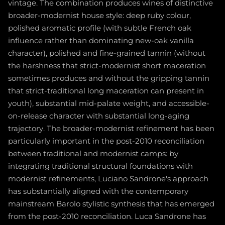
vintage. The combination produces wines of distinctive
broader-modernist house style: deep ruby colour,
polished aromatic profile (with subtle French oak
influence rather than dominating new-oak vanilla
character), polished and fine-grained tannin (without
the harshness that strict-modernist short maceration
sometimes produces and without the gripping tannin
that strict-traditional long maceration can present in
youth), substantial mid-palate weight, and accessible-
on-release character with substantial long-aging
trajectory. The broader-modernist refinement has been
particularly important in the post-2010 reconciliation
between traditional and modernist camps: by
integrating traditional structural foundations with
modernist refinements, Luciano Sandrone's approach
has substantially aligned with the contemporary
mainstream Barolo stylistic synthesis that has emerged
from the post-2010 reconciliation. Luca Sandrone has