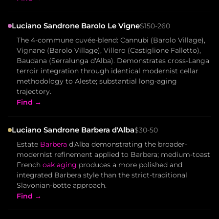
Luciano Sandrone Barolo Le Vigne
$150-260
The 4-commune cuvée-blend: Cannubi (Barolo Village),
Vignane (Barolo Village), Villero (Castiglione Falletto),
Baudana (Serralunga d'Alba). Demonstrates cross-Langa
terroir integration through identical modernist cellar
methodology to Aleste; substantial long-aging
trajectory.
Find →
Luciano Sandrone Barbera d'Alba
$30-50
Estate
Barbera
d'Alba demonstrating the broader-
modernist refinement applied to Barbera; medium-toast
French
oak aging
produces a more polished and
integrated Barbera style than the strict-traditional
Slavonian-botte approach.
Find →