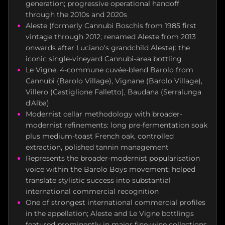
generation; progressive operational handoff
through the 2010s and 2020s
Aleste (formerly Cannubi Boschis from 1985 first
vintage through 2012; renamed Aleste from 2013
onwards after Luciano's grandchild Aleste): the
iconic single-vineyard Cannubi-area bottling
Le Vigne: 4-commune cuvée-blend Barolo from
Cannubi (Barolo Village), Vignane (Barolo Village),
Villero (Castiglione Falletto), Baudana (Serralunga
d'Alba)
Modernist cellar methodology with broader-
modernist refinements: long pre-fermentation soak
plus medium-toast French oak, controlled
extraction, polished tannin management
Represents the broader-modernist popularisation
voice within the Barolo Boys movement; helped
translate stylistic success into substantial
international commercial recognition
One of strongest international commercial profiles
in the appellation; Aleste and Le Vigne bottlings
featured prominently in major fine-wine collections