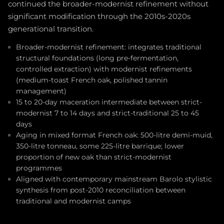
continued the broader-modernist refinement without
significant modification through the 2010s-2020s
generational transition.
Broader-modernist refinement: integrates traditional
structural foundations (long pre-fermentation,
controlled extraction) with modernist refinements
(medium-toast French oak, polished tannin
management)
15 to 20-day maceration intermediate between strict-
modernist 7 to 14 days and strict-traditional 25 to 45
days
Aging in mixed format French oak: 500-litre demi-muid,
350-litre tonneau, some 225-litre barrique; lower
proportion of new oak than strict-modernist
programmes
Aligned with contemporary mainstream Barolo stylistic
synthesis from post-2010 reconciliation between
traditional and modernist camps