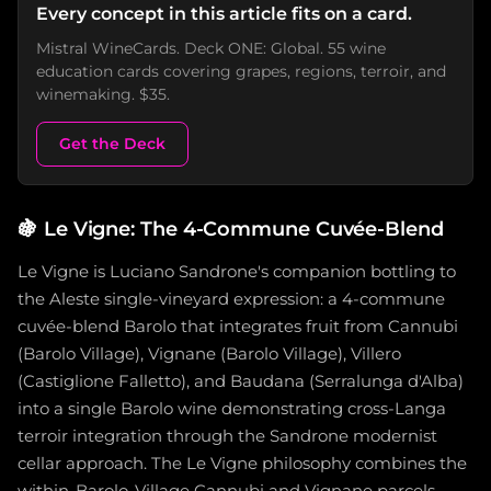
Every concept in this article fits on a card.
Mistral WineCards. Deck ONE: Global. 55 wine
education cards covering grapes, regions, terroir, and
winemaking. $35.
Get the Deck
🍇
Le Vigne: The 4-Commune Cuvée-Blend
Le Vigne is Luciano Sandrone's companion bottling to
the Aleste single-vineyard expression: a 4-commune
cuvée-blend Barolo that integrates fruit from Cannubi
(Barolo Village), Vignane (Barolo Village), Villero
(Castiglione Falletto), and Baudana (Serralunga d'Alba)
into a single Barolo wine demonstrating cross-Langa
terroir integration through the Sandrone modernist
cellar approach. The Le Vigne philosophy combines the