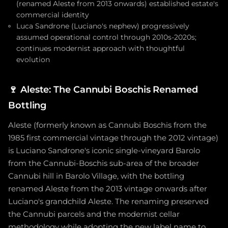
(renamed Aleste from 2013 onwards) established estate's
commercial identity
Luca Sandrone (Luciano's nephew) progressively
assumed operational control through 2010s-2020s;
continues modernist approach with thoughtful
evolution
🍷
Aleste: The Cannubi Boschis Renamed
Bottling
Aleste (formerly known as Cannubi Boschis from the
1985 first commercial vintage through the 2012 vintage)
is Luciano Sandrone's iconic single-vineyard Barolo
from the Cannubi-Boschis sub-area of the broader
Cannubi hill in Barolo Village, with the bottling
renamed Aleste from the 2013 vintage onwards after
Luciano's grandchild Aleste. The renaming preserved
the Cannubi parcels and the modernist cellar
methodology while adopting the new label name to