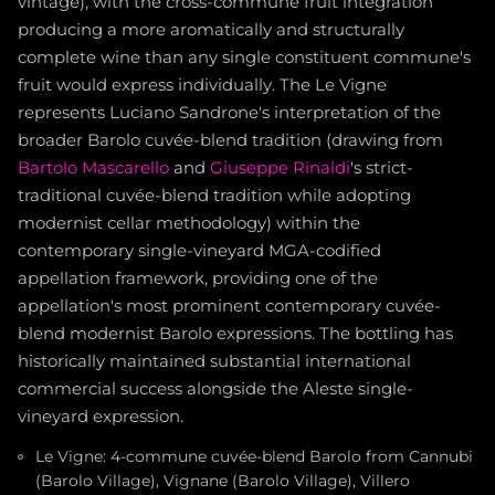
vintage), with the cross-commune fruit integration
producing a more aromatically and structurally
complete wine than any single constituent commune's
fruit would express individually. The Le Vigne
represents Luciano Sandrone's interpretation of the
broader Barolo cuvée-blend tradition (drawing from
Bartolo Mascarello
and
Giuseppe Rinaldi
's strict-
traditional cuvée-blend tradition while adopting
modernist cellar methodology) within the
contemporary single-vineyard MGA-codified
appellation framework, providing one of the
appellation's most prominent contemporary cuvée-
blend modernist Barolo expressions. The bottling has
historically maintained substantial international
commercial success alongside the Aleste single-
vineyard expression.
Le Vigne: 4-commune cuvée-blend Barolo from Cannubi
(Barolo Village), Vignane (Barolo Village), Villero