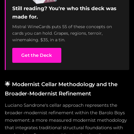
Still reading? You're who this deck was
made for.
Mistral WineCards puts 55 of these concepts on
cards you can hold. Grapes, regions, terroir,
winemaking. $35, in a tin.
Get the Deck
🌟
Modernist Cellar Methodology and the
Broader-Modernist Refinement
Luciano Sandrone's cellar approach represents the
broader-modernist refinement within the Barolo Boys
movement: a more measured modernist methodology
that integrates traditional structural foundations with