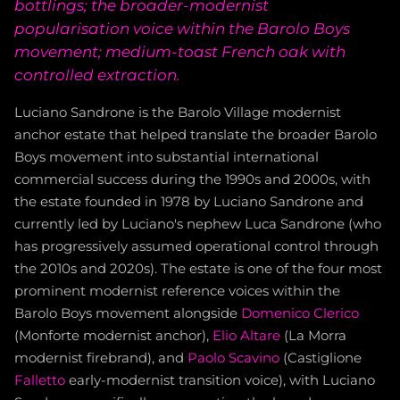
bottlings; the broader-modernist
popularisation voice within the Barolo Boys
movement; medium-toast French oak with
controlled extraction.
Luciano Sandrone is the Barolo Village modernist
anchor estate that helped translate the broader Barolo
Boys movement into substantial international
commercial success during the 1990s and 2000s, with
the estate founded in 1978 by Luciano Sandrone and
currently led by Luciano's nephew Luca Sandrone (who
has progressively assumed operational control through
the 2010s and 2020s). The estate is one of the four most
prominent modernist reference voices within the
Barolo Boys movement alongside
Domenico Clerico
(Monforte modernist anchor),
Elio Altare
(La Morra
modernist firebrand), and
Paolo Scavino
(Castiglione
Falletto
early-modernist transition voice), with Luciano