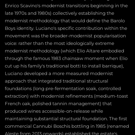
Enrico Scavino's modernist transitions beginning in the
late 1970s and 1980s) collectively establishing the
modernist methodology that would define the Barolo
Boys identity. Luciano's specific contribution within the
movement was the broader-modernist popularisation
voice: rather than the most ideologically extreme
modernist methodology (which Elio Altare embodied
through the famous 1983 chainsaw moment when Elio
cut up his family's traditional botti to install barrique),
Luciano developed a more measured modernist
approach that integrated traditional structural
foundations (long pre-fermentation soak, controlled
extraction) with modernist refinements (medium-toast
French oak, polished tannin management) that
produced wines accessible-on-release while
maintaining substantial structural foundation. The first
commercial Cannubi Boschis bottling in 1985 (renamed
Aleste from 2013 onwards) established the estate's