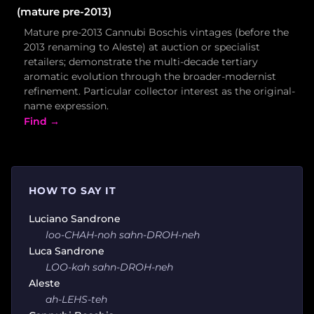
(mature pre-2013)
Mature pre-2013 Cannubi Boschis vintages (before the
2013 renaming to Aleste) at auction or specialist
retailers; demonstrate the multi-decade tertiary
aromatic evolution through the broader-modernist
refinement. Particular collector interest as the original-
name expression.
Find →
HOW TO SAY IT
Luciano Sandrone
loo-CHAH-noh sahn-DROH-neh
Luca Sandrone
LOO-kah sahn-DROH-neh
Aleste
ah-LEHS-teh