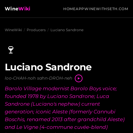
Wine
Wiki
HOME
APP
WINEWITHSETH.COM
WineWiki
/
Producers
/
Luciano Sandrone
🍷
Luciano Sandrone
loo-CHAH-noh sahn-DROH-neh
Barolo Village modernist Barolo Boys voice;
founded 1978 by Luciano Sandrone; Luca
Sandrone (Luciano's nephew) current
generation; iconic Aleste (formerly Cannubi
Boschis, renamed 2013 after grandchild Aleste)
and Le Vigne (4-commune cuvée-blend)