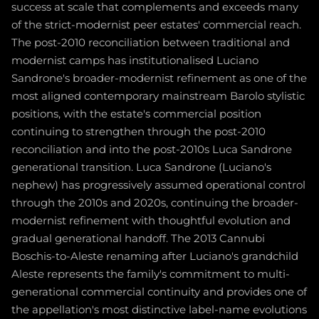
success at scale that complements and exceeds many
of the strict-modernist peer estates' commercial reach.
The post-2010 reconciliation between traditional and
modernist camps has institutionalised Luciano
Sandrone's broader-modernist refinement as one of the
most aligned contemporary mainstream Barolo stylistic
positions, with the estate's commercial position
continuing to strengthen through the post-2010
reconciliation and into the post-2010s Luca Sandrone
generational transition. Luca Sandrone (Luciano's
nephew) has progressively assumed operational control
through the 2010s and 2020s, continuing the broader-
modernist refinement with thoughtful evolution and
gradual generational handoff. The 2013 Cannubi
Boschis-to-Aleste renaming after Luciano's grandchild
Aleste represents the family's commitment to multi-
generational commercial continuity and provides one of
the appellation's most distinctive label-name evolutions