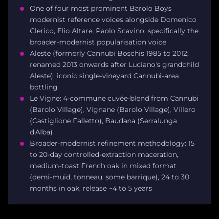
One of four most prominent Barolo Boys
modernist reference voices alongside Domenico
Clerico, Elio Altare, Paolo Scavino; specifically the
broader-modernist popularisation voice
Aleste (formerly Cannubi Boschis 1985 to 2012;
renamed 2013 onwards after Luciano's grandchild
Aleste): iconic single-vineyard Cannubi-area
bottling
Le Vigne: 4-commune cuvée-blend from Cannubi
(Barolo Village), Vignane (Barolo Village), Villero
(Castiglione Falletto), Baudana (Serralunga
d'Alba)
Broader-modernist refinement methodology: 15
to 20-day controlled-extraction maceration,
medium-toast French oak in mixed format
(demi-muid, tonneau, some barrique), 24 to 30
months in oak, release ~4 to 5 years