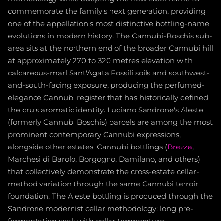
commemorate the family's next generation, providing
one of the appellation's most distinctive bottling-name
evolutions in modern history. The Cannubi-Boschis sub-
area sits at the northern end of the broader Cannubi hill
at approximately 270 to 320 metres elevation with
calcareous-marl Sant'Agata Fossili soils and southwest-
and-south-facing exposure, producing the perfumed-
elegance Cannubi register that has historically defined
the cru's aromatic identity. Luciano Sandrone's Aleste
(formerly Cannubi Boschis) parcels are among the most
prominent contemporary Cannubi expressions,
alongside other estates' Cannubi bottlings (
Brezza
,
Marchesi di Barolo, Borgogno, Damilano, and others)
that collectively demonstrate the cross-estate cellar-
method variation through the same Cannubi terroir
foundation. The Aleste bottling is produced through the
Sandrone modernist cellar methodology: long pre-