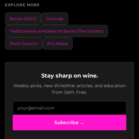
EXPLORE MORE
Barolo DOCG
Cannubi
Traditionalist vs Modernist Barolo (The Schism)
Paolo Scavino
Elio Altare
Stay sharp on wine.
Weekly picks, new WineWiki articles, and education
from Seth. Free.
Subscribe →