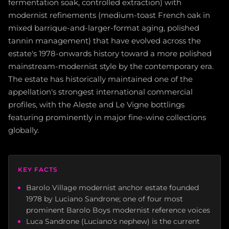
fermentation soak, controlled extraction) with
modernist refinements (medium-toast French oak in
mixed barrique-and-larger-format aging, polished
tannin management) that have evolved across the
estate's 1978-onwards history toward a more polished
mainstream-modernist style by the contemporary era.
The estate has historically maintained one of the
appellation's strongest international commercial
profiles, with the Aleste and Le Vigne bottlings
featuring prominently in major fine-wine collections
globally.
KEY FACTS
Barolo Village modernist anchor estate founded
1978 by Luciano Sandrone; one of four most
prominent Barolo Boys modernist reference voices
Luca Sandrone (Luciano's nephew) is the current