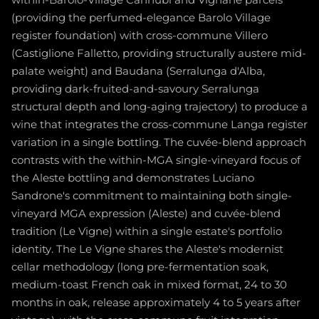
within-Barolo-Village Cannubi and Vignane parcels
(providing the perfumed-elegance Barolo Village
register foundation) with cross-commune Villero
(Castiglione Falletto, providing structurally austere mid-
palate weight) and Baudana (Serralunga d'Alba,
providing dark-fruited-and-savoury Serralunga
structural depth and long-aging trajectory) to produce a
wine that integrates the cross-commune Langa register
variation in a single bottling. The cuvée-blend approach
contrasts with the within-MGA single-vineyard focus of
the Aleste bottling and demonstrates Luciano
Sandrone's commitment to maintaining both single-
vineyard MGA expression (Aleste) and cuvée-blend
tradition (Le Vigne) within a single estate's portfolio
identity. The Le Vigne shares the Aleste's modernist
cellar methodology (long pre-fermentation soak,
medium-toast French oak in mixed format, 24 to 30
months in oak, release approximately 4 to 5 years after