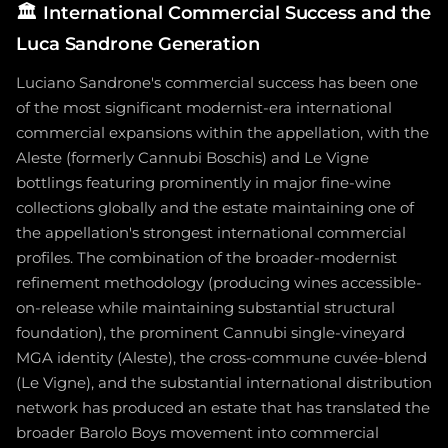
🏛️
International Commercial Success and the
Luca Sandrone Generation
Luciano Sandrone's commercial success has been one
of the most significant modernist-era international
commercial expansions within the appellation, with the
Aleste (formerly Cannubi Boschis) and Le Vigne
bottlings featuring prominently in major fine-wine
collections globally and the estate maintaining one of
the appellation's strongest international commercial
profiles. The combination of the broader-modernist
refinement methodology (producing wines accessible-
on-release while maintaining substantial structural
foundation), the prominent Cannubi single-vineyard
MGA identity (Aleste), the cross-commune cuvée-blend
(Le Vigne), and the substantial international distribution
network has produced an estate that has translated the
broader Barolo Boys movement into commercial