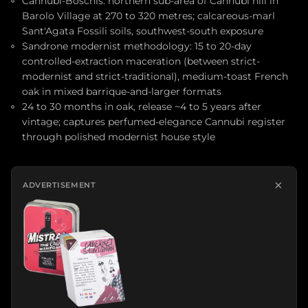
Cannubi-Boschis: northern sub-area of Cannubi hill in
Barolo Village at 270 to 320 metres; calcareous-marl
Sant'Agata Fossili soils, southwest-south exposure
Sandrone modernist methodology: 15 to 20-day
controlled-extraction maceration (between strict-
modernist and strict-traditional), medium-toast French
oak in mixed barrique-and-larger formats
24 to 30 months in oak, release ~4 to 5 years after
vintage; captures perfumed-elegance Cannubi register
through polished modernist house style
×
ADVERTISEMENT