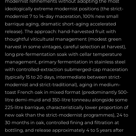
modernist refinements without adopting the most
ideologically extreme modernist positions (the strict-
modernist 7 to 14-day maceration, 100% new small
barrique aging, dramatic short-aging accelerated
release). The approach: hand-harvested fruit with
thoughtful viticultural management (modest green
harvest in some vintages, careful selection at harvest),
long pre-fermentation soak with cellar temperature
management, primary fermentation in stainless steel
with controlled-extraction submerged-cap maceration
(typically 15 to 20 days, intermediate between strict-
modernist and strict-traditional), aging in medium-
toast French oak in mixed format (predominantly 500-
litre demi-muid and 350-litre tonneau alongside some
225-litre barrique, characteristically lower proportion of
new oak than the strict-modernist programmes), 24 to
30 months in oak, controlled fining and filtration at
bottling, and release approximately 4 to 5 years after