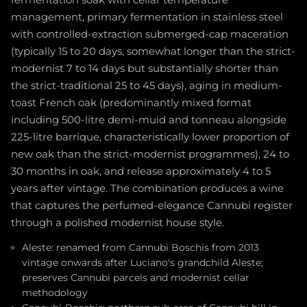
fermentation soak with cellar temperature
management, primary fermentation in stainless steel
with controlled-extraction submerged-cap maceration
(typically 15 to 20 days, somewhat longer than the strict-
modernist 7 to 14 days but substantially shorter than
the strict-traditional 25 to 45 days), aging in medium-
toast French oak (predominantly mixed format
including 500-litre demi-muid and tonneau alongside
225-litre barrique, characteristically lower proportion of
new oak than the strict-modernist programmes), 24 to
30 months in oak, and release approximately 4 to 5
years after vintage. The combination produces a wine
that captures the perfumed-elegance Cannubi register
through a polished modernist house style.
Aleste: renamed from Cannubi Boschis from 2013
vintage onwards after Luciano's grandchild Aleste;
preserves Cannubi parcels and modernist cellar
methodology