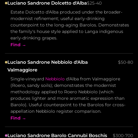
Luciano Sandrone Dolcetto d'Alba
$25-40
Estate Dolcetto d'Alba produced under the broader-
modernist refinement; useful early-drinking
counterpoint to the long-aging Barolos. Demonstrates
the family's house style applied to Langa indigenous
early-drinking grapes.
Find →
Luciano Sandrone Nebbiolo d'Alba
$50-80
Valmaggiore
Single-vineyard
Nebbiolo
d'Alba from Valmaggiore
(Roero, sandy soils); demonstrates the modernist
methodology applied to Roero Nebbiolo (which
produces lighter and more aromatic expression than
Barolo). Useful counterpoint to the Barolos for cross-
appellation Nebbiolo register comparison.
Find →
Luciano Sandrone Barolo Cannubi Boschis
$300-700