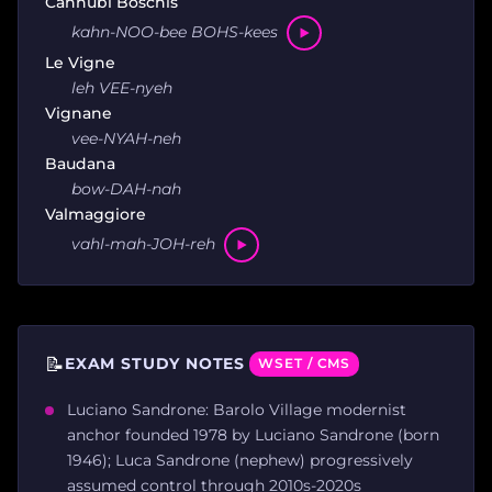
Cannubi Boschis
kahn-NOO-bee BOHS-kees
Le Vigne
leh VEE-nyeh
Vignane
vee-NYAH-neh
Baudana
bow-DAH-nah
Valmaggiore
vahl-mah-JOH-reh
📝
EXAM STUDY NOTES
WSET / CMS
Luciano Sandrone: Barolo Village modernist
anchor founded 1978 by Luciano Sandrone (born
1946); Luca Sandrone (nephew) progressively
assumed control through 2010s-2020s