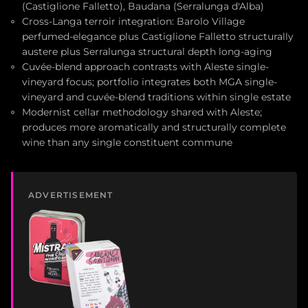
(Castiglione Falletto), Baudana (Serralunga d'Alba)
Cross-Langa terroir integration: Barolo Village
perfumed-elegance plus Castiglione Falletto structurally
austere plus Serralunga structural depth long-aging
Cuvée-blend approach contrasts with Aleste single-
vineyard focus; portfolio integrates both MGA single-
vineyard and cuvée-blend traditions within single estate
Modernist cellar methodology shared with Aleste;
produces more aromatically and structurally complete
wine than any single constituent commune
ADVERTISEMENT