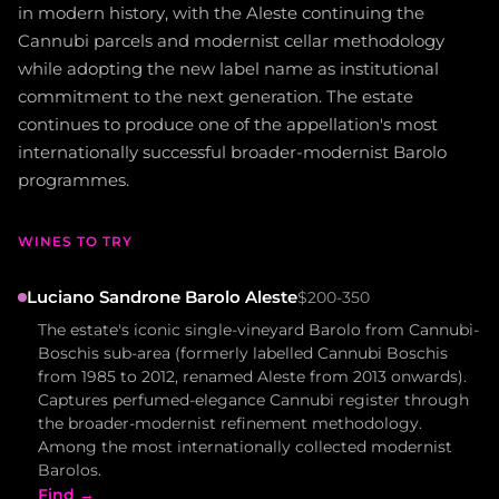
in modern history, with the Aleste continuing the
Cannubi parcels and modernist cellar methodology
while adopting the new label name as institutional
commitment to the next generation. The estate
continues to produce one of the appellation's most
internationally successful broader-modernist Barolo
programmes.
WINES TO TRY
Luciano Sandrone Barolo Aleste
$200-350
The estate's iconic single-vineyard Barolo from Cannubi-
Boschis sub-area (formerly labelled Cannubi Boschis
from 1985 to 2012, renamed Aleste from 2013 onwards).
Captures perfumed-elegance Cannubi register through
the broader-modernist refinement methodology.
Among the most internationally collected modernist
Barolos.
Find →