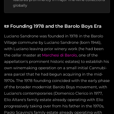
globally
📜
Founding 1978 and the Barolo Boys Era
Luciano Sandrone was founded in 1978 in the Barolo
Village commune by Luciano Sandrone (born 1946),
with Luciano leaving prior winery work (he had been
the cellar master at
Marchesi di Barolo
, one of the
appellation's prominent historic estates) to establish his
own winemaking operation on a small initial Cannubi-
area parcel that he had begun acquiring in the mid-
1970s. The 1978 founding coincided with the early phase
of the broader modernist Barolo Boys movement, with
Luciano's contemporaries (Domenico Clerico in 1977,
Elio Altare's family estate already operating with Elio
progressively taking over from his father in the 1970s,
Paolo Scavino's family estate already operating with