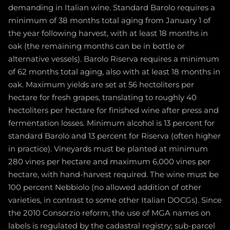
demanding in Italian wine. Standard Barolo requires a
minimum of 38 months total aging from January 1 of
the year following harvest, with at least 18 months in
oak (the remaining months can be in bottle or
alternative vessels). Barolo Riserva requires a minimum
of 62 months total aging, also with at least 18 months in
oak. Maximum yields are set at 56 hectoliters per
hectare for fresh grapes, translating to roughly 40
hectoliters per hectare for finished wine after press and
fermentation losses. Minimum alcohol is 13 percent for
standard Barolo and 13 percent for Riserva (often higher
in practice). Vineyards must be planted at minimum
280 vines per hectare and maximum 6,000 vines per
hectare, with hand-harvest required. The wine must be
100 percent Nebbiolo (no allowed addition of other
varieties, in contrast to some other Italian DOCGs). Since
the 2010 Consorzio reform, the use of MGA names on
labels is regulated by the cadastral registry; sub-parcel