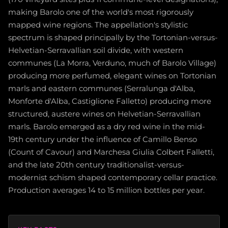
making Barolo one of the world's most rigorously
mapped wine regions. The appellation's stylistic
spectrum is shaped principally by the Tortonian-versus-
Helvetian-Serravallian soil divide, with western
communes (La Morra, Verduno, much of Barolo Village)
producing more perfumed, elegant wines on Tortonian
marls and eastern communes (Serralunga d'Alba,
Monforte d'Alba, Castiglione Falletto) producing more
structured, austere wines on Helvetian-Serravallian
marls. Barolo emerged as a dry red wine in the mid-
19th century under the influence of Camillo Benso
(Count of Cavour) and Marchesa Giulia Colbert Falletti,
and the late 20th century traditionalist-versus-
modernist schism shaped contemporary cellar practice.
Production averages 14 to 15 million bottles per year.