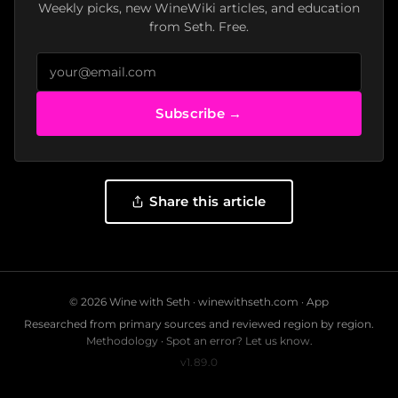
Weekly picks, new WineWiki articles, and education
from Seth. Free.
Subscribe →
Share this article
© 2026 Wine with Seth ·
winewithseth.com
·
App
Researched from primary sources and reviewed region by region.
Methodology
·
Spot an error? Let us know.
v1.89.0