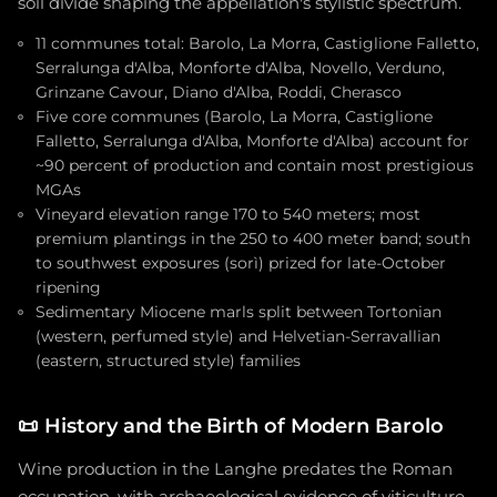
soil divide shaping the appellation's stylistic spectrum.
11 communes total: Barolo, La Morra, Castiglione Falletto,
Serralunga d'Alba, Monforte d'Alba, Novello, Verduno,
Grinzane Cavour, Diano d'Alba, Roddi, Cherasco
Five core communes (Barolo, La Morra, Castiglione
Falletto, Serralunga d'Alba, Monforte d'Alba) account for
~90 percent of production and contain most prestigious
MGAs
Vineyard elevation range 170 to 540 meters; most
premium plantings in the 250 to 400 meter band; south
to southwest exposures (sorì) prized for late-October
ripening
Sedimentary Miocene marls split between Tortonian
(western, perfumed style) and Helvetian-Serravallian
(eastern, structured style) families
📜
History and the Birth of Modern Barolo
Wine production in the Langhe predates the Roman