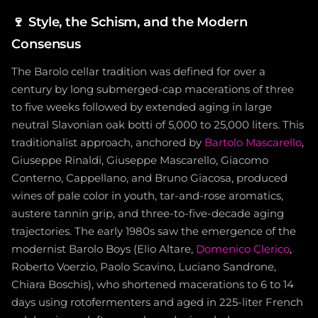
🍷
Style, the Schism, and the Modern
Consensus
The Barolo cellar tradition was defined for over a
century by long submerged-cap macerations of three
to five weeks followed by extended aging in large
neutral Slavonian oak botti of 5,000 to 25,000 liters. This
traditionalist approach, anchored by
Bartolo Mascarello
,
Giuseppe Rinaldi, Giuseppe Mascarello, Giacomo
Conterno, Cappellano, and Bruno Giacosa, produced
wines of pale color in youth, tar-and-rose aromatics,
austere tannin grip, and three-to-five-decade aging
trajectories. The early 1980s saw the emergence of the
modernist Barolo Boys (Elio Altare,
Domenico Clerico
,
Roberto Voerzio, Paolo Scavino, Luciano Sandrone,
Chiara Boschis), who shortened macerations to 6 to 14
days using rotofermenters and aged in 225-liter French