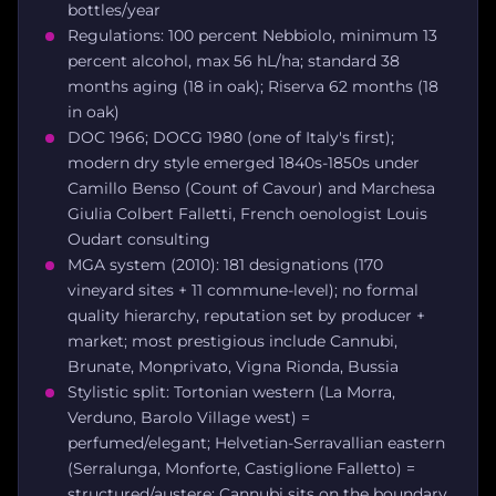
bottles/year
Regulations: 100 percent Nebbiolo, minimum 13
percent alcohol, max 56 hL/ha; standard 38
months aging (18 in oak); Riserva 62 months (18
in oak)
DOC 1966; DOCG 1980 (one of Italy's first);
modern dry style emerged 1840s-1850s under
Camillo Benso (Count of Cavour) and Marchesa
Giulia Colbert Falletti, French oenologist Louis
Oudart consulting
MGA system (2010): 181 designations (170
vineyard sites + 11 commune-level); no formal
quality hierarchy, reputation set by producer +
market; most prestigious include Cannubi,
Brunate, Monprivato, Vigna Rionda, Bussia
Stylistic split: Tortonian western (La Morra,
Verduno, Barolo Village west) =
perfumed/elegant; Helvetian-Serravallian eastern
(Serralunga, Monforte, Castiglione Falletto) =
structured/austere; Cannubi sits on the boundary