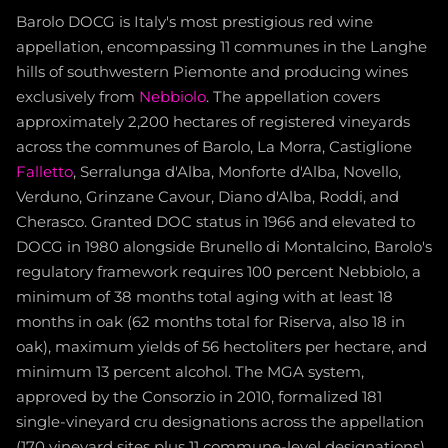
Barolo DOCG is Italy's most prestigious red wine
appellation, encompassing 11 communes in the Langhe
hills of southwestern Piemonte and producing wines
exclusively from
Nebbiolo
. The appellation covers
approximately 2,200 hectares of registered vineyards
across the communes of Barolo, La Morra, Castiglione
Falletto
, Serralunga d'Alba, Monforte d'Alba, Novello,
Verduno, Grinzane Cavour, Diano d'Alba, Roddi, and
Cherasco. Granted DOC status in 1966 and elevated to
DOCG in 1980 alongside Brunello di Montalcino, Barolo's
regulatory framework requires 100 percent Nebbiolo, a
minimum of 38 months total aging with at least 18
months in oak (62 months total for Riserva, also 18 in
oak), maximum yields of 56 hectoliters per hectare, and
minimum 13 percent alcohol. The MGA system,
approved by the Consorzio in 2010, formalized 181
single-vineyard cru designations across the appellation
(170 vineyard sites plus 11 commune-level designations),