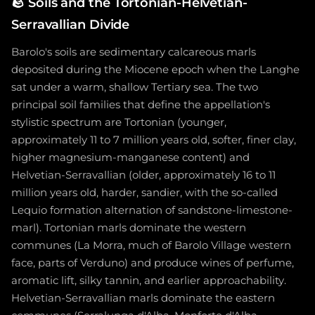
🪨
Soils and the Tortonian-Helvetian-
Serravallian Divide
Barolo's soils are sedimentary calcareous marls
deposited during the Miocene epoch when the Langhe
sat under a warm, shallow Tertiary sea. The two
principal soil families that define the appellation's
stylistic spectrum are Tortonian (younger,
approximately 11 to 7 million years old, softer, finer clay,
higher magnesium-manganese content) and
Helvetian-Serravallian (older, approximately 16 to 11
million years old, harder, sandier, with the so-called
Lequio formation alternation of sandstone-limestone-
marl). Tortonian marls dominate the western
communes (La Morra, much of Barolo Village western
face, parts of Verduno) and produce wines of perfume,
aromatic lift, silky tannin, and earlier approachability.
Helvetian-Serravallian marls dominate the eastern