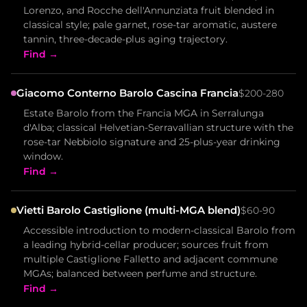
Lorenzo, and Rocche dell'Annunziata fruit blended in
classical style; pale garnet, rose-tar aromatic, austere
tannin, three-decade-plus aging trajectory.
Find →
Giacomo Conterno Barolo Cascina Francia
$200-280
Estate Barolo from the Francia MGA in Serralunga
d'Alba; classical Helvetian-Serravallian structure with the
rose-tar Nebbiolo signature and 25-plus-year drinking
window.
Find →
Vietti Barolo Castiglione (multi-MGA blend)
$60-90
Accessible introduction to modern-classical Barolo from
a leading hybrid-cellar producer; sources fruit from
multiple Castiglione Falletto and adjacent commune
MGAs; balanced between perfume and structure.
Find →