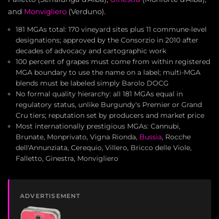
and
Monvigliero
(Verduno).
181 MGAs total: 170 vineyard sites plus 11 commune-level
designations; approved by the Consorzio in 2010 after
decades of advocacy and cartographic work
100 percent of grapes must come from within registered
MGA boundary to use the name on a label; multi-MGA
blends must be labeled simply Barolo DOCG
No formal quality hierarchy: all 181 MGAs equal in
regulatory status, unlike Burgundy's Premier or Grand
Cru tiers; reputation set by producers and market price
Most internationally prestigious MGAs: Cannubi,
Brunate, Monprivato, Vigna Rionda,
Bussia
, Rocche
dell'Annunziata, Cerequio, Villero, Bricco delle Viole,
Falletto, Ginestra, Monvigliero
ADVERTISEMENT