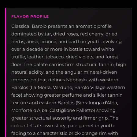
FLAVOR PROFILE
Classical Barolo presents an aromatic profile
dominated by tar, dried roses, red cherry, dried
herbs, anise, licorice, and earth in youth, evolving
over a decade or more in bottle toward white
truffle, leather, tobacco, dried violets, and forest
floor. The palate carries firm structural tannin, high
natural acidity, and the angular mineral-driven
impression that defines Nebbiolo, with western
Barolos (La Morra, Verduno, Barolo Village western
face) showing greater perfume and silkier tannin
texture and eastern Barolos (Serralunga d'Alba,
Monforte d'Alba, Castiglione Falletto) showing
greater structural austerity and firmer grip. The
colour tells its own story: pale garnet in youth
fading to a characteristic brick-orange rim with