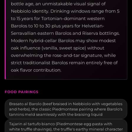
bottle age, an unmistakable visual signal of
Nebbiolo identity. Drinking windows range from 5
to 15 years for Tortonian-dominant western
Barolos to 10 to 30 plus years for Helvetian-
Serravallian eastern Barolos and Riserva bottlings.
Modern hybrid-cellar Barolos may show modest
oak influence (vanilla, sweet spice) without
overwhelming the rose-and-tar signature, while
strict traditionalist Barolos remain entirely free of
oak flavor contribution.
FOOD PAIRINGS
Brasato al Barolo (beef braised in Nebbiolo with vegetables
and herbs), the classic Piedmontese pairing where Barolo's
tannins meld seamlessly with the braising liquid
Tajarin al tartufo bianco (Piedmontese egg pasta with
white truffle shavings), the truffle's earthy mineral character