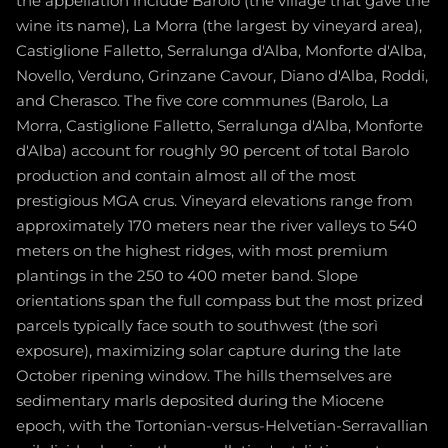
the appellation include Barolo (the village that gave the
wine its name), La Morra (the largest by vineyard area),
Castiglione Falletto, Serralunga d'Alba, Monforte d'Alba,
Novello, Verduno, Grinzane Cavour, Diano d'Alba, Roddi,
and Cherasco. The five core communes (Barolo, La
Morra, Castiglione Falletto, Serralunga d'Alba, Monforte
d'Alba) account for roughly 90 percent of total Barolo
production and contain almost all of the most
prestigious MGA crus. Vineyard elevations range from
approximately 170 meters near the river valleys to 540
meters on the highest ridges, with most premium
plantings in the 250 to 400 meter band. Slope
orientations span the full compass but the most prized
parcels typically face south to southwest (the sorì
exposure), maximizing solar capture during the late
October ripening window. The hills themselves are
sedimentary marls deposited during the Miocene
epoch, with the Tortonian-versus-Helvetian-Serravallian