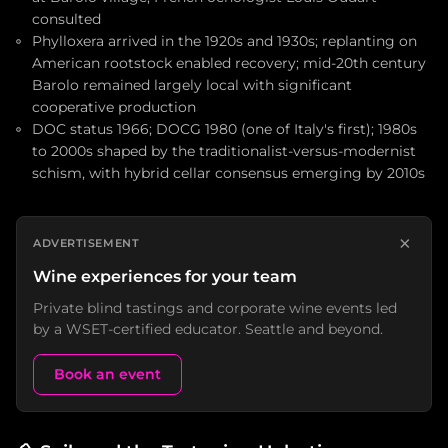
consulted
Phylloxera arrived in the 1920s and 1930s; replanting on
American rootstock enabled recovery; mid-20th century
Barolo remained largely local with significant
cooperative production
DOC status 1966; DOCG 1980 (one of Italy's first); 1980s
to 2000s shaped by the traditionalist-versus-modernist
schism, with hybrid cellar consensus emerging by 2010s
×
ADVERTISEMENT
Wine experiences for your team
Private blind tastings and corporate wine events led
by a WSET-certified educator. Seattle and beyond.
Book an event