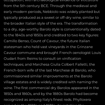
occupation, with archaeological evidence of viticulture
from the 5th century BCE. Through the medieval and
early modern periods, Nebbiolo was widely planted but
typically produced as a sweet or off-dry wine, similar to
the broader Italian style of the era. The transformation
to a dry, age-worthy Barolo style is conventionally dated
to the 1840s and 1850s and credited to two key figures:
Camillo Benso, Count of Cavour, the future Italian
statesman who held vast vineyards in the Grinzane
Cavour commune and brought French oenologist Louis
Oudart from Reims to consult on vinification
techniques; and Marchesa Giulia Colbert Falletti, the
French-born wife of the last Marchese di Barolo, who
commissioned similar improvements at the Barolo
village estates and is widely credited with naming the
wine. The first commercial dry Barolos appeared in the
1850s and 1860s, and by the 1880s Barolo had become
recognized as among Italy's finest reds. Phylloxera