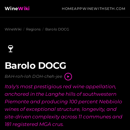
Wine
Wiki
HOME
APP
WINEWITHSETH.COM
WineWiki
/
Regions
/
Barolo DOCG
🍷
Barolo DOCG
BAH-roh-loh DOH-cheh-jee
Italy's most prestigious red wine appellation,
anchored in the Langhe hills of southwestern
Piemonte and producing 100 percent Nebbiolo
wines of exceptional structure, longevity, and
site-driven complexity across 11 communes and
181 registered MGA crus.