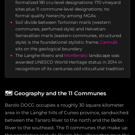
formalized 181 cru-level designations: 170 vineyard
sites plus 11 commune-level designations; no
formal quality hierarchy among MGAs
Soil divide between Tortonian marls (western
communes, perfumed style) and Helvetian-
Serravallian marls (eastern communes, structured
style) is the foundational stylistic frame;
Cannubi
sits on the geological boundary
The Langhe-Roero and
Monferrato
landscape was
awarded UNESCO World Heritage status in 2014 in
recognition of its centuries-old viticultural tradition
🗺️
Geography and the 11 Communes
Barolo DOCG occupies a roughly 30 square kilometer
area in the Langhe hills of Cuneo province, sandwiched
between the Tanaro River to the north and the Belbo
River to the southeast. The 11 communes that make up