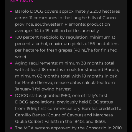
KEY FACTS
Barolo DOCG covers approximately 2,200 hectares
across 11 communes in the Langhe hills of Cuneo
province, southwestern Piemonte; production
averages 14 to 15 million bottles annually
100 percent Nebbiolo by regulation; minimum 13
percent alcohol; maximum yields of 56 hectoliters
per hectare for fresh grapes (40 hL/ha for finished
wine)
Aging requirements: minimum 38 months total
with at least 18 months in oak for standard Barolo;
minimum 62 months total with 18 months in oak
for Barolo Riserva; release dates calculated from
January 1 following harvest
DOCG status granted 1980, one of Italy's first
DOCG appellations; previously held DOC status
from 1966; first commercial dry Barolos credited to
Camillo Benso (Count of Cavour) and Marchesa
Giulia Colbert Falletti in the 1840s and 1850s
The MGA system approved by the Consorzio in 2010