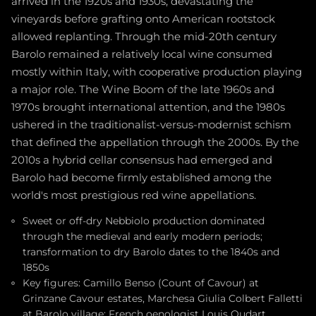
arrived in the 1920s and 1930s, devastating the
vineyards before grafting onto American rootstock
allowed replanting. Through the mid-20th century
Barolo remained a relatively local wine consumed
mostly within Italy, with cooperative production playing
a major role. The Wine Boom of the late 1960s and
1970s brought international attention, and the 1980s
ushered in the traditionalist-versus-modernist schism
that defined the appellation through the 2000s. By the
2010s a hybrid cellar consensus had emerged and
Barolo had become firmly established among the
world's most prestigious red wine appellations.
Sweet or off-dry Nebbiolo production dominated
through the medieval and early modern periods;
transformation to dry Barolo dates to the 1840s and
1850s
Key figures: Camillo Benso (Count of Cavour) at
Grinzane Cavour estates, Marchesa Giulia Colbert Falletti
at Barolo village; French oenologist Louis Oudart