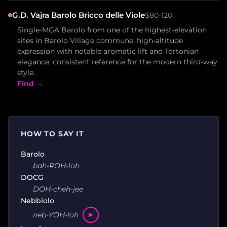
G.D. Vajra Barolo Bricco delle Viole
$80-120
Single-MGA Barolo from one of the highest-elevation
sites in Barolo Village commune; high-altitude
expression with notable aromatic lift and Tortonian
elegance; consistent reference for the modern third-way
style.
Find →
HOW TO SAY IT
Barolo
bah-ROH-loh
DOCG
DOH-cheh-jee
Nebbiolo
neb-YOH-loh