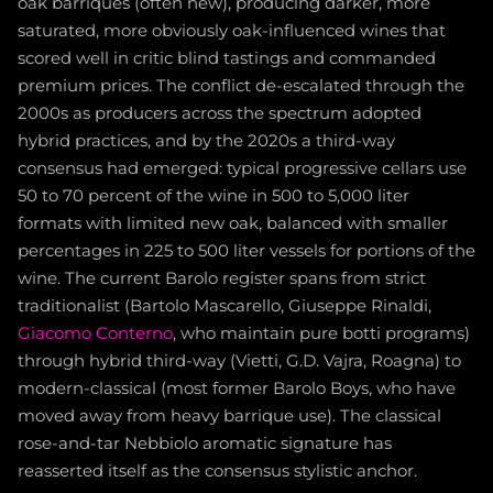
oak barriques (often new), producing darker, more
saturated, more obviously oak-influenced wines that
scored well in critic blind tastings and commanded
premium prices. The conflict de-escalated through the
2000s as producers across the spectrum adopted
hybrid practices, and by the 2020s a third-way
consensus had emerged: typical progressive cellars use
50 to 70 percent of the wine in 500 to 5,000 liter
formats with limited new oak, balanced with smaller
percentages in 225 to 500 liter vessels for portions of the
wine. The current Barolo register spans from strict
traditionalist (Bartolo Mascarello, Giuseppe Rinaldi,
Giacomo Conterno
, who maintain pure botti programs)
through hybrid third-way (Vietti, G.D. Vajra, Roagna) to
modern-classical (most former Barolo Boys, who have
moved away from heavy barrique use). The classical
rose-and-tar Nebbiolo aromatic signature has
reasserted itself as the consensus stylistic anchor.