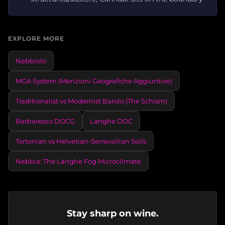
EXPLORE MORE
Nebbiolo
MGA System (Menzioni Geografiche Aggiuntive)
Traditionalist vs Modernist Barolo (The Schism)
Barbaresco DOCG
Langhe DOC
Tortonian vs Helvetian-Serravallian Soils
Nebbia: The Langhe Fog Microclimate
Stay sharp on wine.