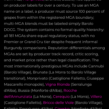
on producer labels for over a century. To use an MGA
name on a label, a producer must source 100 percent of
grapes from within the registered MGA boundary;
multi-MGA blends must be labeled simply Barolo
DOCG. The system contains no formal quality hierarchy:
all 181 MGAs share equal regulatory status, with no
Premier or Grand Cru tier despite frequent informal
Burgundy comparisons. Reputation differentials among
MGAs are set by producer track record, critic scoring,
and market price rather than legal classification. The
most internationally prestigious MGAs include Cannubi
(Barolo Village), Brunate (La Morra to Barolo Village
transitional), Monprivato (Castiglione Falletto, Giuseppe
Mascarello monopole),
Vigna Rionda
(Serralunga
d'Alba), Bussia (Monforte d'Alba),
Rocche
dell'Annunziata
(La Morra),
Cerequio
(La Morra),
Villero
(Castiglione Falletto),
Bricco delle Viole
(Barolo Village),
Falletto (Serralunga d'Alba),
Ginestra
(Monforte d'Alba),