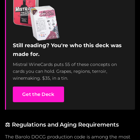
Still reading? You're who this deck was
made for.
Mistral WineCards puts 55 of these concepts on
cards you can hold. Grapes, regions, terroir,
winemaking. $35, in a tin.
Get the Deck
⚖️
Regulations and Aging Requirements
The Barolo DOCG production code is among the most