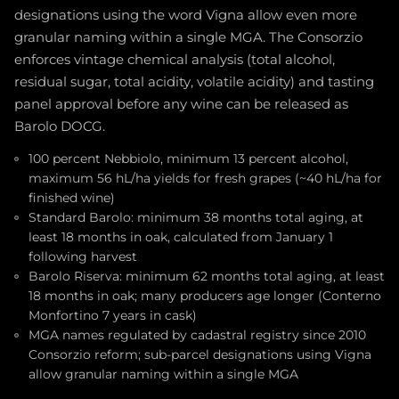
designations using the word Vigna allow even more
granular naming within a single MGA. The Consorzio
enforces vintage chemical analysis (total alcohol,
residual sugar, total acidity, volatile acidity) and tasting
panel approval before any wine can be released as
Barolo DOCG.
100 percent Nebbiolo, minimum 13 percent alcohol,
maximum 56 hL/ha yields for fresh grapes (~40 hL/ha for
finished wine)
Standard Barolo: minimum 38 months total aging, at
least 18 months in oak, calculated from January 1
following harvest
Barolo Riserva: minimum 62 months total aging, at least
18 months in oak; many producers age longer (Conterno
Monfortino 7 years in cask)
MGA names regulated by cadastral registry since 2010
Consorzio reform; sub-parcel designations using Vigna
allow granular naming within a single MGA