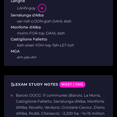
Langhe
LAHN-gay
Serralunga d'Alba
ser-rah-LOON-gah DAHL-bah
Monforte d'Alba
mohn-FOR-tay DAHL-bah
Castiglione Falletto
kah-steel-YOH-nay fah-LET-toh
MGA
em-jee-AH
📝
EXAM STUDY NOTES
WSET / CMS
Barolo DOCG: 11 communes (Barolo, La Morra,
Castiglione Falletto, Serralunga d'Alba, Monforte
d'Alba, Novello, Verduno, Grinzane Cavour, Diano
d'Alba, Roddi, Cherasco); ~2,200 ha; ~14-15 million