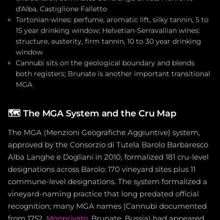
d'Alba, Castiglione Falletto
Tortonian wines: perfume, aromatic lift, silky tannin, 5 to
15 year drinking window; Helvetian-Serravallian wines:
structure, austerity, firm tannin, 10 to 30 year drinking
window
Cannubi sits on the geological boundary and blends
both registers; Brunate is another important transitional
MGA
🗺️
The MGA System and the Cru Map
The MGA (Menzioni Geografiche Aggiuntive) system,
approved by the Consorzio di Tutela Barolo Barbaresco
Alba Langhe e Dogliani in 2010, formalized 181 cru-level
designations across Barolo: 170 vineyard sites plus 11
commune-level designations. The system formalized a
vineyard-naming practice that long predated official
recognition; many MGA names (Cannubi documented
from 1752,
Monprivato
, Brunate, Bussia) had appeared