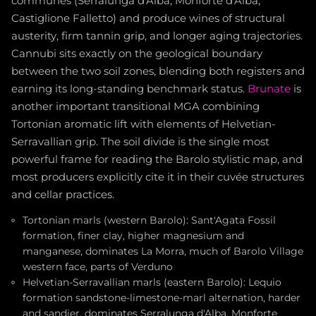
communes (Serralunga d'Alba, Monforte d'Alba,
Castiglione Falletto) and produce wines of structural
austerity, firm tannin grip, and longer aging trajectories.
Cannubi sits exactly on the geological boundary
between the two soil zones, blending both registers and
earning its long-standing benchmark status.
Brunate
is
another important transitional MGA combining
Tortonian aromatic lift with elements of Helvetian-
Serravallian grip. The soil divide is the single most
powerful frame for reading the Barolo stylistic map, and
most producers explicitly cite it in their cuvée structures
and cellar practices.
Tortonian marls (western Barolo): Sant'Agata Fossil
formation, finer clay, higher magnesium and
manganese, dominates La Morra, much of Barolo Village
western face, parts of Verduno
Helvetian-Serravallian marls (eastern Barolo): Lequio
formation sandstone-limestone-marl alternation, harder
and sandier, dominates Serralunga d'Alba, Monforte