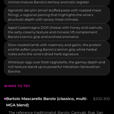
mirrors mature Barolo's tertiary aromatic register
Agnolotti del plin (small stuffed pasta with roasted meat
filling), a regional pairing that highlights the wine's
structural depth with savory meat richness
Aged Castelmagno DOP cheese with honey and walnuts,
the salty-creamy texture and mineral lift complement
Barolo's tannic grip and evolved aromatics
Slow-roasted lamb with rosemary and garlic, the protein
and fat soften young Barolo's tannin grip while herbal
notes echo the wine's dried herb signature
Wild boar ragù over fresh tagliatelle, the gamey depth and
rich texture stand up to powerful Helvetian-Serravallian
Barolos
WINES TO TRY
Bartolo Mascarello Barolo (classico, multi-
$200-300
MGA blend)
The reference traditionalist Barolo: Cannubi, Rué, San