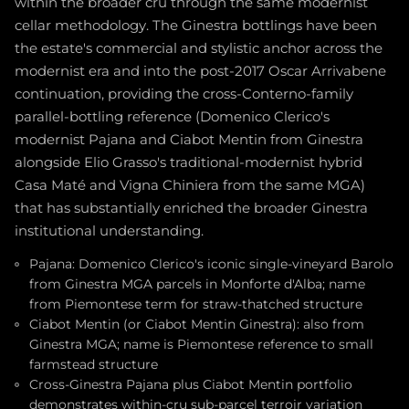
within the broader cru through the same modernist
cellar methodology. The Ginestra bottlings have been
the estate's commercial and stylistic anchor across the
modernist era and into the post-2017 Oscar Arrivabene
continuation, providing the cross-Conterno-family
parallel-bottling reference (Domenico Clerico's
modernist Pajana and Ciabot Mentin from Ginestra
alongside Elio Grasso's traditional-modernist hybrid
Casa Maté and Vigna Chiniera from the same MGA)
that has substantially enriched the broader Ginestra
institutional understanding.
Pajana: Domenico Clerico's iconic single-vineyard Barolo
from Ginestra MGA parcels in Monforte d'Alba; name
from Piemontese term for straw-thatched structure
Ciabot Mentin (or Ciabot Mentin Ginestra): also from
Ginestra MGA; name is Piemontese reference to small
farmstead structure
Cross-Ginestra Pajana plus Ciabot Mentin portfolio
demonstrates within-cru sub-parcel terroir variation