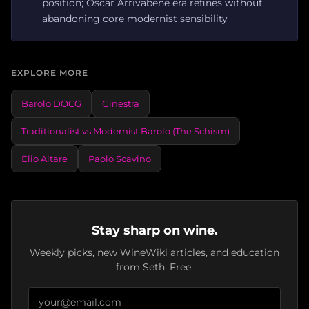
position; Oscar Arrivabene era refines without
abandoning core modernist sensibility
EXPLORE MORE
Barolo DOCG
Ginestra
Traditionalist vs Modernist Barolo (The Schism)
Elio Altare
Paolo Scavino
Stay sharp on wine.
Weekly picks, new WineWiki articles, and education
from Seth. Free.