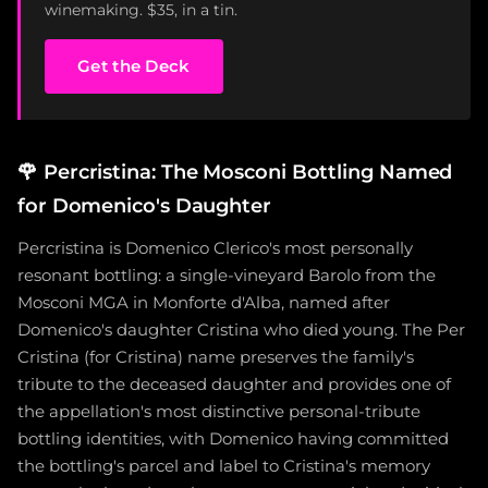
winemaking. $35, in a tin.
Get the Deck
🌹
Percristina: The Mosconi Bottling Named
for Domenico's Daughter
Percristina is Domenico Clerico's most personally
resonant bottling: a single-vineyard Barolo from the
Mosconi MGA in Monforte d'Alba, named after
Domenico's daughter Cristina who died young. The Per
Cristina (for Cristina) name preserves the family's
tribute to the deceased daughter and provides one of
the appellation's most distinctive personal-tribute
bottling identities, with Domenico having committed
the bottling's parcel and label to Cristina's memory