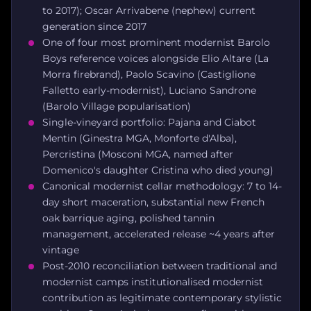
to 2017); Oscar Arrivabene (nephew) current
generation since 2017
One of four most prominent modernist Barolo
Boys reference voices alongside Elio Altare (La
Morra firebrand), Paolo Scavino (Castiglione
Falletto early-modernist), Luciano Sandrone
(Barolo Village popularisation)
Single-vineyard portfolio: Pajana and Ciabot
Mentin (Ginestra MGA, Monforte d'Alba),
Percristina (Mosconi MGA, named after
Domenico's daughter Cristina who died young)
Canonical modernist cellar methodology: 7 to 14-
day short maceration, substantial new French
oak barrique aging, polished tannin
management, accelerated release ~4 years after
vintage
Post-2010 reconciliation between traditional and
modernist camps institutionalised modernist
contribution as legitimate contemporary stylistic