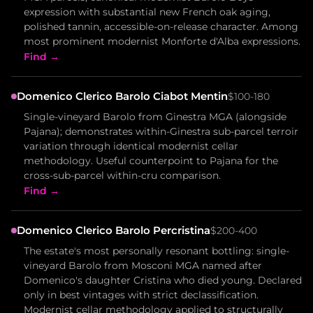
expression with substantial new French oak aging,
polished tannin, accessible-on-release character. Among
most prominent modernist Monforte d'Alba expressions.
Find →
Domenico Clerico Barolo Ciabot Mentin
$100-180
Single-vineyard Barolo from Ginestra MGA (alongside
Pajana); demonstrates within-Ginestra sub-parcel terroir
variation through identical modernist cellar
methodology. Useful counterpoint to Pajana for the
cross-sub-parcel within-cru comparison.
Find →
Domenico Clerico Barolo Percristina
$200-400
The estate's most personally resonant bottling: single-
vineyard Barolo from Mosconi MGA named after
Domenico's daughter Cristina who died young. Declared
only in best vintages with strict declassification.
Modernist cellar methodology applied to structurally