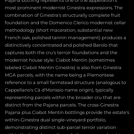
Pajana bottling represents one of the appellation's
most prominent modernist Ginestra expressions. The
combination of Ginestra's structurally complete fruit
foundation and the Domenico Clerico modernist cellar
methodology (short maceration, substantial new
French oak, polished tannin management) produces a
distinctively concentrated and polished Barolo that
captures both the cru's terroir foundations and the
modernist house style. Ciabot Mentin (sometimes
labeled Ciabot Mentin Ginestra) is also from Ginestra
MGA parcels, with the name being a Piemontese
reference to a small farmstead structure (analogous to
Cappellano's Cà d'Morissio name origin), typically
representing parcels within the broader cru that are
distinct from the Pajana parcels. The cross-Ginestra
Pajana plus Ciabot Mentin bottlings provide the estate's
within-Ginestra dual single-vineyard portfolio,
demonstrating distinct sub-parcel terroir variation