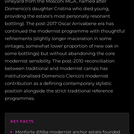
vineyard from the Mosconi MGA, named after
Domenico's daughter Cristina who died young,
providing the estate's most personally resonant
bottling). The post-2017 Oscar Arrivabene era has
continued the modernist programme with thoughtful
refinements (slightly longer maceration in some
vintages, somewhat lower proportion of new oak in
some bottlings) but without abandoning the core
modernist sensibility. The post-2010 reconciliation
between traditional and modernist camps has
institutionalised Domenico Clerico's modernist
contribution as a defining contemporary stylistic
position alongside the strict-traditional reference
programmes.
KEY FACTS
Monforte d'Alba modernist anchor estate founded