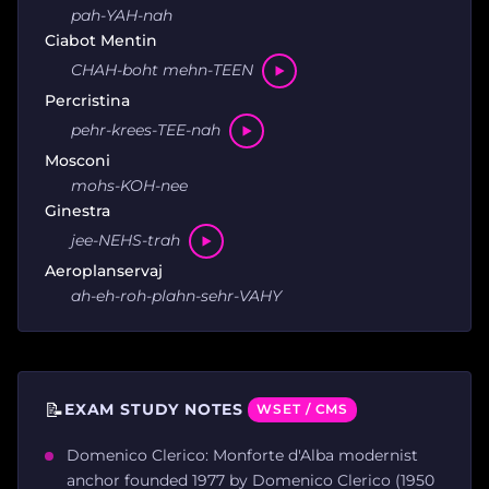
pah-YAH-nah
Ciabot Mentin
CHAH-boht mehn-TEEN
Percristina
pehr-krees-TEE-nah
Mosconi
mohs-KOH-nee
Ginestra
jee-NEHS-trah
Aeroplanservaj
ah-eh-roh-plahn-sehr-VAHY
📝
EXAM STUDY NOTES
WSET / CMS
Domenico Clerico: Monforte d'Alba modernist
anchor founded 1977 by Domenico Clerico (1950