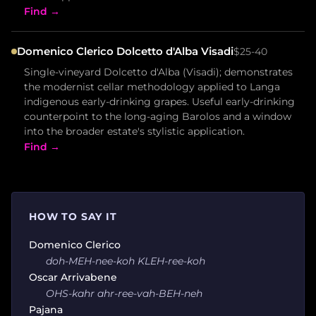
Find →
Domenico Clerico Dolcetto d'Alba Visadi
$25-40
Single-vineyard Dolcetto d'Alba (Visadi); demonstrates
the modernist cellar methodology applied to Langa
indigenous early-drinking grapes. Useful early-drinking
counterpoint to the long-aging Barolos and a window
into the broader estate's stylistic application.
Find →
HOW TO SAY IT
Domenico Clerico
doh-MEH-nee-koh KLEH-ree-koh
Oscar Arrivabene
OHS-kahr ahr-ree-vah-BEH-neh
Pajana