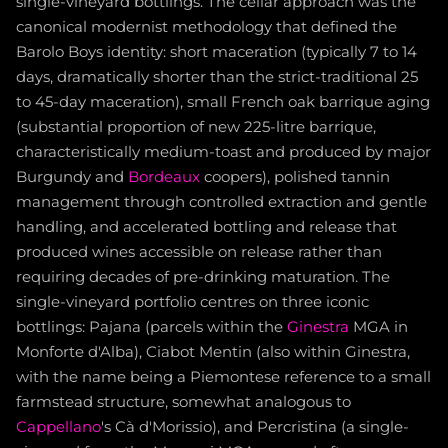
single-vineyard bottlings. The cellar approach was the
canonical modernist methodology that defined the
Barolo Boys identity: short maceration (typically 7 to 14
days, dramatically shorter than the strict-traditional 25
to 45-day maceration), small French oak barrique aging
(substantial proportion of new 225-litre barrique,
characteristically medium-toast and produced by major
Burgundy and
Bordeaux
coopers), polished tannin
management through controlled extraction and gentle
handling, and accelerated bottling and release that
produced wines accessible on release rather than
requiring decades of pre-drinking maturation. The
single-vineyard portfolio centres on three iconic
bottlings: Pajana (parcels within the
Ginestra
MGA in
Monforte d'Alba), Ciabot Mentin (also within Ginestra,
with the name being a Piemontese reference to a small
farmstead structure, somewhat analogous to
Cappellano
's Cà d'Morissio), and Percristina (a single-