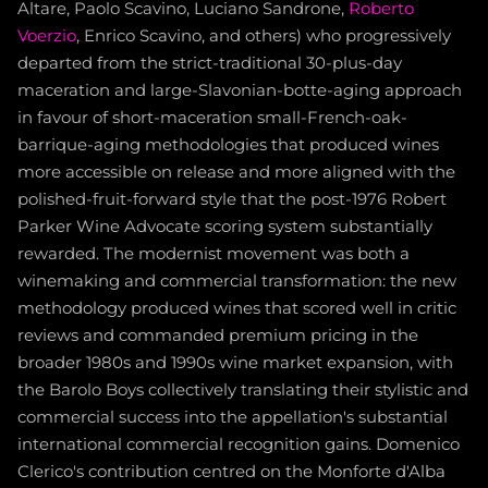
Altare, Paolo Scavino, Luciano Sandrone,
Roberto
Voerzio
, Enrico Scavino, and others) who progressively
departed from the strict-traditional 30-plus-day
maceration and large-Slavonian-botte-aging approach
in favour of short-maceration small-French-oak-
barrique-aging methodologies that produced wines
more accessible on release and more aligned with the
polished-fruit-forward style that the post-1976 Robert
Parker Wine Advocate scoring system substantially
rewarded. The modernist movement was both a
winemaking and commercial transformation: the new
methodology produced wines that scored well in critic
reviews and commanded premium pricing in the
broader 1980s and 1990s wine market expansion, with
the Barolo Boys collectively translating their stylistic and
commercial success into the appellation's substantial
international commercial recognition gains. Domenico
Clerico's contribution centred on the Monforte d'Alba