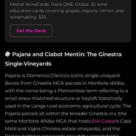
Mistral WineCards. Deck ONE: Global. 55 wine
education cards covering grapes, regions, terroir, and
winemaking. $35.
Get the Deck
🍇
Pajana and Ciabot Mentin: The Ginestra
Single-Vineyards
Pajana is Domenico Clerico's iconic single-vineyard
Barolo from Ginestra MGA parcels in Monforte d'Alba,
with the name being a Piemontese term referring to a
small straw-thatched structure or hayloft historically
used in the Langa rural-economic agricultural cycle. The
Pajana parcels sit within the broader Ginestra cru (the
same Monforte d'Alba MGA that hosts
Elio Grasso
's Casa
Maté and Vigna Chiniera estate vineyards), and the