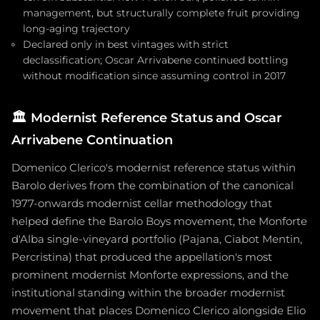
management, but structurally complete fruit providing
long-aging trajectory
Declared only in best vintages with strict
declassification; Oscar Arrivabene continued bottling
without modification since assuming control in 2017
🏛️
Modernist Reference Status and Oscar
Arrivabene Continuation
Domenico Clerico's modernist reference status within
Barolo derives from the combination of the canonical
1977-onwards modernist cellar methodology that
helped define the Barolo Boys movement, the Monforte
d'Alba single-vineyard portfolio (Pajana, Ciabot Mentin,
Percristina) that produced the appellation's most
prominent modernist Monforte expressions, and the
institutional standing within the broader modernist
movement that places Domenico Clerico alongside Elio