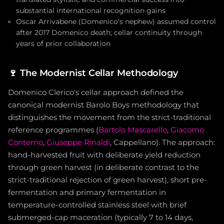
substantial international recognition gains
Oscar Arrivabene (Domenico's nephew) assumed control
after 2017 Domenico death; cellar continuity through
years of prior collaboration
🍷
The Modernist Cellar Methodology
Domenico Clerico's cellar approach defined the
canonical modernist Barolo Boys methodology that
distinguishes the movement from the strict-traditional
reference programmes (
Bartolo Mascarello
,
Giacomo
Conterno
,
Giuseppe Rinaldi
, Cappellano). The approach:
hand-harvested fruit with deliberate yield reduction
through green harvest (in deliberate contrast to the
strict-traditional rejection of green harvest), short pre-
fermentation and primary fermentation in
temperature-controlled stainless steel with brief
submerged-cap maceration (typically 7 to 14 days,