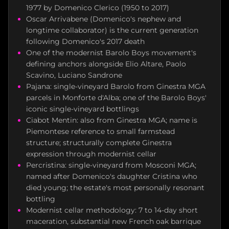
1977 by Domenico Clerico (1950 to 2017)
Oscar Arrivabene (Domenico's nephew and
longtime collaborator) is the current generation
following Domenico's 2017 death
One of the modernist Barolo Boys movement's
defining anchors alongside Elio Altare, Paolo
Scavino, Luciano Sandrone
Pajana: single-vineyard Barolo from Ginestra MGA
parcels in Monforte d'Alba; one of the Barolo Boys'
iconic single-vineyard bottlings
Ciabot Mentin: also from Ginestra MGA; name is
Piemontese reference to small farmstead
structure; structurally complete Ginestra
expression through modernist cellar
Percristina: single-vineyard from Mosconi MGA;
named after Domenico's daughter Cristina who
died young; the estate's most personally resonant
bottling
Modernist cellar methodology: 7 to 14-day short
maceration, substantial new French oak barrique