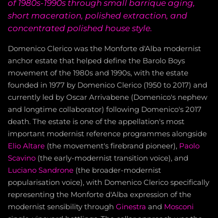
of 1980s-1990s through small barrique aging,
short maceration, polished extraction, and
concentrated polished house style.
Domenico Clerico was the Monforte d'Alba modernist
anchor estate that helped define the Barolo Boys
movement of the 1980s and 1990s, with the estate
founded in 1977 by Domenico Clerico (1950 to 2017) and
currently led by Oscar Arrivabene (Domenico's nephew
and longtime collaborator) following Domenico's 2017
death. The estate is one of the appellation's most
important modernist reference programmes alongside
Elio Altare
(the movement's firebrand pioneer),
Paolo
Scavino
(the early-modernist transition voice), and
Luciano Sandrone
(the broader-modernist
popularisation voice), with Domenico Clerico specifically
representing the Monforte d'Alba expression of the
modernist sensibility through
Ginestra
and
Mosconi