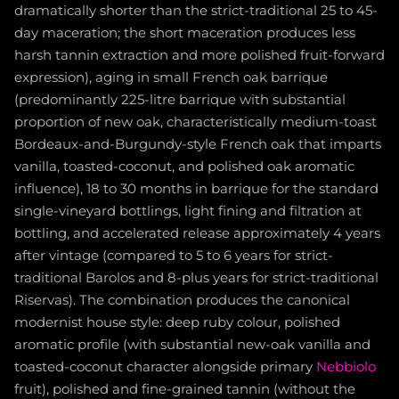
dramatically shorter than the strict-traditional 25 to 45-
day maceration; the short maceration produces less
harsh tannin extraction and more polished fruit-forward
expression), aging in small French oak barrique
(predominantly 225-litre barrique with substantial
proportion of new oak, characteristically medium-toast
Bordeaux-and-Burgundy-style French oak that imparts
vanilla, toasted-coconut, and polished oak aromatic
influence), 18 to 30 months in barrique for the standard
single-vineyard bottlings, light fining and filtration at
bottling, and accelerated release approximately 4 years
after vintage (compared to 5 to 6 years for strict-
traditional Barolos and 8-plus years for strict-traditional
Riservas). The combination produces the canonical
modernist house style: deep ruby colour, polished
aromatic profile (with substantial new-oak vanilla and
toasted-coconut character alongside primary
Nebbiolo
fruit), polished and fine-grained tannin (without the