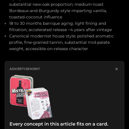
substantial new-oak proportion; medium-toast
Bordeaux-and-Burgundy-style imparting vanilla,
toasted-coconut influence
18 to 30 months barrique aging; light fining and
filtration; accelerated release ~4 years after vintage
Canonical modernist house style: polished aromatic
profile, fine-grained tannin, substantial mid-palate
weight, accessible-on-release character
×
ADVERTISEMENT
Every concept in this article fits on a card.