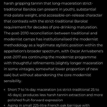
harsh gripping tannin that long-maceration strict-
traditional Barolos can present in youth), substantial
mid-palate weight, and accessible-on-release character
that contrasts with the strict-traditional Barolos'
requirement for decades of pre-drinking maturation.
The post-2010 reconciliation between traditional and
modernist camps has institutionalised the modernist
methodology as a legitimate stylistic position within the
appellation's broader spectrum, with Oscar Arrivabene's
post-2017 era continuing the modernist programme
with thoughtful refinements (slightly longer maceration
in some vintages, somewhat lower proportion of new
oak) but without abandoning the core modernist
sensibility.
Short 7 to 14-day maceration (vs strict-traditional 25 to
45 days); produces less harsh tannin extraction and more
polished fruit-forward expression
Aging in small 225-litre French oak barrique with