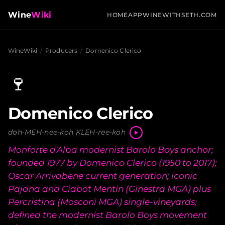
Wine
Wiki
HOME
APP
WINEWITHSETH.COM
WineWiki
/
Producers
/
Domenico Clerico
🍷
Domenico Clerico
doh-MEH-nee-koh KLEH-ree-koh
Monforte d'Alba modernist Barolo Boys anchor;
founded 1977 by Domenico Clerico (1950 to 2017);
Oscar Arrivabene current generation; iconic
Pajana and Ciabot Mentin (Ginestra MGA) plus
Percristina (Mosconi MGA) single-vineyards;
defined the modernist Barolo Boys movement