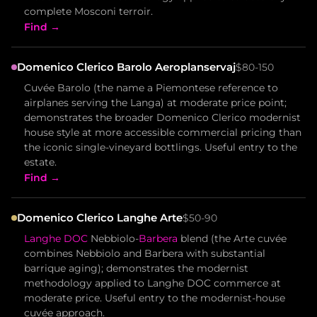
complete Mosconi terroir.
Find →
Domenico Clerico Barolo Aeroplanservaj
$80-150
Cuvée Barolo (the name a Piemontese reference to
airplanes serving the Langa) at moderate price point;
demonstrates the broader Domenico Clerico modernist
house style at more accessible commercial pricing than
the iconic single-vineyard bottlings. Useful entry to the
estate.
Find →
Domenico Clerico Langhe Arte
$50-90
Langhe DOC
Nebbiolo-
Barbera
blend (the Arte cuvée
combines Nebbiolo and Barbera with substantial
barrique aging); demonstrates the modernist
methodology applied to Langhe DOC commerce at
moderate price. Useful entry to the modernist-house
cuvée approach.