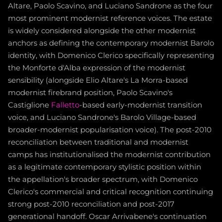
Altare, Paolo Scavino, and Luciano Sandrone as the four
most prominent modernist reference voices. The estate
is widely considered alongside the other modernist
anchors as defining the contemporary modernist Barolo
identity, with Domenico Clerico specifically representing
the Monforte d'Alba expression of the modernist
sensibility (alongside Elio Altare's La Morra-based
modernist firebrand position, Paolo Scavino's
Castiglione
Falletto
-based early-modernist transition
voice, and Luciano Sandrone's Barolo Village-based
broader-modernist popularisation voice). The post-2010
reconciliation between traditional and modernist
camps has institutionalised the modernist contribution
as a legitimate contemporary stylistic position within
the appellation's broader spectrum, with Domenico
Clerico's commercial and critical recognition continuing
strong post-2010 reconciliation and post-2017
generational handoff. Oscar Arrivabene's continuation