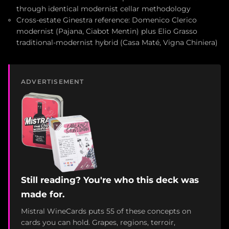
through identical modernist cellar methodology
Cross-estate Ginestra reference: Domenico Clerico
modernist (Pajana, Ciabot Mentin) plus Elio Grasso
traditional-modernist hybrid (Casa Maté, Vigna Chiniera)
ADVERTISEMENT
Still reading? You're who this deck was
made for.
Mistral WineCards puts 55 of these concepts on
cards you can hold. Grapes, regions, terroir,