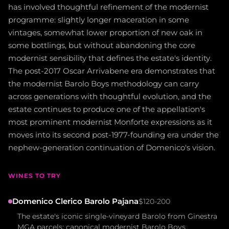
has involved thoughtful refinement of the modernist
programme: slightly longer maceration in some
vintages, somewhat lower proportion of new oak in
some bottlings, but without abandoning the core
modernist sensibility that defines the estate's identity.
The post-2017 Oscar Arrivabene era demonstrates that
the modernist Barolo Boys methodology can carry
across generations with thoughtful evolution, and the
estate continues to produce one of the appellation's
most prominent modernist Monforte expressions as it
moves into its second post-1977-founding era under the
nephew-generation continuation of Domenico's vision.
WINES TO TRY
Domenico Clerico Barolo Pajana
$120-200
The estate's iconic single-vineyard Barolo from Ginestra
MGA parcels; canonical modernist Barolo Boys