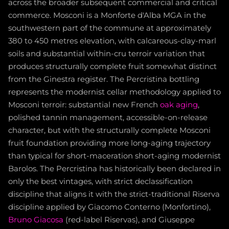
across the broader subsequent commercial and critical
commerce. Mosconi is a Monforte d'Alba MGA in the
southwestern part of the commune at approximately
380 to 450 metres elevation, with calcareous-clay-marl
soils and substantial within-cru terroir variation that
produces structurally complete fruit somewhat distinct
from the Ginestra register. The Percristina bottling
represents the modernist cellar methodology applied to
Mosconi terroir: substantial new French
oak aging
,
polished tannin management, accessible-on-release
character, but with the structurally complete Mosconi
fruit foundation providing more long-aging trajectory
than typical for short-maceration short-aging modernist
Barolos. The Percristina has historically been declared in
only the best vintages, with strict declassification
discipline that aligns it with the strict-traditional Riserva
discipline applied by Giacomo Conterno (Monfortino),
Bruno Giacosa
(red-label Riservas), and Giuseppe