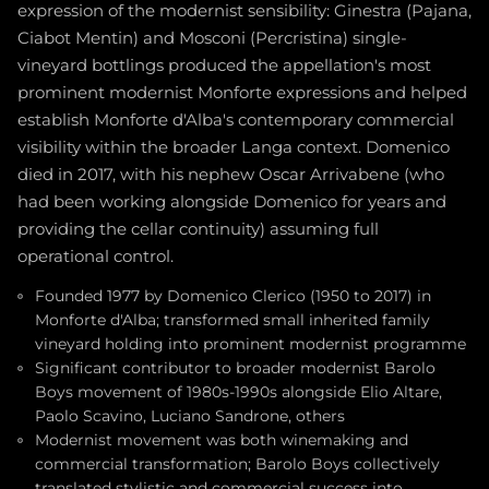
expression of the modernist sensibility: Ginestra (Pajana,
Ciabot Mentin) and Mosconi (Percristina) single-
vineyard bottlings produced the appellation's most
prominent modernist Monforte expressions and helped
establish Monforte d'Alba's contemporary commercial
visibility within the broader Langa context. Domenico
died in 2017, with his nephew Oscar Arrivabene (who
had been working alongside Domenico for years and
providing the cellar continuity) assuming full
operational control.
Founded 1977 by Domenico Clerico (1950 to 2017) in
Monforte d'Alba; transformed small inherited family
vineyard holding into prominent modernist programme
Significant contributor to broader modernist Barolo
Boys movement of 1980s-1990s alongside Elio Altare,
Paolo Scavino, Luciano Sandrone, others
Modernist movement was both winemaking and
commercial transformation; Barolo Boys collectively
translated stylistic and commercial success into