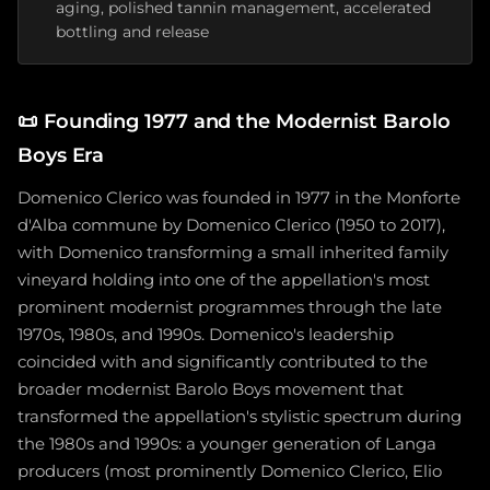
aging, polished tannin management, accelerated
bottling and release
📜
Founding 1977 and the Modernist Barolo
Boys Era
Domenico Clerico was founded in 1977 in the Monforte
d'Alba commune by Domenico Clerico (1950 to 2017),
with Domenico transforming a small inherited family
vineyard holding into one of the appellation's most
prominent modernist programmes through the late
1970s, 1980s, and 1990s. Domenico's leadership
coincided with and significantly contributed to the
broader modernist Barolo Boys movement that
transformed the appellation's stylistic spectrum during
the 1980s and 1990s: a younger generation of Langa
producers (most prominently Domenico Clerico, Elio