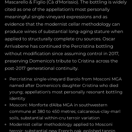
Mascarello & Figlio (Cà d'Morissio). The bottling is widely
cited as one of the appellation's most personally
meaningful single-vineyard expressions and as
evidence that the modernist cellar methodology can
produce wines of substantial long-aging stature when
applied to structurally complete cru sources. Oscar
Arrivabene has continued the Percristina bottling
without modification since assuming control in 2017,
preserving Domenico's tribute to Cristina across the
post-2017 generational continuity.
Percristina: single-vineyard Barolo from Mosconi MGA
named after Domenico's daughter Cristina who died
young; appellation's most personally resonant bottling
identity
Mosconi: Monforte d'Alba MGA in southwestern
commune at 380 to 450 metres; calcareous-clay-marl
soils, substantial within-cru terroir variation
Modernist cellar methodology applied to Mosconi
terroir: substantial new French oak, polished tannin