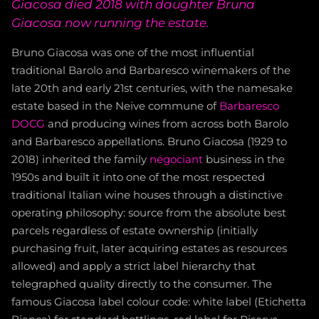
Giacosa died 2018 with daughter Bruna
Giacosa now running the estate.
Bruno Giacosa was one of the most influential
traditional Barolo and Barbaresco winemakers of the
late 20th and early 21st centuries, with the namesake
estate based in the Neive commune of
Barbaresco
DOCG
and producing wines from across both Barolo
and Barbaresco appellations. Bruno Giacosa (1929 to
2018) inherited the family
négociant
business in the
1950s and built it into one of the most respected
traditional Italian wine houses through a distinctive
operating philosophy: source from the absolute best
parcels regardless of estate ownership (initially
purchasing fruit, later acquiring estates as resources
allowed) and apply a strict label hierarchy that
telegraphed quality directly to the consumer. The
famous Giacosa label colour code: white label (Etichetta