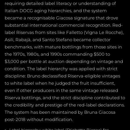
requiring detailed label literacy or understanding of
Italian DOCG aging hierarchies, and the system
became a recognisable Giacosa signature that drove
substantial international commercial recognition. Red-
label Riservas from sites like Falletto (Vigna Le Rocche),
Asili, Rabajà, and Santo Stefano became collector
benchmarks, with mature bottlings from those sites in
the 1970s, 1980s, and 1990s commanding $500 to
$3,000 per bottle at auction depending on vintage and
condition. The label hierarchy was applied with strict
discipline: Bruno declassified Riserva-eligible vintages
to white label when he judged the fruit insufficient,
even if other producers in the same vintage released
Riserva bottlings, and the strict discipline contributed to
the credibility and prestige of the red-label declarations.
The system has been maintained by Bruna Giacosa
post-2018 without modification.