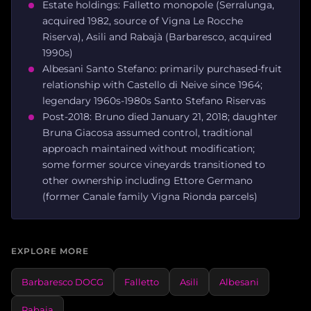
Estate holdings: Falletto monopole (Serralunga,
acquired 1982, source of Vigna Le Rocche
Riserva), Asili and Rabajà (Barbaresco, acquired
1990s)
Albesani Santo Stefano: primarily purchased-fruit
relationship with Castello di Neive since 1964;
legendary 1960s-1980s Santo Stefano Riservas
Post-2018: Bruno died January 21, 2018; daughter
Bruna Giacosa assumed control, traditional
approach maintained without modification;
some former source vineyards transitioned to
other ownership including Ettore Germano
(former Canale family Vigna Rionda parcels)
EXPLORE MORE
Barbaresco DOCG
Falletto
Asili
Albesani
Rabaja