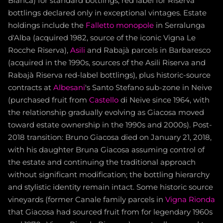
Bianca) for standard bottlings, red label for Riserva
bottlings declared only in exceptional vintages. Estate
holdings include the
Falletto
monopole
in Serralunga
d'Alba (acquired 1982, source of the iconic Vigna Le
Rocche Riserva),
Asili
and Rabajà parcels in Barbaresco
(acquired in the 1990s, sources of the Asili Riserva and
Rabajà Riserva red-label bottlings), plus historic-source
contracts at
Albesani
's Santo Stefano sub-zone in Neive
(purchased fruit from
Castello
di Neive since 1964, with
the relationship gradually evolving as Giacosa moved
toward estate ownership in the 1990s and 2000s). Post-
2018 transition: Bruno Giacosa died on January 21, 2018,
with his daughter Bruna Giacosa assuming control of
the estate and continuing the traditional approach
without significant modification; the bottling hierarchy
and stylistic identity remain intact. Some historic source
vineyards (former Canale family parcels in
Vigna Rionda
that Giacosa had sourced fruit from for legendary 1960s