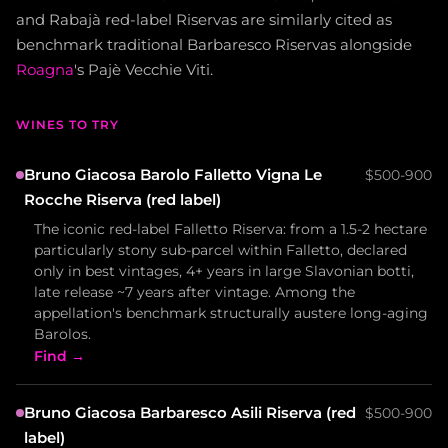
and Rabajà red-label Riservas are similarly cited as
benchmark traditional Barbaresco Riservas alongside
Roagna
's Pajè Vecchie Viti.
WINES TO TRY
Bruno Giacosa Barolo Falletto Vigna Le
$500-900
Rocche Riserva (red label)
The iconic red-label Falletto Riserva: from a 1.5-2 hectare
particularly stony sub-parcel within Falletto, declared
only in best vintages, 4+ years in large Slavonian botti,
late release ~7 years after vintage. Among the
appellation's benchmark structurally austere long-aging
Barolos.
Find →
Bruno Giacosa Barbaresco Asili Riserva (red
$500-900
label)