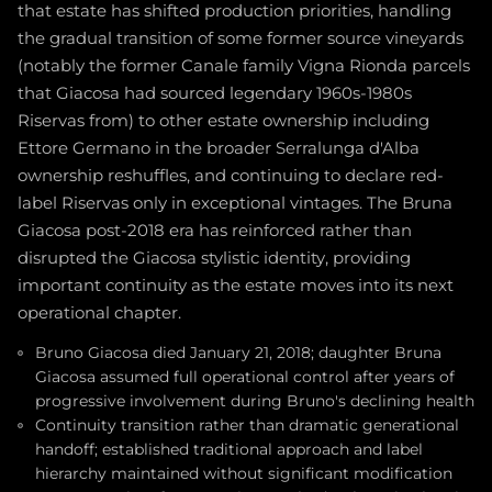
that estate has shifted production priorities, handling
the gradual transition of some former source vineyards
(notably the former Canale family Vigna Rionda parcels
that Giacosa had sourced legendary 1960s-1980s
Riservas from) to other estate ownership including
Ettore Germano in the broader Serralunga d'Alba
ownership reshuffles, and continuing to declare red-
label Riservas only in exceptional vintages. The Bruna
Giacosa post-2018 era has reinforced rather than
disrupted the Giacosa stylistic identity, providing
important continuity as the estate moves into its next
operational chapter.
Bruno Giacosa died January 21, 2018; daughter Bruna
Giacosa assumed full operational control after years of
progressive involvement during Bruno's declining health
Continuity transition rather than dramatic generational
handoff; established traditional approach and label
hierarchy maintained without significant modification