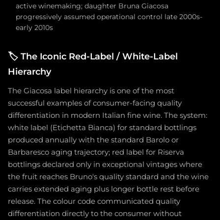
active winemaking; daughter Bruna Giacosa
progressively assumed operational control late 2000s-
early 2010s
🏷️
The Iconic Red-Label / White-Label
Hierarchy
The Giacosa label hierarchy is one of the most
successful examples of consumer-facing quality
differentiation in modern Italian fine wine. The system:
white label (Etichetta Bianca) for standard bottlings
produced annually with the standard Barolo or
Barbaresco aging trajectory; red label for Riserva
bottlings declared only in exceptional vintages where
the fruit reaches Bruno's quality standard and the wine
carries extended aging plus longer bottle rest before
release. The colour code communicated quality
differentiation directly to the consumer without