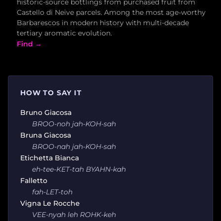
historic-source bottlings from purchased fruit from
Castello di Neive parcels. Among the most age-worthy
Barbarescos in modern history with multi-decade
tertiary aromatic evolution.
Find →
HOW TO SAY IT
Bruno Giacosa
BROO-noh jah-KOH-sah
Bruna Giacosa
BROO-nah jah-KOH-sah
Etichetta Bianca
eh-tee-KET-tah BYAHN-kah
Falletto
fah-LET-toh
Vigna Le Rocche
VEE-nyah leh ROHK-keh