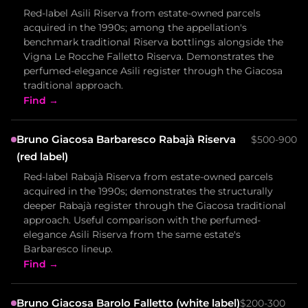
Red-label Asili Riserva from estate-owned parcels
acquired in the 1990s; among the appellation's
benchmark traditional Riserva bottlings alongside the
Vigna Le Rocche Falletto Riserva. Demonstrates the
perfumed-elegance Asili register through the Giacosa
traditional approach.
Find →
Bruno Giacosa Barbaresco Rabajà Riserva
$500-900
(red label)
Red-label Rabajà Riserva from estate-owned parcels
acquired in the 1990s; demonstrates the structurally
deeper Rabajà register through the Giacosa traditional
approach. Useful comparison with the perfumed-
elegance Asili Riserva from the same estate's
Barbaresco lineup.
Find →
Bruno Giacosa Barolo Falletto (white label)
$200-300