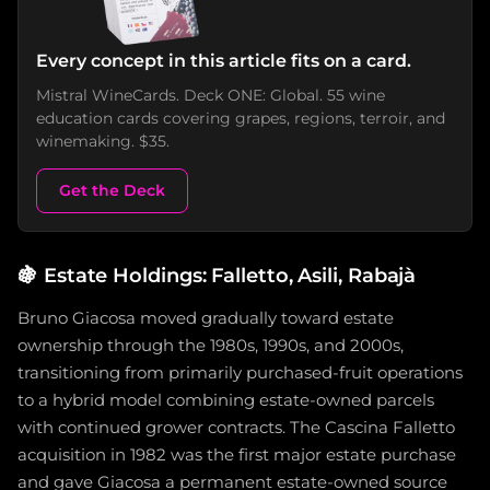
Every concept in this article fits on a card.
Mistral WineCards. Deck ONE: Global. 55 wine
education cards covering grapes, regions, terroir, and
winemaking. $35.
Get the Deck
🍇
Estate Holdings: Falletto, Asili, Rabajà
Bruno Giacosa moved gradually toward estate
ownership through the 1980s, 1990s, and 2000s,
transitioning from primarily purchased-fruit operations
to a hybrid model combining estate-owned parcels
with continued grower contracts. The Cascina Falletto
acquisition in 1982 was the first major estate purchase
and gave Giacosa a permanent estate-owned source