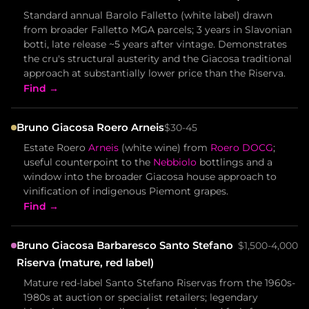
Standard annual Barolo Falletto (white label) drawn
from broader Falletto MGA parcels; 3 years in Slavonian
botti, late release ~5 years after vintage. Demonstrates
the cru's structural austerity and the Giacosa traditional
approach at substantially lower price than the Riserva.
Find →
Bruno Giacosa Roero Arneis
$30-45
Estate Roero
Arneis
(white wine) from
Roero DOCG
;
useful counterpoint to the
Nebbiolo
bottlings and a
window into the broader Giacosa house approach to
vinification of indigenous Piemont grapes.
Find →
Bruno Giacosa Barbaresco Santo Stefano
$1,500-4,000
Riserva (mature, red label)
Mature red-label Santo Stefano Riservas from the 1960s-
1980s at auction or specialist retailers; legendary