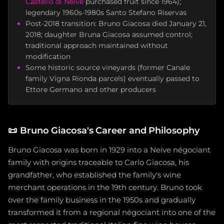
Castello di Neive
purchased fruit since 1964);
legendary 1960s-1980s Santo Stefano Riservas
Post-2018 transition: Bruno Giacosa died January 21,
2018; daughter Bruna Giacosa assumed control;
traditional approach maintained without
modification
Some historic source vineyards (former Canale
family Vigna Rionda parcels) eventually passed to
Ettore Germano and other producers
📜
Bruno Giacosa's Career and Philosophy
Bruno Giacosa was born in 1929 into a Neive négociant
family with origins traceable to Carlo Giacosa, his
grandfather, who established the family's wine
merchant operations in the 19th century. Bruno took
over the family business in the 1950s and gradually
transformed it from a regional négociant into one of the