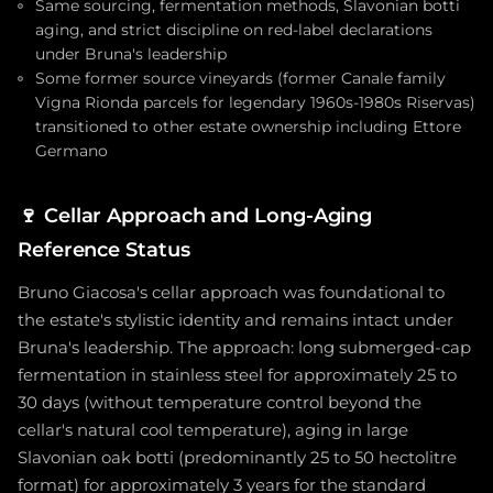
Same sourcing, fermentation methods, Slavonian botti
aging, and strict discipline on red-label declarations
under Bruna's leadership
Some former source vineyards (former Canale family
Vigna Rionda parcels for legendary 1960s-1980s Riservas)
transitioned to other estate ownership including Ettore
Germano
🍷
Cellar Approach and Long-Aging
Reference Status
Bruno Giacosa's cellar approach was foundational to
the estate's stylistic identity and remains intact under
Bruna's leadership. The approach: long submerged-cap
fermentation in stainless steel for approximately 25 to
30 days (without temperature control beyond the
cellar's natural cool temperature), aging in large
Slavonian oak botti (predominantly 25 to 50 hectolitre
format) for approximately 3 years for the standard