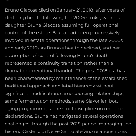
Bruno Giacosa died on January 21, 2018, after years of
declining health following the 2006 stroke, with his
daughter Bruna Giacosa assuming full operational
control of the estate. Bruna had been progressively
involved in estate operations through the late 2000s
and early 2010s as Bruno's health declined, and her
assumption of control following Bruno's death
represented a continuity transition rather than a
dramatic generational handoff. The post-2018 era has
been characterised by maintenance of the established
traditional approach and label hierarchy without
significant modification: same sourcing relationships,
same fermentation methods, same Slavonian botti
aging programme, same strict discipline on red-label
declarations. Bruna has navigated several operational
challenges through the post-2018 period: managing the
historic Castello di Neive Santo Stefano relationship as