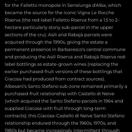
for the Falletto monopole in Serralunga d'Alba, which
became the source for the iconic Vigna Le Rocche
Riserva (the red-label Falletto Riserva from a 1.5 to 2-
hectare particularly stony sub-parcel in the upper
sections of the cru). Asili and Rabajà parcels were
acquired through the 1990s, giving the estate a
permanent presence in Barbaresco's central commune
and producing the Asili Riserva and Rabajà Riserva red-
label bottlings as estate-grown wines (replacing the
earlier purchased-fruit versions of these bottlings that
Giacosa had produced from contract sources).
Albesani's Santo Stefano sub-zone remained primarily a
purchased-fruit relationship with Castello di Neive
(which acquired the Santo Stefano parcels in 1964 and
supplied Giacosa with fruit through long-term
contracts); this Giacosa-Castello di Neive Santo Stefano
relationship endured through the 1960s, 1970s, and
1980s but became increasingly intermittent through