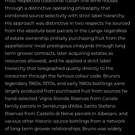
most respected traditional Italian fine wine houses
through a distinctive operating philosophy that
combined source selectivity with strict label hierarchy.
His approach was distinctive in two respects: he sourced
from the absolute best parcels in the Langa regardless
of estate ownership (initially purchasing fruit from the
appellations' most prestigious vineyards through long-
term grower contracts, later acquiring estates as
resources allowed), and he applied a strict label
hierarchy that telegraphed quality directly to the
consumer through the famous colour code. Bruno's
legendary 1960s, 1970s, and early 1980s bottlings were
largely produced from purchased fruit from sources he
hand-selected: Vigna Rionda Riservas from Canale
family parcels in Serralunga d'Alba, Santo Stefano
Riservas from Castello di Neive parcels in Albesani, and
various other historic-source bottlings from a network
of long-term grower relationships. Bruno was widely