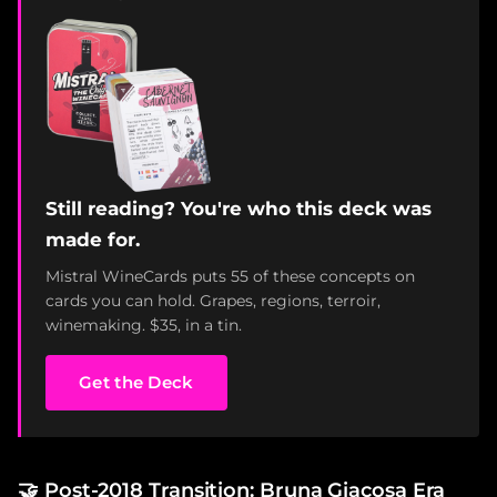
Still reading? You're who this deck was
made for.
Mistral WineCards puts 55 of these concepts on
cards you can hold. Grapes, regions, terroir,
winemaking. $35, in a tin.
Get the Deck
🤝
Post-2018 Transition: Bruna Giacosa Era