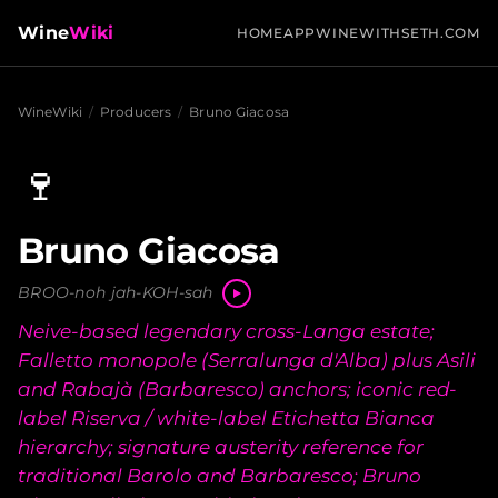
Wine
Wiki
HOME
APP
WINEWITHSETH.COM
WineWiki
/
Producers
/
Bruno Giacosa
🍷
Bruno Giacosa
BROO-noh jah-KOH-sah
Neive-based legendary cross-Langa estate;
Falletto monopole (Serralunga d'Alba) plus Asili
and Rabajà (Barbaresco) anchors; iconic red-
label Riserva / white-label Etichetta Bianca
hierarchy; signature austerity reference for
traditional Barolo and Barbaresco; Bruno