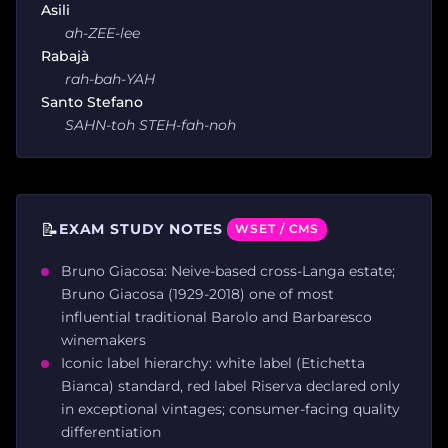
Asili
ah-ZEE-lee
Rabajà
rah-bah-YAH
Santo Stefano
SAHN-toh STEH-fah-noh
📝
EXAM STUDY NOTES
WSET / CMS
Bruno Giacosa: Neive-based cross-Langa estate;
Bruno Giacosa (1929-2018) one of most
influential traditional Barolo and Barbaresco
winemakers
Iconic label hierarchy: white label (Etichetta
Bianca) standard, red label Riserva declared only
in exceptional vintages; consumer-facing quality
differentiation