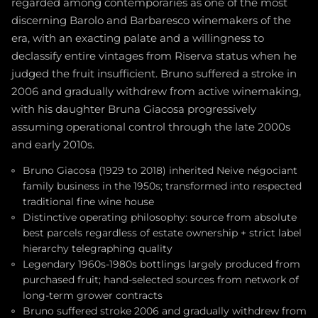
regarded among contemporaries as one of the most
discerning Barolo and Barbaresco winemakers of the
era, with an exacting palate and a willingness to
declassify entire vintages from Riserva status when he
judged the fruit insufficient. Bruno suffered a stroke in
2006 and gradually withdrew from active winemaking,
with his daughter Bruna Giacosa progressively
assuming operational control through the late 2000s
and early 2010s.
Bruno Giacosa (1929 to 2018) inherited Neive négociant
family business in the 1950s; transformed into respected
traditional fine wine house
Distinctive operating philosophy: source from absolute
best parcels regardless of estate ownership + strict label
hierarchy telegraphing quality
Legendary 1960s-1980s bottlings largely produced from
purchased fruit; hand-selected sources from network of
long-term grower contracts
Bruno suffered stroke 2006 and gradually withdrew from