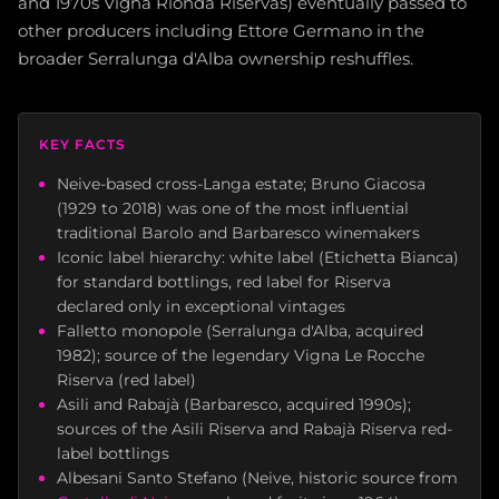
and 1970s Vigna Rionda Riservas) eventually passed to
other producers including Ettore Germano in the
broader Serralunga d'Alba ownership reshuffles.
KEY FACTS
Neive-based cross-Langa estate; Bruno Giacosa
(1929 to 2018) was one of the most influential
traditional Barolo and Barbaresco winemakers
Iconic label hierarchy: white label (Etichetta Bianca)
for standard bottlings, red label for Riserva
declared only in exceptional vintages
Falletto monopole (Serralunga d'Alba, acquired
1982); source of the legendary Vigna Le Rocche
Riserva (red label)
Asili and Rabajà (Barbaresco, acquired 1990s);
sources of the Asili Riserva and Rabajà Riserva red-
label bottlings
Albesani Santo Stefano (Neive, historic source from