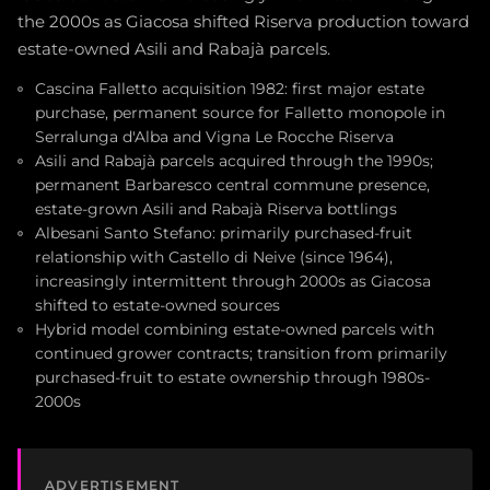
the 2000s as Giacosa shifted Riserva production toward
estate-owned Asili and Rabajà parcels.
Cascina Falletto acquisition 1982: first major estate
purchase, permanent source for Falletto monopole in
Serralunga d'Alba and Vigna Le Rocche Riserva
Asili and Rabajà parcels acquired through the 1990s;
permanent Barbaresco central commune presence,
estate-grown Asili and Rabajà Riserva bottlings
Albesani Santo Stefano: primarily purchased-fruit
relationship with Castello di Neive (since 1964),
increasingly intermittent through 2000s as Giacosa
shifted to estate-owned sources
Hybrid model combining estate-owned parcels with
continued grower contracts; transition from primarily
purchased-fruit to estate ownership through 1980s-
2000s
ADVERTISEMENT