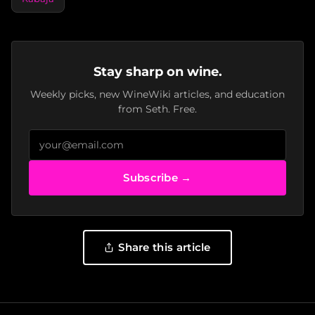
Stay sharp on wine.
Weekly picks, new WineWiki articles, and education
from Seth. Free.
Subscribe →
Share this article