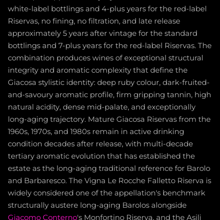
white-label bottlings and 4-plus years for the red-label
Riservas, no fining, no filtration, and late release
approximately 5 years after vintage for the standard
bottlings and 7-plus years for the red-label Riservas. The
combination produces wines of exceptional structural
integrity and aromatic complexity that define the
Giacosa stylistic identity: deep ruby colour, dark-fruited-
and-savoury aromatic profile, firm gripping tannin, high
natural acidity, dense mid-palate, and exceptionally
long-aging trajectory. Mature Giacosa Riservas from the
1960s, 1970s, and 1980s remain in active drinking
condition decades after release, with multi-decade
tertiary aromatic evolution that has established the
estate as the long-aging traditional reference for Barolo
and Barbaresco. The Vigna Le Rocche Falletto Riserva is
widely considered one of the appellation's benchmark
structurally austere long-aging Barolos alongside
Giacomo Conterno
's Monfortino Riserva, and the Asili