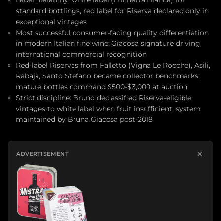
Label hierarchy: white label (Etichetta Bianca) for
standard bottlings, red label for Riserva declared only in
exceptional vintages
Most successful consumer-facing quality differentiation
in modern Italian fine wine; Giacosa signature driving
international commercial recognition
Red-label Riservas from Falletto (Vigna Le Rocche), Asili,
Rabajà, Santo Stefano became collector benchmarks;
mature bottles command $500-$3,000 at auction
Strict discipline: Bruno declassified Riserva-eligible
vintages to white label when fruit insufficient; system
maintained by Bruna Giacosa post-2018
×
ADVERTISEMENT