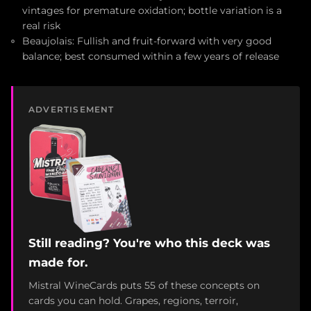
vintages for premature oxidation; bottle variation is a
real risk
Beaujolais: Fullish and fruit-forward with very good
balance; best consumed within a few years of release
ADVERTISEMENT
Still reading? You're who this deck was
made for.
Mistral WineCards puts 55 of these concepts on
cards you can hold. Grapes, regions, terroir,