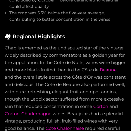
concluded by October 1, before deteriorating weather
could affect quality
The crop was 5.5% below the five-year average,
contributing to better concentration in the wines
🏘️
Regional Highlights
Chablis emerged as the undisputed star of the vintage,
widely described by commentators as a golden year for
the appellation. In the Côte de Nuits, wines were bigger
and more black-fruited than in the Côte de
Beaune
,
and the overall style across the Côte d'Or was consistent
and delicious. The Côte de Beaune also performed well,
with pure, refreshing, elegant fruit and ripe tannins,
though the Ladoix sector suffered from more excessive
rain that reduced concentration in some
Corton
and
Corton-Charlemagne
wines. Beaujolais had a splendid
vintage, producing fullish, fruit-filled wines with very
good balance. The
Côte Chalonnaise
required careful