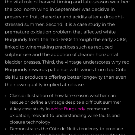
the vital role of harvest timing and late-season weather:
the cool north wind in September was decisive in
preserving fruit character and acidity after a drought-
stressed summer. Second, it is a case study in the
premature oxidation problem that affected white
Burgundy from the mid-1990s through the early 2010s,
linked to winemaking practices such as reduced
sulphur use and the adoption of cleaner horizontal
bladder presses. Third, the vintage underscores why red
Burgundy rewards patience, with wines from top Côte
de Nuits producers offering better longevity than even
their own quality implied at release.
Classic illustration of how late-season weather can
rescue or define a vintage despite a difficult summer
A key case study in
white Burgundy
premature
oxidation, relevant to understanding wine faults and
closure technology
Demonstrates the Côte de Nuits tendency to produce