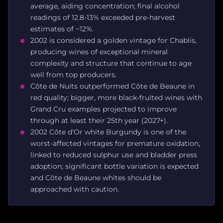
average, aiding concentration; final alcohol
readings of 12.8-13% exceeded pre-harvest
estimates of ~12%.
2002 is considered a golden vintage for Chablis,
producing wines of exceptional mineral
complexity and structure that continue to age
well from top producers.
Côte de Nuits outperformed Côte de Beaune in
red quality; bigger, more black-fruited wines with
Grand Cru examples projected to improve
through at least their 25th year (2027+).
2002 Côte d'Or white Burgundy is one of the
worst-affected vintages for premature oxidation,
linked to reduced sulphur use and bladder press
adoption; significant bottle variation is expected
and Côte de Beaune whites should be
approached with caution.