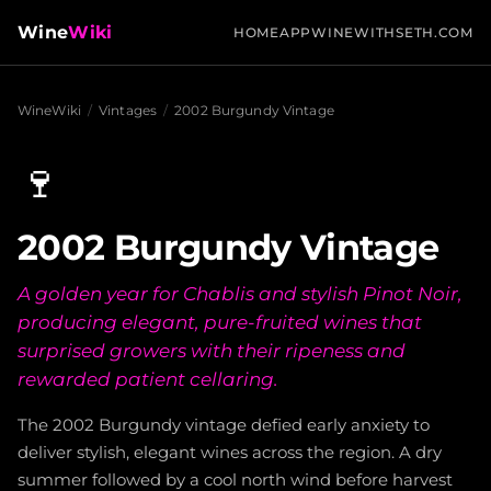
Wine
Wiki
HOME
APP
WINEWITHSETH.COM
WineWiki
/
Vintages
/
2002 Burgundy Vintage
🍷
2002 Burgundy Vintage
A golden year for Chablis and stylish Pinot Noir,
producing elegant, pure-fruited wines that
surprised growers with their ripeness and
rewarded patient cellaring.
The 2002 Burgundy vintage defied early anxiety to
deliver stylish, elegant wines across the region. A dry
summer followed by a cool north wind before harvest