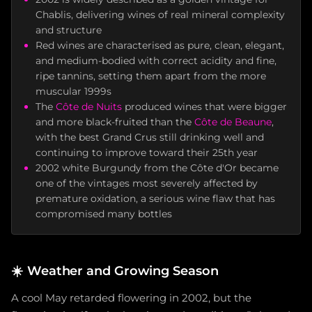
Chablis, delivering wines of real mineral complexity
and structure
Red wines are characterised as pure, clean, elegant,
and medium-bodied with correct acidity and fine,
ripe tannins, setting them apart from the more
muscular 1999s
The
Côte de Nuits
produced wines that were bigger
and more black-fruited than the
Côte de Beaune
,
with the best Grand Crus still drinking well and
continuing to improve toward their 25th year
2002 white Burgundy from the Côte d'Or became
one of the vintages most severely affected by
premature oxidation, a serious wine flaw that has
compromised many bottles
☀️
Weather and Growing Season
A cool May retarded flowering in 2002, but the