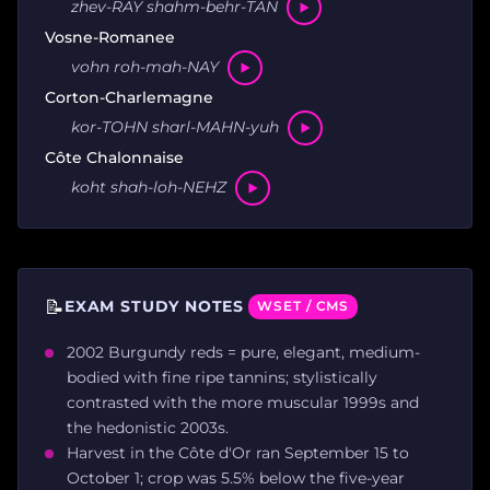
zhev-RAY shahm-behr-TAN
Vosne-Romanee
vohn roh-mah-NAY
Corton-Charlemagne
kor-TOHN sharl-MAHN-yuh
Côte Chalonnaise
koht shah-loh-NEHZ
📝
EXAM STUDY NOTES
WSET / CMS
2002 Burgundy reds = pure, elegant, medium-
bodied with fine ripe tannins; stylistically
contrasted with the more muscular 1999s and
the hedonistic 2003s.
Harvest in the Côte d'Or ran September 15 to
October 1; crop was 5.5% below the five-year