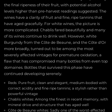
the final ripeness of their fruit, with potential alcohol
levels higher than pre-harvest readings suggested. The
wines have a clarity of fruit and fine, ripe tannins that
have aged gracefully. For white wines, the picture is
more complicated. Chablis fared beautifully and many
of its wines continue to drink well. However, white
Burgundy from the Côte de Beaune, and the Côte d'Or
more broadly, turned out to be among the most
severely affected vintages for premature oxidation, a
flaw that has compromised many bottles from even top
domaines. Bottles that survived this phase have
continued developing serenely.
Reds: Pure fruit, clean and elegant, medium-bodied with
correct acidity and fine ripe tannins; a stylish rather than
powerful vintage
Chablis whites: Among the finest in recent memory, with
mineral drive and structure that has aged well
Côte de Beaune whites: Sadly one of the worst-affected