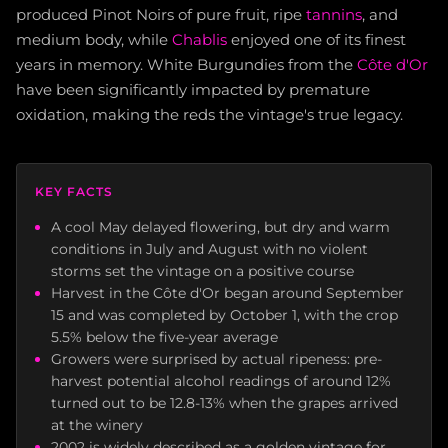
produced Pinot Noirs of pure fruit, ripe
tannins
, and
medium body, while
Chablis
enjoyed one of its finest
years in memory. White Burgundies from the
Côte d'Or
have been significantly impacted by premature
oxidation, making the reds the vintage's true legacy.
KEY FACTS
A cool May delayed flowering, but dry and warm
conditions in July and August with no violent
storms set the vintage on a positive course
Harvest in the Côte d'Or began around September
15 and was completed by October 1, with the crop
5.5% below the five-year average
Growers were surprised by actual ripeness: pre-
harvest potential alcohol readings of around 12%
turned out to be 12.8-13% when the grapes arrived
at the winery
2002 is widely described as a golden vintage for