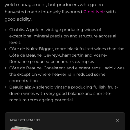
yield management, but producers who green-
harvested made intensely flavoured
Pinot Noir
with
good acidity.
Chablis: A golden vintage producing wines of
exceptional mineral precision and structure across all
levels
Côte de Nuits: Bigger, more black-fruited wines than the
Côte de Beaune; Gevrey-Chambertin and Vosne-
Romanee produced benchmark examples
Côte de Beaune: Consistent and elegant reds; Ladoix was
the exception where heavier rain reduced some
concentration
Beaujolais: A splendid vintage producing fullish, fruit-
driven wines with very good balance and short-to-
medium term ageing potential
×
ADVERTISEMENT