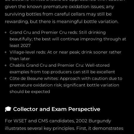
given the known premature oxidation issues; any
surviving bottles from careful cellars may still be
rewarding, but there is meaningful bottle variation.
Grand Cru and Premier Cru reds: Still drinking
beautifully; the best will continue improving through at
least 2027
Village-level reds: At or near peak; drink sooner rather
than later
Chablis Grand Cru and Premier Cru: Well-stored
examples from top producers can still be excellent
Côte de Beaune whites: Approach with caution due to
premature oxidation risk; significant bottle variation
should be expected
🎓
Collector and Exam Perspective
For WSET and CMS candidates, 2002 Burgundy
illustrates several key principles. First, it demonstrates