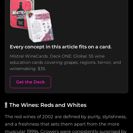
Every concept in this article fits on a card.
Mistral WineCards. Deck ONE: Global. 55 wine
education cards covering grapes, regions, terroir, and
winemaking. $35.
Get the Deck
🍾
The Wines: Reds and Whites
The red wines of 2002 are defined by purity, stylishness,
and a freshness that sets them apart from the more
muscular 1999s. Growers were consistently surprised by