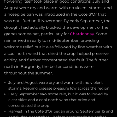
flowering itself took place in good conditions. July and
August were dry and warm, with no violent storms, and
a hosepipe ban was introduced in the Côte d'Or that
was not lifted until November. By early September, the
drought had actually blocked the development of the
grapes somewhat, particularly for
Chardonnay
. Some
rain arrived in early to mid-September, providing
welcome relief, but it was followed by fine weather with
a cool north wind that dried the crop, helped preserve
acidity, and further concentrated the fruit. The further
north in Burgundy, the better conditions were
throughout the summer.
July and August were dry and warm with no violent
storms, keeping disease pressure low across the region
Early September saw some rain, but it was followed by
clear skies and a cool north wind that dried and
concentrated the crop
Harvest in the Côte d'Or began around September 15 and