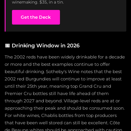
winemaking. $35, in a tin.
Get the Deck
📅
Drinking Window in 2026
The 2002 reds have been widely drinkable for a decade
or more and the best examples continue to offer
beautiful drinking. Sotheby's Wine notes that the best
2002 red Burgundies will continue to improve at least
until their 25th year, meaning top Grand Cru and
Premier Cru bottles still have life ahead of them
through 2027 and beyond. Village-level reds are at or
approaching their peak and should be consumed soon.
For white wines, Chablis bottles from top producers
that have been well stored can still be excellent. Côte
de Beaune whites should be approached with caution