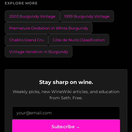
EXPLORE MORE
2003 Burgundy Vintage
1999 Burgundy Vintage
Premature Oxidation in White Burgundy
Chablis Grand Cru
Côte de Nuits Classification
Vintage Variation in Burgundy
Stay sharp on wine.
Weekly picks, new WineWiki articles, and education
from Seth. Free.
Subscribe →