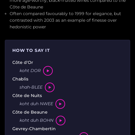
more age-worthy, black-fruited wines compared to the
Côte de Beaune
Often compared favourably to 1999 for elegance, but
contrasted with 2003 as an example of finesse over
hedonistic power
HOW TO SAY IT
Côte d'Or
koht DOR
Chablis
shah-BLEE
Côte de Nuits
koht duh NWEE
Côte de Beaune
koht duh BOHN
Gevrey-Chambertin