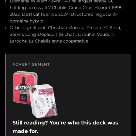
Domaine William Fèvre: ~4.1 ha largest single GC
holding across all 7 Chablis Grand Crus; Henriot 1998-
2022, DBR Lafite since 2024; structured négociant-
domaine hybrid
Other significant: Christian Moreau, Pinson (~2.6 ha),
Servin, Long-Depaquit (Bichot), Drouhin-Vaudon,
Laroche, La Chablisienne cooperative
ADVERTISEMENT
Still reading? You're who this deck was
made for.