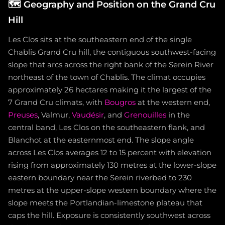
🗺️
Geography and Position on the Grand Cru
Hill
Les Clos sits at the southeastern end of the single
Chablis Grand Cru hill, the contiguous southwest-facing
slope that arcs across the right bank of the Serein River
northeast of the town of Chablis. The climat occupies
approximately 26 hectares making it the largest of the
7 Grand Cru climats, with
Bougros
at the western end,
Preuses
, Valmur,
Vaudésir
, and
Grenouilles
in the
central band, Les Clos on the southeastern flank, and
Blanchot at the easternmost end. The slope angle
across Les Clos averages 12 to 15 percent with elevation
rising from approximately 130 metres at the lower-slope
eastern boundary near the Serein riverbed to 230
metres at the upper-slope western boundary where the
slope meets the Portlandian-limestone plateau that
caps the hill. Exposure is consistently southwest across