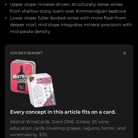
Upper slope: mineral-driven, structurally tense wines
from shallow stony loam over Kimmeridgian bedrock
Lower slope: fuller-bodied wines with more flesh from
deeper marl; mid slope integrates mineral precision with
mid-palate density
×
ADVERTISEMENT
Every concept in this article fits on a card.
Mistral WineCards. Deck ONE: Global. 55 wine
education cards covering grapes, regions, terroir, and
winemaking. $35.