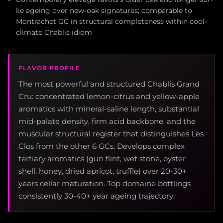
lie ageing over new-oak signatures; comparable to
Montrachet GC in structural completeness within cool-
climate Chablis idiom
FLAVOR PROFILE
The most powerful and structured Chablis Grand
Cru: concentrated lemon-citrus and yellow-apple
aromatics with mineral-saline length, substantial
mid-palate density, firm acid backbone, and the
muscular structural register that distinguishes Les
Clos from the other 6 GCs. Develops complex
tertiary aromatics (gun flint, wet stone, oyster
shell, honey, dried apricot, truffle) over 20-30+
years cellar maturation. Top domaine bottlings
consistently 30-40+ year ageing trajectory.