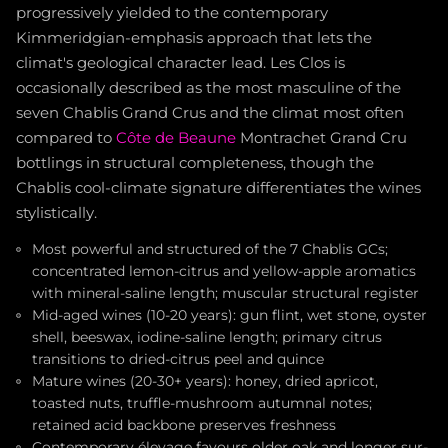
progressively yielded to the contemporary
Kimmeridgian-emphasis approach that lets the
climat's geological character lead. Les Clos is
occasionally described as the most masculine of the
seven Chablis Grand Crus and the climat most often
compared to
Côte de Beaune
Montrachet Grand Cru
bottlings in structural completeness, though the
Chablis cool-climate signature differentiates the wines
stylistically.
Most powerful and structured of the 7 Chablis GCs;
concentrated lemon-citrus and yellow-apple aromatics
with mineral-saline length; muscular structural register
Mid-aged wines (10-20 years): gun flint, wet stone, oyster
shell, beeswax, iodine-saline length; primary citrus
transitions to dried-citrus peel and quince
Mature wines (20-30+ years): honey, dried apricot,
toasted nuts, truffle-mushroom autumnal notes;
retained acid backbone preserves freshness
Contemporary élevage favours older oak and longer sur-