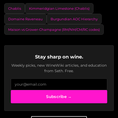
Chablis
Kimmeridgian Limestone (Chablis)
Domaine Raveneau
Burgundian AOC Hierarchy
Maison vs Grower-Champagne (RM/NM/CM/RC codes)
Stay sharp on wine.
Weekly picks, new WineWiki articles, and education
from Seth. Free.
Subscribe →