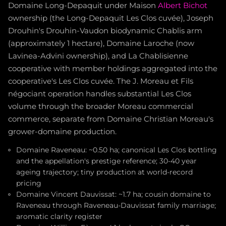
Domaine Long-Depaquit under Maison
Albert Bichot
ownership (the Long-Depaquit Les Clos cuvée), Joseph
Drouhin's Drouhin-Vaudon biodynamic Chablis arm
(approximately 1 hectare), Domaine Laroche (now
Lavinea-Advini ownership), and La Chablisienne
cooperative with member holdings aggregated into the
cooperative's Les Clos cuvée. The J. Moreau et Fils
négociant operation handles substantial Les Clos
volume through the broader Moreau commercial
commerce, separate from Domaine Christian Moreau's
grower-domaine production.
Domaine Raveneau: ~0.50 ha; canonical Les Clos bottling
and the appellation's prestige reference; 30-40 year
ageing trajectory; tiny production at world-record
pricing
Domaine Vincent Dauvissat: ~1.7 ha; cousin domaine to
Raveneau through Raveneau-Dauvissat family marriage;
aromatic clarity register