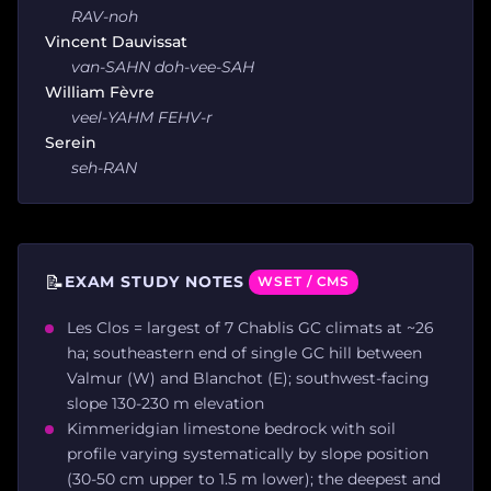
RAV-noh
Vincent Dauvissat
van-SAHN doh-vee-SAH
William Fèvre
veel-YAHM FEHV-r
Serein
seh-RAN
📝
EXAM STUDY NOTES
WSET / CMS
Les Clos = largest of 7 Chablis GC climats at ~26
ha; southeastern end of single GC hill between
Valmur (W) and Blanchot (E); southwest-facing
slope 130-230 m elevation
Kimmeridgian limestone bedrock with soil
profile varying systematically by slope position
(30-50 cm upper to 1.5 m lower); the deepest and