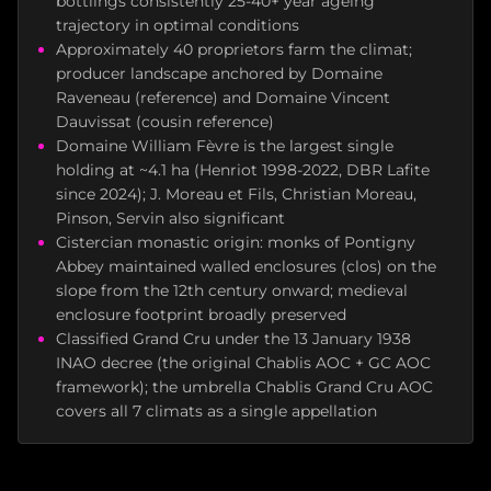
bottlings consistently 25-40+ year ageing
trajectory in optimal conditions
Approximately 40 proprietors farm the climat;
producer landscape anchored by Domaine
Raveneau (reference) and Domaine Vincent
Dauvissat (cousin reference)
Domaine William Fèvre is the largest single
holding at ~4.1 ha (Henriot 1998-2022, DBR Lafite
since 2024); J. Moreau et Fils, Christian Moreau,
Pinson, Servin also significant
Cistercian monastic origin: monks of Pontigny
Abbey maintained walled enclosures (clos) on the
slope from the 12th century onward; medieval
enclosure footprint broadly preserved
Classified Grand Cru under the 13 January 1938
INAO decree (the original Chablis AOC + GC AOC
framework); the umbrella Chablis Grand Cru AOC
covers all 7 climats as a single appellation