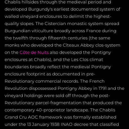
Chablis hillsides through the medieval period and
developed Burgundy's earliest documented system of
walled vineyard enclosures to delimit the highest-
quality slopes. The Cistercian monastic system spread
Burgundian viticulture broadly across France during
the twelfth through fifteenth centuries (the same
monks who developed the Cîteaux Abbey clos-system
on the
Côte de Nuits
also developed the Pontigny
enclosures at Chablis), and the Les Clos climat
boundaries broadly reflect the medieval Pontigny
enclosure footprint as documented in pre-
Revolutionary commercial records. The French
Revolution dispossessed Pontigny Abbey in 1791 and the
vineyard holdings were sold off through the post-
Revolutionary parcel-fragmentation that produced the
contemporary 40-proprietor landscape. The Chablis
Grand Cru AOC framework was formally established
under the 13 January 1938 INAO decree that classified