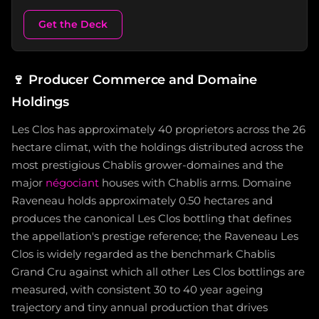
Get the Deck
🍷
Producer Commerce and Domaine
Holdings
Les Clos has approximately 40 proprietors across the 26
hectare climat, with the holdings distributed across the
most prestigious Chablis grower-domaines and the
major
négociant
houses with Chablis arms. Domaine
Raveneau holds approximately 0.50 hectares and
produces the canonical Les Clos bottling that defines
the appellation's prestige reference; the Raveneau Les
Clos is widely regarded as the benchmark Chablis
Grand Cru against which all other Les Clos bottlings are
measured, with consistent 30 to 40 year ageing
trajectory and tiny annual production that drives