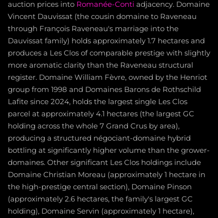
auction prices into
Romanée-Conti
adjacency. Domaine
Vincent Dauvissat (the cousin domaine to Raveneau
through François Raveneau's marriage into the
Dauvissat family) holds approximately 1.7 hectares and
produces a Les Clos of comparable prestige with slightly
more aromatic clarity than the Raveneau structural
register. Domaine William Fèvre, owned by the Henriot
group from 1998 and Domaines Barons de Rothschild
Lafite since 2024, holds the largest single Les Clos
parcel at approximately 4.1 hectares (the largest GC
holding across the whole 7 Grand Crus by area),
producing a structured négociant-domaine hybrid
bottling at significantly higher volume than the grower-
domaines. Other significant Les Clos holdings include
Domaine Christian Moreau (approximately 1 hectare in
the high-prestige central section), Domaine Pinson
(approximately 2.6 hectares, the family's largest GC
holding), Domaine Servin (approximately 1 hectare),