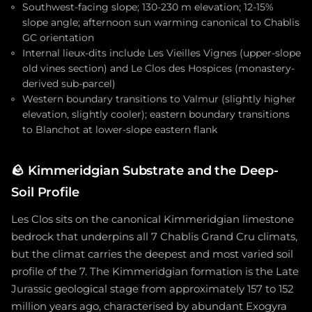
Southwest-facing slope; 130-230 m elevation; 12-15%
slope angle; afternoon sun warming canonical to Chablis
GC orientation
Internal lieux-dits include Les Vieilles Vignes (upper-slope
old vines section) and Le Clos des Hospices (monastery-
derived sub-parcel)
Western boundary transitions to Valmur (slightly higher
elevation, slightly cooler); eastern boundary transitions
to Blanchot at lower-slope eastern flank
🪨
Kimmeridgian Substrate and the Deep-
Soil Profile
Les Clos sits on the canonical Kimmeridgian limestone
bedrock that underpins all 7 Chablis Grand Cru climats,
but the climat carries the deepest and most varied soil
profile of the 7. The Kimmeridgian formation is the Late
Jurassic geological stage from approximately 157 to 152
million years ago, characterised by abundant Exogyra