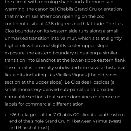
the climat with morning shade and afternoon sun
warming, the canonical Chablis Grand Cru orientation
that maximises afternoon ripening on the cool
continental site at 47.8 degrees north latitude. The Les
Clos boundary on its western side runs along a small
unmarked transition into Valmur, which sits at slightly
higher elevation and slightly cooler upper-slope
exposure; the eastern boundary runs along a similar
transition into Blanchot at the lower-slope eastern flank.
The climat is internally subdivided into several historical
lieux-dits including Les Vieilles Vignes (the old-vines
section at the upper slope), Le Clos des Hospices (a
small monastery-derived sub-parcel), and broader
nameable sections that some domaines reference on
labels for commercial differentiation.
~26 ha; largest of the 7 Chablis GC climats; southeastern
end of the single Grand Cru hill between Valmur (west)
and Blanchot (east)