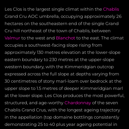
Les Clos is the largest single climat within the
Chablis
Grand Cru AOC umbrella, occupying approximately 26
hectares on the southeastern end of the single Grand
Cru hill northeast of the town of Chablis, between
Valmur
to the west and
Blanchot
to the east. The climat
occupies a southwest-facing slope rising from
approximately 130 metres elevation at the lower-slope
eastern boundary to 230 metres at the upper-slope
western boundary, with the Kimmeridgian outcrop
expressed across the full slope at depths varying from
30 centimetres of stony marl-loam over bedrock at the
upper slope to 1.5 metres of deeper Kimmeridgian marl
at the lower slope. Les Clos produces the most powerful,
structured, and age-worthy
Chardonnay
of the seven
Chablis Grand Crus, with the longest ageing trajectory
in the appellation (top domaine bottlings consistently
demonstrating 25 to 40 plus year ageing potential in