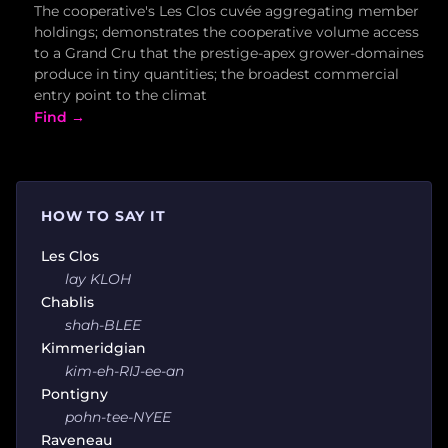
The cooperative's Les Clos cuvée aggregating member
holdings; demonstrates the cooperative volume access
to a Grand Cru that the prestige-apex grower-domaines
produce in tiny quantities; the broadest commercial
entry point to the climat
Find →
HOW TO SAY IT
Les Clos
lay KLOH
Chablis
shah-BLEE
Kimmeridgian
kim-eh-RIJ-ee-an
Pontigny
pohn-tee-NYEE
Raveneau