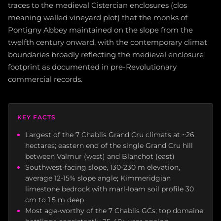
traces to the medieval Cistercian enclosures (clos
meaning walled vineyard plot) that the monks of
Pontigny Abbey maintained on the slope from the
twelfth century onward, with the contemporary climat
boundaries broadly reflecting the medieval enclosure
footprint as documented in pre-Revolutionary
commercial records.
KEY FACTS
Largest of the 7 Chablis Grand Cru climats at ~26
hectares; eastern end of the single Grand Cru hill
between Valmur (west) and Blanchot (east)
Southwest-facing slope, 130-230 m elevation,
average 12-15% slope angle; Kimmeridgian
limestone bedrock with marl-loam soil profile 30
cm to 1.5 m deep
Most age-worthy of the 7 Chablis GCs; top domaine