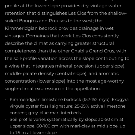
profile at the lower slope provides dry-vintage water
retention that distinguishes Les Clos from the shallow-
soiled Bougros and Preuses to the west; the
Kimmeridgian bedrock provides drainage in wet
vintages. Domaines that work Les Clos consistently
describe the climat as carrying greater structural
completeness than the other Chablis Grand Crus, with
the soil-profile variation across the slope contributing to
a wine that integrates mineral precision (upper slope),
middle-palate density (central slope), and aromatic
concentration (lower slope) into the most age-worthy
single-climat expression in the appellation.
Kimmeridgian limestone bedrock (157-152 mya); Exogyra
virgula oyster fossil signature; 25-35% active limestone
content; grey-blue marl interbeds
Soil profile varies systematically by slope: 30-50 cm at
upper slope, 60-100 cm with marl-clay at mid slope, up
to 1.5 m at lower slope