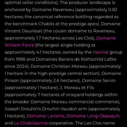
optimal cellar conditions). The producer landscape is
anchored by Domaine Raveneau (approximately 0.50
hectares; the canonical reference bottling regarded as
the benchmark Chablis at the prestige apex), Domaine
Vincent Dauvissat (the cousin domaine to Raveneau,
approximately 1.7 hectares across Les Clos),
Domaine
William Fèvre
(the largest single holding at
approximately 4.1 hectares, owned by the
Henriot
group
from 1998 and Domaines Barons de Rothschild Lafite
since 2024), Domaine Christian Moreau (approximately
1 hectare in the high-prestige central section), Domaine
Pinson (approximately 2.6 hectares), Domaine Servin
(approximately 1 hectare), J. Moreau et Fils
(approximately 7 hectares of vineyard holdings within
the broader Domaine Moreau commercial commerce),
Joseph Drouhin's Drouhin-Vaudon arm (approximately
1 hectare),
Domaine Laroche
,
Domaine Long-Depaquit
,
and
La Chablisienne
cooperative. The Les Clos name