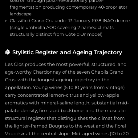
sold off through post-Revolutionary parcel-
fragmentation producing contemporary 40-proprietor
landscape
Classified Grand Cru under 13 January 1938 INAO decree
(single umbrella AOC covering 7 named climats;
structurally distinct from Côte d'Or model)
🍇
Stylistic Register and Ageing Trajectory
Les Clos produces the most powerful, structured, and
age-worthy Chardonnay of the seven Chablis Grand
Crus, with the longest ageing trajectory in the
appellation. Young wines (5 to 10 years from vintage)
carry concentrated lemon-citrus and yellow-apple
aromatics with mineral-saline length, substantial mid-
palate density, firm acid backbone, and the muscular
structural register that distinguishes the climat from
the lighter-framed Bougros to the west and the floral
Vaudésir at the central slope. Mid-aged wines (10 to 20