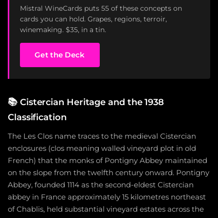
Mistral WineCards puts 55 of these concepts on
cards you can hold. Grapes, regions, terroir,
winemaking. $35, in a tin.
Get the Deck
📚
Cistercian Heritage and the 1938
Classification
The Les Clos name traces to the medieval Cistercian
enclosures (clos meaning walled vineyard plot in old
French) that the monks of Pontigny Abbey maintained
on the slope from the twelfth century onward. Pontigny
Abbey, founded 1114 as the second-eldest Cistercian
abbey in France approximately 15 kilometres northeast
of Chablis, held substantial vineyard estates across the