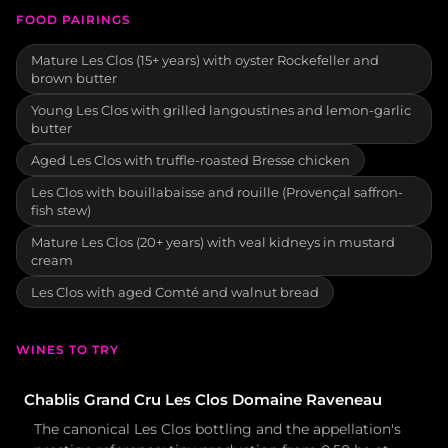
FOOD PAIRINGS
Mature Les Clos (15+ years) with oyster Rockefeller and
brown butter
Young Les Clos with grilled langoustines and lemon-garlic
butter
Aged Les Clos with truffle-roasted Bresse chicken
Les Clos with bouillabaisse and rouille (Provençal saffron-
fish stew)
Mature Les Clos (20+ years) with veal kidneys in mustard
cream
Les Clos with aged Comté and walnut bread
WINES TO TRY
Chablis Grand Cru Les Clos Domaine Raveneau
The canonical Les Clos bottling and the appellation's