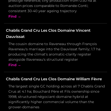
prestige reference; tiny production from 0.50 ha at
auction prices comparable to Romanée-Conti;
consistent 30-40 year ageing trajectory
Find →
Chablis Grand Cru Les Clos Domaine Vincent
Dauvissat
The cousin domaine to Raveneau through François
Raveneau's marriage into the Dauvissat family; 1.7 ha
producing the climat's aromatic-clarity register
alongside Raveneau's structural register
Find →
Chablis Grand Cru Les Clos Domaine William Fèvre
The largest single GC holding across all 7 Chablis Grand
Crus at 4.1 ha; Bouchard Père et Fils ownership since
1998; structured négociant-domaine hybrid at
significantly higher commercial volume than the
grower-domaines