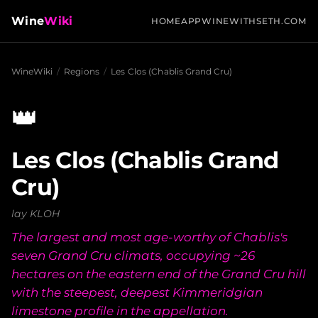
Wine
Wiki
HOME
APP
WINEWITHSETH.COM
WineWiki
/
Regions
/
Les Clos (Chablis Grand Cru)
👑
Les Clos (Chablis Grand
Cru)
lay KLOH
The largest and most age-worthy of Chablis's
seven Grand Cru climats, occupying ~26
hectares on the eastern end of the Grand Cru hill
with the steepest, deepest Kimmeridgian
limestone profile in the appellation.