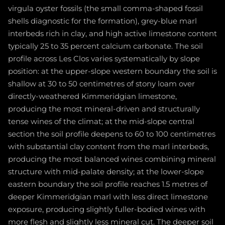
virgula oyster fossils (the small comma-shaped fossil
shells diagnostic for the formation), grey-blue marl
interbeds rich in clay, and high active limestone content
typically 25 to 35 percent calcium carbonate. The soil
profile across Les Clos varies systematically by slope
position: at the upper-slope western boundary the soil is
shallow at 30 to 50 centimetres of stony loam over
directly-weathered Kimmeridgian limestone,
producing the most mineral-driven and structurally
tense wines of the climat; at the mid-slope central
section the soil profile deepens to 60 to 100 centimetres
with substantial clay content from the marl interbeds,
producing the most balanced wines combining mineral
structure with mid-palate density; at the lower-slope
eastern boundary the soil profile reaches 1.5 metres of
deeper Kimmeridgian marl with less direct limestone
exposure, producing slightly fuller-bodied wines with
more flesh and slightly less mineral cut. The deeper soil