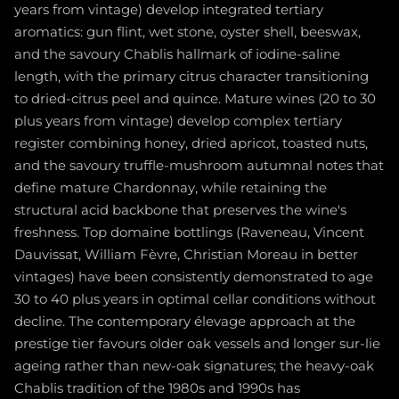
years from vintage) develop integrated tertiary
aromatics: gun flint, wet stone, oyster shell, beeswax,
and the savoury Chablis hallmark of iodine-saline
length, with the primary citrus character transitioning
to dried-citrus peel and quince. Mature wines (20 to 30
plus years from vintage) develop complex tertiary
register combining honey, dried apricot, toasted nuts,
and the savoury truffle-mushroom autumnal notes that
define mature Chardonnay, while retaining the
structural acid backbone that preserves the wine's
freshness. Top domaine bottlings (Raveneau, Vincent
Dauvissat, William Fèvre, Christian Moreau in better
vintages) have been consistently demonstrated to age
30 to 40 plus years in optimal cellar conditions without
decline. The contemporary élevage approach at the
prestige tier favours older oak vessels and longer sur-lie
ageing rather than new-oak signatures; the heavy-oak
Chablis tradition of the 1980s and 1990s has