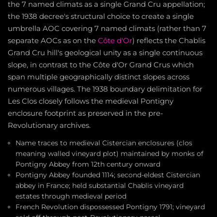
the 7 named climats as a single Grand Cru appellation;
the 1938 decree's structural choice to create a single
umbrella AOC covering 7 named climats (rather than 7
separate AOCs as on the
Côte d'Or
) reflects the Chablis
Grand Cru hill's geological unity as a single continuous
slope, in contrast to the Côte d'Or Grand Crus which
span multiple geographically distinct slopes across
numerous villages. The 1938 boundary delimitation for
Les Clos closely follows the medieval Pontigny
enclosure footprint as preserved in the pre-
Revolutionary archives.
Name traces to medieval Cistercian enclosures (clos
meaning walled vineyard plot) maintained by monks of
Pontigny Abbey from 12th century onward
Pontigny Abbey founded 1114; second-eldest Cistercian
abbey in France; held substantial Chablis vineyard
estates through medieval period
French Revolution dispossessed Pontigny 1791; vineyard