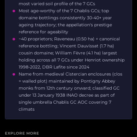
most varied soil profile of the 7 GCs
Most age-worthy of the 7 Chablis GCs; top
domaine bottlings consistently 30-40+ year
ageing trajectory; the appellation's prestige
reference for ageability
~40 proprietors; Raveneau (0.50 ha) = canonical
reference bottling; Vincent Dauvissat (1.7 ha)
cousin domaine; William Fèvre (4.1 ha) largest
holding across all 7 GCs under Henriot ownership
1998-2022, DBR Lafite since 2024
Name from medieval Cistercian enclosures (clos
= walled plot) maintained by Pontigny Abbey
monks from 12th century onward; classified GC
under 13 January 1938 INAO decree as part of
single umbrella Chablis GC AOC covering 7
climats
EXPLORE MORE