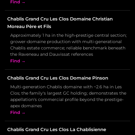
Find →
Chablis Grand Cru Les Clos Domaine Christian
Moreau Père et Fils
Approximately 1 ha in the high-prestige central section;
grower-domaine production with multi-generational
Chablis estate commerce; reliable benchmark beneath
the Raveneau and Dauvissat references
Find →
Chablis Grand Cru Les Clos Domaine Pinson
Multi-generation Chablis domaine with ~2.6 ha in Les
Clos; the family's largest GC holding; demonstrates the
appellation's commercial profile beyond the prestige-
apex domaines
Find →
Chablis Grand Cru Les Clos La Chablisienne