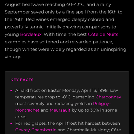
August heatwave reaching 40-43°C, and a rainy
September saved only by a fine spell from the 16th to
the 26th. Red wines emerged deeply colored and
powerfully tannic, initially drawing comparisons to
young
Bordeaux
. With time, the best
Côte de Nuits
examples have softened and rewarded patience,
though whites were widely regarded as an uninspiring
vintage.
KEY FACTS
A hard frost on Easter Monday, April 13, 1998, saw
temperatures drop to -8°C, damaging
Chardonnay
most severely and reducing yields in
Puligny-
Montrachet
and
Meursault
by up to 30% in some
areas
For red grapes, the April frost hit hardest between
Gevrey-Chambertin
and Chambolle-Musigny; Côte