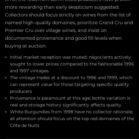
more rewarding than early skepticism suggested.
Collectors should focus strictly on wines from the list of
named high-quality domaines, prioritize Grand Cru and
Premier Cru over village wines, and insist on
documented provenance and good fill levels when
buying at auction.
Initial market reception was muted; négociants actively
sought to lower prices compared to the fashionable 1996
and 1997 vintages
The vintage trades at a discount to 1996 and 1999, which
can represent value for those targeting specific quality
producers
Provenance is paramount at this age; bottle variation is
real and storage history significantly affects quality
White Burgundies from 1998 have no collector rationale;
all attention should focus on the top red domaines of the
Côte de Nuits