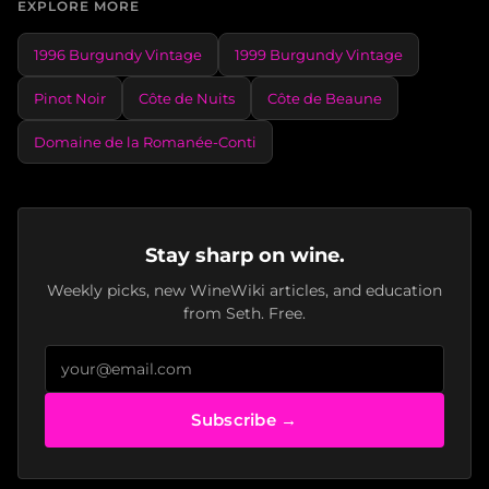
EXPLORE MORE
1996 Burgundy Vintage
1999 Burgundy Vintage
Pinot Noir
Côte de Nuits
Côte de Beaune
Domaine de la Romanée-Conti
Stay sharp on wine.
Weekly picks, new WineWiki articles, and education
from Seth. Free.
Subscribe →