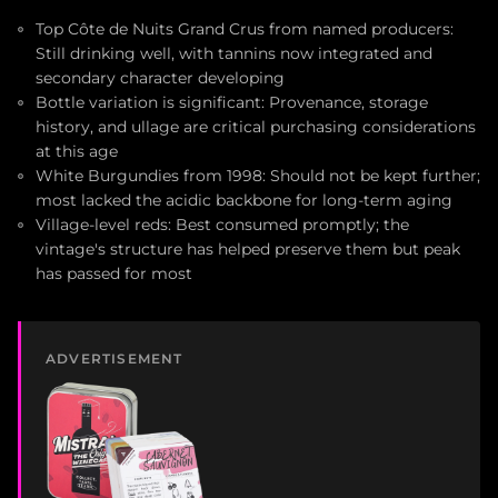
Top Côte de Nuits Grand Crus from named producers:
Still drinking well, with tannins now integrated and
secondary character developing
Bottle variation is significant: Provenance, storage
history, and ullage are critical purchasing considerations
at this age
White Burgundies from 1998: Should not be kept further;
most lacked the acidic backbone for long-term aging
Village-level reds: Best consumed promptly; the
vintage's structure has helped preserve them but peak
has passed for most
ADVERTISEMENT