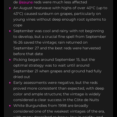
de
Beaune
reds were much less affected
An August heatwave with highs of over 40°C (up to
43°C) caused sunburn on grapes, particularly on
young vines without deep enough root systems to
cope
September was cool and rainy with rot beginning
to develop, but a crucial fine spell from September
16-26 saved the vintage; rain returned on
September 27 and the best reds were harvested
before that date
Picking began around September 15, but the
optimal strategy was to wait until around
September 21 when grapes and ground had fully
dried out
Early assessments were negative, but the reds
proved more consistent than expected, with deep
color and ample structure; the vintage is widely
considered a clear success in the Côte de Nuits
White Burgundies from 1998 are broadly
considered one of the weakest vintages of the era,