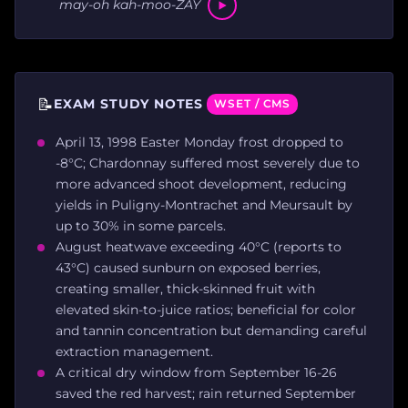
may-oh kah-moo-ZAY
📝
EXAM STUDY NOTES
WSET / CMS
April 13, 1998 Easter Monday frost dropped to
-8°C; Chardonnay suffered most severely due to
more advanced shoot development, reducing
yields in Puligny-Montrachet and Meursault by
up to 30% in some parcels.
August heatwave exceeding 40°C (reports to
43°C) caused sunburn on exposed berries,
creating smaller, thick-skinned fruit with
elevated skin-to-juice ratios; beneficial for color
and tannin concentration but demanding careful
extraction management.
A critical dry window from September 16-26
saved the red harvest; rain returned September