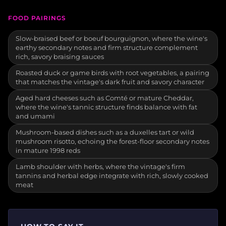
FOOD PAIRINGS
Slow-braised beef or boeuf bourguignon, where the wine's
earthy secondary notes and firm structure complement
rich, savory braising sauces
Roasted duck or game birds with root vegetables, a pairing
that matches the vintage's dark fruit and savory character
Aged hard cheeses such as Comté or mature Cheddar,
where the wine's tannic structure finds balance with fat
and umami
Mushroom-based dishes such as a duxelles tart or wild
mushroom risotto, echoing the forest-floor secondary notes
in mature 1998 reds
Lamb shoulder with herbs, where the vintage's firm
tannins and herbal edge integrate with rich, slowly cooked
meat