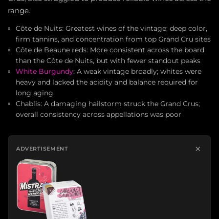
range.
Côte de Nuits: Greatest wines of the vintage; deep color,
firm tannins, and concentration from top Grand Cru sites
Côte de Beaune reds: More consistent across the board
than the Côte de Nuits, but with fewer standout peaks
White Burgundy
: A weak vintage broadly; whites were
heavy and lacked the acidity and balance required for
long aging
Chablis: A damaging hailstorm struck the Grand Crus;
overall consistency across appellations was poor
×
ADVERTISEMENT