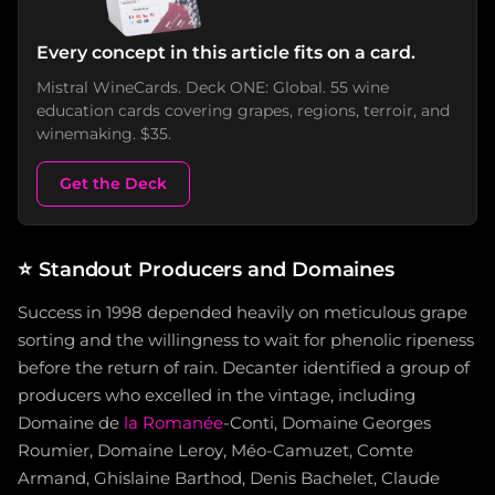
Every concept in this article fits on a card.
Mistral WineCards. Deck ONE: Global. 55 wine
education cards covering grapes, regions, terroir, and
winemaking. $35.
Get the Deck
⭐
Standout Producers and Domaines
Success in 1998 depended heavily on meticulous grape
sorting and the willingness to wait for phenolic ripeness
before the return of rain. Decanter identified a group of
producers who excelled in the vintage, including
Domaine de
la Romanée
-Conti, Domaine Georges
Roumier, Domaine Leroy, Méo-Camuzet, Comte
Armand, Ghislaine Barthod, Denis Bachelet, Claude