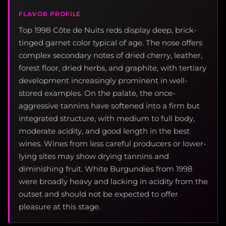
FLAVOR PROFILE
Top 1998 Côte de Nuits reds display deep, brick-
tinged garnet color typical of age. The nose offers
complex secondary notes of dried cherry, leather,
forest floor, dried herbs, and graphite, with tertiary
development increasingly prominent in well-
stored examples. On the palate, the once-
aggressive tannins have softened into a firm but
integrated structure, with medium to full body,
moderate acidity, and good length in the best
wines. Wines from less careful producers or lower-
lying sites may show drying tannins and
diminishing fruit. White Burgundies from 1998
were broadly heavy and lacking in acidity from the
outset and should not be expected to offer
pleasure at this stage.