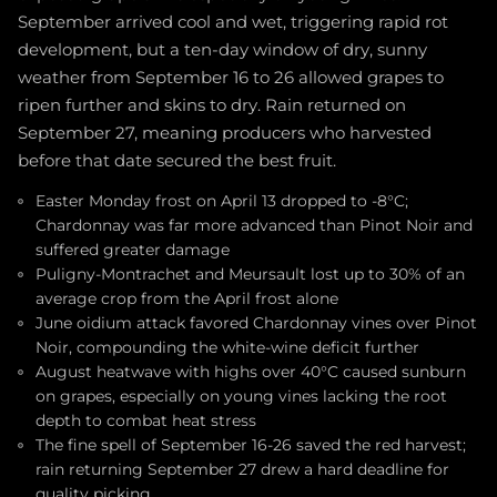
September arrived cool and wet, triggering rapid rot
development, but a ten-day window of dry, sunny
weather from September 16 to 26 allowed grapes to
ripen further and skins to dry. Rain returned on
September 27, meaning producers who harvested
before that date secured the best fruit.
Easter Monday frost on April 13 dropped to -8°C;
Chardonnay was far more advanced than Pinot Noir and
suffered greater damage
Puligny-Montrachet and Meursault lost up to 30% of an
average crop from the April frost alone
June oidium attack favored Chardonnay vines over Pinot
Noir, compounding the white-wine deficit further
August heatwave with highs over 40°C caused sunburn
on grapes, especially on young vines lacking the root
depth to combat heat stress
The fine spell of September 16-26 saved the red harvest;
rain returning September 27 drew a hard deadline for
quality picking