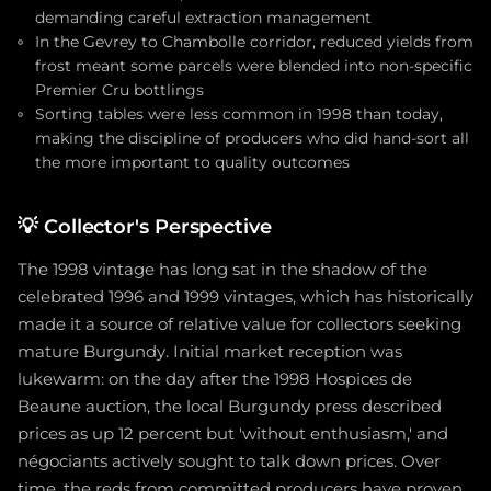
demanding careful extraction management
In the Gevrey to Chambolle corridor, reduced yields from
frost meant some parcels were blended into non-specific
Premier Cru bottlings
Sorting tables were less common in 1998 than today,
making the discipline of producers who did hand-sort all
the more important to quality outcomes
💡
Collector's Perspective
The 1998 vintage has long sat in the shadow of the
celebrated 1996 and 1999 vintages, which has historically
made it a source of relative value for collectors seeking
mature Burgundy. Initial market reception was
lukewarm: on the day after the 1998 Hospices de
Beaune auction, the local Burgundy press described
prices as up 12 percent but 'without enthusiasm,' and
négociants actively sought to talk down prices. Over
time, the reds from committed producers have proven