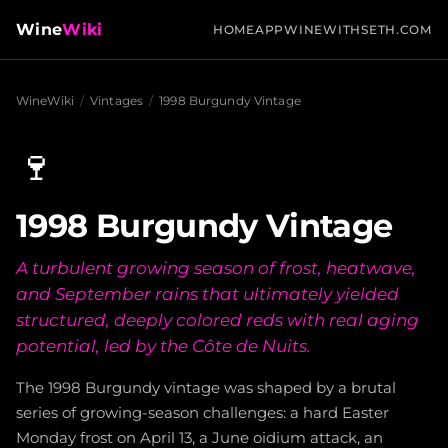
Wine
Wiki
HOME
APP
WINEWITHSETH.COM
WineWiki
/
Vintages
/
1998 Burgundy Vintage
🍷
1998 Burgundy Vintage
A turbulent growing season of frost, heatwave,
and September rains that ultimately yielded
structured, deeply colored reds with real aging
potential, led by the Côte de Nuits.
The 1998 Burgundy vintage was shaped by a brutal
series of growing-season challenges: a hard Easter
Monday frost on April 13, a June oidium attack, an