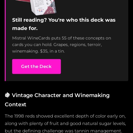
Still reading? You're who this deck was
made for.
Mistral WineCards puts 55 of these concepts on
cards you can hold. Grapes, regions, terroir,
winemaking. $35, in a tin.
Get the Deck
🍇
Vintage Character and Winemaking
Context
The 1998 reds showed excellent depth of color early on,
along with plenty of fruit and good natural sugar levels,
but the defining challenge was tannin management.