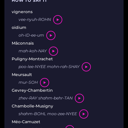
HOW TO SAY IT
vignerons
vee-nyuh-ROHN
oidium
oh-ID-ee-um
Mâconnais
mah-koh-NAY
Puligny-Montrachet
poo-lee-NYEE mohn-rah-SHAY
Meursault
mur-SOH
Gevrey-Chambertin
zhev-RAY shahm-behr-TAN
Chambolle-Musigny
shahm-BOHL moo-zee-NYEE
Méo-Camuzet