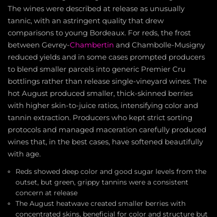
The wines were described at release as unusually
tannic, with an astringent quality that drew
comparisons to young Bordeaux. For reds, the frost
between Gevrey-
Chambertin
and Chambolle-Musigny
reduced yields and in some cases prompted producers
to blend smaller parcels into generic Premier Cru
bottlings rather than release single-vineyard wines. The
hot August produced smaller, thick-skinned berries
with higher skin-to-juice ratios, intensifying color and
tannin extraction. Producers who kept strict sorting
protocols and managed maceration carefully produced
wines that, in the best cases, have softened beautifully
with age.
Reds showed deep color and good sugar levels from the
outset, but green, grippy tannins were a consistent
concern at release
The August heatwave created smaller berries with
concentrated skins, beneficial for color and structure but