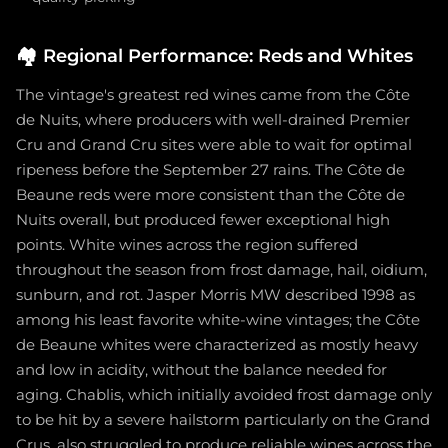
🏘️
Regional Performance: Reds and Whites
The vintage's greatest red wines came from the Côte
de Nuits, where producers with well-drained Premier
Cru and Grand Cru sites were able to wait for optimal
ripeness before the September 27 rains. The Côte de
Beaune reds were more consistent than the Côte de
Nuits overall, but produced fewer exceptional high
points. White wines across the region suffered
throughout the season from frost damage, hail, oidium,
sunburn, and rot. Jasper Morris MW described 1998 as
among his least favorite white-wine vintages; the Côte
de Beaune whites were characterized as mostly heavy
and low in acidity, without the balance needed for
aging. Chablis, which initially avoided frost damage only
to be hit by a severe hailstorm particularly on the Grand
Crus, also struggled to produce reliable wines across the