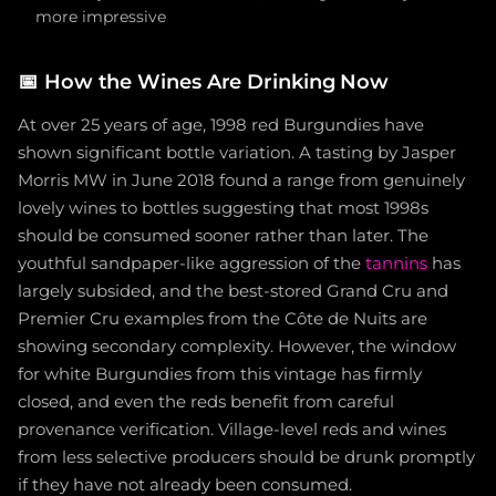
more impressive
📅
How the Wines Are Drinking Now
At over 25 years of age, 1998 red Burgundies have
shown significant bottle variation. A tasting by Jasper
Morris MW in June 2018 found a range from genuinely
lovely wines to bottles suggesting that most 1998s
should be consumed sooner rather than later. The
youthful sandpaper-like aggression of the
tannins
has
largely subsided, and the best-stored Grand Cru and
Premier Cru examples from the Côte de Nuits are
showing secondary complexity. However, the window
for white Burgundies from this vintage has firmly
closed, and even the reds benefit from careful
provenance verification. Village-level reds and wines
from less selective producers should be drunk promptly
if they have not already been consumed.