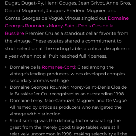
Dugat, Dugat-Py, Henri Gouges, Jean Grivot, Anne Gros,
Gérard Mugneret, Jacques-Frédéric Mugnier, and
Comte Georges de Vogüé. Vinous singled out
Domaine
Georges Roumier
's
Morey-Saint-Denis
Clos de la
Bussière
Premier Cru as a standout cellar favorite from
the vintage. These estates shared a commitment to
strict selection at the sorting table, a critical discipline in
a year when not all fruit reached full ripeness.
Domaine de la
Romanée-Conti
: Cited among the
vintage's leading producers; wines developed complex
secondary aromas with age
Domaine Georges Roumier: Morey-Saint-Denis Clos de
la Bussière 1er Cru recognized as an outstanding 1998
Domaine Leroy, Méo-Camuzet, Mugnier, and De Vogüé:
All named by critics as producers who navigated the
vintage with distinction
Strict sorting was the defining factor separating the
great from the merely good; triage tables were still
relatively uncommon in 1998, making selectivity all the