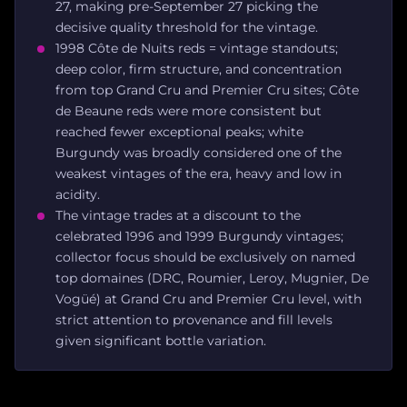
27, making pre-September 27 picking the
decisive quality threshold for the vintage.
1998 Côte de Nuits reds = vintage standouts;
deep color, firm structure, and concentration
from top Grand Cru and Premier Cru sites; Côte
de Beaune reds were more consistent but
reached fewer exceptional peaks; white
Burgundy was broadly considered one of the
weakest vintages of the era, heavy and low in
acidity.
The vintage trades at a discount to the
celebrated 1996 and 1999 Burgundy vintages;
collector focus should be exclusively on named
top domaines (DRC, Roumier, Leroy, Mugnier, De
Vogüé) at Grand Cru and Premier Cru level, with
strict attention to provenance and fill levels
given significant bottle variation.