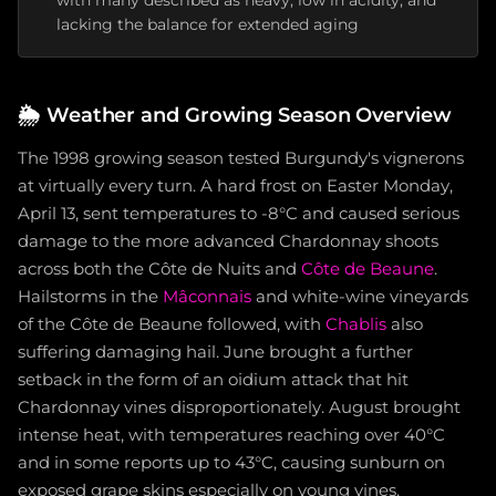
with many described as heavy, low in acidity, and
lacking the balance for extended aging
🌦️
Weather and Growing Season Overview
The 1998 growing season tested Burgundy's vignerons
at virtually every turn. A hard frost on Easter Monday,
April 13, sent temperatures to -8°C and caused serious
damage to the more advanced Chardonnay shoots
across both the Côte de Nuits and
Côte de Beaune
.
Hailstorms in the
Mâconnais
and white-wine vineyards
of the Côte de Beaune followed, with
Chablis
also
suffering damaging hail. June brought a further
setback in the form of an oidium attack that hit
Chardonnay vines disproportionately. August brought
intense heat, with temperatures reaching over 40°C
and in some reports up to 43°C, causing sunburn on
exposed grape skins especially on young vines.