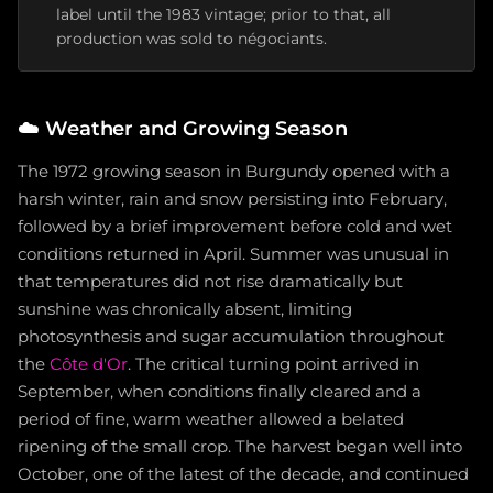
label until the 1983 vintage; prior to that, all
production was sold to négociants.
☁️
Weather and Growing Season
The 1972 growing season in Burgundy opened with a
harsh winter, rain and snow persisting into February,
followed by a brief improvement before cold and wet
conditions returned in April. Summer was unusual in
that temperatures did not rise dramatically but
sunshine was chronically absent, limiting
photosynthesis and sugar accumulation throughout
the
Côte d'Or
. The critical turning point arrived in
September, when conditions finally cleared and a
period of fine, warm weather allowed a belated
ripening of the small crop. The harvest began well into
October, one of the latest of the decade, and continued