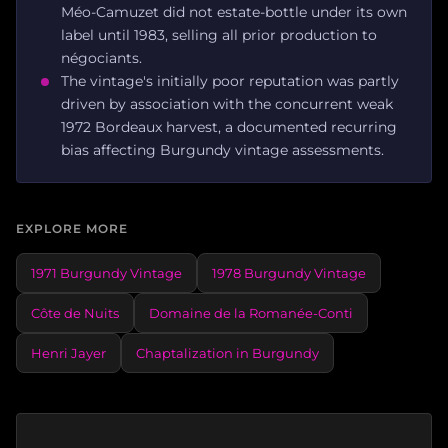
Méo-Camuzet did not estate-bottle under its own
label until 1983, selling all prior production to
négociants.
The vintage's initially poor reputation was partly
driven by association with the concurrent weak
1972 Bordeaux harvest, a documented recurring
bias affecting Burgundy vintage assessments.
EXPLORE MORE
1971 Burgundy Vintage
1978 Burgundy Vintage
Côte de Nuits
Domaine de la Romanée-Conti
Henri Jayer
Chaptalization in Burgundy