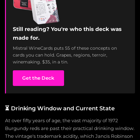
Still reading? You're who this deck was
made for.
Mistral WineCards puts 55 of these concepts on
cards you can hold. Grapes, regions, terroir,
winemaking. $35, in a tin.
Get the Deck
⏳
Drinking Window and Current State
At over fifty years of age, the vast majority of 1972
Burgundy reds are past their practical drinking window.
The vintage's trademark acidity, which Jancis Robinson