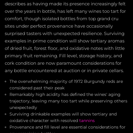
describes as having made its presence increasingly felt
over the years in bottle, has left many wines too tart for
comfort, though isolated bottles from top grand cru
sites under perfect provenance have occasionally
surprised tasters with unexpected resilience. Surviving
examples in prime condition will show tertiary aromas
of dried fruit, forest floor, and oxidative notes with little
primary fruit remaining. Fill level, storage history, and
cork condition are now paramount considerations for
any bottle encountered at auction or in private cellars.
The overwhelming majority of 1972 Burgundy reds are
considered past their peak
Remarkably high acidity has defined the wines' aging
trajectory, leaving many too tart while preserving others
unexpectedly
Surviving drinkable examples will show tertiary and
oxidative character with resolved
tannins
Provenance and fill level are essential considerations for