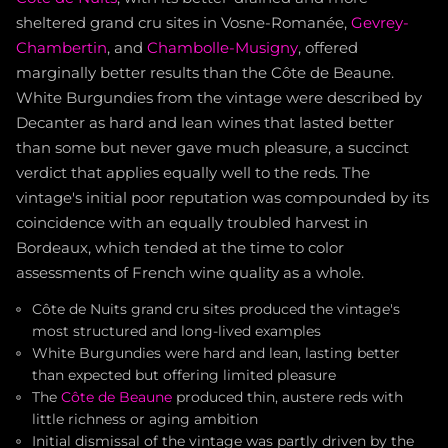
sheltered grand cru sites in Vosne-Romanée,
Gevrey-
Chambertin
, and
Chambolle-Musigny
, offered
marginally better results than the Côte de Beaune.
White Burgundies from the vintage were described by
Decanter as hard and lean wines that lasted better
than some but never gave much pleasure, a succinct
verdict that applies equally well to the reds. The
vintage's initial poor reputation was compounded by its
coincidence with an equally troubled harvest in
Bordeaux, which tended at the time to color
assessments of French wine quality as a whole.
Côte de Nuits grand cru sites produced the vintage's
most structured and long-lived examples
White Burgundies were hard and lean, lasting better
than expected but offering limited pleasure
The
Côte de Beaune
produced thin, austere reds with
little richness or aging ambition
Initial dismissal of the vintage was partly driven by the