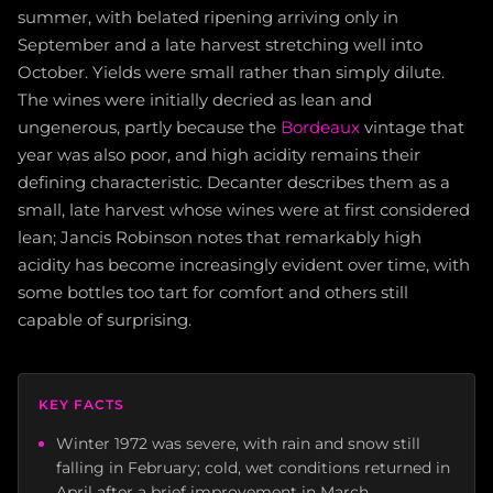
summer, with belated ripening arriving only in
September and a late harvest stretching well into
October. Yields were small rather than simply dilute.
The wines were initially decried as lean and
ungenerous, partly because the
Bordeaux
vintage that
year was also poor, and high acidity remains their
defining characteristic. Decanter describes them as a
small, late harvest whose wines were at first considered
lean; Jancis Robinson notes that remarkably high
acidity has become increasingly evident over time, with
some bottles too tart for comfort and others still
capable of surprising.
KEY FACTS
Winter 1972 was severe, with rain and snow still
falling in February; cold, wet conditions returned in
April after a brief improvement in March.