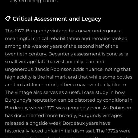
any remaining bottles
📋
Critical Assessment and Legacy
The 1972 Burgundy vintage has never undergone a
meaningful critical rehabilitation and remains ranked
among the weaker years of the second half of the
twentieth century. Decanter's assessment is concise: a
small vintage, late harvest, initially lean and
ungenerous. Jancis Robinson adds nuance, noting that
high acidity is the hallmark and that while some bottles
are too tart for comfort, others may eventually bloom.
The vintage also serves as a useful case study in how
Burgundy's reputation can be distorted by conditions in
Bordeaux, where 1972 was genuinely poor. As Robinson
has documented more broadly, Burgundy vintages
released alongside weak Bordeaux years have
historically faced unfair initial dismissal. The 1972s were