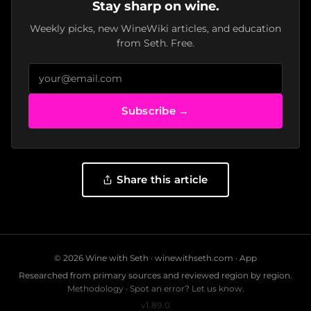
Stay sharp on wine.
Weekly picks, new WineWiki articles, and education
from Seth. Free.
Subscribe →
Share this article
© 2026 Wine with Seth ·
winewithseth.com
·
App
Researched from primary sources and reviewed region by region.
Methodology
·
Spot an error? Let us know.
v1.89.0