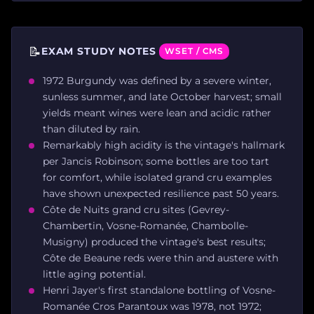
📝
EXAM STUDY NOTES
WSET / CMS
1972 Burgundy was defined by a severe winter,
sunless summer, and late October harvest; small
yields meant wines were lean and acidic rather
than diluted by rain.
Remarkably high acidity is the vintage's hallmark
per Jancis Robinson; some bottles are too tart
for comfort, while isolated grand cru examples
have shown unexpected resilience past 50 years.
Côte de Nuits grand cru sites (Gevrey-
Chambertin, Vosne-Romanée, Chambolle-
Musigny) produced the vintage's best results;
Côte de Beaune reds were thin and austere with
little aging potential.
Henri Jayer's first standalone bottling of Vosne-
Romanée Cros Parantoux was 1978, not 1972;