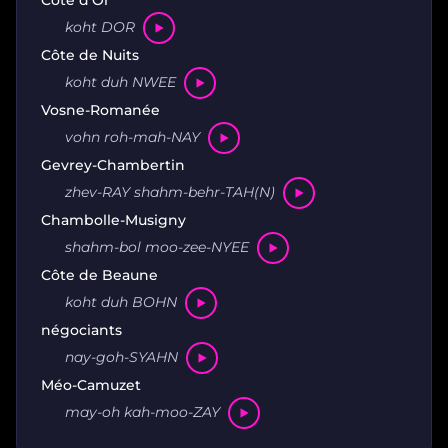
koht DOR
Côte de Nuits
koht duh NWEE
Vosne-Romanée
vohn roh-mah-NAY
Gevrey-Chambertin
zhev-RAY shahm-behr-TAH(N)
Chambolle-Musigny
shahm-bol moo-zee-NYEE
Côte de Beaune
koht duh BOHN
négociants
nay-goh-SYAHN
Méo-Camuzet
may-oh kah-moo-ZAY