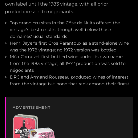
own label until the 1983 vintage, with all prior
production sold to négociants.
Top grand cru sites in the Côte de Nuits offered the
vintage's best results, though well below those
domaines' usual standards
Henri Jayer's first Cros Parantoux as a stand-alone wine
was the 1978 vintage; no 1972 version was bottled
Méo-Camuzet first bottled wine under its own name
from the 1983 vintage; all 1972 production was sold to
négociants
DRC and Armand Rousseau produced wines of interest
from the vintage but none that rank among their finest
ADVERTISEMENT