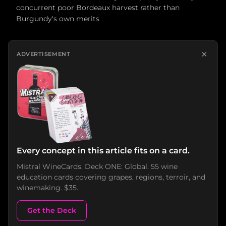
concurrent poor Bordeaux harvest rather than
Burgundy's own merits
×
ADVERTISEMENT
Every concept in this article fits on a card.
Mistral WineCards. Deck ONE: Global. 55 wine
education cards covering grapes, regions, terroir, and
winemaking. $35.
Get the Deck