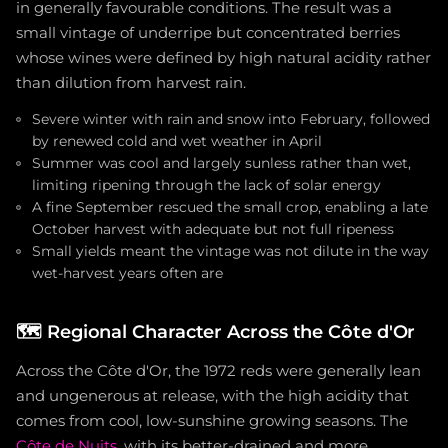
in generally favourable conditions. The result was a
small vintage of underripe but concentrated berries
whose wines were defined by high natural acidity rather
than dilution from harvest rain.
Severe winter with rain and snow into February, followed
by renewed cold and wet weather in April
Summer was cool and largely sunless rather than wet,
limiting ripening through the lack of solar energy
A fine September rescued the small crop, enabling a late
October harvest with adequate but not full ripeness
Small yields meant the vintage was not dilute in the way
wet-harvest years often are
🗺️
Regional Character Across the Côte d'Or
Across the Côte d'Or, the 1972 reds were generally lean
and ungenerous at release, with the high acidity that
comes from cool, low-sunshine growing seasons. The
Côte de Nuits
, with its better-drained and more