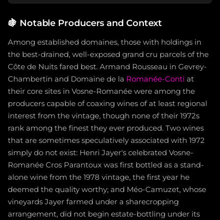
🍇
Notable Producers and Context
Among established domaines, those with holdings in
the best-drained, well-exposed grand cru parcels of the
Côte de Nuits fared best. Armand Rousseau in Gevrey-
Chambertin and Domaine de la
Romanée-Conti
at
their core sites in Vosne-Romanée were among the
producers capable of coaxing wines of at least regional
interest from the vintage, though none of their 1972s
rank among the finest they ever produced. Two wines
that are sometimes speculatively associated with 1972
simply do not exist: Henri Jayer's celebrated Vosne-
Romanée Cros Parantoux was first bottled as a stand-
alone wine from the 1978 vintage, the first year he
deemed the quality worthy; and Méo-Camuzet, whose
vineyards Jayer farmed under a sharecropping
arrangement, did not begin estate-bottling under its