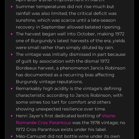
Summer temperatures did not rise much but
rainfall was also limited; the critical deficit was
sunshine, which was scarce until a late-season
recovery in September allowed belated ripening.
The harvest began well into October, making 1972
one of Burgundy's latest harvests of the era; yields
were small rather than simply diluted by rain.
The vintage was initially dismissed in part because
of guilt by association with the dismal 1972
Bordeaux harvest, a phenomenon Jancis Robinson
has documented as a recurring bias affecting
Burgundy vintage reputations.
Remarkably high acidity is the vintage's defining
characteristic according to Jancis Robinson, with
some wines too tart for comfort and others
showing unexpected resilience over time.
Henri Jayer's first dedicated bottling of
Vosne-
Romanée
Cros Parantoux
was the 1978 vintage; no
1972 Cros Parantoux exists under his label.
Méo-Camuzet did not bottle wine under its own