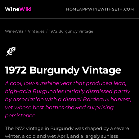
Wine
Wiki
HOME
APP
WINEWITHSETH.COM
WineWiki
/
Vintages
/
1972 Burgundy Vintage
🍂
1972 Burgundy Vintage
A cool, low-sunshine year that produced lean,
high-acid Burgundies initially dismissed partly
by association with a dismal Bordeaux harvest,
yet whose best bottles showed surprising
persistence.
The 1972 vintage in Burgundy was shaped by a severe
winter, a cold and wet April, and a largely sunless