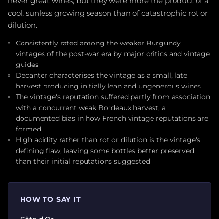
never great wines, but they were more the product of a
cool, sunless growing season than of catastrophic rot or
dilution.
Consistently rated among the weaker Burgundy
vintages of the post-war era by major critics and vintage
guides
Decanter characterises the vintage as a small, late
harvest producing initially lean and ungenerous wines
The vintage's reputation suffered partly from association
with a concurrent weak Bordeaux harvest, a
documented bias in how French vintage reputations are
formed
High acidity rather than rot or dilution is the vintage's
defining flaw, leaving some bottles better preserved
than their initial reputations suggested
HOW TO SAY IT
Côte d'Or