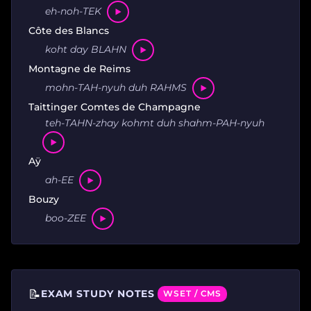
eh-noh-TEK
Côte des Blancs
koht day BLAHN
Montagne de Reims
mohn-TAH-nyuh duh RAHMS
Taittinger Comtes de Champagne
teh-TAHN-zhay kohmt duh shahm-PAH-nyuh
Aÿ
ah-EE
Bouzy
boo-ZEE
📝
EXAM STUDY NOTES
WSET / CMS