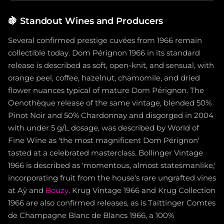
🍇
Standout Wines and Producers
Several confirmed prestige cuvées from 1966 remain
collectible today. Dom Pérignon 1966 in its standard
release is described as soft, open-knit, and sensual, with
orange peel, coffee, hazelnut, chamomile, and dried
flower nuances typical of mature Dom Pérignon. The
Oenothèque release of the same vintage, blended 50%
Pinot Noir and 50% Chardonnay and disgorged in 2004
with under 5 g/L dosage, was described by World of
Fine Wine as 'the most magnificent Dom Pérignon'
tasted at a celebrated masterclass. Bollinger Vintage
1966 is described as 'momentous, almost statesmanlike,'
incorporating fruit from the house's rare ungrafted vines
at Aÿ and
Bouzy
. Krug Vintage 1966 and Krug Collection
1966 are also confirmed releases, as is Taittinger Comtes
de Champagne Blanc de Blancs 1966, a 100%