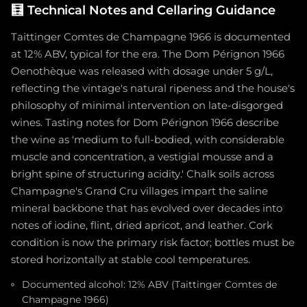
🧮
Technical Notes and Cellaring Guidance
Taittinger Comtes de Champagne 1966 is documented
at 12% ABV, typical for the era. The Dom Pérignon 1966
Oenothèque was released with dosage under 5 g/L,
reflecting the vintage's natural ripeness and the house's
philosophy of minimal intervention on late-disgorged
wines. Tasting notes for Dom Pérignon 1966 describe
the wine as 'medium to full-bodied, with considerable
muscle and concentration, a vestigial mousse and a
bright spine of structuring acidity.' Chalk soils across
Champagne's Grand Cru villages impart the saline
mineral backbone that has evolved over decades into
notes of iodine, flint, dried apricot, and leather. Cork
condition is now the primary risk factor; bottles must be
stored horizontally at stable cool temperatures.
Documented alcohol: 12% ABV (Taittinger Comtes de
Champagne 1966)