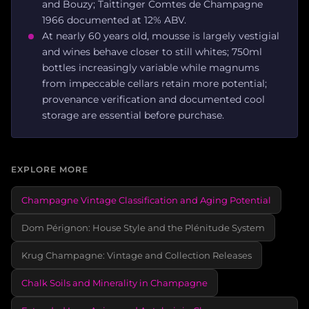
and Bouzy; Taittinger Comtes de Champagne
1966 documented at 12% ABV.
At nearly 60 years old, mousse is largely vestigial
and wines behave closer to still whites; 750ml
bottles increasingly variable while magnums
from impeccable cellars retain more potential;
provenance verification and documented cool
storage are essential before purchase.
EXPLORE MORE
Champagne Vintage Classification and Aging Potential
Dom Pérignon: House Style and the Plénitude System
Krug Champagne: Vintage and Collection Releases
Chalk Soils and Minerality in Champagne