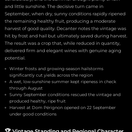
and little sunshine. The decisive turn came in
September, when dry, sunny conditions rapidly ripened
the remaining healthy fruit, producing a moderate
harvest of good quality. Decanter notes the vintage was
hit by frost and hail but ultimately saved during harvest.
The result was a crop that, while reduced in quantity,
delivered firm and elegant wines with genuine aging
potential.
Winter frosts and growing-season hailstorms
significantly cut yields across the region
A wet, low-sunshine summer kept ripeness in check
through August
Sunny September conditions rescued the vintage and
produced healthy, ripe fruit
Harvest at Dom Pérignon opened on 22 September
under good conditions
🏆
Vintage Standing and Regional Character