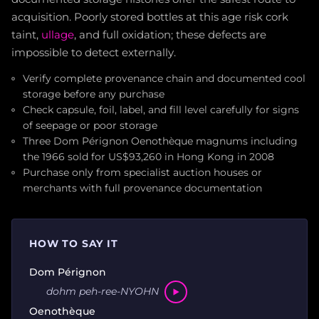
acquisition. Poorly stored bottles at this age risk cork
taint,
ullage
, and full oxidation; these defects are
impossible to detect externally.
Verify complete provenance chain and documented cool
storage before any purchase
Check capsule, foil, label, and fill level carefully for signs
of seepage or poor storage
Three Dom Pérignon Oenothèque magnums including
the 1966 sold for US$93,260 in Hong Kong in 2008
Purchase only from specialist auction houses or
merchants with full provenance documentation
HOW TO SAY IT
Dom Pérignon
dohm peh-ree-NYOHN
Oenothèque