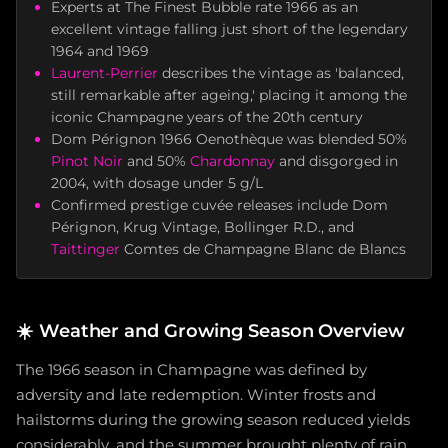
Experts at The Finest Bubble rate 1966 as an
excellent vintage falling just short of the legendary
1964 and 1969
Laurent-Perrier
describes the vintage as 'balanced,
still remarkable after ageing,' placing it among the
iconic Champagne years of the 20th century
Dom Pérignon 1966 Oenothèque was blended 50%
Pinot Noir
and 50%
Chardonnay
and disgorged in
2004, with dosage under 5 g/L
Confirmed prestige cuvée releases include Dom
Pérignon, Krug Vintage, Bollinger R.D., and
Taittinger
Comtes de Champagne Blanc de Blancs
☀️
Weather and Growing Season Overview
The 1966 season in Champagne was defined by
adversity and late redemption. Winter frosts and
hailstorms during the growing season reduced yields
considerably, and the summer brought plenty of rain