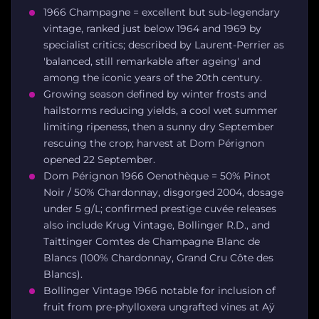
1966 Champagne = excellent but sub-legendary
vintage, ranked just below 1964 and 1969 by
specialist critics; described by Laurent-Perrier as
'balanced, still remarkable after ageing' and
among the iconic years of the 20th century.
Growing season defined by winter frosts and
hailstorms reducing yields, a cool wet summer
limiting ripeness, then a sunny dry September
rescuing the crop; harvest at Dom Pérignon
opened 22 September.
Dom Pérignon 1966 Oenothèque = 50% Pinot
Noir / 50% Chardonnay, disgorged 2004, dosage
under 5 g/L; confirmed prestige cuvée releases
also include Krug Vintage, Bollinger R.D., and
Taittinger Comtes de Champagne Blanc de
Blancs (100% Chardonnay, Grand Cru Côte des
Blancs).
Bollinger Vintage 1966 notable for inclusion of
fruit from pre-phylloxera ungrafted vines at Aÿ