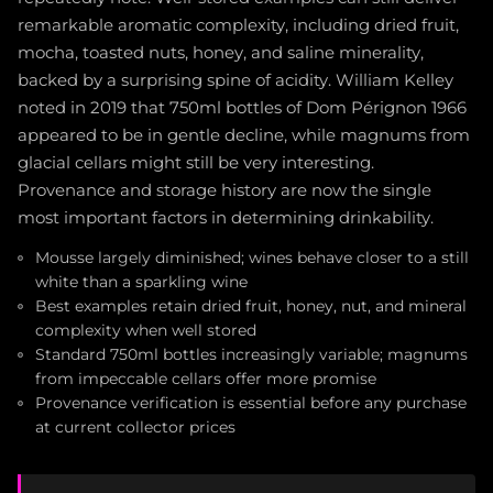
remarkable aromatic complexity, including dried fruit,
mocha, toasted nuts, honey, and saline minerality,
backed by a surprising spine of acidity. William Kelley
noted in 2019 that 750ml bottles of Dom Pérignon 1966
appeared to be in gentle decline, while magnums from
glacial cellars might still be very interesting.
Provenance and storage history are now the single
most important factors in determining drinkability.
Mousse largely diminished; wines behave closer to a still
white than a sparkling wine
Best examples retain dried fruit, honey, nut, and mineral
complexity when well stored
Standard 750ml bottles increasingly variable; magnums
from impeccable cellars offer more promise
Provenance verification is essential before any purchase
at current collector prices