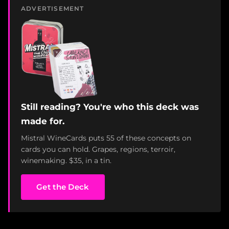
ADVERTISEMENT
Still reading? You're who this deck was
made for.
Mistral WineCards puts 55 of these concepts on
cards you can hold. Grapes, regions, terroir,
winemaking. $35, in a tin.
Get the Deck