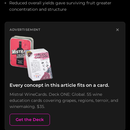
Reduced overall yields gave surviving fruit greater
concentration and structure
×
ADVERTISEMENT
Every concept in this article fits on a card.
Mistral WineCards. Deck ONE: Global. 55 wine
education cards covering grapes, regions, terroir, and
winemaking. $35.
Get the Deck