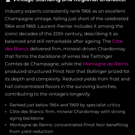
Industry experts consistently rank 1966 as an excellent
Champagne vintage, falling just short of the celebrated
1964 and 1969. Laurent-Perrier includes it among the
iconic decades of the 20th century, describing it as
balanced and still remarkable after ageing. The
Côte
des Blancs
delivered firm, mineral-driven Chardonnay
that forms the backbone of wines like Taittinger
Comtes de Champagne, while the
Montagne de Reims
produced structured Pinot Noir that Bollinger prized for
its depth and complexity. Reduced yields from frost and
hail concentrated flavors in the surviving bunches,
contributing to the vintage's longevity.
Ranked just below 1964 and 1969 by specialist critics
Côte des Blancs: firm, mineral Chardonnay with strong
aging backbone
Montagne de Reims: concentrated Pinot Noir benefiting
from yield reduction