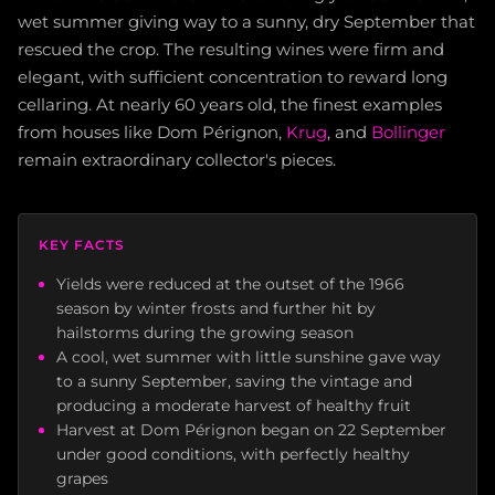
wet summer giving way to a sunny, dry September that
rescued the crop. The resulting wines were firm and
elegant, with sufficient concentration to reward long
cellaring. At nearly 60 years old, the finest examples
from houses like Dom Pérignon,
Krug
, and
Bollinger
remain extraordinary collector's pieces.
KEY FACTS
Yields were reduced at the outset of the 1966
season by winter frosts and further hit by
hailstorms during the growing season
A cool, wet summer with little sunshine gave way
to a sunny September, saving the vintage and
producing a moderate harvest of healthy fruit
Harvest at Dom Pérignon began on 22 September
under good conditions, with perfectly healthy
grapes