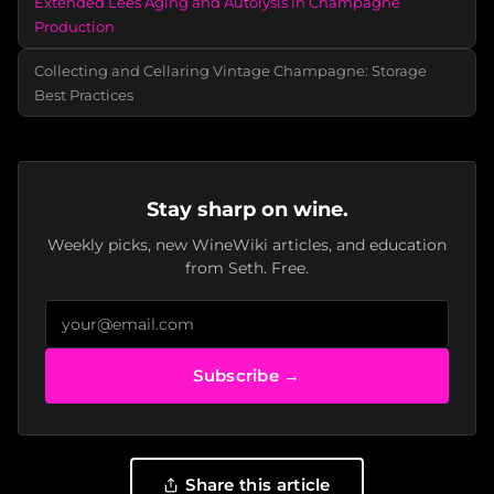
Extended Lees Aging and Autolysis in Champagne
Production
Collecting and Cellaring Vintage Champagne: Storage
Best Practices
Stay sharp on wine.
Weekly picks, new WineWiki articles, and education
from Seth. Free.
Subscribe →
Share this article