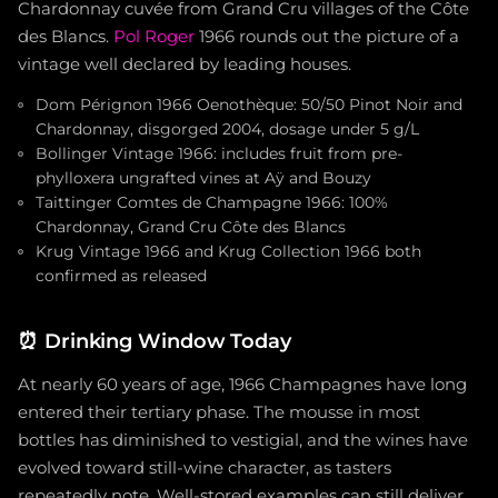
Chardonnay cuvée from Grand Cru villages of the Côte
des Blancs.
Pol Roger
1966 rounds out the picture of a
vintage well declared by leading houses.
Dom Pérignon 1966 Oenothèque: 50/50 Pinot Noir and
Chardonnay, disgorged 2004, dosage under 5 g/L
Bollinger Vintage 1966: includes fruit from pre-
phylloxera ungrafted vines at Aÿ and Bouzy
Taittinger Comtes de Champagne 1966: 100%
Chardonnay, Grand Cru Côte des Blancs
Krug Vintage 1966 and Krug Collection 1966 both
confirmed as released
⏰
Drinking Window Today
At nearly 60 years of age, 1966 Champagnes have long
entered their tertiary phase. The mousse in most
bottles has diminished to vestigial, and the wines have
evolved toward still-wine character, as tasters
repeatedly note. Well-stored examples can still deliver