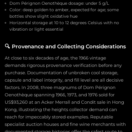
Dom Pérignon Oenothèque dosage: under 5 g/L
Color: deep golden to amber, expected for age; some
bottles show slight oxidative hue
Horizontal storage at 10 to 12 degrees Celsius with no
vibration or light essential
🔍
Provenance and Collecting Considerations
At close to six decades of age, the 1966 vintage
demands rigorous provenance verification before any
purchase. Documentation of unbroken cool storage,
capsule and label integrity, and fill level are all decisive
factors. In 2008, three magnums of Dom Pérignon
Oenothèque spanning 1966, 1973, and 1976 sold for
US$93,260 at an Acker Merrall and Condit sale in Hong
Kong, illustrating the heights collector demand can
reach for impeccably stored examples. Reputable
specialist auction houses and fine wine merchants with
documented storage histories offer the safest route to