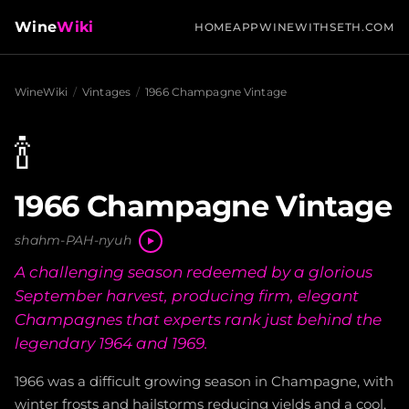
Wine
Wiki
HOME
APP
WINEWITHSETH.COM
WineWiki
/
Vintages
/
1966 Champagne Vintage
🍾
1966 Champagne Vintage
shahm-PAH-nyuh
A challenging season redeemed by a glorious
September harvest, producing firm, elegant
Champagnes that experts rank just behind the
legendary 1964 and 1969.
1966 was a difficult growing season in Champagne, with
winter frosts and hailstorms reducing yields and a cool,