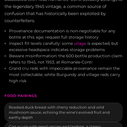
the legendary 1945 vintage, a common source of
confusion that has historically been exploited by
counterfeiters.
Provenance documentation is non-negotiable for any
bottle at this age; request full storage history
Inspect fill levels carefully: some
ullage
is expected, but
excessive headspace indicates storage problems
Beware misinformation: the 600-bottle production claim
refers to 1945, not 1953, at Romanée-Conti
Grand cru reds with impeccable provenance remain the
most collectable; white Burgundy and village reds carry
high risk
FOOD PAIRINGS
Roasted duck breast with cherry reduction and wild
mushroom sauce, echoing the wine's evolved fruit and
earthy depth
Coq au vin with pearl onions and lardons, a classic