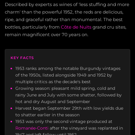
Described by experts as wines of 'less stuffing and more
charm' than the powerful 1952, the reds are delicious,
ripe, and graceful rather than monumental. The best
bottles, particularly from
Côte de Nuits
grand cru sites,
remain magnificent over 70 years on.
KEY FACTS
1953 ranks among the notable Burgundy vintages
of the 1950s, listed alongside 1949 and 1952 by
multiple critics as the decade's best
Growing season: pleasant mild spring, cold and
rainy June and July with some shatter, followed by
hot and dry August and September
Harvest began September 29th with low yields due
to shatter earlier in the season
1953 was only the second vintage produced at
Romanée-Conti
after the vineyard was replanted in
1947 and left fallow until 1952