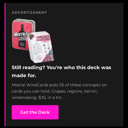
ADVERTISEMENT
Still reading? You're who this deck was
made for.
Mistral WineCards puts 55 of these concepts on
cards you can hold. Grapes, regions, terroir,
winemaking. $35, in a tin.
Get the Deck