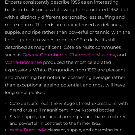
Experts consistently describe 1953 as an interesting
back-to-back success following the structured 1952, but
with a distinctly different personality: less stuffing and
more charm. The reds are characterised as delicious,
supple, and ripe rather than powerful or tannic, with the
finest grand cru wines from the Côte de Nuits still
described as magnificent. Côte de Nuits communes
such as
Gevrey-Chambertin
,
Chambolle-Musigny
, and
Vosne-Romanée
produced the most celebrated
expressions. White Burgundies from 1953 are pleasant
and charming but noted as possessing average rather
than exceptional ageing potential, and most will have
long since peaked.
Côte de Nuits reds: the vintage's finest expressions, with
grand crus still magnificent in well-stored bottles
Style: supple, ripe, and charming rather than structured
and powerful, in contrast to the firmer 1952
White Burgundy
: pleasant, supple, and charming but