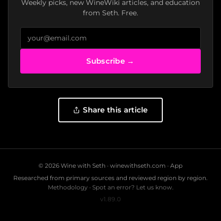
Weekly picks, new WineWiki articles, and education
from Seth. Free.
Subscribe →
Share this article
© 2026 Wine with Seth ·
winewithseth.com
·
App
Researched from primary sources and reviewed region by region.
Methodology
·
Spot an error? Let us know.
v1.89.0