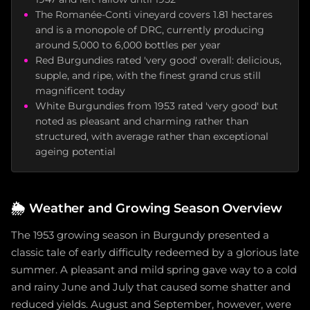
The Romanée-Conti vineyard covers 1.81 hectares
and is a monopole of DRC, currently producing
around 5,000 to 6,000 bottles per year
Red Burgundies rated 'very good' overall: delicious,
supple, and ripe, with the finest grand crus still
magnificent today
White Burgundies from 1953 rated 'very good' but
noted as pleasant and charming rather than
structured, with average rather than exceptional
ageing potential
🌦️
Weather and Growing Season Overview
The 1953 growing season in Burgundy presented a
classic tale of early difficulty redeemed by a glorious late
summer. A pleasant and mild spring gave way to a cold
and rainy June and July that caused some shatter and
reduced yields. August and September, however, were