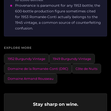
Provenance is paramount for any 1953 bottle; the
600-bottle production figure sometimes cited
for 1953 Romanée-Conti actually belongs to the
1945 vintage, a common source of counterfeiting
confusion.
EXPLORE MORE
1952 Burgundy Vintage
1949 Burgundy Vintage
Domaine de la Romanée-Conti (DRC)
Côte de Nuits
Domaine Armand Rousseau
Stay sharp on wine.