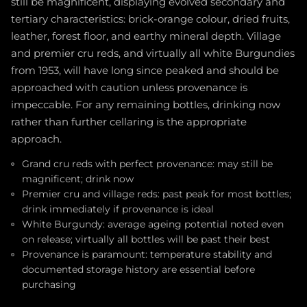
still be magnificent, displaying evolved secondary and
tertiary characteristics: brick-orange colour, dried fruits,
leather, forest floor, and earthy mineral depth. Village
and premier cru reds, and virtually all white Burgundies
from 1953, will have long since peaked and should be
approached with caution unless provenance is
impeccable. For any remaining bottles, drinking now
rather than further cellaring is the appropriate
approach.
Grand cru reds with perfect provenance: may still be
magnificent; drink now
Premier cru and village reds: past peak for most bottles;
drink immediately if provenance is ideal
White Burgundy: average ageing potential noted even
on release; virtually all bottles will be past their best
Provenance is paramount: temperature stability and
documented storage history are essential before
purchasing