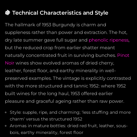
🍇
Technical Characteristics and Style
The hallmark of 1953 Burgundy is charm and
suppleness rather than power and extraction. The hot,
dry late summer gave full sugar and
phenolic ripeness
,
but the reduced crop from earlier shatter meant
naturally concentrated fruit in surviving bunches.
Pinot
Noir
wines show evolved aromas of dried cherry,
leather, forest floor, and earthy minerality in well-
preserved examples. The vintage is explicitly contrasted
with the more structured and tannic 1952: where 1952
built wines for the long haul, 1953 offered earlier
pleasure and graceful ageing rather than raw power.
Style: supple, ripe, and charming; 'less stuffing and more
charm' versus the structured 1952
Aromas in mature bottles: dried red fruit, leather, sous-
bois, earthy minerality, forest floor