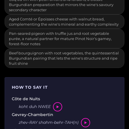
Burgundian preparation that mirrors the wine's savoury
secondary character
Aged Comté or Époisses cheese with walnut bread,
complementing the wine's mineral and earthy complexity
Pan-seared pigeon with truffle jus and root vegetable
purée, a natural partner for mature Pinot Noir's gamey,
forest-floor notes
Beef bourguignon with root vegetables, the quintessential
Burgundian pairing that lets the wine's structure and ripe
fruit shine
HOW TO SAY IT
Côte de Nuits
koht duh NWEE
Gevrey-Chambertin
zhev-RAY shahm-behr-TAH(n)