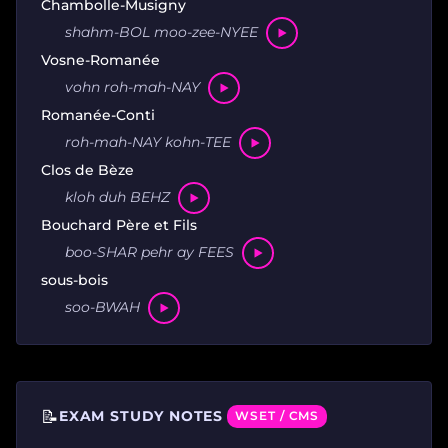
Chambolle-Musigny
shahm-BOL moo-zee-NYEE
Vosne-Romanée
vohn roh-mah-NAY
Romanée-Conti
roh-mah-NAY kohn-TEE
Clos de Bèze
kloh duh BEHZ
Bouchard Père et Fils
boo-SHAR pehr ay FEES
sous-bois
soo-BWAH
📝
EXAM STUDY NOTES
WSET / CMS