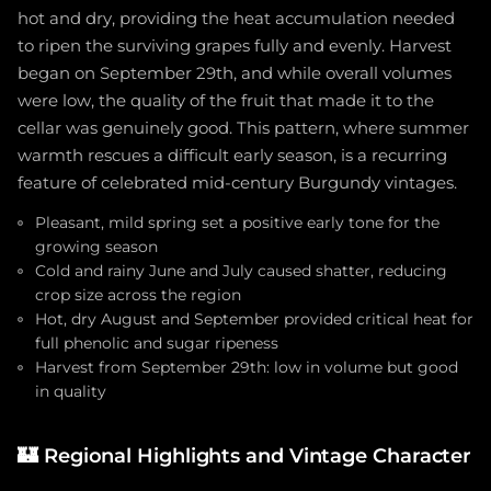
hot and dry, providing the heat accumulation needed
to ripen the surviving grapes fully and evenly. Harvest
began on September 29th, and while overall volumes
were low, the quality of the fruit that made it to the
cellar was genuinely good. This pattern, where summer
warmth rescues a difficult early season, is a recurring
feature of celebrated mid-century Burgundy vintages.
Pleasant, mild spring set a positive early tone for the
growing season
Cold and rainy June and July caused shatter, reducing
crop size across the region
Hot, dry August and September provided critical heat for
full phenolic and sugar ripeness
Harvest from September 29th: low in volume but good
in quality
🏰
Regional Highlights and Vintage Character