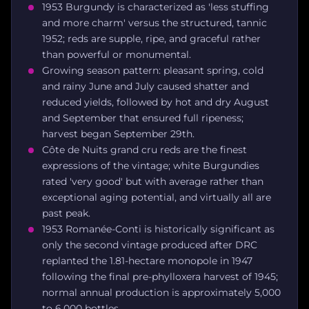
1953 Burgundy is characterized as 'less stuffing
and more charm' versus the structured, tannic
1952; reds are supple, ripe, and graceful rather
than powerful or monumental.
Growing season pattern: pleasant spring, cold
and rainy June and July caused shatter and
reduced yields, followed by hot and dry August
and September that ensured full ripeness;
harvest began September 29th.
Côte de Nuits grand cru reds are the finest
expressions of the vintage; white Burgundies
rated 'very good' but with average rather than
exceptional aging potential, and virtually all are
past peak.
1953 Romanée-Conti is historically significant as
only the second vintage produced after DRC
replanted the 1.81-hectare monopole in 1947
following the final pre-phylloxera harvest of 1945;
normal annual production is approximately 5,000
to 6,000 bottles.