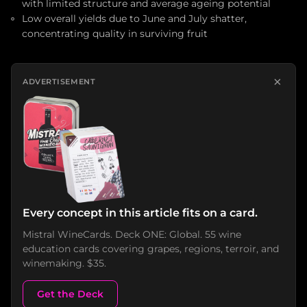
with limited structure and average ageing potential
Low overall yields due to June and July shatter,
concentrating quality in surviving fruit
×
ADVERTISEMENT
Every concept in this article fits on a card.
Mistral WineCards. Deck ONE: Global. 55 wine
education cards covering grapes, regions, terroir, and
winemaking. $35.
Get the Deck