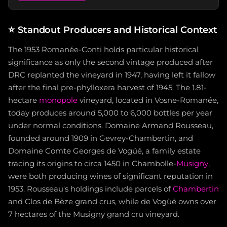
⭐
Standout Producers and Historical Context
The 1953 Romanée-Conti holds particular historical
significance as only the second vintage produced after
DRC replanted the vineyard in 1947, having left it fallow
after the final pre-phylloxera harvest of 1945. The 1.81-
hectare
monopole
vineyard, located in Vosne-Romanée,
today produces around 5,000 to 6,000 bottles per year
under normal conditions. Domaine Armand Rousseau,
founded around 1909 in Gevrey-Chambertin, and
Domaine Comte Georges de Vogüé, a family estate
tracing its origins to circa 1450 in Chambolle-
Musigny
,
were both producing wines of significant reputation in
1953. Rousseau's holdings include parcels of
Chambertin
and Clos de Bèze grand crus, while de Vogüé owns over
7 hectares of the Musigny grand cru vineyard.