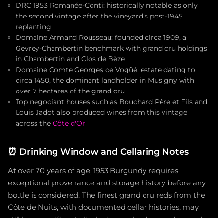
DRC 1953 Romanée-Conti: historically notable as only
the second vintage after the vineyard's post-1945
replanting
Domaine Armand Rousseau: founded circa 1909, a
Gevrey-Chambertin benchmark with grand cru holdings
in Chambertin and Clos de Bèze
Domaine Comte Georges de Vogüé: estate dating to
circa 1450, the dominant landholder in Musigny with
over 7 hectares of the grand cru
Top negociant houses such as Bouchard Père et Fils and
Louis Jadot also produced wines from this vintage
across the
Côte d'Or
⏰
Drinking Window and Cellaring Notes
At over 70 years of age, 1953 Burgundy requires
exceptional provenance and storage history before any
bottle is considered. The finest grand cru reds from the
Côte de Nuits, with documented cellar histories, may