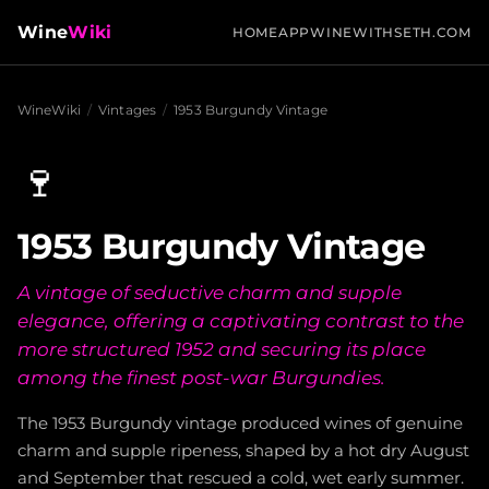
Wine
Wiki
HOME
APP
WINEWITHSETH.COM
WineWiki
/
Vintages
/
1953 Burgundy Vintage
🍷
1953 Burgundy Vintage
A vintage of seductive charm and supple
elegance, offering a captivating contrast to the
more structured 1952 and securing its place
among the finest post-war Burgundies.
The 1953 Burgundy vintage produced wines of genuine
charm and supple ripeness, shaped by a hot dry August
and September that rescued a cold, wet early summer.