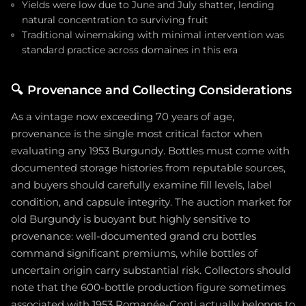
Yields were low due to June and July shatter, lending
natural concentration to surviving fruit
Traditional winemaking with minimal intervention was
standard practice across domaines in this era
🔍
Provenance and Collecting Considerations
As a vintage now exceeding 70 years of age,
provenance is the single most critical factor when
evaluating any 1953 Burgundy. Bottles must come with
documented storage histories from reputable sources,
and buyers should carefully examine fill levels, label
condition, and capsule integrity. The auction market for
old Burgundy is buoyant but highly sensitive to
provenance: well-documented grand cru bottles
command significant premiums, while bottles of
uncertain origin carry substantial risk. Collectors should
note that the 600-bottle production figure sometimes
associated with 1953 Romanée-Conti actually belongs to