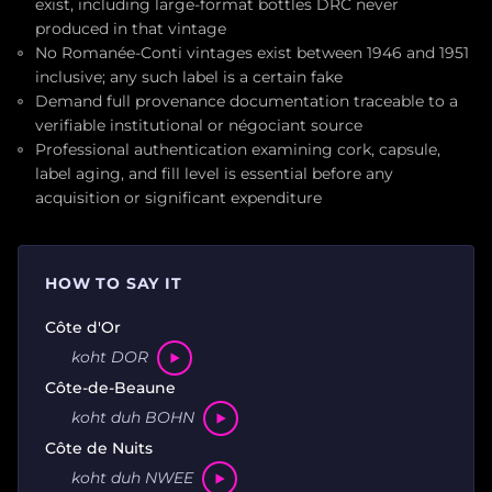
exist, including large-format bottles DRC never
produced in that vintage
No Romanée-Conti vintages exist between 1946 and 1951
inclusive; any such label is a certain fake
Demand full provenance documentation traceable to a
verifiable institutional or négociant source
Professional authentication examining cork, capsule,
label aging, and fill level is essential before any
acquisition or significant expenditure
HOW TO SAY IT
Côte d'Or
koht DOR
Côte-de-Beaune
koht duh BOHN
Côte de Nuits
koht duh NWEE