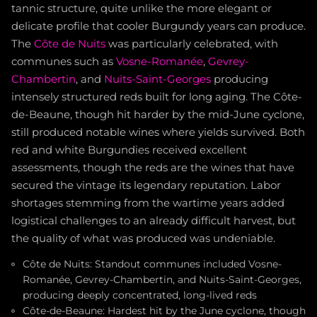
tannic structure, quite unlike the more elegant or
delicate profile that cooler Burgundy years can produce.
The
Côte de Nuits
was particularly celebrated, with
communes such as
Vosne-Romanée
,
Gevrey-
Chambertin
, and
Nuits-Saint-Georges
producing
intensely structured reds built for long aging. The Côte-
de-Beaune, though hit harder by the mid-June cyclone,
still produced notable wines where yields survived. Both
red and white Burgundies received excellent
assessments, though the reds are the wines that have
secured the vintage its legendary reputation. Labor
shortages stemming from the wartime years added
logistical challenges to an already difficult harvest, but
the quality of what was produced was undeniable.
Côte de Nuits: Standout communes included Vosne-
Romanée, Gevrey-Chambertin, and Nuits-Saint-Georges,
producing deeply concentrated, long-lived reds
Côte-de-Beaune: Hardest hit by the June cyclone, though