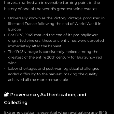
harvest marked an irreversible turning point in the
history of one of the world's greatest wine estates.
Universally known as the Victory Vintage, produced in
liberated France following the end of World War II in
Europe
For DRC, 1945 marked the end of its pre-phylloxera
ungrafted vine era; those ancient vines were uprooted
immediately after the harvest
The 1945 vintage is consistently ranked among the
greatest of the entire 20th century for Burgundy red
wine
Labor shortages and post-war logistical challenges
added difficulty to the harvest, making the quality
achieved all the more remarkable
🔐
Provenance, Authentication, and
Collecting
Extreme caution is essential when evaluating any 1945