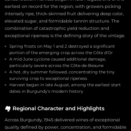
earliest on record for the region, with growers picking
intensely ripe, thick-skinned fruit delivering deep color,
elevated sugar, and formidable tannin structure. The
combination of catastrophic yield reduction and
exceptional ripeness is the defining story of the vintage.
Spring frosts on May 1 and 2 destroyed a significant
portion of the emerging crop across the Côte d'Or
A mid-June cyclone caused additional damage,
particularly severe across the Côte-de-Beaune
A hot, dry summer followed, concentrating the tiny
surviving crop to exceptional ripeness
Harvest began in late August, among the earliest start
dates in Burgundy's modern history
🏘️
Regional Character and Highlights
Across Burgundy, 1945 delivered wines of exceptional
quality defined by power, concentration, and formidable