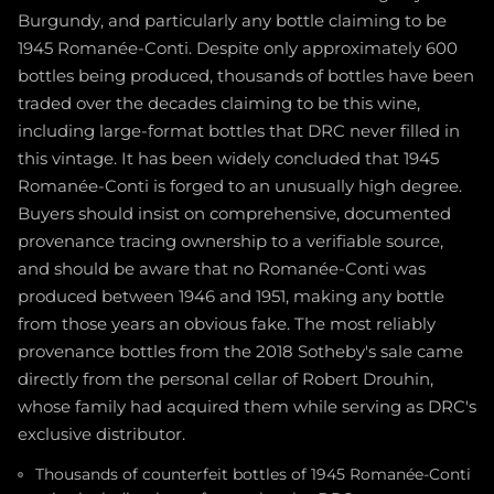
Burgundy, and particularly any bottle claiming to be
1945 Romanée-Conti. Despite only approximately 600
bottles being produced, thousands of bottles have been
traded over the decades claiming to be this wine,
including large-format bottles that DRC never filled in
this vintage. It has been widely concluded that 1945
Romanée-Conti is forged to an unusually high degree.
Buyers should insist on comprehensive, documented
provenance tracing ownership to a verifiable source,
and should be aware that no Romanée-Conti was
produced between 1946 and 1951, making any bottle
from those years an obvious fake. The most reliably
provenance bottles from the 2018 Sotheby's sale came
directly from the personal cellar of Robert Drouhin,
whose family had acquired them while serving as DRC's
exclusive distributor.
Thousands of counterfeit bottles of 1945 Romanée-Conti