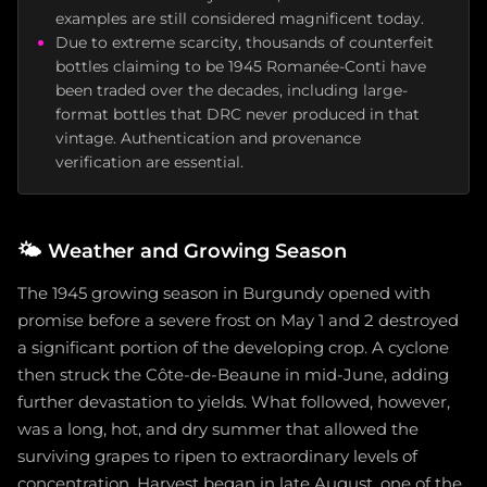
examples are still considered magnificent today.
Due to extreme scarcity, thousands of counterfeit
bottles claiming to be 1945 Romanée-Conti have
been traded over the decades, including large-
format bottles that DRC never produced in that
vintage. Authentication and provenance
verification are essential.
🌤️
Weather and Growing Season
The 1945 growing season in Burgundy opened with
promise before a severe frost on May 1 and 2 destroyed
a significant portion of the developing crop. A cyclone
then struck the Côte-de-Beaune in mid-June, adding
further devastation to yields. What followed, however,
was a long, hot, and dry summer that allowed the
surviving grapes to ripen to extraordinary levels of
concentration. Harvest began in late August, one of the