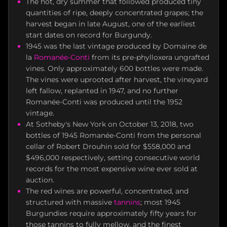
The hot, dry summer that followed produced tiny
quantities of ripe, deeply concentrated grapes; the
harvest began in late August, one of the earliest
start dates on record for Burgundy.
1945 was the last vintage produced by Domaine de
la
Romanée-Conti
from its pre-phylloxera ungrafted
vines. Only approximately 600 bottles were made.
The vines were uprooted after harvest, the vineyard
left fallow, replanted in 1947, and no further
Romanée-Conti was produced until the 1952
vintage.
At Sotheby's New York on October 13, 2018, two
bottles of 1945 Romanée-Conti from the personal
cellar of Robert Drouhin sold for $558,000 and
$496,000 respectively, setting consecutive world
records for the most expensive wine ever sold at
auction.
The red wines are powerful, concentrated, and
structured with massive
tannins
; most 1945
Burgundies require approximately fifty years for
those tannins to fully mellow, and the finest