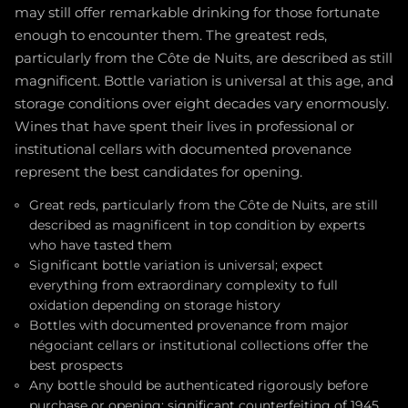
may still offer remarkable drinking for those fortunate
enough to encounter them. The greatest reds,
particularly from the Côte de Nuits, are described as still
magnificent. Bottle variation is universal at this age, and
storage conditions over eight decades vary enormously.
Wines that have spent their lives in professional or
institutional cellars with documented provenance
represent the best candidates for opening.
Great reds, particularly from the Côte de Nuits, are still
described as magnificent in top condition by experts
who have tasted them
Significant bottle variation is universal; expect
everything from extraordinary complexity to full
oxidation depending on storage history
Bottles with documented provenance from major
négociant cellars or institutional collections offer the
best prospects
Any bottle should be authenticated rigorously before
purchase or opening; significant counterfeiting of 1945