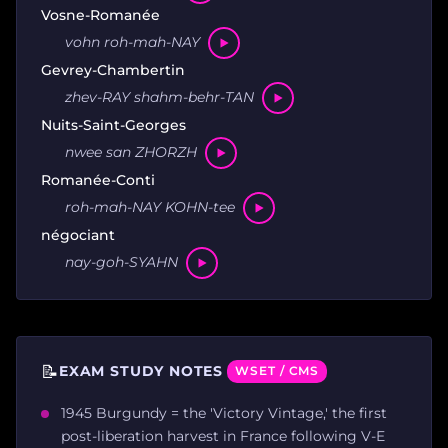
Vosne-Romanée
vohn roh-mah-NAY
Gevrey-Chambertin
zhev-RAY shahm-behr-TAN
Nuits-Saint-Georges
nwee san ZHORZH
Romanée-Conti
roh-mah-NAY KOHN-tee
négociant
nay-goh-SYAHN
📝
EXAM STUDY NOTES
WSET / CMS
1945 Burgundy = the 'Victory Vintage,' the first
post-liberation harvest in France following V-E