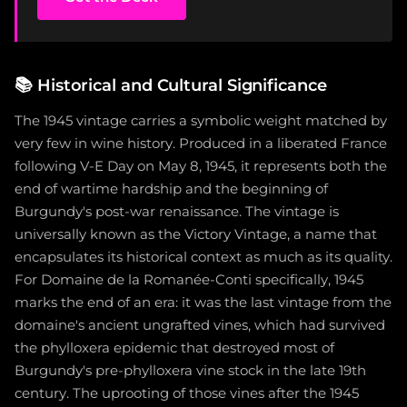
📚
Historical and Cultural Significance
The 1945 vintage carries a symbolic weight matched by
very few in wine history. Produced in a liberated France
following V-E Day on May 8, 1945, it represents both the
end of wartime hardship and the beginning of
Burgundy's post-war renaissance. The vintage is
universally known as the Victory Vintage, a name that
encapsulates its historical context as much as its quality.
For Domaine de la Romanée-Conti specifically, 1945
marks the end of an era: it was the last vintage from the
domaine's ancient ungrafted vines, which had survived
the phylloxera epidemic that destroyed most of
Burgundy's pre-phylloxera vine stock in the late 19th
century. The uprooting of those vines after the 1945