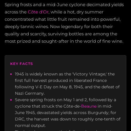
Spring frosts and a mid-June cyclone decimated yields
across the
Côte d'Or
, while a hot, dry summer
concentrated what little fruit remained into powerful,
deeply tannic wines. Now legendary for both their
quality and scarcity, surviving bottles are among the
most prized and sought-after in the world of fine wine.
KEY FACTS
1945 is widely known as the 'Victory Vintage,' the
first full harvest produced in liberated France
following V-E Day on May 8, 1945, and the defeat of
Nazi Germany.
Severe spring frosts on May 1 and 2, followed by a
cyclone that struck the Côte-de-
Beaune
in mid-
June 1945, devastated yields across Burgundy; for
DRC, the harvest was down to roughly one-tenth of
normal output.