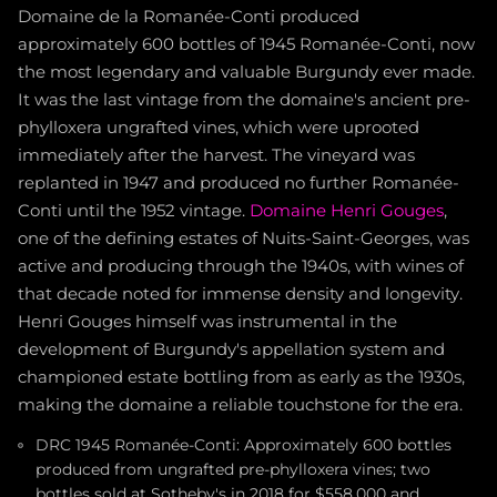
Domaine de la Romanée-Conti produced
approximately 600 bottles of 1945 Romanée-Conti, now
the most legendary and valuable Burgundy ever made.
It was the last vintage from the domaine's ancient pre-
phylloxera ungrafted vines, which were uprooted
immediately after the harvest. The vineyard was
replanted in 1947 and produced no further Romanée-
Conti until the 1952 vintage.
Domaine Henri Gouges
,
one of the defining estates of Nuits-Saint-Georges, was
active and producing through the 1940s, with wines of
that decade noted for immense density and longevity.
Henri Gouges himself was instrumental in the
development of Burgundy's appellation system and
championed estate bottling from as early as the 1930s,
making the domaine a reliable touchstone for the era.
DRC 1945 Romanée-Conti: Approximately 600 bottles
produced from ungrafted pre-phylloxera vines; two
bottles sold at Sotheby's in 2018 for $558,000 and