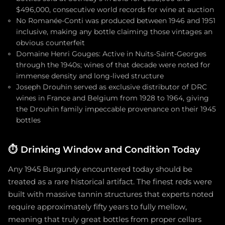
$496,000, consecutive world records for wine at auction
No Romanée-Conti was produced between 1946 and 1951
inclusive, making any bottle claiming those vintages an
obvious counterfeit
Domaine Henri Gouges: Active in Nuits-Saint-Georges
through the 1940s; wines of that decade were noted for
immense density and long-lived structure
Joseph Drouhin served as exclusive distributor of DRC
wines in France and Belgium from 1928 to 1964, giving
the Drouhin family impeccable provenance on their 1945
bottles
⏱️
Drinking Window and Condition Today
Any 1945 Burgundy encountered today should be
treated as a rare historical artifact. The finest reds were
built with massive tannin structures that experts noted
require approximately fifty years to fully mellow,
meaning that truly great bottles from proper cellars