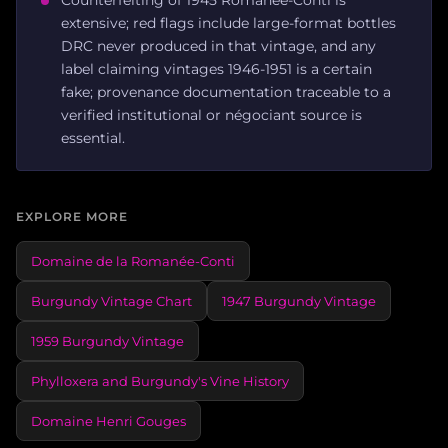
extensive; red flags include large-format bottles
DRC never produced in that vintage, and any
label claiming vintages 1946-1951 is a certain
fake; provenance documentation traceable to a
verified institutional or négociant source is
essential.
EXPLORE MORE
Domaine de la Romanée-Conti
Burgundy Vintage Chart
1947 Burgundy Vintage
1959 Burgundy Vintage
Phylloxera and Burgundy's Vine History
Domaine Henri Gouges