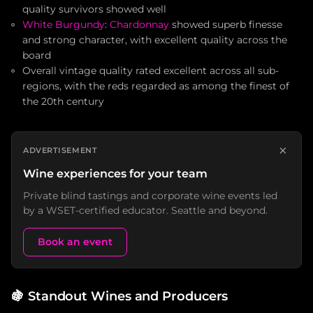
quality survivors showed well
White Burgundy
:
Chardonnay
showed superb finesse
and strong character, with excellent quality across the
board
Overall vintage quality rated excellent across all sub-
regions, with the reds regarded as among the finest of
the 20th century
×
ADVERTISEMENT
Wine experiences for your team
Private blind tastings and corporate wine events led
by a WSET-certified educator. Seattle and beyond.
Book an event
🍇
Standout Wines and Producers