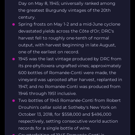
Day on May 8, 1945; universally ranked among
the greatest Burgundy vintages of the 20th
century.
Spring frosts on May 1-2 and a mid-June cyclone
devastated yields across the Côte d'Or; DRC's
harvest fell to roughly one-tenth of normal
output, with harvest beginning in late August,
one of the earliest on record.
1945 was the last vintage produced by DRC from
its pre-phylloxera ungrafted vines; approximately
600 bottles of Romanée-Conti were made, the
vineyard was uprooted after harvest, replanted in
1947, and no Romanée-Conti was produced from
1946 through 1951 inclusive.
Two bottles of 1945 Romanée-Conti from Robert
Drouhin's cellar sold at Sotheby's New York on
October 13, 2018, for $558,000 and $496,000
respectively, setting consecutive world auction
records for a single bottle of wine.
Counterfeiting of 1945 Romanée-Conti is