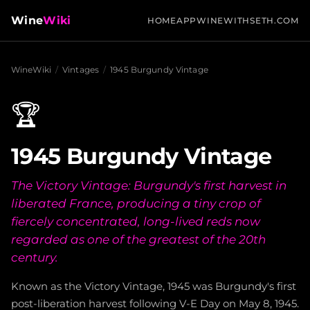
Wine
Wiki
HOME
APP
WINEWITHSETH.COM
WineWiki
/
Vintages
/
1945 Burgundy Vintage
🏆
1945 Burgundy Vintage
The Victory Vintage: Burgundy's first harvest in
liberated France, producing a tiny crop of
fiercely concentrated, long-lived reds now
regarded as one of the greatest of the 20th
century.
Known as the Victory Vintage, 1945 was Burgundy's first
post-liberation harvest following V-E Day on May 8, 1945.