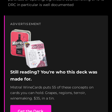
DRC in particular is well documented
ADVERTISEMENT
Still reading? You're who this deck was
made for.
Mistral WineCards puts 55 of these concepts on
cards you can hold. Grapes, regions, terroir,
winemaking. $35, in a tin.
Get the Deck