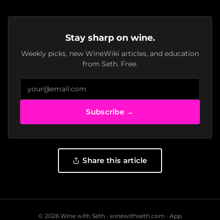
Stay sharp on wine.
Weekly picks, new WineWiki articles, and education
from Seth. Free.
Subscribe →
Share this article
© 2026 Wine with Seth ·
winewithseth.com
·
App