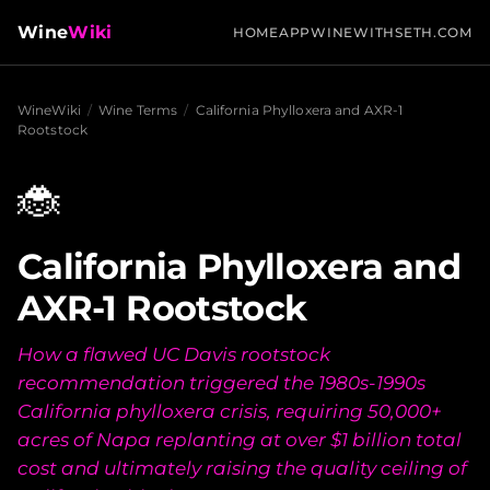
Wine
Wiki
HOME
APP
WINEWITHSETH.COM
WineWiki
/
Wine Terms
/
California Phylloxera and AXR-1
Rootstock
🐞
California Phylloxera and
AXR-1 Rootstock
How a flawed UC Davis rootstock
recommendation triggered the 1980s-1990s
California phylloxera crisis, requiring 50,000+
acres of Napa replanting at over $1 billion total
cost and ultimately raising the quality ceiling of