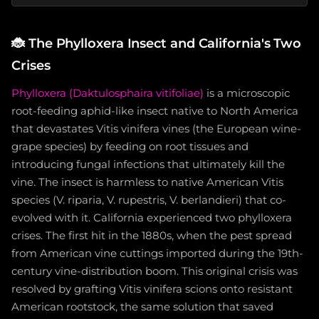
🐞
The Phylloxera Insect and California's Two
Crises
Phylloxera (Daktulosphaira vitifoliae)
is a microscopic
root-feeding aphid-like insect native to North America
that devastates Vitis vinifera vines (the European wine-
grape species) by feeding on root tissues and
introducing fungal infections that ultimately kill the
vine. The insect is harmless to native American Vitis
species (V. riparia, V. rupestris, V. berlandieri) that co-
evolved with it. California experienced two phylloxera
crises. The first hit in the 1880s, when the pest spread
from American vine cuttings imported during the 19th-
century vine-distribution boom. This original crisis was
resolved by grafting Vitis vinifera scions onto resistant
American rootstock, the same solution that saved