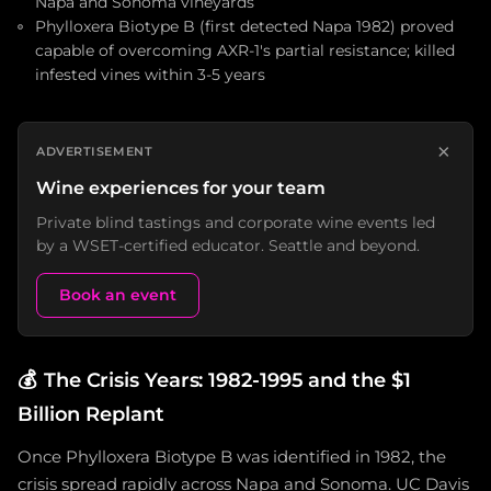
Napa and Sonoma vineyards
Phylloxera Biotype B (first detected Napa 1982) proved
capable of overcoming AXR-1's partial resistance; killed
infested vines within 3-5 years
×
ADVERTISEMENT
Wine experiences for your team
Private blind tastings and corporate wine events led
by a WSET-certified educator. Seattle and beyond.
Book an event
💰
The Crisis Years: 1982-1995 and the $1
Billion Replant
Once Phylloxera Biotype B was identified in 1982, the
crisis spread rapidly across Napa and Sonoma. UC Davis