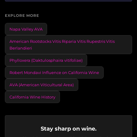
EXPLORE MORE
Napa Valley AVA
American Rootstocks Vitis Riparia Vitis Rupestris Vitis
Berlandieri
Phylloxera (Daktulosphaira vitifoliae)
Robert Mondavi Influence on California Wine
AVA (American Viticultural Area)
California Wine History
Stay sharp on wine.