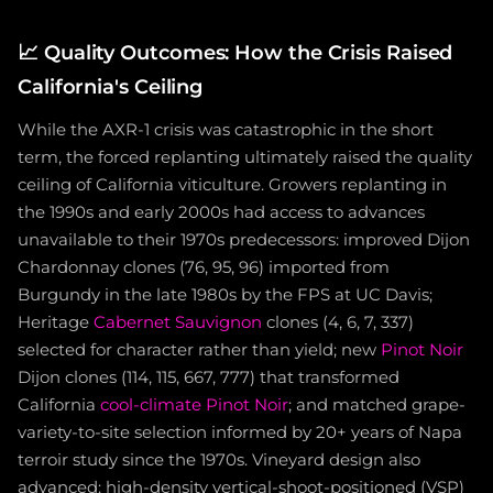
📈
Quality Outcomes: How the Crisis Raised
California's Ceiling
While the AXR-1 crisis was catastrophic in the short
term, the forced replanting ultimately raised the quality
ceiling of California viticulture. Growers replanting in
the 1990s and early 2000s had access to advances
unavailable to their 1970s predecessors: improved Dijon
Chardonnay clones (76, 95, 96) imported from
Burgundy in the late 1980s by the FPS at UC Davis;
Heritage
Cabernet Sauvignon
clones (4, 6, 7, 337)
selected for character rather than yield; new
Pinot Noir
Dijon clones (114, 115, 667, 777) that transformed
California
cool-climate Pinot Noir
; and matched grape-
variety-to-site selection informed by 20+ years of Napa
terroir study since the 1970s. Vineyard design also
advanced: high-density vertical-shoot-positioned (VSP)