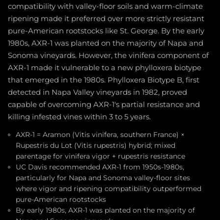
compatibility with valley-floor soils and warm-climate
ripening made it preferred over more strictly resistant
pure-American rootstocks like St. George. By the early
1980s, AXR-1 was planted on the majority of Napa and
Sonoma vineyards. However, the vinifera component of
AXR-1 made it vulnerable to a new phylloxera biotype
that emerged in the 1980s. Phylloxera Biotype B, first
detected in Napa Valley vineyards in 1982, proved
capable of overcoming AXR-1's partial resistance and
killing infested vines within 3 to 5 years.
AXR-1 = Aramon (Vitis vinifera, southern France) ×
Rupestris du Lot (Vitis rupestris) hybrid; mixed
parentage for vinifera vigor + rupestris resistance
UC Davis recommended AXR-1 from 1950s-1980s,
particularly for Napa and Sonoma valley-floor sites
where vigor and ripening compatibility outperformed
pure-American rootstocks
By early 1980s, AXR-1 was planted on the majority of