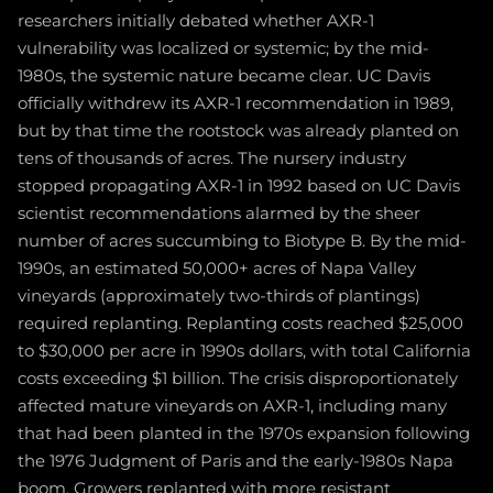
researchers initially debated whether AXR-1
vulnerability was localized or systemic; by the mid-
1980s, the systemic nature became clear. UC Davis
officially withdrew its AXR-1 recommendation in 1989,
but by that time the rootstock was already planted on
tens of thousands of acres. The nursery industry
stopped propagating AXR-1 in 1992 based on UC Davis
scientist recommendations alarmed by the sheer
number of acres succumbing to Biotype B. By the mid-
1990s, an estimated 50,000+ acres of Napa Valley
vineyards (approximately two-thirds of plantings)
required replanting. Replanting costs reached $25,000
to $30,000 per acre in 1990s dollars, with total California
costs exceeding $1 billion. The crisis disproportionately
affected mature vineyards on AXR-1, including many
that had been planted in the 1970s expansion following
the 1976 Judgment of Paris and the early-1980s Napa
boom. Growers replanted with more resistant