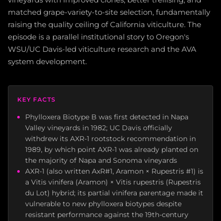
matched grape-variety-to-site selection, fundamentally
raising the quality ceiling of California viticulture. The
episode is a parallel institutional story to Oregon's
WSU/UC Davis-led viticulture research and the AVA
system development.
KEY FACTS
Phylloxera Biotype B was first detected in Napa
Valley vineyards in 1982; UC Davis officially
withdrew its AXR-1 rootstock recommendation in
1989, by which point AXR-1 was already planted on
the majority of Napa and Sonoma vineyards
AXR-1 (also written AxR#1, Aramon × Rupestris #1) is
a Vitis vinifera (Aramon) × Vitis rupestris (Rupestris
du Lot) hybrid; its partial vinifera parentage made it
vulnerable to new phylloxera biotypes despite
resistant performance against the 19th-century