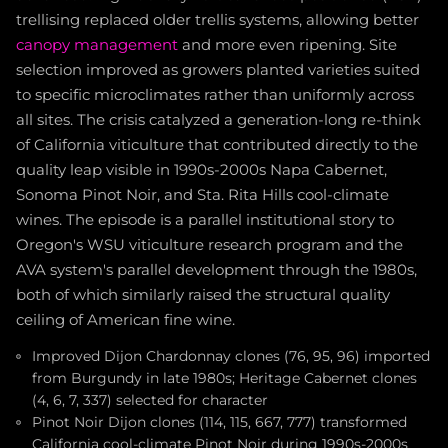
trellising replaced older trellis systems, allowing better
canopy management
and more even ripening. Site
selection improved as growers planted varieties suited
to specific microclimates rather than uniformly across
all sites. The crisis catalyzed a generation-long re-think
of California viticulture that contributed directly to the
quality leap visible in 1990s-2000s Napa Cabernet,
Sonoma Pinot Noir, and Sta. Rita Hills cool-climate
wines. The episode is a parallel institutional story to
Oregon's WSU viticulture research program and the
AVA system's parallel development through the 1980s,
both of which similarly raised the structural quality
ceiling of American fine wine.
Improved Dijon Chardonnay clones (76, 95, 96) imported
from Burgundy in late 1980s; Heritage Cabernet clones
(4, 6, 7, 337) selected for character
Pinot Noir Dijon clones (114, 115, 667, 777) transformed
California cool-climate Pinot Noir during 1990s-2000s