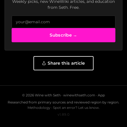
Weekly picks, new WineWiki articles, and education
from Seth. Free.
Subscribe →
Share this article
© 2026 Wine with Seth ·
winewithseth.com
·
App
Researched from primary sources and reviewed region by region.
Methodology
·
Spot an error? Let us know.
v1.89.0