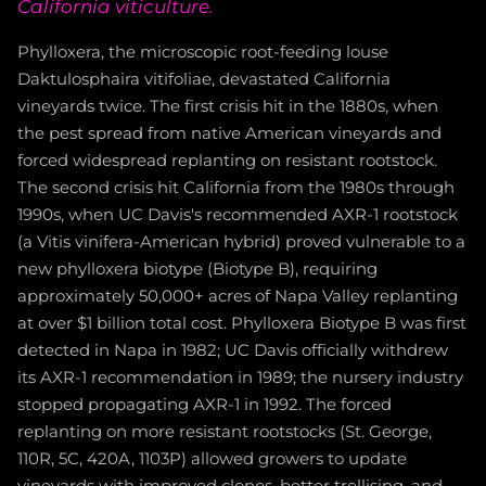
California viticulture.
Phylloxera, the microscopic root-feeding louse
Daktulosphaira vitifoliae, devastated California
vineyards twice. The first crisis hit in the 1880s, when
the pest spread from native American vineyards and
forced widespread replanting on resistant rootstock.
The second crisis hit California from the 1980s through
1990s, when UC Davis's recommended AXR-1 rootstock
(a Vitis vinifera-American hybrid) proved vulnerable to a
new phylloxera biotype (Biotype B), requiring
approximately 50,000+ acres of Napa Valley replanting
at over $1 billion total cost. Phylloxera Biotype B was first
detected in Napa in 1982; UC Davis officially withdrew
its AXR-1 recommendation in 1989; the nursery industry
stopped propagating AXR-1 in 1992. The forced
replanting on more resistant rootstocks (St. George,
110R, 5C, 420A, 1103P) allowed growers to update
vineyards with improved clones, better trellising, and