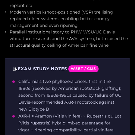
replant era
Modern vertical-shoot-positioned (VSP) trellising
replaced older systems, enabling better canopy
management and even ripening
Parallel institutional story to PNW WSU/UC Davis
viticulture research and the AVA system; both raised the
structural quality ceiling of American fine wine
📝
EXAM STUDY NOTES
WSET / CMS
California's two phylloxera crises: first in the
1880s (resolved by American rootstock grafting);
second from 1980s-1990s caused by failure of UC
Davis-recommended AXR-1 rootstock against
new Biotype B
AXR-1 = Aramon (Vitis vinifera) × Rupestris du Lot
(Vitis rupestris) hybrid; mixed parentage for
vigor + ripening compatibility; partial vinifera