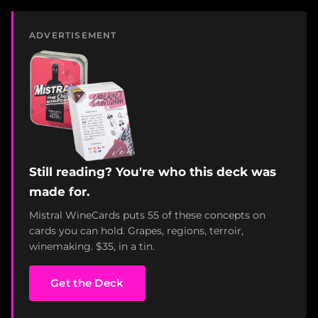
ADVERTISEMENT
Still reading? You're who this deck was
made for.
Mistral WineCards puts 55 of these concepts on
cards you can hold. Grapes, regions, terroir,
winemaking. $35, in a tin.
Get the Deck