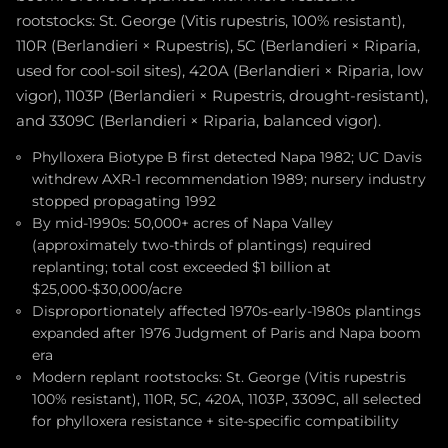
rootstocks: St. George (Vitis rupestris, 100% resistant),
110R (Berlandieri × Rupestris), 5C (Berlandieri × Riparia,
used for cool-soil sites), 420A (Berlandieri × Riparia, low
vigor), 1103P (Berlandieri × Rupestris, drought-resistant),
and 3309C (Berlandieri × Riparia, balanced vigor).
Phylloxera Biotype B first detected Napa 1982; UC Davis
withdrew AXR-1 recommendation 1989; nursery industry
stopped propagating 1992
By mid-1990s: 50,000+ acres of Napa Valley
(approximately two-thirds of plantings) required
replanting; total cost exceeded $1 billion at
$25,000-$30,000/acre
Disproportionately affected 1970s-early-1980s plantings
expanded after 1976 Judgment of Paris and Napa boom
era
Modern replant rootstocks: St. George (Vitis rupestris
100% resistant), 110R, 5C, 420A, 1103P, 3309C, all selected
for phylloxera resistance + site-specific compatibility