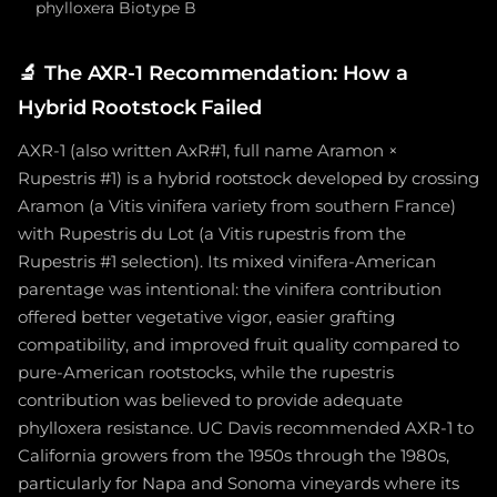
phylloxera Biotype B
🔬
The AXR-1 Recommendation: How a
Hybrid Rootstock Failed
AXR-1 (also written AxR#1, full name Aramon ×
Rupestris #1) is a hybrid rootstock developed by crossing
Aramon (a Vitis vinifera variety from southern France)
with Rupestris du Lot (a Vitis rupestris from the
Rupestris #1 selection). Its mixed vinifera-American
parentage was intentional: the vinifera contribution
offered better vegetative vigor, easier grafting
compatibility, and improved fruit quality compared to
pure-American rootstocks, while the rupestris
contribution was believed to provide adequate
phylloxera resistance. UC Davis recommended AXR-1 to
California growers from the 1950s through the 1980s,
particularly for Napa and Sonoma vineyards where its