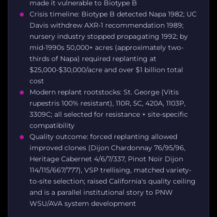
made it vulnerable to Biotype B
Crisis timeline: Biotype B detected Napa 1982; UC
Davis withdrew AXR-1 recommendation 1989;
nursery industry stopped propagating 1992; by
mid-1990s 50,000+ acres (approximately two-
thirds of Napa) required replanting at
$25,000-$30,000/acre and over $1 billion total
cost
Modern replant rootstocks: St. George (Vitis
rupestris 100% resistant), 110R, 5C, 420A, 1103P,
3309C; all selected for resistance + site-specific
compatibility
Quality outcome: forced replanting allowed
improved clones (Dijon Chardonnay 76/95/96,
Heritage Cabernet 4/6/7/337, Pinot Noir Dijon
114/115/667/777), VSP trellising, matched variety-
to-site selection; raised California's quality ceiling
and is a parallel institutional story to PNW
WSU/AVA system development