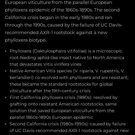
European viticulture from the parallel European
phylloxera epidemic of the 1860s-1890s. The second
California crisis began in the early 1980s and ran
through the 1990s, caused by the failure of UC Davis-
recommended AXR-1 rootstock against a new
phylloxera biotype.
Phylloxera (Daktulosphaira vitifoliae) is a microscopic
root-feeding aphid-like insect native to North America
that devastates Vitis vinifera vines
Native American Vitis species (V. riparia, V. rupestris, V.
berlandieri) co-evolved with phylloxera and are resistant;
these became the standard rootstocks for global
viticulture after the 19th-century crisis
First California phylloxera crisis (1880s): resolved by
grafting onto resistant American rootstocks, same
solution that saved European viticulture from the
parallel 1860s-1890s European epidemic
Second California crisis (1980s-1990s): caused by failure
of UC Davis-recommended AXR-1 rootstock against new