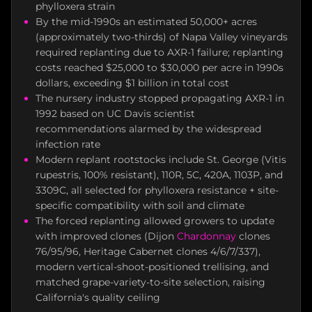
phylloxera strain
By the mid-1990s an estimated 50,000+ acres
(approximately two-thirds) of Napa Valley vineyards
required replanting due to AXR-1 failure; replanting
costs reached $25,000 to $30,000 per acre in 1990s
dollars, exceeding $1 billion in total cost
The nursery industry stopped propagating AXR-1 in
1992 based on UC Davis scientist
recommendations alarmed by the widespread
infection rate
Modern replant rootstocks include St. George (Vitis
rupestris, 100% resistant), 110R, 5C, 420A, 1103P, and
3309C, all selected for phylloxera resistance + site-
specific compatibility with soil and climate
The forced replanting allowed growers to update
with improved clones (Dijon
Chardonnay
clones
76/95/96, Heritage Cabernet clones 4/6/7/337),
modern vertical-shoot-positioned trellising, and
matched grape-variety-to-site selection, raising
California's quality ceiling