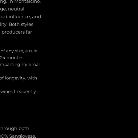
ing. In Montalcino,
ge, neutral
ood influence, and
ty. Both styles
producers far
f any size, a rule
o 24 months
, imparting minimal
of longevity, with
 wines frequently
 through both
100% Sangiovese,