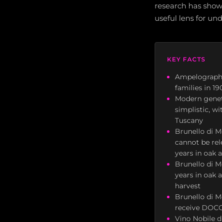
research has shown
useful lens for u
KEY FACTS
Ampelographe
families in 1
Modern geneti
simplistic, w
Tuscany
Brunello di M
cannot be rel
years in oak 
Brunello di M
years in oak a
harvest
Brunello di M
receive DOCG
Vino Nobile 