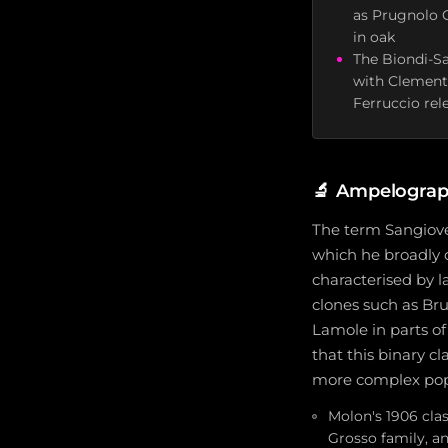
as Prugnolo G
in oak
The Biondi-Sa
with Clemente
Ferruccio rele
🔬
Ampelograph
The term Sangiove
which he broadly d
characterised by l
clones such as Br
Lamole in parts o
that this binary c
more complex popu
Molon's 1906 clas
Grosso family, a