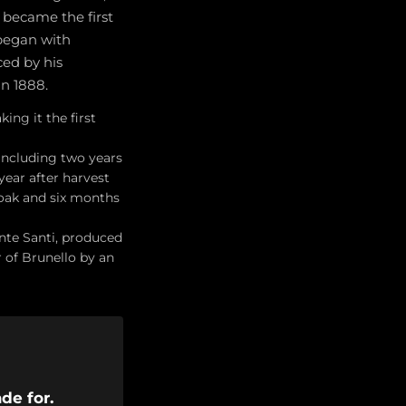
d became the first
 began with
ced by his
in 1888.
ng it the first
including two years
year after harvest
 oak and six months
nte Santi, produced
 of Brunello by an
de for.