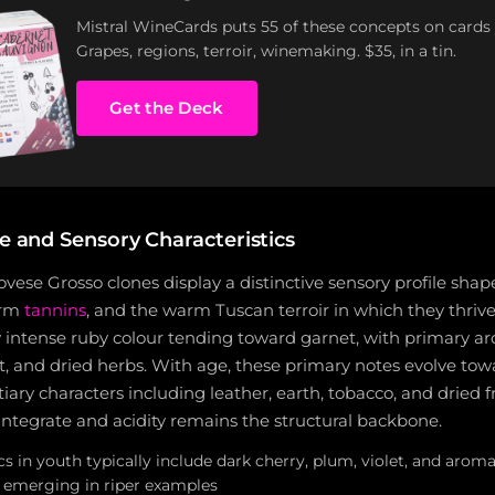
Mistral WineCards puts 55 of these concepts on cards
Grapes, regions, terroir, winemaking. $35, in a tin.
Get the Deck
le and Sensory Characteristics
ese Grosso clones display a distinctive sensory profile shap
firm
tannins
, and the warm Tuscan terroir in which they thriv
y intense ruby colour tending toward garnet, with primary a
et, and dried herbs. With age, these primary notes evolve t
iary characters including leather, earth, tobacco, and dried fr
integrate and acidity remains the structural backbone.
 in youth typically include dark cherry, plum, violet, and aroma
r emerging in riper examples