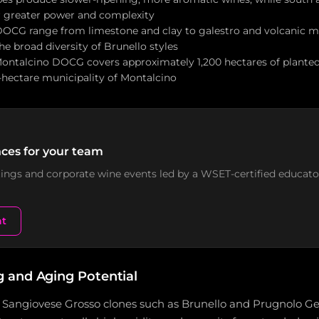
r greater power and complexity
 DOCG range from limestone and clay to galestro and volcanic ma
he broad diversity of Brunello styles
Montalcino DOCG covers approximately 1,200 hectares of planted
-hectare municipality of Montalcino
ces for your team
stings and corporate wine events led by a WSET-certified educato
nt
and Aging Potential
angiovese Grosso clones such as Brunello and Prugnolo Gen