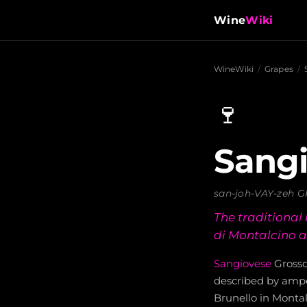
Wine
Wiki
WineWiki
/
Grapes
/
🍷
Sangi
san-joh-VAY-zeh 
The traditional
di Montalcino a
Sangiovese
Grosso 
described by ampel
Brunello in Monta