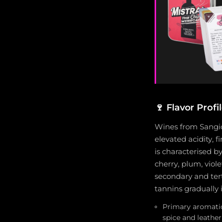
🍷
Flavor Profi
Wines from Sangiov
elevated acidity, 
is characterised b
cherry, plum, viol
secondary and tert
tannins gradually 
Primary aromatics
spice and leathe