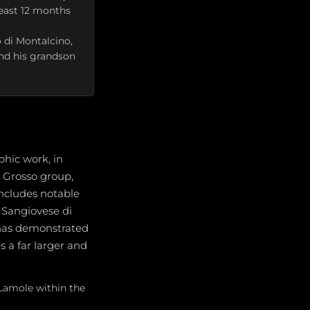
least 12 months
 di Montalcino,
and his grandson
hic work, in
e Grosso group,
includes notable
 Sangiovese di
 has demonstrated
s a far larger and
 Lamole within the