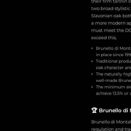
their firm tannin 
two broad stylisti
Slavonian oak bot
a more modern appr
must meet the DOC
exceed this.
Brunello di Monta
in place since 1
Traditional produ
oak character and
The naturally hig
well-made Brunel
The minimum alc
achieve 13.5% or
🏆
Brunello di
Brunello di Montal
regulation and tr